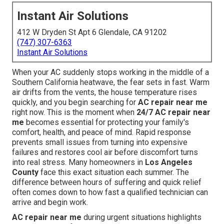
Instant Air Solutions
412 W Dryden St Apt 6 Glendale, CA 91202
(747) 307-6363
Instant Air Solutions
When your AC suddenly stops working in the middle of a
Southern California heatwave, the fear sets in fast. Warm
air drifts from the vents, the house temperature rises
quickly, and you begin searching for
AC repair near me
right now. This is the moment when
24/7 AC repair near
me
becomes essential for protecting your family's
comfort, health, and peace of mind. Rapid response
prevents small issues from turning into expensive
failures and restores cool air before discomfort turns
into real stress. Many homeowners in
Los Angeles
County
face this exact situation each summer. The
difference between hours of suffering and quick relief
often comes down to how fast a qualified technician can
arrive and begin work.
AC repair near me
during urgent situations highlights