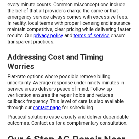
every minute counts. Common misconceptions include
the belief that all providers charge the same or that
emergency service always comes with excessive fees.
In reality, local teams with proper licensing and insurance
maintain competitive, clear pricing while delivering faster
results. Our
privacy policy
and
terms of service
ensure
transparent practices.
Addressing Cost and Timing
Worries
Flat-rate options where possible remove billing
uncertainty. Average response under ninety minutes in
service areas delivers peace of mind. Follow-up
verification ensures the repair holds and reduces
callback frequency. This level of care is also available
through our
contact page
for scheduling.
Practical solutions ease anxiety and deliver dependable
outcomes. Contact us for a complimentary consultation.