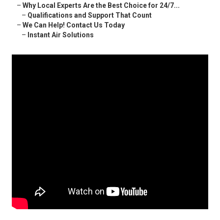
–
Why Local Experts Are the Best Choice for 24/7...
–
Qualifications and Support That Count
–
We Can Help! Contact Us Today
–
Instant Air Solutions