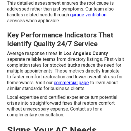
This detailed assessment ensures the root cause is
addressed rather than just symptoms. Our team also
handles related needs through
garage ventilation
services when applicable.
Key Performance Indicators That
Identify Quality 24/7 Service
Average response times in
Los Angeles County
separate reliable teams from directory listings. First-visit
completion rates for stocked trucks reduce the need for
multiple appointments. These metrics directly translate
to faster comfort restoration and lower overall stress for
homeowners. Visit our
commercial page
to learn about
similar standards for business clients.
Local expertise and certified experience turn potential
crises into straightforward fixes that restore comfort
without unnecessary expense. Contact us for a
complimentary consultation.
Signs Your AC Needs