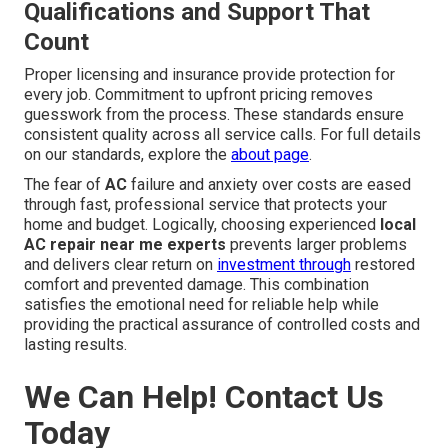
Qualifications and Support That
Count
Proper licensing and insurance provide protection for
every job. Commitment to upfront pricing removes
guesswork from the process. These standards ensure
consistent quality across all service calls. For full details
on our standards, explore the
about page
.
The fear of
AC
failure and anxiety over costs are eased
through fast, professional service that protects your
home and budget. Logically, choosing experienced
local
AC repair near me experts
prevents larger problems
and delivers clear return on
investment through
restored
comfort and prevented damage. This combination
satisfies the emotional need for reliable help while
providing the practical assurance of controlled costs and
lasting results.
We Can Help! Contact Us
Today