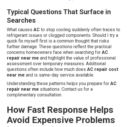
Typical Questions That Surface in
Searches
What causes
AC
to stop cooling suddenly often traces to
refrigerant issues or clogged components. Should I try a
quick fix myself first is a common thought that risks
further damage. These questions reflect the practical
concerns homeowners face when searching for
AC
repair near me
and highlight the value of professional
assessment over temporary measures. Additional
questions often include how much does
AC repair cost
near me
and is same-day service available.
Understanding these patterns helps you prepare for
AC
repair near me
situations. Contact us for a
complimentary consultation.
How Fast Response Helps
Avoid Expensive Problems