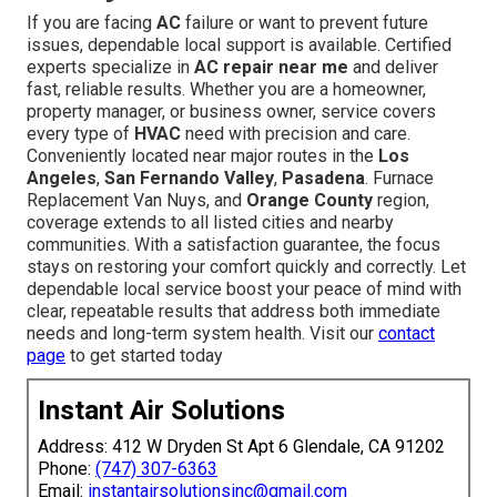
If you are facing
AC
failure or want to prevent future
issues, dependable local support is available. Certified
experts specialize in
AC repair near me
and deliver
fast, reliable results. Whether you are a homeowner,
property manager, or business owner, service covers
every type of
HVAC
need with precision and care.
Conveniently located near major routes in the
Los
Angeles
,
San Fernando Valley
,
Pasadena
. Furnace
Replacement Van Nuys, and
Orange County
region,
coverage extends to all listed cities and nearby
communities. With a satisfaction guarantee, the focus
stays on restoring your comfort quickly and correctly. Let
dependable local service boost your peace of mind with
clear, repeatable results that address both immediate
needs and long-term system health. Visit our
contact
page
to get started today
Instant Air Solutions
Address: 412 W Dryden St Apt 6 Glendale, CA 91202
Phone:
(747) 307-6363
Email:
instantairsolutionsinc@gmail.com