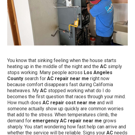
You know that sinking feeling when the house starts
heating up in the middle of the night and the
AC
simply
stops working. Many people across
Los Angeles
County
search for
AC repair near me
right now
because comfort disappears fast during California
heatwaves. My
AC
stopped working what do I do
becomes the first question that races through your mind.
How much does
AC repair cost near me
and will
someone actually show up quickly are common worries
that add to the stress. When temperatures climb, the
demand for
emergency AC repair near me
grows
sharply. You start wondering how fast help can arrive and
whether the service will be reliable. Signs your
AC
needs