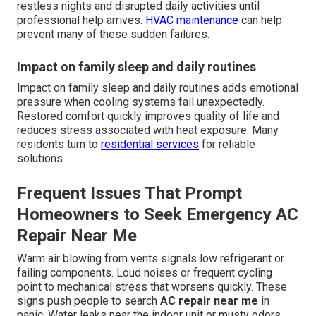
restless nights and disrupted daily activities until
professional help arrives.
HVAC maintenance
can help
prevent many of these sudden failures.
Impact on family sleep and daily routines
Impact on family sleep and daily routines adds emotional
pressure when cooling systems fail unexpectedly.
Restored comfort quickly improves quality of life and
reduces stress associated with heat exposure. Many
residents turn to
residential services
for reliable
solutions.
Frequent Issues That Prompt
Homeowners to Seek Emergency AC
Repair Near Me
Warm air blowing from vents signals low refrigerant or
failing components. Loud noises or frequent cycling
point to mechanical stress that worsens quickly. These
signs push people to search
AC repair near me
in
panic. Water leaks near the indoor unit or musty odors