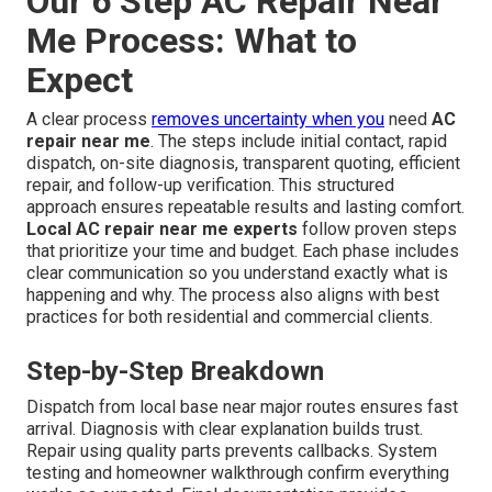
Our 6 Step AC Repair Near
Me Process: What to
Expect
A clear process
removes uncertainty when you
need
AC
repair near me
. The steps include initial contact, rapid
dispatch, on-site diagnosis, transparent quoting, efficient
repair, and follow-up verification. This structured
approach ensures repeatable results and lasting comfort.
Local AC repair near me experts
follow proven steps
that prioritize your time and budget. Each phase includes
clear communication so you understand exactly what is
happening and why. The process also aligns with best
practices for both residential and commercial clients.
Step-by-Step Breakdown
Dispatch from local base near major routes ensures fast
arrival. Diagnosis with clear explanation builds trust.
Repair using quality parts prevents callbacks. System
testing and homeowner walkthrough confirm everything