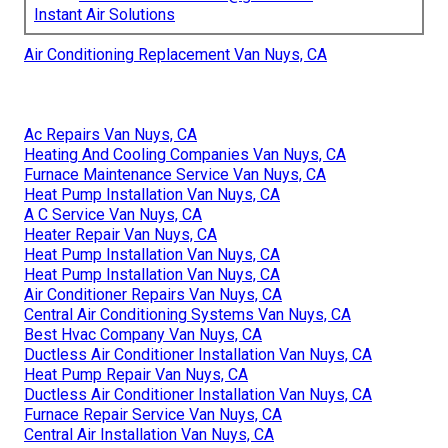
Instant Air Solutions
Air Conditioning Replacement Van Nuys, CA
Ac Repairs Van Nuys, CA
Heating And Cooling Companies Van Nuys, CA
Furnace Maintenance Service Van Nuys, CA
Heat Pump Installation Van Nuys, CA
A C Service Van Nuys, CA
Heater Repair Van Nuys, CA
Heat Pump Installation Van Nuys, CA
Heat Pump Installation Van Nuys, CA
Air Conditioner Repairs Van Nuys, CA
Central Air Conditioning Systems Van Nuys, CA
Best Hvac Company Van Nuys, CA
Ductless Air Conditioner Installation Van Nuys, CA
Heat Pump Repair Van Nuys, CA
Ductless Air Conditioner Installation Van Nuys, CA
Furnace Repair Service Van Nuys, CA
Central Air Installation Van Nuys, CA