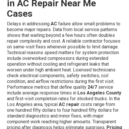
in AC Repair Near Me
Cases
Delays in addressing
AC
failure allow small problems to
become major repairs. Data from local service patterns
shows that waiting beyond a few hours often doubles
repair complexity and cost. A reliable contractor focuses
on same-visit fixes whenever possible to limit damage.
Technical reasons speed matters for system protection
include overworked compressors during extended
operation without cooling and refrigerant leaks that
worsen under high ambient heat. Licensed technicians
check electrical components, safety switches, coil
condition, and airflow restrictions during the first visit.
Performance metrics that define quality
24/7
service
include average response times in
Los Angeles County
and first-visit completion rates for stocked trucks. In the
Los Angeles area, typical
AC repair
costs range from
one hundred fifty dollars to four hundred fifty dollars for
standard diagnostics and minor fixes, with major
component work reaching higher amounts. Transparent
pricing after diagnosis helps eliminate surprises.
Pricing