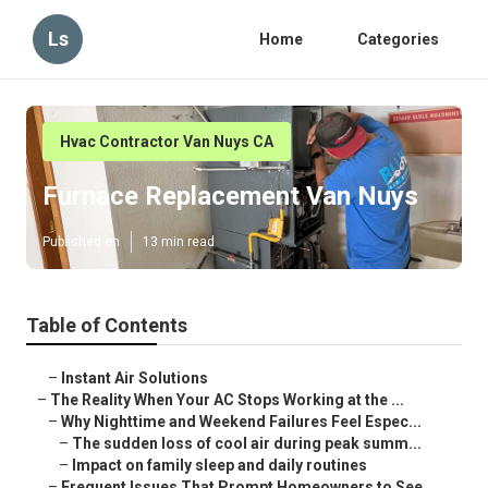
Ls
Home
Categories
Hvac Contractor Van Nuys CA
Furnace Replacement Van Nuys
Published en
13 min read
Table of Contents
–
Instant Air Solutions
–
The Reality When Your AC Stops Working at the ...
–
Why Nighttime and Weekend Failures Feel Espec...
–
The sudden loss of cool air during peak summ...
–
Impact on family sleep and daily routines
–
Frequent Issues That Prompt Homeowners to See...