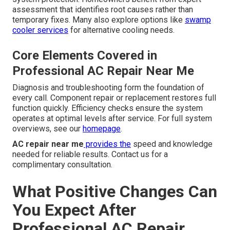
assessment that identifies root causes rather than
temporary fixes. Many also explore options like
swamp
cooler services
for alternative cooling needs.
Core Elements Covered in
Professional AC Repair Near Me
Diagnosis and troubleshooting form the foundation of
every call. Component repair or replacement restores full
function quickly. Efficiency checks ensure the system
operates at optimal levels after service. For full system
overviews, see our
homepage
.
AC repair near me
provides the
speed and knowledge
needed for reliable results. Contact us for a
complimentary consultation.
What Positive Changes Can
You Expect After
Professional AC Repair