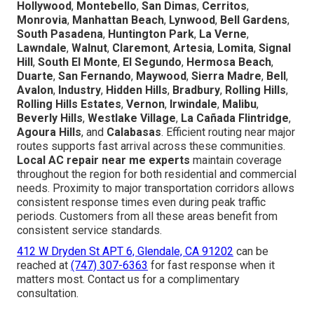
Hollywood
,
Montebello
,
San Dimas
,
Cerritos
,
Monrovia
,
Manhattan Beach
,
Lynwood
,
Bell Gardens
,
South Pasadena
,
Huntington Park
,
La Verne
,
Lawndale
,
Walnut
,
Claremont
,
Artesia
,
Lomita
,
Signal
Hill
,
South El Monte
,
El Segundo
,
Hermosa Beach
,
Duarte
,
San Fernando
,
Maywood
,
Sierra Madre
,
Bell
,
Avalon
,
Industry
,
Hidden Hills
,
Bradbury
,
Rolling Hills
,
Rolling Hills Estates
,
Vernon
,
Irwindale
,
Malibu
,
Beverly Hills
,
Westlake Village
,
La Cañada Flintridge
,
Agoura Hills
, and
Calabasas
. Efficient routing near major
routes supports fast arrival across these communities.
Local AC repair near me experts
maintain coverage
throughout the region for both residential and commercial
needs. Proximity to major transportation corridors allows
consistent response times even during peak traffic
periods. Customers from all these areas benefit from
consistent service standards.
412 W Dryden St APT 6, Glendale, CA 91202
can be
reached at
(747) 307-6363
for fast response when it
matters most. Contact us for a complimentary
consultation.