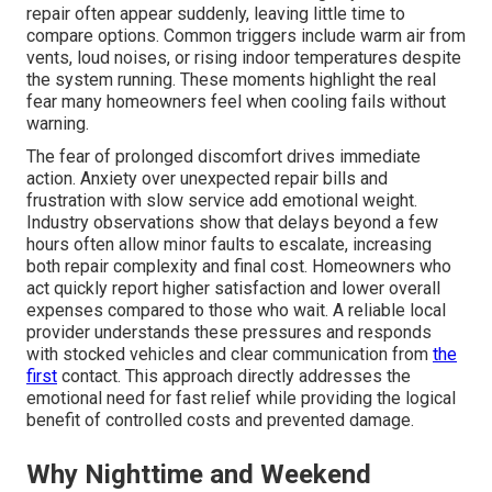
repair often appear suddenly, leaving little time to
compare options. Common triggers include warm air from
vents, loud noises, or rising indoor temperatures despite
the system running. These moments highlight the real
fear many homeowners feel when cooling fails without
warning.
The fear of prolonged discomfort drives immediate
action. Anxiety over unexpected repair bills and
frustration with slow service add emotional weight.
Industry observations show that delays beyond a few
hours often allow minor faults to escalate, increasing
both repair complexity and final cost. Homeowners who
act quickly report higher satisfaction and lower overall
expenses compared to those who wait. A reliable local
provider understands these pressures and responds
with stocked vehicles and clear communication from
the
first
contact. This approach directly addresses the
emotional need for fast relief while providing the logical
benefit of controlled costs and prevented damage.
Why Nighttime and Weekend