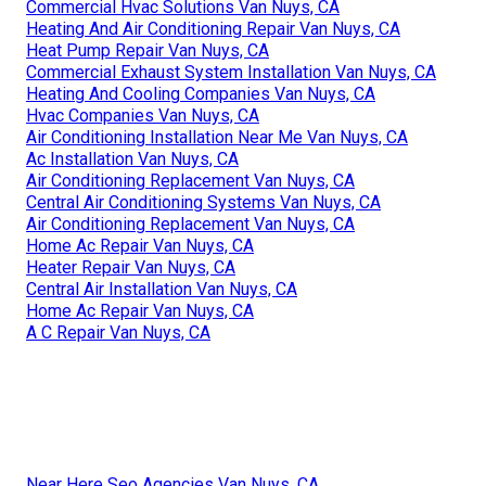
Commercial Hvac Solutions Van Nuys, CA
Heating And Air Conditioning Repair Van Nuys, CA
Heat Pump Repair Van Nuys, CA
Commercial Exhaust System Installation Van Nuys, CA
Heating And Cooling Companies Van Nuys, CA
Hvac Companies Van Nuys, CA
Air Conditioning Installation Near Me Van Nuys, CA
Ac Installation Van Nuys, CA
Air Conditioning Replacement Van Nuys, CA
Central Air Conditioning Systems Van Nuys, CA
Air Conditioning Replacement Van Nuys, CA
Home Ac Repair Van Nuys, CA
Heater Repair Van Nuys, CA
Central Air Installation Van Nuys, CA
Home Ac Repair Van Nuys, CA
A C Repair Van Nuys, CA
Near Here Seo Agencies Van Nuys, CA