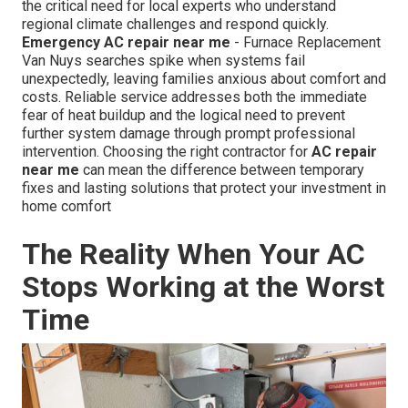
the critical need for local experts who understand
regional climate challenges and respond quickly.
Emergency AC repair near me
- Furnace Replacement
Van Nuys searches spike when systems fail
unexpectedly, leaving families anxious about comfort and
costs. Reliable service addresses both the immediate
fear of heat buildup and the logical need to prevent
further system damage through prompt professional
intervention. Choosing the right contractor for
AC repair
near me
can mean the difference between temporary
fixes and lasting solutions that protect your investment in
home comfort
The Reality When Your AC
Stops Working at the Worst
Time