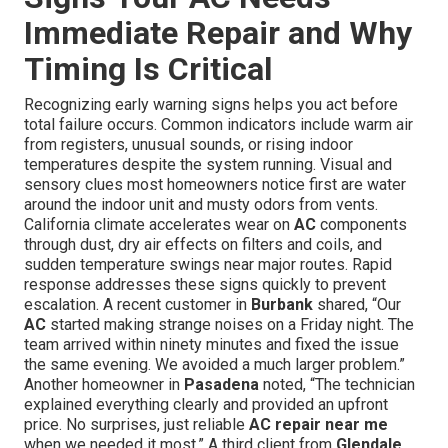
Immediate Repair and Why
Timing Is Critical
Recognizing early warning signs helps you act before
total failure occurs. Common indicators include warm air
from registers, unusual sounds, or rising indoor
temperatures despite the system running. Visual and
sensory clues most homeowners notice first are water
around the indoor unit and musty odors from vents.
California climate accelerates wear on
AC
components
through dust, dry air effects on filters and coils, and
sudden temperature swings near major routes. Rapid
response addresses these signs quickly to prevent
escalation. A recent customer in
Burbank
shared, “Our
AC
started making strange noises on a Friday night. The
team arrived within ninety minutes and fixed the issue
the same evening. We avoided a much larger problem.”
Another homeowner in
Pasadena
noted, “The technician
explained everything clearly and provided an upfront
price. No surprises, just reliable
AC repair near me
when we needed it most.” A third client from
Glendale