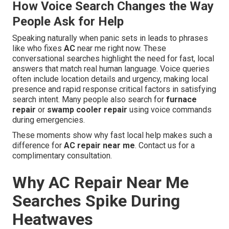
How Voice Search Changes the Way
People Ask for Help
Speaking naturally when panic sets in leads to phrases
like who fixes
AC
near me right now. These
conversational searches highlight the need for fast, local
answers that match real human language. Voice queries
often include location details and urgency, making local
presence and rapid response critical factors in satisfying
search intent. Many people also search for
furnace
repair
or
swamp cooler repair
using voice commands
during emergencies.
These moments show why fast local help makes such a
difference for
AC repair near me
. Contact us for a
complimentary consultation.
Why AC Repair Near Me
Searches Spike During
Heatwaves