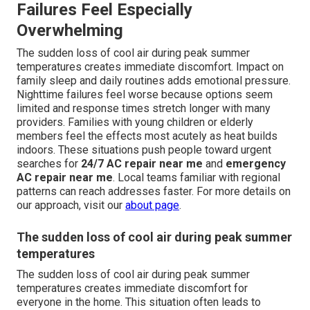
Failures Feel Especially
Overwhelming
The sudden loss of cool air during peak summer
temperatures creates immediate discomfort. Impact on
family sleep and daily routines adds emotional pressure.
Nighttime failures feel worse because options seem
limited and response times stretch longer with many
providers. Families with young children or elderly
members feel the effects most acutely as heat builds
indoors. These situations push people toward urgent
searches for
24/7 AC repair near me
and
emergency
AC repair near me
. Local teams familiar with regional
patterns can reach addresses faster. For more details on
our approach, visit our
about page
.
The sudden loss of cool air during peak summer
temperatures
The sudden loss of cool air during peak summer
temperatures creates immediate discomfort for
everyone in the home. This situation often leads to