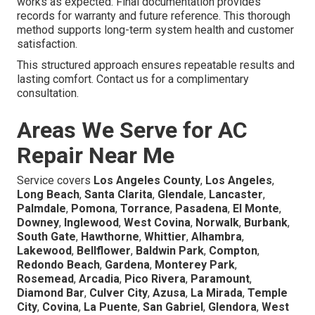
works as expected. Final documentation provides
records for warranty and future reference. This thorough
method supports long-term system health and customer
satisfaction.
This structured approach ensures repeatable results and
lasting comfort. Contact us for a complimentary
consultation.
Areas We Serve for AC
Repair Near Me
Service covers
Los Angeles County
,
Los Angeles
,
Long Beach
,
Santa Clarita
,
Glendale
,
Lancaster
,
Palmdale
,
Pomona
,
Torrance
,
Pasadena
,
El Monte
,
Downey
,
Inglewood
,
West Covina
,
Norwalk
,
Burbank
,
South Gate
,
Hawthorne
,
Whittier
,
Alhambra
,
Lakewood
,
Bellflower
,
Baldwin Park
,
Compton
,
Redondo Beach
,
Gardena
,
Monterey Park
,
Rosemead
,
Arcadia
,
Pico Rivera
,
Paramount
,
Diamond Bar
,
Culver City
,
Azusa
,
La Mirada
,
Temple
City
,
Covina
,
La Puente
,
San Gabriel
,
Glendora
,
West