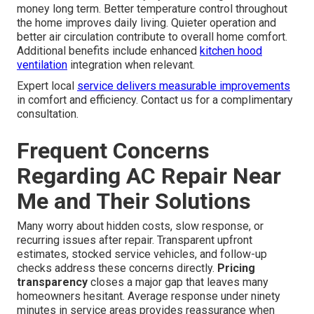
money long term. Better temperature control throughout
the home improves daily living. Quieter operation and
better air circulation contribute to overall home comfort.
Additional benefits include enhanced
kitchen hood
ventilation
integration when relevant.
Expert local
service delivers measurable improvements
in comfort and efficiency. Contact us for a complimentary
consultation.
Frequent Concerns
Regarding AC Repair Near
Me and Their Solutions
Many worry about hidden costs, slow response, or
recurring issues after repair. Transparent upfront
estimates, stocked service vehicles, and follow-up
checks address these concerns directly.
Pricing
transparency
closes a major gap that leaves many
homeowners hesitant. Average response under ninety
minutes in service areas provides reassurance when