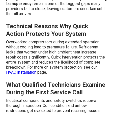
transparency
remains one of the biggest gaps many
providers fail to close, leaving customers uncertain until
the bill arrives.
Technical Reasons Why Quick
Action Protects Your System
Overworked compressors during extended operation
without cooling lead to premature failure. Refrigerant
leaks that worsen under high ambient heat increase
repair costs significantly. Quick intervention protects the
entire system and reduces the likelihood of complete
breakdown. For more on system protection, see our
HVAC installation
page.
What Qualified Technicians Examine
During the First Service Call
Electrical components and safety switches receive
thorough inspection. Coil condition and airflow
restrictions get evaluated to prevent recurring issues.