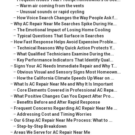
–
Warm air coming from the vents
–
Unusual sounds or rapid cycling
–
How Voice Search Changes the Way People Ask f...
–
Why AC Repair Near Me Searches Spike During He...
–
The Emotional Impact of Losing Home Cooling
–
Typical Questions That Surface in Searches
–
How Fast Response Helps Avoid Expensive Proble...
–
Technical Reasons Why Quick Action Protects Y...
–
What Qualified Technicians Examine During the...
–
Key Performance Indicators That Identify Qual...
–
Signs Your AC Needs Immediate Repair and Why T...
–
Obvious Visual and Sensory Signs Most Homeown...
–
How the California Climate Speeds Up Wear on ...
–
What Is AC Repair Near Me and Why It Is Important
–
Core Elements Covered in Professional AC Repa...
–
What Positive Changes Can You Expect After Pro...
–
Benefits Before and After Rapid Response
–
Frequent Concerns Regarding AC Repair Near Me ...
–
Addressing Cost and Timing Worries
–
Our 6 Step AC Repair Near Me Process: What to ...
–
Step-by-Step Breakdown
–
Areas We Serve for AC Repair Near Me