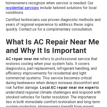
homeowners recognize when service is needed. Our
residential services
include tailored solutions for local
conditions.
Certified technicians use proven diagnostic methods and
years of regional experience to address these signs
quickly. Contact us for a complimentary consultation.
What Is AC Repair Near Me
and Why It Is Important
AC repair near me
refers to professional service that
restores cooling when your system fails. It covers
diagnostics, part replacement, refrigerant handling, and
efficiency improvements for residential and light
commercial systems. This service becomes critical
during heatwaves when delays increase discomfort and
risk further damage.
Local AC repair near me experts
understand regional climate challenges and respond with
stocked vehicles for faster resolution. The importance
lies in both immediate comfort restoration and long-term
system protection. Homeowners benefit from expert