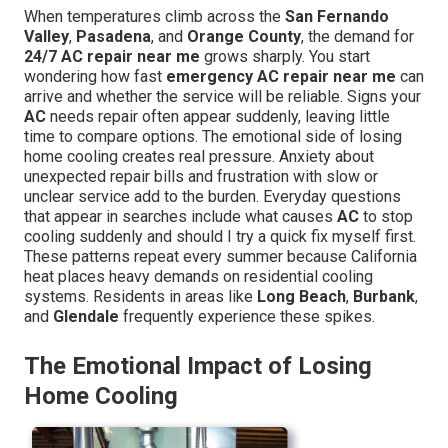
When temperatures climb across the
San Fernando
Valley
,
Pasadena
, and
Orange County
, the demand for
24/7 AC repair near me
grows sharply. You start
wondering how fast
emergency AC repair near me
can
arrive and whether the service will be reliable. Signs your
AC
needs repair often appear suddenly, leaving little
time to compare options. The emotional side of losing
home cooling creates real pressure. Anxiety about
unexpected repair bills and frustration with slow or
unclear service add to the burden. Everyday questions
that appear in searches include what causes
AC
to stop
cooling suddenly and should I try a quick fix myself first.
These patterns repeat every summer because California
heat places heavy demands on residential cooling
systems. Residents in areas like
Long Beach
,
Burbank
,
and
Glendale
frequently experience these spikes.
The Emotional Impact of Losing
Home Cooling