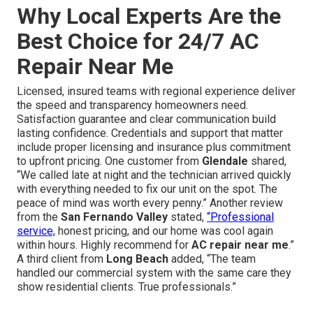
Why Local Experts Are the
Best Choice for 24/7 AC
Repair Near Me
Licensed, insured teams with regional experience deliver
the speed and transparency homeowners need.
Satisfaction guarantee and clear communication build
lasting confidence. Credentials and support that matter
include proper licensing and insurance plus commitment
to upfront pricing. One customer from
Glendale
shared,
“We called late at night and the technician arrived quickly
with everything needed to fix our unit on the spot. The
peace of mind was worth every penny.” Another review
from the
San Fernando Valley
stated,
“Professional
service,
honest pricing, and our home was cool again
within hours. Highly recommend for
AC repair near me
.”
A third client from
Long Beach
added, “The team
handled our commercial system with the same care they
show residential clients. True professionals.”