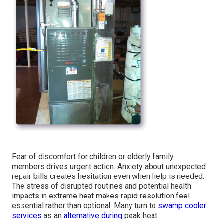
Fear of discomfort for children or elderly family
members drives urgent action. Anxiety about unexpected
repair bills creates hesitation even when help is needed.
The stress of disrupted routines and potential health
impacts in extreme heat makes rapid resolution feel
essential rather than optional. Many turn to
swamp cooler
services
as an
alternative during
peak heat.