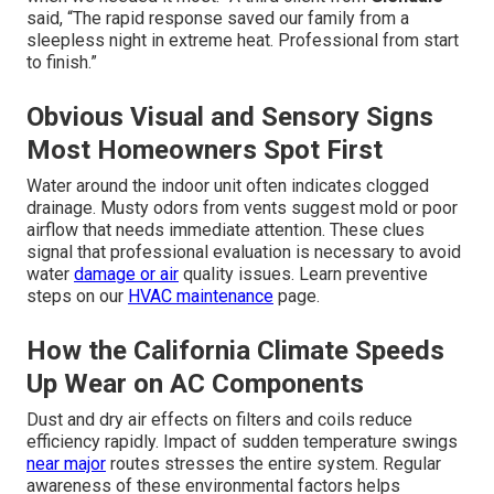
said, “The rapid response saved our family from a
sleepless night in extreme heat. Professional from start
to finish.”
Obvious Visual and Sensory Signs
Most Homeowners Spot First
Water around the indoor unit often indicates clogged
drainage. Musty odors from vents suggest mold or poor
airflow that needs immediate attention. These clues
signal that professional evaluation is necessary to avoid
water
damage or air
quality issues. Learn preventive
steps on our
HVAC maintenance
page.
How the California Climate Speeds
Up Wear on AC Components
Dust and dry air effects on filters and coils reduce
efficiency rapidly. Impact of sudden temperature swings
near major
routes stresses the entire system. Regular
awareness of these environmental factors helps