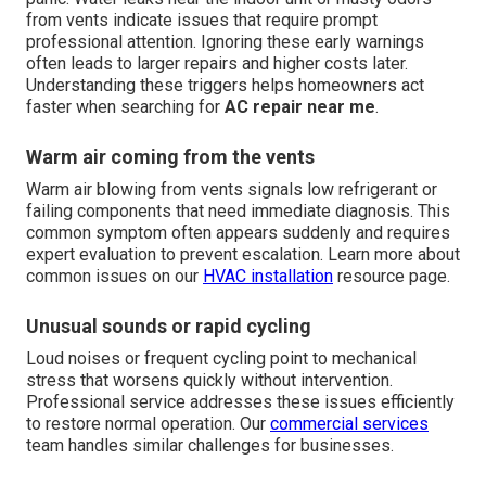
from vents indicate issues that require prompt
professional attention. Ignoring these early warnings
often leads to larger repairs and higher costs later.
Understanding these triggers helps homeowners act
faster when searching for
AC repair near me
.
Warm air coming from the vents
Warm air blowing from vents signals low refrigerant or
failing components that need immediate diagnosis. This
common symptom often appears suddenly and requires
expert evaluation to prevent escalation. Learn more about
common issues on our
HVAC installation
resource page.
Unusual sounds or rapid cycling
Loud noises or frequent cycling point to mechanical
stress that worsens quickly without intervention.
Professional service addresses these issues efficiently
to restore normal operation. Our
commercial services
team handles similar challenges for businesses.