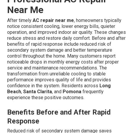
Near Me
After timely
AC repair near me
, homeowners typically
notice consistent cooling, lower energy bills, quieter
operation, and improved indoor air quality. These changes
reduce stress and restore daily comfort. Before and after
benefits of rapid response include reduced risk of
secondary system damage and better temperature
control throughout the home. Many customers report
noticeable drops in monthly energy costs after proper
service and maintenance recommendations. The
transformation from unreliable cooling to stable
performance improves quality of life and provides
confidence in the system. Residents across
Long
Beach
,
Santa Clarita
, and
Pomona
frequently
experience these positive outcomes.
Benefits Before and After Rapid
Response
Reduced risk of secondary system damage saves