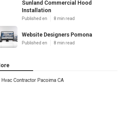
Sunland Commercial Hood
Installation
Published en
8 min read
Website Designers Pomona
Published en
8 min read
ore
Hvac Contractor Pacoima CA