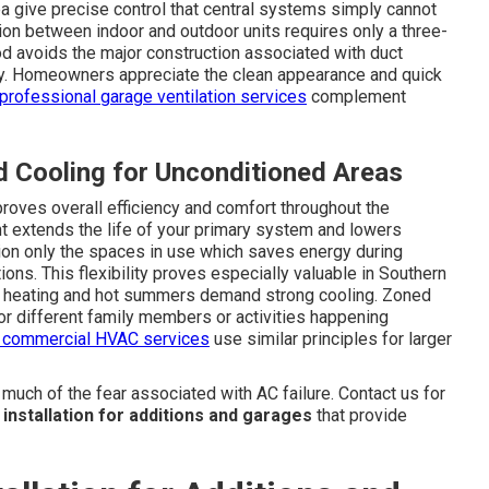
 give precise control that central systems simply cannot
ion between indoor and outdoor units requires only a three-
od avoids the major construction associated with duct
tly. Homeowners appreciate the clean appearance and quick
professional garage ventilation services
complement
 Cooling for Unconditioned Areas
roves overall efficiency and comfort throughout the
t extends the life of your primary system and lowers
tion only the spaces in use which saves energy during
ns. This flexibility proves especially valuable in Southern
nal heating and hot summers demand strong cooling. Zoned
or different family members or activities happening
e commercial HVAC services
use similar principles for larger
ch of the fear associated with AC failure. Contact us for
t installation for additions and garages
that provide