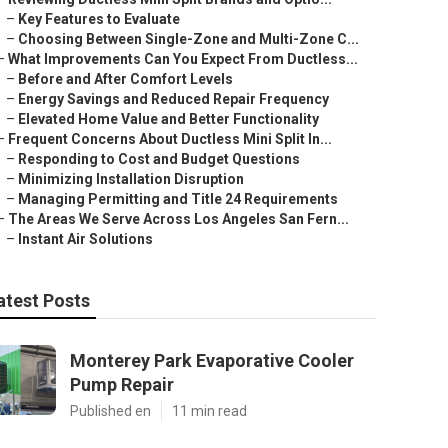
–
Key Features to Evaluate
–
Choosing Between Single-Zone and Multi-Zone C...
–
What Improvements Can You Expect From Ductless...
–
Before and After Comfort Levels
–
Energy Savings and Reduced Repair Frequency
–
Elevated Home Value and Better Functionality
–
Frequent Concerns About Ductless Mini Split In...
–
Responding to Cost and Budget Questions
–
Minimizing Installation Disruption
–
Managing Permitting and Title 24 Requirements
–
The Areas We Serve Across Los Angeles San Fern...
–
Instant Air Solutions
atest Posts
Monterey Park Evaporative Cooler
Pump Repair
Published en
11 min read