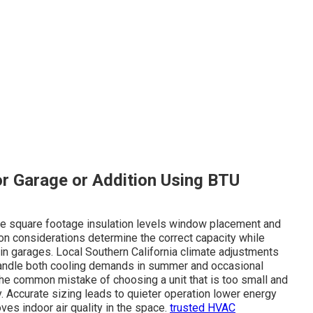
or Garage or Addition Using BTU
lude square footage insulation levels window placement and
ion considerations determine the correct capacity while
in garages. Local Southern California climate adjustments
andle both cooling demands in summer and occasional
 the common mistake of choosing a unit that is too small and
ly. Accurate sizing leads to quieter operation lower energy
es indoor air quality in the space.
trusted HVAC