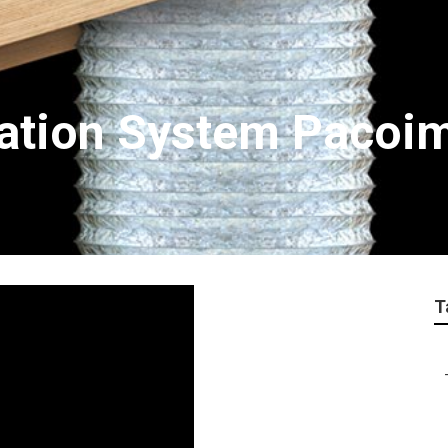
tration System Pacoi
T