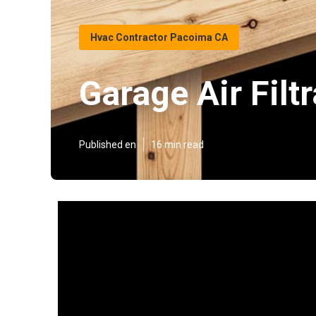
Hvac Contractor Pacoima CA
Garage Air Fil
Published en
16 min read