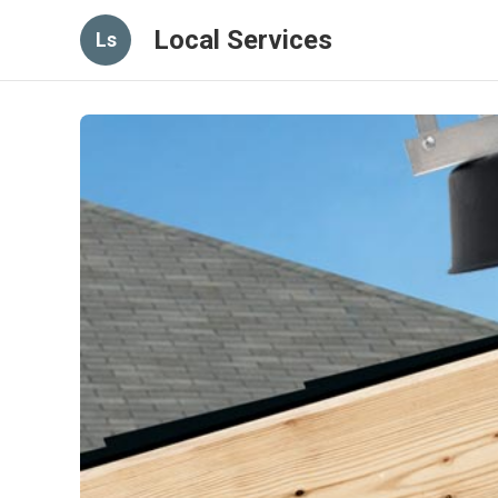
Local Services
Ls