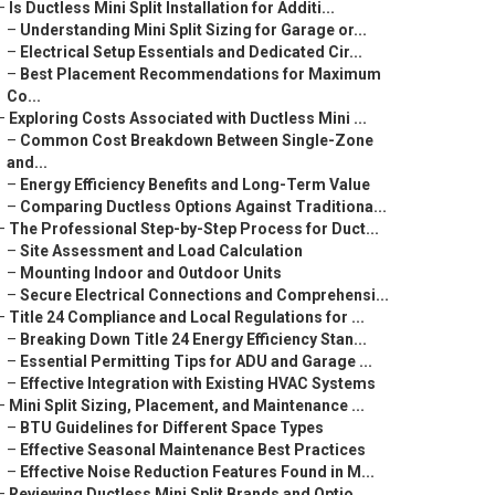
–
Is Ductless Mini Split Installation for Additi...
–
Understanding Mini Split Sizing for Garage or...
–
Electrical Setup Essentials and Dedicated Cir...
–
Best Placement Recommendations for Maximum
Co...
–
Exploring Costs Associated with Ductless Mini ...
–
Common Cost Breakdown Between Single-Zone
and...
–
Energy Efficiency Benefits and Long-Term Value
–
Comparing Ductless Options Against Traditiona...
–
The Professional Step-by-Step Process for Duct...
–
Site Assessment and Load Calculation
–
Mounting Indoor and Outdoor Units
–
Secure Electrical Connections and Comprehensi...
–
Title 24 Compliance and Local Regulations for ...
–
Breaking Down Title 24 Energy Efficiency Stan...
–
Essential Permitting Tips for ADU and Garage ...
–
Effective Integration with Existing HVAC Systems
–
Mini Split Sizing, Placement, and Maintenance ...
–
BTU Guidelines for Different Space Types
–
Effective Seasonal Maintenance Best Practices
–
Effective Noise Reduction Features Found in M...
–
Reviewing Ductless Mini Split Brands and Optio...