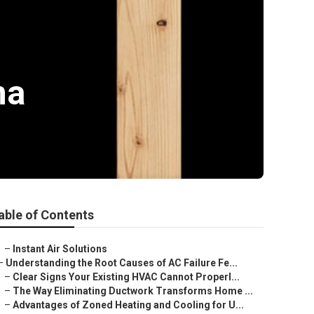
ma
able of Contents
–
Instant Air Solutions
–
Understanding the Root Causes of AC Failure Fe...
–
Clear Signs Your Existing HVAC Cannot Properl...
–
The Way Eliminating Ductwork Transforms Home ...
–
Advantages of Zoned Heating and Cooling for U...