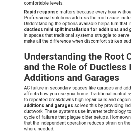
comfortable levels.
Rapid response
matters because every hour without 
Professional solutions address the root cause instead
Understanding the options available helps turn that in
ductless mini split installation for additions and
in spaces that traditional systems struggle to serve e
make all the difference when discomfort strikes sud
Understanding the Root C
and the Role of Ductless M
Additions and Garages
AC failure in secondary spaces like garages and add
affects how you use your home. Traditional central s
to repeated breakdowns high repair calls and ongoing
additions and garages
solves this by providing in
ductwork. These systems use inverter technology to
cycle of failures that plague older setups. Homeow
that the independent operation reduces strain on th
where needed.