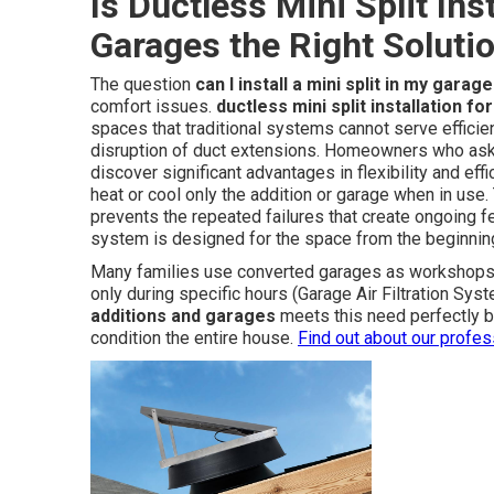
Is Ductless Mini Split Ins
Garages the Right Soluti
The question
can I install a mini split in my garage
comfort issues.
ductless mini split installation f
spaces that traditional systems cannot serve efficien
disruption of duct extensions. Homeowners who as
discover significant advantages in flexibility and e
heat or cool only the addition or garage when in us
prevents the repeated failures that create ongoing f
system is designed for the space from the beginnin
Many families use converted garages as workshops g
only during specific hours (Garage Air Filtration Sy
additions and garages
meets this need perfectly b
condition the entire house.
Find out about our profe