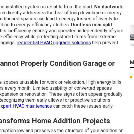
 installed system is reliable from the start.
No ductwork
ch directly addresses the fear of long downtime or messy
onditioned spaces can lead to energy losses of twenty to
rding to energy efficiency studies.
Ductless mini split
is inefficiency entirely and operates independently of your
 efficiency while protecting stored items from extreme
ongings.
residential HVAC upgrade solutions
help prevent
annot Properly Condition Garage or
M
spaces unusable for work or relaxation. High energy bills
ss every month. Limited usability of converted spaces
pansion or renovation. These signs often appear gradually
 Recognizing them early allows for proactive solutions
expert HVAC maintenance
can catch these issues early.
ransforms Home Addition Projects
sruption low and preserves the structure of your addition or