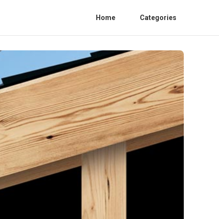
Home
Categories