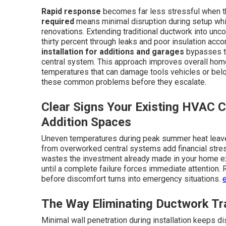
Rapid response
becomes far less stressful when the
required
means minimal disruption during setup whi
renovations. Extending traditional ductwork into unc
thirty percent through leaks and poor insulation acco
installation for additions and garages
bypasses th
central system. This approach improves overall home
temperatures that can damage tools vehicles or bel
these common problems before they escalate.
Clear Signs Your Existing HVAC C
Addition Spaces
Uneven temperatures during peak summer heat leave 
from overworked central systems add financial stre
wastes the investment already made in your home ex
until a complete failure forces immediate attention.
before discomfort turns into emergency situations.
The Way Eliminating Ductwork T
Minimal wall penetration during installation keeps di