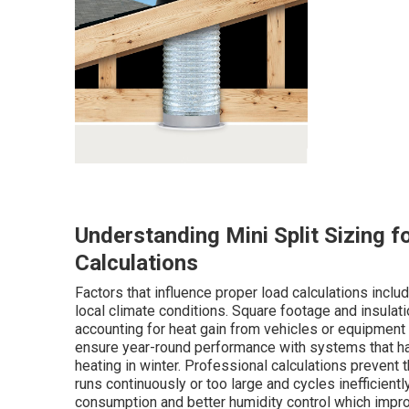
Understanding Mini Split Sizing f
Calculations
Factors that influence proper load calculations inc
local climate conditions. Square footage and insulat
accounting for heat gain from vehicles or equipment 
ensure year-round performance with systems that h
heating in winter. Professional calculations prevent
runs continuously or too large and cycles inefficient
consumption and better humidity control which improv