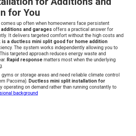
tallation for Additions and
on for You
comes up often when homeowners face persistent
or additions and garages
offers a practical answer for
tly. It delivers targeted comfort without the high costs and
k
is a ductless mini split good for home addition
fficiency. The system works independently allowing you to
e. This targeted approach reduces energy waste and
ear.
Rapid response
matters most when the underlying
g.
yms or storage areas and need reliable climate control
stem Pacoima).
Ductless mini split installation for
y operating on demand rather than running constantly to
ssional background