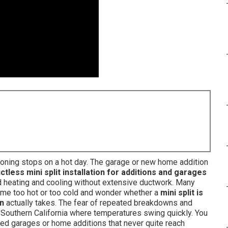
itioning stops on a hot day. The garage or new home addition
ctless mini split installation for additions and garages
 heating and cooling without extensive ductwork. Many
e too hot or too cold and wonder whether a
mini split is
on
actually takes. The fear of repeated breakdowns and
 Southern California where temperatures swing quickly. You
ted garages or home additions that never quite reach