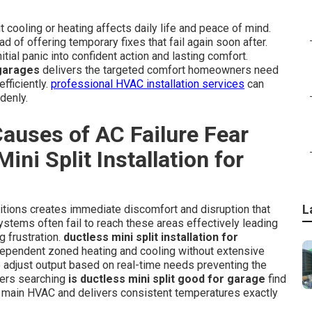
cooling or heating affects daily life and peace of mind.
 of offering temporary fixes that fail again soon after.
itial panic into confident action and lasting comfort.
 garages
delivers the targeted comfort homeowners need
fficiently.
professional HVAC installation services
can
denly.
auses of AC Failure Fear
ini Split Installation for
L
itions creates immediate discomfort and disruption that
ystems often fail to reach these areas effectively leading
 frustration.
ductless mini split installation for
dependent zoned heating and cooling without extensive
 adjust output based on real-time needs preventing the
ners searching
is ductless mini split good for garage
find
e main HVAC and delivers consistent temperatures exactly