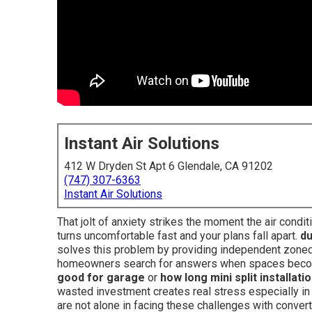
Instant Air Solutions
412 W Dryden St Apt 6 Glendale, CA 91202
(747) 307-6363
Instant Air Solutions
That jolt of anxiety strikes the moment the air cond
turns uncomfortable fast and your plans fall apart.
du
solves this problem by providing independent zoned
homeowners search for answers when spaces becom
good for garage
or
how long mini split installati
wasted investment creates real stress especially in
are not alone in facing these challenges with conver