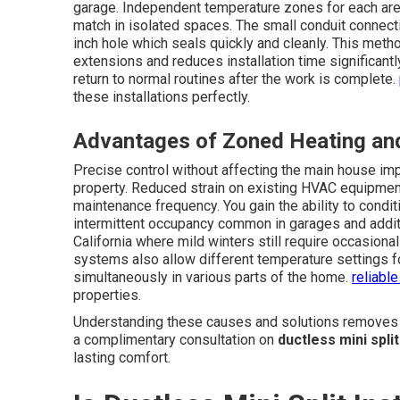
garage. Independent temperature zones for each area
match in isolated spaces. The small conduit connect
inch hole which seals quickly and cleanly. This meth
extensions and reduces installation time significan
return to normal routines after the work is complete.
these installations perfectly.
Advantages of Zoned Heating and
Precise control without affecting the main house imp
property. Reduced strain on existing HVAC equipmen
maintenance frequency. You gain the ability to condi
intermittent occupancy common in garages and additio
California where mild winters still require occasio
systems also allow different temperature settings f
simultaneously in various parts of the home.
reliabl
properties.
Understanding these causes and solutions removes mu
a complimentary consultation on
ductless mini spli
lasting comfort.