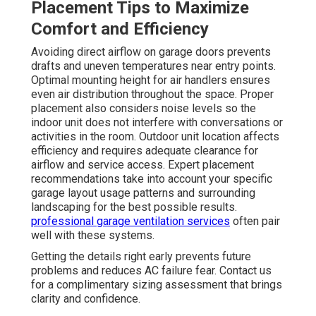
Placement Tips to Maximize
Comfort and Efficiency
Avoiding direct airflow on garage doors prevents
drafts and uneven temperatures near entry points.
Optimal mounting height for air handlers ensures
even air distribution throughout the space. Proper
placement also considers noise levels so the
indoor unit does not interfere with conversations or
activities in the room. Outdoor unit location affects
efficiency and requires adequate clearance for
airflow and service access. Expert placement
recommendations take into account your specific
garage layout usage patterns and surrounding
landscaping for the best possible results.
professional garage ventilation services
often pair
well with these systems.
Getting the details right early prevents future
problems and reduces AC failure fear. Contact us
for a complimentary sizing assessment that brings
clarity and confidence.