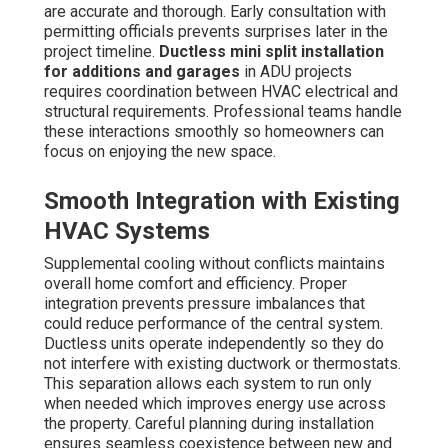
are accurate and thorough. Early consultation with
permitting officials prevents surprises later in the
project timeline.
Ductless mini split installation
for additions and garages
in ADU projects
requires coordination between HVAC electrical and
structural requirements. Professional teams handle
these interactions smoothly so homeowners can
focus on enjoying the new space.
Smooth Integration with Existing
HVAC Systems
Supplemental cooling without conflicts maintains
overall home comfort and efficiency. Proper
integration prevents pressure imbalances that
could reduce performance of the central system.
Ductless units operate independently so they do
not interfere with existing ductwork or thermostats.
This separation allows each system to run only
when needed which improves energy use across
the property. Careful planning during installation
ensures seamless coexistence between new and