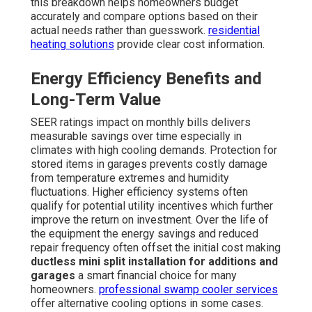
this breakdown helps homeowners budget
accurately and compare options based on their
actual needs rather than guesswork.
residential
heating solutions
provide clear cost information.
Energy Efficiency Benefits and
Long-Term Value
SEER ratings impact on monthly bills delivers
measurable savings over time especially in
climates with high cooling demands. Protection for
stored items in garages prevents costly damage
from temperature extremes and humidity
fluctuations. Higher efficiency systems often
qualify for potential utility incentives which further
improve the return on investment. Over the life of
the equipment the energy savings and reduced
repair frequency often offset the initial cost making
ductless mini split installation for additions and
garages
a smart financial choice for many
homeowners.
professional swamp cooler services
offer alternative cooling options in some cases.