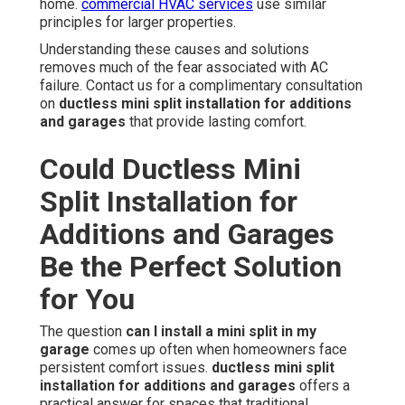
home.
commercial HVAC services
use similar
principles for larger properties.
Understanding these causes and solutions
removes much of the fear associated with AC
failure. Contact us for a complimentary consultation
on
ductless mini split installation for additions
and garages
that provide lasting comfort.
Could Ductless Mini
Split Installation for
Additions and Garages
Be the Perfect Solution
for You
The question
can I install a mini split in my
garage
comes up often when homeowners face
persistent comfort issues.
ductless mini split
installation for additions and garages
offers a
practical answer for spaces that traditional