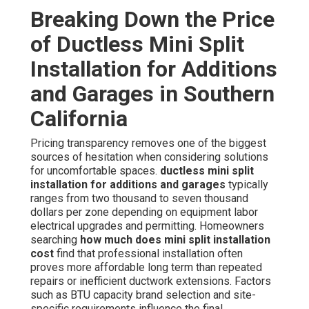
Breaking Down the Price
of Ductless Mini Split
Installation for Additions
and Garages in Southern
California
Pricing transparency removes one of the biggest
sources of hesitation when considering solutions
for uncomfortable spaces.
ductless mini split
installation for additions and garages
typically
ranges from two thousand to seven thousand
dollars per zone depending on equipment labor
electrical upgrades and permitting. Homeowners
searching
how much does mini split installation
cost
find that professional installation often
proves more affordable long term than repeated
repairs or inefficient ductwork extensions. Factors
such as BTU capacity brand selection and site-
specific requirements influence the final