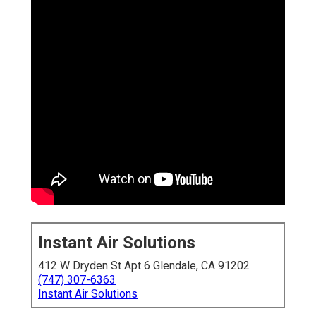
Instant Air Solutions
412 W Dryden St Apt 6 Glendale, CA 91202
(747) 307-6363
Instant Air Solutions