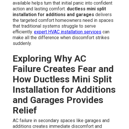
available helps turn that initial panic into confident
action and lasting comfort.
ductless mini split
installation for additions and garages
delivers
the targeted comfort homeowners need in spaces
that traditional systems struggle to serve
efficiently.
expert HVAC installation services
can
make all the difference when discomfort strikes
suddenly.
Exploring Why AC
Failure Creates Fear and
How Ductless Mini Split
Installation for Additions
and Garages Provides
Relief
AC failure in secondary spaces like garages and
additions creates immediate discomfort and