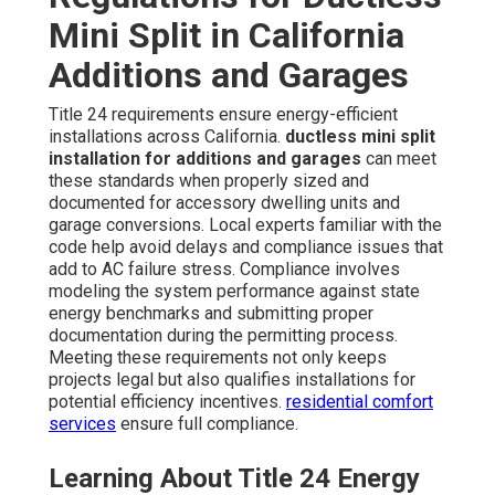
Mini Split in California
Additions and Garages
Title 24 requirements ensure energy-efficient
installations across California.
ductless mini split
installation for additions and garages
can meet
these standards when properly sized and
documented for accessory dwelling units and
garage conversions. Local experts familiar with the
code help avoid delays and compliance issues that
add to AC failure stress. Compliance involves
modeling the system performance against state
energy benchmarks and submitting proper
documentation during the permitting process.
Meeting these requirements not only keeps
projects legal but also qualifies installations for
potential efficiency incentives.
residential comfort
services
ensure full compliance.
Learning About Title 24 Energy