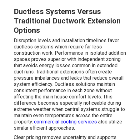
Ductless Systems Versus
Traditional Ductwork Extension
Options
Disruption levels and installation timelines favor
ductless systems which require far less
construction work. Performance in isolated addition
spaces proves superior with independent zoning
that avoids energy losses common in extended
duct runs. Traditional extensions often create
pressure imbalances and leaks that reduce overall
system efficiency. Ductless solutions maintain
consistent performance in each zone without
affecting the main house comfort levels. This
difference becomes especially noticeable during
extreme weather when central systems struggle to
maintain even temperatures across the entire
property.
commercial cooling services
also utilize
similar efficient approaches.
Clear pricing removes uncertainty and supports