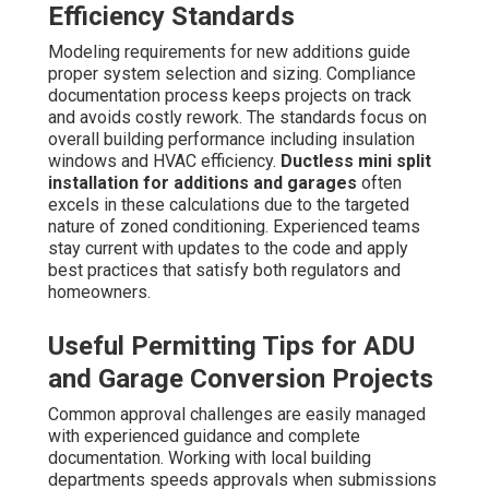
Efficiency Standards
Modeling requirements for new additions guide
proper system selection and sizing. Compliance
documentation process keeps projects on track
and avoids costly rework. The standards focus on
overall building performance including insulation
windows and HVAC efficiency.
Ductless mini split
installation for additions and garages
often
excels in these calculations due to the targeted
nature of zoned conditioning. Experienced teams
stay current with updates to the code and apply
best practices that satisfy both regulators and
homeowners.
Useful Permitting Tips for ADU
and Garage Conversion Projects
Common approval challenges are easily managed
with experienced guidance and complete
documentation. Working with local building
departments speeds approvals when submissions