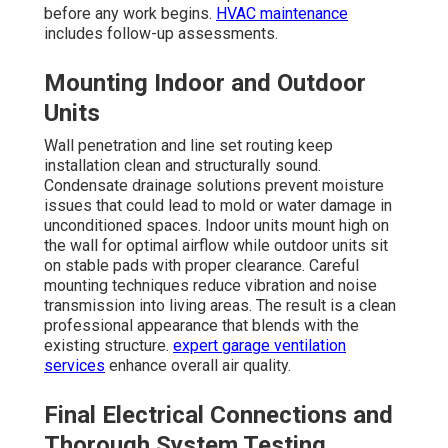
before any work begins.
HVAC maintenance
includes follow-up assessments.
Mounting Indoor and Outdoor
Units
Wall penetration and line set routing keep
installation clean and structurally sound.
Condensate drainage solutions prevent moisture
issues that could lead to mold or water damage in
unconditioned spaces. Indoor units mount high on
the wall for optimal airflow while outdoor units sit
on stable pads with proper clearance. Careful
mounting techniques reduce vibration and noise
transmission into living areas. The result is a clean
professional appearance that blends with the
existing structure.
expert garage ventilation
services
enhance overall air quality.
Final Electrical Connections and
Thorough System Testing