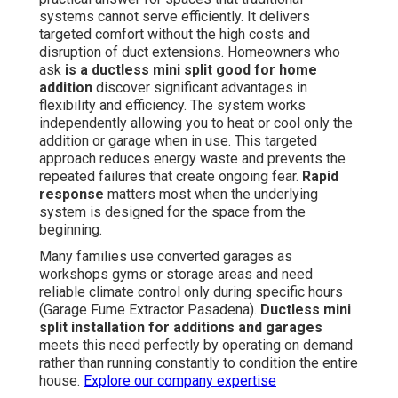
systems cannot serve efficiently. It delivers
targeted comfort without the high costs and
disruption of duct extensions. Homeowners who
ask
is a ductless mini split good for home
addition
discover significant advantages in
flexibility and efficiency. The system works
independently allowing you to heat or cool only the
addition or garage when in use. This targeted
approach reduces energy waste and prevents the
repeated failures that create ongoing fear.
Rapid
response
matters most when the underlying
system is designed for the space from the
beginning.
Many families use converted garages as
workshops gyms or storage areas and need
reliable climate control only during specific hours
(Garage Fume Extractor Pasadena).
Ductless mini
split installation for additions and garages
meets this need perfectly by operating on demand
rather than running constantly to condition the entire
house.
Explore our company expertise