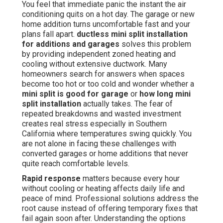
You feel that immediate panic the instant the air
conditioning quits on a hot day. The garage or new
home addition turns uncomfortable fast and your
plans fall apart.
ductless mini split installation
for additions and garages
solves this problem
by providing independent zoned heating and
cooling without extensive ductwork. Many
homeowners search for answers when spaces
become too hot or too cold and wonder whether a
mini split is good for garage
or
how long mini
split installation
actually takes. The fear of
repeated breakdowns and wasted investment
creates real stress especially in Southern
California where temperatures swing quickly. You
are not alone in facing these challenges with
converted garages or home additions that never
quite reach comfortable levels.
Rapid response
matters because every hour
without cooling or heating affects daily life and
peace of mind. Professional solutions address the
root cause instead of offering temporary fixes that
fail again soon after. Understanding the options