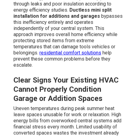
through leaks and poor insulation according to
energy efficiency studies.
Ductless mini split
installation for additions and garages
bypasses
this inefficiency entirely and operates
independently of your central system. This
approach improves overall home efficiency while
protecting stored items from extreme
temperatures that can damage tools vehicles or
belongings.
residential comfort solutions
help
prevent these common problems before they
escalate.
Clear Signs Your Existing HVAC
Cannot Properly Condition
Garage or Addition Spaces
Uneven temperatures during peak summer heat
leave spaces unusable for work or relaxation. High
energy bills from overworked central systems add
financial stress every month. Limited usability of
converted spaces wastes the investment already