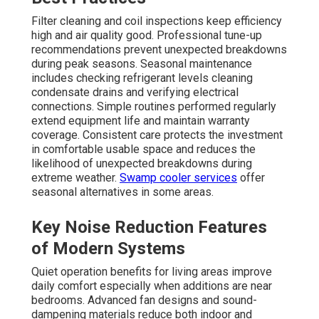
Filter cleaning and coil inspections keep efficiency
high and air quality good. Professional tune-up
recommendations prevent unexpected breakdowns
during peak seasons. Seasonal maintenance
includes checking refrigerant levels cleaning
condensate drains and verifying electrical
connections. Simple routines performed regularly
extend equipment life and maintain warranty
coverage. Consistent care protects the investment
in comfortable usable space and reduces the
likelihood of unexpected breakdowns during
extreme weather.
Swamp cooler services
offer
seasonal alternatives in some areas.
Key Noise Reduction Features
of Modern Systems
Quiet operation benefits for living areas improve
daily comfort especially when additions are near
bedrooms. Advanced fan designs and sound-
dampening materials reduce both indoor and