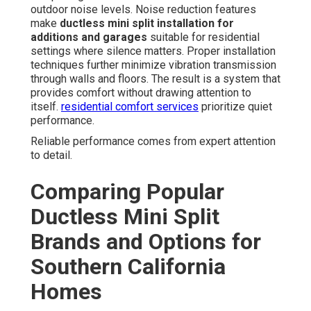
outdoor noise levels. Noise reduction features
make
ductless mini split installation for
additions and garages
suitable for residential
settings where silence matters. Proper installation
techniques further minimize vibration transmission
through walls and floors. The result is a system that
provides comfort without drawing attention to
itself.
residential comfort services
prioritize quiet
performance.
Reliable performance comes from expert attention
to detail.
Comparing Popular
Ductless Mini Split
Brands and Options for
Southern California
Homes