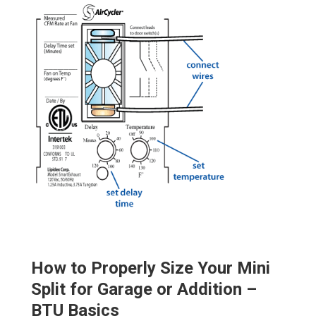
How to Properly Size Your Mini
Split for Garage or Addition –
BTU Basics