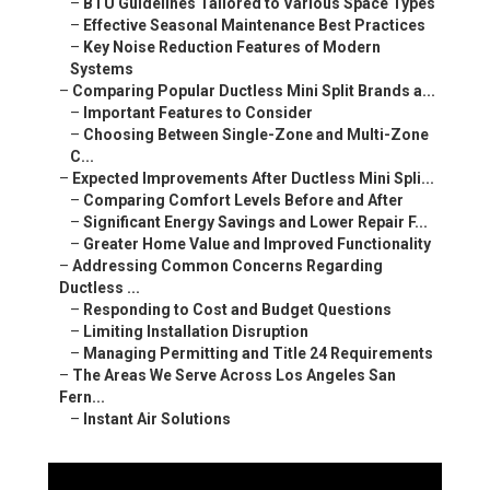
–
BTU Guidelines Tailored to Various Space Types
–
Effective Seasonal Maintenance Best Practices
–
Key Noise Reduction Features of Modern
Systems
–
Comparing Popular Ductless Mini Split Brands a...
–
Important Features to Consider
–
Choosing Between Single-Zone and Multi-Zone
C...
–
Expected Improvements After Ductless Mini Spli...
–
Comparing Comfort Levels Before and After
–
Significant Energy Savings and Lower Repair F...
–
Greater Home Value and Improved Functionality
–
Addressing Common Concerns Regarding
Ductless ...
–
Responding to Cost and Budget Questions
–
Limiting Installation Disruption
–
Managing Permitting and Title 24 Requirements
–
The Areas We Serve Across Los Angeles San
Fern...
–
Instant Air Solutions