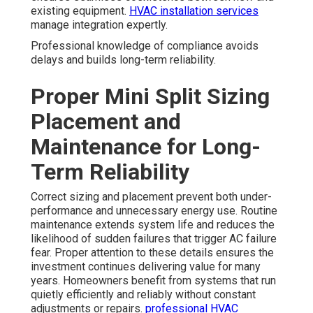
existing equipment.
HVAC installation services
manage integration expertly.
Professional knowledge of compliance avoids
delays and builds long-term reliability.
Proper Mini Split Sizing
Placement and
Maintenance for Long-
Term Reliability
Correct sizing and placement prevent both under-
performance and unnecessary energy use. Routine
maintenance extends system life and reduces the
likelihood of sudden failures that trigger AC failure
fear. Proper attention to these details ensures the
investment continues delivering value for many
years. Homeowners benefit from systems that run
quietly efficiently and reliably without constant
adjustments or repairs.
professional HVAC