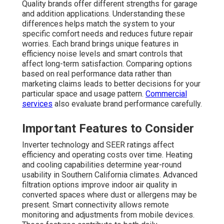
Quality brands offer different strengths for garage
and addition applications. Understanding these
differences helps match the system to your
specific comfort needs and reduces future repair
worries. Each brand brings unique features in
efficiency noise levels and smart controls that
affect long-term satisfaction. Comparing options
based on real performance data rather than
marketing claims leads to better decisions for your
particular space and usage pattern.
Commercial
services
also evaluate brand performance carefully.
Important Features to Consider
Inverter technology and SEER ratings affect
efficiency and operating costs over time. Heating
and cooling capabilities determine year-round
usability in Southern California climates. Advanced
filtration options improve indoor air quality in
converted spaces where dust or allergens may be
present. Smart connectivity allows remote
monitoring and adjustments from mobile devices.