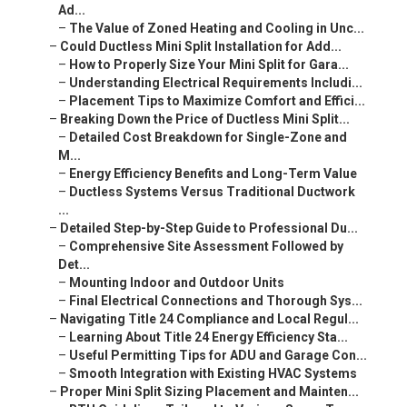
Ad...
–
The Value of Zoned Heating and Cooling in Unc...
–
Could Ductless Mini Split Installation for Add...
–
How to Properly Size Your Mini Split for Gara...
–
Understanding Electrical Requirements Includi...
–
Placement Tips to Maximize Comfort and Effici...
–
Breaking Down the Price of Ductless Mini Split...
–
Detailed Cost Breakdown for Single-Zone and
M...
–
Energy Efficiency Benefits and Long-Term Value
–
Ductless Systems Versus Traditional Ductwork
...
–
Detailed Step-by-Step Guide to Professional Du...
–
Comprehensive Site Assessment Followed by
Det...
–
Mounting Indoor and Outdoor Units
–
Final Electrical Connections and Thorough Sys...
–
Navigating Title 24 Compliance and Local Regul...
–
Learning About Title 24 Energy Efficiency Sta...
–
Useful Permitting Tips for ADU and Garage Con...
–
Smooth Integration with Existing HVAC Systems
–
Proper Mini Split Sizing Placement and Mainten...