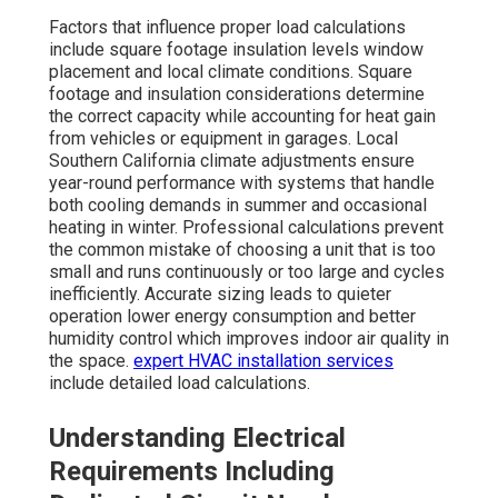
Factors that influence proper load calculations
include square footage insulation levels window
placement and local climate conditions. Square
footage and insulation considerations determine
the correct capacity while accounting for heat gain
from vehicles or equipment in garages. Local
Southern California climate adjustments ensure
year-round performance with systems that handle
both cooling demands in summer and occasional
heating in winter. Professional calculations prevent
the common mistake of choosing a unit that is too
small and runs continuously or too large and cycles
inefficiently. Accurate sizing leads to quieter
operation lower energy consumption and better
humidity control which improves indoor air quality in
the space.
expert HVAC installation services
include detailed load calculations.
Understanding Electrical
Requirements Including