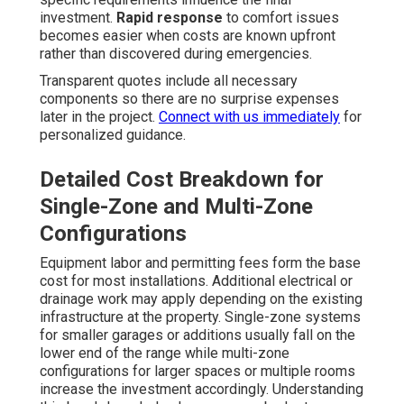
investment.
Rapid response
to comfort issues
becomes easier when costs are known upfront
rather than discovered during emergencies.
Transparent quotes include all necessary
components so there are no surprise expenses
later in the project.
Connect with us immediately
for
personalized guidance.
Detailed Cost Breakdown for
Single-Zone and Multi-Zone
Configurations
Equipment labor and permitting fees form the base
cost for most installations. Additional electrical or
drainage work may apply depending on the existing
infrastructure at the property. Single-zone systems
for smaller garages or additions usually fall on the
lower end of the range while multi-zone
configurations for larger spaces or multiple rooms
increase the investment accordingly. Understanding