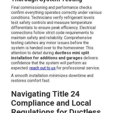
Final commissioning and performance checks
confirm everything operates correctly under various
conditions. Technicians verify refrigerant levels
test safety controls and measure temperature
differentials to ensure peak efficiency. Electrical
connections follow strict code requirements to
maintain safety and reliability. Comprehensive
testing catches any minor issues before the
system is handed over to the homeowner. This
attention to detail during
ductless mini split
installation for additions and garages
delivers
confidence that the system will perform as
expected.
reach out to us
for professional service.
A smooth installation minimizes downtime and
restores comfort fast.
Navigating Title 24
Compliance and Local
Regulations for Ductless