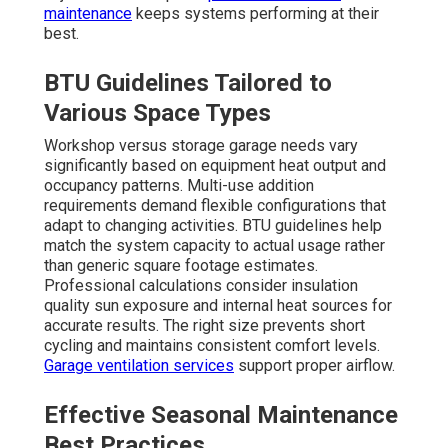
maintenance
keeps systems performing at their
best.
BTU Guidelines Tailored to
Various Space Types
Workshop versus storage garage needs vary
significantly based on equipment heat output and
occupancy patterns. Multi-use addition
requirements demand flexible configurations that
adapt to changing activities. BTU guidelines help
match the system capacity to actual usage rather
than generic square footage estimates.
Professional calculations consider insulation
quality sun exposure and internal heat sources for
accurate results. The right size prevents short
cycling and maintains consistent comfort levels.
Garage ventilation services
support proper airflow.
Effective Seasonal Maintenance
Best Practices