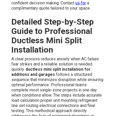
confident decision making. Contact
us for
a
complimentary quote tailored to your space.
Detailed Step-by-Step
Guide to Professional
Ductless Mini Split
Installation
A clear process reduces anxiety when AC failure
fear strikes and a reliable solution is needed
quickly.
ductless mini split installation for
additions and garages
follows a structured
sequence that minimizes disruption while ensuring
optimal performance. Professional teams
complete most single-zone projects in one day
when conditions allow. The steps include accurate
load calculation proper unit mounting refrigerant
line set routing electrical connections and final
testing. This methodical approach directly
addresses the fear of prolonged downtime or