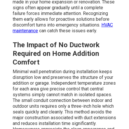
made in your home expansion or renovation. These
signs often appear gradually until a complete
failure forces immediate attention. Recognizing
them early allows for proactive solutions before
discomfort turns into emergency situations.
HVAC
maintenance
can catch these issues early.
The Impact of No Ductwork
Required on Home Addition
Comfort
Minimal wall penetration during installation keeps
disruption low and preserves the structure of your
addition or garage. Independent temperature zones
for each area give precise control that central
systems simply cannot match in isolated spaces.
The small conduit connection between indoor and
outdoor units requires only a three-inch hole which
seals quickly and cleanly. This method avoids the
major construction associated with duct extensions
and reduces installation time significantly.