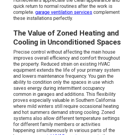
Homeowners appreciate the clean appearance and
quick return to normal routines after the work is
complete.
garage ventilation services
complement
these installations perfectly.
The Value of Zoned Heating and
Cooling in Unconditioned Spaces
Precise control without affecting the main house
improves overall efficiency and comfort throughout
the property. Reduced strain on existing HVAC
equipment extends the life of your primary system
and lowers maintenance frequency. You gain the
ability to condition only the spaces in use which
saves energy during intermittent occupancy
common in garages and additions. This flexibility
proves especially valuable in Southern California
where mild winters still require occasional heating
and hot summers demand strong cooling. Zoned
systems also allow different temperature settings
for different family members or activities
happening simultaneously in various parts of the