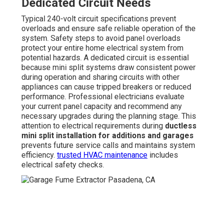
Dedicated Circuit Needs
Typical 240-volt circuit specifications prevent
overloads and ensure safe reliable operation of the
system. Safety steps to avoid panel overloads
protect your entire home electrical system from
potential hazards. A dedicated circuit is essential
because mini split systems draw consistent power
during operation and sharing circuits with other
appliances can cause tripped breakers or reduced
performance. Professional electricians evaluate
your current panel capacity and recommend any
necessary upgrades during the planning stage. This
attention to electrical requirements during
ductless
mini split installation for additions and garages
prevents future service calls and maintains system
efficiency.
trusted HVAC maintenance
includes
electrical safety checks.