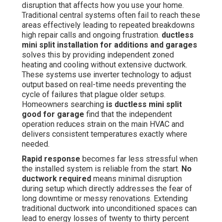
disruption that affects how you use your home.
Traditional central systems often fail to reach these
areas effectively leading to repeated breakdowns
high repair calls and ongoing frustration.
ductless
mini split installation for additions and garages
solves this by providing independent zoned
heating and cooling without extensive ductwork.
These systems use inverter technology to adjust
output based on real-time needs preventing the
cycle of failures that plague older setups.
Homeowners searching
is ductless mini split
good for garage
find that the independent
operation reduces strain on the main HVAC and
delivers consistent temperatures exactly where
needed.
Rapid response
becomes far less stressful when
the installed system is reliable from the start.
No
ductwork required
means minimal disruption
during setup which directly addresses the fear of
long downtime or messy renovations. Extending
traditional ductwork into unconditioned spaces can
lead to energy losses of twenty to thirty percent