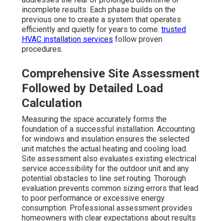
incomplete results. Each phase builds on the
previous one to create a system that operates
efficiently and quietly for years to come.
trusted
HVAC installation services
follow proven
procedures.
Comprehensive Site Assessment
Followed by Detailed Load
Calculation
Measuring the space accurately forms the
foundation of a successful installation. Accounting
for windows and insulation ensures the selected
unit matches the actual heating and cooling load.
Site assessment also evaluates existing electrical
service accessibility for the outdoor unit and any
potential obstacles to line set routing. Thorough
evaluation prevents common sizing errors that lead
to poor performance or excessive energy
consumption. Professional assessment provides
homeowners with clear expectations about results