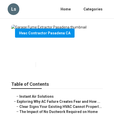
Ls
Home
Categories
Hvac Contractor Pasadena CA
Garage Fume Extractor
Pasadena
Published en
16 min read
Table of Contents
–
Instant Air Solutions
–
Exploring Why AC Failure Creates Fear and How ...
–
Clear Signs Your Existing HVAC Cannot Properl...
–
The Impact of No Ductwork Required on Home