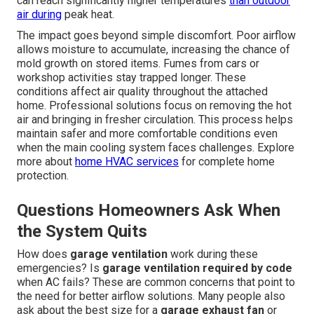
can reach significantly higher temperatures
than outdoor
air during
peak heat.
The impact goes beyond simple discomfort. Poor airflow
allows moisture to accumulate, increasing the chance of
mold growth on stored items. Fumes from cars or
workshop activities stay trapped longer. These
conditions affect air quality throughout the attached
home. Professional solutions focus on removing the hot
air and bringing in fresher circulation. This process helps
maintain safer and more comfortable conditions even
when the main cooling system faces challenges. Explore
more about
home HVAC services
for complete home
protection.
Questions Homeowners Ask When
the System Quits
How does
garage ventilation
work during these
emergencies? Is
garage ventilation required by code
when AC fails? These are common concerns that point to
the need for better airflow solutions. Many people also
ask about the best size for a
garage exhaust fan
or