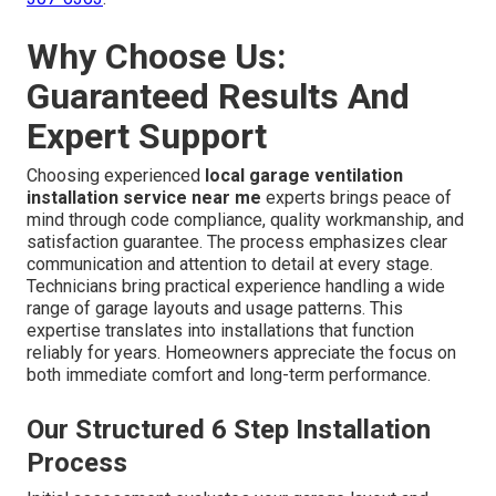
Why Choose Us:
Guaranteed Results And
Expert Support
Choosing experienced
local garage ventilation
installation service near me
experts brings peace of
mind through code compliance, quality workmanship, and
satisfaction guarantee. The process emphasizes clear
communication and attention to detail at every stage.
Technicians bring practical experience handling a wide
range of garage layouts and usage patterns. This
expertise translates into installations that function
reliably for years. Homeowners appreciate the focus on
both immediate comfort and long-term performance.
Our Structured 6 Step Installation
Process