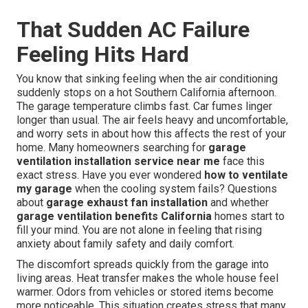
That Sudden AC Failure
Feeling Hits Hard
You know that sinking feeling when the air conditioning
suddenly stops on a hot Southern California afternoon.
The garage temperature climbs fast. Car fumes linger
longer than usual. The air feels heavy and uncomfortable,
and worry sets in about how this affects the rest of your
home. Many homeowners searching for
garage
ventilation installation service near me
face this
exact stress. Have you ever wondered
how to ventilate
my garage
when the cooling system fails? Questions
about
garage exhaust fan installation
and whether
garage ventilation benefits California
homes start to
fill your mind. You are not alone in feeling that rising
anxiety about family safety and daily comfort.
The discomfort spreads quickly from the garage into
living areas. Heat transfer makes the whole house feel
warmer. Odors from vehicles or stored items become
more noticeable. This situation creates stress that many