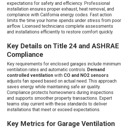
expectations for safety and efficiency. Professional
installation ensures proper exhaust, heat removal, and
compliance with California energy codes. Fast action
limits the time your home spends under stress from poor
airflow. Licensed technicians complete assessments
and installations efficiently to restore comfort quickly.
Key Details on Title 24 and ASHRAE
Compliance
Key requirements for enclosed garages include minimum
ventilation rates and automatic controls.
Demand
controlled ventilation
with
CO and NO2 sensors
adjusts fan speed based on actual need. This approach
saves energy while maintaining safe air quality.
Compliance protects homeowners during inspections
and supports smoother property transactions. Expert
teams stay current with these standards to deliver
installations that meet or exceed expectations.
Key Metrics for Garage Ventilation