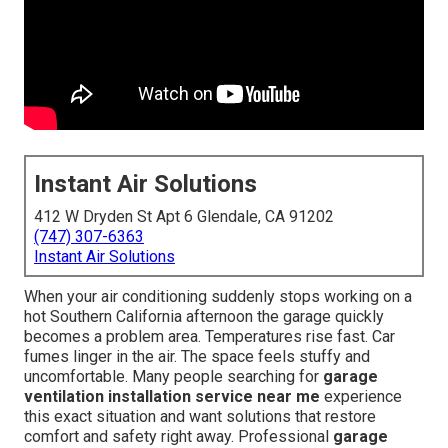
Instant Air Solutions
412 W Dryden St Apt 6 Glendale, CA 91202
(747) 307-6363
Instant Air Solutions
When your air conditioning suddenly stops working on a
hot Southern California afternoon the garage quickly
becomes a problem area. Temperatures rise fast. Car
fumes linger in the air. The space feels stuffy and
uncomfortable. Many people searching for
garage
ventilation installation service near me
experience
this exact situation and want solutions that restore
comfort and safety right away. Professional
garage