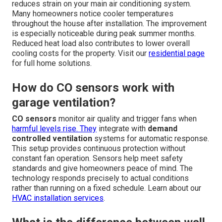
reduces strain on your main air conditioning system.
Many homeowners notice cooler temperatures
throughout the house after installation. The improvement
is especially noticeable during peak summer months.
Reduced heat load also contributes to lower overall
cooling costs for the property. Visit our
residential page
for full home solutions.
How do CO sensors work with
garage ventilation?
CO sensors
monitor air quality and trigger fans when
harmful levels rise. They
integrate with
demand
controlled ventilation
systems for automatic response.
This setup provides continuous protection without
constant fan operation. Sensors help meet safety
standards and give homeowners peace of mind. The
technology responds precisely to actual conditions
rather than running on a fixed schedule. Learn about our
HVAC installation services
.