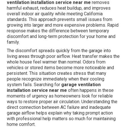
ventilation installation service near me
removes
harmful exhaust, reduces heat buildup, and improves
overall indoor air quality while meeting California
standards. This approach prevents small issues from
growing into larger and more expensive problems. Rapid
response makes the difference between temporary
discomfort and long-term protection for your home and
family.
The discomfort spreads quickly from the garage into
living areas through poor airflow. Heat transfer makes the
whole house feel warmer than normal. Odors from
vehicles or stored items become more noticeable and
persistent. This situation creates stress that many
people recognize immediately when their cooling
system fails. Searching for
garage ventilation
installation service near me
often happens in these
moments of urgency as homeowners look for reliable
ways to restore proper air circulation. Understanding the
direct connection between AC failure and inadequate
garage airflow helps explain why taking prompt action
with professional help matters so much for maintaining
home comfort.