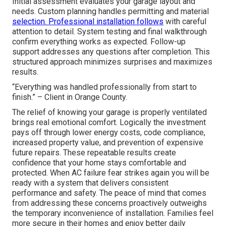
Initial assessment evaluates your garage layout and
needs. Custom planning handles permitting and material
selection. Professional installation follows
with careful
attention to detail. System testing and final walkthrough
confirm everything works as expected. Follow-up
support addresses any questions after completion. This
structured approach minimizes surprises and maximizes
results.
“Everything was handled professionally from start to
finish.” – Client in Orange County.
The relief of knowing your garage is properly ventilated
brings real emotional comfort. Logically the investment
pays off through lower energy costs, code compliance,
increased property value, and prevention of expensive
future repairs. These repeatable results create
confidence that your home stays comfortable and
protected. When AC failure fear strikes again you will be
ready with a system that delivers consistent
performance and safety. The peace of mind that comes
from addressing these concerns proactively outweighs
the temporary inconvenience of installation. Families feel
more secure in their homes and enjoy better daily