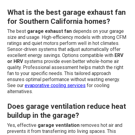
What is the best garage exhaust fan
for Southern California homes?
The best
garage exhaust fan
depends on your garage
size and usage. High-efficiency models with strong CFM
ratings and quiet motors perform well in hot climates.
Sensor-driven systems that adjust automatically offer
excellent energy savings. Options compatible with
ERV
or HRV
systems provide even better whole-home air
quality. Professional assessment helps match the right
fan to your specific needs. This tailored approach
ensures optimal performance without wasting energy.
See our
evaporative cooling services
for cooling
alternatives.
Does garage ventilation reduce heat
buildup in the garage?
Yes, effective
garage ventilation
removes hot air and
prevents it from transferring into living spaces. This