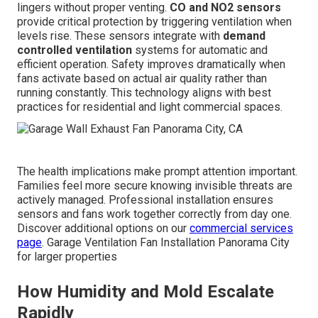
lingers without proper venting.
CO and NO2 sensors
provide critical protection by triggering ventilation when
levels rise. These sensors integrate with
demand
controlled ventilation
systems for automatic and
efficient operation. Safety improves dramatically when
fans activate based on actual air quality rather than
running constantly. This technology aligns with best
practices for residential and light commercial spaces.
The health implications make prompt attention important.
Families feel more secure knowing invisible threats are
actively managed. Professional installation ensures
sensors and fans work together correctly from day one.
Discover additional options on our
commercial services
page
. Garage Ventilation Fan Installation Panorama City
for larger properties
How Humidity and Mold Escalate
Rapidly