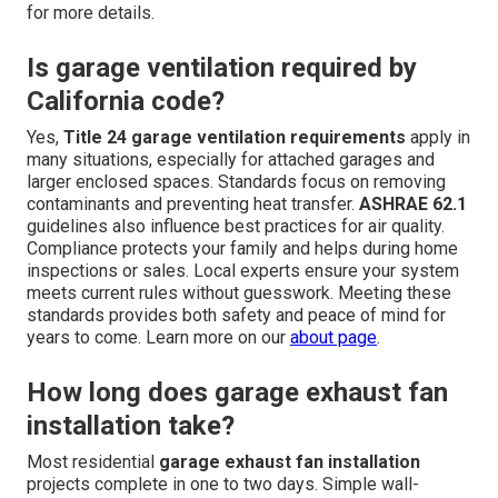
for more details.
Is garage ventilation required by
California code?
Yes,
Title 24 garage ventilation requirements
apply in
many situations, especially for attached garages and
larger enclosed spaces. Standards focus on removing
contaminants and preventing heat transfer.
ASHRAE 62.1
guidelines also influence best practices for air quality.
Compliance protects your family and helps during home
inspections or sales. Local experts ensure your system
meets current rules without guesswork. Meeting these
standards provides both safety and peace of mind for
years to come. Learn more on our
about page
.
How long does garage exhaust fan
installation take?
Most residential
garage exhaust fan installation
projects complete in one to two days. Simple wall-