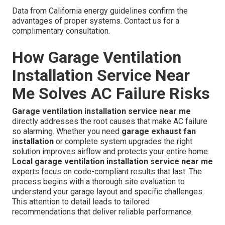
Data from California energy guidelines confirm the
advantages of proper systems. Contact us for a
complimentary consultation.
How Garage Ventilation
Installation Service Near
Me Solves AC Failure Risks
Garage ventilation installation service near me
directly addresses the root causes that make AC failure
so alarming. Whether you need
garage exhaust fan
installation
or complete system upgrades the right
solution improves airflow and protects your entire home.
Local garage ventilation installation service near me
experts focus on code-compliant results that last. The
process begins with a thorough site evaluation to
understand your garage layout and specific challenges.
This attention to detail leads to tailored
recommendations that deliver reliable performance.