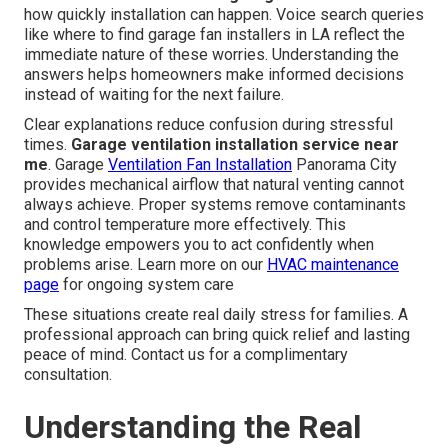
how quickly installation can happen. Voice search queries
like where to find garage fan installers in LA reflect the
immediate nature of these worries. Understanding the
answers helps homeowners make informed decisions
instead of waiting for the next failure.
Clear explanations reduce confusion during stressful
times.
Garage ventilation installation service near
me
. Garage
Ventilation Fan Installation
Panorama City
provides mechanical airflow that natural venting cannot
always achieve. Proper systems remove contaminants
and control temperature more effectively. This
knowledge empowers you to act confidently when
problems arise. Learn more on our
HVAC maintenance
page
for ongoing system care
These situations create real daily stress for families. A
professional approach can bring quick relief and lasting
peace of mind. Contact us for a complimentary
consultation.
Understanding the Real