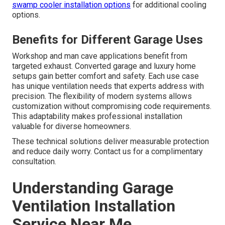
swamp cooler installation options
for additional cooling
options.
Benefits for Different Garage Uses
Workshop and man cave applications benefit from
targeted exhaust. Converted garage and luxury home
setups gain better comfort and safety. Each use case
has unique ventilation needs that experts address with
precision. The flexibility of modern systems allows
customization without compromising code requirements.
This adaptability makes professional installation
valuable for diverse homeowners.
These technical solutions deliver measurable protection
and reduce daily worry. Contact us for a complimentary
consultation.
Understanding Garage
Ventilation Installation
Service Near Me