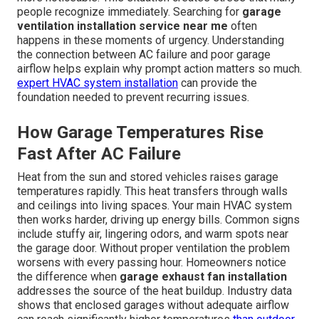
people recognize immediately. Searching for
garage
ventilation installation service near me
often
happens in these moments of urgency. Understanding
the connection between AC failure and poor garage
airflow helps explain why prompt action matters so much.
expert HVAC system installation
can provide the
foundation needed to prevent recurring issues.
How Garage Temperatures Rise
Fast After AC Failure
Heat from the sun and stored vehicles raises garage
temperatures rapidly. This heat transfers through walls
and ceilings into living spaces. Your main HVAC system
then works harder, driving up energy bills. Common signs
include stuffy air, lingering odors, and warm spots near
the garage door. Without proper ventilation the problem
worsens with every passing hour. Homeowners notice
the difference when
garage exhaust fan installation
addresses the source of the heat buildup. Industry data
shows that enclosed garages without adequate airflow