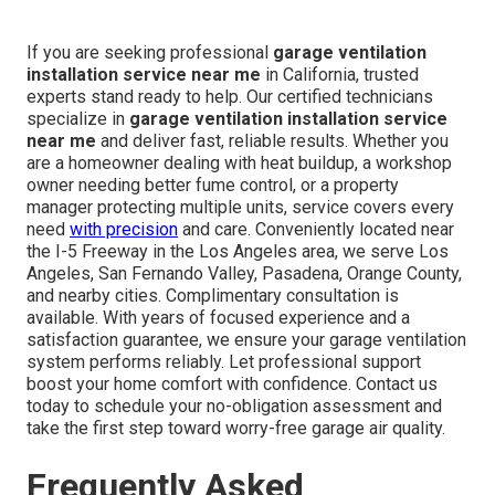
If you are seeking professional
garage ventilation
installation service near me
in California, trusted
experts stand ready to help. Our certified technicians
specialize in
garage ventilation installation service
near me
and deliver fast, reliable results. Whether you
are a homeowner dealing with heat buildup, a workshop
owner needing better fume control, or a property
manager protecting multiple units, service covers every
need
with precision
and care. Conveniently located near
the I-5 Freeway in the Los Angeles area, we serve Los
Angeles, San Fernando Valley, Pasadena, Orange County,
and nearby cities. Complimentary consultation is
available. With years of focused experience and a
satisfaction guarantee, we ensure your garage ventilation
system performs reliably. Let professional support
boost your home comfort with confidence. Contact us
today to schedule your no-obligation assessment and
take the first step toward worry-free garage air quality.
Frequently Asked