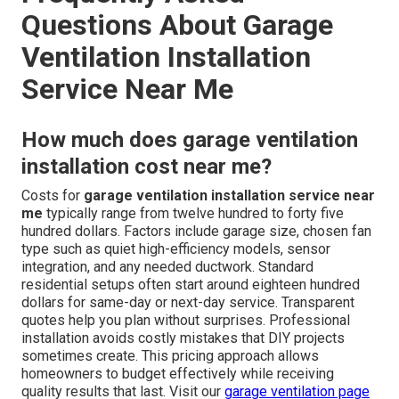
Questions About Garage
Ventilation Installation
Service Near Me
How much does garage ventilation
installation cost near me?
Costs for
garage ventilation installation service near
me
typically range from twelve hundred to forty five
hundred dollars. Factors include garage size, chosen fan
type such as quiet high-efficiency models, sensor
integration, and any needed ductwork. Standard
residential setups often start around eighteen hundred
dollars for same-day or next-day service. Transparent
quotes help you plan without surprises. Professional
installation avoids costly mistakes that DIY projects
sometimes create. This pricing approach allows
homeowners to budget effectively while receiving
quality results that last. Visit our
garage ventilation page