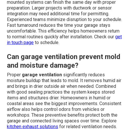
mounted systems can finish the same day with proper
preparation. Larger projects with ductwork or sensor
integration may need additional time for permitting.
Experienced teams minimize disruption to your schedule.
Fast turnaround reduces the time your garage stays
uncomfortable. This efficiency helps homeowners return
to normal routines quickly after installation. Check our
get
in touch page
to schedule.
Can garage ventilation prevent mold
and moisture damage?
Proper
garage ventilation
significantly reduces
moisture buildup that leads to mold. It removes humid air
and brings in drier outside air when needed. Combined
with good sealing practices the system keeps stored
items and structures drier. Homeowners in humid or
coastal areas see the biggest improvements. Consistent
airflow also helps control odors from vehicles or
workshops. These preventive benefits protect both the
garage and connected living spaces over time. Explore
kitchen exhaust solutions
for related ventilation needs.