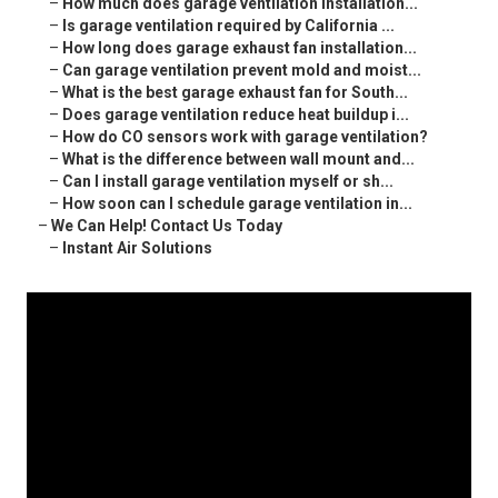
–
How much does garage ventilation installation...
–
Is garage ventilation required by California ...
–
How long does garage exhaust fan installation...
–
Can garage ventilation prevent mold and moist...
–
What is the best garage exhaust fan for South...
–
Does garage ventilation reduce heat buildup i...
–
How do CO sensors work with garage ventilation?
–
What is the difference between wall mount and...
–
Can I install garage ventilation myself or sh...
–
How soon can I schedule garage ventilation in...
–
We Can Help! Contact Us Today
–
Instant Air Solutions