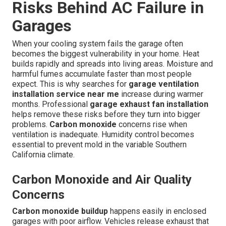
Risks Behind AC Failure in
Garages
When your cooling system fails the garage often
becomes the biggest vulnerability in your home. Heat
builds rapidly and spreads into living areas. Moisture and
harmful fumes accumulate faster than most people
expect. This is why searches for
garage ventilation
installation service near me
increase during warmer
months. Professional
garage exhaust fan installation
helps remove these risks before they turn into bigger
problems.
Carbon monoxide
concerns rise when
ventilation is inadequate. Humidity control becomes
essential to prevent mold in the variable Southern
California climate.
Carbon Monoxide and Air Quality
Concerns
Carbon monoxide buildup
happens easily in enclosed
garages with poor airflow. Vehicles release exhaust that