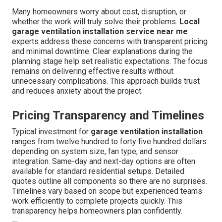
Many homeowners worry about cost, disruption, or
whether the work will truly solve their problems.
Local
garage ventilation installation service near me
experts address these concerns with transparent pricing
and minimal downtime. Clear explanations during the
planning stage help set realistic expectations. The focus
remains on delivering effective results without
unnecessary complications. This approach builds trust
and reduces anxiety about the project.
Pricing Transparency and Timelines
Typical investment for
garage ventilation installation
ranges from twelve hundred to forty five hundred dollars
depending on system size, fan type, and sensor
integration. Same-day and next-day options are often
available for standard residential setups. Detailed
quotes outline all components so there are no surprises.
Timelines vary based on scope but experienced teams
work efficiently to complete projects quickly. This
transparency helps homeowners plan confidently.