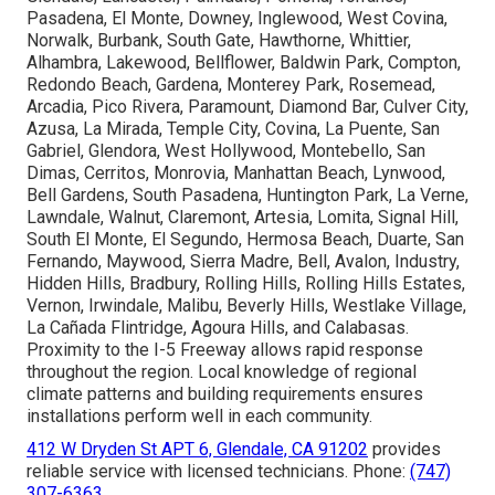
Pasadena, El Monte, Downey, Inglewood, West Covina,
Norwalk, Burbank, South Gate, Hawthorne, Whittier,
Alhambra, Lakewood, Bellflower, Baldwin Park, Compton,
Redondo Beach, Gardena, Monterey Park, Rosemead,
Arcadia, Pico Rivera, Paramount, Diamond Bar, Culver City,
Azusa, La Mirada, Temple City, Covina, La Puente, San
Gabriel, Glendora, West Hollywood, Montebello, San
Dimas, Cerritos, Monrovia, Manhattan Beach, Lynwood,
Bell Gardens, South Pasadena, Huntington Park, La Verne,
Lawndale, Walnut, Claremont, Artesia, Lomita, Signal Hill,
South El Monte, El Segundo, Hermosa Beach, Duarte, San
Fernando, Maywood, Sierra Madre, Bell, Avalon, Industry,
Hidden Hills, Bradbury, Rolling Hills, Rolling Hills Estates,
Vernon, Irwindale, Malibu, Beverly Hills, Westlake Village,
La Cañada Flintridge, Agoura Hills, and Calabasas.
Proximity to the I-5 Freeway allows rapid response
throughout the region. Local knowledge of regional
climate patterns and building requirements ensures
installations perform well in each community.
412 W Dryden St APT 6, Glendale, CA 91202
provides
reliable service with licensed technicians. Phone:
(747)
307-6363
.