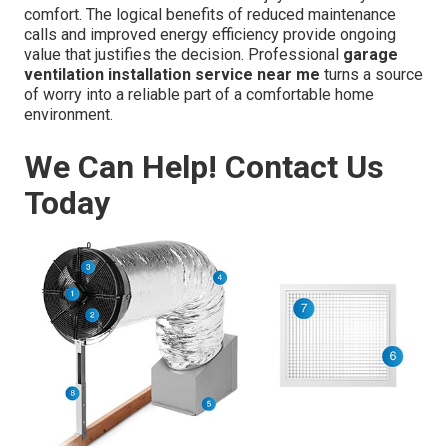
comfort. The logical benefits of reduced maintenance
calls and improved energy efficiency provide ongoing
value that justifies the decision. Professional
garage
ventilation installation service near me
turns a source
of worry into a reliable part of a comfortable home
environment.
We Can Help! Contact Us
Today