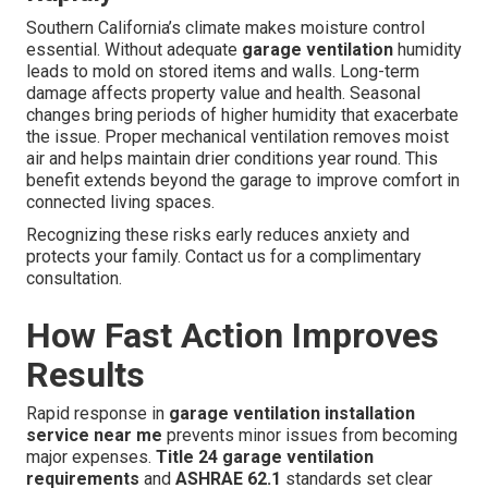
Southern California’s climate makes moisture control
essential. Without adequate
garage ventilation
humidity
leads to mold on stored items and walls. Long-term
damage affects property value and health. Seasonal
changes bring periods of higher humidity that exacerbate
the issue. Proper mechanical ventilation removes moist
air and helps maintain drier conditions year round. This
benefit extends beyond the garage to improve comfort in
connected living spaces.
Recognizing these risks early reduces anxiety and
protects your family. Contact us for a complimentary
consultation.
How Fast Action Improves
Results
Rapid response in
garage ventilation installation
service near me
prevents minor issues from becoming
major expenses.
Title 24 garage ventilation
requirements
and
ASHRAE 62.1
standards set clear