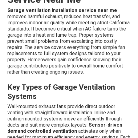
Garage ventilation installation service near me
removes harmful exhaust, reduces heat transfer, and
improves indoor air quality while meeting strict California
standards. It becomes critical when AC failure turns the
garage into a heat and fume trap. Proper systems
prevent small problems from escalating into costly
repairs. The service covers everything from simple fan
replacements to full system designs tailored to your
property. Homeowners gain confidence knowing their
garage contributes positively to overall home comfort
rather than creating ongoing issues.
Key Types of Garage Ventilation
Systems
Wall-mounted exhaust fans provide direct outdoor
venting with straightforward installation. Inline and
ceiling-mounted systems move air efficiently through
ducts and suit more complex layouts.
Sensor-driven
demand controlled ventilation
activates only when
needed for maximum efficiency and energy savings. Each