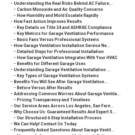
–
Understanding the Real Risks Behind AC Failure...
–
Carbon Monoxide and Air Quality Concerns
–
How Humidity and Mold Escalate Rapidly
–
How Fast Action Improves Results
–
Key Details on Title 24 and ASHRAE Compliance
–
Key Metrics for Garage Ventilation Performance
–
Basic Fans Versus Professional Systems
–
How Garage Ventilation Installation Service Ne...
–
Detailed Steps for Professional Installation
–
How Garage Ventilation Integrates With Your HVAC
–
Benefits for Different Garage Uses
–
Understanding Garage Ventilation Installation ...
–
Key Types of Garage Ventilation Systems
–
Benefits You Will See After Garage Ventilation...
–
Before Versus After Results
–
Addressing Common Worries About Garage Ventila...
–
Pricing Transparency and Timelines
–
Our Service Areas Across Los Angeles, San Fern...
–
Why Choose Us: Guaranteed Results And Expert S...
–
Our Structured 6 Step Installation Process
–
We Can Help! Contact Us Today
–
Frequently Asked Questions About Garage Ventil...