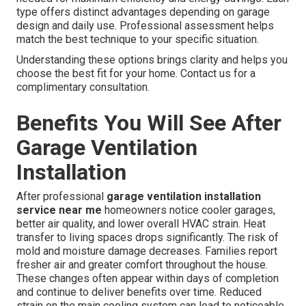
type offers distinct advantages depending on garage
design and daily use. Professional assessment helps
match the best technique to your specific situation.
Understanding these options brings clarity and helps you
choose the best fit for your home. Contact us for a
complimentary consultation.
Benefits You Will See After
Garage Ventilation
Installation
After professional
garage ventilation installation
service near me
homeowners notice cooler garages,
better air quality, and lower overall HVAC strain. Heat
transfer to living spaces drops significantly. The risk of
mold and moisture damage decreases. Families report
fresher air and greater comfort throughout the house.
These changes often appear within days of completion
and continue to deliver benefits over time. Reduced
strain on the main cooling system can lead to noticeable