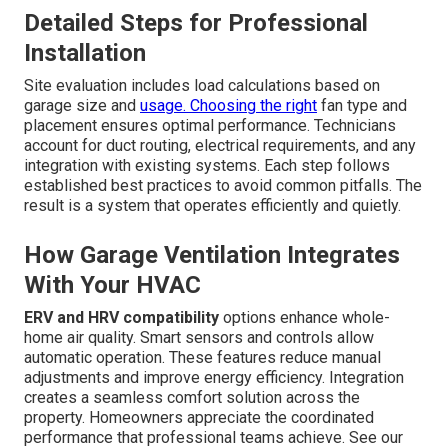
Detailed Steps for Professional
Installation
Site evaluation includes load calculations based on
garage size and
usage. Choosing the right
fan type and
placement ensures optimal performance. Technicians
account for duct routing, electrical requirements, and any
integration with existing systems. Each step follows
established best practices to avoid common pitfalls. The
result is a system that operates efficiently and quietly.
How Garage Ventilation Integrates
With Your HVAC
ERV and HRV compatibility
options enhance whole-
home air quality. Smart sensors and controls allow
automatic operation. These features reduce manual
adjustments and improve energy efficiency. Integration
creates a seamless comfort solution across the
property. Homeowners appreciate the coordinated
performance that professional teams achieve. See our