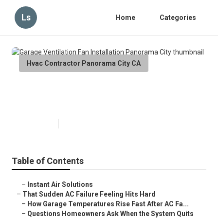
Ls
Home
Categories
Hvac Contractor Panorama City CA
Garage Ventilation Fan
Installation Panorama City
Published en
16 min read
Table of Contents
–
Instant Air Solutions
–
That Sudden AC Failure Feeling Hits Hard
–
How Garage Temperatures Rise Fast After AC Fa...
–
Questions Homeowners Ask When the System Quits