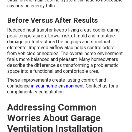
savings on energy bills.
Before Versus After Results
Reduced heat transfer keeps living areas cooler during
peak temperatures. Lower risk of mold and moisture
damage protects stored belongings and structural
elements. Improved airflow also helps control odors
from vehicles or hobbies. The overall home environment
feels more balanced and pleasant. Many homeowners
describe the difference as transforming a problematic
space into a functional and comfortable area.
These improvements create lasting comfort and
confidence
in your home environment.
Contact us for a
complimentary consultation.
Addressing Common
Worries About Garage
Ventilation Installation