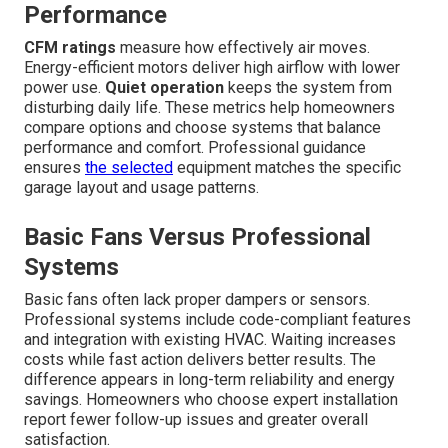
Performance
CFM ratings
measure how effectively air moves.
Energy-efficient motors deliver high airflow with lower
power use.
Quiet operation
keeps the system from
disturbing daily life. These metrics help homeowners
compare options and choose systems that balance
performance and comfort. Professional guidance
ensures
the selected
equipment matches the specific
garage layout and usage patterns.
Basic Fans Versus Professional
Systems
Basic fans often lack proper dampers or sensors.
Professional systems include code-compliant features
and integration with existing HVAC. Waiting increases
costs while fast action delivers better results. The
difference appears in long-term reliability and energy
savings. Homeowners who choose expert installation
report fewer follow-up issues and greater overall
satisfaction.