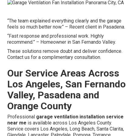
“The team explained everything clearly and the garage
feels so much better now.” – Recent client in Pasadena.
“Fast response and professional work. Highly
recommend.” – Homeowner in San Fernando Valley.
These solutions remove doubt and deliver confidence.
Contact us for a complimentary consultation.
Our Service Areas Across
Los Angeles, San Fernando
Valley, Pasadena and
Orange County
Professional
garage ventilation installation service
near me
is available across Los Angeles County.
Service covers Los Angeles, Long Beach, Santa Clarita,
Glendale, Lancaster, Palmdale, Pomona, Torrance,