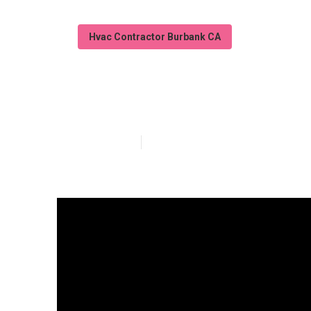
Hvac Contractor Burbank CA
Garage Ventilat
Published en
16 min read