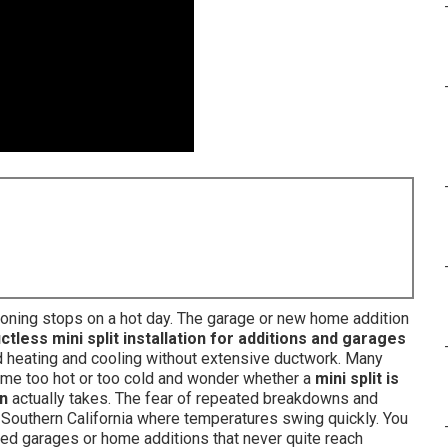
itioning stops on a hot day. The garage or new home addition
ctless mini split installation for additions and garages
 heating and cooling without extensive ductwork. Many
e too hot or too cold and wonder whether a
mini split is
on
actually takes. The fear of repeated breakdowns and
 Southern California where temperatures swing quickly. You
ted garages or home additions that never quite reach