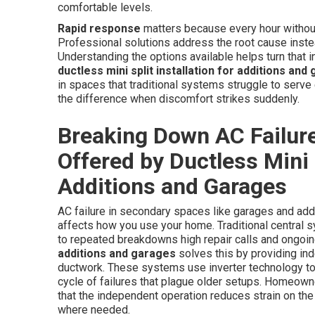
comfortable levels.
Rapid response
matters because every hour without 
Professional solutions address the root cause instead
Understanding the options available helps turn that in
ductless mini split installation for additions and
in spaces that traditional systems struggle to serve e
the difference when discomfort strikes suddenly.
Breaking Down AC Failure
Offered by Ductless Mini S
Additions and Garages
AC failure in secondary spaces like garages and add
affects how you use your home. Traditional central s
to repeated breakdowns high repair calls and ongoing
additions and garages
solves this by providing in
ductwork. These systems use inverter technology to
cycle of failures that plague older setups. Homeow
that the independent operation reduces strain on th
where needed.