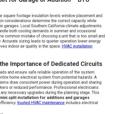
lude square footage insulation levels window placement and
ion considerations determine the correct capacity while
in garages. Local Southern California climate adjustments
andle both cooling demands in summer and occasional
 the common mistake of choosing a unit that is too small and
ly. Accurate sizing leads to quieter operation lower energy
es indoor air quality in the space.
HVAC installation
 the Importance of Dedicated Circuits
loads and ensure safe reliable operation of the system.
ntire home electrical system from potential hazards. A
ystems draw consistent power during operation and sharing
akers or reduced performance. Professional electricians
 any necessary upgrades during the planning stage. This
mini split installation for additions and garages
fficiency.
trusted HVAC maintenance
includes electrical