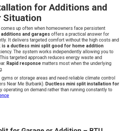
tallation for Additions and
 Situation
comes up often when homeowners face persistent
or additions and garages
offers a practical answer for
tly. It delivers targeted comfort without the high costs and
k
is a ductless mini split good for home addition
fficiency. The system works independently allowing you to
e. This targeted approach reduces energy waste and
ear.
Rapid response
matters most when the underlying
g.
yms or storage areas and need reliable climate control
llers Near Me Burbank).
Ductless mini split installation for
y operating on demand rather than running constantly to
ience
lit for Garage or Addition – BTU