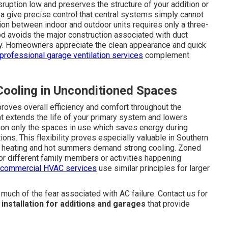
sruption low and preserves the structure of your addition or
 give precise control that central systems simply cannot
ion between indoor and outdoor units requires only a three-
od avoids the major construction associated with duct
tly. Homeowners appreciate the clean appearance and quick
professional garage ventilation services
complement
Cooling in Unconditioned Spaces
roves overall efficiency and comfort throughout the
t extends the life of your primary system and lowers
tion only the spaces in use which saves energy during
ns. This flexibility proves especially valuable in Southern
nal heating and hot summers demand strong cooling. Zoned
or different family members or activities happening
 commercial HVAC services
use similar principles for larger
ch of the fear associated with AC failure. Contact us for
t installation for additions and garages
that provide