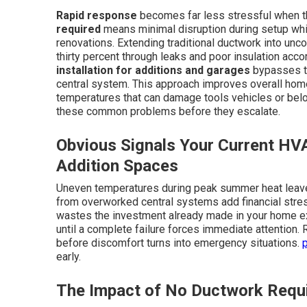
Rapid response
becomes far less stressful when the
required
means minimal disruption during setup whi
renovations. Extending traditional ductwork into unc
thirty percent through leaks and poor insulation acco
installation for additions and garages
bypasses th
central system. This approach improves overall home
temperatures that can damage tools vehicles or bel
these common problems before they escalate.
Obvious Signals Your Current HV
Addition Spaces
Uneven temperatures during peak summer heat leave 
from overworked central systems add financial stre
wastes the investment already made in your home ex
until a complete failure forces immediate attention.
before discomfort turns into emergency situations.
early.
The Impact of No Ductwork Requ