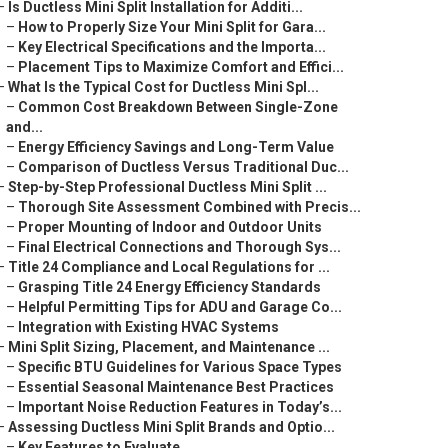
–
Is Ductless Mini Split Installation for Additi...
–
How to Properly Size Your Mini Split for Gara...
–
Key Electrical Specifications and the Importa...
–
Placement Tips to Maximize Comfort and Effici...
–
What Is the Typical Cost for Ductless Mini Spl...
–
Common Cost Breakdown Between Single-Zone
and...
–
Energy Efficiency Savings and Long-Term Value
–
Comparison of Ductless Versus Traditional Duc...
–
Step-by-Step Professional Ductless Mini Split ...
–
Thorough Site Assessment Combined with Precis...
–
Proper Mounting of Indoor and Outdoor Units
–
Final Electrical Connections and Thorough Sys...
–
Title 24 Compliance and Local Regulations for ...
–
Grasping Title 24 Energy Efficiency Standards
–
Helpful Permitting Tips for ADU and Garage Co...
–
Integration with Existing HVAC Systems
–
Mini Split Sizing, Placement, and Maintenance ...
–
Specific BTU Guidelines for Various Space Types
–
Essential Seasonal Maintenance Best Practices
–
Important Noise Reduction Features in Today’s...
–
Assessing Ductless Mini Split Brands and Optio...
–
Key Features to Evaluate