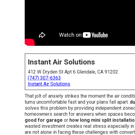
Instant Air Solutions
412 W Dryden St Apt 6 Glendale, CA 91202
(747) 307-6363
Instant Air Solutions
That jolt of anxiety strikes the moment the air cond
turns uncomfortable fast and your plans fall apart.
du
solves this problem by providing independent zoned
homeowners search for answers when spaces becom
good for garage
or
how long mini split installati
wasted investment creates real stress especially in
are not alone in facing these challenges with conver