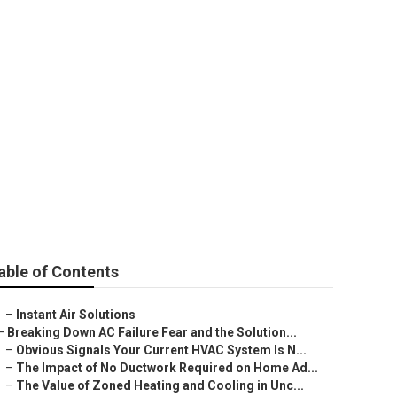
Me Burbank
able of Contents
–
Instant Air Solutions
–
Breaking Down AC Failure Fear and the Solution...
–
Obvious Signals Your Current HVAC System Is N...
–
The Impact of No Ductwork Required on Home Ad...
–
The Value of Zoned Heating and Cooling in Unc...