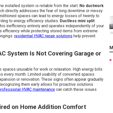
 installed system is reliable from the start.
No ductwork
ch directly addresses the fear of long downtime or messy
onditioned spaces can lead to energy losses of twenty to
rding to energy efficiency studies.
Ductless mini split
is inefficiency entirely and operates independently of your
 efficiency while protecting stored items from extreme
ongings.
residential HVAC repair solutions
help prevent
M
AC System Is Not Covering Garage or
spaces unusable for work or relaxation. High energy bills
ss every month. Limited usability of converted spaces
pansion or renovation. These signs often appear gradually
 Recognizing them early allows for proactive solutions
professional HVAC maintenance
can catch these issues
ired on Home Addition Comfort