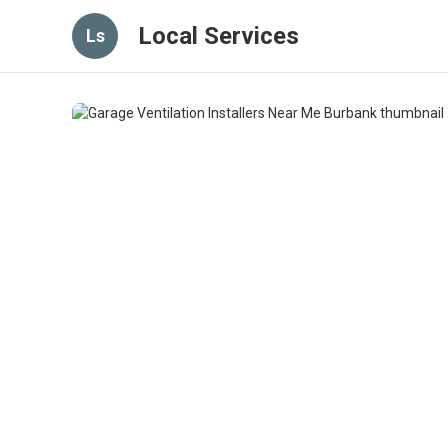
Local Services
Ls