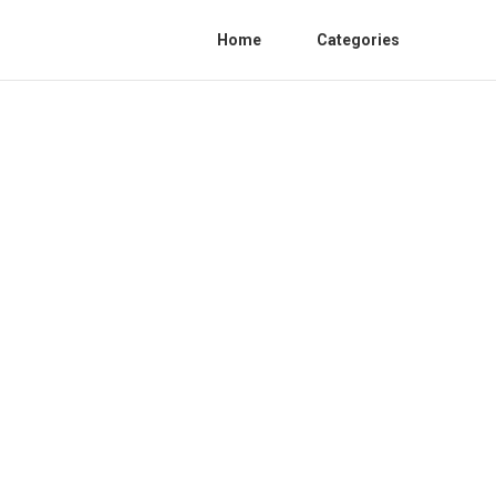
Home
Categories