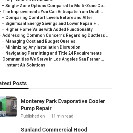
–
Single-Zone Options Compared to Multi-Zone Co...
–
The Improvements You Can Anticipate from Ductl...
–
Comparing Comfort Levels Before and After
–
Significant Energy Savings and Lower Repair F...
–
Higher Home Value with Added Functionality
–
Addressing Common Concerns Regarding Ductless ...
–
Managing Cost and Budget Queries
–
Minimizing Any Installation Disruption
–
Navigating Permitting and Title 24 Requirements
–
Communities We Serve in Los Angeles San Fernan...
–
Instant Air Solutions
atest Posts
Monterey Park Evaporative Cooler
Pump Repair
Published en
11 min read
Sunland Commercial Hood