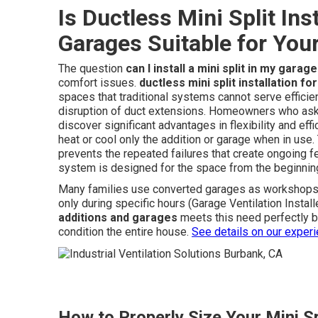
Is Ductless Mini Split Ins
Garages Suitable for Your
The question
can I install a mini split in my garage
comfort issues.
ductless mini split installation f
spaces that traditional systems cannot serve efficien
disruption of duct extensions. Homeowners who as
discover significant advantages in flexibility and e
heat or cool only the addition or garage when in us
prevents the repeated failures that create ongoing f
system is designed for the space from the beginnin
Many families use converted garages as workshops g
only during specific hours (Garage Ventilation Insta
additions and garages
meets this need perfectly b
condition the entire house.
See details on our exper
How to Properly Size Your Mini Sp