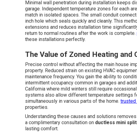
Minimal wall penetration during installation keeps di
garage. Independent temperature zones for each area
match in isolated spaces. The small conduit connect
inch hole which seals quickly and cleanly. This meth
extensions and reduces installation time significan
return to normal routines after the work is complete.
these installations perfectly.
The Value of Zoned Heating and 
Precise control without affecting the main house imp
property. Reduced strain on existing HVAC equipmen
maintenance frequency. You gain the ability to condi
intermittent occupancy common in garages and additio
California where mild winters still require occasio
systems also allow different temperature settings f
simultaneously in various parts of the home.
trusted
properties.
Understanding these causes and solutions removes mu
a complimentary consultation on
ductless mini spli
lasting comfort.