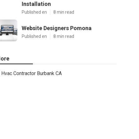
Installation
Published en
8 min read
Website Designers Pomona
Published en
8 min read
ore
Hvac Contractor Burbank CA