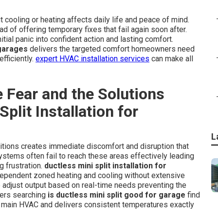
cooling or heating affects daily life and peace of mind.
 of offering temporary fixes that fail again soon after.
itial panic into confident action and lasting comfort.
 garages
delivers the targeted comfort homeowners need
fficiently.
expert HVAC installation services
can make all
 Fear and the Solutions
plit Installation for
L
itions creates immediate discomfort and disruption that
ystems often fail to reach these areas effectively leading
 frustration.
ductless mini split installation for
dependent zoned heating and cooling without extensive
 adjust output based on real-time needs preventing the
ners searching
is ductless mini split good for garage
find
e main HVAC and delivers consistent temperatures exactly