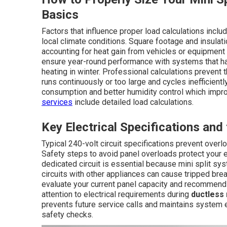
Basics
Factors that influence proper load calculations inc
local climate conditions. Square footage and insulat
accounting for heat gain from vehicles or equipment 
ensure year-round performance with systems that h
heating in winter. Professional calculations prevent
runs continuously or too large and cycles inefficient
consumption and better humidity control which improv
services
include detailed load calculations.
Key Electrical Specifications and
Typical 240-volt circuit specifications prevent over
Safety steps to avoid panel overloads protect your e
dedicated circuit is essential because mini split s
circuits with other appliances can cause tripped bre
evaluate your current panel capacity and recommend
attention to electrical requirements during
ductless 
prevents future service calls and maintains system e
safety checks.