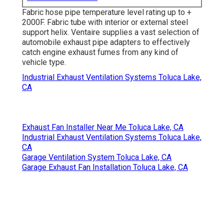
Fabric hose pipe temperature level rating up to +
2000F. Fabric tube with interior or external steel
support helix. Ventaire supplies a vast selection of
automobile exhaust pipe adapters to effectively
catch engine exhaust fumes from any kind of
vehicle type.
Industrial Exhaust Ventilation Systems Toluca Lake,
CA
Exhaust Fan Installer Near Me Toluca Lake, CA
Industrial Exhaust Ventilation Systems Toluca Lake,
CA
Garage Ventilation System Toluca Lake, CA
Garage Exhaust Fan Installation Toluca Lake, CA