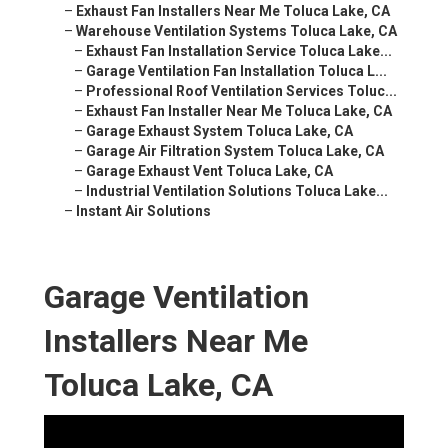
–
Exhaust Fan Installers Near Me Toluca Lake, CA
–
Warehouse Ventilation Systems Toluca Lake, CA
–
Exhaust Fan Installation Service Toluca Lake...
–
Garage Ventilation Fan Installation Toluca L...
–
Professional Roof Ventilation Services Toluc...
–
Exhaust Fan Installer Near Me Toluca Lake, CA
–
Garage Exhaust System Toluca Lake, CA
–
Garage Air Filtration System Toluca Lake, CA
–
Garage Exhaust Vent Toluca Lake, CA
–
Industrial Ventilation Solutions Toluca Lake...
–
Instant Air Solutions
Garage Ventilation
Installers Near Me
Toluca Lake, CA