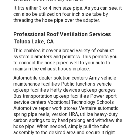
It fits either 3 or 4 inch size pipe. As you can see, it
can also be utilized on four inch size tube by
threading the hose pipe over the adapter.
Professional Roof Ventilation Services
Toluca Lake, CA
This enables it cover a broad variety of exhaust
system diameters and pointers. This permits you
to connect the hose pipes well to your auto to
maintain the exhaust hoses in place.
Automobile dealer solution centers Army vehicle
maintenance facilities Public functions vehicle
upkeep facilities Hefty devices upkeep garages
Bus transportation upkeep facilities Power sport
service centers Vocational Technology Schools
Automotive repair work stores Ventaire automatic
spring pipe reels, version HRA, utilize heavy-duty
carbon springs to by hand prolong and withdraw the
hose pipe. When needed, simply pull the tube
assembly to the desired area and secure it right