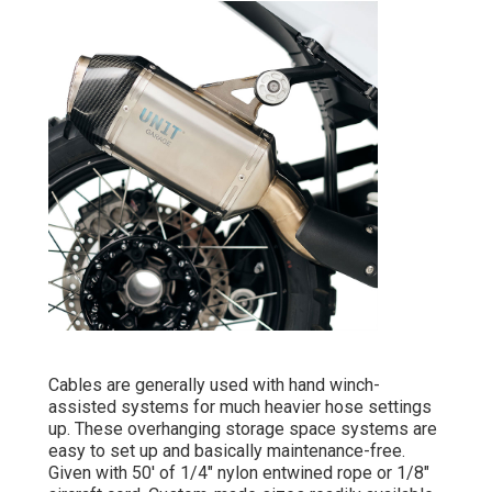
Cables are generally used with hand winch-
assisted systems for much heavier hose settings
up. These overhanging storage space systems are
easy to set up and basically maintenance-free.
Given with 50' of 1/4" nylon entwined rope or 1/8"