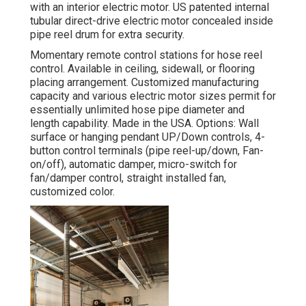
with an interior electric motor. US patented internal
tubular direct-drive electric motor concealed inside
pipe reel drum for extra security.
Momentary remote control stations for hose reel
control. Available in ceiling, sidewall, or flooring
placing arrangement. Customized manufacturing
capacity and various electric motor sizes permit for
essentially unlimited hose pipe diameter and
length capability. Made in the USA. Options: Wall
surface or hanging pendant UP/Down controls, 4-
button control terminals (pipe reel-up/down, Fan-
on/off), automatic damper, micro-switch for
fan/damper control, straight installed fan,
customized color.