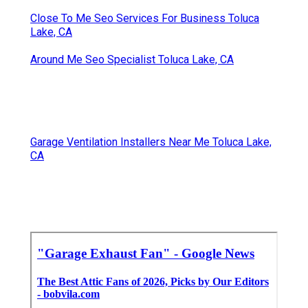
Close To Me Seo Services For Business Toluca
Lake, CA
Around Me Seo Specialist Toluca Lake, CA
Garage Ventilation Installers Near Me Toluca Lake,
CA