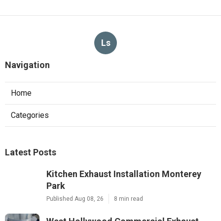
Ls
Navigation
Home
Categories
Latest Posts
Kitchen Exhaust Installation Monterey
Park
Published Aug 08, 26
8 min read