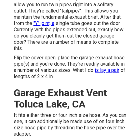
allow you to run twin pipes right into a solitary
outlet. They're called "tailpipe/". This allows you
maintain the fundamental exhaust brief. After that,
from the
"Y" joint, a
single tube goes out the door.
Currently with the pipes extended out, exactly how
do you cleanly get them out the closed garage
door? There are a number of means to complete
this.
Flip the cover open, place the garage exhaust hose
pipe(s) and you're done. They're readily available in
a number of various sizes. What I do
is lay a pair
of
lengths of 2 x 4 in.
Garage Exhaust Vent
Toluca Lake, CA
It fits either three or four inch size hose. As you can
see, it can additionally be made use of on four inch
size hose pipe by threading the hose pipe over the
adapter.