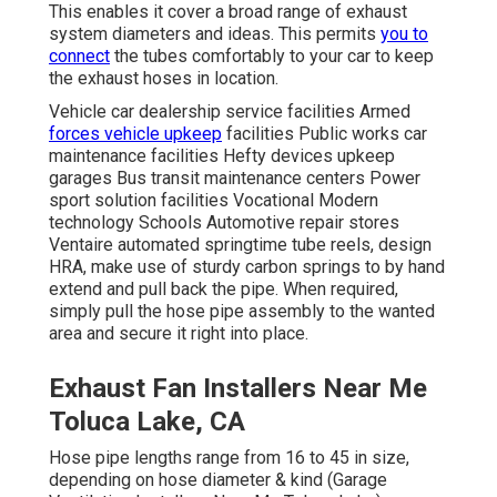
This enables it cover a broad range of exhaust
system diameters and ideas. This permits
you to
connect
the tubes comfortably to your car to keep
the exhaust hoses in location.
Vehicle car dealership service facilities Armed
forces vehicle upkeep
facilities Public works car
maintenance facilities Hefty devices upkeep
garages Bus transit maintenance centers Power
sport solution facilities Vocational Modern
technology Schools Automotive repair stores
Ventaire automated springtime tube reels, design
HRA, make use of sturdy carbon springs to by hand
extend and pull back the pipe. When required,
simply pull the hose pipe assembly to the wanted
area and secure it right into place.
Exhaust Fan Installers Near Me
Toluca Lake, CA
Hose pipe lengths range from 16 to 45 in size,
depending on hose diameter & kind (Garage