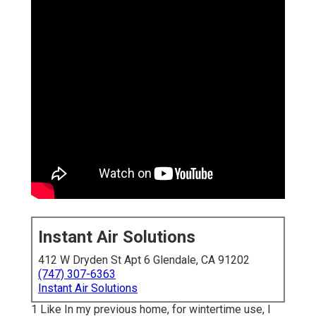
Instant Air Solutions
412 W Dryden St Apt 6 Glendale, CA 91202
(747) 307-6363
Instant Air Solutions
1 Like In my previous home, for wintertime use, I