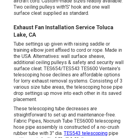
aircraft cord. Custom-made sizes readily available.
Two ceiling pulleys with'S' hook and one wall
surface cleat supplied as standard.
Exhaust Fan Installation Service Toluca
Lake, CA
Tube settings up given with raising saddle or
training elbow joint affixed to cord or rope. Made in
the USA. Alternatives: wall surface sheave,
additional ceiling pulleys & safety and security wall
surface cleat. TES654/TES543 TES600 Ventaire's
telescoping hose declines are affordable options
for lorry exhaust removal systems. Consisting of 3
various size tube areas, the telescoping hose pipe
drop settings up move into each other in its saved
placement.
These telescoping tube decreases are
straightforward to set up and maintenance-free.
Fabric Pipes, Nocrush Tube TES6000 telescoping
hose pipe assembly is constructed of a no-crush
rubber tube with 3" dia.
TES543 telescoping
pipe