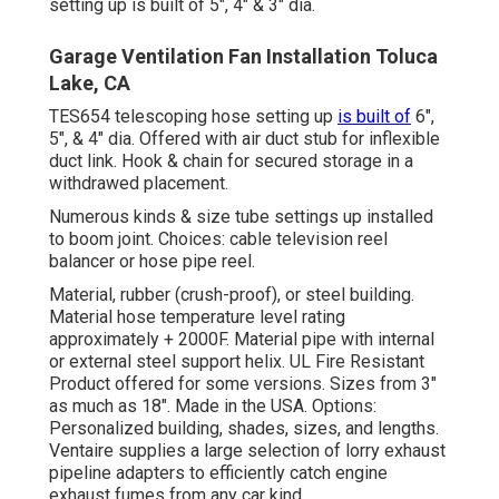
setting up is built of 5", 4" & 3" dia.
Garage Ventilation Fan Installation Toluca
Lake, CA
TES654 telescoping hose setting up
is built of
6",
5", & 4" dia. Offered with air duct stub for inflexible
duct link. Hook & chain for secured storage in a
withdrawed placement.
Numerous kinds & size tube settings up installed
to boom joint. Choices: cable television reel
balancer or hose pipe reel.
Material, rubber (crush-proof), or steel building.
Material hose temperature level rating
approximately + 2000F. Material pipe with internal
or external steel support helix. UL Fire Resistant
Product offered for some versions. Sizes from 3"
as much as 18". Made in the USA. Options:
Personalized building, shades, sizes, and lengths.
Ventaire supplies a large selection of lorry exhaust
pipeline adapters to efficiently catch engine
exhaust fumes from any car kind.