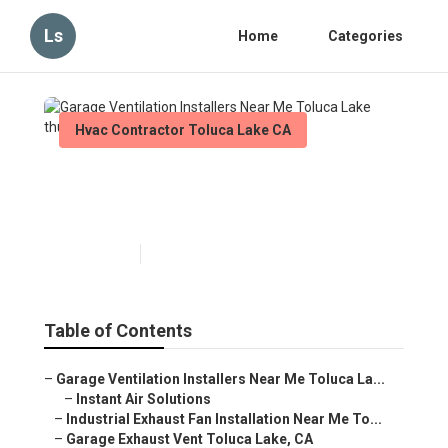
Ls
Home
Categories
Hvac Contractor Toluca Lake CA
Garage Ventilation Installers
Near Me Toluca Lake
Published en
10 min read
Table of Contents
–
Garage Ventilation Installers Near Me Toluca La...
–
Instant Air Solutions
–
Industrial Exhaust Fan Installation Near Me To...
–
Garage Exhaust Vent Toluca Lake, CA