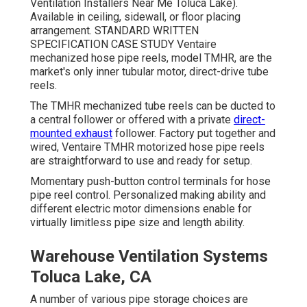
Ventilation Installers Near Me Toluca Lake).
Available in ceiling, sidewall, or floor placing
arrangement. STANDARD WRITTEN
SPECIFICATION CASE STUDY Ventaire
mechanized hose pipe reels, model TMHR, are the
market's only inner tubular motor, direct-drive tube
reels.
The TMHR mechanized tube reels can be ducted to
a central follower or offered with a private
direct-
mounted exhaust
follower. Factory put together and
wired, Ventaire TMHR motorized hose pipe reels
are straightforward to use and ready for setup.
Momentary push-button control terminals for hose
pipe reel control. Personalized making ability and
different electric motor dimensions enable for
virtually limitless pipe size and length ability.
Warehouse Ventilation Systems
Toluca Lake, CA
A number of various pipe storage choices are