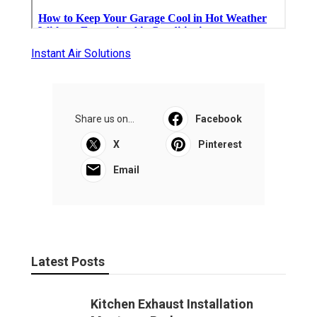
Instant Air Solutions
Share us on...
Facebook
X
Pinterest
Email
Latest Posts
Kitchen Exhaust Installation