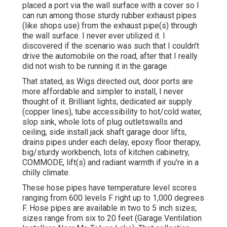
placed a port via the wall surface with a cover so I
can run among those sturdy rubber exhaust pipes
(like shops use) from the exhaust pipe(s) through
the wall surface. I never ever utilized it. I
discovered if the scenario was such that I couldn't
drive the automobile on the road, after that I really
did not wish to be running it in the garage.
That stated, as Wigs directed out, door ports are
more affordable and simpler to install, I never
thought of it. Brilliant lights, dedicated air supply
(copper lines), tube accessibility to hot/cold water,
slop sink, whole lots of plug outletswalls and
ceiling, side install jack shaft garage door lifts,
drains pipes under each delay, epoxy floor therapy,
big/sturdy workbench, lots of kitchen cabinetry,
COMMODE, lift(s) and radiant warmth if you're in a
chilly climate.
These hose pipes have temperature level scores
ranging from 600 levels F right up to 1,000 degrees
F. Hose pipes are available in two to 5 inch sizes;
sizes range from six to 20 feet (Garage Ventilation