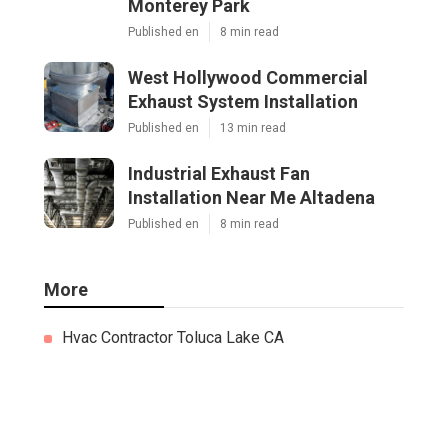
Monterey Park
Published en
8 min read
West Hollywood Commercial
Exhaust System Installation
Published en
13 min read
Industrial Exhaust Fan
Installation Near Me Altadena
Published en
8 min read
More
Hvac Contractor Toluca Lake CA