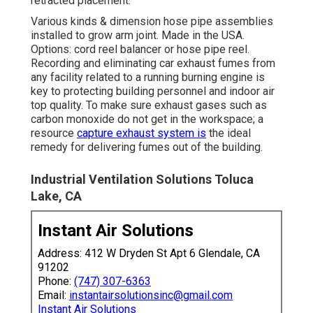
retracted placement.
Various kinds & dimension hose pipe assemblies
installed to grow arm joint. Made in the USA.
Options: cord reel balancer or hose pipe reel.
Recording and eliminating car exhaust fumes from
any facility related to a running burning engine is
key to protecting building personnel and indoor air
top quality. To make sure exhaust gases such as
carbon monoxide do not get in the workspace; a
resource
capture exhaust system is
the ideal
remedy for delivering fumes out of the building.
Industrial Ventilation Solutions Toluca
Lake, CA
Instant Air Solutions
Address: 412 W Dryden St Apt 6 Glendale, CA
91202
Phone:
(747) 307-6363
Email:
instantairsolutionsinc@gmail.com
Instant Air Solutions