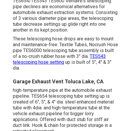
TES654/TES543 TES600 Ventaire's telescoping
pipe declines are economical alternatives for
automobile exhaust extraction systems. Consisting
of 3 various diameter pipe areas, the telescoping
tube decrease settings up glide right into one
another in its kept position.
These telescoping hose drops are easy to mount
and maintenance-free. Textile Tubes, Nocrush Hose
pipe TES6000 telescoping tube assembly is built
of a no-crush rubber hose with 3" dia.
TES543
telescoping hose setting
up is built of 5", 4" & 3"
dia.
Garage Exhaust Vent Toluca Lake, CA
high-temperature pipe at the automobile exhaust
pipeline. TES654 telescoping tube setting up is
created of 6", 5", & 4" dia. steel enhanced material
tube with 4dia. and high-temperature tube at the
vehicle exhaust pipeline for bigger lorry
applications. Offered with duct stub for stiff air
duct link. Hook & chain for protected storage in a