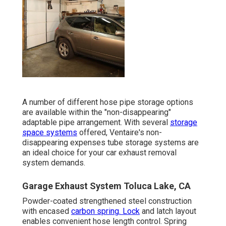
A number of different hose pipe storage options
are available within the "non-disappearing"
adaptable pipe arrangement. With several
storage
space systems
offered, Ventaire's non-
disappearing expenses tube storage systems are
an ideal choice for your car exhaust removal
system demands.
Garage Exhaust System Toluca Lake, CA
Powder-coated strengthened steel construction
with encased
carbon spring. Lock
and latch layout
enables convenient hose length control. Spring