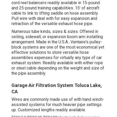
cord reel balancers readily available in 15-pound
and 25-pound training capabilities. 15' of aircraft
cable to link to lifting saddle on hose assembly.
Pull wire with deal with for easy expansion and
retraction of the versatile exhaust hose pipe.
Numerous tube kinds, sizes & sizes. Offered in
ceiling, sidewall, or expansion boom arm installing
arrangement. Made in the U.S.A.. Ventaire's pulley-
block systems are one of the most economical yet
effective solutions to store versatile hose
assemblies expenses for virtually any type of car
exhaust system. Readily available with either rope
or steel cable depending on the weight and size of
the pipe assembly.
Garage Air Filtration System Toluca Lake,
CA
Wires are commonly made use of with hand winch-
assisted systems for much heavier pipe settings
up. Customized lengths readily available.