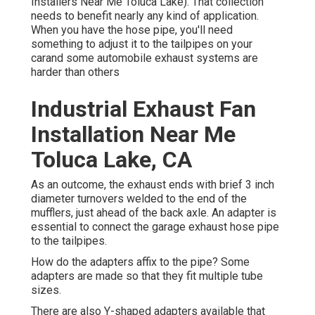
Installers Near Me Toluca Lake). That collection
needs to benefit nearly any kind of application.
When you have the hose pipe, you'll need
something to adjust it to the tailpipes on your
carand some automobile exhaust systems are
harder than others
Industrial Exhaust Fan
Installation Near Me
Toluca Lake, CA
As an outcome, the exhaust ends with brief 3 inch
diameter turnovers welded to the end of the
mufflers, just ahead of the back axle. An adapter is
essential to connect the garage exhaust hose pipe
to the tailpipes.
How do the adapters affix to the pipe? Some
adapters are made so that they fit multiple tube
sizes.
There are also Y-shaped adapters available that