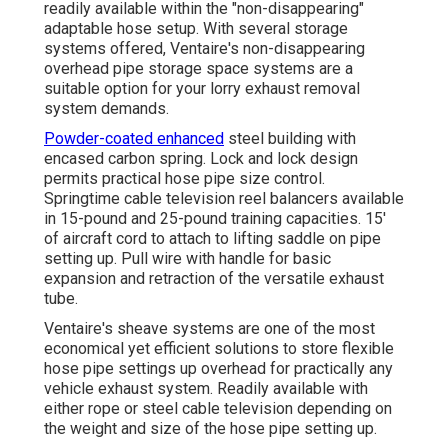
readily available within the "non-disappearing"
adaptable hose setup. With several storage
systems offered, Ventaire's non-disappearing
overhead pipe storage space systems are a
suitable option for your lorry exhaust removal
system demands.
Powder-coated enhanced
steel building with
encased carbon spring. Lock and lock design
permits practical hose pipe size control.
Springtime cable television reel balancers available
in 15-pound and 25-pound training capacities. 15'
of aircraft cord to attach to lifting saddle on pipe
setting up. Pull wire with handle for basic
expansion and retraction of the versatile exhaust
tube.
Ventaire's sheave systems are one of the most
economical yet efficient solutions to store flexible
hose pipe settings up overhead for practically any
vehicle exhaust system. Readily available with
either rope or steel cable television depending on
the weight and size of the hose pipe setting up.