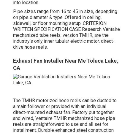
into location.
Pipe sizes range from 16 to 45 in size, depending
on pipe diameter & type. Offered in ceiling,
sidewall, or floor mounting setup. CRITERION
WRITTEN SPECIFICATION CASE Research Ventaire
mechanized tube reels, version TMHR, are the
industry's only inner tubular electric motor, direct-
drive hose reels.
Exhaust Fan Installer Near Me Toluca Lake,
CA
The TMHR motorized hose reels can be ducted to
a main follower or provided with an individual
direct-mounted exhaust fan. Factory put together
and wired, Ventaire TMHR mechanized hose pipe
reels are straightforward to use and all set for
installment. Durable enhanced steel construction