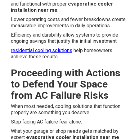
and functional with proper
evaporative cooler
installation near me
.
Lower operating costs and fewer breakdowns create
measurable improvements in daily operations.
Efficiency and durability allow systems to provide
ongoing savings that justify the initial investment.
residential cooling solutions
help homeowners
achieve these results.
Proceeding with Actions
to Defend Your Space
from AC Failure Risks
When most needed, cooling solutions that function
properly are something you deserve.
Stop facing AC failure fear alone.
What your garage or shop needs gets matched by
expert
evaporative cooler installation near me