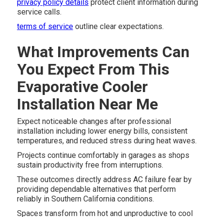
privacy policy details
protect client information during
service calls.
terms of service
outline clear expectations.
What Improvements Can
You Expect From This
Evaporative Cooler
Installation Near Me
Expect noticeable changes after professional
installation including lower energy bills, consistent
temperatures, and reduced stress during heat waves.
Projects continue comfortably in garages as shops
sustain productivity free from interruptions.
These outcomes directly address AC failure fear by
providing dependable alternatives that perform
reliably in Southern California conditions.
Spaces transform from hot and unproductive to cool