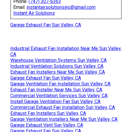
Phone:
(747) 307-6363
Email:
instantairsolutionsinc@gmail.com
Instant Air Solutions
Garage Exhaust Fan Sun Valley, CA
Industrial Exhaust Fan Installation Near Me Sun Valley,
CA
Warehouse Ventilation Systems Sun Valley, CA
Industrial Ventilation Solutions Sun Valley, CA
Exhaust Fan Installers Near Me Sun Valley, CA
Garage Exhaust Fan Sun Valley, CA
Garage Ventilation Fan Installation Sun Valley, CA
Exhaust Fan Installer Near Me Sun Valley, CA
Commercial Ventilation Services Sun Valley, CA
Install Garage Ventilation Fan Sun Valley, CA
Commercial Exhaust Fan Installation Sun Valley, CA
Exhaust Fan Installers Sun Valley, CA
Garage Ventilation Installers Near Me Sun Valley, CA
Garage Exhaust Vent Sun Valley, CA
Garage Exhaust Fan Sun Valley, CA