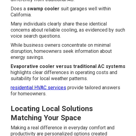
Does a
swamp cooler
suit garages well within
California.
Many individuals clearly share these identical
concerns about reliable cooling, as evidenced by such
voice search questions.
While business owners concentrate on minimal
disruption, homeowners seek information about
energy savings.
Evaporative cooler versus traditional AC systems
highlights clear differences in operating costs and
suitability for local weather patterns.
residential HVAC services
provide tailored answers
for homeowners.
Locating Local Solutions
Matching Your Space
Making a real difference in everyday comfort and
productivity are personalized options created