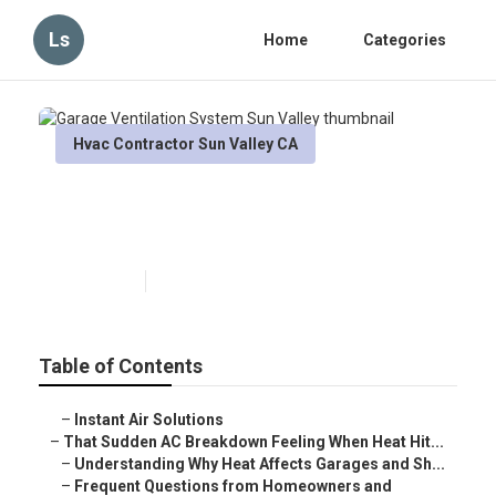
Ls
Home
Categories
Hvac Contractor Sun Valley CA
Garage Ventilation System Sun
Valley
Published en
6 min read
Table of Contents
–
Instant Air Solutions
–
That Sudden AC Breakdown Feeling When Heat Hit...
–
Understanding Why Heat Affects Garages and Sh...
–
Frequent Questions from Homeowners and