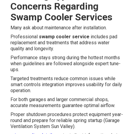
Concerns Regarding
Swamp Cooler Services
Many ask about maintenance after installation.
Professional
swamp cooler service
includes pad
replacement and treatments that address water
quality and longevity.
Performance stays strong during the hottest months
when guidelines are followed alongside expert tune-
ups.
Targeted treatments reduce common issues while
smart controls integration improves usability for daily
operation.
For both garages and larger commercial shops,
accurate measurements guarantee optimal airflow.
Proper shutdown procedures protect equipment year-
round and prepare for reliable spring startup (Garage
Ventilation System Sun Valley).