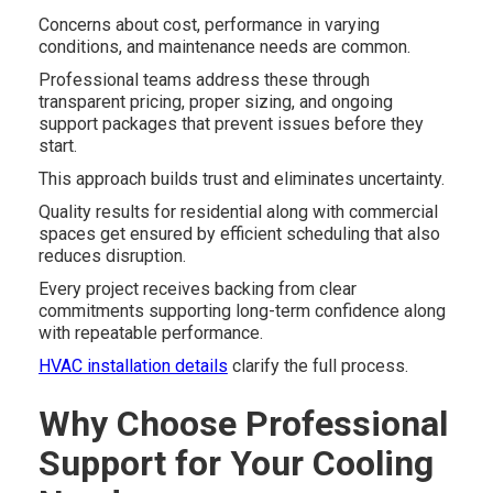
Concerns about cost, performance in varying
conditions, and maintenance needs are common.
Professional teams address these through
transparent pricing, proper sizing, and ongoing
support packages that prevent issues before they
start.
This approach builds trust and eliminates uncertainty.
Quality results for residential along with commercial
spaces get ensured by efficient scheduling that also
reduces disruption.
Every project receives backing from clear
commitments supporting long-term confidence along
with repeatable performance.
HVAC installation details
clarify the full process.
Why Choose Professional
Support for Your Cooling