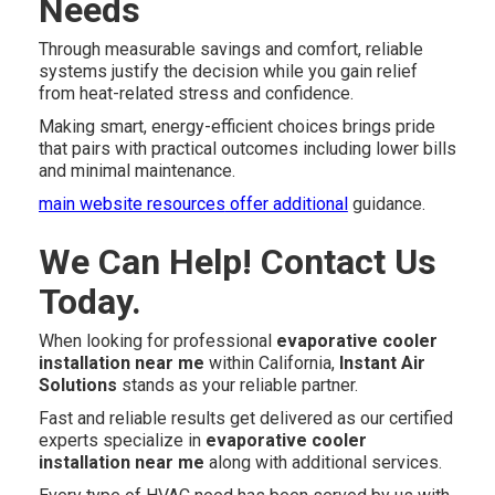
Needs
Through measurable savings and comfort, reliable
systems justify the decision while you gain relief
from heat-related stress and confidence.
Making smart, energy-efficient choices brings pride
that pairs with practical outcomes including lower bills
and minimal maintenance.
main website resources
offer additional
guidance.
We Can Help! Contact Us
Today.
When looking for professional
evaporative cooler
installation near me
within California,
Instant Air
Solutions
stands as your reliable partner.
Fast and reliable results get delivered as our certified
experts specialize in
evaporative cooler
installation near me
along with additional services.