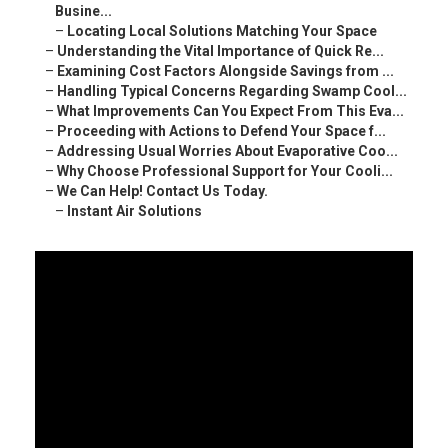
Busine...
–
Locating Local Solutions Matching Your Space
–
Understanding the Vital Importance of Quick Re...
–
Examining Cost Factors Alongside Savings from ...
–
Handling Typical Concerns Regarding Swamp Cool...
–
What Improvements Can You Expect From This Eva...
–
Proceeding with Actions to Defend Your Space f...
–
Addressing Usual Worries About Evaporative Coo...
–
Why Choose Professional Support for Your Cooli...
–
We Can Help! Contact Us Today.
–
Instant Air Solutions