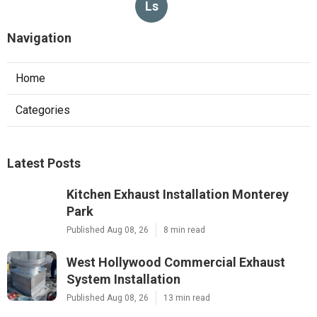
Ls
Navigation
Home
Categories
Latest Posts
Kitchen Exhaust Installation Monterey
Park
Published Aug 08, 26
8 min read
West Hollywood Commercial Exhaust
System Installation
Published Aug 08, 26
13 min read