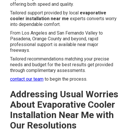
offering both speed and quality.
Tailored support provided by local
evaporative
cooler installation near me
experts converts worry
into dependable comfort.
From Los Angeles and San Fernando Valley to
Pasadena, Orange County and beyond, rapid
professional support is available near major
freeways.
Tailored recommendations matching your precise
needs and budget for the best results get provided
through complimentary assessments.
contact our team
to begin the process.
Addressing Usual Worries
About Evaporative Cooler
Installation Near Me with
Our Resolutions