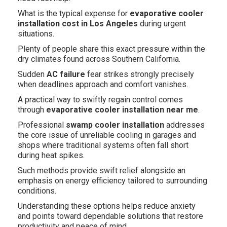
What is the typical expense for
evaporative cooler
installation cost in Los Angeles
during urgent
situations.
Plenty of people share this exact pressure within the
dry climates found across Southern California.
Sudden
AC failure
fear strikes strongly precisely
when deadlines approach and comfort vanishes.
A practical way to swiftly regain control comes
through
evaporative cooler installation near me
.
Professional
swamp cooler installation
addresses
the core issue of unreliable cooling in garages and
shops where traditional systems often fall short
during heat spikes.
Such methods provide swift relief alongside an
emphasis on energy efficiency tailored to surrounding
conditions.
Understanding these options helps reduce anxiety
and points toward dependable solutions that restore
productivity and peace of mind.