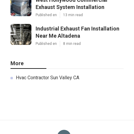
Exhaust System Installation
Published en
13 min read
Industrial Exhaust Fan Installation
Near Me Altadena
Published en
8 min read
More
Hvac Contractor Sun Valley CA