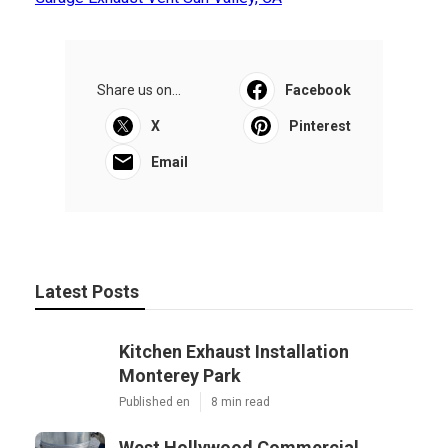
Share us on...
Facebook
X
Pinterest
Email
Latest Posts
Kitchen Exhaust Installation
Monterey Park
Published en
8 min read
West Hollywood Commercial