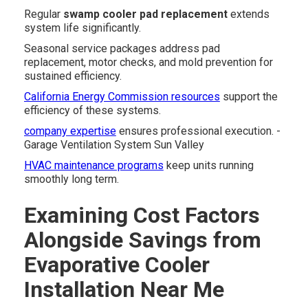
Regular
swamp cooler pad replacement
extends
system life significantly.
Seasonal service packages address pad
replacement, motor checks, and mold prevention for
sustained efficiency.
California Energy Commission resources
support the
efficiency of these systems.
company expertise
ensures professional execution. -
Garage Ventilation System Sun Valley
HVAC maintenance programs
keep units running
smoothly long term.
Examining Cost Factors
Alongside Savings from
Evaporative Cooler
Installation Near Me