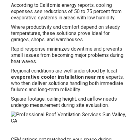
According to California energy reports, cooling
expenses see reductions of 50 to 75 percent from
evaporative systems in areas with low humidity.
Where productivity and comfort depend on steady
temperatures, these solutions prove ideal for
garages, shops, and warehouses.
Rapid response minimizes downtime and prevents
small issues from becoming major problems during
heat waves.
Regional conditions are well understood by local
evaporative cooler installation near me
experts,
who then deliver solutions handling both immediate
failures and long-term reliability.
Square footage, ceiling height, and airflow needs
undergo measurement during site evaluation.
CFM ratings get matched to your space during