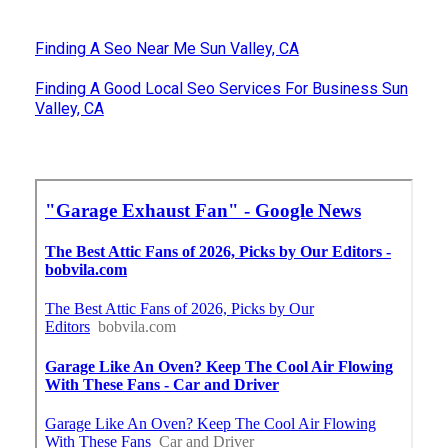
Finding A Seo Near Me Sun Valley, CA
Finding A Good Local Seo Services For Business Sun
Valley, CA