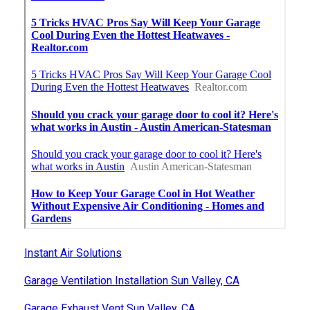
Instant Air Solutions
Garage Ventilation Installation Sun Valley, CA
Garage Exhaust Vent Sun Valley, CA