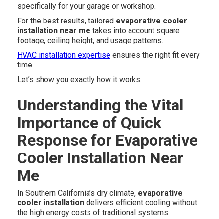
specifically for your garage or workshop.
For the best results, tailored
evaporative cooler
installation near me
takes into account square
footage, ceiling height, and usage patterns.
HVAC installation expertise
ensures the right fit every
time.
Let’s show you exactly how it works.
Understanding the Vital
Importance of Quick
Response for Evaporative
Cooler Installation Near
Me
In Southern California’s dry climate,
evaporative
cooler installation
delivers efficient cooling without
the high energy costs of traditional systems.