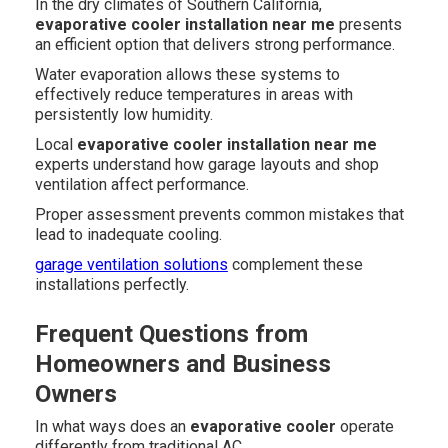
In the dry climates of Southern California,
evaporative cooler installation near me
presents
an efficient option that delivers strong performance.
Water evaporation allows these systems to
effectively reduce temperatures in areas with
persistently low humidity.
Local
evaporative cooler installation near me
experts understand how garage layouts and shop
ventilation affect performance.
Proper assessment prevents common mistakes that
lead to inadequate cooling.
garage ventilation solutions
complement these
installations perfectly.
Frequent Questions from
Homeowners and Business
Owners
In what ways does an
evaporative cooler
operate
differently from traditional AC.