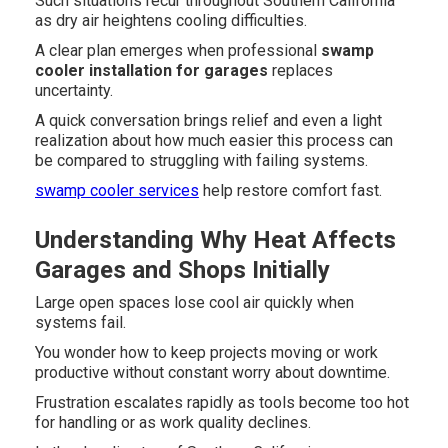
Such situations recur throughout Southern California
as dry air heightens cooling difficulties.
A clear plan emerges when professional
swamp
cooler installation for garages
replaces
uncertainty.
A quick conversation brings relief and even a light
realization about how much easier this process can
be compared to struggling with failing systems.
swamp cooler services
help restore comfort fast.
Understanding Why Heat Affects
Garages and Shops Initially
Large open spaces lose cool air quickly when
systems fail.
You wonder how to keep projects moving or work
productive without constant worry about downtime.
Frustration escalates rapidly as tools become too hot
for handling or as work quality declines.