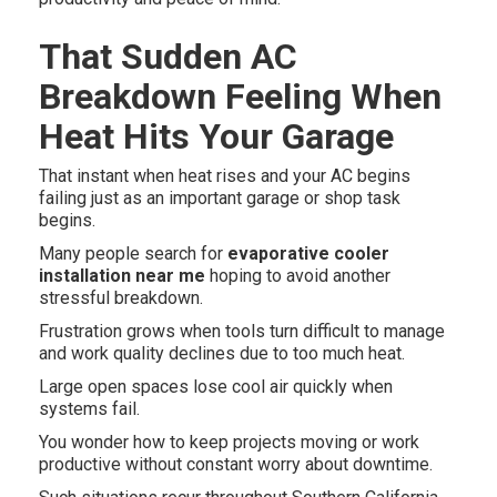
That Sudden AC
Breakdown Feeling When
Heat Hits Your Garage
That instant when heat rises and your AC begins
failing just as an important garage or shop task
begins.
Many people search for
evaporative cooler
installation near me
hoping to avoid another
stressful breakdown.
Frustration grows when tools turn difficult to manage
and work quality declines due to too much heat.
Large open spaces lose cool air quickly when
systems fail.
You wonder how to keep projects moving or work
productive without constant worry about downtime.