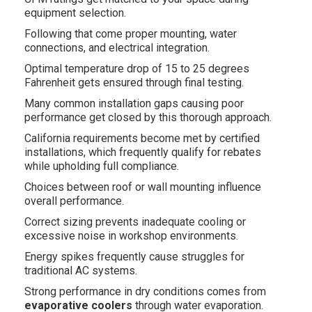
equipment selection.
Following that come proper mounting, water
connections, and electrical integration.
Optimal temperature drop of 15 to 25 degrees
Fahrenheit gets ensured through final testing.
Many common installation gaps causing poor
performance get closed by this thorough approach.
California requirements become met by certified
installations, which frequently qualify for rebates
while upholding full compliance.
Choices between roof or wall mounting influence
overall performance.
Correct sizing prevents inadequate cooling or
excessive noise in workshop environments.
Energy spikes frequently cause struggles for
traditional AC systems.
Strong performance in dry conditions comes from
evaporative coolers
through water evaporation.