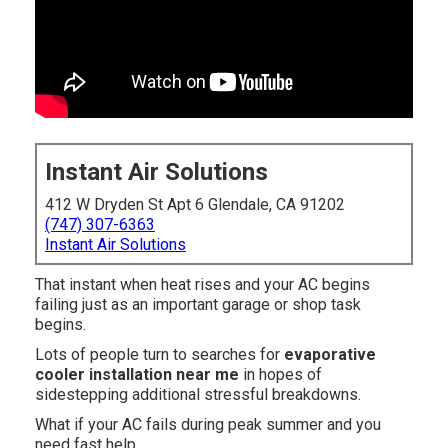
Instant Air Solutions
412 W Dryden St Apt 6 Glendale, CA 91202
(747) 307-6363
Instant Air Solutions
That instant when heat rises and your AC begins
failing just as an important garage or shop task
begins.
Lots of people turn to searches for
evaporative
cooler installation near me
in hopes of
sidestepping additional stressful breakdowns.
What if your AC fails during peak summer and you
need fast help.