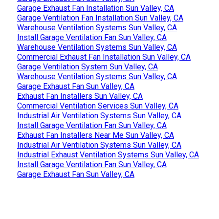
Garage Exhaust Fan Installation Sun Valley, CA
Garage Ventilation Fan Installation Sun Valley, CA
Warehouse Ventilation Systems Sun Valley, CA
Install Garage Ventilation Fan Sun Valley, CA
Warehouse Ventilation Systems Sun Valley, CA
Commercial Exhaust Fan Installation Sun Valley, CA
Garage Ventilation System Sun Valley, CA
Warehouse Ventilation Systems Sun Valley, CA
Garage Exhaust Fan Sun Valley, CA
Exhaust Fan Installers Sun Valley, CA
Commercial Ventilation Services Sun Valley, CA
Industrial Air Ventilation Systems Sun Valley, CA
Install Garage Ventilation Fan Sun Valley, CA
Exhaust Fan Installers Near Me Sun Valley, CA
Industrial Air Ventilation Systems Sun Valley, CA
Industrial Exhaust Ventilation Systems Sun Valley, CA
Install Garage Ventilation Fan Sun Valley, CA
Garage Exhaust Fan Sun Valley, CA