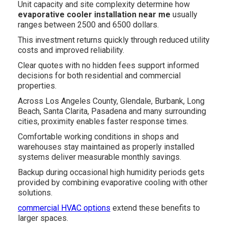
Unit capacity and site complexity determine how
evaporative cooler installation near me
usually
ranges between 2500 and 6500 dollars.
This investment returns quickly through reduced utility
costs and improved reliability.
Clear quotes with no hidden fees support informed
decisions for both residential and commercial
properties.
Across Los Angeles County, Glendale, Burbank, Long
Beach, Santa Clarita, Pasadena and many surrounding
cities, proximity enables faster response times.
Comfortable working conditions in shops and
warehouses stay maintained as properly installed
systems deliver measurable monthly savings.
Backup during occasional high humidity periods gets
provided by combining evaporative cooling with other
solutions.
commercial HVAC options
extend these benefits to
larger spaces.