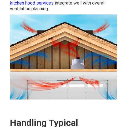
kitchen hood services
integrate well with overall
ventilation planning.
Handling Typical