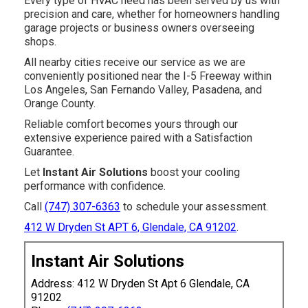
Every type of HVAC need has been served by us with
precision and care, whether for homeowners handling
garage projects or business owners overseeing
shops.
All nearby cities receive our service as we are
conveniently positioned near the I-5 Freeway within
Los Angeles, San Fernando Valley, Pasadena, and
Orange County.
Reliable comfort becomes yours through our
extensive experience paired with a Satisfaction
Guarantee.
Let
Instant Air Solutions
boost your cooling
performance with confidence.
Call
(747) 307-6363
to schedule your assessment.
412 W Dryden St APT 6, Glendale, CA 91202
.
Instant Air Solutions
Address: 412 W Dryden St Apt 6 Glendale, CA
91202