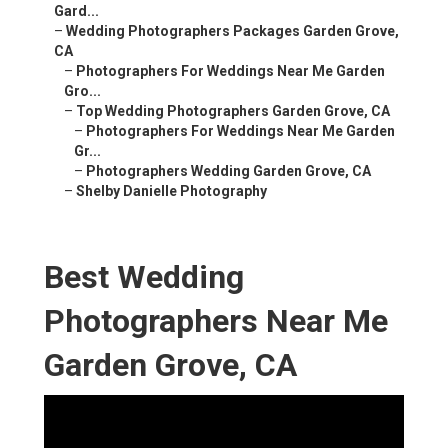
Gard...
–
Wedding Photographers Packages Garden Grove,
CA
–
Photographers For Weddings Near Me Garden
Gro...
–
Top Wedding Photographers Garden Grove, CA
–
Photographers For Weddings Near Me Garden
Gr...
–
Photographers Wedding Garden Grove, CA
–
Shelby Danielle Photography
Best Wedding
Photographers Near Me
Garden Grove, CA