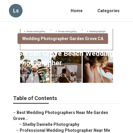
Ls
Home
Categories
Wedding Photographer Garden Grove CA
Garden Grove Beach Wedding
Photographer
Published en
6 min read
Table of Contents
–
Best Wedding Photographers Near Me Garden
Grove...
–
Shelby Danielle Photography
–
Professional Wedding Photographer Near Me