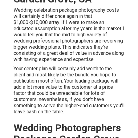
Wedding celebration package photography costs
will certainly differ once again in that
$1,000-$10,000 array. If I were to make an
educated assumption after my years in the market I
would tell you that the mid to high variety of
wedding professional photographers are reserving
bigger wedding plans. This indicates they're
consisting of a great deal of value in advance along
with having experience and expertise.
Your center plan will certainly add worth to the
client and most likely be the bundle you hope to
publication most often. Your leading package will
add a lot more value to the customer at a price
factor that could be unreachable for lots of
customers, nevertheless, if you don't have
something to serve the higher-end customers you'll
leave cash on the table.
Wedding Photographers