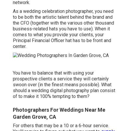
network.
As a wedding celebration photographer, you need
to be both the artistic talent behind the brand and
the CFO (together with the various other thousand
business-related hats you have to use). When it
comes to what you provide your clients, your
Principal Financial Officer hat has to be front and
center.
You have to balance that with using your
prospective clients a service they will certainly
swoon over (in the finest means possible). What
should a wedding digital photography plan consist
of to make it 100% tempting to them?
Photographers For Weddings Near Me
Garden Grove, CA
For others that may be a 10 or a 6-hour service.