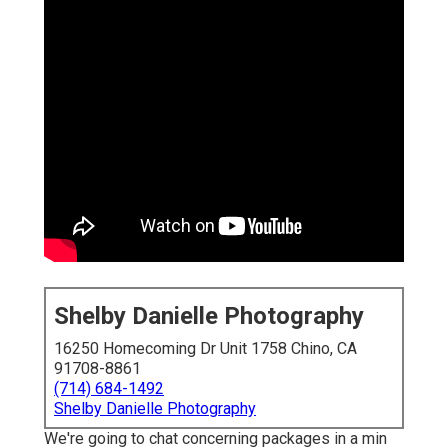
Shelby Danielle Photography
16250 Homecoming Dr Unit 1758 Chino, CA
91708-8861
(714) 684-1492
Shelby Danielle Photography
We're going to chat concerning packages in a min