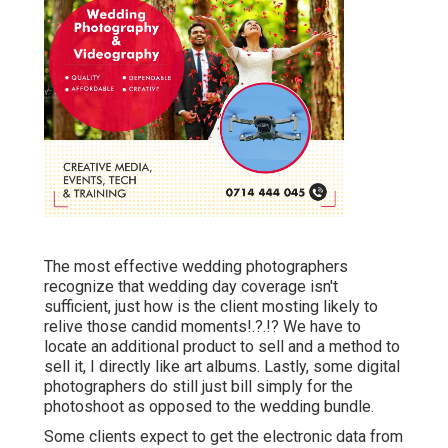
The most effective wedding photographers
recognize that wedding day coverage isn't
sufficient, just how is the client mosting likely to
relive those
candid moments
!.?.!? We have to
locate an additional product to sell and a method to
sell it, I directly like art albums. Lastly, some digital
photographers do still just bill simply for the
photoshoot as opposed to the wedding bundle.
Some clients expect to get the electronic data from