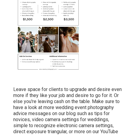
Leave space for clients to upgrade and desire even
more if they like your job and desire to go for it. Or
else you're leaving cash on the table. Make sure to
have a look at more
wedding event photography
advice
messages on our blog such as
tips for
novices
,
video camera settings
for weddings,
simple to recognize electronic camera settings
,
direct exposure triangular
, or more on our YouTube