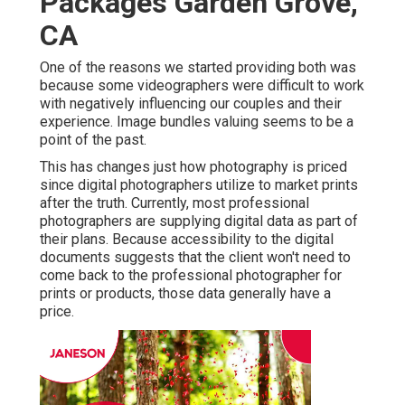
Packages Garden Grove,
CA
One of the reasons we started providing both was
because some videographers were difficult to work
with negatively influencing our couples and their
experience. Image bundles valuing seems to be a
point of the past.
This has changes just how photography is priced
since digital photographers utilize to market prints
after the truth. Currently, most professional
photographers are supplying digital data as part of
their plans. Because accessibility to the digital
documents suggests that the client won't need to
come back to the professional photographer for
prints or products, those data generally have a
price.