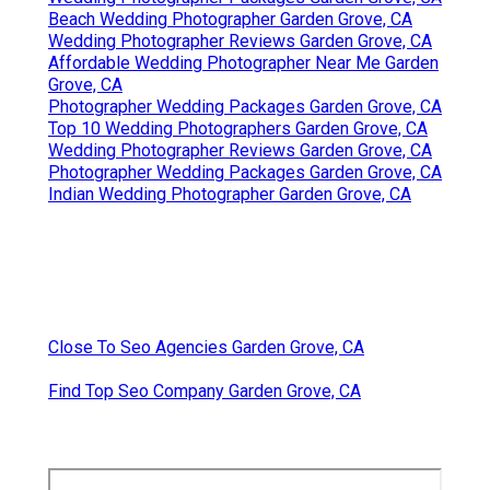
Beach Wedding Photographer Garden Grove, CA
Wedding Photographer Reviews Garden Grove, CA
Affordable Wedding Photographer Near Me Garden
Grove, CA
Photographer Wedding Packages Garden Grove, CA
Top 10 Wedding Photographers Garden Grove, CA
Wedding Photographer Reviews Garden Grove, CA
Photographer Wedding Packages Garden Grove, CA
Indian Wedding Photographer Garden Grove, CA
Close To Seo Agencies Garden Grove, CA
Find Top Seo Company Garden Grove, CA