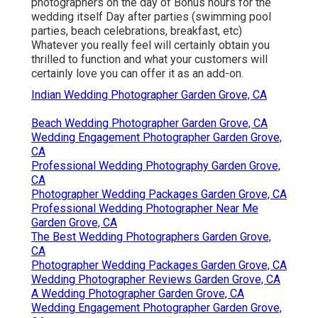
photographers on the day of Bonus hours for the
wedding itself Day after parties (swimming pool
parties, beach celebrations, breakfast, etc)
Whatever you really feel will certainly obtain you
thrilled to function and what your customers will
certainly love you can offer it as an add-on.
Indian Wedding Photographer Garden Grove, CA
Beach Wedding Photographer Garden Grove, CA
Wedding Engagement Photographer Garden Grove,
CA
Professional Wedding Photography Garden Grove,
CA
Photographer Wedding Packages Garden Grove, CA
Professional Wedding Photographer Near Me
Garden Grove, CA
The Best Wedding Photographers Garden Grove,
CA
Photographer Wedding Packages Garden Grove, CA
Wedding Photographer Reviews Garden Grove, CA
A Wedding Photographer Garden Grove, CA
Wedding Engagement Photographer Garden Grove,