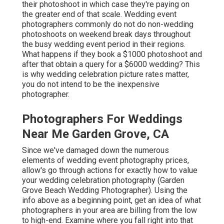
their photoshoot in which case they're paying on
the greater end of that scale. Wedding event
photographers commonly do not do non-wedding
photoshoots on weekend break days throughout
the busy wedding event period in their regions.
What happens if they book a $1000 photoshoot and
after that obtain a query for a $6000 wedding? This
is why wedding celebration picture rates matter,
you do not intend to be the inexpensive
photographer.
Photographers For Weddings
Near Me Garden Grove, CA
Since we've damaged down the numerous
elements of wedding event photography prices,
allow's go through actions for exactly how to value
your wedding celebration photography (Garden
Grove Beach Wedding Photographer). Using the
info above as a beginning point, get an idea of what
photographers in your area are billing from the low
to high-end. Examine where you fall right into that