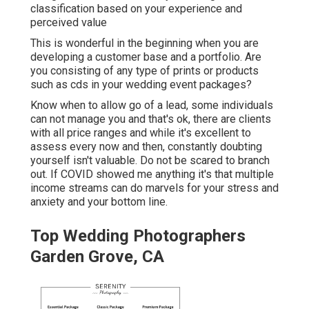
classification based on your experience and
perceived value
This is wonderful in the beginning when you are
developing a customer base and a portfolio. Are
you consisting of any type of prints or products
such as cds in your wedding event packages?
Know when to allow go of a lead, some individuals
can not manage you and that's ok, there are clients
with all price ranges and while it's excellent to
assess every now and then, constantly doubting
yourself isn't valuable. Do not be scared to branch
out. If COVID showed me anything it's that multiple
income streams can do marvels for your stress and
anxiety and your bottom line.
Top Wedding Photographers
Garden Grove, CA