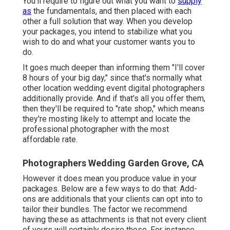
You'll require to figure out what you want to
supply
as
the fundamentals, and then placed with each
other a full solution that way. When you develop
your packages, you intend to stabilize what you
wish to do and what your customer wants you to
do.
It goes much deeper than informing them "I'll cover
8 hours of your big day," since that's normally what
other location wedding event digital photographers
additionally provide. And if that's all you offer them,
then they'll be required to "rate shop," which means
they're mosting likely to attempt and locate the
professional photographer with the most
affordable rate.
Photographers Wedding Garden Grove, CA
However it does mean you produce value in your
packages. Below are a few ways to do that: Add-
ons are additionals that your clients can opt into to
tailor their bundles. The factor we recommend
having these as attachments is that not every client
of yours will certainly desire these. For instance,