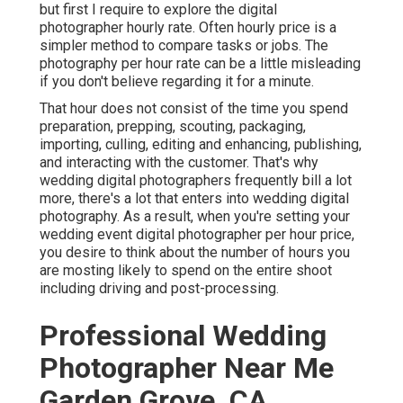
but first I require to explore the digital
photographer hourly rate. Often hourly price is a
simpler method to compare tasks or jobs. The
photography per hour rate can be a little misleading
if you don't believe regarding it for a minute.
That hour does not consist of the time you spend
preparation, prepping, scouting, packaging,
importing, culling, editing and enhancing, publishing,
and interacting with the customer. That's why
wedding digital photographers frequently bill a lot
more, there's a lot that enters into wedding digital
photography. As a result, when you're setting your
wedding event digital photographer per hour price,
you desire to think about the number of hours you
are mosting likely to spend on the entire shoot
including driving and post-processing.
Professional Wedding
Photographer Near Me
Garden Grove, CA