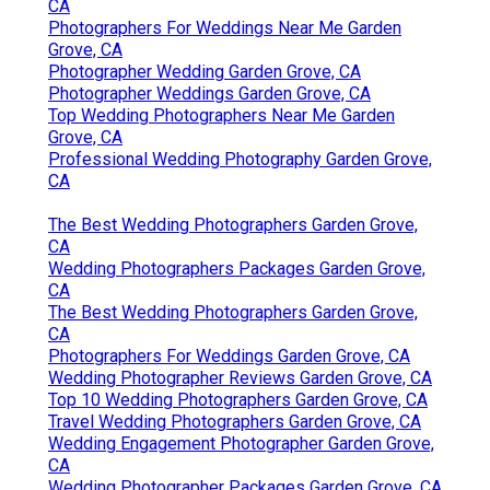
CA
Photographers For Weddings Near Me Garden
Grove, CA
Photographer Wedding Garden Grove, CA
Photographer Weddings Garden Grove, CA
Top Wedding Photographers Near Me Garden
Grove, CA
Professional Wedding Photography Garden Grove,
CA
The Best Wedding Photographers Garden Grove,
CA
Wedding Photographers Packages Garden Grove,
CA
The Best Wedding Photographers Garden Grove,
CA
Photographers For Weddings Garden Grove, CA
Wedding Photographer Reviews Garden Grove, CA
Top 10 Wedding Photographers Garden Grove, CA
Travel Wedding Photographers Garden Grove, CA
Wedding Engagement Photographer Garden Grove,
CA
Wedding Photographer Packages Garden Grove, CA