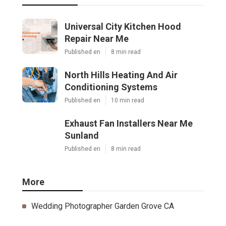
Universal City Kitchen Hood
Repair Near Me
Published en
8 min read
North Hills Heating And Air
Conditioning Systems
Published en
10 min read
Exhaust Fan Installers Near Me
Sunland
Published en
8 min read
More
Wedding Photographer Garden Grove CA