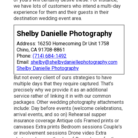
we have lots of customers who intend a multi-day
experience for them and their guests in their
destination wedding event area.
Shelby Danielle Photography
Address: 16250 Homecoming Dr Unit 1758
Chino, CA 91708-8861
Phone:
(714) 684-1492
Email:
shelby@shelbydaniellephotography.com
Shelby Danielle Photography
But not every client of ours strategies to have
multiple days that they require captured. That's
precisely why we provide it as an additional
service rather of linking it in with our common
packages. Other wedding photography attachments
include: Day before events (welcome celebrations,
arrival events, and so on) Rehearsal supper
insurance coverage Antique cds Framed prints or
canvases Extra prints Bedroom sessions Couple's
or involvement sessions Drone video Extra