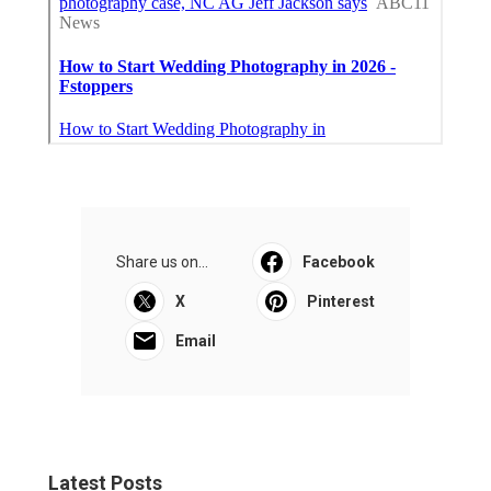
Share us on...
Facebook
X
Pinterest
Email
Latest Posts