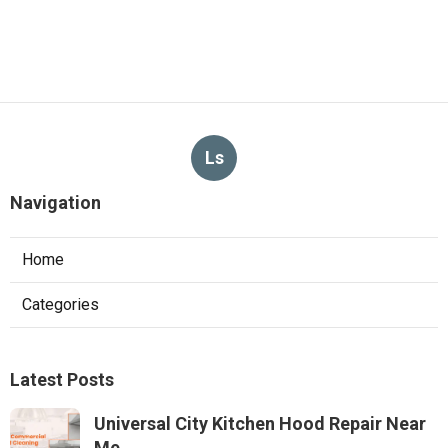
Ls
Navigation
Home
Categories
Latest Posts
Universal City Kitchen Hood Repair Near
Me