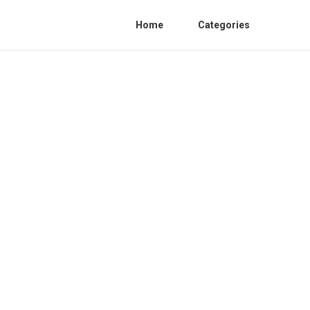
Home
Categories