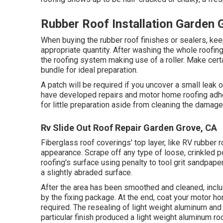
Rubber Roof Installation Garden 
When buying the rubber roof finishes or sealers, ke
appropriate quantity. After washing the whole roofing 
the roofing system making use of a roller. Make certa
bundle for ideal preparation.
A patch will be required if you uncover a small leak
have developed repairs and motor home roofing adhes
for little preparation aside from cleaning the damaged
Rv Slide Out Roof Repair Garden Grove, CA
Fiberglass roof coverings' top layer, like RV rubber r
appearance. Scrape off any type of loose, crinkled p
roofing's surface using penalty to tool grit sandpaper
a slightly abraded surface.
After the area has been smoothed and cleaned, inclu
by the fixing package. At the end, coat your motor hom
required. The resealing of light weight aluminum and 
particular finish produced a light weight aluminum ro