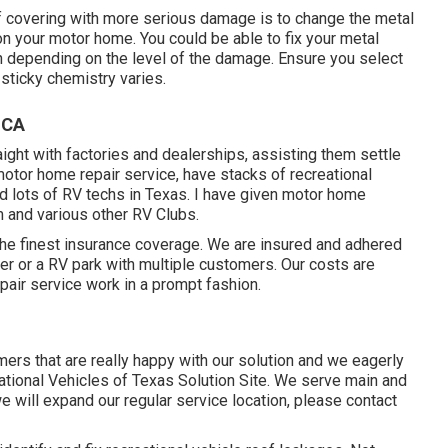
f covering with more serious damage is to change the metal
on your motor home. You could be able to fix your metal
h depending on the level of the damage. Ensure you select
 sticky chemistry varies.
 CA
aight with factories and dealerships, assisting them settle
otor home repair service, have stacks of recreational
ned lots of RV techs in Texas. I have given motor home
 and various other RV Clubs.
 the finest insurance coverage. We are insured and adhered
er or a RV park with multiple customers. Our costs are
pair service work in a prompt fashion.
rs that are really happy with our solution and we eagerly
eational Vehicles of Texas Solution Site. We serve main and
 will expand our regular service location, please
contact