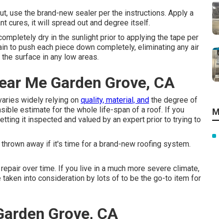
ut, use the brand-new sealer per the instructions. Apply a
nt cures, it will spread out and degree itself.
 completely dry in the sunlight prior to applying the tape per
ain to push each piece down completely, eliminating any air
the surface in any low areas.
Near Me Garden Grove, CA
varies widely relying on
quality, material, and
the degree of
ible estimate for the whole life-span of a roof. If you
M
ting it inspected and valued by an expert prior to trying to
be thrown away if it's time for a brand-new roofing system.
pair over time. If you live in a much more severe climate,
taken into consideration by lots of to be the go-to item for
Garden Grove, CA