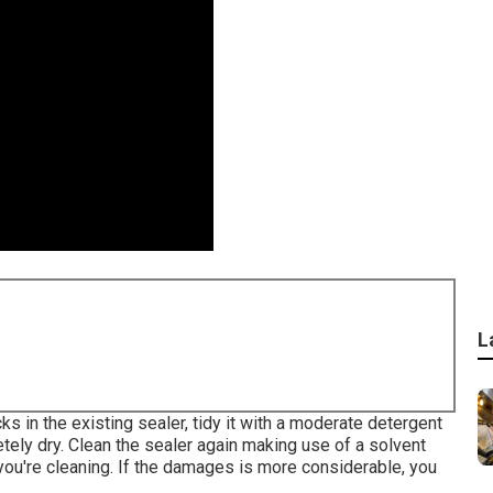
L
cks in the existing sealer, tidy it with a moderate detergent
tely dry. Clean the sealer again making use of a solvent
you're cleaning. If the damages is more considerable, you