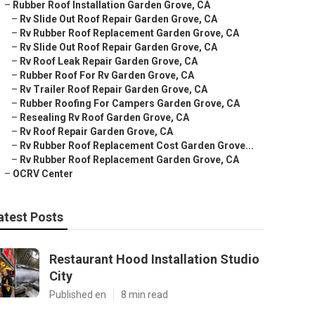
–
Rubber Roof Installation Garden Grove, CA
–
Rv Slide Out Roof Repair Garden Grove, CA
–
Rv Rubber Roof Replacement Garden Grove, CA
–
Rv Slide Out Roof Repair Garden Grove, CA
–
Rv Roof Leak Repair Garden Grove, CA
–
Rubber Roof For Rv Garden Grove, CA
–
Rv Trailer Roof Repair Garden Grove, CA
–
Rubber Roofing For Campers Garden Grove, CA
–
Resealing Rv Roof Garden Grove, CA
–
Rv Roof Repair Garden Grove, CA
–
Rv Rubber Roof Replacement Cost Garden Grove...
–
Rv Rubber Roof Replacement Garden Grove, CA
–
OCRV Center
atest Posts
Restaurant Hood Installation Studio
City
Published en
8 min read