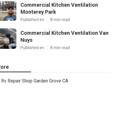
Commercial Kitchen Ventilation
Monterey Park
Published en
8 min read
Commercial Kitchen Ventilation Van
Nuys
Published en
8 min read
ore
Rv Repair Shop Garden Grove CA