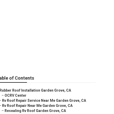
able of Contents
Rubber Roof Installation Garden Grove, CA
–
OCRV Center
–
Rv Roof Repair Service Near Me Garden Grove, CA
–
Rv Roof Repair Near Me Garden Grove, CA
–
Resealing Rv Roof Garden Grove, CA