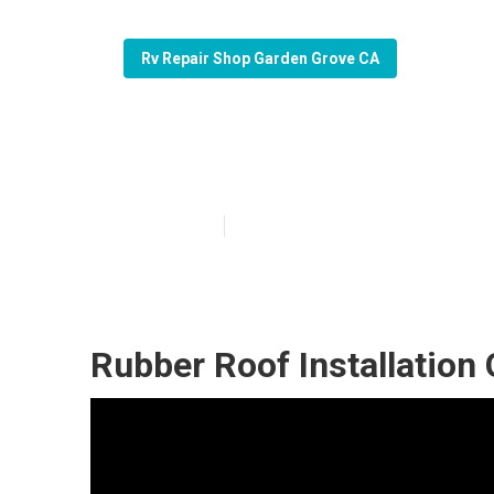
Rv Repair Shop Garden Grove CA
Garden Grove B
Published en
12 min read
Rubber Roof Installation