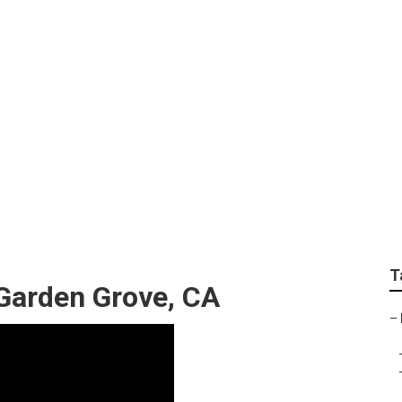
est Rv Roof Repair
T
 Garden Grove, CA
–