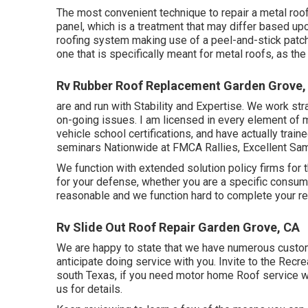
The most convenient technique to repair a metal roo
panel, which is a treatment that may differ based up
roofing system making use of a peel-and-stick patc
one that is specifically meant for metal roofs, as the
Rv Rubber Roof Replacement Garden Grove,
are and run with Stability and Expertise. We work str
on-going issues. I am licensed in every element of m
vehicle school certifications, and have actually trai
seminars Nationwide at FMCA Rallies, Excellent Sam
We function with extended solution policy firms for
for your defense, whether you are a specific consum
reasonable and we function hard to complete your re
Rv Slide Out Roof Repair Garden Grove, CA
We are happy to state that we have numerous custome
anticipate doing service with you. Invite to the Recr
south Texas, if you need motor home Roof service we
us for details
.