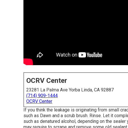
OCRV Center
23281 La Palma Ave Yorba Linda, CA 92887
(714) 909-1444
OCRV Center
If you think the leakage is originating from small cra
such as Dawn and a scrub brush. Rinse. Let it comple
such as denatured alcohol, depending on the sealer 
may require to scrape and remove some old sealant.