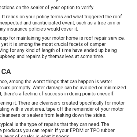
ections on the sealer of your option to verify.
f. It relies on your policy terms and what triggered the roof
unexpected and unanticipated event, such as a tree arm or
ny insurance policies would cover it.
rasp for maintaining your motor home is roof repair service.
 yet it is among the most crucial facets of camper
ing for any kind of length of time have ended up being
me upkeep and repairs by themselves at some time.
, CA
nce, among the worst things that can happen is water
 occurs promptly. Water damage can be avoided or minimized
, there's a feeling of success in doing points oneself.
ening it. There are cleansers created specifically for motor
aling with a vast area, tape off the remainder of your motor
 cleansers or sealers from leaking down the sides.
ypical is the type of repairs that they can need. The
ree products you can repair. If your EPDM or TPO rubber
 layer of sealer is what it needs.