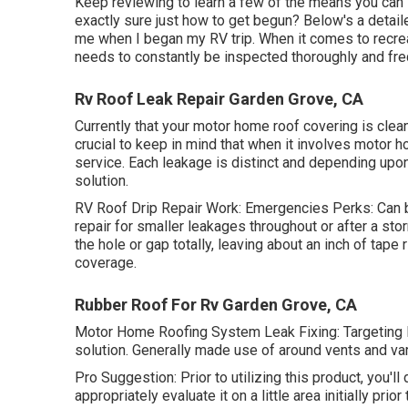
Keep reviewing to learn a few of the means you can 
exactly sure just how to get begun? Below's a deta
me when I began my RV trip. When it comes to recrea
needs to constantly be inspected thoroughly and fre
Rv Roof Leak Repair Garden Grove, CA
Currently that your motor home roof covering is clean,
crucial to keep in mind that when it involves motor h
service. Each leakage is distinct and depending upon 
solution.
RV Roof Drip Repair Work: Emergencies Perks: Can be
repair for smaller leakages throughout or after a st
the hole or gap totally, leaving about an inch of tape 
coverage.
Rubber Roof For Rv Garden Grove, CA
Motor Home Roofing System Leak Fixing: Targeting Pa
solution. Generally made use of around vents and vari
Pro Suggestion: Prior to utilizing this product, you'll
appropriately evaluate it on a little area initially prio