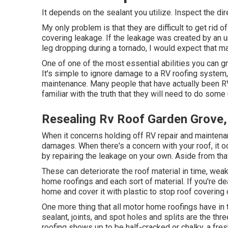
It depends on the sealant you utilize. Inspect the dir
My only problem is that they are difficult to get rid o
covering leakage. If the leakage was created by an 
leg dropping during a tornado, I would expect that ma
One of one of the most essential abilities you can g
It's simple to ignore damage to a RV roofing system,
maintenance. Many people that have actually been RV
familiar with the truth that they will need to do so
Resealing Rv Roof Garden Grove
When it concerns holding off RV repair and maintena
damages. When there's a concern with your roof, it
by repairing the leakage on your own. Aside from that
These can deteriorate the roof material in time, weak
home roofings and each sort of material. If you're de
home and cover it with plastic to stop roof covering
One more thing that all motor home roofings have in t
sealant, joints, and spot holes and splits are the th
roofing shows up to be half-cracked or chalky, a fresh