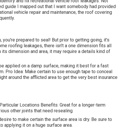
identify and
fix recreational vehicle roof leakages
. Not
iled guide I mapped out that I want somebody had provided
tional vehicle repair and maintenance, the roof covering
quently.
 you're prepared to seal! But prior to getting going, it's
ome roofing leakages, there isn't a one dimension fits all
its dimension and area, it may require a details kind of
 applied on a damp surface, making it best for a fast
orm. Pro Idea: Make certain to use enough tape to conceal
right around the afflicted area to get the very best insurance
rticular Locations Benefits: Great for a longer-term
ous other joints that need resealing.
 desire to make certain the surface area is dry. Be sure to
r to applying it on a huge surface area.