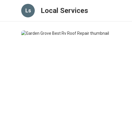
Local Services
Ls