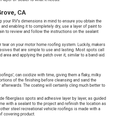
Grove, CA
ep your RV's dimensions in mind to ensure you obtain the
and enabling it to completely dry, use a layer of paint to
in to review and follow the instructions on the sealant
 or tear on your motor home roofing system. Luckily, makers
ives that are simple to use and lasting. Most spots call
 area and applying the patch over it, similar to a band-aid.
oofings', can oxidize with time, giving them a flaky, milky
ortions of the finishing before cleansing and sand the
 afterwards. The coating will certainly cling much better to
de fiberglass spots and adhesive layer by layer, as guided
e with a sealant to the project and refinish the location as
other steel recreational vehicle roofings is made with a
of covering product.