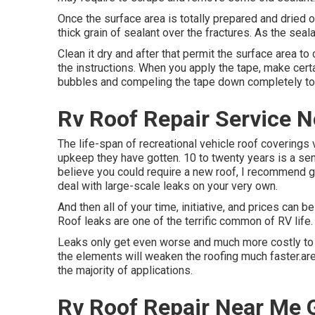
Once the surface area is totally prepared and dried o
thick grain of sealant over the fractures. As the seala
Clean it dry and after that permit the surface area to
the instructions. When you apply the tape, make cert
bubbles and compeling the tape down completely to 
Rv Roof Repair Service 
The life-span of recreational vehicle roof coverings 
upkeep they have gotten. 10 to twenty years is a sens
believe you could require a new roof, I recommend get
deal with large-scale leaks on your very own.
And then all of your time, initiative, and prices can 
Roof leaks are one of the terrific common of RV life.
Leaks only get even worse and much more costly to re
the elements will weaken the roofing much faster.are 
the majority of applications.
Rv Roof Repair Near Me 