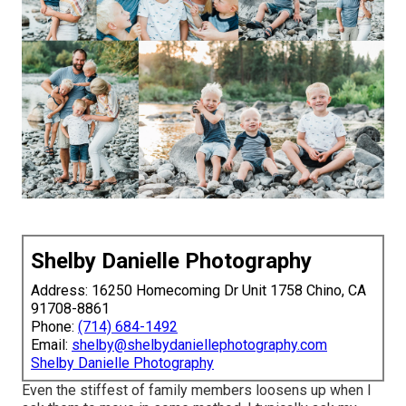
Shelby Danielle Photography
Address: 16250 Homecoming Dr Unit 1758 Chino, CA
91708-8861
Phone:
(714) 684-1492
Email:
shelby@shelbydaniellephotography.com
Shelby Danielle Photography
Even the stiffest of family members loosens up when I