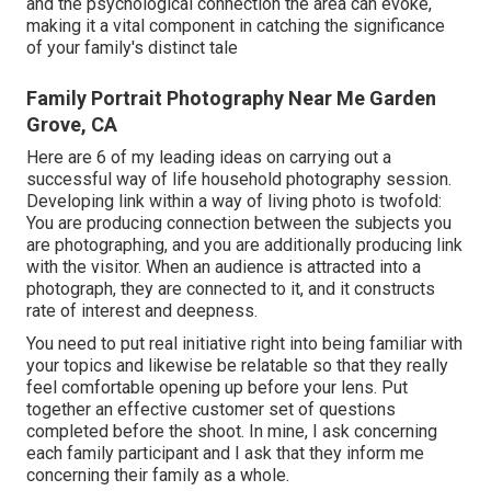
and the psychological connection the area can evoke,
making it a vital component in catching the significance
of your family's distinct tale
Family Portrait Photography Near Me Garden
Grove, CA
Here are 6 of my leading ideas on carrying out a
successful way of life household photography session.
Developing link within a way of living photo is twofold:
You are producing connection between the subjects you
are photographing, and you are additionally producing link
with the visitor. When an audience is attracted into a
photograph, they are connected to it, and it constructs
rate of interest and deepness.
You need to put real initiative right into being familiar with
your topics and likewise be relatable so that they really
feel comfortable opening up before your lens. Put
together an effective customer set of questions
completed before the shoot. In mine, I ask concerning
each family participant and I ask that they inform me
concerning their family as a whole.