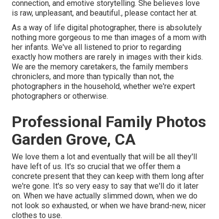
connection, and emotive storytelling. She believes love
is raw, unpleasant, and beautiful., please contact her at.
As a way of life digital photographer, there is absolutely
nothing more gorgeous to me than images of a mom with
her infants. We've all listened to prior to regarding
exactly how mothers are rarely in images with their kids.
We are the memory caretakers, the family members
chroniclers, and more than typically than not, the
photographers in the household, whether we're expert
photographers or otherwise.
Professional Family Photos
Garden Grove, CA
We love them a lot and eventually that will be all they'll
have left of us. It's so crucial that we offer them a
concrete present that they can keep with them long after
we're gone. It's so very easy to say that we'll do it later
on. When we have actually slimmed down, when we do
not look so exhausted, or when we have brand-new, nicer
clothes to use.