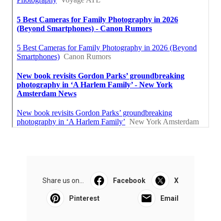
Share us on...
Facebook
X
Pinterest
Email