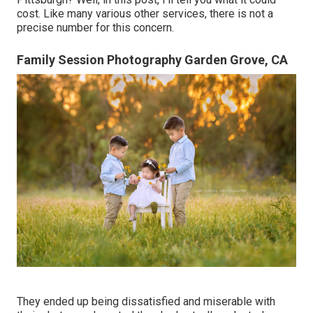
cost. Like many various other services, there is not a
precise number for this concern.
Family Session Photography Garden Grove, CA
They ended up being dissatisfied and miserable with