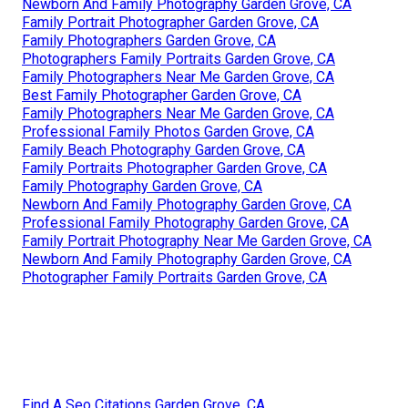
Newborn And Family Photography Garden Grove, CA
Family Portrait Photographer Garden Grove, CA
Family Photographers Garden Grove, CA
Photographers Family Portraits Garden Grove, CA
Family Photographers Near Me Garden Grove, CA
Best Family Photographer Garden Grove, CA
Family Photographers Near Me Garden Grove, CA
Professional Family Photos Garden Grove, CA
Family Beach Photography Garden Grove, CA
Family Portraits Photographer Garden Grove, CA
Family Photography Garden Grove, CA
Newborn And Family Photography Garden Grove, CA
Professional Family Photography Garden Grove, CA
Family Portrait Photography Near Me Garden Grove, CA
Newborn And Family Photography Garden Grove, CA
Photographer Family Portraits Garden Grove, CA
Find A Seo Citations Garden Grove, CA