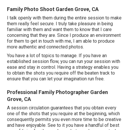
Family Photo Shoot Garden Grove, CA
I talk openly with them during the entire session to make
them really feel secure. I truly take pleasure in being
familiar with them and want them to know that I care
concerning that they are. Since I produce an environment
for them to get in touch with me, I am able to produce
more authentic and connected photos.
You have a lot of topics to manage. If you have an
established session flow, you can run your session with
ease and stay in control. Having a strategy enables you
to obtain the shots you require off the beaten track to
ensure that you can let your imagination run free.
Professional Family Photographer Garden
Grove, CA
A session circulation guarantees that you obtain every
one of the shots that you require at the beginning, which
consequently permits you even more time to be creative
and have enjoyable. See to it you have a handful of best