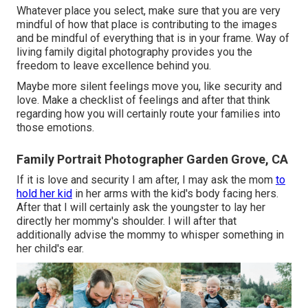
Whatever place you select, make sure that you are very
mindful of how that place is contributing to the images
and be mindful of everything that is in your frame. Way of
living family digital photography provides you the
freedom to leave excellence behind you.
Maybe more silent feelings move you, like security and
love. Make a checklist of feelings and after that think
regarding how you will certainly route your families into
those emotions.
Family Portrait Photographer Garden Grove, CA
If it is love and security I am after, I may ask the mom
to
hold her kid
in her arms with the kid's body facing hers.
After that I will certainly ask the youngster to lay her
directly her mommy's shoulder. I will after that
additionally advise the mommy to whisper something in
her child's ear.