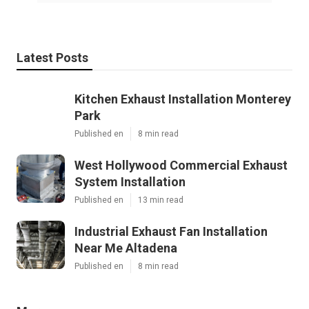
Latest Posts
Kitchen Exhaust Installation Monterey
Park
Published en
8 min read
West Hollywood Commercial Exhaust
System Installation
Published en
13 min read
Industrial Exhaust Fan Installation
Near Me Altadena
Published en
8 min read