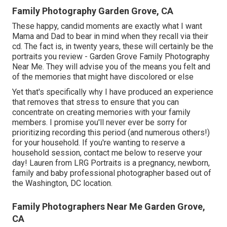
Family Photography Garden Grove, CA
These happy, candid moments are exactly what I want
Mama and Dad to bear in mind when they recall via their
cd. The fact is, in twenty years, these will certainly be the
portraits you review - Garden Grove Family Photography
Near Me. They will advise you of the means you felt and
of the memories that might have discolored or else
Yet that's specifically why I have produced an experience
that removes that stress to ensure that you can
concentrate on creating memories with your family
members. I promise you'll never ever be sorry for
prioritizing recording this period (and numerous others!)
for your household. If you're wanting to reserve a
household session, contact me
below
to reserve your
day! Lauren from LRG Portraits is a pregnancy, newborn,
family and baby professional photographer based out of
the Washington, DC location.
Family Photographers Near Me Garden Grove,
CA