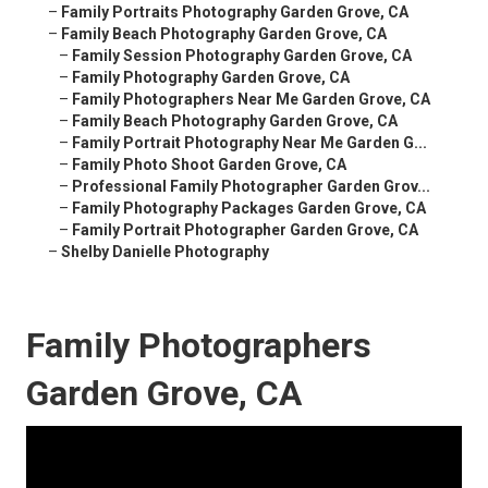
–
Family Portraits Photography Garden Grove, CA
–
Family Beach Photography Garden Grove, CA
–
Family Session Photography Garden Grove, CA
–
Family Photography Garden Grove, CA
–
Family Photographers Near Me Garden Grove, CA
–
Family Beach Photography Garden Grove, CA
–
Family Portrait Photography Near Me Garden G...
–
Family Photo Shoot Garden Grove, CA
–
Professional Family Photographer Garden Grov...
–
Family Photography Packages Garden Grove, CA
–
Family Portrait Photographer Garden Grove, CA
–
Shelby Danielle Photography
Family Photographers
Garden Grove, CA