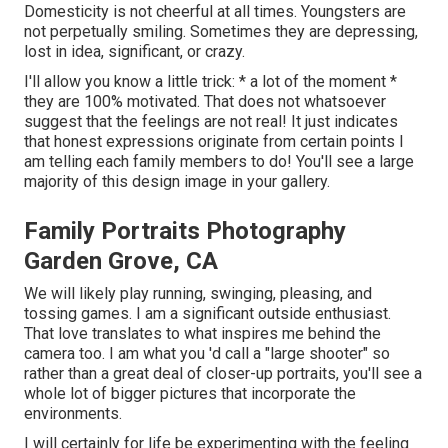
Domesticity is not cheerful at all times. Youngsters are
not perpetually smiling. Sometimes they are depressing,
lost in idea, significant, or crazy.
I'll allow you know a little trick: * a lot of the moment *
they are 100% motivated. That does not whatsoever
suggest that the feelings are not real! It just indicates
that honest expressions originate from certain points I
am telling each family members to do! You'll see a large
majority of this design image in your gallery.
Family Portraits Photography
Garden Grove, CA
We will likely play running, swinging, pleasing, and
tossing games. I am a significant outside enthusiast.
That love translates to what inspires me behind the
camera too. I am what you 'd call a "large shooter" so
rather than a great deal of closer-up portraits, you'll see a
whole lot of bigger pictures that incorporate the
environments.
I will certainly for life be experimenting with the feeling