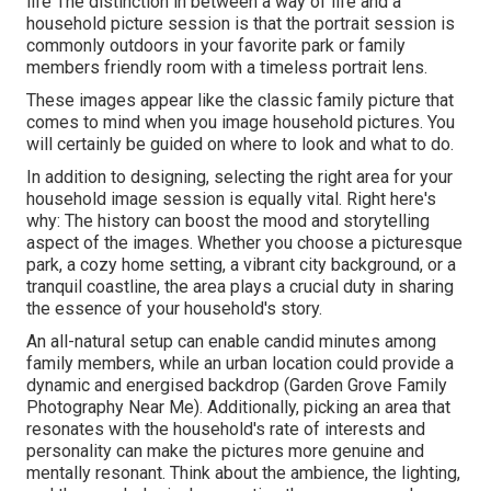
life The distinction in between a way of life and a
household picture session is that the portrait session is
commonly outdoors in your favorite park or family
members friendly room with a timeless portrait lens.
These images appear like the classic family picture that
comes to mind when you image household pictures. You
will certainly be guided on where to look and what to do.
In addition to designing, selecting the right area for your
household image session is equally vital. Right here's
why: The history can boost the mood and storytelling
aspect of the images. Whether you choose a picturesque
park, a cozy home setting, a vibrant city background, or a
tranquil coastline, the area plays a crucial duty in sharing
the essence of your household's story.
An all-natural setup can enable candid minutes among
family members, while an urban location could provide a
dynamic and energised backdrop (Garden Grove Family
Photography Near Me). Additionally, picking an area that
resonates with the household's rate of interests and
personality can make the pictures more genuine and
mentally resonant. Think about the ambience, the lighting,