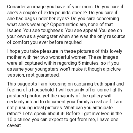
Consider an image you have of your mom. Do you care if
she's a couple of extra pounds obese? Do you care if
she has bags under her eyes? Do you care concerning
what she's wearing? Opportunities are, none of that
issues. You see toughness. You see appeal. You see on
your own as a youngster when she was the only resource
of comfort you ever before required.
I hope you take pleasure in these pictures of this lovely
mother with her two wonderful women. These images
were all captured within regarding 5 minutes, so if you
assume your youngsters won't make it though a picture
session, rest guaranteed.
This suggests I am focusing on capturing truth spirit and
feeling of a household. I will certainly offer some lightly
postured photos yet the majority of the gallery will
certainly intend to document your family's real self. I am
not pursuing ideal pictures. What can you anticipate
rather? Let's speak about it! Before I get involved in the
10 pictures you can expect to get from me, I have one
caveat.