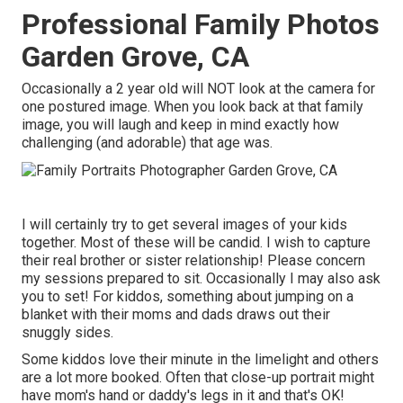
Professional Family Photos
Garden Grove, CA
Occasionally a 2 year old will NOT look at the camera for
one postured image. When you look back at that family
image, you will laugh and keep in mind exactly how
challenging (and adorable) that age was.
I will certainly try to get several images of your kids
together. Most of these will be candid. I wish to capture
their real brother or sister relationship! Please concern
my sessions prepared to sit. Occasionally I may also ask
you to set! For kiddos, something about jumping on a
blanket with their moms and dads draws out their
snuggly sides.
Some kiddos love their minute in the limelight and others
are a lot more booked. Often that close-up portrait might
have mom's hand or daddy's legs in it and that's OK!