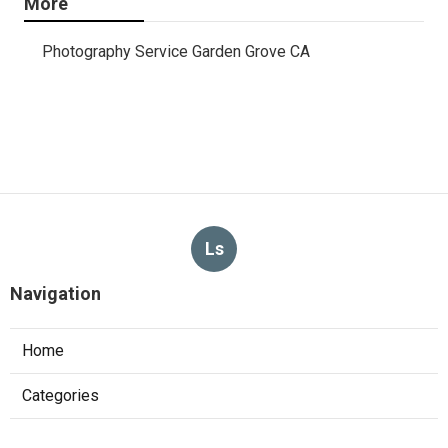
More
Photography Service Garden Grove CA
Ls
Navigation
Home
Categories