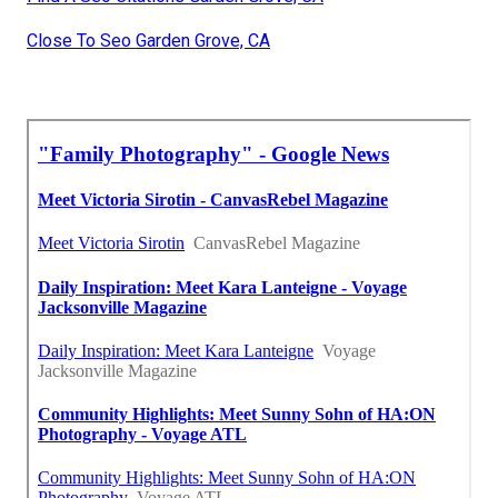
Close To Seo Garden Grove, CA