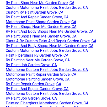
Rv Paint Shop Near Me Garden Grove, CA
Custom Motorhome Paint Jobs Garden Grove, CA
Custom Rv Paint Garden Grove, CA
Rv Paint And Repair Garden Grove, CA
Motorhome Paint Shops Garden Grove, CA
Rv Paint Shops Near Me Garden Grove, CA
Rv Paint And Body Shops Near Me Garden Grove, CA
Rv Paint Shops Near Me Garden Grove, CA
Class A Rv Custom Paint And Repair Garden Grove, CA
Rv Paint And Body Shops Near Me Garden Grove, CA
Custom Motorhome Paint Jobs Garden Grove, CA
Paint Fiberglass Rv Garden Grove, CA
Rv Painting Near Me Garden Grove, CA
Rv Paint Job Garden Grove, CA
Motorhome Custom Paint Jobs Garden Grove, CA
Motorhome Paint Repair Garden Grove, CA
Motorhome Painting Garden Grove, CA
Rv Paint Repair Garden Grove, CA
Rv Paint And Repair Garden Grove, CA
Motorhome Custom Paint Jobs Garden Grove, CA
Rv Paint Job Garden Grove, CA
Painting Fiberglass Motorhome Garden Grove, CA