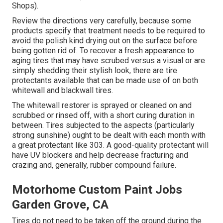
Shops).
Review the directions very carefully, because some
products specify that treatment needs to be required to
avoid the polish kind drying out on the surface before
being gotten rid of. To recover a fresh appearance to
aging tires that may have scrubed versus a visual or are
simply shedding their stylish look, there are
tire
protectants
available that can be made use of on both
whitewall and blackwall tires.
The whitewall restorer is sprayed or cleaned on and
scrubbed or rinsed off, with a short curing duration in
between. Tires subjected to the aspects (particularly
strong sunshine) ought to be dealt with each month with
a great protectant like 303. A good-quality protectant will
have UV blockers and help decrease fracturing and
crazing and, generally, rubber compound failure.
Motorhome Custom Paint Jobs
Garden Grove, CA
Tires do not need to be taken off the ground during the