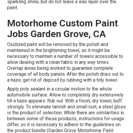
sparkling shine, but do not leave a wax layer over the
paint.
Motorhome Custom Paint
Jobs Garden Grove, CA
Oxidized paint will be removed by the polish and
maintained in the brightening towel, so it might be
necessary to maintain a number of towels accessible to
allow dealing with a clean fabric in any way times.
Overlap areas being worked to guarantee complete
coverage of all body panels. After the polish dries out to
a haze, get rid of deposit by rubbing with a tidy towel.
Apply poly sealant in a circular motion to the whole
automobile surface. Allow to completely dry extensively
till a haze appears. Rub out. With a fresh, dry towel, buff
strongly. To eliminate tarnish and small rust, a steel gloss
is the product of selection. While there are similarities in
between some of these products, instructions for usage
differ, so it is necessary to adhere to the guidelines on
the product bundle (Garden Grove Motorhome Paint