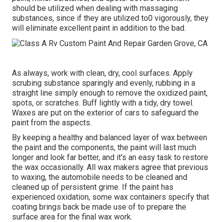
should be utilized when dealing with massaging
substances, since if they are utilized to0 vigorously, they
will eliminate excellent paint in addition to the bad.
As always, work with clean, dry, cool surfaces. Apply
scrubing substance sparingly and evenly, rubbing in a
straight line simply enough to remove the oxidized paint,
spots, or scratches. Buff lightly with a tidy, dry towel.
Waxes are put on the exterior of cars to safeguard the
paint from the aspects.
By keeping a healthy and balanced layer of wax between
the paint and the components, the paint will last much
longer and look far better, and it's an easy task to restore
the wax occasionally. All wax makers agree that previous
to waxing, the automobile needs to be cleaned and
cleaned up of persistent grime. If the paint has
experienced oxidation, some wax containers specify that
coating brings back be made use of to prepare the
surface area for the final wax work.