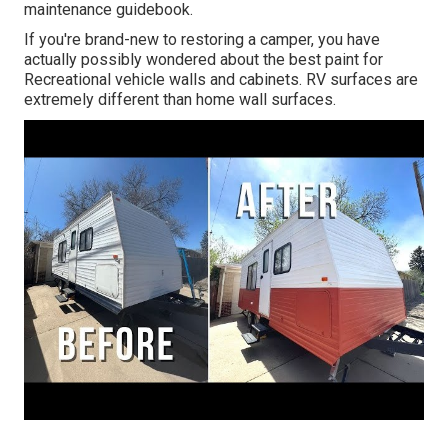
maintenance guidebook.
If you're brand-new to restoring a camper, you have
actually possibly wondered about the best paint for
Recreational vehicle walls and cabinets. RV surfaces are
extremely different than home wall surfaces.