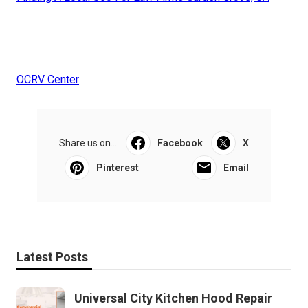
OCRV Center
Share us on...
Facebook
X
Pinterest
Email
Latest Posts
Universal City Kitchen Hood Repair