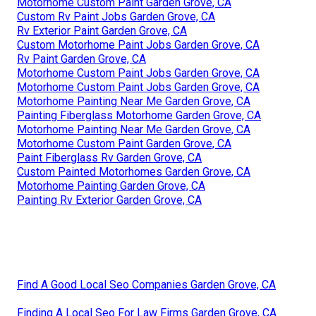
Motorhome Custom Paint Garden Grove, CA
Custom Rv Paint Jobs Garden Grove, CA
Rv Exterior Paint Garden Grove, CA
Custom Motorhome Paint Jobs Garden Grove, CA
Rv Paint Garden Grove, CA
Motorhome Custom Paint Jobs Garden Grove, CA
Motorhome Custom Paint Jobs Garden Grove, CA
Motorhome Painting Near Me Garden Grove, CA
Painting Fiberglass Motorhome Garden Grove, CA
Motorhome Painting Near Me Garden Grove, CA
Motorhome Custom Paint Garden Grove, CA
Paint Fiberglass Rv Garden Grove, CA
Custom Painted Motorhomes Garden Grove, CA
Motorhome Painting Garden Grove, CA
Painting Rv Exterior Garden Grove, CA
Find A Good Local Seo Companies Garden Grove, CA
Finding A Local Seo For Law Firms Garden Grove, CA