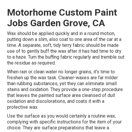
Motorhome Custom Paint
Jobs Garden Grove, CA
Wax should be applied quickly and in a round motion,
putting down a slim, also coat to one area of the car at a
time. A separate, soft, tidy terry fabric should be made
use of to gently buff the wax after it has had time to dry
to a haze. Turn the buffing fabric regularly and tremble out
the residue as required.
When rain or clean water no longer grains, it's time to
freshen up the wax task. Cleaner-waxes are far milder
than rubbing substances, yet they can eliminate small
stains and oxidation. They provide a one-step procedure
that leaves the painted surface area cleansed of dull
oxidation and discolorations, and coats it with a
protective wax.
Use the surface as you would certainly a routine wax,
complying with specific instructions for the item of your
choice. They are surface preparations that leave a