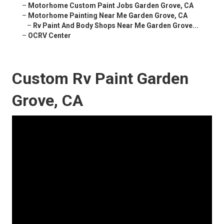
–
Motorhome Custom Paint Jobs Garden Grove, CA
–
Motorhome Painting Near Me Garden Grove, CA
–
Rv Paint And Body Shops Near Me Garden Grove...
–
OCRV Center
Custom Rv Paint Garden
Grove, CA