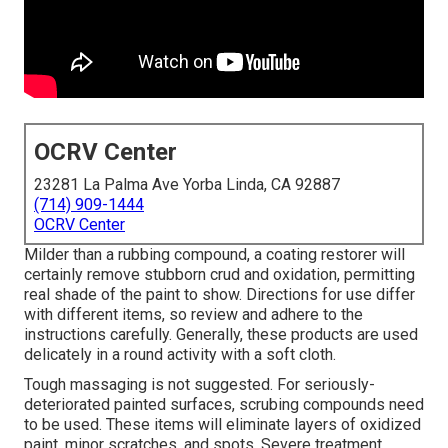
OCRV Center
23281 La Palma Ave Yorba Linda, CA 92887
(714) 909-1444
OCRV Center
Milder than a rubbing compound, a coating restorer will
certainly remove stubborn crud and oxidation, permitting
real shade of the paint to show. Directions for use differ
with different items, so review and adhere to the
instructions carefully. Generally, these products are used
delicately in a round activity with a soft cloth.
Tough massaging is not suggested. For seriously-
deteriorated painted surfaces, scrubing compounds need
to be used. These items will eliminate layers of oxidized
paint, minor scratches, and spots. Severe treatment