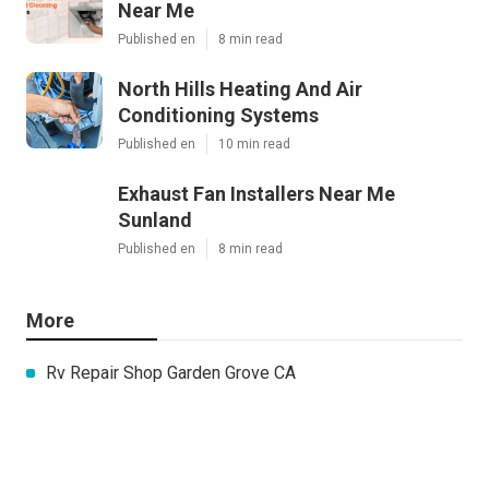
Near Me
Published en
8 min read
North Hills Heating And Air
Conditioning Systems
Published en
10 min read
Exhaust Fan Installers Near Me
Sunland
Published en
8 min read
More
Rv Repair Shop Garden Grove CA