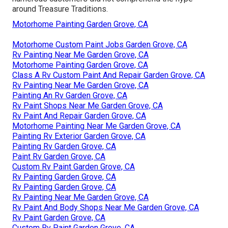
around Treasure Traditions.
Motorhome Painting Garden Grove, CA
Motorhome Custom Paint Jobs Garden Grove, CA
Rv Painting Near Me Garden Grove, CA
Motorhome Painting Garden Grove, CA
Class A Rv Custom Paint And Repair Garden Grove, CA
Rv Painting Near Me Garden Grove, CA
Painting An Rv Garden Grove, CA
Rv Paint Shops Near Me Garden Grove, CA
Rv Paint And Repair Garden Grove, CA
Motorhome Painting Near Me Garden Grove, CA
Painting Rv Exterior Garden Grove, CA
Painting Rv Garden Grove, CA
Paint Rv Garden Grove, CA
Custom Rv Paint Garden Grove, CA
Rv Painting Garden Grove, CA
Rv Painting Garden Grove, CA
Rv Painting Near Me Garden Grove, CA
Rv Paint And Body Shops Near Me Garden Grove, CA
Rv Paint Garden Grove, CA
Custom Rv Paint Garden Grove, CA