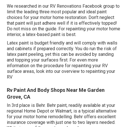
We researched in our
RV Renovations Facebook group
to
limit the leading three most popular and ideal paint
choices for your motor home restoration. Don't neglect
that paint will just adhere well if it is effectively topped!
Do not miss on the guide. For repainting your motor home
interior, a latex-based paint is best.
Latex paint is budget friendly and will comply with walls
and cabinets if prepared correctly. You do run the risk of
latex paint peeling, yet this can be avoided by sanding
and topping your surfaces first. For even more
information on the procedure for repainting your RV
surface areas,
look into our overview to repainting your
RV
Rv Paint And Body Shops Near Me Garden
Grove, CA
In 3rd place is Behr. Behr paint, readily available at your
regional Home Depot or Walmart, is a typical alternative
for your motor home remodelling. Behr offers excellent
insurance coverage with just one to two layers needed.