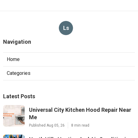
Ls
Navigation
Home
Categories
Latest Posts
Universal City Kitchen Hood Repair Near
Me
Published Aug 05, 26
8 min read