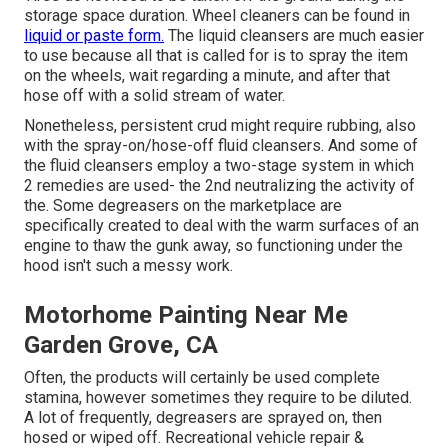
storage space duration. Wheel cleaners can be found in
liquid or paste form.
The liquid cleansers are much easier
to use because all that is called for is to spray the item
on the
wheels,
wait regarding a minute, and after that
hose off with a solid stream of water.
Nonetheless, persistent crud might require rubbing, also
with the spray-on/hose-off fluid cleansers. And some of
the fluid cleansers employ a two-stage system in which
2 remedies are used- the 2nd neutralizing the activity of
the. Some degreasers on the marketplace are
specifically created to deal with the warm surfaces of an
engine to thaw the gunk away, so functioning under the
hood isn't such a messy work.
Motorhome Painting Near Me
Garden Grove, CA
Often, the products will certainly be used complete
stamina, however sometimes they require to be diluted.
A lot of frequently, degreasers are sprayed on, then
hosed or wiped off. Recreational vehicle repair &