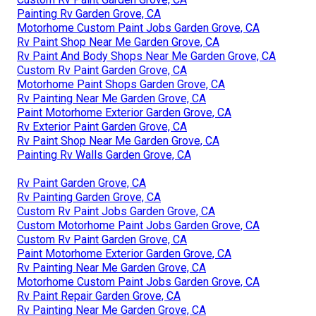
Painting Rv Garden Grove, CA
Motorhome Custom Paint Jobs Garden Grove, CA
Rv Paint Shop Near Me Garden Grove, CA
Rv Paint And Body Shops Near Me Garden Grove, CA
Custom Rv Paint Garden Grove, CA
Motorhome Paint Shops Garden Grove, CA
Rv Painting Near Me Garden Grove, CA
Paint Motorhome Exterior Garden Grove, CA
Rv Exterior Paint Garden Grove, CA
Rv Paint Shop Near Me Garden Grove, CA
Painting Rv Walls Garden Grove, CA
Rv Paint Garden Grove, CA
Rv Painting Garden Grove, CA
Custom Rv Paint Jobs Garden Grove, CA
Custom Motorhome Paint Jobs Garden Grove, CA
Custom Rv Paint Garden Grove, CA
Paint Motorhome Exterior Garden Grove, CA
Rv Painting Near Me Garden Grove, CA
Motorhome Custom Paint Jobs Garden Grove, CA
Rv Paint Repair Garden Grove, CA
Rv Painting Near Me Garden Grove, CA