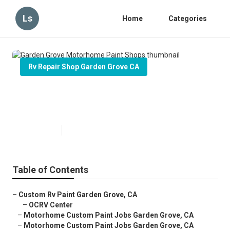
Ls
Home
Categories
Rv Repair Shop Garden Grove CA
Garden Grove Motorhome Paint
Shops
Published en
6 min read
Table of Contents
–
Custom Rv Paint Garden Grove, CA
–
OCRV Center
–
Motorhome Custom Paint Jobs Garden Grove, CA
–
Motorhome Custom Paint Jobs Garden Grove, CA