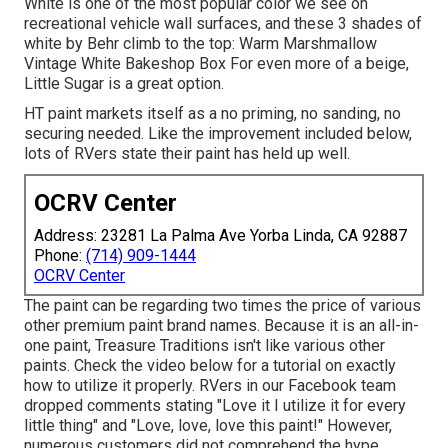
White is one of the most popular color we see on
recreational vehicle wall surfaces, and these 3 shades of
white by Behr climb to the top: Warm Marshmallow
Vintage White Bakeshop Box For even more of a beige,
Little Sugar is a great option.
HT paint markets itself as a no priming, no sanding, no
securing needed. Like the improvement included below,
lots of RVers state their paint has held up well.
OCRV Center
Address: 23281 La Palma Ave Yorba Linda, CA 92887
Phone:
(714) 909-1444
OCRV Center
The paint can be regarding two times the price of various
other premium paint brand names. Because it is an all-in-
one paint, Treasure Traditions isn't like various other
paints. Check the video below for a tutorial on exactly
how to utilize it properly. RVers in our Facebook team
dropped comments stating "Love it I utilize it for every
little thing" and "Love, love, love this paint!" However,
numerous customers did not comprehend the hype