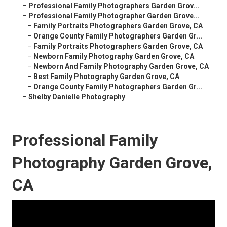
–
Professional Family Photographers Garden Grov...
–
Professional Family Photographer Garden Grove...
–
Family Portraits Photographers Garden Grove, CA
–
Orange County Family Photographers Garden Gr...
–
Family Portraits Photographers Garden Grove, CA
–
Newborn Family Photography Garden Grove, CA
–
Newborn And Family Photography Garden Grove, CA
–
Best Family Photography Garden Grove, CA
–
Orange County Family Photographers Garden Gr...
–
Shelby Danielle Photography
Professional Family
Photography Garden Grove,
CA