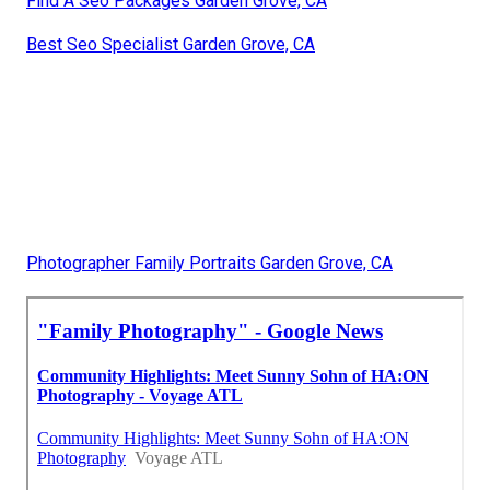
Find A Seo Packages Garden Grove, CA
Best Seo Specialist Garden Grove, CA
Photographer Family Portraits Garden Grove, CA