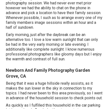
photography session. We had never ever met prior
however we had the ability to chat on the phone in
advance and pick a location to have their family session.
Whenever possible, I such as to arrange every one of my
family members image sessions within an hour and a
half of sundown.
Early morning, just after the daybreak can be an
alternative too. I love a low warm sunlight that can only
be had in the very early morning or late evening. I
additionally like complete sunlight. I know numerous
professional photographers like gloomy days but I enjoy
the warmth and contrast of full sun.
Newborn And Family Photography Garden
Grove, CA
Being that it was a huge hillside really assists, as it
makes the sun lower in the sky in connection to my
topics. I had never been to this area previously, so I went
in advance of the household session to check points out.
As quickly as I fulfilled this household in the car parking