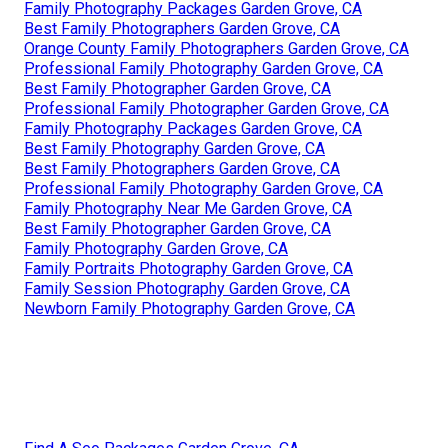
Family Photography Packages Garden Grove, CA
Best Family Photographers Garden Grove, CA
Orange County Family Photographers Garden Grove, CA
Professional Family Photography Garden Grove, CA
Best Family Photographer Garden Grove, CA
Professional Family Photographer Garden Grove, CA
Family Photography Packages Garden Grove, CA
Best Family Photography Garden Grove, CA
Best Family Photographers Garden Grove, CA
Professional Family Photography Garden Grove, CA
Family Photography Near Me Garden Grove, CA
Best Family Photographer Garden Grove, CA
Family Photography Garden Grove, CA
Family Portraits Photography Garden Grove, CA
Family Session Photography Garden Grove, CA
Newborn Family Photography Garden Grove, CA