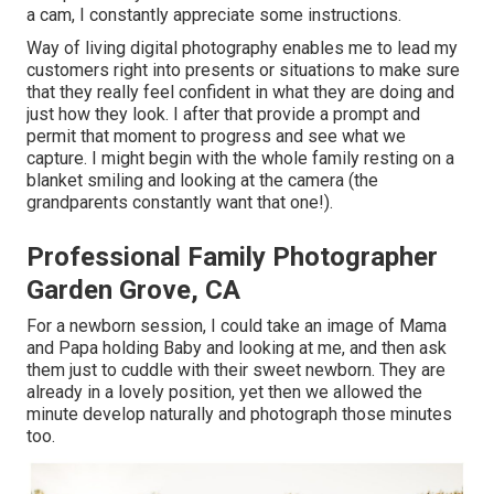
a cam, I constantly appreciate some instructions.
Way of living digital photography enables me to lead my
customers right into presents or situations to make sure
that they really feel confident in what they are doing and
just how they look. I after that provide a prompt and
permit that moment to progress and see what we
capture. I might begin with the whole family resting on a
blanket smiling and looking at the camera (the
grandparents constantly want that one!).
Professional Family Photographer
Garden Grove, CA
For a newborn session, I could take an image of Mama
and Papa holding Baby and looking at me, and then ask
them just to cuddle with their sweet newborn. They are
already in a lovely position, yet then we allowed the
minute develop naturally and photograph those minutes
too.