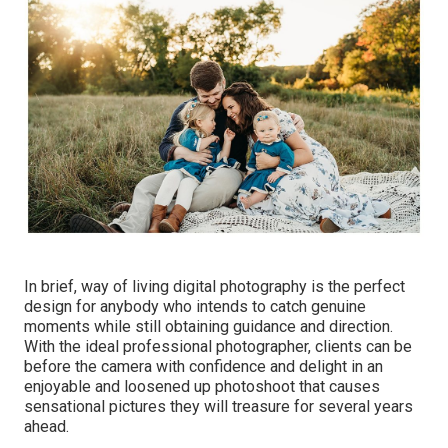
In brief, way of living digital photography is the perfect
design for anybody who intends to catch genuine
moments while still obtaining guidance and direction.
With the ideal professional photographer, clients can be
before the camera with confidence and delight in an
enjoyable and loosened up photoshoot that causes
sensational pictures they will treasure for several years
ahead.