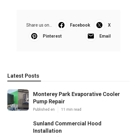
Share us on...
Facebook
X
Pinterest
Email
Latest Posts
Monterey Park Evaporative Cooler
Pump Repair
Published en
11 min read
Sunland Commercial Hood
Installation