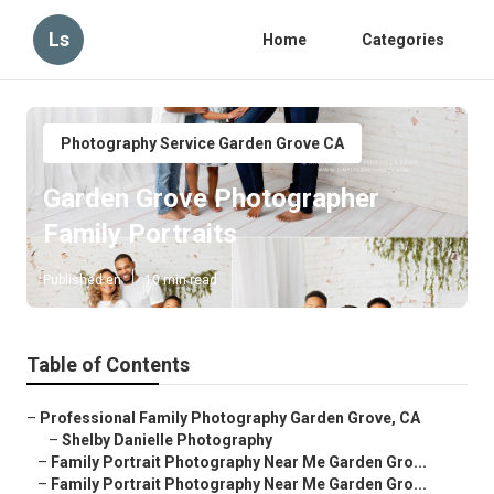
Ls
Home
Categories
Photography Service Garden Grove CA
Garden Grove Photographer
Family Portraits
Published en
10 min read
Table of Contents
–
Professional Family Photography Garden Grove, CA
–
Shelby Danielle Photography
–
Family Portrait Photography Near Me Garden Gro...
–
Family Portrait Photography Near Me Garden Gro...