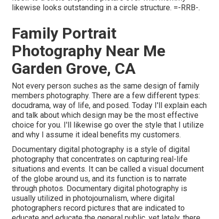
likewise looks outstanding in a circle structure. =-RRB-.
Family Portrait
Photography Near Me
Garden Grove, CA
Not every person suches as the same design of family
members photography. There are a few different types:
docudrama, way of life, and posed. Today I'll explain each
and talk about which design may be the most effective
choice for you. I'll likewise go over the style that I utilize
and why I assume it ideal benefits my customers.
Documentary digital photography is a style of digital
photography that concentrates on capturing real-life
situations and events. It can be called a visual document
of the globe around us, and its function is to narrate
through photos. Documentary digital photography is
usually utilized in photojournalism, where digital
photographers record pictures that are indicated to
educate and educate the general public, yet lately, there