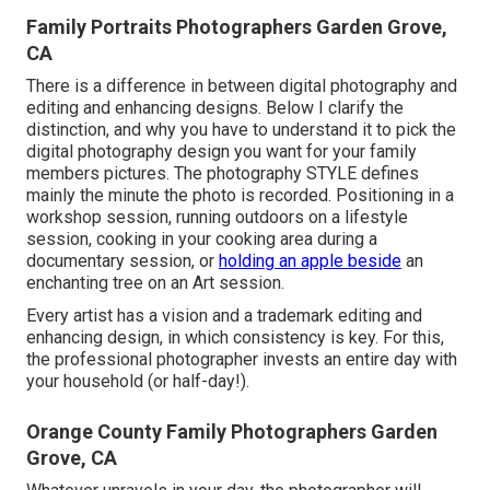
Family Portraits Photographers Garden Grove,
CA
There is a difference in between digital photography and
editing and enhancing designs. Below I clarify the
distinction, and why you have to understand it to pick the
digital photography design you want for your family
members pictures. The photography STYLE defines
mainly the minute the photo is recorded. Positioning in a
workshop session, running outdoors on a lifestyle
session, cooking in your cooking area during a
documentary session, or
holding an apple beside
an
enchanting tree on an Art session.
Every artist has a vision and a trademark editing and
enhancing design, in which consistency is key. For this,
the professional photographer invests an entire day with
your household (or half-day!).
Orange County Family Photographers Garden
Grove, CA