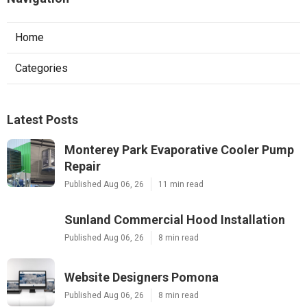
Home
Categories
Latest Posts
Monterey Park Evaporative Cooler Pump
Repair
Published Aug 06, 26
11 min read
Sunland Commercial Hood Installation
Published Aug 06, 26
8 min read
Website Designers Pomona
Published Aug 06, 26
8 min read