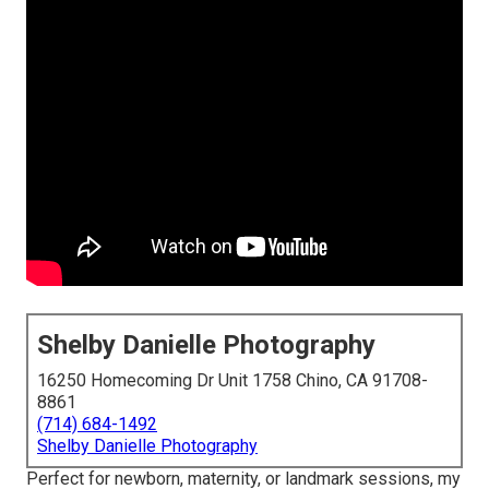
Shelby Danielle Photography
16250 Homecoming Dr Unit 1758 Chino, CA 91708-
8861
(714) 684-1492
Shelby Danielle Photography
Perfect for newborn, maternity, or landmark sessions, my