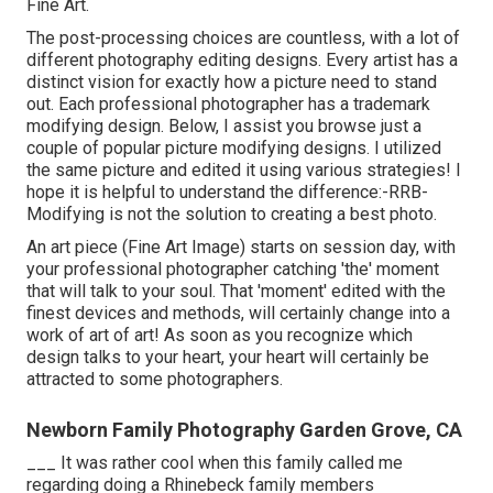
Fine Art.
The post-processing choices are countless, with a lot of
different photography editing designs. Every artist has a
distinct vision for exactly how a picture need to stand
out. Each professional photographer has a trademark
modifying design. Below, I assist you browse just a
couple of popular picture modifying designs. I utilized
the same picture and edited it using various strategies! I
hope it is helpful to understand the difference:-RRB-
Modifying is not the solution to creating a best photo.
An art piece (Fine Art Image) starts on session day, with
your professional photographer catching 'the' moment
that will talk to your soul. That 'moment' edited with the
finest devices and methods, will certainly change into a
work of art of art! As soon as you recognize which
design talks to your heart, your heart will certainly be
attracted to some photographers.
Newborn Family Photography Garden Grove, CA
___ It was rather cool when this family called me
regarding doing a Rhinebeck family members