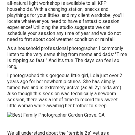
all-natural light workshop is available to all KFP
households. With a changing station, snacks and
playthings for your littles, and my client wardrobe, you'll
locate whatever you need to have a fantastic session
experience! Utilizing the studio suggests we can
schedule your session any time of year and we do not
need to fret about cool weather condition or rainfall.
As a household professional photographer, I commonly
listen to the very same thing from moms and dads: "Time
is zipping so fast!" And it's true. The days can feel so
long,
I photographed this gorgeous little girl, Lola just over 2
years ago for her newborn pictures. She has simply
turned two and is extremely active (as all 2yr olds are).
Also though this session was technically a newborn
session, there was a lot of time to record this sweet
little woman while awaiting her brother to sleep.
We all understand about the "terrible 2s" yet as a