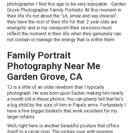
photographer I find this age to be very enjoyable - Garden
Grove Photographer Family Portraits. At this moment in
their life it's not about the "sit, smile and say cheese",
they have the rest of their life for that. 2 year olds are
energetic and in my viewpoint their sessions must
reflect the moment in their life when they genuinely can
not contain or manage the energy that is within them
Family Portrait
Photography Near Me
Garden Grove, CA
TJ is a little of an older newborn than I typically
photograph. He was born upon Easter, making him nearly
a month old in these photos. You can plainly tell that he's
a big child by the size of him in Papa's arms. Fortunately I
have a few bigger baskets that work excellent for my
larger infants.
Well, right here is another beautiful posture that offers
itself to a circle crop. The picture over with mommy