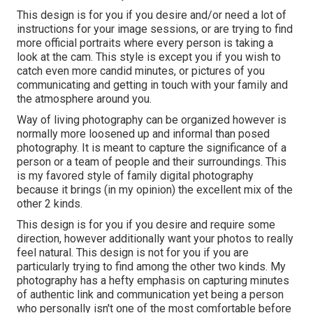
This design is for you if you desire and/or need a lot of
instructions for your image sessions, or are trying to find
more official portraits where every person is taking a
look at the cam. This style is except you if you wish to
catch even more candid minutes, or pictures of you
communicating and getting in touch with your family and
the atmosphere around you.
Way of living photography can be organized however is
normally more loosened up and informal than posed
photography. It is meant to capture the significance of a
person or a team of people and their surroundings. This
is my favored style of family digital photography
because it brings (in my opinion) the excellent mix of the
other 2 kinds.
This design is for you if you desire and require some
direction, however additionally want your photos to really
feel natural. This design is not for you if you are
particularly trying to find among the other two kinds. My
photography has a hefty emphasis on capturing minutes
of authentic link and communication yet being a person
who personally isn't one of the most comfortable before