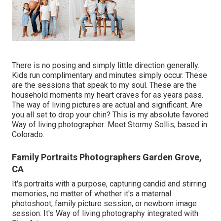
There is no posing and simply little direction generally.
Kids run complimentary and minutes simply occur. These
are the sessions that speak to my soul. These are the
household moments my heart craves for as years pass.
The way of living pictures are actual and significant. Are
you all set to drop your chin? This is my absolute favored
Way of living photographer:
Meet Stormy Sollis,
based in
Colorado.
Family Portraits Photographers Garden Grove,
CA
It's portraits with a purpose, capturing candid and stirring
memories, no matter of whether it's a maternal
photoshoot, family picture session, or newborn image
session. It's Way of living photography integrated with