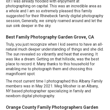
lot I was already flooded with enjoyment at
photographing on capital. This was an incredible area as
a whole and I am so extremely pleased this family
suggested for their Rhinebeck family digital photography
session, Generally, we simply roamed around and let the
sun sink deeper in the sky.
Best Family Photography Garden Grove, CA
Truly, you just recognize when I kid seems to have an all-
natural much deeper understanding of things and she did.
The sun revealed so vibrantly and heat that evening. It
was like a dream. Getting on that hillside, was the best
place to record it. Many thanks to this household for
enabling me to photograph them and choosing this
magnificent spot.
The most current time I photographed this Albany Family
members was in May 2021. Meg Mosher is an Albany,
NY based photographer specializing in family and
newborn digital photography.
Orange County Family Photographers Garden