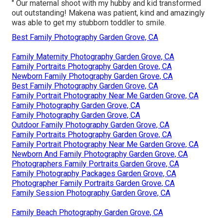
" Our maternal shoot with my hubby and kid transformed
out outstanding! Makena was patient, kind and amazingly
was able to get my stubborn toddler to smile.
Best Family Photography Garden Grove, CA
Family Maternity Photography Garden Grove, CA
Family Portraits Photography Garden Grove, CA
Newborn Family Photography Garden Grove, CA
Best Family Photography Garden Grove, CA
Family Portrait Photography Near Me Garden Grove, CA
Family Photography Garden Grove, CA
Family Photography Garden Grove, CA
Outdoor Family Photography Garden Grove, CA
Family Portraits Photography Garden Grove, CA
Family Portrait Photography Near Me Garden Grove, CA
Newborn And Family Photography Garden Grove, CA
Photographers Family Portraits Garden Grove, CA
Family Photography Packages Garden Grove, CA
Photographer Family Portraits Garden Grove, CA
Family Session Photography Garden Grove, CA
Family Beach Photography Garden Grove, CA