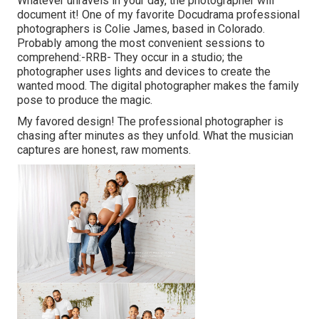
Whatever unravels in your day, the photographer will
document it! One of
my favorite Docudrama professional
photographers is Colie James,
based in Colorado.
Probably among the most convenient sessions to
comprehend:-RRB- They occur in a studio; the
photographer uses lights and devices to create the
wanted mood. The digital photographer makes the family
pose to produce the magic.
My favored design! The professional photographer is
chasing after minutes as they unfold. What the musician
captures are honest, raw moments.