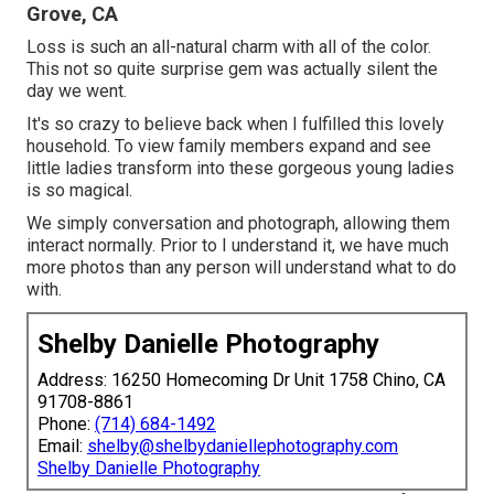
Grove, CA
Loss is such an all-natural charm with all of the color.
This not so quite surprise gem was actually silent the
day we went.
It's so crazy to believe back when I fulfilled this lovely
household. To view family members expand and see
little ladies transform into these gorgeous young ladies
is so magical.
We simply conversation and photograph, allowing them
interact normally. Prior to I understand it, we have much
more photos than any person will understand what to do
with.
Shelby Danielle Photography
Address: 16250 Homecoming Dr Unit 1758 Chino, CA
91708-8861
Phone:
(714) 684-1492
Email:
shelby@shelbydaniellephotography.com
Shelby Danielle Photography