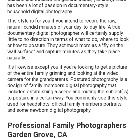
has been a lot of passion in documentary-style
household digital photography.
This style is for you if you intend to record the raw,
natural, candid minutes of your day-to-day life. A true
documentary digital photographer will certainly supply
little to no direction in terms of what to do, where to look
or how to posture. They act much more as a "fly on the
wall surface" and capture minutes as they take place
naturally.
It's likewise except you if you're looking to get a picture
of the entire family grinning and looking at the video
camera for the grandparents. Postured photography is a
design of family members digital photography that
includes establishing a scene and routing the subject( s)
to posture in a certain way. You commonly see this style
used for headshots, official family members portraits,
and some newborn digital photography.
Professional Family Photographers
Garden Grove, CA