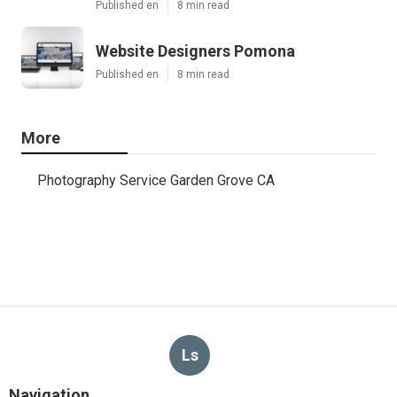
Published en
8 min read
Website Designers Pomona
Published en
8 min read
More
Photography Service Garden Grove CA
Ls
Navigation