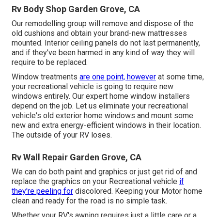
Rv Body Shop Garden Grove, CA
Our remodelling group will remove and dispose of the
old cushions and obtain your brand-new mattresses
mounted. Interior ceiling panels do not last permanently,
and if they've been harmed in any kind of way they will
require to be replaced.
Window treatments
are one point, however
at some time,
your recreational vehicle is going to require new
windows entirely. Our expert home window installers
depend on the job. Let us eliminate your recreational
vehicle's old exterior home windows and mount some
new and extra energy-efficient windows in their location.
The outside of your RV loses.
Rv Wall Repair Garden Grove, CA
We can do both paint and graphics or just get rid of and
replace the graphics on your Recreational vehicle
if
they're peeling for
discolored. Keeping your Motor home
clean and ready for the road is no simple task.
Whether your RV's awning requires just a little care or a