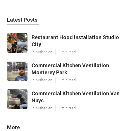
Latest Posts
Restaurant Hood Installation Studio
City
Published en
8 min read
Commercial Kitchen Ventilation
Monterey Park
Published en
8 min read
Commercial Kitchen Ventilation Van
Nuys
Published en
8 min read
More