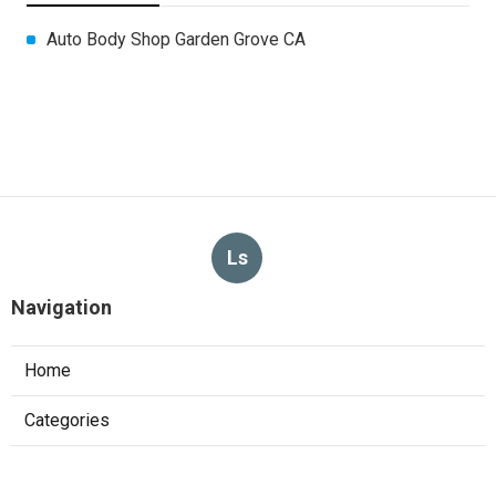
Auto Body Shop Garden Grove CA
Ls
Navigation
Home
Categories