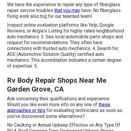
We have the experience to repair any type of fiberglass
repair service troubles
that you may
have. No fiberglass
fixing work also big for our talented team!
Inspect online evaluation platforms like Yelp, Google
Reviews, or Angie's Listing for highly-rated neighborhood
auto mechanics. 3. See local automobile parts shops and
request for recommendations. They often have
connections with trusted auto mechanics. 4. Search for
ASE
(Automotive Solution Quality) certified auto
mechanics. This accreditation indicates a certain degree
of expertise. 5.
Rv Body Repair Shops Near Me
Garden Grove, CA
Ask concerning their qualifications and experience.
Would you like even more info on any one of
these
approaches or tips
for evaluating technicians as soon as
you've discovered some alternatives?.
No Caulking or Annual Upkeep Effective on Any Type Of
RV & Roof Covering Type Decreased Upkeep Prices