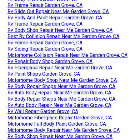
Rv Frame Repair Garden Grove, CA
Rv Slide Out Repair Near Me Garden Grove, CA
Rv Body And Paint Repair Garden Grove, CA
Rv Frame Repair Garden Grove, CA
Rv Body Shop Repair Near Me Garden Grove, CA
Best Rv Collision Repair Near Me Garden Grove, CA
Rv Frame Repair Garden Grove, CA
Rv Siding Repair Garden Grove, CA
Motorhome Collision Repair Near Me Garden Grove, CA
Rv Repair Body Shop Garden Grove, CA
Rv Fiberglass Repair Near Me Garden Grove, CA
Rv Paint Shops Garden Grove, CA
Motorhome Body Shop Near Me Garden Grove, CA
Rv Body Repair Shops Near Me Garden Grove, CA
Rv Auto Body Repair Near Me Garden Grove, CA
Rv Body Repair Shops Near Me Garden Grove, CA
Rv Auto Body Repair Near Me Garden Grove, CA
Rv Wall Repair Garden Grove, CA
Motorhome Fiberglass Repair Garden Grove, CA
Motorhome Full Body Paint Garden Grove, CA
Motorhome Body Repair Near Me Garden Grove, CA
Rv Body Shop Repair Near Me Garden Grove, CA