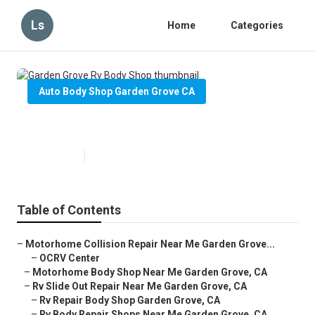
Ls
Home
Categories
Auto Body Shop Garden Grove CA
Garden Grove Rv Body Shop
Published en
12 min read
Table of Contents
–
Motorhome Collision Repair Near Me Garden Grove...
–
OCRV Center
–
Motorhome Body Shop Near Me Garden Grove, CA
–
Rv Slide Out Repair Near Me Garden Grove, CA
–
Rv Repair Body Shop Garden Grove, CA
–
Rv Body Repair Shops Near Me Garden Grove, CA