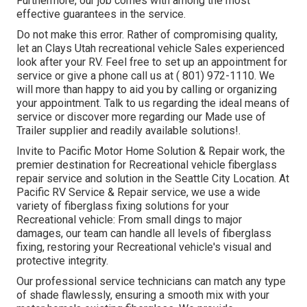
Furthermore, our job comes with among the most
effective guarantees in the service.
Do not make this error. Rather of compromising quality,
let an Clays Utah recreational vehicle Sales experienced
look after your RV. Feel free to set up an appointment for
service or give a phone call us at
( 801) 972-1110
. We
will more than happy to aid you by calling or organizing
your appointment. Talk to us regarding the ideal means of
service or discover more
regarding our Made use of
Trailer supplier
and readily available solutions!.
Invite to Pacific Motor Home Solution & Repair work, the
premier destination for Recreational vehicle fiberglass
repair service and solution in the Seattle City Location. At
Pacific RV Service & Repair service, we use a wide
variety of fiberglass fixing solutions for your
Recreational vehicle: From small dings to major
damages, our team can handle all levels of fiberglass
fixing, restoring your Recreational vehicle's visual and
protective integrity.
Our professional service technicians can match any type
of shade flawlessly, ensuring a smooth mix with your