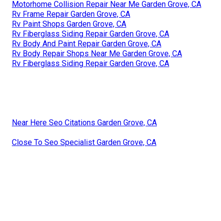
Motorhome Collision Repair Near Me Garden Grove, CA
Rv Frame Repair Garden Grove, CA
Rv Paint Shops Garden Grove, CA
Rv Fiberglass Siding Repair Garden Grove, CA
Rv Body And Paint Repair Garden Grove, CA
Rv Body Repair Shops Near Me Garden Grove, CA
Rv Fiberglass Siding Repair Garden Grove, CA
Near Here Seo Citations Garden Grove, CA
Close To Seo Specialist Garden Grove, CA