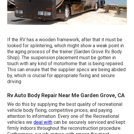
If the RV has a wooden framework, after that it must be
looked for splintering, which might show a weak point in
the aging process of the trainer (Garden Grove Rv Body
Shop). The suspension placement must be gotten in
touch with any kind of motorhome that is being repaired.
This can ensure that the supplier specs are being abided
by, which is crucial for appropriate fixing and secure
driving
Rv Auto Body Repair Near Me Garden Grove, CA
We do this by supplying the best quality of recreational
vehicle body fixing, competitive prices, and paying
attention to information. Every one of the Recreational
vehicles we
deal with
can be securely serviced and kept
firmly indoors throughout the reconstruction procedure.