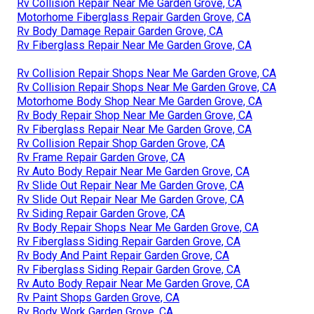
Rv Collision Repair Near Me Garden Grove, CA
Motorhome Fiberglass Repair Garden Grove, CA
Rv Body Damage Repair Garden Grove, CA
Rv Fiberglass Repair Near Me Garden Grove, CA
Rv Collision Repair Shops Near Me Garden Grove, CA
Rv Collision Repair Shops Near Me Garden Grove, CA
Motorhome Body Shop Near Me Garden Grove, CA
Rv Body Repair Shop Near Me Garden Grove, CA
Rv Fiberglass Repair Near Me Garden Grove, CA
Rv Collision Repair Shop Garden Grove, CA
Rv Frame Repair Garden Grove, CA
Rv Auto Body Repair Near Me Garden Grove, CA
Rv Slide Out Repair Near Me Garden Grove, CA
Rv Slide Out Repair Near Me Garden Grove, CA
Rv Siding Repair Garden Grove, CA
Rv Body Repair Shops Near Me Garden Grove, CA
Rv Fiberglass Siding Repair Garden Grove, CA
Rv Body And Paint Repair Garden Grove, CA
Rv Fiberglass Siding Repair Garden Grove, CA
Rv Auto Body Repair Near Me Garden Grove, CA
Rv Paint Shops Garden Grove, CA
Rv Body Work Garden Grove, CA