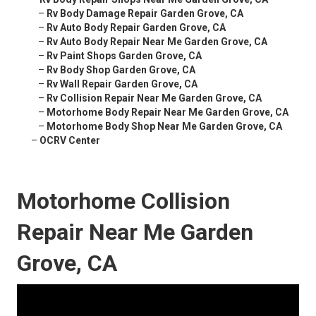
–
Rv Body Damage Repair Garden Grove, CA
–
Rv Auto Body Repair Garden Grove, CA
–
Rv Auto Body Repair Near Me Garden Grove, CA
–
Rv Paint Shops Garden Grove, CA
–
Rv Body Shop Garden Grove, CA
–
Rv Wall Repair Garden Grove, CA
–
Rv Collision Repair Near Me Garden Grove, CA
–
Motorhome Body Repair Near Me Garden Grove, CA
–
Motorhome Body Shop Near Me Garden Grove, CA
–
OCRV Center
Motorhome Collision
Repair Near Me Garden
Grove, CA