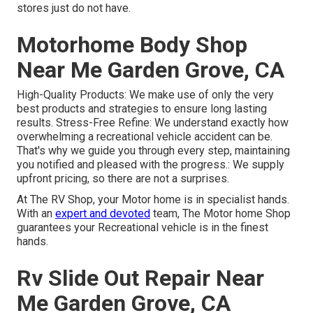
stores just do not have.
Motorhome Body Shop
Near Me Garden Grove, CA
High-Quality Products: We make use of only the very
best products and strategies to ensure long lasting
results. Stress-Free Refine: We understand exactly how
overwhelming a recreational vehicle accident can be.
That's why we guide you through every step, maintaining
you notified and pleased with the progress.: We supply
upfront pricing, so there are not a surprises.
At The RV Shop, your Motor home is in specialist hands.
With an
expert and devoted
team, The Motor home Shop
guarantees your Recreational vehicle is in the finest
hands.
Rv Slide Out Repair Near
Me Garden Grove, CA