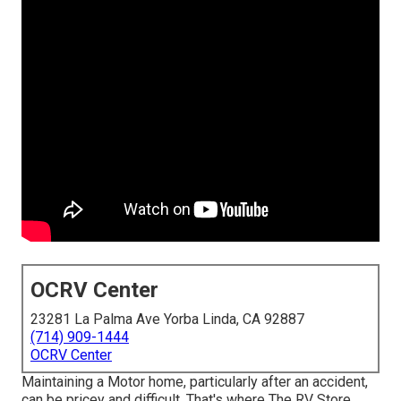
OCRV Center
23281 La Palma Ave Yorba Linda, CA 92887
(714) 909-1444
OCRV Center
Maintaining a Motor home, particularly after an accident,
can be pricey and difficult. That's where The RV Store