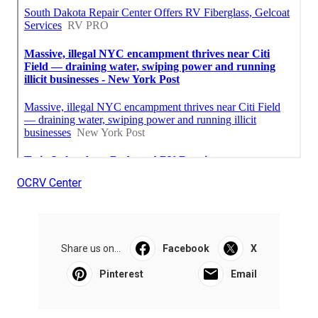
OCRV Center
Share us on...
Facebook
X
Pinterest
Email