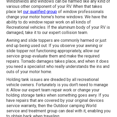
Windshields and windows can be harmed like any kind of
various other component of your RV. When that takes
place let
our qualified group
of window professionals
change your motor home's home windows. We have the
ability to do window repair work on all kinds of
Recreational vehicles. If the aluminum body of your RV is
damaged, take it to our expert collision team.
Awning and slide toppers are commonly harmed or just
end up being used out. If you observe your awning or
slide topper not functioning appropriately, allow our
service group evaluate them and make the required
repairs. Tornado damages takes place, and when it does
you need a specialist who really understands the ins and
outs of your motor home.
Holding tank issues are dreaded by all recreational
vehicle owners. Fortunately is you don't need to manage
it. Allow our expert team repair work or change your
holding storage tanks when something goes awry. If you
have repairs that are covered by your original devices
service warranty, then the Outdoor camping World
service and treatment group can deal with it, enabling you
to obtain back when traveling.