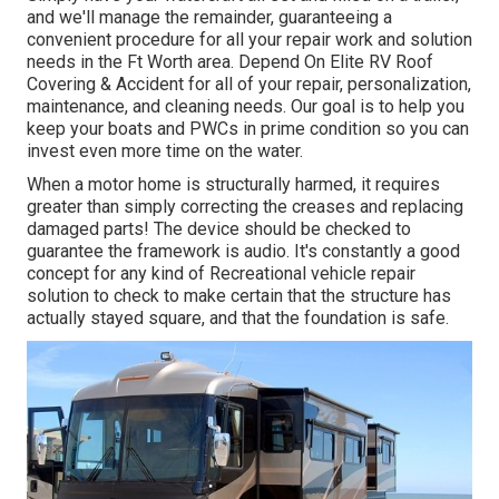
and we'll manage the remainder, guaranteeing a
convenient procedure for all your repair work and solution
needs in the Ft Worth area. Depend On Elite RV Roof
Covering & Accident for all of your repair, personalization,
maintenance, and cleaning needs. Our goal is to help you
keep your boats and PWCs in prime condition so you can
invest even more time on the water.
When a motor home is structurally harmed, it requires
greater than simply correcting the creases and replacing
damaged parts! The device should be checked to
guarantee the framework is audio. It's constantly a good
concept for any kind of Recreational vehicle repair
solution to check to make certain that the structure has
actually stayed square, and that the foundation is safe.