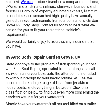
shipped.
We can
produce brand-new compartment doors,
J-Wrap, metal skirting, railings, stairways, bumpers and
fascia! Our group of expertly educated experts, fast turn-
around time, and unmatched high quality have actually
gained us rave testimonials from our consumers. Garden
Grove Rv Body Shop. Contact us today to hear what we
can do for you to fit your recreational vehicle's
requirements.
We would certainly enjoy to address any inquiries that
you have.
Rv Auto Body Repair Garden Grove, CA
State goodbye to the problem of transporting your boat
with Elite Boat Repair, specialist treatment is just a call
away, ensuring your boat gets the attention it is entitled
to without interrupting your hectic routine. At Elite, we
accommodate a large range of boat from jet skis to
house boats, and everything in between! Click on a
classification below to find out even more concerning the
services we use for your watercraft.
Simply have your watercraft all set and filled on a trailer,