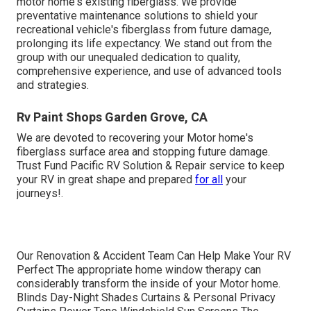
motor home's existing fiberglass. We provide
preventative maintenance solutions to shield your
recreational vehicle's fiberglass from future damage,
prolonging its life expectancy. We stand out from the
group with our unequaled dedication to quality,
comprehensive experience, and use of advanced tools
and strategies.
Rv Paint Shops Garden Grove, CA
We are devoted to recovering your Motor home's
fiberglass surface area and stopping future damage.
Trust Fund Pacific RV Solution & Repair service to keep
your RV in great shape and prepared
for all
your
journeys!.
Our Renovation & Accident Team Can Help Make Your RV
Perfect The appropriate home window therapy can
considerably transform the inside of your Motor home.
Blinds Day-Night Shades Curtains & Personal Privacy