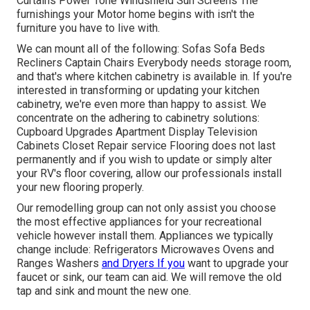
Curtains Power Tone Windshield Sun Screens The
furnishings your Motor home begins with isn't the
furniture you have to live with.
We can mount all of the following: Sofas Sofa Beds
Recliners Captain Chairs Everybody needs storage room,
and that's where kitchen cabinetry is available in. If you're
interested in transforming or updating your kitchen
cabinetry, we're even more than happy to assist. We
concentrate on the adhering to cabinetry solutions:
Cupboard Upgrades Apartment Display Television
Cabinets Closet Repair service Flooring does not last
permanently and if you wish to update or simply alter
your RV's floor covering, allow our professionals install
your new flooring properly.
Our remodelling group can not only assist you choose
the most effective appliances for your recreational
vehicle however install them. Appliances we typically
change include: Refrigerators Microwaves Ovens and
Ranges Washers
and Dryers If you
want to upgrade your
faucet or sink, our team can aid. We will remove the old
tap and sink and mount the new one.