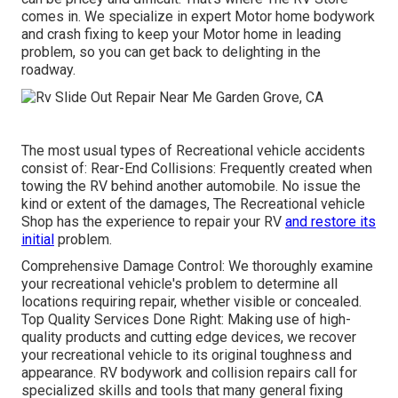
comes in. We specialize in expert Motor home bodywork
and crash fixing to keep your Motor home in leading
problem, so you can get back to delighting in the
roadway.
The most usual types of Recreational vehicle accidents
consist of: Rear-End Collisions: Frequently created when
towing the RV behind another automobile. No issue the
kind or extent of the damages, The Recreational vehicle
Shop has the experience to repair your RV
and restore its
initial
problem.
Comprehensive Damage Control: We thoroughly examine
your recreational vehicle's problem to determine all
locations requiring repair, whether visible or concealed.
Top Quality Services Done Right: Making use of high-
quality products and cutting edge devices, we recover
your recreational vehicle to its original toughness and
appearance. RV bodywork and collision repairs call for
specialized skills and tools that many general fixing