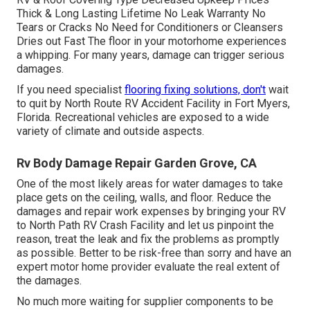
Thick & Long Lasting Lifetime No Leak Warranty No
Tears or Cracks No Need for Conditioners or Cleansers
Dries out Fast The floor in your motorhome experiences
a whipping. For many years, damage can trigger serious
damages.
If you need specialist
flooring fixing solutions, don't
wait
to quit by North Route RV Accident Facility in Fort Myers,
Florida. Recreational vehicles are exposed to a wide
variety of climate and outside aspects.
Rv Body Damage Repair Garden Grove, CA
One of the most likely areas for water damages to take
place gets on the ceiling, walls, and floor. Reduce the
damages and repair work expenses by bringing your RV
to North Path RV Crash Facility and let us pinpoint the
reason, treat the leak and fix the problems as promptly
as possible. Better to be risk-free than sorry and have an
expert motor home provider evaluate the real extent of
the damages.
No much more waiting for supplier components to be