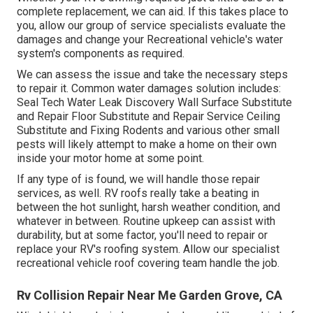
complete replacement, we can aid. If this takes place to
you, allow our group of service specialists evaluate the
damages and change your Recreational vehicle's water
system's components as required.
We can assess the issue and take the necessary steps
to repair it. Common water damages solution includes:
Seal Tech Water Leak Discovery Wall Surface Substitute
and Repair Floor Substitute and Repair Service Ceiling
Substitute and Fixing Rodents and various other small
pests will likely attempt to make a home on their own
inside your motor home at some point.
If any type of is found, we will handle those repair
services, as well. RV roofs really take a beating in
between the hot sunlight, harsh weather condition, and
whatever in between. Routine upkeep can assist with
durability, but at some factor, you'll need to repair or
replace your RV's roofing system. Allow our specialist
recreational vehicle roof covering team handle the job.
Rv Collision Repair Near Me Garden Grove, CA