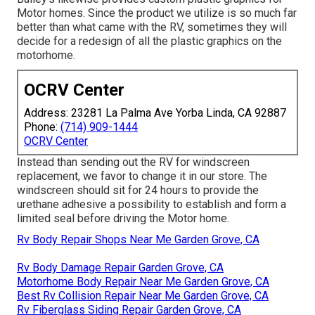
Motor homes. Since the product we utilize is so much far
better than what came with the RV, sometimes they will
decide for a redesign of all the plastic graphics on the
motorhome.
OCRV Center
Address: 23281 La Palma Ave Yorba Linda, CA 92887
Phone:
(714) 909-1444
OCRV Center
Instead than sending out the RV for windscreen
replacement, we favor to change it in our store. The
windscreen should sit for 24 hours to provide the
urethane adhesive a possibility to establish and form a
limited seal before driving the Motor home.
Rv Body Repair Shops Near Me Garden Grove, CA
Rv Body Damage Repair Garden Grove, CA
Motorhome Body Repair Near Me Garden Grove, CA
Best Rv Collision Repair Near Me Garden Grove, CA
Rv Fiberglass Siding Repair Garden Grove, CA