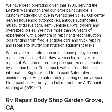
We have been operating given that 1980, serving the
Eastern Washington area our large paint cubicle is
custom-made and unique in Wenatchee valley. Our center
serves household automobiles, antique automobiles,
muscular tissue cars, semi vehicles, RV's, trailers and
oversized lorries. We have more than 60 years of
experience with a plethora of repair and reconstruction
jobs ranging from fragile antique cars and truck repairs
and repairs to sturdy construction equipment tasks.
We provide reconstruction or insurance policy licensed
repair. If you can get it below, we can fix, recover, or
repaint it. We also do on-site price quotes on a situation
by situation basis. Get in touch with us for additional
information. Big truck and tools paint Automotive
accident repair Huge automobile painting or body repair
Fleet paint and/or body job Full motor home & RV paint
starting at $5995.00.
Rv Repair Body Shop Garden Grove,
CA