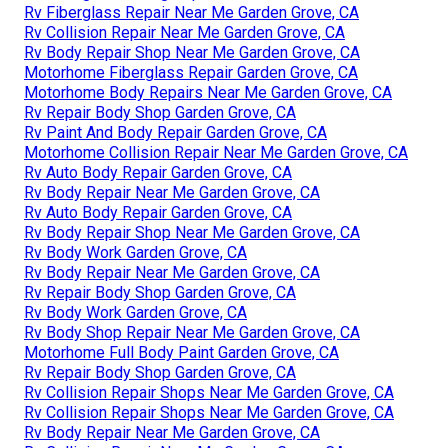
Rv Fiberglass Repair Near Me Garden Grove, CA
Rv Collision Repair Near Me Garden Grove, CA
Rv Body Repair Shop Near Me Garden Grove, CA
Motorhome Fiberglass Repair Garden Grove, CA
Motorhome Body Repairs Near Me Garden Grove, CA
Rv Repair Body Shop Garden Grove, CA
Rv Paint And Body Repair Garden Grove, CA
Motorhome Collision Repair Near Me Garden Grove, CA
Rv Auto Body Repair Garden Grove, CA
Rv Body Repair Near Me Garden Grove, CA
Rv Auto Body Repair Garden Grove, CA
Rv Body Repair Shop Near Me Garden Grove, CA
Rv Body Work Garden Grove, CA
Rv Body Repair Near Me Garden Grove, CA
Rv Repair Body Shop Garden Grove, CA
Rv Body Work Garden Grove, CA
Rv Body Shop Repair Near Me Garden Grove, CA
Motorhome Full Body Paint Garden Grove, CA
Rv Repair Body Shop Garden Grove, CA
Rv Collision Repair Shops Near Me Garden Grove, CA
Rv Collision Repair Shops Near Me Garden Grove, CA
Rv Body Repair Near Me Garden Grove, CA