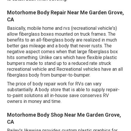
Motorhome Body Repair Near Me Garden Grove,
CA
Basically, mobile home and rvs (recreational vehicle's)
allow fiberglass boxes mounted on truck frames. The
benefits to an all-fiberglass body are realized in much
better gas mileage and a body that never rusts. The
negative aspect comes when that large fiberglass box
hits something. Unlike cars which have flexible plastic
bumpers made to stand up to a reduced rate struck
recreational vehicle and Recreational vehicles have an all
fiberglass body from bumper-to-bumper.
The price of body repair work for RVs can vary
substantially. A body store that is able to supply repair-
to-paint solutions all in-house save conserves RV
owners in money and time.
Motorhome Body Shop Near Me Garden Grove,
CA
Bailey's likewise provides custom plastic graphics for