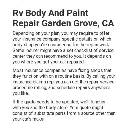
Rv Body And Paint
Repair Garden Grove, CA
Depending on your plan, you may require to offer
your insurance company specific details on which
body shop you're considering for the repair work.
Some insurer might have a set checklist of service
center they can recommend to you. It depends on
you where you get your car repaired.
Most insurance companies have fixing shops that
they function with on a routine basis. By calling your
insurance claims rep, you can get the repair service
procedure rolling, and schedule repairs anywhere
you like.
If the quote needs to be updated, we'll function
with you and the body store. Your quote might
consist of substitute parts from a source other than
your car's maker.