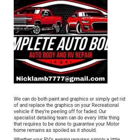
We can do both paint and graphics or simply get rid
of and replace the graphics on your Recreational
vehicle if they're peeling off for faded. Our
specialist detailing team can do every little thing
that requires to be done to guarantee your Motor
home remains as spoiled as it should.
Whether your RV's awning requires simply a little