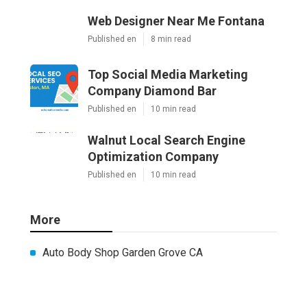
Web Designer Near Me Fontana
Published en
8 min read
Top Social Media Marketing
Company Diamond Bar
Published en
10 min read
Walnut Local Search Engine
Optimization Company
Published en
10 min read
More
Auto Body Shop Garden Grove CA