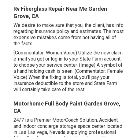
Rv Fiberglass Repair Near Me Garden
Grove, CA
We desire to make sure that you, the client, has info
regarding insurance policy and estimates. The most
expensive mistakes come from not having all of
the facts.
(Commentator: Women Voice) Utilize the new claim
e-mail you got or log in to your State Farm account
to choose your service center. (Image) A symbol of
a hand holding cash is seen. (Commentator: Female
Voice) When the fixing is total, you'll pay your
insurance deductible to the store and State Farm
will certainly take care of the rest.
Motorhome Full Body Paint Garden Grove,
CA
24/7 is a Premier MotorCoach Solution, Accident,
and Indoor concierge storage space center located
in Las Las vega, Nevada supplying professional