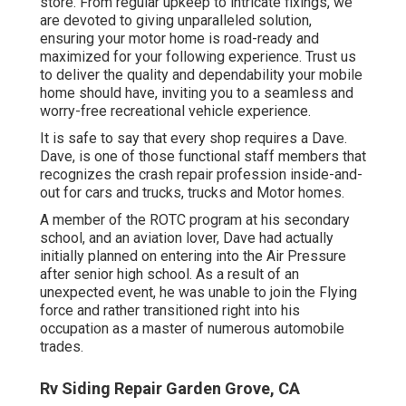
store. From regular upkeep to intricate fixings, we
are devoted to giving unparalleled solution,
ensuring your motor home is road-ready and
maximized for your following experience. Trust us
to deliver the quality and dependability your mobile
home should have, inviting you to a seamless and
worry-free recreational vehicle experience.
It is safe to say that every shop requires a Dave.
Dave, is one of those functional staff members that
recognizes the crash repair profession inside-and-
out for cars and trucks, trucks and Motor homes.
A member of the ROTC program at his secondary
school, and an aviation lover, Dave had actually
initially planned on entering into the Air Pressure
after senior high school. As a result of an
unexpected event, he was unable to join the Flying
force and rather transitioned right into his
occupation as a master of numerous automobile
trades.
Rv Siding Repair Garden Grove, CA