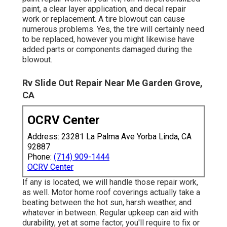
paint, a clear layer application, and decal repair
work or replacement. A tire blowout can cause
numerous problems. Yes, the tire will certainly need
to be replaced, however you might likewise have
added parts or components damaged during the
blowout.
Rv Slide Out Repair Near Me Garden Grove,
CA
OCRV Center
Address: 23281 La Palma Ave Yorba Linda, CA
92887
Phone:
(714) 909-1444
OCRV Center
If any is located, we will handle those repair work,
as well. Motor home roof coverings actually take a
beating between the hot sun, harsh weather, and
whatever in between. Regular upkeep can aid with
durability, yet at some factor, you'll require to fix or