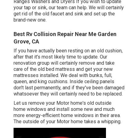
Ranges Washers and Dryers If you wish to update
your tap or sink, our team can help. We will certainly
get rid of the old faucet and sink and set up the
brand-new one.
Best Rv Collision Repair Near Me Garden
Grove, CA
If you have actually been resting on an old cushion,
after that it's most likely time to update. Our
renovation group will certainly remove and take
care of the old bed mattress and get your new
mattresses installed. We deal with bunks, full,
queen, and king cushions. Inside ceiling panels
don't last permanently, and if they've been damaged
whatsoever they will certainly need to be replaced.
Let us remove your Motor home's old outside
home windows and install some new and much
more energy-efficient home windows in their area.
The outside of your Motor home takes a whipping.