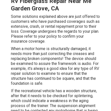
Rv Fiberglass Repair Near Me
Garden Grove, CA
Some solutions explained above are just offered to
customers who have purchased coverages such as
extensive, crash, or rental repayment prior to their
loss. Coverage undergoes the regards to your plan.
Please refer to your policy to confirm your
insurance coverage.
When a motor home is structurally damaged, it
needs more than just correcting the creases and
replacing broken components! The device should
be examined to assure the framework is audio. For
example, it's always a good idea for any type of RV
repair solution to examine to ensure that the
structure has continued to be square, and that the
foundation is safe.
If the recreational vehicle has a wooden structure,
after that it needs to be checked for splintering,
which could indicate a weakness in the aging
process of the trainer. The suspension alignment
need to be contacted any motorhome that is being