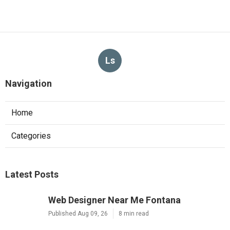
Ls
Navigation
Home
Categories
Latest Posts
Web Designer Near Me Fontana
Published Aug 09, 26
8 min read