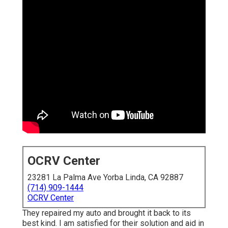
OCRV Center
23281 La Palma Ave Yorba Linda, CA 92887
(714) 909-1444
OCRV Center
They repaired my auto and brought it back to its
best kind. I am satisfied for their solution and aid in