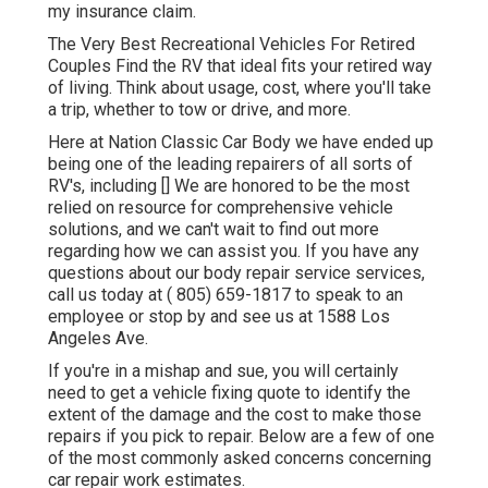
my insurance claim.
The Very Best Recreational Vehicles For Retired
Couples Find the RV that ideal fits your retired way
of living. Think about usage, cost, where you'll take
a trip, whether to tow or drive, and more.
Here at Nation Classic Car Body we have ended up
being one of the leading repairers of all sorts of
RV's, including [] We are honored to be the most
relied on resource for comprehensive vehicle
solutions, and we can't wait to find out more
regarding how we can assist you. If you have any
questions about our body repair service services,
call us today at
( 805) 659-1817
to speak to an
employee or stop by and see us at
1588 Los
Angeles Ave.
If you're in a mishap and sue, you will certainly
need to get a vehicle fixing quote to identify the
extent of the damage and the cost to make those
repairs if you pick to repair. Below are a few of one
of the most commonly asked concerns concerning
car repair work estimates.