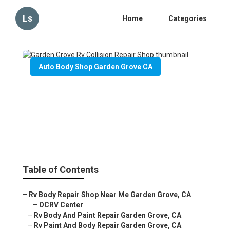
Ls
Home
Categories
Auto Body Shop Garden Grove CA
Garden Grove Rv Collision
Repair Shop
Published en
10 min read
Table of Contents
–
Rv Body Repair Shop Near Me Garden Grove, CA
–
OCRV Center
–
Rv Body And Paint Repair Garden Grove, CA
–
Rv Paint And Body Repair Garden Grove, CA