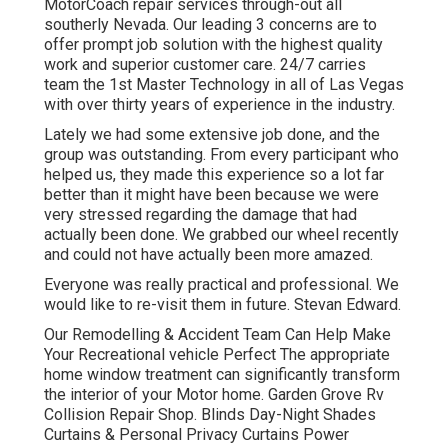
MotorCoach repair services through-out all
southerly Nevada. Our leading 3 concerns are to
offer prompt job solution with the highest quality
work and superior customer care. 24/7 carries
team the 1st Master Technology in all of Las Vegas
with over thirty years of experience in the industry.
Lately we had some extensive job done, and the
group was outstanding. From every participant who
helped us, they made this experience so a lot far
better than it might have been because we were
very stressed regarding the damage that had
actually been done. We grabbed our wheel recently
and could not have actually been more amazed.
Everyone was really practical and professional. We
would like to re-visit them in future. Stevan Edward.
Our Remodelling & Accident Team Can Help Make
Your Recreational vehicle Perfect The appropriate
home window treatment can significantly transform
the interior of your Motor home. Garden Grove Rv
Collision Repair Shop. Blinds Day-Night Shades
Curtains & Personal Privacy Curtains Power