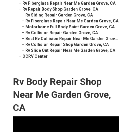
–
Rv Fiberglass Repair Near Me Garden Grove, CA
–
Rv Repair Body Shop Garden Grove, CA
–
Rv Siding Repair Garden Grove, CA
–
Rv Fiberglass Repair Near Me Garden Grove, CA
–
Motorhome Full Body Paint Garden Grove, CA
–
Rv Collision Repair Garden Grove, CA
–
Best Rv Collision Repair Near Me Garden Grov...
–
Rv Collision Repair Shop Garden Grove, CA
–
Rv Slide Out Repair Near Me Garden Grove, CA
–
OCRV Center
Rv Body Repair Shop
Near Me Garden Grove,
CA