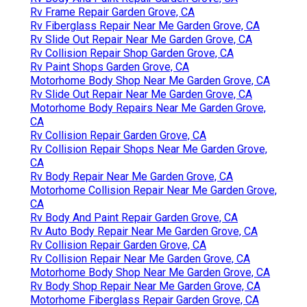
Rv Frame Repair Garden Grove, CA
Rv Fiberglass Repair Near Me Garden Grove, CA
Rv Slide Out Repair Near Me Garden Grove, CA
Rv Collision Repair Shop Garden Grove, CA
Rv Paint Shops Garden Grove, CA
Motorhome Body Shop Near Me Garden Grove, CA
Rv Slide Out Repair Near Me Garden Grove, CA
Motorhome Body Repairs Near Me Garden Grove,
CA
Rv Collision Repair Garden Grove, CA
Rv Collision Repair Shops Near Me Garden Grove,
CA
Rv Body Repair Near Me Garden Grove, CA
Motorhome Collision Repair Near Me Garden Grove,
CA
Rv Body And Paint Repair Garden Grove, CA
Rv Auto Body Repair Near Me Garden Grove, CA
Rv Collision Repair Garden Grove, CA
Rv Collision Repair Near Me Garden Grove, CA
Motorhome Body Shop Near Me Garden Grove, CA
Rv Body Shop Repair Near Me Garden Grove, CA
Motorhome Fiberglass Repair Garden Grove, CA