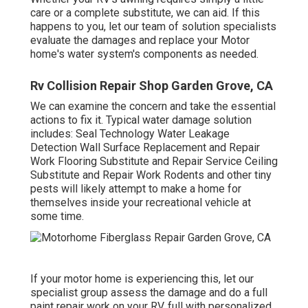
care or a complete substitute, we can aid. If this
happens to you, let our team of solution specialists
evaluate the damages and replace your Motor
home's water system's components as needed.
Rv Collision Repair Shop Garden Grove, CA
We can examine the concern and take the essential
actions to fix it. Typical water damage solution
includes: Seal Technology Water Leakage
Detection Wall Surface Replacement and Repair
Work Flooring Substitute and Repair Service Ceiling
Substitute and Repair Work Rodents and other tiny
pests will likely attempt to make a home for
themselves inside your recreational vehicle at
some time.
If your motor home is experiencing this, let our
specialist group assess the damage and do a full
paint repair work on your RV, full with personalized