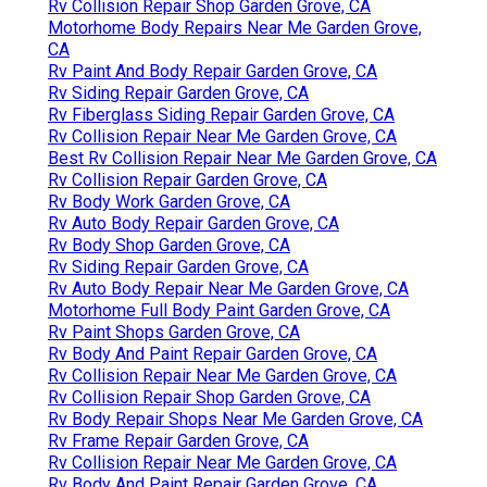
Rv Collision Repair Shop Garden Grove, CA
Motorhome Body Repairs Near Me Garden Grove,
CA
Rv Paint And Body Repair Garden Grove, CA
Rv Siding Repair Garden Grove, CA
Rv Fiberglass Siding Repair Garden Grove, CA
Rv Collision Repair Near Me Garden Grove, CA
Best Rv Collision Repair Near Me Garden Grove, CA
Rv Collision Repair Garden Grove, CA
Rv Body Work Garden Grove, CA
Rv Auto Body Repair Garden Grove, CA
Rv Body Shop Garden Grove, CA
Rv Siding Repair Garden Grove, CA
Rv Auto Body Repair Near Me Garden Grove, CA
Motorhome Full Body Paint Garden Grove, CA
Rv Paint Shops Garden Grove, CA
Rv Body And Paint Repair Garden Grove, CA
Rv Collision Repair Near Me Garden Grove, CA
Rv Collision Repair Shop Garden Grove, CA
Rv Body Repair Shops Near Me Garden Grove, CA
Rv Frame Repair Garden Grove, CA
Rv Collision Repair Near Me Garden Grove, CA
Rv Body And Paint Repair Garden Grove, CA