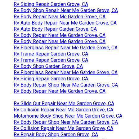
Rv Siding Repair Garden Grove, CA
Rv Body Shop Repair Near Me Garden Grove, CA
Rv Body Repair Near Me Garden Grove, CA
Rv Auto Body Repair Near Me Garden Grove, CA
Rv Auto Body Repair Garden Grove, CA
Rv Body Repair Near Me Garden Grove, CA
Rv Body Repair Near Me Garden Grove, CA
Rv Fiberglass Repair Near Me Garden Grove, CA
Rv Frame Repair Garden Grove, CA
Rv Frame Repair Garden Grove, CA
Rv Body Shop Garden Grove, CA
Rv Fiberglass Repair Near Me Garden Grove, CA
Rv Siding Repair Garden Grove, CA
Rv Body Repair Shop Near Me Garden Grove, CA
Rv Body Repair Near Me Garden Grove, CA
Rv Slide Out Repair Near Me Garden Grove, CA
Rv Collision Repair Near Me Garden Grove, CA
Motorhome Body Shop Near Me Garden Grove, CA
Rv Body Repair Shop Near Me Garden Grove, CA
Rv Collision Repair Near Me Garden Grove, CA
Rv Repair Body Shop Garden Grove, CA