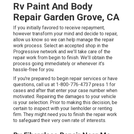
Rv Paint And Body
Repair Garden Grove, CA
If you initially favored to receive repayment,
however transform your mind and decide to repair,
allow us know so we can help manage the repair
work process. Select an accepted shop in the
Progressive network and we'll take care of the
repair work from begin to finish. We'll obtain the
process going immediately or whenever it's
hassle-free for you.
If you're prepared to begin repair services or have
questions, call us at
1-800-776-4737
press 1 for
cases and after that enter your case number when
motivated. Repairing the damages to your vehicle
is your selection. Prior to making this decision, be
certain to inspect with your lienholder or renting
firm. They might need you to finish the repair work
to safeguard their very own rate of interests.