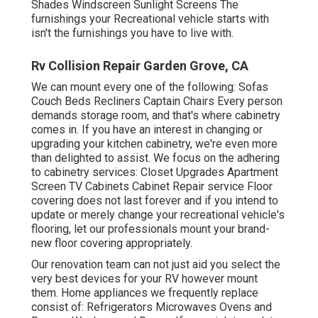
Shades Windscreen Sunlight Screens The
furnishings your Recreational vehicle starts with
isn't the furnishings you have to live with.
Rv Collision Repair Garden Grove, CA
We can mount every one of the following: Sofas
Couch Beds Recliners Captain Chairs Every person
demands storage room, and that's where cabinetry
comes in. If you have an interest in changing or
upgrading your kitchen cabinetry, we're even more
than delighted to assist. We focus on the adhering
to cabinetry services: Closet Upgrades Apartment
Screen TV Cabinets Cabinet Repair service Floor
covering does not last forever and if you intend to
update or merely change your recreational vehicle's
flooring, let our professionals mount your brand-
new floor covering appropriately.
Our renovation team can not just aid you select the
very best devices for your RV however mount
them. Home appliances we frequently replace
consist of: Refrigerators Microwaves Ovens and