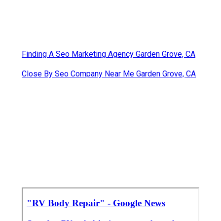
Finding A Seo Marketing Agency Garden Grove, CA
Close By Seo Company Near Me Garden Grove, CA