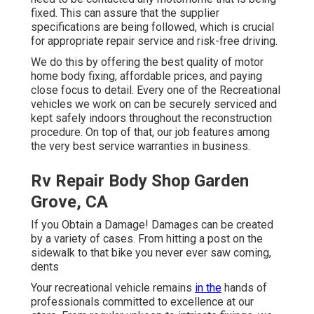
fixed. This can assure that the supplier
specifications are being followed, which is crucial
for appropriate repair service and risk-free driving.
We do this by offering the best quality of motor
home body fixing, affordable prices, and paying
close focus to detail. Every one of the Recreational
vehicles we work on can be securely serviced and
kept safely indoors throughout the reconstruction
procedure. On top of that, our job features among
the very best service warranties in business.
Rv Repair Body Shop Garden
Grove, CA
If you Obtain a Damage! Damages can be created
by a variety of cases. From hitting a post on the
sidewalk to that bike you never ever saw coming,
dents
Your recreational vehicle remains
in the
hands of
professionals committed to excellence at our