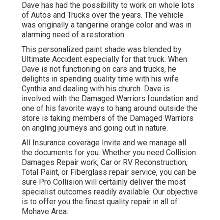
Dave has had the possibility to work on whole lots
of Autos and Trucks over the years. The vehicle
was originally a tangerine orange color and was in
alarming need of a restoration.
This personalized paint shade was blended by
Ultimate Accident especially for that truck. When
Dave is not functioning on cars and trucks, he
delights in spending quality time with his wife
Cynthia and dealing with his church. Dave is
involved with the Damaged Warriors foundation and
one of his favorite ways to hang around outside the
store is taking members of the Damaged Warriors
on angling journeys and going out in nature.
All Insurance coverage Invite and we manage all
the documents for you. Whether you need Collision
Damages Repair work, Car or RV Reconstruction,
Total Paint, or Fiberglass repair service, you can be
sure Pro Collision will certainly deliver the most
specialist outcomes readily available. Our objective
is to offer you the finest quality repair in all of
Mohave Area.