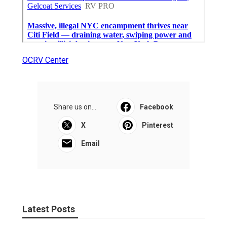
OCRV Center
Share us on...
Facebook
X
Pinterest
Email
Latest Posts