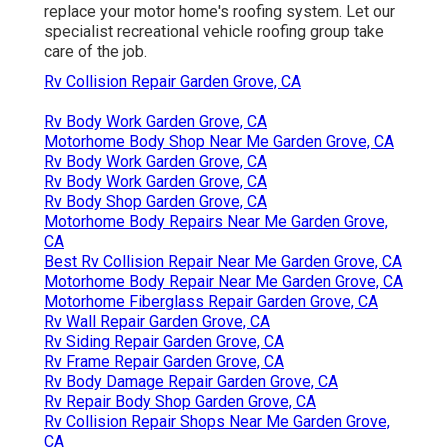
replace your motor home's roofing system. Let our
specialist recreational vehicle roofing group take
care of the job.
Rv Collision Repair Garden Grove, CA
Rv Body Work Garden Grove, CA
Motorhome Body Shop Near Me Garden Grove, CA
Rv Body Work Garden Grove, CA
Rv Body Work Garden Grove, CA
Rv Body Shop Garden Grove, CA
Motorhome Body Repairs Near Me Garden Grove,
CA
Best Rv Collision Repair Near Me Garden Grove, CA
Motorhome Body Repair Near Me Garden Grove, CA
Motorhome Fiberglass Repair Garden Grove, CA
Rv Wall Repair Garden Grove, CA
Rv Siding Repair Garden Grove, CA
Rv Frame Repair Garden Grove, CA
Rv Body Damage Repair Garden Grove, CA
Rv Repair Body Shop Garden Grove, CA
Rv Collision Repair Shops Near Me Garden Grove,
CA