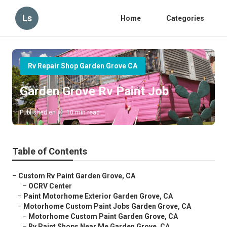
Ls
Home
Categories
Rv Repair Shop Garden Grove CA
Garden Grove Rv Paint Job
Published en
10 min read
Table of Contents
–
Custom Rv Paint Garden Grove, CA
–
OCRV Center
–
Paint Motorhome Exterior Garden Grove, CA
–
Motorhome Custom Paint Jobs Garden Grove, CA
–
Motorhome Custom Paint Garden Grove, CA
–
Rv Paint Shops Near Me Garden Grove, CA