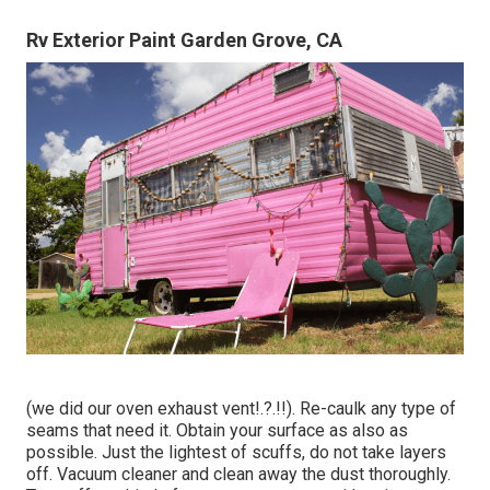
Rv Exterior Paint Garden Grove, CA
(we did our
oven exhaust vent
!.?.!!). Re-caulk any type of
seams that need it. Obtain your surface as also as
possible. Just the lightest of scuffs, do not take layers
off. Vacuum cleaner and clean away the dust thoroughly.