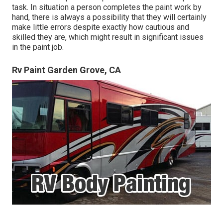
task. In situation a person completes the paint work by
hand, there is always a possibility that they will certainly
make little errors despite exactly how cautious and
skilled they are, which might result in significant issues
in the paint job.
Rv Paint Garden Grove, CA