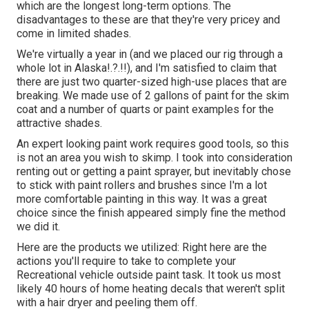
which are the longest long-term options. The
disadvantages to these are that they're very pricey and
come in limited shades.
We're virtually a year in (and
we placed our rig through a
whole lot in Alaska
!.?.!!), and I'm satisfied to claim that
there are just two quarter-sized high-use places that are
breaking. We made use of 2 gallons of paint for the skim
coat and a number of quarts or paint examples for the
attractive shades.
An expert looking paint work requires good tools, so this
is not an area you wish to skimp. I took into consideration
renting out or getting a paint sprayer, but inevitably chose
to stick with paint rollers and brushes since I'm a lot
more comfortable painting in this way. It was a great
choice since the finish appeared simply fine the method
we did it.
Here are the products we utilized: Right here are the
actions you'll require to take to complete your
Recreational vehicle outside paint task. It took us most
likely 40 hours of home heating decals that weren't split
with a hair dryer and peeling them off.