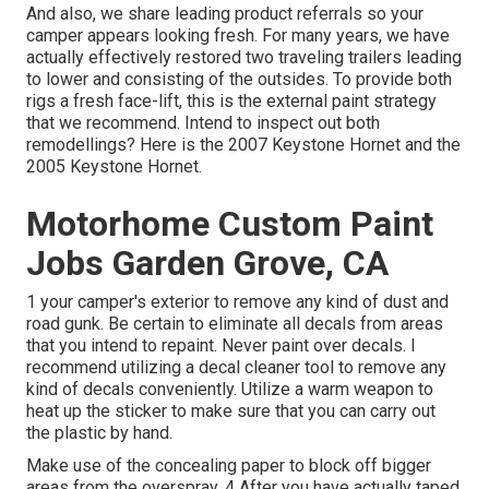
And also, we share leading product referrals so your
camper appears looking fresh. For many years, we have
actually effectively restored two traveling trailers leading
to lower and consisting of the outsides. To provide both
rigs a fresh face-lift, this is the external paint strategy
that we recommend. Intend to inspect out both
remodellings? Here is the
2007 Keystone Hornet
and the
2005 Keystone Hornet
.
Motorhome Custom Paint
Jobs Garden Grove, CA
1 your camper's exterior to remove any kind of dust and
road gunk. Be certain to eliminate all decals from areas
that you intend to repaint. Never paint over decals. I
recommend utilizing a
decal cleaner tool
to remove any
kind of decals conveniently. Utilize a warm weapon to
heat up the sticker to make sure that you can carry out
the plastic by hand.
Make use of the concealing paper to block off bigger
areas from the overspray. 4 After you have actually taped