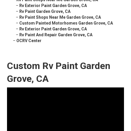
–
Rv Exterior Paint Garden Grove, CA
–
Rv Paint Garden Grove, CA
–
Rv Paint Shops Near Me Garden Grove, CA
–
Custom Painted Motorhomes Garden Grove, CA
–
Rv Exterior Paint Garden Grove, CA
–
Rv Paint And Repair Garden Grove, CA
–
OCRV Center
Custom Rv Paint Garden
Grove, CA