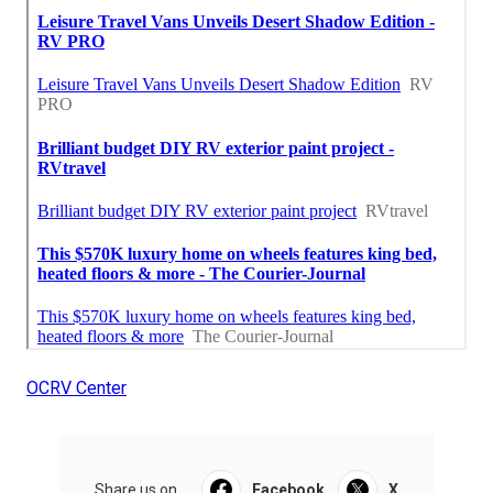
OCRV Center
Share us on...
Facebook
X