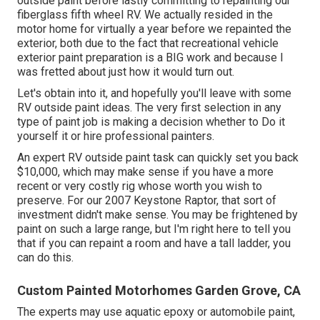
outside paint before lastly committing to repainting our
fiberglass fifth wheel RV. We actually resided in the
motor home for virtually a year before we repainted the
exterior, both due to the fact that recreational vehicle
exterior paint preparation is a BIG work and because I
was fretted about just how it would turn out.
Let's obtain into it, and hopefully you'll leave with some
RV outside paint ideas. The very first selection in any
type of paint job is making a decision whether to Do it
yourself it or hire professional painters.
An expert RV outside paint task can quickly set you back
$10,000, which may make sense if you have a more
recent or very costly rig whose worth you wish to
preserve. For our 2007 Keystone Raptor, that sort of
investment didn't make sense. You may be frightened by
paint on such a large range, but I'm right here to tell you
that if you can repaint a room and have a tall ladder, you
can do this.
Custom Painted Motorhomes Garden Grove, CA
The experts may use aquatic epoxy or automobile paint,