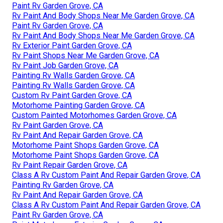
Paint Rv Garden Grove, CA
Rv Paint And Body Shops Near Me Garden Grove, CA
Paint Rv Garden Grove, CA
Rv Paint And Body Shops Near Me Garden Grove, CA
Rv Exterior Paint Garden Grove, CA
Rv Paint Shops Near Me Garden Grove, CA
Rv Paint Job Garden Grove, CA
Painting Rv Walls Garden Grove, CA
Painting Rv Walls Garden Grove, CA
Custom Rv Paint Garden Grove, CA
Motorhome Painting Garden Grove, CA
Custom Painted Motorhomes Garden Grove, CA
Rv Paint Garden Grove, CA
Rv Paint And Repair Garden Grove, CA
Motorhome Paint Shops Garden Grove, CA
Motorhome Paint Shops Garden Grove, CA
Rv Paint Repair Garden Grove, CA
Class A Rv Custom Paint And Repair Garden Grove, CA
Painting Rv Garden Grove, CA
Rv Paint And Repair Garden Grove, CA
Class A Rv Custom Paint And Repair Garden Grove, CA
Paint Rv Garden Grove, CA