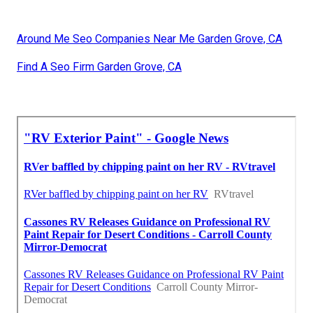
Around Me Seo Companies Near Me Garden Grove, CA
Find A Seo Firm Garden Grove, CA