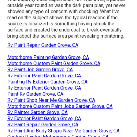
outside year round an was the dark paint plan, yet never
showed any type of concern with checking. What I've
read on the subject shows the typical reasons if the
source is localized is something having struck the
surface and created the undercoat to break eventually
bring about the surface area paint revealing monitoring.
Rv Paint Repair Garden Grove, CA
Motorhome Painting Garden Grove, CA
Motorhome Custom Paint Garden Grove, CA
Rv Paint Job Garden Grove, CA
Rv Exterior Paint Garden Grove, CA
Painting Rv Exterior Garden Grove, CA
Rv Exterior Paint Garden Grove, CA
Paint Rv Garden Grove, CA
Rv Paint Shop Near Me Garden Grove, CA
Motorhome Custom Paint Jobs Garden Grove, CA
Rv Painter Garden Grove, CA
Rv Exterior Paint Garden Grove, CA
Rv Paint Repair Garden Grove, CA
Rv Paint And Body Shops Near Me Garden Grove, CA
Custom Painted Motorhomes Garden Grove, CA