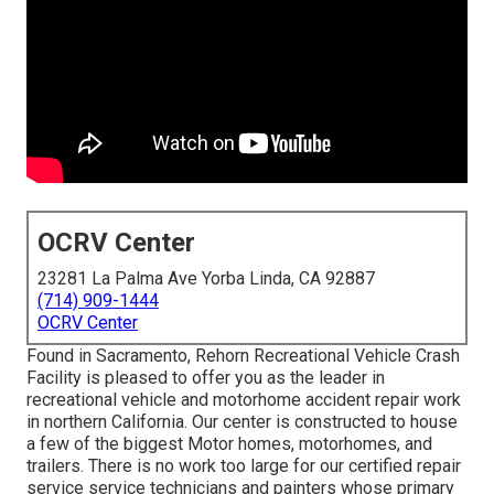
OCRV Center
23281 La Palma Ave Yorba Linda, CA 92887
(714) 909-1444
OCRV Center
Found in Sacramento, Rehorn Recreational Vehicle Crash
Facility is pleased to offer you as the leader in
recreational vehicle and motorhome accident repair work
in northern California. Our center is constructed to house
a few of the biggest Motor homes, motorhomes, and
trailers. There is no work too large for our certified repair
service service technicians and painters whose primary