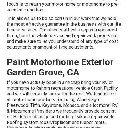
focus is to return your motor home or motorhome to pre-
accident condition.
This allows us to be so certain in our work that we hold
the most effective guarantee in the business with our life
time assurance. Our office staff will keep you upgraded
throughout the whole service and repair work procedure
and make sure to let you understand of any type of cost
adjustments or amount of time adjustments.
Paint Motorhome Exterior
Garden Grove, CA
If you have actually been in a mishap bring your RV or
motorhome to Rehorn recreational vehicle Crash Facility
and we will certainly look after the rest. We function on
all motor home produces including Winnebago,
Fleetwood, Tiffin, Keystone, Monaco, and a lot more! RV
& Motorhome Providers we frequently provide consist
of: Hailstorm damage and roofing leakage repair work
Roofing system repair/replacement: rubber, metal,