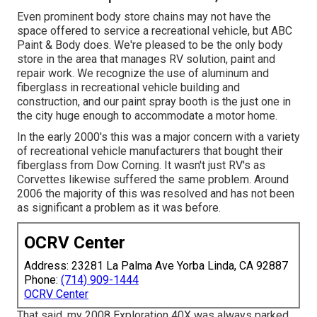
Even prominent body store chains may not have the
space offered to service a recreational vehicle, but ABC
Paint & Body does. We're pleased to be the only body
store in the area that manages RV solution, paint and
repair work. We recognize the use of aluminum and
fiberglass in recreational vehicle building and
construction, and our paint spray booth is the just one in
the city huge enough to accommodate a motor home.
In the early 2000's this was a major concern with a variety
of recreational vehicle manufacturers that bought their
fiberglass from Dow Corning. It wasn't just RV's as
Corvettes likewise suffered the same problem. Around
2006 the majority of this was resolved and has not been
as significant a problem as it was before.
OCRV Center
Address: 23281 La Palma Ave Yorba Linda, CA 92887
Phone:
(714) 909-1444
OCRV Center
That said, my 2008 Exploration 40X was always parked