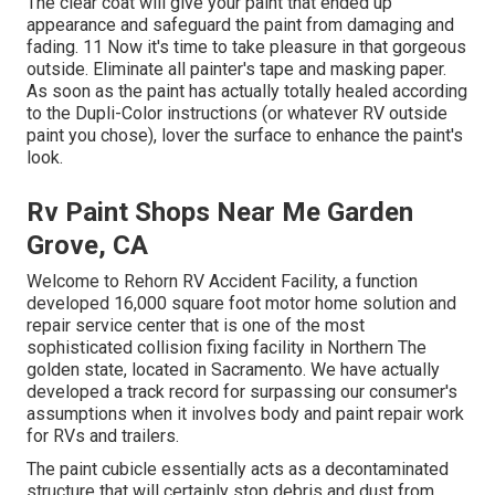
The clear coat will give your paint that ended up
appearance and safeguard the paint from damaging and
fading. 11 Now it's time to take pleasure in that gorgeous
outside. Eliminate all painter's tape and masking paper.
As soon as the paint has actually totally healed according
to the Dupli-Color instructions (or whatever RV outside
paint you chose),
lover
the surface to enhance the paint's
look.
Rv Paint Shops Near Me Garden
Grove, CA
Welcome to Rehorn RV Accident Facility, a function
developed 16,000 square foot motor home solution and
repair service center that is one of the most
sophisticated collision fixing facility in Northern The
golden state, located in Sacramento. We have actually
developed a track record for surpassing our consumer's
assumptions when it involves body and paint repair work
for RVs and trailers.
The paint cubicle essentially acts as a decontaminated
structure that will certainly stop debris and dust from