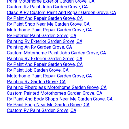
Paint Motorhome Exterior Garden Grove, CA
Custom Rv Paint Jobs Garden Grove, CA
Class A Rv Custom Paint And Repair Garden Grove, CA
Rv Paint And Repair Garden Grove, CA
Rv Paint Shop Near Me Garden Grove, CA
Motorhome Paint Repair Garden Grove, CA
Rv Exterior Paint Garden Grove, CA
Painting Rv Exterior Garden Grove, CA
Painting An Rv Garden Grove, CA
Custom Motorhome Paint Jobs Garden Grove, CA
Painting Rv Exterior Garden Grove, CA
Rv Paint And Repair Garden Grove, CA
Rv Paint Job Garden Grove, CA
Motorhome Paint Repair Garden Grove, CA
Painting Rv Garden Grove, CA
Painting Fiberglass Motorhome Garden Grove, CA
Custom Painted Motorhomes Garden Grove, CA
Rv Paint And Body Shops Near Me Garden Grove, CA
Rv Paint Shop Near Me Garden Grove, CA
Custom Rv Paint Garden Grove, CA