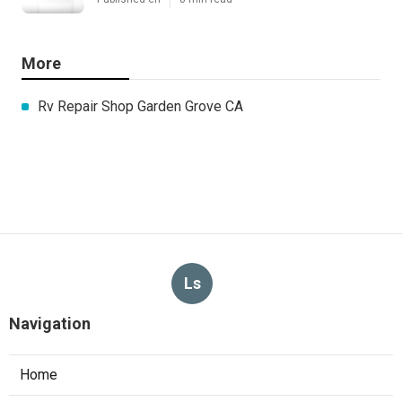
More
Rv Repair Shop Garden Grove CA
Ls
Navigation
Home