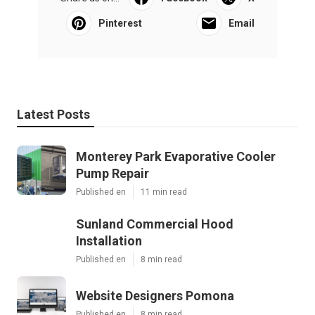
Pinterest
Email
Latest Posts
Monterey Park Evaporative Cooler
Pump Repair
Published en
11 min read
Sunland Commercial Hood
Installation
Published en
8 min read
Website Designers Pomona
Published en
8 min read