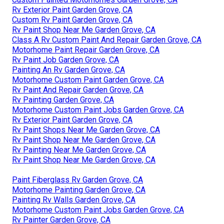
Rv Exterior Paint Garden Grove, CA
Custom Rv Paint Garden Grove, CA
Rv Paint Shop Near Me Garden Grove, CA
Class A Rv Custom Paint And Repair Garden Grove, CA
Motorhome Paint Repair Garden Grove, CA
Rv Paint Job Garden Grove, CA
Painting An Rv Garden Grove, CA
Motorhome Custom Paint Garden Grove, CA
Rv Paint And Repair Garden Grove, CA
Rv Painting Garden Grove, CA
Motorhome Custom Paint Jobs Garden Grove, CA
Rv Exterior Paint Garden Grove, CA
Rv Paint Shops Near Me Garden Grove, CA
Rv Paint Shop Near Me Garden Grove, CA
Rv Painting Near Me Garden Grove, CA
Rv Paint Shop Near Me Garden Grove, CA
Paint Fiberglass Rv Garden Grove, CA
Motorhome Painting Garden Grove, CA
Painting Rv Walls Garden Grove, CA
Motorhome Custom Paint Jobs Garden Grove, CA
Rv Painter Garden Grove, CA