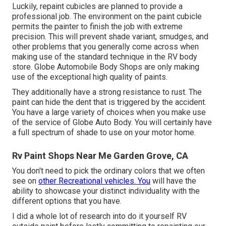
Luckily, repaint cubicles are planned to provide a
professional job. The environment on the paint cubicle
permits the painter to finish the job with extreme
precision. This will prevent shade variant, smudges, and
other problems that you generally come across when
making use of the standard technique in the RV body
store. Globe Automobile Body Shops are only making
use of the exceptional high quality of paints.
They additionally have a strong resistance to rust. The
paint can hide the dent that is triggered by the accident.
You have a large variety of choices when you make use
of the service of Globe Auto Body. You will certainly have
a full spectrum of shade to use on your motor home.
Rv Paint Shops Near Me Garden Grove, CA
You don't need to pick the ordinary colors that we often
see on
other Recreational vehicles. You
will have the
ability to showcase your distinct individuality with the
different options that you have.
I did a whole lot of research into do it yourself RV