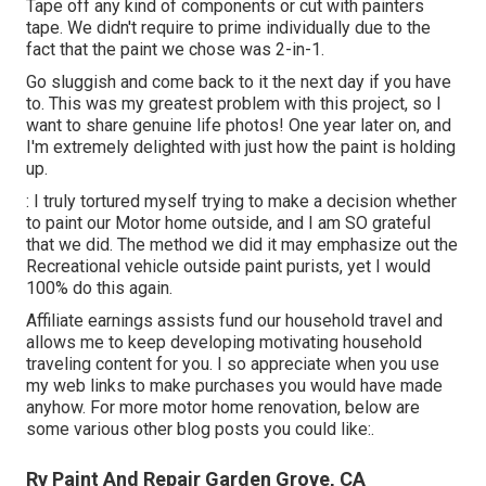
Tape off any kind of components or cut with painters
tape. We didn't require to prime individually due to the
fact that the paint we chose was 2-in-1.
Go sluggish and come back to it the next day if you have
to. This was my greatest problem with this project, so I
want to share genuine life photos! One year later on, and
I'm extremely delighted with just how the paint is holding
up.
: I truly tortured myself trying to make a decision whether
to paint our Motor home outside, and I am SO grateful
that we did. The method we did it may emphasize out the
Recreational vehicle outside paint purists, yet I would
100% do this again.
Affiliate earnings assists fund our household travel and
allows me to keep developing motivating household
traveling content for you. I so appreciate when you use
my web links to make purchases you would have made
anyhow. For more motor home renovation, below are
some various other blog posts you could like:.
Rv Paint And Repair Garden Grove, CA