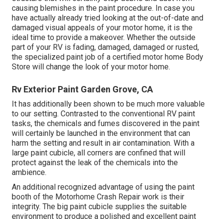
causing blemishes in the paint procedure. In case you
have actually already tried looking at the out-of-date and
damaged visual appeals of your motor home, it is the
ideal time to provide a makeover. Whether the outside
part of your RV is fading, damaged, damaged or rusted,
the specialized paint job of a certified motor home Body
Store will change the look of your motor home.
Rv Exterior Paint Garden Grove, CA
It has additionally been shown to be much more valuable
to our setting. Contrasted to the conventional RV paint
tasks, the chemicals and fumes discovered in the paint
will certainly be launched in the environment that can
harm the setting and result in air contamination. With a
large paint cubicle, all corners are confined that will
protect against the leak of the chemicals into the
ambience.
An additional recognized advantage of using the paint
booth of the Motorhome Crash Repair work is their
integrity. The big paint cubicle supplies the suitable
environment to produce a polished and excellent paint