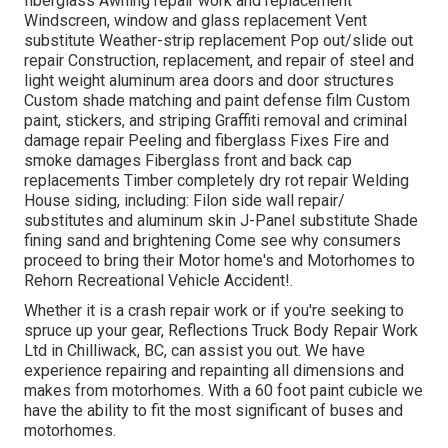
fiberglass Awning repair work and replacement
Windscreen, window and glass replacement Vent
substitute Weather-strip replacement Pop out/slide out
repair Construction, replacement, and repair of steel and
light weight aluminum area doors and door structures
Custom shade matching and paint defense film Custom
paint, stickers, and striping Graffiti removal and criminal
damage repair Peeling and fiberglass Fixes Fire and
smoke damages Fiberglass front and back cap
replacements Timber completely dry rot repair Welding
House siding, including: Filon side wall repair/
substitutes and aluminum skin J-Panel substitute Shade
fining sand and brightening Come see why consumers
proceed to bring their Motor home's and Motorhomes to
Rehorn Recreational Vehicle Accident!.
Whether it is a crash repair work or if you're seeking to
spruce up your gear, Reflections Truck Body Repair Work
Ltd in Chilliwack, BC, can assist you out. We have
experience repairing and repainting all dimensions and
makes from motorhomes. With a 60 foot paint cubicle we
have the ability to fit the most significant of buses and
motorhomes.