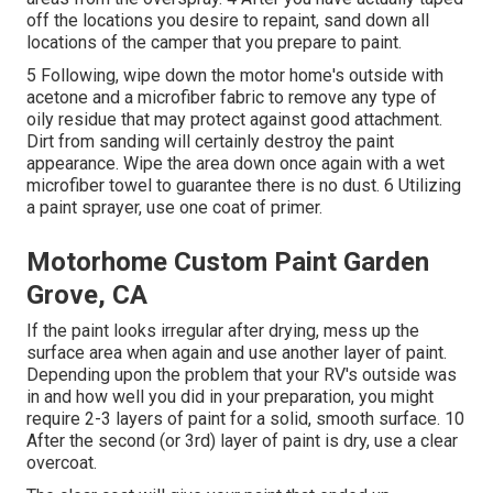
off the locations you desire to repaint, sand down all
locations of the camper that you prepare to paint.
5 Following, wipe down the motor home's outside with
acetone and a microfiber fabric to remove any type of
oily residue that may protect against good attachment.
Dirt from sanding will certainly destroy the paint
appearance. Wipe the area down once again with a wet
microfiber towel to guarantee there is no dust. 6 Utilizing
a
paint sprayer
, use one coat of
primer
.
Motorhome Custom Paint Garden
Grove, CA
If the paint looks irregular after drying, mess up the
surface area when again and use another layer of paint.
Depending upon the problem that your RV's outside was
in and how well you did in your preparation, you might
require 2-3 layers of paint for a solid, smooth surface. 10
After the second (or 3rd) layer of paint is dry, use a clear
overcoat.