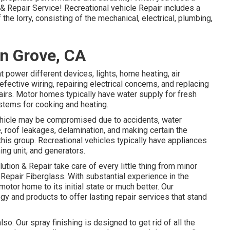
n & Repair Service! Recreational vehicle Repair includes a
the lorry, consisting of the mechanical, electrical, plumbing,
n Grove, CA
power different devices, lights, home heating, air
fective wiring, repairing electrical concerns, and replacing
airs. Motor homes typically have water supply for fresh
stems for cooking and heating.
l vehicle may be compromised due to accidents, water
roof leakages, delamination, and making certain the
 this group. Recreational vehicles typically have appliances
ing unit, and generators.
ution & Repair take care of every little thing from minor
Repair Fiberglass. With substantial experience in the
motor home to its initial state or much better. Our
y and products to offer lasting repair services that stand
so. Our spray finishing is designed to get rid of all the