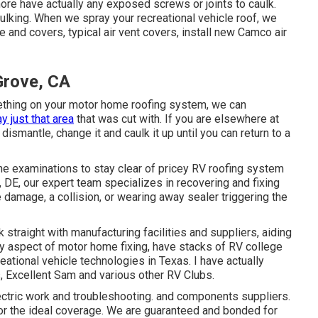
 more have actually any exposed screws or joints to caulk.
ulking. When we spray your recreational vehicle roof, we
e and covers, typical air vent covers, install new Camco air
Grove, CA
ething on your motor home roofing system, we can
y just that area
that was cut with. If you are elsewhere at
 dismantle, change it and caulk it up until you can return to a
ne examinations to stay clear of pricey RV roofing system
DE, our expert team specializes in recovering and fixing
e damage, a collision, or wearing away sealer triggering the
 straight with manufacturing facilities and suppliers, aiding
ry aspect of motor home fixing, have stacks of RV college
ational vehicle technologies in Texas. I have actually
 Excellent Sam and various other RV Clubs.
ectric work
and troubleshooting. and components suppliers.
r the ideal coverage. We are guaranteed and bonded for