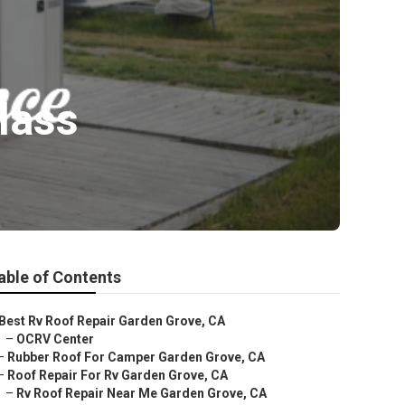
lass
able of Contents
Best Rv Roof Repair Garden Grove, CA
–
OCRV Center
–
Rubber Roof For Camper Garden Grove, CA
–
Roof Repair For Rv Garden Grove, CA
–
Rv Roof Repair Near Me Garden Grove, CA