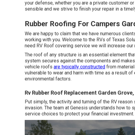
your defense, whether you are a private customer or 
sensible and we strive to finish your repair in a time
Rubber Roofing For Campers Gar
We are happy to claim that we have numerous clients
working with you. Welcome to the RVs of Texas Solu
need RV Roof covering service we will increase our 
The roof of any structure is an essential element that
system secures against the components and makes cert
vehicle roofs
are typically constructed
from materials
vulnerable to wear and harm with time as a result of
environmental factors.
Rv Rubber Roof Replacement Garden Grove,
Put simply, the activity and turning of the RV reason
invasion. The team at Genesis understands how to 
service choices to protect your financial investment. 