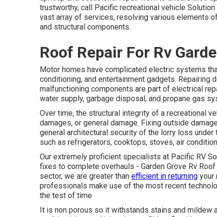
trustworthy, call Pacific recreational vehicle Solutio
vast array of services, resolving various elements of 
and structural components.
Roof Repair For Rv Garde
Motor homes have complicated electric systems that 
conditioning, and entertainment gadgets. Repairing de
malfunctioning components are part of electrical rep
water supply, garbage disposal, and propane gas sy
Over time, the structural integrity of a recreationa
damages, or general damage. Fixing outside damage, 
general architectural security of the lorry loss under
such as refrigerators, cooktops, stoves, air condition
Our extremely proficient specialists at Pacific RV Sol
fixes to complete overhauls - Garden Grove Rv Roof 
sector, we are greater than
efficient in returning
your 
professionals make use of the most recent technolog
the test of time
It is non porous so it withstands stains and mildew al