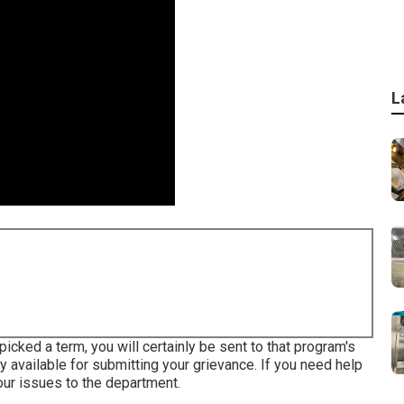
L
ked a term, you will certainly be sent to that program's
ily available for submitting your grievance. If you need help
our issues to the department
.