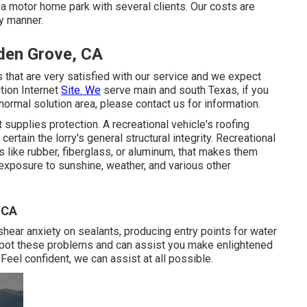
a motor home park with several clients. Our costs are
ly manner.
den Grove, CA
 that are very satisfied with our service and we expect
tion Internet
Site. We
serve main and south Texas, if you
normal solution area, please
contact us for information
.
 supplies protection. A recreational vehicle's roofing
ain the lorry's general structural integrity. Recreational
 like rubber, fiberglass, or aluminum, that makes them
 exposure to sunshine, weather, and various other
 CA
 shear anxiety on sealants, producing entry points for water
spot these problems and can assist you make enlightened
Feel confident, we can assist at all possible.