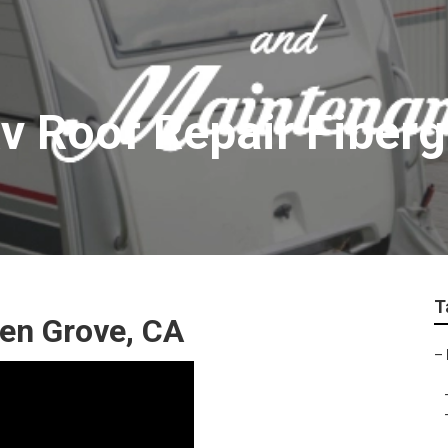
v Roof Repair Fiberg
T
den Grove, CA
–