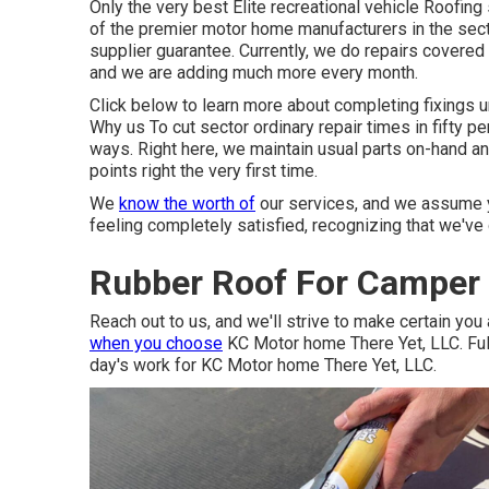
Only the very best Elite recreational vehicle Roofin
of the premier motor home manufacturers in the secto
supplier guarantee. Currently, we do repairs covered
and we are adding much more every month.
Click below to learn more about completing fixings u
Why us To cut sector ordinary repair times in fifty per
ways. Right here, we maintain usual parts on-hand a
points right the very first time.
We
know the worth of
our services, and we assume y
feeling completely satisfied, recognizing that we've 
Rubber Roof For Camper 
Reach out to us, and we'll strive to make certain you 
when you choose
KC Motor home There Yet, LLC. Fulfi
day's work for KC Motor home There Yet, LLC.