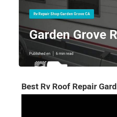
Rv Repair Shop Garden Grove CA
Garden Grove R
Published en
6 min read
Best Rv Roof Repair Gar