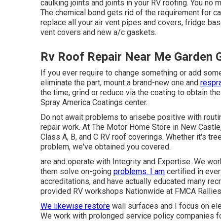
caulking joints and joints in your RV roofing. You no
The chemical bond gets rid of the requirement for ca
replace all your air vent pipes and covers, fridge bas
vent covers and new a/c gaskets.
Rv Roof Repair Near Me Garden 
If you ever require to change something or add som
eliminate the part, mount a brand-new one and
respra
the time, grind or reduce via the coating to obtain the
Spray America Coatings center.
Do not await problems to arisebe positive with routi
repair work. At The Motor Home Store in New Castle, 
Class A, B, and C RV roof coverings. Whether it's tre
problem, we've obtained you covered.
are and operate with Integrity and Expertise. We work
them solve on-going
problems. I am
certified in eve
accreditations, and have actually educated many recre
provided RV workshops Nationwide at FMCA Rallies,
We likewise restore
wall surfaces and I focus on
el
We work with prolonged service policy companies fo