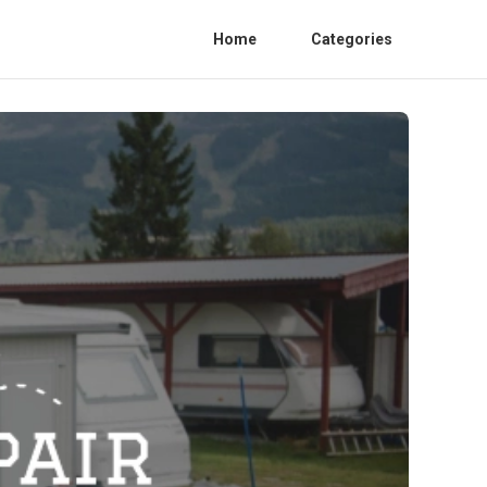
Home
Categories