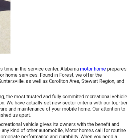
s time in the service center. Alabama
motor home
prepares
otor home services. Found in Forest, we offer the
Guntersville, as well as Carollton Area, Stewart Region, and
g, the most trusted and fully commited recreational vehicle
. We have actually set new sector criteria with our top-tier
care and maintenance of your mobile home. Our attention to
ished us apart.
reational vehicle gives its owners with the benefit and
e any kind of other automobile, Motor homes call for routine
ppropriate performance and durability. When you need a