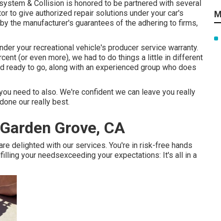
g system & Collision is honored to be partnered with several
r to give authorized repair solutions under your car's
M
 by the manufacturer's guarantees of the adhering to firms,
nder your recreational vehicle's producer service warranty.
cent (or even more), we had to do things a little in different
nd ready to go, along with an experienced group who does
ou need to also. We're confident we can leave you really
done our really best.
Garden Grove, CA
are delighted with our services. You're in risk-free hands
lling your needsexceeding your expectations: It's all in a