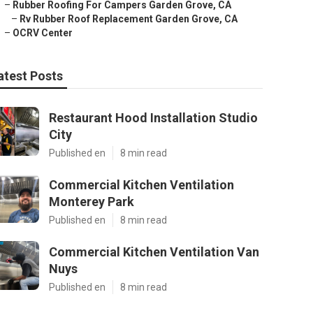
–
Rubber Roofing For Campers Garden Grove, CA
–
Rv Rubber Roof Replacement Garden Grove, CA
–
OCRV Center
atest Posts
Restaurant Hood Installation Studio
City
Published en
8 min read
Commercial Kitchen Ventilation
Monterey Park
Published en
8 min read
Commercial Kitchen Ventilation Van
Nuys
Published en
8 min read