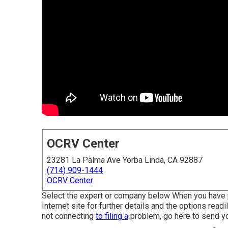
OCRV Center
23281 La Palma Ave Yorba Linda, CA 92887
(714) 909-1444
OCRV Center
Select the expert or company below When you have pic
Internet site for further details and the options read
not connecting
to filing a
problem,
go here to send y