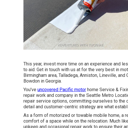
This year, invest more time on an experience and les
to aid. Get in touch with us at for the very best in m
Birmingham area, Talladega, Anniston, Lineville, and 
Bowdon in Georgia.
You've
uncovered Pacific motor
home Service & Fixin
repair work and company in the Seattle Metro Location
repair service options, committing ourselves to the 
detail and customer-centric strategy are what establ
As a form of motorized or towable mobile home, a rec
comfort of a space while on the relocation. Much lik
upkeep and occasional repair work to ensure their a