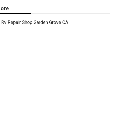
ore
Rv Repair Shop Garden Grove CA