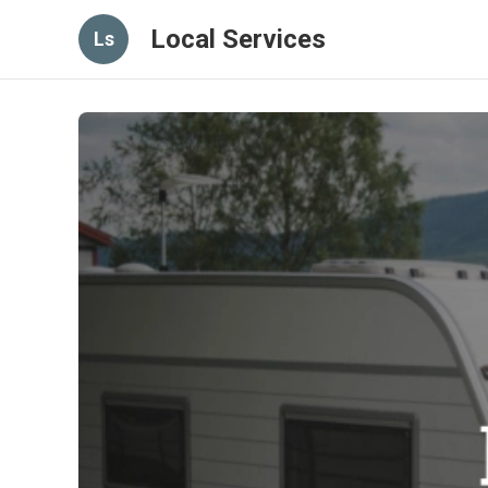
Local Services
Ls