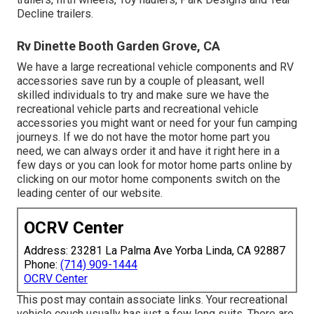
Decline trailers.
Rv Dinette Booth Garden Grove, CA
We have a large recreational vehicle components and RV
accessories save run by a couple of pleasant, well
skilled individuals to try and make sure we have the
recreational vehicle parts and recreational vehicle
accessories you might want or need for your fun camping
journeys. If we do not have the motor home part you
need, we can always order it and have it right here in a
few days or you can look for motor home parts online by
clicking on our motor home components switch on the
leading center of our website.
OCRV Center
Address: 23281 La Palma Ave Yorba Linda, CA 92887
Phone:
(714) 909-1444
OCRV Center
This post may contain associate links. Your recreational
vehicle couch usually has just a few long suits. There are