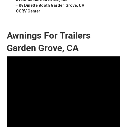
–
Rv Dinette Booth Garden Grove, CA
–
OCRV Center
Awnings For Trailers
Garden Grove, CA