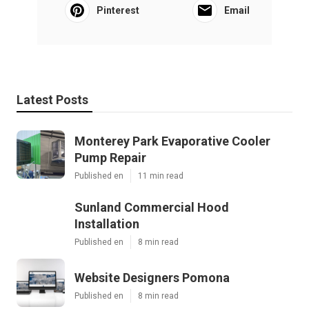
Pinterest
Email
Latest Posts
Monterey Park Evaporative Cooler
Pump Repair
Published en
11 min read
Sunland Commercial Hood
Installation
Published en
8 min read
Website Designers Pomona
Published en
8 min read