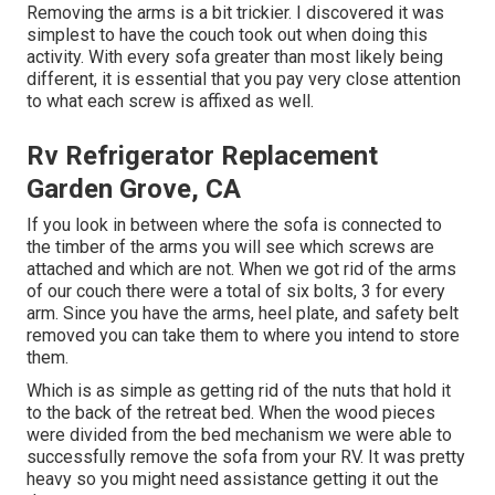
Removing the arms is a bit trickier. I discovered it was
simplest to have the couch took out when doing this
activity. With every sofa greater than most likely being
different, it is essential that you pay very close attention
to what each screw is affixed as well.
Rv Refrigerator Replacement
Garden Grove, CA
If you look in between where the sofa is connected to
the timber of the arms you will see which screws are
attached and which are not. When we got rid of the arms
of our couch there were a total of six bolts, 3 for every
arm. Since you have the arms, heel plate, and safety belt
removed you can take them to where you intend to store
them.
Which is as simple as getting rid of the nuts that hold it
to the back of the retreat bed. When the wood pieces
were divided from the bed mechanism we were able to
successfully remove the sofa from your RV. It was pretty
heavy so you might need assistance getting it out the