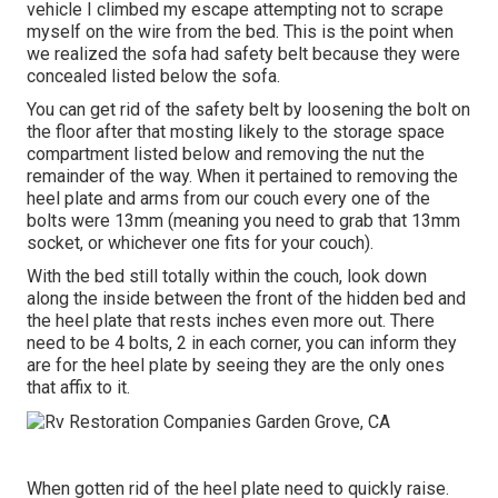
vehicle I climbed my escape attempting not to scrape
myself on the wire from the bed. This is the point when
we realized the sofa had safety belt because they were
concealed listed below the sofa.
You can get rid of the safety belt by loosening the bolt on
the floor after that mosting likely to the storage space
compartment listed below and removing the nut the
remainder of the way. When it pertained to removing the
heel plate and arms from our couch every one of the
bolts were 13mm (meaning you need to grab that 13mm
socket, or whichever one fits for your couch).
With the bed still totally within the couch, look down
along the inside between the front of the hidden bed and
the heel plate that rests inches even more out. There
need to be 4 bolts, 2 in each corner, you can inform they
are for the heel plate by seeing they are the only ones
that affix to it.
When gotten rid of the heel plate need to quickly raise.