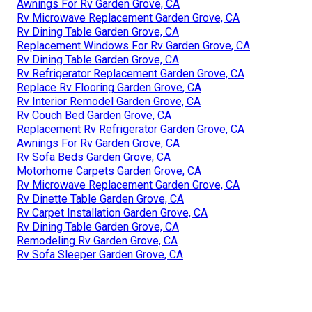
Awnings For Rv Garden Grove, CA
Rv Microwave Replacement Garden Grove, CA
Rv Dining Table Garden Grove, CA
Replacement Windows For Rv Garden Grove, CA
Rv Dining Table Garden Grove, CA
Rv Refrigerator Replacement Garden Grove, CA
Replace Rv Flooring Garden Grove, CA
Rv Interior Remodel Garden Grove, CA
Rv Couch Bed Garden Grove, CA
Replacement Rv Refrigerator Garden Grove, CA
Awnings For Rv Garden Grove, CA
Rv Sofa Beds Garden Grove, CA
Motorhome Carpets Garden Grove, CA
Rv Microwave Replacement Garden Grove, CA
Rv Dinette Table Garden Grove, CA
Rv Carpet Installation Garden Grove, CA
Rv Dining Table Garden Grove, CA
Remodeling Rv Garden Grove, CA
Rv Sofa Sleeper Garden Grove, CA