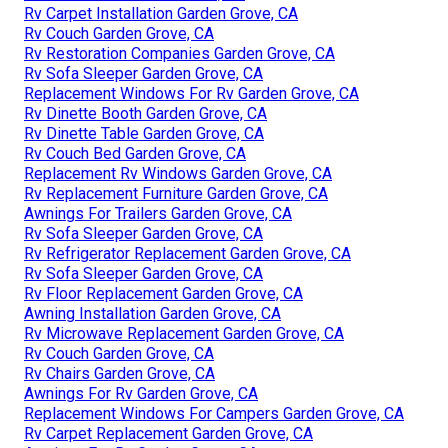
Rv Carpet Installation Garden Grove, CA
Rv Couch Garden Grove, CA
Rv Restoration Companies Garden Grove, CA
Rv Sofa Sleeper Garden Grove, CA
Replacement Windows For Rv Garden Grove, CA
Rv Dinette Booth Garden Grove, CA
Rv Dinette Table Garden Grove, CA
Rv Couch Bed Garden Grove, CA
Replacement Rv Windows Garden Grove, CA
Rv Replacement Furniture Garden Grove, CA
Awnings For Trailers Garden Grove, CA
Rv Sofa Sleeper Garden Grove, CA
Rv Refrigerator Replacement Garden Grove, CA
Rv Sofa Sleeper Garden Grove, CA
Rv Floor Replacement Garden Grove, CA
Awning Installation Garden Grove, CA
Rv Microwave Replacement Garden Grove, CA
Rv Couch Garden Grove, CA
Rv Chairs Garden Grove, CA
Awnings For Rv Garden Grove, CA
Replacement Windows For Campers Garden Grove, CA
Rv Carpet Replacement Garden Grove, CA