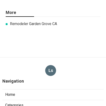
More
Remodeler Garden Grove CA
Ls
Navigation
Home
Categories