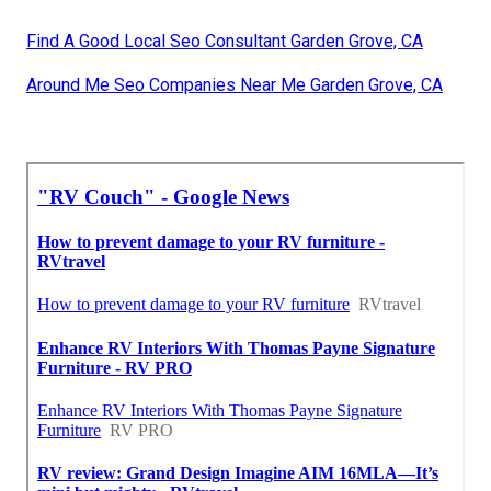
Find A Good Local Seo Consultant Garden Grove, CA
Around Me Seo Companies Near Me Garden Grove, CA