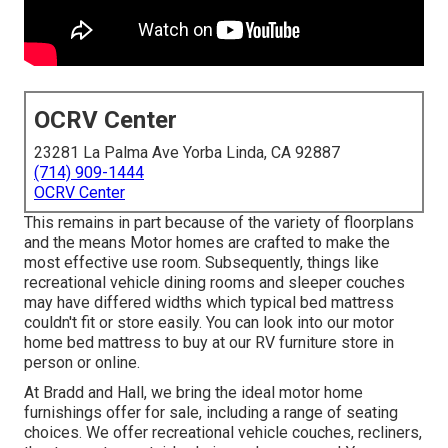
OCRV Center
23281 La Palma Ave Yorba Linda, CA 92887
(714) 909-1444
OCRV Center
This remains in part because of the variety of floorplans
and the means Motor homes are crafted to make the
most effective use room. Subsequently, things like
recreational vehicle dining rooms and sleeper couches
may have differed widths which typical bed mattress
couldn't fit or store easily. You can look into our
motor
home bed mattress
to buy at our RV furniture store in
person or online.
At Bradd and Hall, we bring the ideal
motor home
furnishings offer for sale
, including a range of
seating
choices
. We offer recreational vehicle couches, recliners,