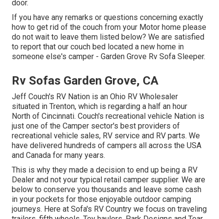
door.
If you have any remarks or questions concerning exactly
how to get rid of the couch from your Motor home please
do not wait to leave them listed below? We are satisfied
to report that our couch bed located a new home in
someone else's camper - Garden Grove Rv Sofa Sleeper.
Rv Sofas Garden Grove, CA
Jeff Couch's RV Nation is an Ohio RV Wholesaler
situated in Trenton, which is regarding a half an hour
North of Cincinnati. Couch's recreational vehicle Nation is
just one of the Camper sector's best providers of
recreational vehicle sales, RV service and RV parts. We
have delivered hundreds of campers all across the USA
and Canada for many years.
This is why they made a decision to end up being a RV
Dealer and not your typical retail camper supplier. We are
below to conserve you thousands and leave some cash
in your pockets for those enjoyable outdoor camping
journeys. Here at Sofa's RV Country we focus on traveling
trailers, fifth wheels, Toy haulers, Park Designs and Tear