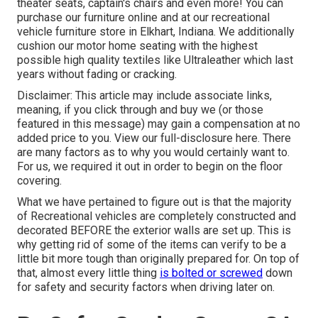
theater seats, captain's chairs and even more! You can
purchase our furniture online and at our recreational
vehicle furniture store in Elkhart, Indiana. We additionally
cushion our motor home seating with the highest
possible high quality textiles like
Ultraleather
which last
years without fading or cracking.
Disclaimer: This article may include associate links,
meaning, if you click through and buy we (or those
featured in this message) may gain a compensation at no
added price to you. View our full-disclosure
here
. There
are many factors as to why you would certainly want to.
For us, we required it out in order
to begin on the floor
covering
.
What we have pertained to figure out is that the majority
of Recreational vehicles are completely constructed and
decorated BEFORE the exterior walls are set up. This is
why getting rid of some of the items can verify to be a
little bit more tough than originally prepared for. On top of
that, almost every little thing
is bolted or screwed
down
for safety and security factors when driving later on.