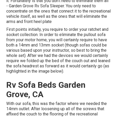
it. Fortunately is that you don't need to eliminate them all
- Garden Grove Rv Sofa Sleeper. You only need to
concentrate on the ones that connect it to the recreational
vehicle itself, as well as the ones that will eliminate the
arms and front heel plate
First points initially, you require to order your ratchet and
socket collection. In order to eliminate the pullout sofa
from your motor home, you will certainly require to have
both a 14mm and 13mm socket (though sofas could be
various based upon your instructor, so best to bring the
whole set). After we had the devices we would certainly
require we folded up the bed of the couch out and leaned
the sofa headrest as forward as it would certainly go (as
highlighted in the image below).
Rv Sofa Beds Garden
Grove, CA
With our sofa, this was the factor where we needed the
14mm outlet. After loosening up all of the screws that
affixed the couch to the flooring of the recreational