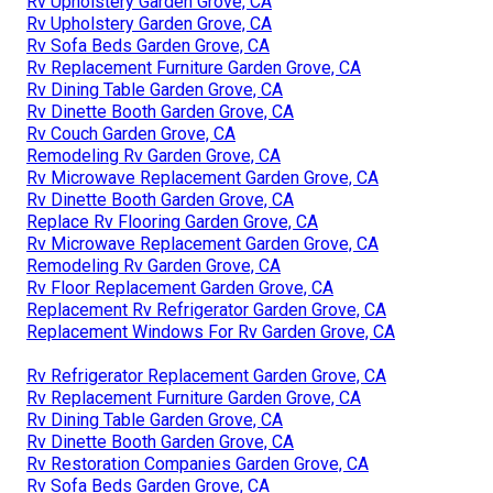
Rv Upholstery Garden Grove, CA
Rv Upholstery Garden Grove, CA
Rv Sofa Beds Garden Grove, CA
Rv Replacement Furniture Garden Grove, CA
Rv Dining Table Garden Grove, CA
Rv Dinette Booth Garden Grove, CA
Rv Couch Garden Grove, CA
Remodeling Rv Garden Grove, CA
Rv Microwave Replacement Garden Grove, CA
Rv Dinette Booth Garden Grove, CA
Replace Rv Flooring Garden Grove, CA
Rv Microwave Replacement Garden Grove, CA
Remodeling Rv Garden Grove, CA
Rv Floor Replacement Garden Grove, CA
Replacement Rv Refrigerator Garden Grove, CA
Replacement Windows For Rv Garden Grove, CA
Rv Refrigerator Replacement Garden Grove, CA
Rv Replacement Furniture Garden Grove, CA
Rv Dining Table Garden Grove, CA
Rv Dinette Booth Garden Grove, CA
Rv Restoration Companies Garden Grove, CA
Rv Sofa Beds Garden Grove, CA