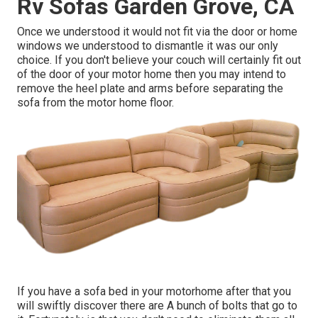
Rv Sofas Garden Grove, CA
Once we understood it would not fit via the door or home
windows we understood to dismantle it was our only
choice. If you don't believe your couch will certainly fit out
of the door of your motor home then you may intend to
remove the heel plate and arms before separating the
sofa from the motor home floor.
If you have a sofa bed in your motorhome after that you
will swiftly discover there are A bunch of bolts that go to