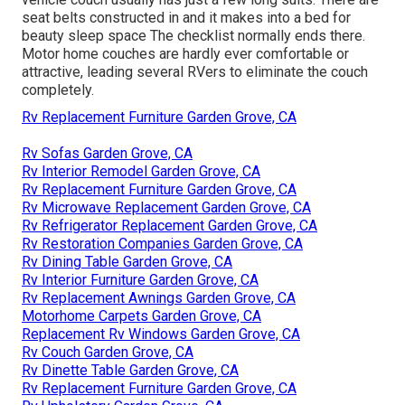
seat belts constructed in and it makes into a bed for
beauty sleep space The checklist normally ends there.
Motor home couches are hardly ever comfortable or
attractive, leading several RVers to eliminate the couch
completely.
Rv Replacement Furniture Garden Grove, CA
Rv Sofas Garden Grove, CA
Rv Interior Remodel Garden Grove, CA
Rv Replacement Furniture Garden Grove, CA
Rv Microwave Replacement Garden Grove, CA
Rv Refrigerator Replacement Garden Grove, CA
Rv Restoration Companies Garden Grove, CA
Rv Dining Table Garden Grove, CA
Rv Interior Furniture Garden Grove, CA
Rv Replacement Awnings Garden Grove, CA
Motorhome Carpets Garden Grove, CA
Replacement Rv Windows Garden Grove, CA
Rv Couch Garden Grove, CA
Rv Dinette Table Garden Grove, CA
Rv Replacement Furniture Garden Grove, CA