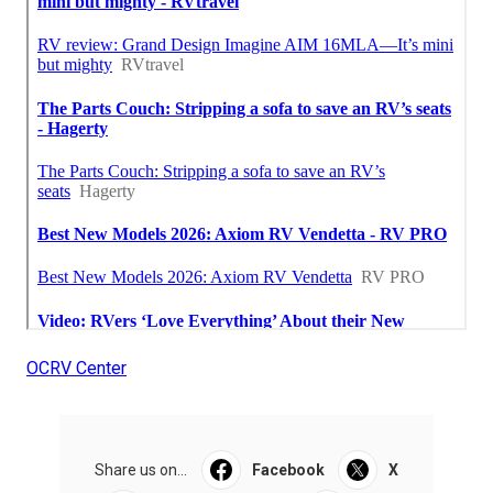
OCRV Center
Share us on...
Facebook
X