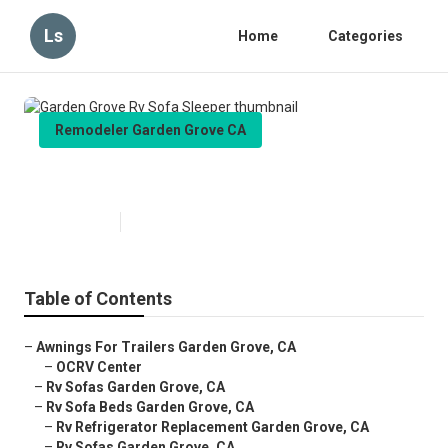
Ls
Home
Categories
Remodeler Garden Grove CA
Garden Grove Rv Sofa Sleeper
Published en
6 min read
Table of Contents
–
Awnings For Trailers Garden Grove, CA
–
OCRV Center
–
Rv Sofas Garden Grove, CA
–
Rv Sofa Beds Garden Grove, CA
–
Rv Refrigerator Replacement Garden Grove, CA
–
Rv Sofas Garden Grove, CA