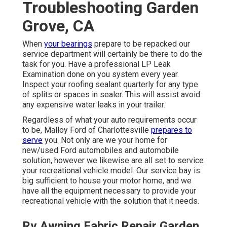
Troubleshooting Garden
Grove, CA
When
your bearings
prepare to be repacked our
service department will certainly be there to do the
task for you. Have a professional LP Leak
Examination done on you system every year.
Inspect your roofing sealant quarterly for any type
of splits or spaces in sealer. This will assist avoid
any expensive water leaks in your trailer.
Regardless of what your auto requirements occur
to be,
Malloy Ford of Charlottesville
prepares to
serve
you. Not only are we your home for
new/used
Ford automobiles
and automobile
solution, however we likewise are all set to service
your recreational vehicle model. Our service bay is
big sufficient to house your motor home, and we
have all the equipment necessary to provide your
recreational vehicle with the solution that it needs.
Rv Awning Fabric Repair Garden