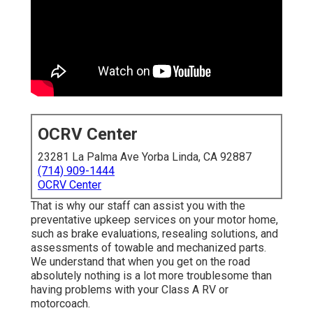
OCRV Center
23281 La Palma Ave Yorba Linda, CA 92887
(714) 909-1444
OCRV Center
That is why our staff can assist you with the
preventative upkeep services on your motor home,
such as brake evaluations, resealing solutions, and
assessments of towable and mechanized parts.
We understand that when you get on the road
absolutely nothing is a lot more troublesome than
having problems with your Class A RV or
motorcoach.