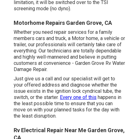
limitation, it will be switched over to the TSI
screening mode (no dyno).
Motorhome Repairs Garden Grove, CA
Whether you need repair services for a family
members cars and truck, a Motor home, a vehicle or
trailer, our professionals will certainly take care of
everything. Our technicians are totally dependable
and highly well-mannered and believe in putting
customers at convenience - Garden Grove Rv Water
Damage Repair.
Just give us a call and our specialist will get to
your offered address and diagnose whether the
issue exists in the ignition lock cyndrical tube, the
switch, or the starter.
Every one of this
happens in
the least possible time to ensure that you can
move on with your planned tasks for the day with
the least disruption.
Rv Electrical Repair Near Me Garden Grove,
CA