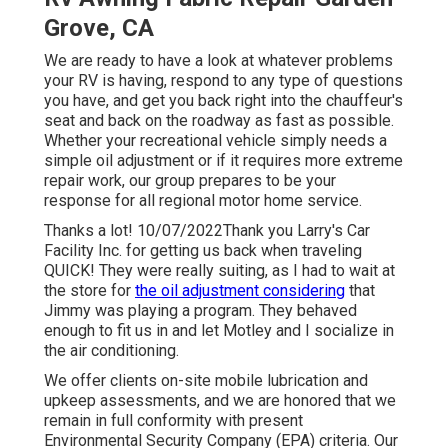
Grove, CA
We are ready to have a look at whatever problems
your RV is having, respond to any type of questions
you have, and get you back right into the chauffeur's
seat and back on the roadway as fast as possible.
Whether your recreational vehicle simply needs a
simple oil adjustment or if it requires more extreme
repair work, our group prepares to be your
response for all regional motor home service.
Thanks a lot! 10/07/2022Thank you Larry's Car
Facility Inc. for getting us back when traveling
QUICK! They were really suiting, as I had to wait at
the store for
the oil adjustment considering
that
Jimmy was playing a program. They behaved
enough to fit us in and let Motley and I socialize in
the air conditioning.
We offer clients on-site mobile lubrication and
upkeep assessments, and we are honored that we
remain in full conformity with present
Environmental Security Company (EPA) criteria. Our