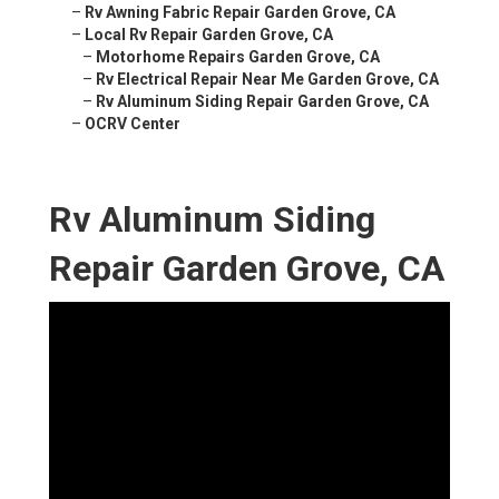
–
Rv Awning Fabric Repair Garden Grove, CA
–
Local Rv Repair Garden Grove, CA
–
Motorhome Repairs Garden Grove, CA
–
Rv Electrical Repair Near Me Garden Grove, CA
–
Rv Aluminum Siding Repair Garden Grove, CA
–
OCRV Center
Rv Aluminum Siding
Repair Garden Grove, CA