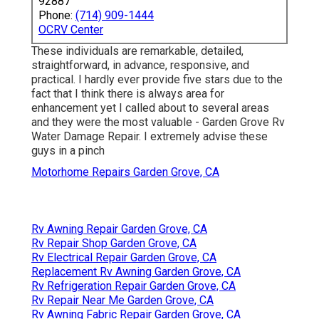
92887
Phone:
(714) 909-1444
OCRV Center
These individuals are remarkable, detailed,
straightforward, in advance, responsive, and
practical. I hardly ever provide five stars due to the
fact that I think there is always area for
enhancement yet I called about to several areas
and they were the most valuable - Garden Grove Rv
Water Damage Repair. I extremely advise these
guys in a pinch
Motorhome Repairs Garden Grove, CA
Rv Awning Repair Garden Grove, CA
Rv Repair Shop Garden Grove, CA
Rv Electrical Repair Garden Grove, CA
Replacement Rv Awning Garden Grove, CA
Rv Refrigeration Repair Garden Grove, CA
Rv Repair Near Me Garden Grove, CA
Rv Awning Fabric Repair Garden Grove, CA