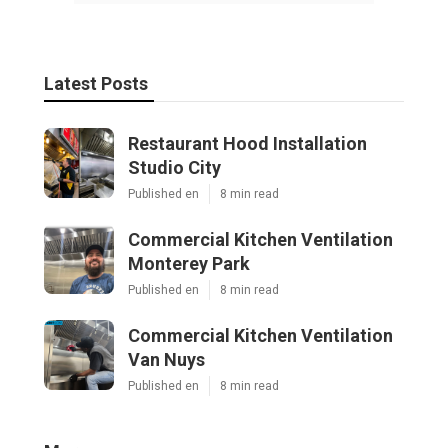
Latest Posts
Restaurant Hood Installation
Studio City
Published en
8 min read
Commercial Kitchen Ventilation
Monterey Park
Published en
8 min read
Commercial Kitchen Ventilation
Van Nuys
Published en
8 min read