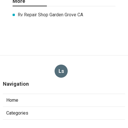
More
Rv Repair Shop Garden Grove CA
Ls
Navigation
Home
Categories