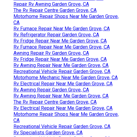
Repair Rv Awning Garden Grove, CA
The Rv Repair Centre Garden Grove, CA
Motorhome Repair Shops Near Me Garden Grove,
CA
Rv Furnace Repair Near Me Garden Grove, CA
Rv Refrigerator Repair Garden Grove, CA
Rv Fridge Repair Near Me Garden Grove, CA
Rv Furnace Repair Near Me Garden Grove, CA
Awning Repair Rv Garden Grove, CA
Rv Fridge Repair Near Me Garden Grove, CA
Rv Awning Repair Near Me Garden Grove, CA
Recreational Vehicle Repair Garden Grove, CA
Motorhome Mechanic Near Me Garden Grove, CA
Rv Electrical Repair Near Me Garden Grove, CA
Rv Awning Repair Garden Grove, CA
Rv Awning Repair Near Me Garden Grove, CA
The Rv Repair Centre Garden Grove, CA
Rv Electrical Repair Near Me Garden Grove, CA
Motorhome Repair Shops Near Me Garden Grove,
CA
Recreational Vehicle Repair Garden Grove, CA
Rv Specialists Garden Grove, CA