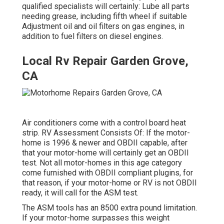
qualified specialists will certainly: Lube all parts
needing grease, including fifth wheel if suitable
Adjustment oil and oil filters on gas engines, in
addition to fuel filters on diesel engines.
Local Rv Repair Garden Grove,
CA
Air conditioners come with a control board heat
strip. RV Assessment Consists Of: If the motor-
home is 1996 & newer and OBDII capable, after
that your motor-home will certainly get an OBDII
test. Not all motor-homes in this age category
come furnished with OBDII compliant plugins, for
that reason, if your motor-home or RV is not OBDII
ready, it will call for the ASM test.
The ASM tools has an 8500 extra pound limitation.
If your motor-home surpasses this weight