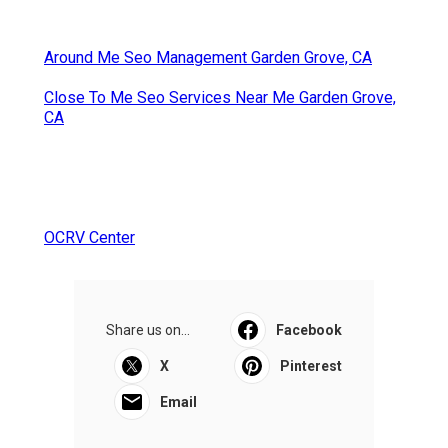
Around Me Seo Management Garden Grove, CA
Close To Me Seo Services Near Me Garden Grove,
CA
OCRV Center
Share us on...
Facebook
X
Pinterest
Email