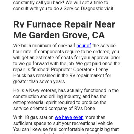
constantly call you back! We will set a time to
consult with you to do a Service Diagnostic visit.
Rv Furnace Repair Near
Me Garden Grove, CA
We bill a minimum of one-half
hour of
the service
hour rate. If components require to be ordered, you
will get an estimate of costs for your approval prior
to we go forward with the job. We get paid once the
repair is finished! Proprietor Operator - Lenny
Houck has remained in the RV repair market for
greater than seven years.
He is a Navy veteran, has actually functioned in the
construction and drilling industry, and has the
entrepreneurial spirit required to produce the
service oriented company of RVs Done.
With 18 gas station
we have even
more than
sufficient space to suit your recreational vehicle.
You can likewise feel comfortable recognizing that