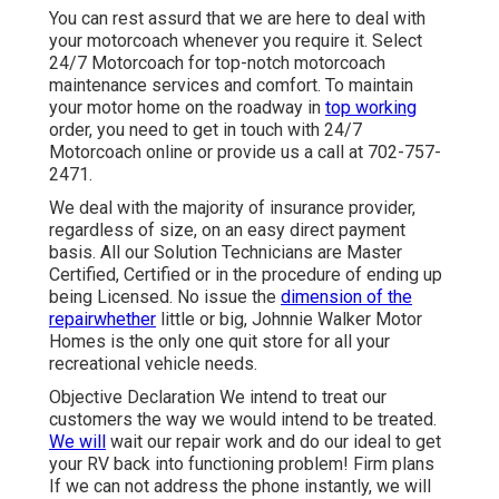
You can rest assurd that we are here to deal with
your motorcoach whenever you require it. Select
24/7 Motorcoach for top-notch motorcoach
maintenance services and comfort. To maintain
your motor home on the roadway in
top working
order, you need to get in touch with 24/7
Motorcoach online or provide us a call at 702-757-
2471.
We deal with the majority of insurance provider,
regardless of size, on an easy direct payment
basis. All our Solution Technicians are Master
Certified, Certified or in the procedure of ending up
being Licensed. No issue the
dimension of the
repairwhether
little or big, Johnnie Walker Motor
Homes is the only one quit store for all your
recreational vehicle needs.
Objective Declaration We intend to treat our
customers the way we would intend to be treated.
We will
wait our repair work and do our ideal to get
your RV back into functioning problem! Firm plans
If we can not address the phone instantly, we will