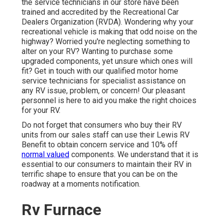
the service technicians in our store have been
trained and accredited by the
Recreational Car
Dealers Organization (RVDA)
. Wondering why your
recreational vehicle is making that odd noise on the
highway? Worried you're neglecting something to
alter on your RV? Wanting to purchase some
upgraded components, yet unsure which ones will
fit? Get in touch with our qualified motor home
service technicians for specialist assistance on
any RV issue, problem, or concern! Our pleasant
personnel is here to aid you make the right choices
for your RV.
Do not forget that consumers who buy their RV
units from our sales staff can use their Lewis RV
Benefit to obtain concern service and 10% off
normal valued
components. We understand that it is
essential to our consumers to maintain their RV in
terrific shape to ensure that you can be on the
roadway at a moments notification.
Rv Furnace