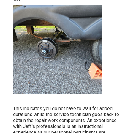
This indicates you do not have to wait for added
durations while the service technician goes back to
obtain the repair work components. An experience
with Jeff's professionals is an instructional
experience as our personnel participants are