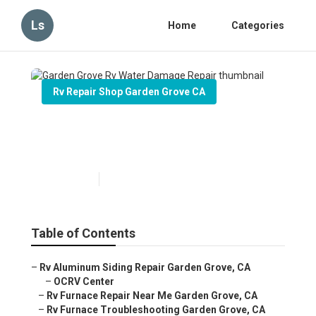
Ls
Home
Categories
Rv Repair Shop Garden Grove CA
Garden Grove Rv Water
Damage Repair
Published en
6 min read
Table of Contents
–
Rv Aluminum Siding Repair Garden Grove, CA
–
OCRV Center
–
Rv Furnace Repair Near Me Garden Grove, CA
–
Rv Furnace Troubleshooting Garden Grove, CA