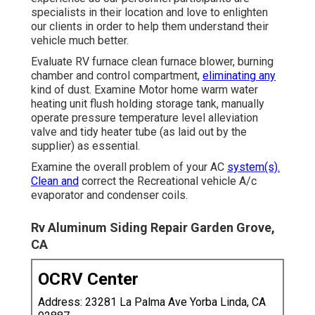
specialists in their location and love to enlighten
our clients in order to help them understand their
vehicle much better.
Evaluate RV furnace clean furnace blower, burning
chamber and control compartment,
eliminating any
kind of dust. Examine Motor home warm water
heating unit flush holding storage tank, manually
operate pressure temperature level alleviation
valve and tidy heater tube (as laid out by the
supplier) as essential.
Examine the overall problem of your AC
system(s).
Clean and
correct the Recreational vehicle A/c
evaporator and condenser coils.
Rv Aluminum Siding Repair Garden Grove,
CA
OCRV Center
Address: 23281 La Palma Ave Yorba Linda, CA