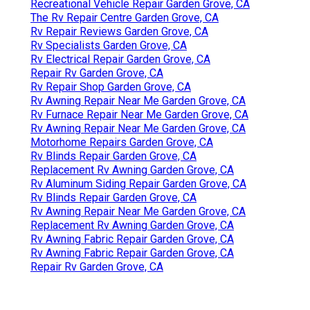
Recreational Vehicle Repair Garden Grove, CA
The Rv Repair Centre Garden Grove, CA
Rv Repair Reviews Garden Grove, CA
Rv Specialists Garden Grove, CA
Rv Electrical Repair Garden Grove, CA
Repair Rv Garden Grove, CA
Rv Repair Shop Garden Grove, CA
Rv Awning Repair Near Me Garden Grove, CA
Rv Furnace Repair Near Me Garden Grove, CA
Rv Awning Repair Near Me Garden Grove, CA
Motorhome Repairs Garden Grove, CA
Rv Blinds Repair Garden Grove, CA
Replacement Rv Awning Garden Grove, CA
Rv Aluminum Siding Repair Garden Grove, CA
Rv Blinds Repair Garden Grove, CA
Rv Awning Repair Near Me Garden Grove, CA
Replacement Rv Awning Garden Grove, CA
Rv Awning Fabric Repair Garden Grove, CA
Rv Awning Fabric Repair Garden Grove, CA
Repair Rv Garden Grove, CA