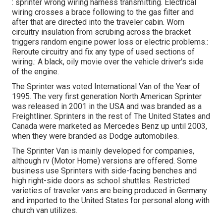
: sprinter wrong wiring harness transmitting. Electrical
wiring crosses a brace following to the gas filter and
after that are directed into the traveler cabin. Worn
circuitry insulation from scrubing across the bracket
triggers random engine power loss or electric problems.:
Reroute circuitry and fix any type of used sections of
wiring.: A black, oily movie over the vehicle driver's side
of the engine.
The Sprinter was voted International Van of the Year of
1995. The very first generation North American Sprinter
was released in 2001 in the USA and was branded as a
Freightliner. Sprinters in the rest of The United States and
Canada were marketed as Mercedes Benz up until 2003,
when they were branded as Dodge automobiles.
The Sprinter Van is mainly developed for companies,
although rv (Motor Home) versions are offered. Some
business use Sprinters with side-facing benches and
high right-side doors as school shuttles. Restricted
varieties of traveler vans are being produced in Germany
and imported to the United States for personal along with
church van utilizes.