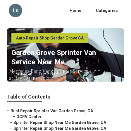
Ls
Home
Categories
Auto Repair Shop Garden Grove CA
Garden Grove Sprinter Van
Service Near Me
Published en
11 min read
Table of Contents
–
Rust Repair Sprinter Van Garden Grove, CA
–
OCRV Center
–
Sprinter Repair Shop Near Me Garden Grove, CA
–
Sprinter Repair Shop Near Me Garden Grove, CA