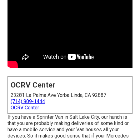
OCRV Center
23281 La Palma Ave Yorba Linda, CA 92887
(714) 909-1444
OCRV Center
If you have a Sprinter Van in Salt Lake City, our hunch is
that you are probably making deliveries of some kind or
have a mobile service and your Van houses all your
devices. So it makes good sense that if your Mercedes