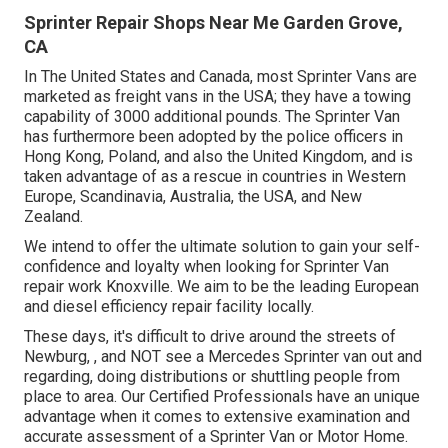
Sprinter Repair Shops Near Me Garden Grove,
CA
In The United States and Canada, most Sprinter Vans are
marketed as freight vans in the USA; they have a towing
capability of 3000 additional pounds. The Sprinter Van
has furthermore been adopted by the police officers in
Hong Kong, Poland, and also the United Kingdom, and is
taken advantage of as a rescue in countries in Western
Europe, Scandinavia, Australia, the USA, and New
Zealand.
We intend to offer the ultimate solution to gain your self-
confidence and loyalty when looking for Sprinter Van
repair work Knoxville. We aim to be the leading European
and diesel efficiency repair facility locally.
These days, it's difficult to drive around the streets of
Newburg, , and NOT see a Mercedes Sprinter van out and
regarding, doing distributions or shuttling people from
place to area. Our Certified Professionals have an unique
advantage when it comes to extensive examination and
accurate assessment of a Sprinter Van or Motor Home.