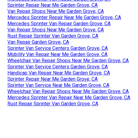
Sprinter Repair Near Me Garden Grove, CA
Van Repair Shops Near Me Garden Grove, CA
Mercedes Sprinter Repair Near Me Garden Grove, CA
Mercedes Sprinter Van Repair Garden Grove, CA
Van Repair Shops Near Me Garden Grove, CA
Rust Repair Sprinter Van Garden Grove, CA
Van Repair Garden Grove, CA
Sprinter Van Service Centers Garden Grove, CA
Mobility Van Repair Near Me Garden Grove, CA
Wheelchair Van Repair Shops Near Me Garden Grove, CA
Sprinter Van Service Centers Garden Grove, CA
Handicap Van Repair Near Me Garden Grove, CA
Sprinter Repair Near Me Garden Grove, CA
Sprinter Van Service Near Me Garden Grove, CA
Wheelchair Van Repair Shops Near Me Garden Grove, CA
Mercedes Sprinter Van Repair Near Me Garden Grove, CA
Rust Repair Sprinter Van Garden Grove, CA