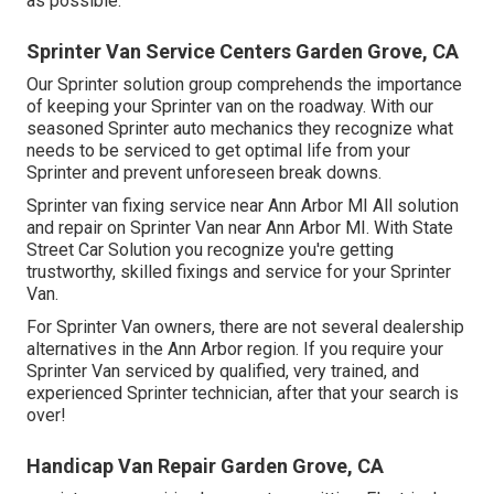
as possible.
Sprinter Van Service Centers Garden Grove, CA
Our Sprinter solution group comprehends the importance
of keeping your Sprinter van on the roadway. With our
seasoned Sprinter auto mechanics they recognize what
needs to be serviced to get optimal life from your
Sprinter and prevent unforeseen break downs.
Sprinter van fixing service near Ann Arbor MI All solution
and repair on Sprinter Van near Ann Arbor MI. With State
Street Car Solution you recognize you're getting
trustworthy, skilled fixings and service for your Sprinter
Van.
For Sprinter Van owners, there are not several dealership
alternatives in the Ann Arbor region. If you require your
Sprinter Van serviced by qualified, very trained, and
experienced Sprinter technician, after that your search is
over!
Handicap Van Repair Garden Grove, CA