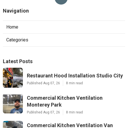
Navigation
Home
Categories
Latest Posts
Restaurant Hood Installation Studio City
Published Aug 07, 26
8 min read
Commercial Kitchen Ventilation
Monterey Park
Published Aug 07, 26
8 min read
Commercial Kitchen Ventilation Van