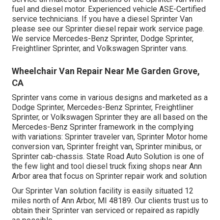
fuel and diesel motor. Experienced vehicle
ASE-Certified
service technicians
. If you have a diesel Sprinter Van
please see our
Sprinter diesel repair work service page
.
We service Mercedes-Benz Sprinter, Dodge Sprinter,
Freightliner Sprinter, and Volkswagen Sprinter vans.
Wheelchair Van Repair Near Me Garden Grove,
CA
Sprinter vans come in various designs and marketed as a
Dodge Sprinter, Mercedes-Benz Sprinter, Freightliner
Sprinter, or Volkswagen Sprinter they are all based on the
Mercedes-Benz Sprinter framework in the complying
with variations: Sprinter traveler van, Sprinter Motor home
conversion van, Sprinter freight van, Sprinter minibus, or
Sprinter cab-chassis. State Road Auto Solution is one of
the few light and tool diesel truck fixing shops near Ann
Arbor area that focus on Sprinter repair work and solution
Our Sprinter Van solution facility is easily situated 12
miles north of Ann Arbor, MI 48189. Our clients trust us to
obtain their Sprinter van serviced or repaired as rapidly