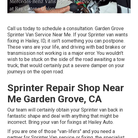
Call us today to schedule a consultation. Garden Grove
Sprinter Van Service Near Me. If your Sprinter van wants
fixing in Hailey, ID, it isn't something you can postpone.
These vans are your life, and driving with bad brakes or
transmission not working is a major error. You wouldn't
wish to be stuck on the side of the road awaiting a tow
truck; that would certainly put a severe damper on your
journeys on the open road.
Sprinter Repair Shop Near
Me Garden Grove, CA
Our team will certainly obtain your Sprinter van back in
fantastic shape and deal with anything that might be
incorrect. Bring your van for fixings at Hailey Auto.
If you are one of those "van-lifers" and you need a
partner for Sprinter Van service or fixing, the specialist