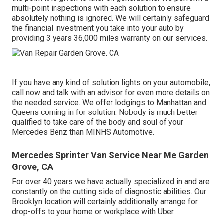
multi-point inspections with each solution to ensure
absolutely nothing is ignored. We will certainly safeguard
the financial investment you take into your auto by
providing 3 years 36,000 miles warranty on our services.
If you have any kind of solution lights on your automobile,
call now and talk with an advisor for even more details on
the needed service. We offer lodgings to Manhattan and
Queens coming in for solution. Nobody is much better
qualified to take care of the body and soul of your
Mercedes Benz than MINHS Automotive.
Mercedes Sprinter Van Service Near Me Garden
Grove, CA
For over 40 years we have actually specialized in and are
constantly on the cutting side of diagnostic abilities. Our
Brooklyn location will certainly additionally arrange for
drop-offs to your home or workplace with Uber.