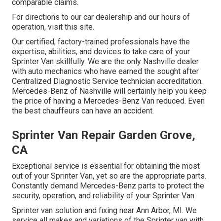
comparable claims.
For directions to our car dealership and our hours of
operation,
visit this site
.
Our certified, factory-trained professionals have the
expertise, abilities, and devices to take care of your
Sprinter Van skillfully. We are the only Nashville dealer
with auto mechanics who have earned the sought after
Centralized Diagnostic Service technician accreditation.
Mercedes-Benz of Nashville will certainly help you keep
the price of having a Mercedes-Benz Van reduced. Even
the best chauffeurs can have an accident.
Sprinter Van Repair Garden Grove,
CA
Exceptional service is essential for obtaining the most
out of your Sprinter Van, yet so are the appropriate parts.
Constantly demand Mercedes-Benz parts to protect the
security, operation, and reliability of your Sprinter Van.
Sprinter van solution and fixing near Ann Arbor, MI. We
service all makes and variations of the Sprinter van with