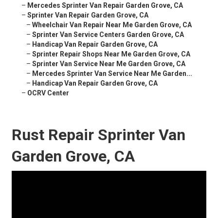
–
Mercedes Sprinter Van Repair Garden Grove, CA
–
Sprinter Van Repair Garden Grove, CA
–
Wheelchair Van Repair Near Me Garden Grove, CA
–
Sprinter Van Service Centers Garden Grove, CA
–
Handicap Van Repair Garden Grove, CA
–
Sprinter Repair Shops Near Me Garden Grove, CA
–
Sprinter Van Service Near Me Garden Grove, CA
–
Mercedes Sprinter Van Service Near Me Garden...
–
Handicap Van Repair Garden Grove, CA
–
OCRV Center
Rust Repair Sprinter Van
Garden Grove, CA