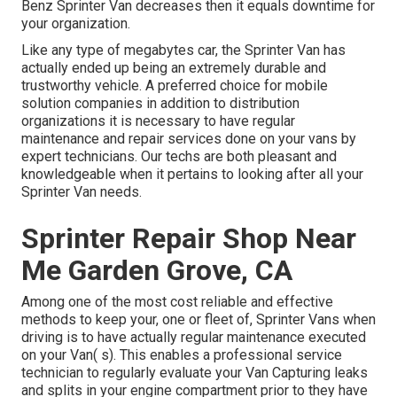
Benz Sprinter Van decreases then it equals downtime for
your organization.
Like any type of megabytes car, the Sprinter Van has
actually ended up being an extremely durable and
trustworthy vehicle. A preferred choice for mobile
solution companies in addition to distribution
organizations it is necessary to have regular
maintenance and repair services done on your vans by
expert technicians. Our techs are both pleasant and
knowledgeable when it pertains to looking after all your
Sprinter Van needs.
Sprinter Repair Shop Near
Me Garden Grove, CA
Among one of the most cost reliable and effective
methods to keep your, one or fleet of, Sprinter Vans when
driving is to have actually regular maintenance executed
on your Van( s). This enables a professional service
technician to regularly evaluate your Van Capturing leaks
and splits in your engine compartment prior to they have