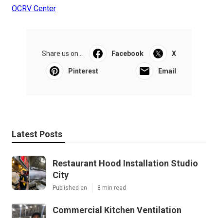
OCRV Center
Share us on...
Facebook
X
Pinterest
Email
Latest Posts
Restaurant Hood Installation Studio
City
Published en
8 min read
Commercial Kitchen Ventilation