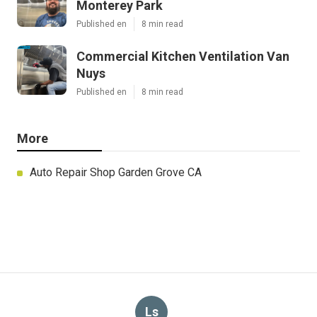
Monterey Park
Published en
8 min read
Commercial Kitchen Ventilation Van
Nuys
Published en
8 min read
More
Auto Repair Shop Garden Grove CA
Ls