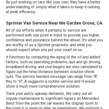
By just working on cars like your own, they have a better
understanding of simply what it takes to keep it running
at peak efficiency.
Sprinter Van Service Near Me Garden Grove, CA
All of our efforts when it pertains to service are
performed with one point in mind: to provide you higher
confidence and assurance behind the wheel. It's what you
are worthy of as a Sprinter proprietor, and what you
should expect when you put your count on us.
It functions by computing the aging of the oil and added
factors, such as operating problems, quit and go driving,
broadband driving, and cool begins are also calculated to
figure out the time/distance between solution check
outs. The service needed message can range from "A"
thru to "H", A suggests a routine service and H would
show a much more comprehensive solution.
Track your auto's upkeep demands. We carry out all
regular maintenance to significant repairs on Mercedes
Benz from the point the car leaves the display room to
the point it is given to later on generations. We perform a