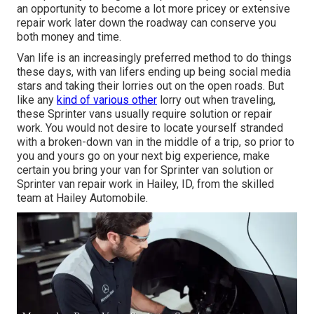
an opportunity to become a lot more pricey or extensive
repair work later down the roadway can conserve you
both money and time.
Van life is an increasingly preferred method to do things
these days, with van lifers ending up being social media
stars and taking their lorries out on the open roads. But
like any
kind of various other
lorry out when traveling,
these Sprinter vans usually require solution or repair
work. You would not desire to locate yourself stranded
with a broken-down van in the middle of a trip, so prior to
you and yours go on your next big experience, make
certain you bring your van for Sprinter van solution or
Sprinter van repair work in Hailey, ID, from the skilled
team at Hailey Automobile.