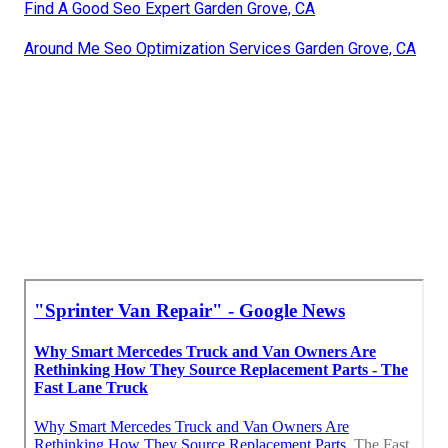
Find A Good Seo Expert Garden Grove, CA
Around Me Seo Optimization Services Garden Grove, CA