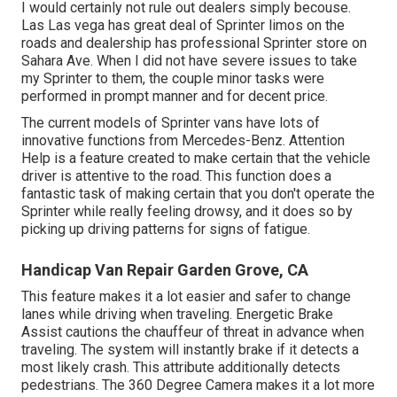
I would certainly not rule out dealers simply becouse.
Las Las vega has great deal of Sprinter limos on the
roads and dealership has professional Sprinter store on
Sahara Ave. When I did not have severe issues to take
my Sprinter to them, the couple minor tasks were
performed in prompt manner and for decent price.
The current models of Sprinter vans have lots of
innovative functions from Mercedes-Benz. Attention
Help is a feature created to make certain that the vehicle
driver is attentive to the road. This function does a
fantastic task of making certain that you don't operate the
Sprinter while really feeling drowsy, and it does so by
picking up driving patterns for signs of fatigue.
Handicap Van Repair Garden Grove, CA
This feature makes it a lot easier and safer to change
lanes while driving when traveling. Energetic Brake
Assist cautions the chauffeur of threat in advance when
traveling. The system will instantly brake if it detects a
most likely crash. This attribute additionally detects
pedestrians. The 360 Degree Camera makes it a lot more