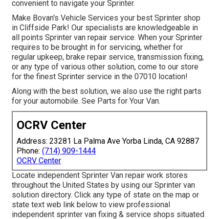
convenient to navigate your Sprinter.
Make Bovan's Vehicle Services your best Sprinter shop
in Cliffside Park! Our specialists are knowledgeable in
all points Sprinter van repair service. When your Sprinter
requires to be brought in for servicing, whether for
regular upkeep, brake repair service, transmission fixing,
or any type of various other solution, come to our store
for the finest Sprinter service in the 07010 location!
Along with the best solution, we also use the right parts
for your automobile. See Parts for Your Van.
OCRV Center
Address: 23281 La Palma Ave Yorba Linda, CA 92887
Phone:
(714) 909-1444
OCRV Center
Locate independent Sprinter Van repair work stores
throughout the United States by using our Sprinter van
solution directory. Click any type of state on the map or
state text web link below to view professional
independent sprinter van fixing & service shops situated