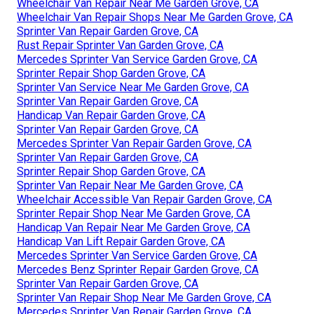
Wheelchair Van Repair Near Me Garden Grove, CA
Wheelchair Van Repair Shops Near Me Garden Grove, CA
Sprinter Van Repair Garden Grove, CA
Rust Repair Sprinter Van Garden Grove, CA
Mercedes Sprinter Van Service Garden Grove, CA
Sprinter Repair Shop Garden Grove, CA
Sprinter Van Service Near Me Garden Grove, CA
Sprinter Van Repair Garden Grove, CA
Handicap Van Repair Garden Grove, CA
Sprinter Van Repair Garden Grove, CA
Mercedes Sprinter Van Repair Garden Grove, CA
Sprinter Van Repair Garden Grove, CA
Sprinter Repair Shop Garden Grove, CA
Sprinter Van Repair Near Me Garden Grove, CA
Wheelchair Accessible Van Repair Garden Grove, CA
Sprinter Repair Shop Near Me Garden Grove, CA
Handicap Van Repair Near Me Garden Grove, CA
Handicap Van Lift Repair Garden Grove, CA
Mercedes Sprinter Van Service Garden Grove, CA
Mercedes Benz Sprinter Repair Garden Grove, CA
Sprinter Van Repair Garden Grove, CA
Sprinter Van Repair Shop Near Me Garden Grove, CA
Mercedes Sprinter Van Repair Garden Grove, CA