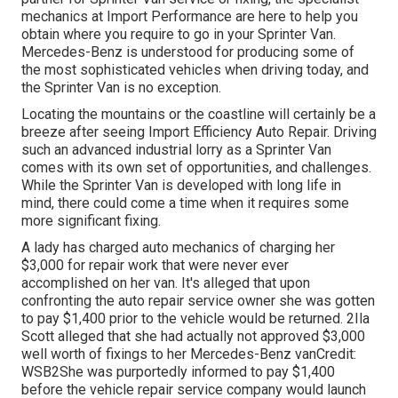
mechanics at Import Performance are here to help you
obtain where you require to go in your Sprinter Van.
Mercedes-Benz is understood for producing some of
the most sophisticated vehicles when driving today, and
the Sprinter Van is no exception.
Locating the mountains or the coastline will certainly be a
breeze after seeing Import Efficiency Auto Repair. Driving
such an advanced industrial lorry as a Sprinter Van
comes with its own set of opportunities, and challenges.
While the Sprinter Van is developed with long life in
mind, there could come a time when it requires some
more significant fixing.
A lady has charged auto mechanics of charging her
$3,000 for repair work that were never ever
accomplished on her van. It's alleged that upon
confronting the auto repair service owner she was gotten
to pay $1,400 prior to the
vehicle
would be returned. 2Ila
Scott alleged that she had actually not approved $3,000
well worth of fixings to her Mercedes-Benz vanCredit:
WSB2She was purportedly informed to pay $1,400
before the vehicle repair service company would launch