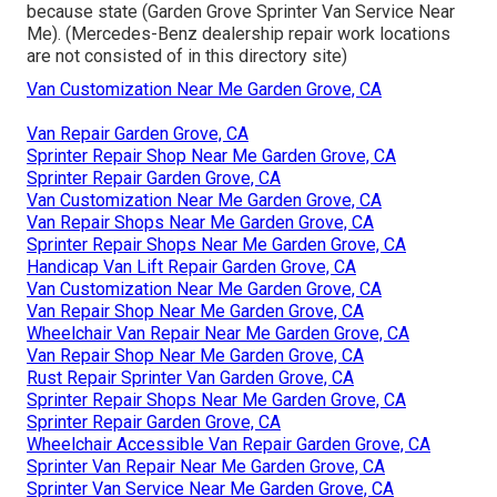
because state (Garden Grove Sprinter Van Service Near
Me). (Mercedes-Benz dealership repair work locations
are not consisted of in this directory site)
Van Customization Near Me Garden Grove, CA
Van Repair Garden Grove, CA
Sprinter Repair Shop Near Me Garden Grove, CA
Sprinter Repair Garden Grove, CA
Van Customization Near Me Garden Grove, CA
Van Repair Shops Near Me Garden Grove, CA
Sprinter Repair Shops Near Me Garden Grove, CA
Handicap Van Lift Repair Garden Grove, CA
Van Customization Near Me Garden Grove, CA
Van Repair Shop Near Me Garden Grove, CA
Wheelchair Van Repair Near Me Garden Grove, CA
Van Repair Shop Near Me Garden Grove, CA
Rust Repair Sprinter Van Garden Grove, CA
Sprinter Repair Shops Near Me Garden Grove, CA
Sprinter Repair Garden Grove, CA
Wheelchair Accessible Van Repair Garden Grove, CA
Sprinter Van Repair Near Me Garden Grove, CA
Sprinter Van Service Near Me Garden Grove, CA