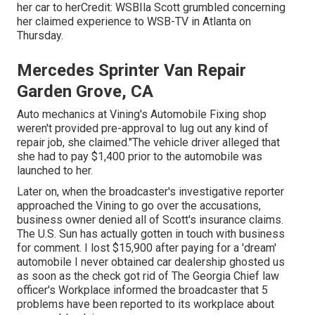
her car to herCredit: WSBIla Scott grumbled concerning
her claimed experience to
WSB-TV
in
Atlanta
on
Thursday.
Mercedes Sprinter Van Repair
Garden Grove, CA
Auto mechanics at Vining's Automobile Fixing shop
weren't provided pre-approval to lug out any kind of
repair job, she claimed."The vehicle driver alleged that
she had to pay $1,400 prior to the automobile was
launched to her.
Later on, when the broadcaster's investigative reporter
approached the Vining to go over the accusations,
business owner denied all of Scott's insurance claims.
The U.S. Sun has actually gotten in touch with business
for comment. I lost $15,900 after paying for a 'dream'
automobile I never obtained car dealership ghosted us
as soon as the check got rid of The Georgia Chief law
officer's Workplace informed the broadcaster that 5
problems have been reported to its workplace about