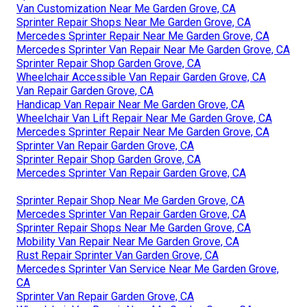
Van Customization Near Me Garden Grove, CA
Sprinter Repair Shops Near Me Garden Grove, CA
Mercedes Sprinter Repair Near Me Garden Grove, CA
Mercedes Sprinter Van Repair Near Me Garden Grove, CA
Sprinter Repair Shop Garden Grove, CA
Wheelchair Accessible Van Repair Garden Grove, CA
Van Repair Garden Grove, CA
Handicap Van Repair Near Me Garden Grove, CA
Wheelchair Van Lift Repair Near Me Garden Grove, CA
Mercedes Sprinter Repair Near Me Garden Grove, CA
Sprinter Van Repair Garden Grove, CA
Sprinter Repair Shop Garden Grove, CA
Mercedes Sprinter Van Repair Garden Grove, CA
Sprinter Repair Shop Near Me Garden Grove, CA
Mercedes Sprinter Van Repair Garden Grove, CA
Sprinter Repair Shops Near Me Garden Grove, CA
Mobility Van Repair Near Me Garden Grove, CA
Rust Repair Sprinter Van Garden Grove, CA
Mercedes Sprinter Van Service Near Me Garden Grove,
CA
Sprinter Van Repair Garden Grove, CA