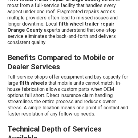
most from a full-service facility that handles every
aspect under one roof. Fragmented repairs across
multiple providers often lead to missed issues and
longer downtime. Local
fifth wheel trailer repair
Orange County
experts understand that one-stop
service eliminates the back-and-forth and delivers
consistent quality.
Benefits Compared to Mobile or
Dealer Services
Full-service shops offer equipment and bay capacity for
large
fifth wheels
that mobile units cannot match. In-
house fabrication allows custom parts when OEM
options fall short. Direct insurance claim handling
streamlines the entire process and reduces owner
stress. A single location means one point of contact and
faster resolution of any follow-up needs.
Technical Depth of Services