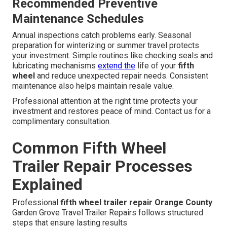
Recommended Preventive
Maintenance Schedules
Annual inspections catch problems early. Seasonal
preparation for winterizing or summer travel protects
your investment. Simple routines like checking seals and
lubricating mechanisms
extend the
life of your
fifth
wheel
and reduce unexpected repair needs. Consistent
maintenance also helps maintain resale value.
Professional attention at the right time protects your
investment and restores peace of mind. Contact us for a
complimentary consultation.
Common Fifth Wheel
Trailer Repair Processes
Explained
Professional
fifth wheel trailer repair Orange County
.
Garden Grove Travel Trailer Repairs follows structured
steps that ensure lasting results