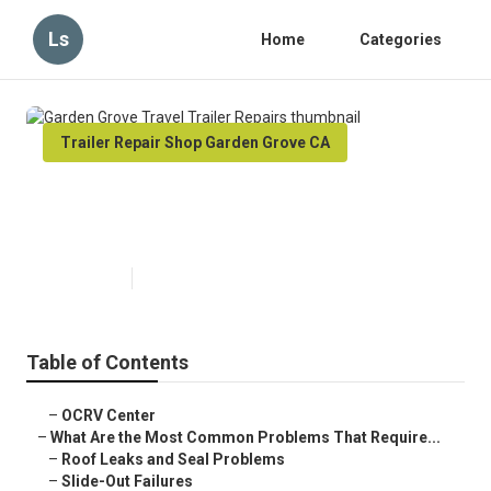
Ls
Home
Categories
Trailer Repair Shop Garden Grove CA
Garden Grove Travel Trailer
Repairs
Published en
12 min read
Table of Contents
–
OCRV Center
–
What Are the Most Common Problems That Require...
–
Roof Leaks and Seal Problems
–
Slide-Out Failures