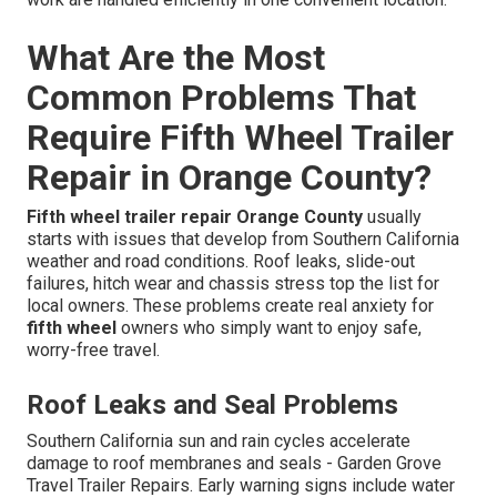
What Are the Most
Common Problems That
Require Fifth Wheel Trailer
Repair in Orange County?
Fifth wheel trailer repair Orange County
usually
starts with issues that develop from Southern California
weather and road conditions. Roof leaks, slide-out
failures, hitch wear and chassis stress top the list for
local owners. These problems create real anxiety for
fifth wheel
owners who simply want to enjoy safe,
worry-free travel.
Roof Leaks and Seal Problems
Southern California sun and rain cycles accelerate
damage to roof membranes and seals - Garden Grove
Travel Trailer Repairs. Early warning signs include water