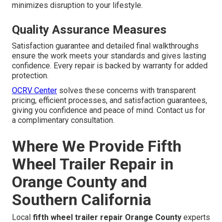
minimizes disruption to your lifestyle.
Quality Assurance Measures
Satisfaction guarantee and detailed final walkthroughs
ensure the work meets your standards and gives lasting
confidence. Every repair is backed by warranty for added
protection.
OCRV Center
solves these concerns with transparent
pricing, efficient processes, and satisfaction guarantees,
giving you confidence and peace of mind. Contact us for
a complimentary consultation.
Where We Provide Fifth
Wheel Trailer Repair in
Orange County and
Southern California
Local
fifth wheel trailer repair Orange County
experts