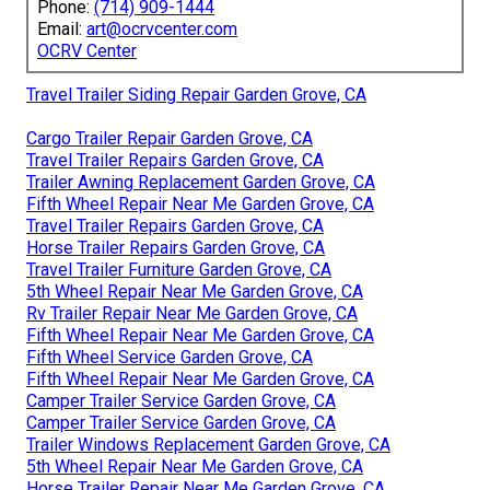
Phone:
(714) 909-1444
Email:
art@ocrvcenter.com
OCRV Center
Travel Trailer Siding Repair Garden Grove, CA
Cargo Trailer Repair Garden Grove, CA
Travel Trailer Repairs Garden Grove, CA
Trailer Awning Replacement Garden Grove, CA
Fifth Wheel Repair Near Me Garden Grove, CA
Travel Trailer Repairs Garden Grove, CA
Horse Trailer Repairs Garden Grove, CA
Travel Trailer Furniture Garden Grove, CA
5th Wheel Repair Near Me Garden Grove, CA
Rv Trailer Repair Near Me Garden Grove, CA
Fifth Wheel Repair Near Me Garden Grove, CA
Fifth Wheel Service Garden Grove, CA
Fifth Wheel Repair Near Me Garden Grove, CA
Camper Trailer Service Garden Grove, CA
Camper Trailer Service Garden Grove, CA
Trailer Windows Replacement Garden Grove, CA
5th Wheel Repair Near Me Garden Grove, CA
Horse Trailer Repair Near Me Garden Grove, CA