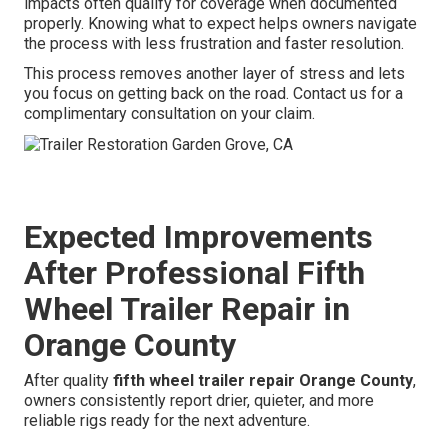
impacts often qualify for coverage when documented
properly. Knowing what to expect helps owners navigate
the process with less frustration and faster resolution.
This process removes another layer of stress and lets
you focus on getting back on the road. Contact us for a
complimentary consultation on your claim.
Expected Improvements
After Professional Fifth
Wheel Trailer Repair in
Orange County
After quality
fifth wheel trailer repair Orange County
,
owners consistently report drier, quieter, and more
reliable rigs ready for the next adventure.