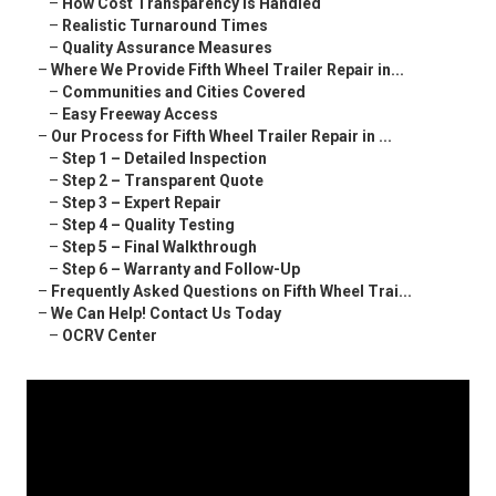
–
How Cost Transparency Is Handled
–
Realistic Turnaround Times
–
Quality Assurance Measures
–
Where We Provide Fifth Wheel Trailer Repair in...
–
Communities and Cities Covered
–
Easy Freeway Access
–
Our Process for Fifth Wheel Trailer Repair in ...
–
Step 1 – Detailed Inspection
–
Step 2 – Transparent Quote
–
Step 3 – Expert Repair
–
Step 4 – Quality Testing
–
Step 5 – Final Walkthrough
–
Step 6 – Warranty and Follow-Up
–
Frequently Asked Questions on Fifth Wheel Trai...
–
We Can Help! Contact Us Today
–
OCRV Center