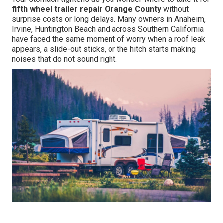
fifth wheel trailer repair Orange County
without
surprise costs or long delays. Many owners in Anaheim,
Irvine, Huntington Beach and across Southern California
have faced the same moment of worry when a roof leak
appears, a slide-out sticks, or the hitch starts making
noises that do not sound right.