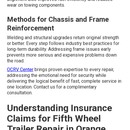
wear on towing components.
Methods for Chassis and Frame
Reinforcement
Welding and structural upgrades return original strength
or better. Every step follows industry best practices for
long-term durability. Addressing frame issues early
prevents more serious and expensive problems down
the road.
OCRV Center
brings proven expertise to every repair,
addressing the emotional need for security while
delivering the logical benefit of fast, complete service in
one location. Contact us for a complimentary
consultation.
Understanding Insurance
Claims for Fifth Wheel
Trailer Repair in Orange