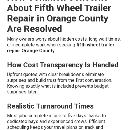
About Fifth Wheel Trailer
Repair in Orange County
Are Resolved
Many owners worry about hidden costs, long wait times,
or incomplete work when seeking
fifth wheel trailer
repair Orange County
.
How Cost Transparency Is Handled
Upfront quotes with clear breakdowns eliminate
surprises and build trust from the first conversation.
Knowing exactly what is included prevents budget
surprises later.
Realistic Turnaround Times
Most jobs complete in one to five days thanks to
dedicated bays and experienced crews. Efficient
scheduling keeps your travel plans on track and