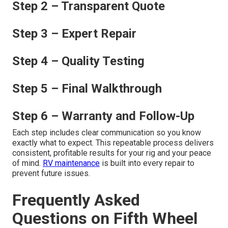
Step 2 – Transparent Quote
Step 3 – Expert Repair
Step 4 – Quality Testing
Step 5 – Final Walkthrough
Step 6 – Warranty and Follow-Up
Each step includes clear communication so you know
exactly what to expect. This repeatable process delivers
consistent, profitable results for your rig and your peace
of mind.
RV maintenance
is built into every repair to
prevent future issues.
Frequently Asked
Questions on Fifth Wheel