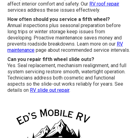
affect interior comfort and safety. Our
RV roof repair
services address these issues effectively.
How often should you service a fifth wheel?
Annual inspections plus seasonal preparation before
long trips or winter storage keep issues from
developing. Proactive maintenance saves money and
prevents roadside breakdowns. Learn more on our
RV
maintenance
page about recommended service intervals.
Can you repair fifth wheel slide outs?
Yes. Seal replacement, mechanism realignment, and full
system servicing restore smooth, watertight operation.
Technicians address both cosmetic and functional
aspects so the slide-out works reliably for years. See
details on
RV slide out repair
.