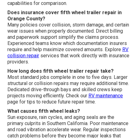
capabilities for comparison.
Does insurance cover fifth wheel trailer repair in
Orange County?
Many policies cover collision, storm damage, and certain
wear issues when properly documented. Direct billing
and paperwork support simplify the claims process.
Experienced teams know which documentation insurers
require and help maximize covered amounts. Explore
RV
collision repair
services that work directly with insurance
providers.
How long does fifth wheel trailer repair take?
Most standard jobs complete in one to five days. Larger
structural or collision repairs may require additional time.
Dedicated drive-through bays and skilled crews keep
projects moving efficiently. Check our
RV maintenance
page for tips to reduce future repair time.
What causes fifth wheel leaks?
Sun exposure, rain cycles, and aging seals are the
primary culprits in Southern California. Poor maintenance
and road vibration accelerate wear. Regular inspections
catch problems before they become major leaks that