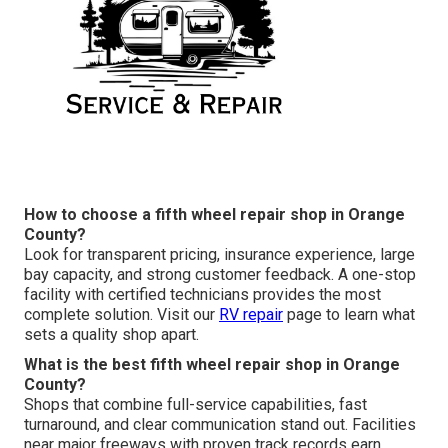
How to choose a fifth wheel repair shop in Orange
County?
Look for transparent pricing, insurance experience, large
bay capacity, and strong customer feedback. A one-stop
facility with certified technicians provides the most
complete solution. Visit our
RV repair
page to learn what
sets a quality shop apart.
What is the best fifth wheel repair shop in Orange
County?
Shops that combine full-service capabilities, fast
turnaround, and clear communication stand out. Facilities
near major freeways with proven track records earn