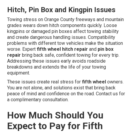
Hitch, Pin Box and Kingpin Issues
Towing stress on Orange County freeways and mountain
grades wears down hitch components quickly. Loose
kingpins or damaged pin boxes affect towing stability
and create dangerous handling issues. Compatibility
problems with different tow vehicles make the situation
worse. Expert
fifth wheel hitch repair
and
pin box
repair
bring back safe, confident towing for every trip.
Addressing these issues early avoids roadside
breakdowns and extends the life of your towing
equipment.
These issues create real stress for
fifth wheel
owners.
You are not alone, and solutions exist that bring back
peace of mind and confidence on the road. Contact us for
a complimentary consultation.
How Much Should You
Expect to Pay for Fifth