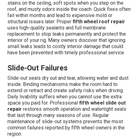
stains on the ceiling, soft spots when you step on the
roof, and musty odors inside the coach. Quick fixes often
fail within months and lead to expensive mold or
structural issues later. Proper
fifth wheel roof repair
uses high-quality sealants and full membrane
replacement to stop leaks permanently and protect the
interior of your rig. Many owners discover that ignoring
small leaks leads to costly interior damage that could
have been prevented with timely professional service
Slide-Out Failures
Slide-out seals dry out and tear, allowing water and dust
inside. Binding mechanisms make the room hard to
extend or retract and create safety risks when driving.
Daily livability suffers when you cannot use the extra
space you paid for. Professional
fifth wheel slide out
repair
restores smooth operation and watertight seals
that last through many seasons of use. Regular
maintenance of slide-out systems prevents the most
common failures reported by fifth wheel owners in the
region.