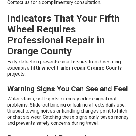
Contact us for a complimentary consultation.
Indicators That Your Fifth
Wheel Requires
Professional Repair in
Orange County
Early detection prevents small issues from becoming
expensive
fifth wheel trailer repair Orange County
projects.
Warning Signs You Can See and Feel
Water stains, soft spots, or musty odors signal roof
problems. Slide-out binding or leaking affects daily use.
Unusual towing noises or handling changes point to hitch
or chassis wear. Catching these signs early saves money
and prevents safety concerns during travel.