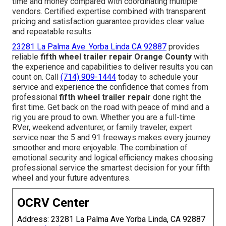
time and money compared with coordinating multiple
vendors. Certified expertise combined with transparent
pricing and satisfaction guarantee provides clear value
and repeatable results.
23281 La Palma Ave. Yorba Linda CA 92887
provides
reliable
fifth wheel trailer repair Orange County
with
the experience and capabilities to deliver results you can
count on. Call
(714) 909-1444
today to schedule your
service and experience the confidence that comes from
professional
fifth wheel trailer repair
done right the
first time. Get back on the road with peace of mind and a
rig you are proud to own. Whether you are a full-time
RVer, weekend adventurer, or family traveler, expert
service near the 5 and 91 freeways makes every journey
smoother and more enjoyable. The combination of
emotional security and logical efficiency makes choosing
professional service the smartest decision for your fifth
wheel and your future adventures.
OCRV Center
Address: 23281 La Palma Ave Yorba Linda, CA 92887