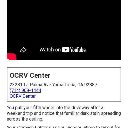
OCRV Center
23281 La Palma Ave Yorba Linda, CA 92887
(714) 909-1444
OCRV Center
You pull your fifth wheel into the driveway after a
weekend trip and notice that familiar dark stain spreading
across the ceiling.
Your stomach tightens as you wonder where to take it for