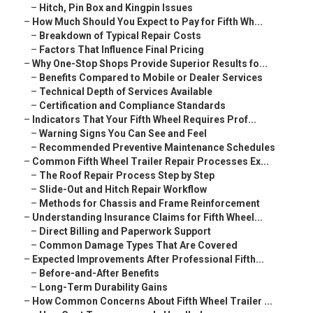
–
Hitch, Pin Box and Kingpin Issues
–
How Much Should You Expect to Pay for Fifth Wh...
–
Breakdown of Typical Repair Costs
–
Factors That Influence Final Pricing
–
Why One-Stop Shops Provide Superior Results fo...
–
Benefits Compared to Mobile or Dealer Services
–
Technical Depth of Services Available
–
Certification and Compliance Standards
–
Indicators That Your Fifth Wheel Requires Prof...
–
Warning Signs You Can See and Feel
–
Recommended Preventive Maintenance Schedules
–
Common Fifth Wheel Trailer Repair Processes Ex...
–
The Roof Repair Process Step by Step
–
Slide-Out and Hitch Repair Workflow
–
Methods for Chassis and Frame Reinforcement
–
Understanding Insurance Claims for Fifth Wheel...
–
Direct Billing and Paperwork Support
–
Common Damage Types That Are Covered
–
Expected Improvements After Professional Fifth...
–
Before-and-After Benefits
–
Long-Term Durability Gains
–
How Common Concerns About Fifth Wheel Trailer ...