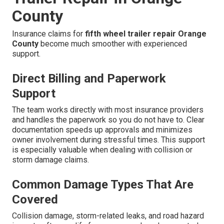
County
Insurance claims for
fifth wheel trailer repair Orange
County
become much smoother with experienced
support.
Direct Billing and Paperwork
Support
The team works directly with most insurance providers
and handles the paperwork so you do not have to. Clear
documentation speeds up approvals and minimizes
owner involvement during stressful times. This support
is especially valuable when dealing with collision or
storm damage claims.
Common Damage Types That Are
Covered
Collision damage, storm-related leaks, and road hazard