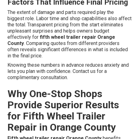
Factors That Influence Final Pricing
The extent of damage and parts required play the
biggest role. Labor time and shop capabilities also affect
the total. Transparent pricing from the start eliminates
unpleasant surprises and helps owners budget
effectively for
fifth wheel trailer repair Orange
County
. Comparing quotes from different providers
often reveals significant differences in what is included
in the final price.
Knowing these numbers in advance reduces anxiety and
lets you plan with confidence. Contact us for a
complimentary consultation.
Why One-Stop Shops
Provide Superior Results
for Fifth Wheel Trailer
Repair in Orange County
Fifth wheel trailer repair Orange County
benefits