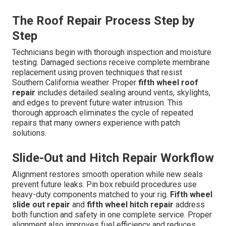
The Roof Repair Process Step by
Step
Technicians begin with thorough inspection and moisture
testing. Damaged sections receive complete membrane
replacement using proven techniques that resist
Southern California weather. Proper
fifth wheel roof
repair
includes detailed sealing around vents, skylights,
and edges to prevent future water intrusion. This
thorough approach eliminates the cycle of repeated
repairs that many owners experience with patch
solutions.
Slide-Out and Hitch Repair Workflow
Alignment restores smooth operation while new seals
prevent future leaks. Pin box rebuild procedures use
heavy-duty components matched to your rig.
Fifth wheel
slide out repair
and
fifth wheel hitch repair
address
both function and safety in one complete service. Proper
alignment also improves fuel efficiency and reduces