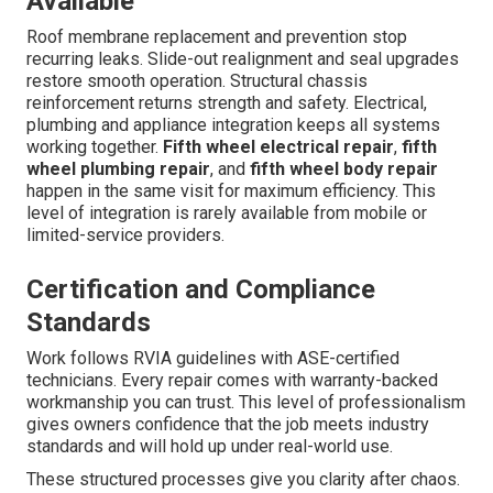
Available
Roof membrane replacement and prevention stop
recurring leaks. Slide-out realignment and seal upgrades
restore smooth operation. Structural chassis
reinforcement returns strength and safety. Electrical,
plumbing and appliance integration keeps all systems
working together.
Fifth wheel electrical repair
,
fifth
wheel plumbing repair
, and
fifth wheel body repair
happen in the same visit for maximum efficiency. This
level of integration is rarely available from mobile or
limited-service providers.
Certification and Compliance
Standards
Work follows RVIA guidelines with ASE-certified
technicians. Every repair comes with warranty-backed
workmanship you can trust. This level of professionalism
gives owners confidence that the job meets industry
standards and will hold up under real-world use.
These structured processes give you clarity after chaos.