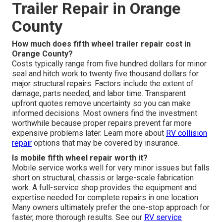
Trailer Repair in Orange
County
How much does fifth wheel trailer repair cost in
Orange County?
Costs typically range from five hundred dollars for minor
seal and hitch work to twenty five thousand dollars for
major structural repairs. Factors include the extent of
damage, parts needed, and labor time. Transparent
upfront quotes remove uncertainty so you can make
informed decisions. Most owners find the investment
worthwhile because proper repairs prevent far more
expensive problems later. Learn more about
RV collision
repair
options that may be covered by insurance.
Is mobile fifth wheel repair worth it?
Mobile service works well for very minor issues but falls
short on structural, chassis or large-scale fabrication
work. A full-service shop provides the equipment and
expertise needed for complete repairs in one location.
Many owners ultimately prefer the one-stop approach for
faster, more thorough results. See our
RV service