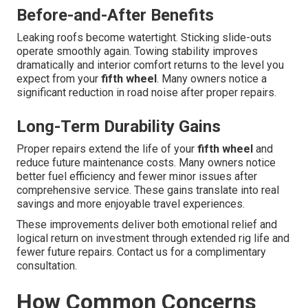
Before-and-After Benefits
Leaking roofs become watertight. Sticking slide-outs
operate smoothly again. Towing stability improves
dramatically and interior comfort returns to the level you
expect from your
fifth wheel
. Many owners notice a
significant reduction in road noise after proper repairs.
Long-Term Durability Gains
Proper repairs extend the life of your
fifth wheel
and
reduce future maintenance costs. Many owners notice
better fuel efficiency and fewer minor issues after
comprehensive service. These gains translate into real
savings and more enjoyable travel experiences.
These improvements deliver both emotional relief and
logical return on investment through extended rig life and
fewer future repairs. Contact us for a complimentary
consultation.
How Common Concerns