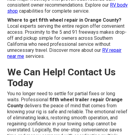
consistent owner recommendations. Explore our
RV body
shop
capabilities for complete service.
Where to get fifth wheel repair in Orange County?
Local experts serving the entire region offer convenient
access. Proximity to the 5 and 91 freeways makes drop-
off and pickup simple for owners across Southern
California who need professional service without
unnecessary travel. Discover more about our
RV repair
near me
services.
We Can Help! Contact Us
Today
You no longer need to settle for partial fixes or long
waits. Professional
fifth wheel trailer repair Orange
County
delivers the peace of mind that comes from
knowing your rig is safe and reliable. The emotional relief
of eliminating leaks, restoring smooth operation, and
regaining confidence in your towing setup cannot be
overstated. Logically, the one-stop convenience saves