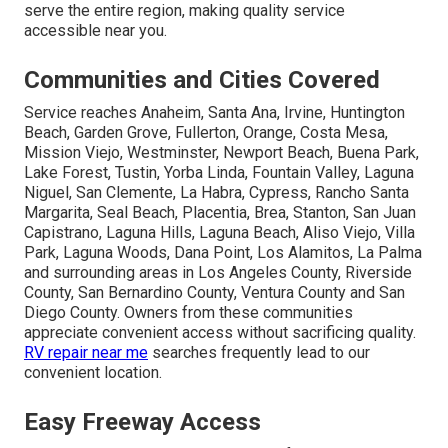
serve the entire region, making quality service
accessible near you.
Communities and Cities Covered
Service reaches Anaheim, Santa Ana, Irvine, Huntington
Beach, Garden Grove, Fullerton, Orange, Costa Mesa,
Mission Viejo, Westminster, Newport Beach, Buena Park,
Lake Forest, Tustin, Yorba Linda, Fountain Valley, Laguna
Niguel, San Clemente, La Habra, Cypress, Rancho Santa
Margarita, Seal Beach, Placentia, Brea, Stanton, San Juan
Capistrano, Laguna Hills, Laguna Beach, Aliso Viejo, Villa
Park, Laguna Woods, Dana Point, Los Alamitos, La Palma
and surrounding areas in Los Angeles County, Riverside
County, San Bernardino County, Ventura County and San
Diego County. Owners from these communities
appreciate convenient access without sacrificing quality.
RV repair near me
searches frequently lead to our
convenient location.
Easy Freeway Access