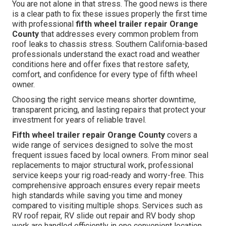
You are not alone in that stress. The good news is there
is a clear path to fix these issues properly the first time
with professional
fifth wheel trailer repair Orange
County
that addresses every common problem from
roof leaks to chassis stress. Southern California-based
professionals understand the exact road and weather
conditions here and offer fixes that restore safety,
comfort, and confidence for every type of fifth wheel
owner.
Choosing the right service means shorter downtime,
transparent pricing, and lasting repairs that protect your
investment for years of reliable travel.
Fifth wheel trailer repair Orange County
covers a
wide range of services designed to solve the most
frequent issues faced by local owners. From minor seal
replacements to major structural work, professional
service keeps your rig road-ready and worry-free. This
comprehensive approach ensures every repair meets
high standards while saving you time and money
compared to visiting multiple shops. Services such as
RV roof repair, RV slide out repair and RV body shop
work are handled efficiently in one convenient location.