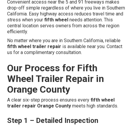
Convenient access near the 5 and 91 freeways makes
drop-off simple regardless of where you live in Southern
California. Easy highway access reduces travel time and
stress when your
fifth wheel
needs attention. This
central location serves owners from across the region
efficiently.
No matter where you are in Southern California, reliable
fifth wheel trailer repair
is available near you. Contact
us for a complimentary consultation.
Our Process for Fifth
Wheel Trailer Repair in
Orange County
A clear six-step process ensures every
fifth wheel
trailer repair Orange County
meets high standards.
Step 1 – Detailed Inspection