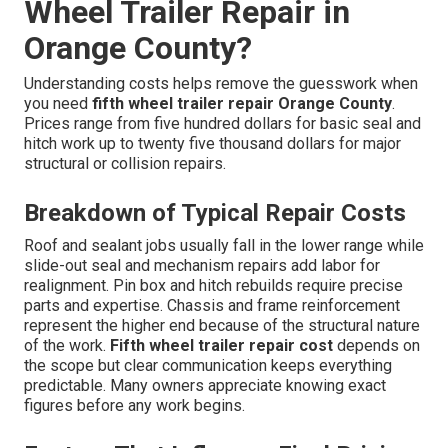
Wheel Trailer Repair in
Orange County?
Understanding costs helps remove the guesswork when
you need
fifth wheel trailer repair Orange County
.
Prices range from five hundred dollars for basic seal and
hitch work up to twenty five thousand dollars for major
structural or collision repairs.
Breakdown of Typical Repair Costs
Roof and sealant jobs usually fall in the lower range while
slide-out seal and mechanism repairs add labor for
realignment. Pin box and hitch rebuilds require precise
parts and expertise. Chassis and frame reinforcement
represent the higher end because of the structural nature
of the work.
Fifth wheel trailer repair cost
depends on
the scope but clear communication keeps everything
predictable. Many owners appreciate knowing exact
figures before any work begins.