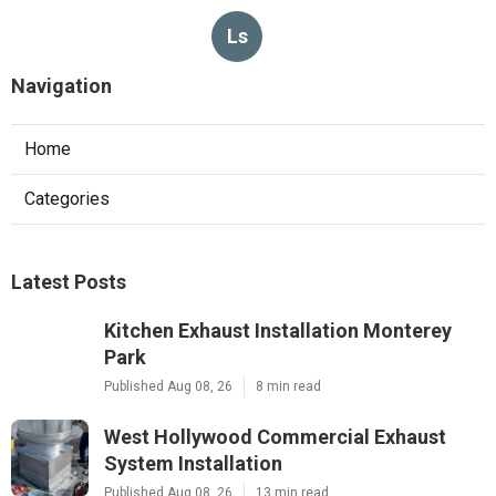
Ls
Navigation
Home
Categories
Latest Posts
Kitchen Exhaust Installation Monterey
Park
Published Aug 08, 26
8 min read
West Hollywood Commercial Exhaust
System Installation
Published Aug 08, 26
13 min read