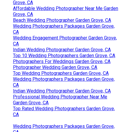
Grove, CA
Affordable Wedding Photographer Near Me Garden
Grove, CA
Beach Wedding Photographer Garden Grove, CA
Wedding Photographers Packages Garden Grove,
CA
Wedding Engagement Photographer Garden Grove,
CA
Indian Wedding Photographer Garden Grove, CA
Top 10 Wedding Photographers Garden Grove, CA
Photographers For Weddings Garden Grove, CA
Photographer Wedding Garden Grove, CA
Top Wedding Photographers Garden Grove, CA
Wedding Photographers Packages Garden Grove,
CA
Indian Wedding Photographer Garden Grove, CA
Professional Wedding Photographer Near Me
Garden Grove, CA
Top Rated Wedding Photographers Garden Grove,
CA
Wedding Photographers Packages Garden Grove,