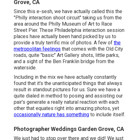
Grove, CA
Since this e-sesh, we have actually called this the
"Philly interaction shoot circuit" taking us from the
area around the Philly Museum of Art to Race
Street Pier. These Philadelphia interaction session
places have actually been hand picked by us to
provide a truly terrific mix of photos. A few of
the
metropolitan feelings
that comes with the Old City
roads, quite "basic" Art Gallery shots, little parks,
and a sight of the Ben Franklin bridge from the
waterside.
Including in the mix we have actually constantly
found that it's the unanticipated things that always
result in standout pictures for us. Sure we have a
quite dialed in method to posing and assisting our
pair's generate a really natural reaction with each
other that equates right into amazing photos, yet
occasionally nature has something
to include itself.
Photographer Weddings Garden Grove, CA
We just had to stop over there and we did! We just