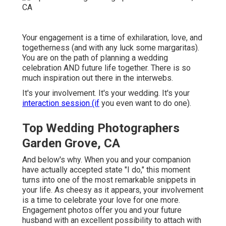
Your engagement is a time of exhilaration, love, and
togetherness (and with any luck some margaritas).
You are on the path of planning a wedding
celebration AND future life together. There is so
much inspiration out there in the interwebs.
It's your involvement. It's your wedding. It's your
interaction session (if
you even want to do one).
Top Wedding Photographers
Garden Grove, CA
And below's why. When you and your companion
have actually accepted state "I do," this moment
turns into one of the most remarkable snippets in
your life. As cheesy as it appears, your involvement
is a time to celebrate your love for one more.
Engagement photos offer you and your future
husband with an excellent possibility to attach with