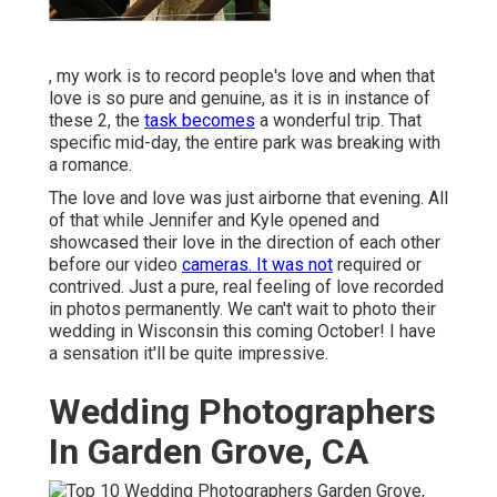
, my work is to record people's love and when that
love is so pure and genuine, as it is in instance of
these 2, the
task becomes
a wonderful trip. That
specific mid-day, the entire park was breaking with
a romance.
The love and love was just airborne that evening. All
of that while Jennifer and Kyle opened and
showcased their love in the direction of each other
before our video
cameras. It was not
required or
contrived. Just a pure, real feeling of love recorded
in photos permanently. We can't wait to photo their
wedding in Wisconsin this coming October! I have
a sensation it'll be quite impressive.
Wedding Photographers
In Garden Grove, CA