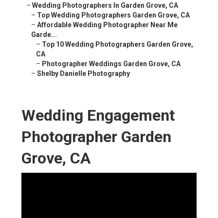
–
Wedding Photographers In Garden Grove, CA
–
Top Wedding Photographers Garden Grove, CA
–
Affordable Wedding Photographer Near Me
Garde...
–
Top 10 Wedding Photographers Garden Grove,
CA
–
Photographer Weddings Garden Grove, CA
–
Shelby Danielle Photography
Wedding Engagement
Photographer Garden
Grove, CA