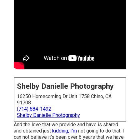
Shelby Danielle Photography
16250 Homecoming Dr Unit 1758 Chino, CA
91708
(714) 684-1492
Shelby Danielle Photography
And the love that we provide and have is shared
and obtained just
kidding, I'm
not going to do that. I
can not believe it's been over 6 years that we have