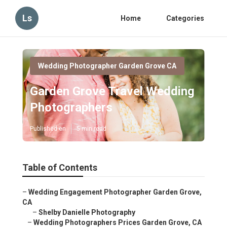
Ls
Home
Categories
Wedding Photographer Garden Grove CA
Garden Grove Travel Wedding
Photographers
Published en
5 min read
Table of Contents
–
Wedding Engagement Photographer Garden Grove,
CA
–
Shelby Danielle Photography
–
Wedding Photographers Prices Garden Grove, CA