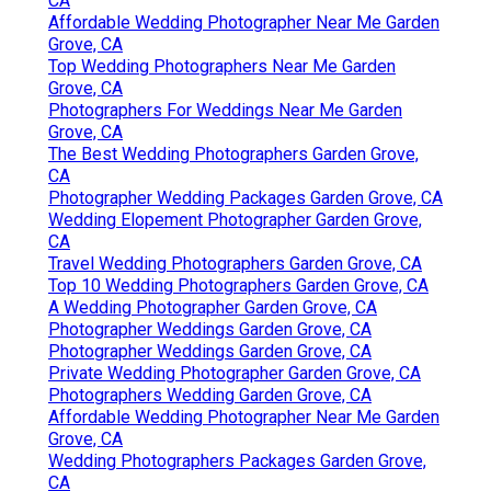
CA
Affordable Wedding Photographer Near Me Garden
Grove, CA
Top Wedding Photographers Near Me Garden
Grove, CA
Photographers For Weddings Near Me Garden
Grove, CA
The Best Wedding Photographers Garden Grove,
CA
Photographer Wedding Packages Garden Grove, CA
Wedding Elopement Photographer Garden Grove,
CA
Travel Wedding Photographers Garden Grove, CA
Top 10 Wedding Photographers Garden Grove, CA
A Wedding Photographer Garden Grove, CA
Photographer Weddings Garden Grove, CA
Photographer Weddings Garden Grove, CA
Private Wedding Photographer Garden Grove, CA
Photographers Wedding Garden Grove, CA
Affordable Wedding Photographer Near Me Garden
Grove, CA
Wedding Photographers Packages Garden Grove,
CA