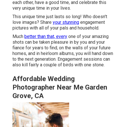
each other, have a good time, and celebrate this
very unique time in your lives.
This unique time just lasts so long! Who doesn't
love images? Share
your stunning
engagement
pictures with all of your pals and household.
Much
better than that, every
one of your amazing
shots can be taken pleasure in by you and your
fiance for years to find; on the walls of your future
homes, and in heirloom albums, you will hand down
to the next generation. Engagement sessions can
also kill fairly a couple of birds with one stone.
Affordable Wedding
Photographer Near Me Garden
Grove, CA