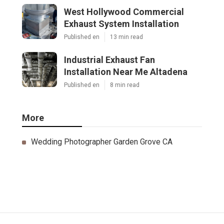
West Hollywood Commercial
Exhaust System Installation
Published en
13 min read
Industrial Exhaust Fan
Installation Near Me Altadena
Published en
8 min read
More
Wedding Photographer Garden Grove CA