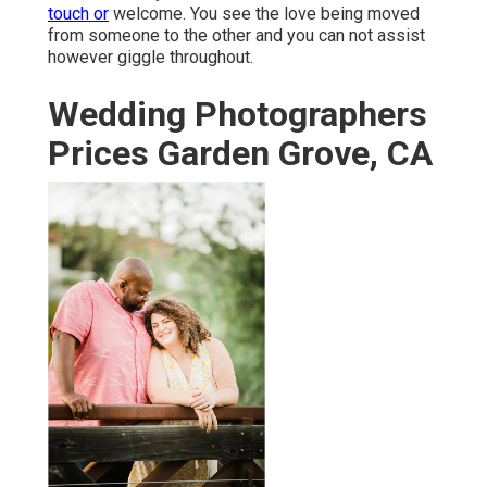
touch or
welcome. You see the love being moved
from someone to the other and you can not assist
however giggle throughout.
Wedding Photographers
Prices Garden Grove, CA