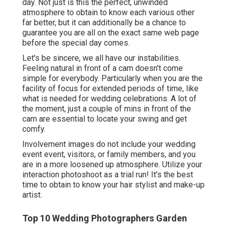
day. Not just is this the perfect, unwinded
atmosphere to obtain to know each various other
far better, but it can additionally be a chance to
guarantee you are all on the exact same web page
before the special day comes.
Let's be sincere, we all have our instabilities.
Feeling natural in front of a cam doesn't come
simple for everybody. Particularly when you are the
facility of focus for extended periods of time, like
what is needed for wedding celebrations. A lot of
the moment, just a couple of mins in front of the
cam are essential to locate your swing and get
comfy.
Involvement images do not include your wedding
event event, visitors, or family members, and you
are in a more loosened up atmosphere. Utilize your
interaction photoshoot as a trial run! It's the best
time to obtain to know your hair stylist and make-up
artist.
Top 10 Wedding Photographers Garden