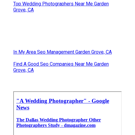
Top Wedding Photographers Near Me Garden
Grove, CA
In My Area Seo Management Garden Grove, CA
Find A Good Seo Companies Near Me Garden
Grove, CA