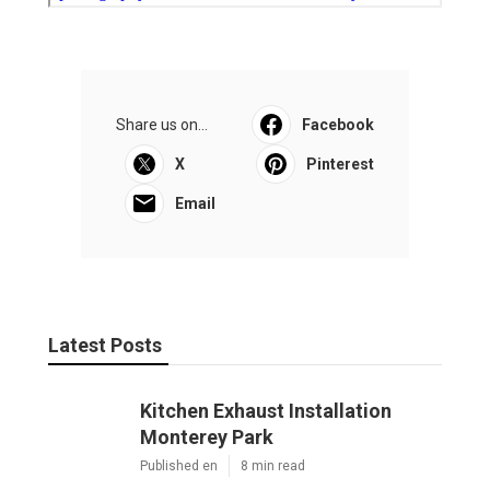
Share us on...
Facebook
X
Pinterest
Email
Latest Posts
Kitchen Exhaust Installation
Monterey Park
Published en
8 min read