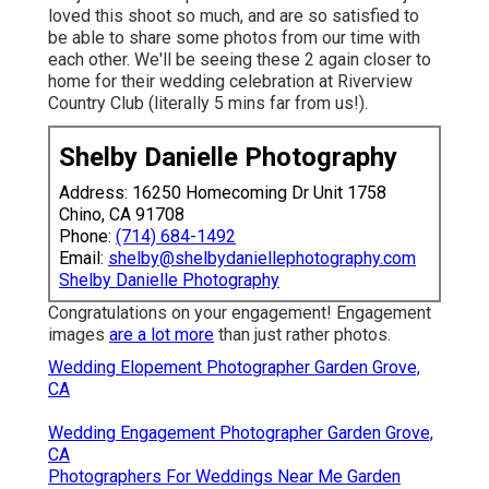
loved this shoot so much, and are so satisfied to
be able to share some photos from our time with
each other. We'll be seeing these 2 again closer to
home for their wedding celebration at Riverview
Country Club (literally 5 mins far from us!).
Shelby Danielle Photography
Address: 16250 Homecoming Dr Unit 1758
Chino, CA 91708
Phone:
(714) 684-1492
Email:
shelby@shelbydaniellephotography.com
Shelby Danielle Photography
Congratulations on your engagement! Engagement
images
are a lot more
than just rather photos.
Wedding Elopement Photographer Garden Grove,
CA
Wedding Engagement Photographer Garden Grove,
CA
Photographers For Weddings Near Me Garden