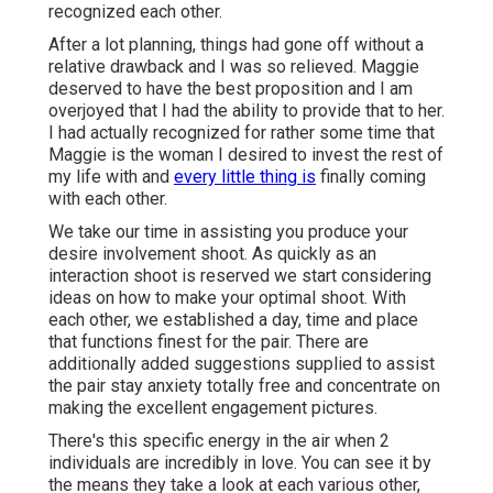
recognized each other.
After a lot planning, things had gone off without a
relative drawback and I was so relieved. Maggie
deserved to have the best proposition and I am
overjoyed that I had the ability to provide that to her.
I had actually recognized for rather some time that
Maggie is the woman I desired to invest the rest of
my life with and
every little thing is
finally coming
with each other.
We take our time in assisting you produce your
desire involvement shoot. As quickly as an
interaction shoot is reserved we start considering
ideas on how to make your optimal shoot. With
each other, we established a day, time and place
that functions finest for the pair. There are
additionally added suggestions supplied to assist
the pair stay anxiety totally free and concentrate on
making the excellent engagement pictures.
There's this specific energy in the air when 2
individuals are incredibly in love. You can see it by
the means they take a look at each various other,