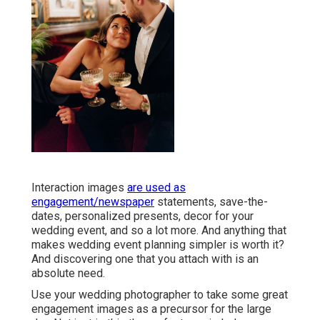
Interaction images
are used as
engagement/newspaper
statements, save-the-
dates, personalized presents, decor for your
wedding event, and so a lot more. And anything that
makes wedding event planning simpler is worth it?
And discovering one that you attach with is an
absolute need.
Use your wedding photographer to take some great
engagement images as a precursor for the large