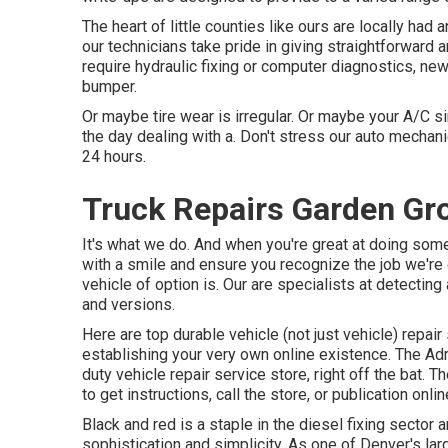
The heart of little counties like ours are locally had
our technicians take pride in giving straightforward 
require hydraulic fixing or computer diagnostics, ne
bumper.
Or maybe tire wear is irregular. Or maybe your A/C sim
the day dealing with a. Don't stress our auto mechanic
24 hours.
Truck Repairs Garden Gr
It's what we do. And when you're great at doing some
with a smile and ensure you recognize the job we're 
vehicle of option is. Our are specialists at detectin
and versions.
Here are top durable vehicle (not just vehicle) repair
establishing your very own online existence. The
Adr
duty vehicle repair service store, right off the bat. T
to get instructions, call the store, or publication onlin
Black and red is a staple in the diesel fixing sector 
sophistication and simplicity. As one of Denver's la