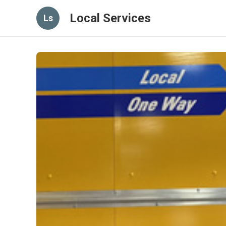
Local Services
Ls