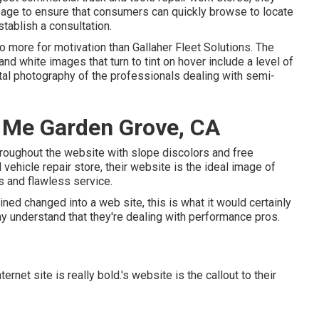
ng page to ensure that consumers can quickly browse to locate
tablish a consultation.
 no more for motivation than
Gallaher Fleet Solutions
. The
nd white images that turn to tint on hover include a level of
al photography of the professionals dealing with semi-
 Me Garden Grove, CA
hroughout the website with slope discolors and free
 vehicle repair store, their website is the ideal image of
s and flawless service.
ined changed into a web site, this is what it would certainly
y understand that they're dealing with performance pros.
ternet site is really bold.'s website is the callout to their