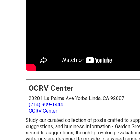
OCRV Center
23281 La Palma Ave Yorba Linda, CA 92887
(714) 909-1444
OCRV Center
Study our curated collection of posts crafted to su
suggestions, and business information - Garden Gro
sensible suggestions, thought-provoking evaluations,
write-ups are designed to provide to a varied range