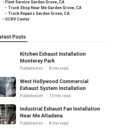
–
Fleet Service Garden Grove, CA
–
Truck Shop Near Me Garden Grove, CA
–
Truck Repairs Garden Grove, CA
–
OCRV Center
atest Posts
Kitchen Exhaust Installation
Monterey Park
Published en
8 min read
West Hollywood Commercial
Exhaust System Installation
Published en
13 min read
Industrial Exhaust Fan Installation
Near Me Altadena
Published en
8 min read