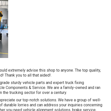
ould extremely advise this shop to anyone. The top quality,
 Thank you to all that aided!.
-grade
sturdy vehicle parts
and expert truck fixing
hicle Components & Service. We are a family-owned and ran
n the trucking sector for over a century.
preciate our top-notch solutions. We have a group of well-
of durable lorries and can address your inquiries concerning
ther you need
vehicle alignment solutions
, brake service,