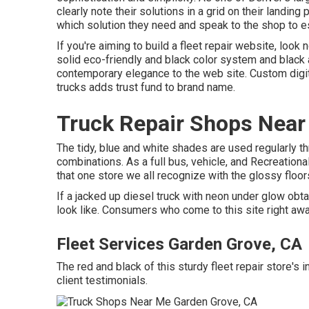
clearly note their solutions in a grid on their landi
which solution they need and speak to the shop to es
If you're aiming to build a fleet repair website, look
solid eco-friendly and black color system and black a
contemporary elegance to the web site. Custom digit
trucks adds trust fund to brand name.
Truck Repair Shops Near
The tidy, blue and white shades are used regularly t
combinations. As a full bus, vehicle, and Recreational
that one store we all recognize with the glossy floor
If a jacked up diesel truck with neon under glow obta
look like. Consumers who come to this site right awa
Fleet Services Garden Grove, CA
The red and black of this sturdy fleet repair store's in
client testimonials.