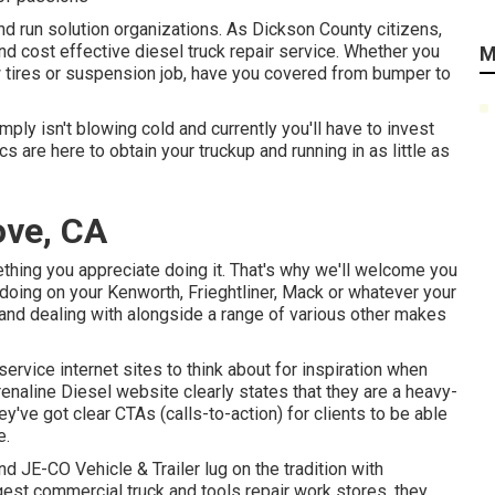
 and run solution organizations. As Dickson County citizens,
and cost effective diesel truck repair service. Whether you
M
w tires or suspension job, have you covered from bumper to
ply isn't blowing cold and currently you'll have to invest
s are here to obtain your truckup and running in as little as
ove, CA
thing you appreciate doing it. That's why we'll welcome you
doing on your Kenworth, Frieghtliner, Mack or whatever your
g and dealing with alongside a range of various other makes
 service internet sites to think about for inspiration when
enaline Diesel
website clearly states that they are a heavy-
hey've got clear CTAs (calls-to-action) for clients to be able
e.
and
JE-CO Vehicle & Trailer
lug on the tradition with
rgest commercial truck and tools repair work stores, they