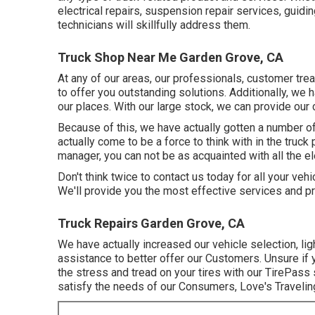
electrical repairs, suspension repair services, guidin
technicians will skillfully address them.
Truck Shop Near Me Garden Grove, CA
At any of
our areas
, our professionals, customer tre
to offer you outstanding solutions. Additionally, we
our places. With our large stock, we can provide our 
Because of this, we have actually gotten a number 
actually come to be a force to think with in the truck 
manager, you can not be as acquainted with all the el
Don't think twice to contact us today for all your vehic
We'll provide you the most effective services and pr
Truck Repairs Garden Grove, CA
We have actually increased our vehicle selection, l
assistance to better offer our Customers. Unsure if y
the stress and tread on your tires with our TirePass s
satisfy the needs of our Consumers, Love's Traveling