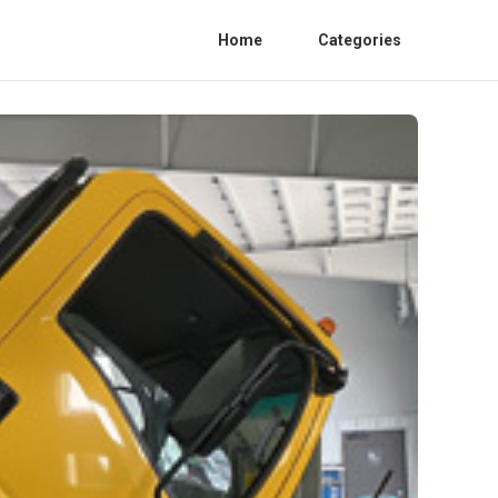
Home
Categories