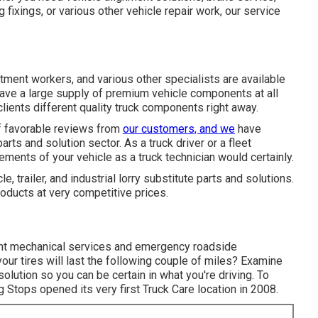
g fixings, or various other
vehicle repair work
, our service
atment workers, and various other specialists are available
 have a large supply of premium vehicle components at all
clients different quality truck components right away.
of favorable reviews from
our customers, and we
have
parts and solution sector. As a truck driver or a fleet
ements of your vehicle as a truck technician would certainly.
le, trailer, and industrial lorry substitute parts and solutions.
oducts at very competitive prices.
ight mechanical services and emergency roadside
our tires will last the following couple of miles? Examine
olution so you can be certain in what you're driving. To
 Stops opened its very first Truck Care location in 2008.