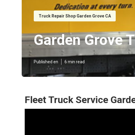
Truck Repair Shop Garden Grove CA
Garden Grove T
Published en
6 min read
Fleet Truck Service Gard