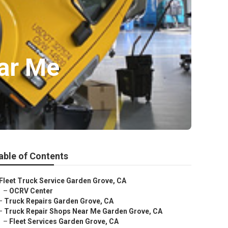
ar Me
able of Contents
Fleet Truck Service Garden Grove, CA
–
OCRV Center
–
Truck Repairs Garden Grove, CA
–
Truck Repair Shops Near Me Garden Grove, CA
–
Fleet Services Garden Grove, CA