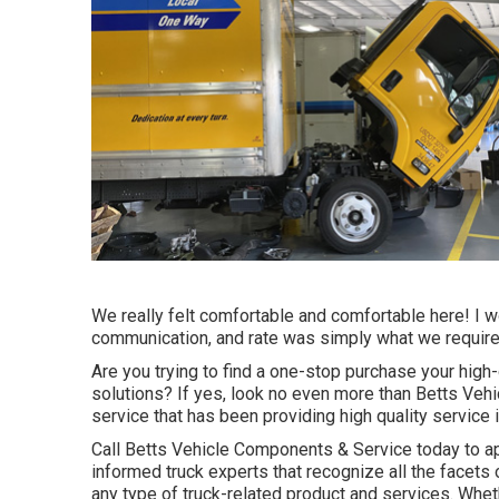
We really felt comfortable and comfortable here! I w
communication, and rate was simply what we required!
Are you trying to find a one-stop purchase your high
solutions? If yes, look no even more than Betts Ve
service that has been providing high quality service i
Call Betts Vehicle Components & Service today to ap
informed truck experts that recognize all the facets 
any type of truck-related product and services. Whe