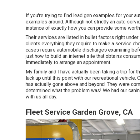
If you're trying to find lead gen examples for your au
examples around. Although not strictly an auto servic
instance of exactly how you can provide some worth 
Their services are listed in bullet factors right unde
clients everything they require to make a service ch
cases require automobile discharges examining befo
just how to build an internet site that obtains consume
immediately to arrange an appointment.
My family and I have actually been taking a trip for 
luck up until this point with our recreational vehicl
has actually gone above and beyond. They were compl
determined what the problem was! We had our canine
with us all day.
Fleet Service Garden Grove, CA