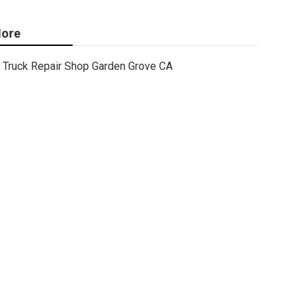
ore
Truck Repair Shop Garden Grove CA