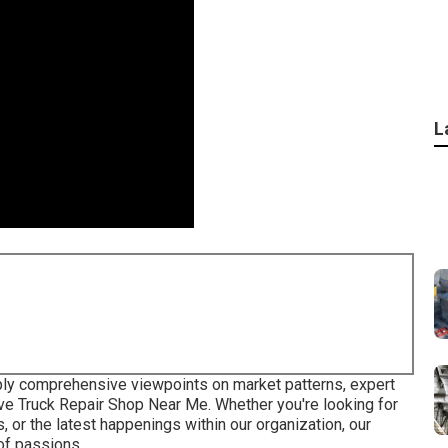
L
pply comprehensive viewpoints on market patterns, expert
ve Truck Repair Shop Near Me. Whether you're looking for
 or the latest happenings within our organization, our
 of passions