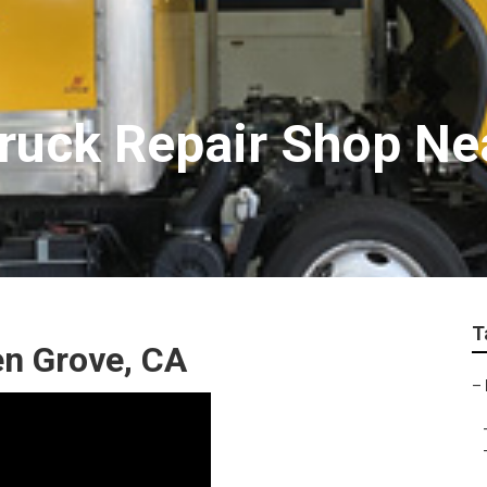
ruck Repair Shop Ne
T
en Grove, CA
–