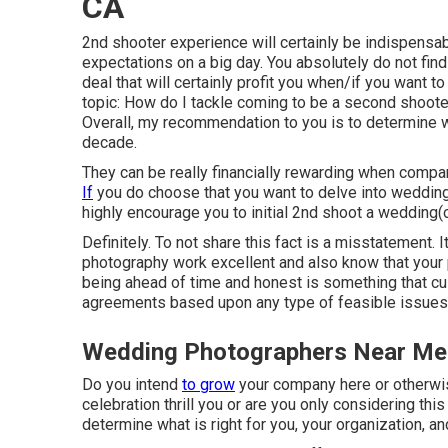
CA
2nd shooter experience will certainly be indispensabl
expectations on a big day. You absolutely do not find
deal that will certainly profit you when/if you want t
topic:
How do I tackle coming to be a second shoote
Overall, my recommendation to you is to determine w
decade.
They can be really financially rewarding when compa
If
you do choose that you want to delve into wedding
highly encourage you to initial 2nd shoot a wedding(o
Definitely. To not share this fact is a misstatement. I
photography work excellent and also know that your 
being ahead of time and honest is something that cus
agreements based upon any type of feasible issues t
Wedding Photographers Near Me
Do you intend
to grow
your company here or otherwi
celebration thrill you or are you only considering 
determine what is right for you, your organization, an