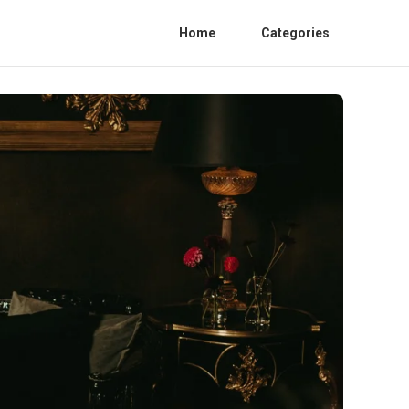
Home
Categories