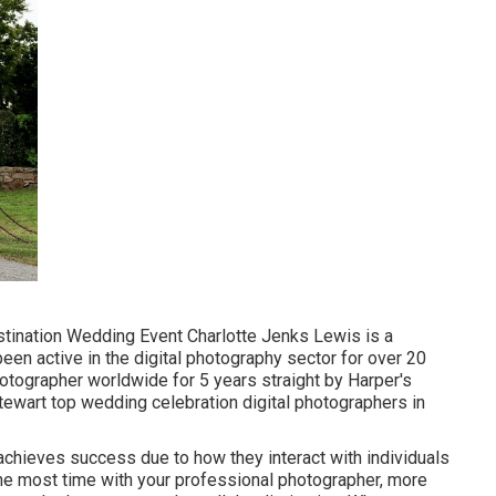
estination Wedding Event Charlotte Jenks Lewis is a
een active in the digital photography sector for over 20
otographer worldwide for 5 years straight by Harper's
Stewart top wedding celebration digital photographers in
chieves success due to how they interact with individuals
he most time with your professional photographer, more