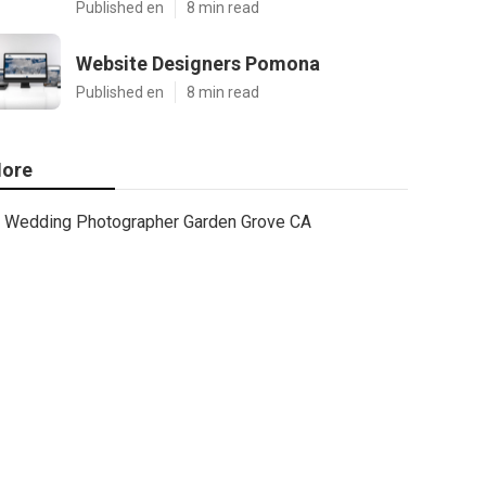
Published en
8 min read
Website Designers Pomona
Published en
8 min read
ore
Wedding Photographer Garden Grove CA