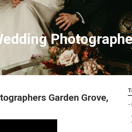
Wedding Photographe
T
tographers Garden Grove,
–