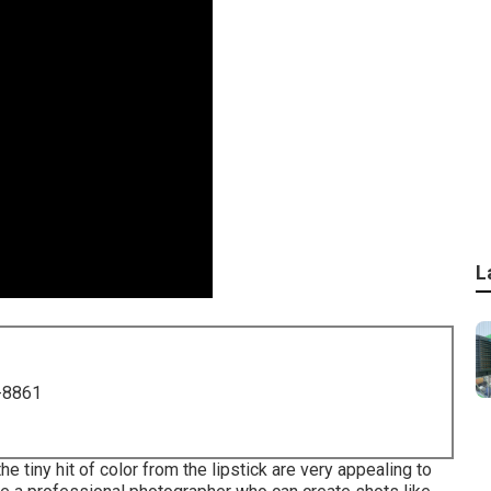
L
-8861
 tiny hit of color from the lipstick are very appealing to