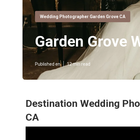
Wedding Photographer Garden Grove CA
Garden Grove 
Published en
12 min read
Destination Wedding Pho
CA