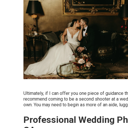
Ultimately, if I can offer you one piece of guidance th
recommend coming to be a second shooter at a weddin
own. You may need to begin as more of an aide, lug
Professional Wedding Ph