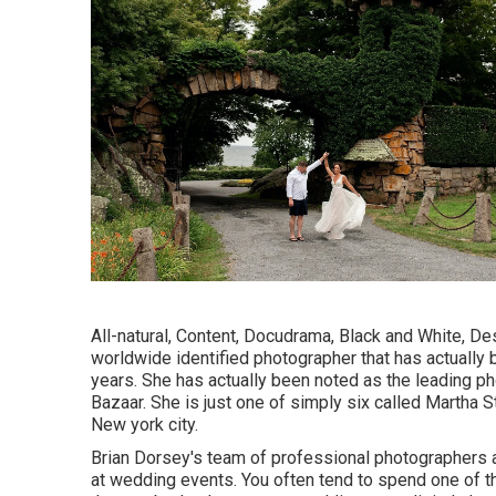
All-natural, Content, Docudrama, Black and White, D
worldwide identified photographer that has actually b
years. She has actually been noted as the leading ph
Bazaar. She is just one of simply six called Martha 
New york city.
Brian Dorsey's team of professional photographers a
at wedding events. You often tend to spend one of t