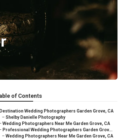
r
able of Contents
Destination Wedding Photographers Garden Grove, CA
–
Shelby Danielle Photography
–
Wedding Photographers Near Me Garden Grove, CA
–
Professional Wedding Photographers Garden Grov...
–
Wedding Photographers Near Me Garden Grove, CA