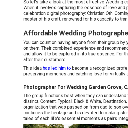
So let's take a look at the most effective Wedding 
When it involves capturing the essence of love and p
celebration digital photography: Christian Oth. Coming
master of his craft, renowned for his capacity to tra
Affordable Wedding Photographe
You can count on having anyone from their group b
on them. Their combined experience and recommendat
and allow it to be captured in its true essence. For th
after their customers.
This idea
has led him to
become a recognized profess
preserving memories and catching love for virtually 
Photographer For Wedding Garden Grove, 
The group functions best when they can understand t
distinct. Content, Typical, Black & White, Destinati
organization that was passed on from dad to son ove
continues the heritage and is devoted to making stun
tales of each life's essential moments as pairs integ