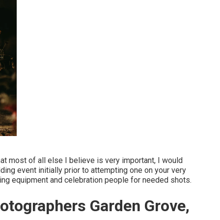
at most of all else I believe is very important, I would
g event initially prior to attempting one on your very
ging equipment and celebration people for needed shots.
otographers Garden Grove,