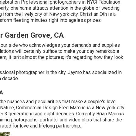
celebration Professional photographers in NYC! Tabulation
arty, one name attracts attention in the globe of wedding
 from the lively city of New york city, Christian Oth is a
nsform fleeting minutes right into ageless prizes.
r Garden Grove, CA
y your side who acknowledges your demands and supplies
ions will certainly suffice to make your day remarkable
em, it isn't almost the pictures; it's regarding how they look
ional photographer in the city. Jaymo has specialized in
a decade.
CA
he nuances and peculiarities that make a couple's love
on, Nature, Commercial Design Fred Marcus is a New york city
r 3 generations and eight decades. Currently Brian Marcus
ning photographs, portraits, and video clips that share the
rated for love and lifelong partnership.