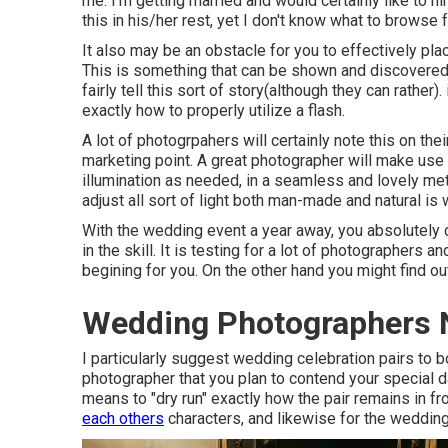
me. I'm getting married and would certainly like to h
this in his/her rest, yet I don't know what to browse 
It also may be an obstacle for you to effectively plac
This is something that can be shown and discovered, 
fairly tell this sort of story(although they can rather).
exactly how to properly utilize a flash.
A lot of photogrpahers will certainly note this on th
marketing point. A great photographer will make use o
illumination as needed, in a seamless and lovely met
adjust all sort of light both man-made and natural is
With the wedding event a year away, you absolutely 
in the skill. It is testing for a lot of photographers 
begining for you. On the other hand you might find ou
Wedding Photographers 
I particularly suggest wedding celebration pairs to
photographer that you plan to contend your special d
means to "dry run" exactly how the pair remains in fro
each others
characters, and likewise for the wedding 