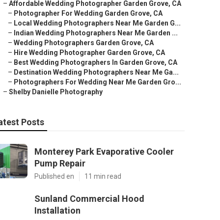
–
Affordable Wedding Photographer Garden Grove, CA
–
Photographer For Wedding Garden Grove, CA
–
Local Wedding Photographers Near Me Garden G...
–
Indian Wedding Photographers Near Me Garden ...
–
Wedding Photographers Garden Grove, CA
–
Hire Wedding Photographer Garden Grove, CA
–
Best Wedding Photographers In Garden Grove, CA
–
Destination Wedding Photographers Near Me Ga...
–
Photographers For Wedding Near Me Garden Gro...
–
Shelby Danielle Photography
atest Posts
Monterey Park Evaporative Cooler
Pump Repair
Published en
11 min read
Sunland Commercial Hood
Installation