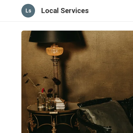
Local Services
Ls