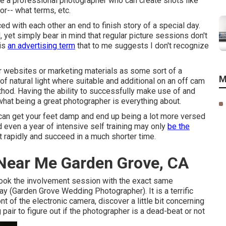
ire a professional photographer who can create shots like
for-- what terms, etc.
ed with each other an end to finish story of a special day.
yet simply bear in mind that regular picture sessions don't
 is
an advertising term
that to me suggests I don't recognize
eir websites or marketing materials as some sort of a
M
f natural light where suitable and additional on an off cam
hod. Having the ability to successfully make use of and
 what being a great photographer is everything about.
can get your feet damp and end up being a lot more versed
and even a year of intensive self training may only
be the
t rapidly and succeed in a much shorter time.
Near Me Garden Grove, CA
 book the involvement session with the exact same
ay (Garden Grove Wedding Photographer). It is a terrific
nt of the electronic camera, discover a little bit concerning
pair to figure out if the photographer is a dead-beat or not