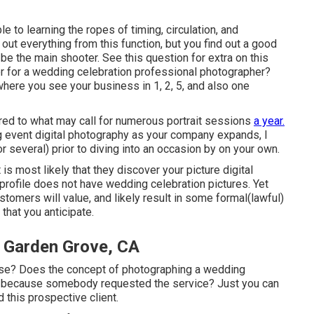
e to learning the ropes of timing, circulation, and
 out everything from this function, but you find out a good
o be the main shooter. See this question for extra on this
r for a wedding celebration professional photographer?
here you see your business in 1, 2, 5, and also one
red to what may call for numerous portrait sessions
a year.
 event digital photography as your company expands, I
r several) prior to diving into an occasion by on your own.
t is most likely that they discover your picture digital
profile does not have wedding celebration pictures. Yet
tomers will value, and likely result in some formal(lawful)
hat you anticipate.
 Garden Grove, CA
se? Does the concept of photographing a wedding
this because somebody requested the service? Just you can
d this prospective client.