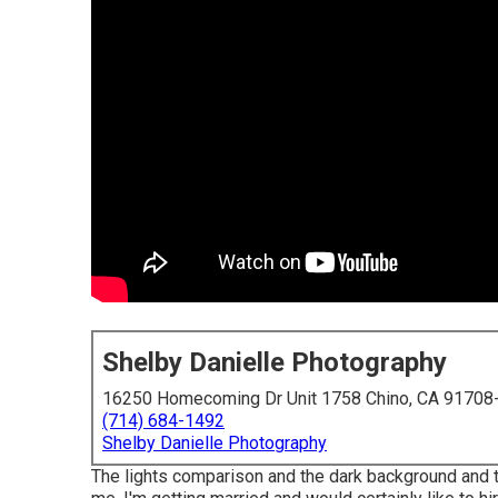
Shelby Danielle Photography
16250 Homecoming Dr Unit 1758 Chino, CA 91708
(714) 684-1492
Shelby Danielle Photography
The lights comparison and the dark background and the