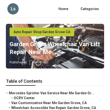
Ls
Home
Categories
Auto Repair Shop Garden Grove CA
Garden Grove Wheelchair Van Lift
Repair Near Me
Published en
10 min read
Table of Contents
–
Mercedes Sprinter Van Service Near Me Garden Gr...
–
OCRV Center
–
Van Customization Near Me Garden Grove, CA
–
Wheelchair Accessible Van Repair Garden Grove, CA