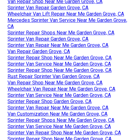
Van Repair Shop Near Me Garden Grove, CA
Sprinter Van Repair Garden Grove, CA
Wheelchair Van Lift Repair Near Me Garden Grove, CA
Mercedes Sprinter Van Service Near Me Garden Grove,
CA
Sprinter Repair Shops Near Me Garden Grove, CA
Sprinter Van Repair Garden Grove, CA
Sprinter Van Repair Near Me Garden Grove, CA
Van Repair Garden Grove, CA
Sprinter Repair Shop Near Me Garden Grove, CA
Sprinter Van Service Near Me Garden Grove, CA
Sprinter Repair Shop Near Me Garden Grove, CA
Rust Repair Sprinter Van Garden Grove, CA
Van Repair Shop Near Me Garden Grove, CA
Wheelchair Van Repair Near Me Garden Grove, CA
Sprinter Van Service Near Me Garden Grove, CA
Sprinter Repair Shop Garden Grove, CA
Sprinter Van Repair Near Me Garden Grove, CA
Van Customization Near Me Garden Grove, CA
Sprinter Repair Shops Near Me Garden Grove, CA
Sprinter Van Service Near Me Garden Grove, CA
Sprinter Van Repair Shop Near Me Garden Grove, CA
Sprinter Repair Shop Near Me Garden Grove, CA