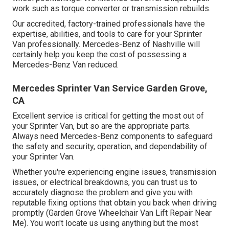
work such as torque converter or transmission rebuilds.
Our accredited, factory-trained professionals have the
expertise, abilities, and tools to care for your Sprinter
Van professionally. Mercedes-Benz of Nashville will
certainly help you keep the cost of possessing a
Mercedes-Benz Van reduced.
Mercedes Sprinter Van Service Garden Grove,
CA
Excellent service is critical for getting the most out of
your Sprinter Van, but so are the appropriate parts.
Always need Mercedes-Benz components to safeguard
the safety and security, operation, and dependability of
your Sprinter Van.
Whether you're experiencing engine issues, transmission
issues, or electrical breakdowns, you can trust us to
accurately diagnose the problem and give you with
reputable fixing options that obtain you back when driving
promptly (Garden Grove Wheelchair Van Lift Repair Near
Me). You won't locate us using anything but the most