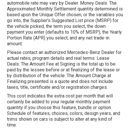
automobile rate may vary by Dealer. Money Deals: The
Approximated Monthly Settlement quantity determined is
based upon the Unique Offer chosen, or the variables you
go into, the Supplier's Suggested List price (MSRP) for
the vehicle picked, the term you select, the down
payment you enter (defaults to 10% of MSRP), the Yearly
Portion Rate (APR) you select, and any net trade-in
amount.
Please contact an authorized Mercedes-Benz Dealer for
actual rates, program details and real terms. Lease
Deals: The Amount Fee at Signing is the total up to be
paid by the lessee before or at finalizing of the lease or
by distribution of the vehicle. The Amount Charge at
Finalizing presented is a quote and does not include
taxes, title, certificate and/or registration charges.
This cost indicates the extra cost per month that will
certainly be added to your regular monthly payment
quantity if you choose this feature, bundle or option.
Schedule of features, choices, colors, design years, and
trims shown on cars is subject to alter at any kind of
time.