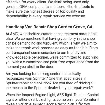
effective for every client. We think being used only
genuine OEM components and top-of-the-line tools to
make sure the highest degree of top quality and
dependability in every repair service we execute
Handicap Van Repair Shop Garden Grove, CA
At AMC, we prioritize customer contentment most of all
else. We comprehend that having your lorry in the shop
can be demanding and turbulent, which is why we aim to
make the repair work process as easy as feasible. From
our transparent communication to our friendly and
knowledgeable personnel, we're committed to supplying
you with a customized and pain-free experience from the
moment you stroll in the door.
Are you looking for a fixing center that actually
recognizes your Sprinter? One that specializes in
Sprinter repair and solution? Are you tired of driving all
the means to the Sprinter dealer for your repair work?
When the Inspect Engine Light, ABS light, Traction Control
Light or other dashboard lights come on in your Sprinter it
takes a variable skilled Service technician, a factory