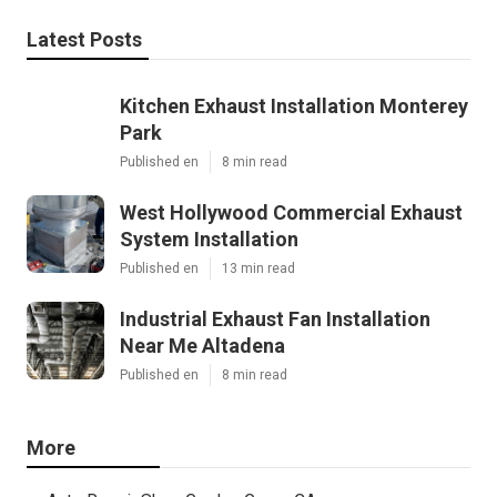
Latest Posts
Kitchen Exhaust Installation Monterey
Park
Published en
8 min read
West Hollywood Commercial Exhaust
System Installation
Published en
13 min read
Industrial Exhaust Fan Installation
Near Me Altadena
Published en
8 min read
More