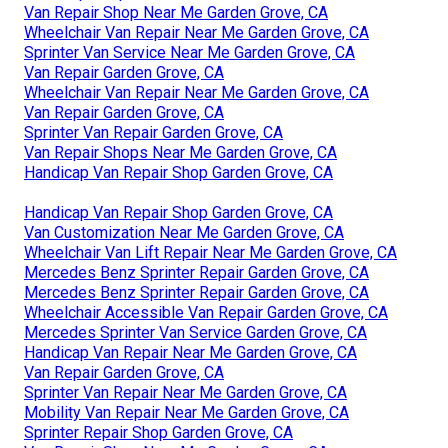
Van Repair Shop Near Me Garden Grove, CA
Wheelchair Van Repair Near Me Garden Grove, CA
Sprinter Van Service Near Me Garden Grove, CA
Van Repair Garden Grove, CA
Wheelchair Van Repair Near Me Garden Grove, CA
Van Repair Garden Grove, CA
Sprinter Van Repair Garden Grove, CA
Van Repair Shops Near Me Garden Grove, CA
Handicap Van Repair Shop Garden Grove, CA
Handicap Van Repair Shop Garden Grove, CA
Van Customization Near Me Garden Grove, CA
Wheelchair Van Lift Repair Near Me Garden Grove, CA
Mercedes Benz Sprinter Repair Garden Grove, CA
Mercedes Benz Sprinter Repair Garden Grove, CA
Wheelchair Accessible Van Repair Garden Grove, CA
Mercedes Sprinter Van Service Garden Grove, CA
Handicap Van Repair Near Me Garden Grove, CA
Van Repair Garden Grove, CA
Sprinter Van Repair Near Me Garden Grove, CA
Mobility Van Repair Near Me Garden Grove, CA
Sprinter Repair Shop Garden Grove, CA