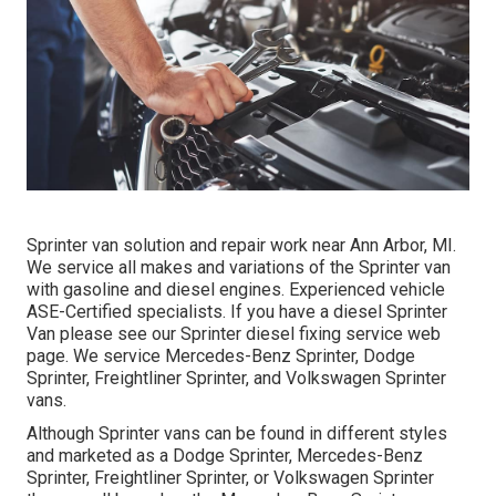
Sprinter van solution and repair work near Ann Arbor, MI.
We service all makes and variations of the Sprinter van
with gasoline and diesel engines. Experienced vehicle
ASE-Certified specialists
. If you have a diesel Sprinter
Van please see our
Sprinter diesel fixing service web
page
. We service Mercedes-Benz Sprinter, Dodge
Sprinter, Freightliner Sprinter, and Volkswagen Sprinter
vans.
Although Sprinter vans can be found in different styles
and marketed as a Dodge Sprinter, Mercedes-Benz
Sprinter, Freightliner Sprinter, or Volkswagen Sprinter