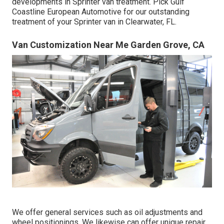
developments in Sprinter van treatment. Pick Gulf
Coastline European Automotive for our outstanding
treatment of your Sprinter van in Clearwater, FL.
Van Customization Near Me Garden Grove, CA
We offer general services such as oil adjustments and
wheel positionings. We likewise can offer unique repair