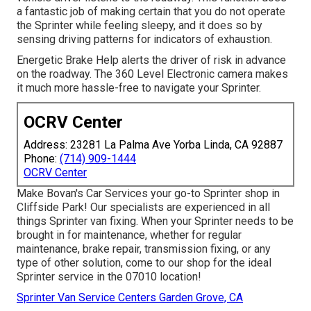
a fantastic job of making certain that you do not operate
the Sprinter while feeling sleepy, and it does so by
sensing driving patterns for indicators of exhaustion.
Energetic Brake Help alerts the driver of risk in advance
on the roadway. The 360 Level Electronic camera makes
it much more hassle-free to navigate your Sprinter.
OCRV Center
Address: 23281 La Palma Ave Yorba Linda, CA 92887
Phone:
(714) 909-1444
OCRV Center
Make Bovan's Car Services your go-to Sprinter shop in
Cliffside Park! Our specialists are experienced in all
things Sprinter van fixing. When your Sprinter needs to be
brought in for maintenance, whether for regular
maintenance, brake repair, transmission fixing, or any
type of other solution, come to our shop for the ideal
Sprinter service in the 07010 location!
Sprinter Van Service Centers Garden Grove, CA