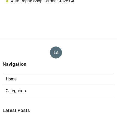
Auto Repair Shop Garden Grove CA
Ls
Navigation
Home
Categories
Latest Posts