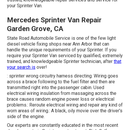
your Sprinter Van.
Mercedes Sprinter Van Repair
Garden Grove, CA
State Road Automobile Service is one of the few light
diesel vehicle fixing shops near Ann Arbor that can
handle the unique requirements of your Sprinter. If you
require your Sprinter Van serviced by qualified, extremely
trained, and knowledgeable Sprinter technician, after
that
your search is
over!
: sprinter wrong circuitry harness directing. Wiring goes
across a brace following to the fuel filter and then are
transmitted right into the passenger cabin. Used
electrical wiring insulation from massaging across the
brace causes random engine power loss or electrical
problems.: Reroute electrical wiring and repair any kind of
worn areas of wiring.: A black, oily movie over the driver's
side of the engine.
Our experts are constantly educated in the most recent