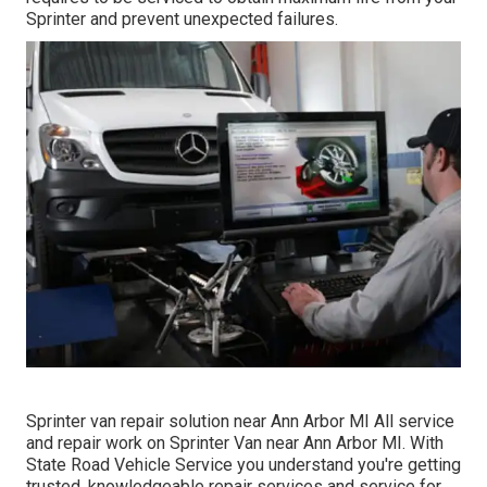
Sprinter and prevent unexpected failures.
Sprinter van repair solution near Ann Arbor MI All service
and repair work on Sprinter Van near Ann Arbor MI. With
State Road Vehicle Service you understand you're getting
trusted, knowledgeable repair services and service for