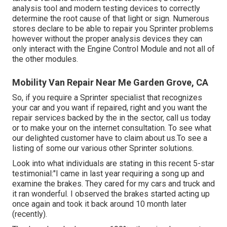
analysis tool and modern testing devices to correctly
determine the root cause of that light or sign. Numerous
stores declare to be able to repair you Sprinter problems
however without the proper analysis devices they can
only interact with the Engine Control Module and not all of
the other modules.
Mobility Van Repair Near Me Garden Grove, CA
So, if you require a Sprinter specialist that recognizes
your car and you want if repaired, right and you want the
repair services backed by the in the sector, call us today
or to make your on the internet consultation. To see what
our delighted customer have to claim about us.To see a
listing of some our various other Sprinter solutions.
Look into what individuals are stating in this recent 5-star
testimonial:"I came in last year requiring a song up and
examine the brakes. They cared for my cars and truck and
it ran wonderful. I observed the brakes started acting up
once again and took it back around 10 month later
(recently).