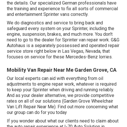
the details. Our specialized German professionals have
the training and experience to fix all sorts of commercial
and entertainment Sprinter vans correctly.
We do diagnostics and service to bring back and
safeguard every system on your Sprinter, including the
engine, suspension, brakes, and much more. You don't
need to go to the dealer for Sprinter van repair work. G&G
Autohaus is a separately possessed and operated repair
service store right below in Las Vegas, Nevada, that
focuses on service for these Mercedes-Benz lorries.
Mobility Van Repair Near Me Garden Grove, CA
Our local experts can aid with everything from oil
adjustments to engine repair work, whatever is required
to keep your Sprinter when driving and running reliably.
And as your dealer alternative, we provide competitive
rates on all of our solutions (Garden Grove Wheelchair
Van Lift Repair Near Me). Find out more concerning what
our group can do for you today
If you wonder about what our clients need to claim about
the auto repair experience at I-70 Auto Solution in