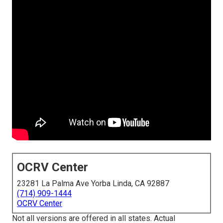
OCRV Center
23281 La Palma Ave Yorba Linda, CA 92887
(714) 909-1444
OCRV Center
Not all versions are offered in all states. Actual