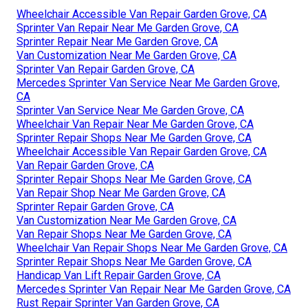
Wheelchair Accessible Van Repair Garden Grove, CA
Sprinter Van Repair Near Me Garden Grove, CA
Sprinter Repair Near Me Garden Grove, CA
Van Customization Near Me Garden Grove, CA
Sprinter Van Repair Garden Grove, CA
Mercedes Sprinter Van Service Near Me Garden Grove,
CA
Sprinter Van Service Near Me Garden Grove, CA
Wheelchair Van Repair Near Me Garden Grove, CA
Sprinter Repair Shops Near Me Garden Grove, CA
Wheelchair Accessible Van Repair Garden Grove, CA
Van Repair Garden Grove, CA
Sprinter Repair Shops Near Me Garden Grove, CA
Van Repair Shop Near Me Garden Grove, CA
Sprinter Repair Garden Grove, CA
Van Customization Near Me Garden Grove, CA
Van Repair Shops Near Me Garden Grove, CA
Wheelchair Van Repair Shops Near Me Garden Grove, CA
Sprinter Repair Shops Near Me Garden Grove, CA
Handicap Van Lift Repair Garden Grove, CA
Mercedes Sprinter Van Repair Near Me Garden Grove, CA
Rust Repair Sprinter Van Garden Grove, CA