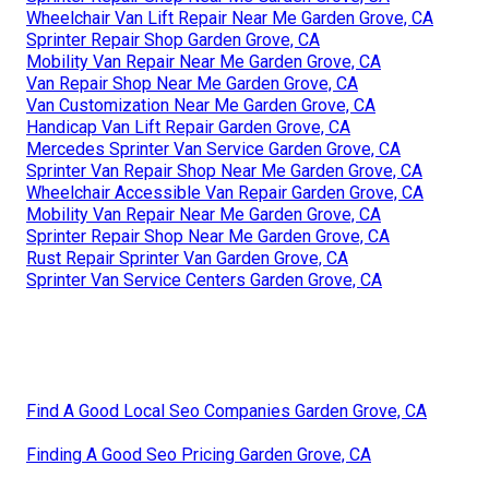
Wheelchair Van Lift Repair Near Me Garden Grove, CA
Sprinter Repair Shop Garden Grove, CA
Mobility Van Repair Near Me Garden Grove, CA
Van Repair Shop Near Me Garden Grove, CA
Van Customization Near Me Garden Grove, CA
Handicap Van Lift Repair Garden Grove, CA
Mercedes Sprinter Van Service Garden Grove, CA
Sprinter Van Repair Shop Near Me Garden Grove, CA
Wheelchair Accessible Van Repair Garden Grove, CA
Mobility Van Repair Near Me Garden Grove, CA
Sprinter Repair Shop Near Me Garden Grove, CA
Rust Repair Sprinter Van Garden Grove, CA
Sprinter Van Service Centers Garden Grove, CA
Find A Good Local Seo Companies Garden Grove, CA
Finding A Good Seo Pricing Garden Grove, CA