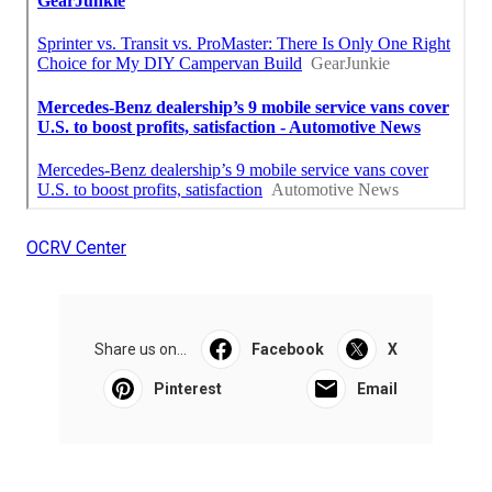
OCRV Center
Share us on...
Facebook
X
Pinterest
Email