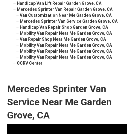
–
Handicap Van Lift Repair Garden Grove, CA
–
Mercedes Sprinter Van Repair Garden Grove, CA
–
Van Customization Near Me Garden Grove, CA
–
Mercedes Sprinter Van Service Garden Grove, CA
–
Handicap Van Repair Shop Garden Grove, CA
–
Mobility Van Repair Near Me Garden Grove, CA
–
Van Repair Shop Near Me Garden Grove, CA
–
Mobility Van Repair Near Me Garden Grove, CA
–
Mobility Van Repair Near Me Garden Grove, CA
–
Mobility Van Repair Near Me Garden Grove, CA
–
OCRV Center
Mercedes Sprinter Van
Service Near Me Garden
Grove, CA