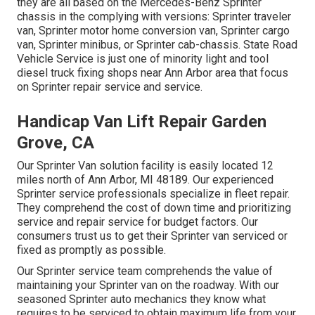
they are all based on the Mercedes-Benz Sprinter
chassis in the complying with versions: Sprinter traveler
van, Sprinter motor home conversion van, Sprinter cargo
van, Sprinter minibus, or Sprinter cab-chassis. State Road
Vehicle Service is just one of minority light and tool
diesel truck fixing shops near Ann Arbor area that focus
on Sprinter repair service and service.
Handicap Van Lift Repair Garden
Grove, CA
Our Sprinter Van solution facility is easily located 12
miles north of Ann Arbor, MI 48189. Our experienced
Sprinter service professionals specialize in
fleet repair
.
They comprehend the cost of down time and prioritizing
service and repair service for budget factors. Our
consumers trust us to get their Sprinter van serviced or
fixed as promptly as possible.
Our Sprinter service team comprehends the value of
maintaining your Sprinter van on the roadway. With our
seasoned Sprinter auto mechanics they know what
requires to be serviced to obtain maximum life from your