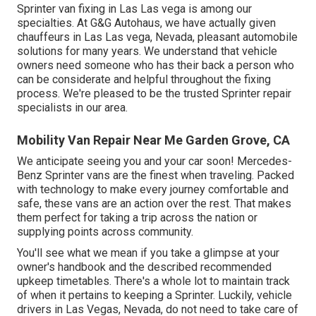
Sprinter van fixing in Las Las vega is among our
specialties. At G&G Autohaus, we have actually given
chauffeurs in Las Las vega, Nevada, pleasant automobile
solutions for many years. We understand that vehicle
owners need someone who has their back a person who
can be considerate and helpful throughout the fixing
process. We're pleased to be the trusted Sprinter repair
specialists in our area.
Mobility Van Repair Near Me Garden Grove, CA
We anticipate seeing you and your car soon! Mercedes-
Benz Sprinter vans are the finest when traveling. Packed
with technology to make every journey comfortable and
safe, these vans are an action over the rest. That makes
them perfect for taking a trip across the nation or
supplying points across community.
You'll see what we mean if you take a glimpse at your
owner's handbook and the described recommended
upkeep timetables. There's a whole lot to maintain track
of when it pertains to keeping a Sprinter. Luckily, vehicle
drivers in Las Vegas, Nevada, do not need to take care of