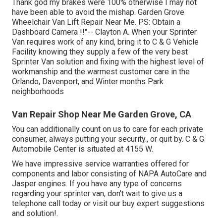
Thank god my brakes were 100% otherwise I may not
have been able to avoid the mishap. Garden Grove
Wheelchair Van Lift Repair Near Me. PS: Obtain a
Dashboard Camera !!"-- Clayton A. When your Sprinter
Van requires work of any kind, bring it to C & G Vehicle
Facility knowing they supply a few of the very best
Sprinter Van solution and fixing with the highest level of
workmanship and the warmest customer care in the
Orlando, Davenport, and Winter months Park
neighborhoods
Van Repair Shop Near Me Garden Grove, CA
You can additionally count on us to care for each private
consumer, always putting your security., or quit by. C & G
Automobile Center is situated at 4155 W.
We have impressive service warranties offered for
components and labor consisting of NAPA AutoCare and
Jasper engines. If you have any type of concerns
regarding your sprinter van, don't wait to give us a
telephone call today or visit our buy expert suggestions
and solution!.