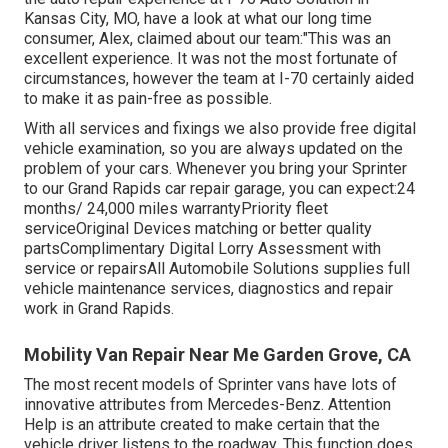
Kansas City, MO, have a look at what our long time
consumer, Alex, claimed about our team:"This was an
excellent experience. It was not the most fortunate of
circumstances, however the team at I-70 certainly aided
to make it as pain-free as possible.
With all services and fixings we also provide free digital
vehicle examination, so you are always updated on the
problem of your cars. Whenever you bring your Sprinter
to our Grand Rapids car repair garage, you can expect:24
months/ 24,000 miles warrantyPriority fleet
serviceOriginal Devices matching or better quality
partsComplimentary Digital Lorry Assessment with
service or repairsAll Automobile Solutions supplies full
vehicle maintenance services, diagnostics and repair
work in Grand Rapids.
Mobility Van Repair Near Me Garden Grove, CA
The most recent models of Sprinter vans have lots of
innovative attributes from Mercedes-Benz. Attention
Help is an attribute created to make certain that the
vehicle driver listens to the roadway. This function does