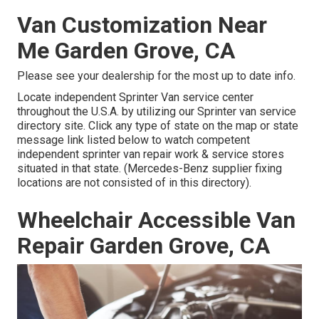
Van Customization Near
Me Garden Grove, CA
Please see your dealership for the most up to date info.
Locate independent Sprinter Van service center
throughout the U.S.A. by utilizing our Sprinter van service
directory site. Click any type of state on the map or state
message link listed below to watch competent
independent sprinter van repair work & service stores
situated in that state. (Mercedes-Benz supplier fixing
locations are not consisted of in this directory).
Wheelchair Accessible Van
Repair Garden Grove, CA