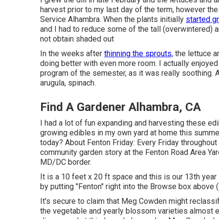
harvest prior to my last day of the term, however the
Service Alhambra. When the plants initially
started g
and I had to reduce some of the tall (overwintered) 
not obtain shaded out
In the weeks after
thinning the sprouts,
the lettuce a
doing better with even more room. I actually enjoye
program of the semester, as it was really soothing. 
arugula, spinach.
Find A Gardener Alhambra, CA
I had a lot of fun expanding and harvesting these edi
growing edibles in my own yard at home this summer
today? About Fenton Friday: Every Friday throughout 
community garden story at the Fenton Road Area Yar
MD/DC border.
It is a 10 feet x 20 ft space and this is our 13th yea
by putting "Fenton" right into the Browse box above (at
It's secure to claim that Meg Cowden might reclassif
the vegetable and yearly blossom varieties almost e