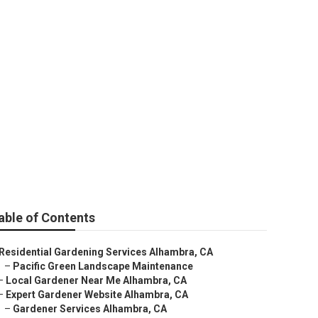
able of Contents
Residential Gardening Services Alhambra, CA
–
Pacific Green Landscape Maintenance
–
Local Gardener Near Me Alhambra, CA
–
Expert Gardener Website Alhambra, CA
–
Gardener Services Alhambra, CA