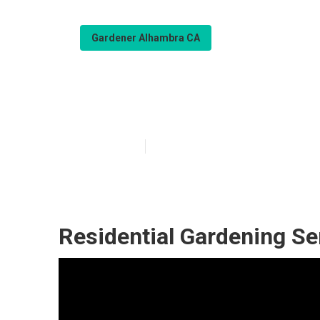
Gardener Alhambra CA
Gardener Servi
Published en
6 min read
Residential Gardening Se