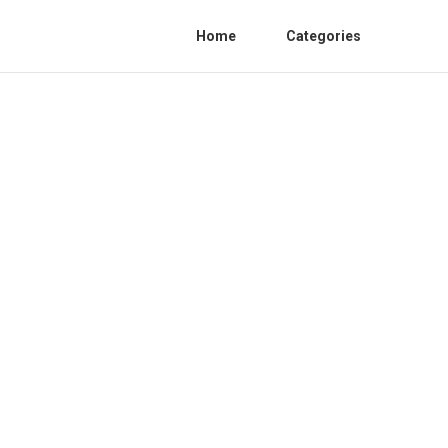
Home
Categories