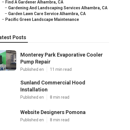
–
Find A Gardener Alhambra, CA
–
Gardening And Landscaping Services Alhambra, CA
–
Garden Lawn Care Service Alhambra, CA
–
Pacific Green Landscape Maintenance
atest Posts
Monterey Park Evaporative Cooler
Pump Repair
Published en
11 min read
Sunland Commercial Hood
Installation
Published en
8 min read
Website Designers Pomona
Published en
8 min read