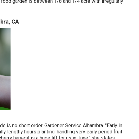
food garden is between 1/8 and 1/4 acre with irregularly
bra, CA
s is no short order. Gardener Service Alhambra. "Early in
lly lengthy hours planting, handling very early period fruit
erry harvest is a huge lift for us in June," she states