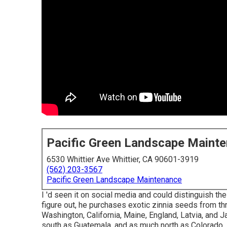
Pacific Green Landscape Maint
6530 Whittier Ave Whittier, CA 90601-3919
(562) 203-3567
Pacific Green Landscape Maintenance
I 'd seen it on social media and could distinguish t
figure out, he purchases exotic zinnia seeds from th
Washington, California, Maine, England, Latvia, and 
south as Guatemala, and as much north as Colorado.