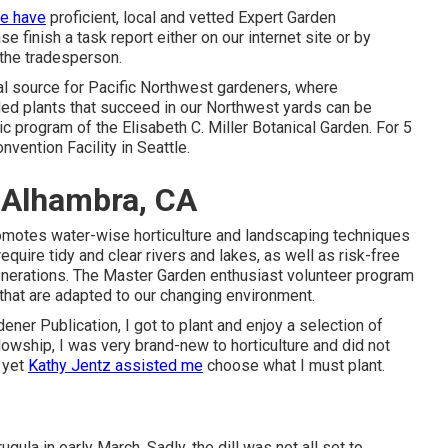
e have
proficient, local and vetted Expert Garden
 finish a task report either on our internet site or by
the tradesperson.
cial source for Pacific Northwest gardeners, where
d plants that succeed in our Northwest yards can be
c program of the Elisabeth C. Miller Botanical Garden. For 5
nvention Facility in Seattle.
 Alhambra, CA
omotes water-wise horticulture and landscaping techniques
quire tidy and clear rivers and lakes, as well as risk-free
enerations. The Master Garden enthusiast volunteer program
hat are adapted to our changing environment.
ener Publication, I got to plant and enjoy a selection of
lowship, I was very brand-new to horticulture and did not
 yet
Kathy Jentz assisted me
choose what I must plant.
ugula in early March. Sadly, the dill was not all set to