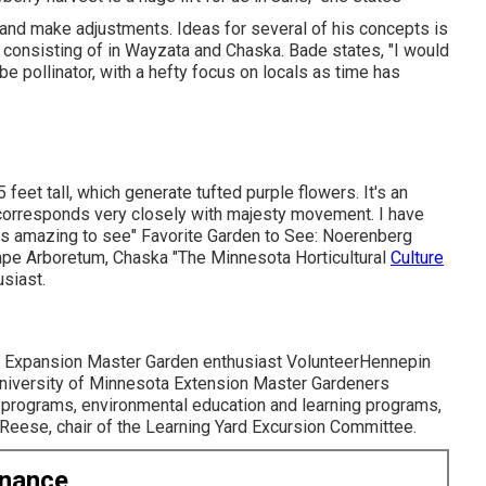
 and make adjustments. Ideas for several of his concepts is
 consisting of in Wayzata and Chaska. Bade states, "I would
be pollinator, with a hefty focus on locals as time has
 feet tall, which generate tufted purple flowers. It's an
d corresponds very closely with majesty movement. I have
uly is amazing to see" Favorite Garden to See: Noerenberg
pe Arboretum, Chaska "The Minnesota Horticultural
Culture
usiast.
ota Expansion Master Garden enthusiast VolunteerHennepin
University of Minnesota Extension Master Gardeners
 programs, environmental education and learning programs,
n Reese, chair of the Learning Yard Excursion Committee.
enance