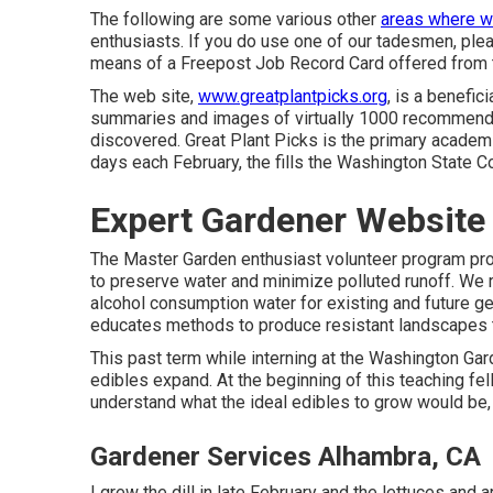
The following are some various other
areas where w
enthusiasts. If you do use one of our tadesmen, please
means of a Freepost Job Record Card offered from 
The web site,
www.greatplantpicks.org
, is a benefi
summaries and images of virtually 1000 recommende
discovered. Great Plant Picks is the primary academi
days each February, the fills the Washington State Co
Expert Gardener Website
The Master Garden enthusiast volunteer program pr
to preserve water and minimize polluted runoff. We re
alcohol consumption water for existing and future g
educates methods to produce resistant landscapes t
This past term while interning at the Washington Gard
edibles expand. At the beginning of this teaching fel
understand what the ideal edibles to grow would be,
Gardener Services Alhambra, CA
I grew the dill in late February and the lettuces and ar