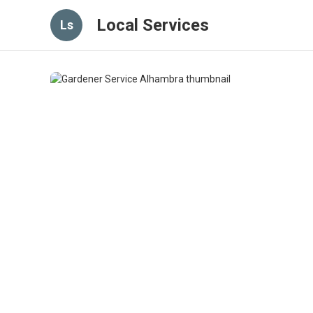
Local Services
Ls