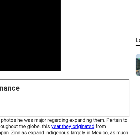
L
enance
he photos he was major regarding expanding them. Pertain to
roughout the globe; this
year they originated
from
Japan. Zinnias expand indigenous largely in Mexico, as much