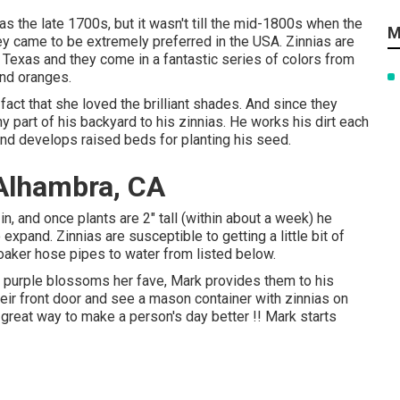
as the late 1700s, but it wasn't till the mid-1800s when the
M
hey came to be extremely preferred in the USA. Zinnias are
exas and they come in a fantastic series of colors from
and oranges.
act that she loved the brilliant shades. And since they
 part of his backyard to his zinnias. He works his dirt each
and develops raised beds for planting his seed.
Alhambra, CA
, and once plants are 2" tall (within about a week) he
xpand. Zinnias are susceptible to getting a little bit of
oaker hose pipes to water from listed below.
he purple blossoms her fave, Mark provides them to his
eir front door and see a mason container with zinnias on
 great way to make a person's day better !! Mark starts