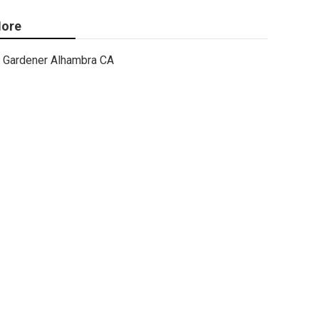
ore
Gardener Alhambra CA