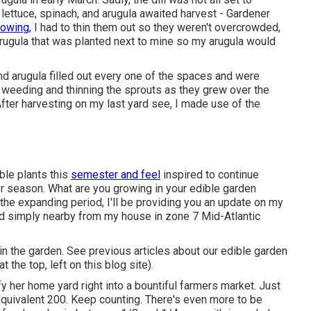
 lettuce, spinach, and arugula awaited harvest - Gardener
rowing,
I had to thin them out so they weren't overcrowded,
arugula that was planted next to mine so my arugula would
nd arugula filled out every one of the spaces and were
d weeding and thinning the sprouts as they grew over the
After harvesting on my last yard see, I made use of the
ble plants this
semester and feel
inspired to continue
 season. What are you growing in your edible garden
the expanding period, I'll be providing you an update on my
d simply nearby from my house in zone 7 Mid-Atlantic
r in the garden. See previous articles about our edible garden
 the top, left on this blog site).
y her home yard right into a bountiful farmers market. Just
quivalent 200. Keep counting. There's even more to be