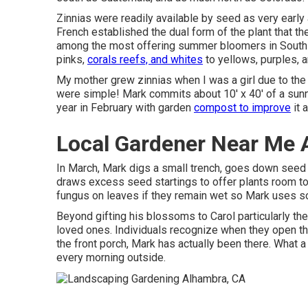
Zinnias were readily available by seed as very early 
French established the dual form of the plant that t
among the most offering summer bloomers in South T
pinks,
corals reefs, and whites
to yellows, purples, 
My mother grew zinnias when I was a girl due to the f
were simple! Mark commits about 10' x 40' of a sunny
year in February with garden
compost to improve
it 
Local Gardener Near Me 
In March, Mark digs a small trench, goes down seed in
draws excess seed startings to offer plants room to e
fungus on leaves if they remain wet so Mark uses s
Beyond gifting his blossoms to Carol particularly t
loved ones. Individuals recognize when they open th
the front porch, Mark has actually been there. What a
every morning outside.