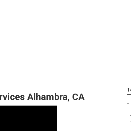
ce Alhambra
T
rvices Alhambra, CA
–