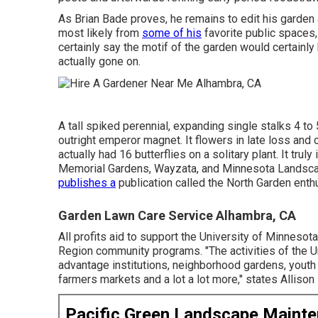
As Brian Bade proves, he remains to edit his garden
most likely from
some of his
favorite public spaces,
certainly say the motif of the garden would certainly 
actually gone on.
A tall spiked perennial, expanding single stalks 4 to 5
outright emperor magnet. It flowers in late loss an
actually had 16 butterflies on a solitary plant. It tr
Memorial Gardens, Wayzata, and Minnesota Landsca
publishes a
publication called the North Garden enth
Garden Lawn Care Service Alhambra, CA
All profits aid to support the University of Minnes
Region community programs. "The activities of the 
advantage institutions, neighborhood gardens, youth
farmers markets and a lot a lot more," states Alliso
Pacific Green Landscape Maint