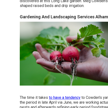
discovered at this Long Lake garden. Meg Cowden's 
shaped raised beds and drip irrigation.
Gardening And Landscaping Services Alham
The time it takes
to have a tendency
to Cowden's yard
the period in late April via June, we are working actua
pests and afterwards refining early period foodstrawb