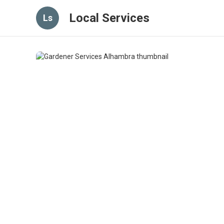
Local Services
Ls