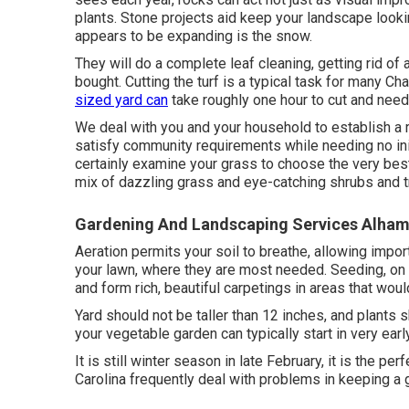
plants. Stone projects aid keep your landscape lookin
appears to be expanding is the snow.
They will do a complete leaf cleaning, getting rid of 
bought. Cutting the turf is a typical task for many Ch
sized yard can
take roughly one hour to cut and nee
We deal with you and your household to establish a ro
satisfy community requirements while needing no init
certainly examine your grass to choose the very best
mix of dazzling grass and eye-catching shrubs and t
Gardening And Landscaping Services Alham
Aeration permits your soil to breathe, allowing import
your lawn, where they are most needed. Seeding, on 
and form rich, beautiful carpetings in areas that would
Yard should not be taller than 12 inches, and plants s
your vegetable garden can typically start in very earl
It is still winter season in late February, it is the p
Carolina frequently deal with problems in keeping a 