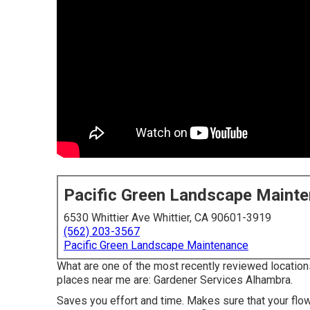
Pacific Green Landscape Maint
6530 Whittier Ave Whittier, CA 90601-3919
(562) 203-3567
Pacific Green Landscape Maintenance
What are one of the most recently reviewed location
places near me are: Gardener Services Alhambra.
Saves you effort and time. Makes sure that your flo