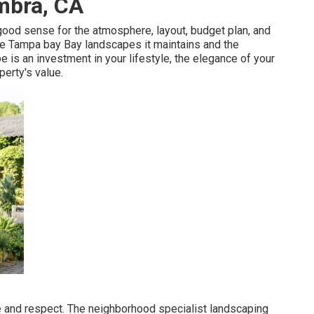
mbra, CA
good sense for the atmosphere, layout, budget plan, and
 the Tampa bay Bay landscapes it maintains and the
e is an investment in your lifestyle, the elegance of your
perty's value.
re and respect. The neighborhood specialist landscaping