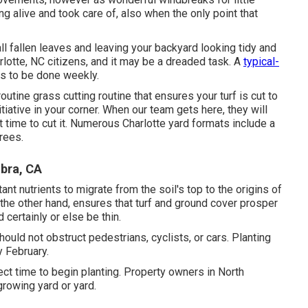
g alive and took care of, also when the only point that
all fallen leaves and leaving your backyard looking tidy and
arlotte, NC citizens, and it may be a dreaded task. A
typical-
ds to be done weekly.
utine grass cutting routine that ensures your turf is cut to
iative in your corner. When our team gets here, they will
 time to cut it. Numerous Charlotte yard formats include a
rees.
bra, CA
ant nutrients to migrate from the soil's top to the origins of
the other hand, ensures that turf and ground cover prosper
 certainly or else be thin.
hould not obstruct pedestrians, cyclists, or cars. Planting
y February.
erfect time to begin planting. Property owners in North
growing yard or yard.