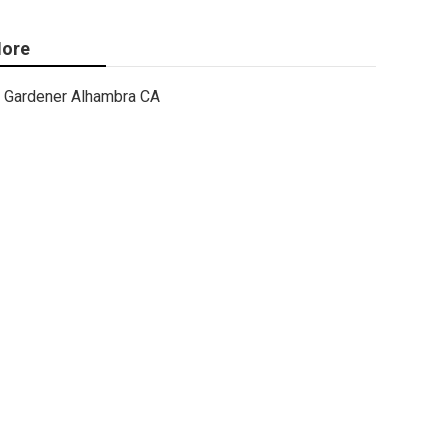
ore
Gardener Alhambra CA