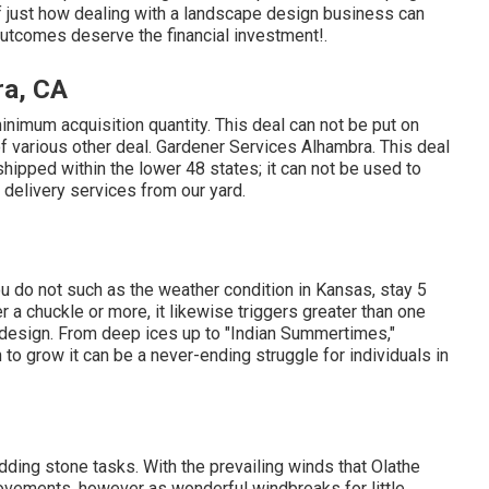
f just how dealing with a landscape design business can
 outcomes deserve the financial investment!.
ra, CA
nimum acquisition quantity. This deal can not be put on
of various other deal. Gardener Services Alhambra. This deal
hipped within the lower 48 states; it can not be used to
 delivery services from our yard.
 you do not such as the weather condition in Kansas, stay 5
ger a chuckle or more, it likewise triggers greater than one
 design. From deep ices up to "Indian Summertimes,"
 to grow it can be a never-ending struggle for individuals in
dding stone tasks. With the prevailing winds that Olathe
rovements, however as wonderful windbreaks for little