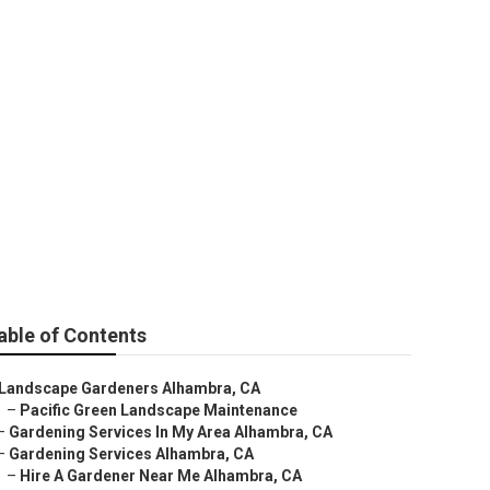
able of Contents
Landscape Gardeners Alhambra, CA
–
Pacific Green Landscape Maintenance
–
Gardening Services In My Area Alhambra, CA
–
Gardening Services Alhambra, CA
–
Hire A Gardener Near Me Alhambra, CA