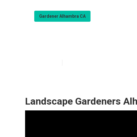
Gardener Alhambra CA
Gardener Servi
Published en
6 min read
Landscape Gardeners Al