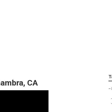
ces Alhambra
T
hambra, CA
–