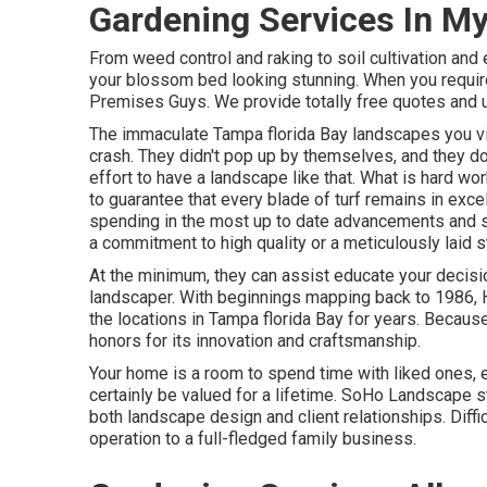
Gardening Services In M
From weed control and raking to soil cultivation and e
your blossom bed looking stunning. When you requir
Premises Guys. We provide totally free quotes and u
The immaculate Tampa florida Bay landscapes you vie
crash. They didn't pop up by themselves, and they do 
effort to have a landscape like that. What is hard wor
to guarantee that every blade of turf remains in excel
spending in the most up to date advancements and s
a commitment to high quality or a meticulously laid s
At the minimum, they can assist educate your decisi
landscaper. With beginnings mapping back to 1986,
the locations in Tampa florida Bay for years. Because
honors for its innovation and craftsmanship.
Your home is a room to spend time with liked ones,
certainly be valued for a lifetime. SoHo Landscape s
both landscape design and client relationships. Diffic
operation to a full-fledged family business.