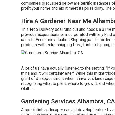
companies discussed below are terrific instances o
profit your home and aid it meet its possibility. The
Hire A Gardener Near Me Alhamb
This Free Delivery deal runs out and needs a $149 mi
previous acquisitions or incorporated with any kind 
uses to Economic situation Shipping just for orders s
products with extra shipping fees, faster shipping or
A lot of us have actually listened to the stating, "If
mins and it will certainly alter." While this might trig
grunt of disappointment when it involves landscape
recognizing what to plant, where to grow it, and when
Olathe.
Gardening Services Alhambra, CA
A specialist landscaper can aid develop texture by a
sees each year, rocks can act not just as visual imp