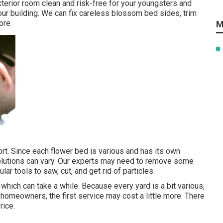
terior room clean and risk-free for your youngsters and
our building. We can fix careless blossom bed sides,
trim
ore.
M
rt. Since each flower bed is various and has its own
solutions can vary. Our experts may need to remove some
ar tools to saw, cut, and get rid of particles.
 which can take a while. Because every yard is a bit various,
 homeowners, the first service may cost a little more. There
rice.