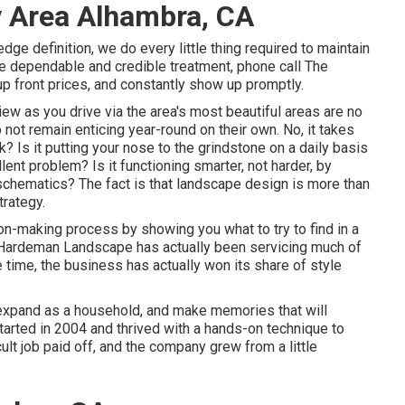
y Area Alhambra, CA
dge definition, we do every little thing required to maintain
e dependable and credible treatment, phone call The
p front prices, and constantly show up promptly.
w as you drive via the area's most beautiful areas are no
not remain enticing year-round on their own. No, it takes
k? Is it putting your nose to the grindstone on a daily basis
lent problem? Is it functioning smarter, not harder, by
chematics? The fact is that landscape design is more than
trategy.
on-making process by showing you what to try to find in a
 Hardeman Landscape has actually been servicing much of
 time, the business has actually won its share of style
 expand as a household, and make memories that will
tarted in 2004 and thrived with a hands-on technique to
ult job paid off, and the company grew from a little