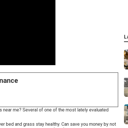
L
enance
s near me? Several of one of the most lately evaluated
wer bed and grass stay healthy. Can save you money by not