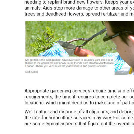
needing to replant brand-new flowers. Keeps your ex
animals. Aids stop more damage to other areas of y
trees
and deadhead flowers,
spread fertilizer
, and m
Appropriate gardening services require time and effo
requirements, the time it requires to complete our 
locations, which might need us to make use of particul
We'll gather and dispose of all clippings, and debris,
the rate for horticulture services may vary. For some
are some typical aspects that figure out the overall p