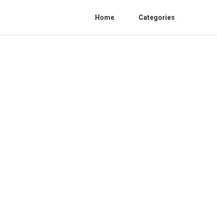
Home
Categories