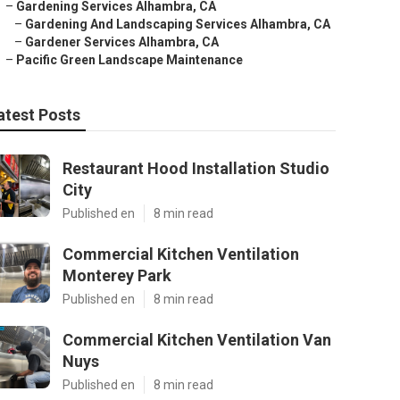
–
Gardening Services Alhambra, CA
–
Gardening And Landscaping Services Alhambra, CA
–
Gardener Services Alhambra, CA
–
Pacific Green Landscape Maintenance
atest Posts
Restaurant Hood Installation Studio
City
Published en
8 min read
Commercial Kitchen Ventilation
Monterey Park
Published en
8 min read
Commercial Kitchen Ventilation Van
Nuys
Published en
8 min read