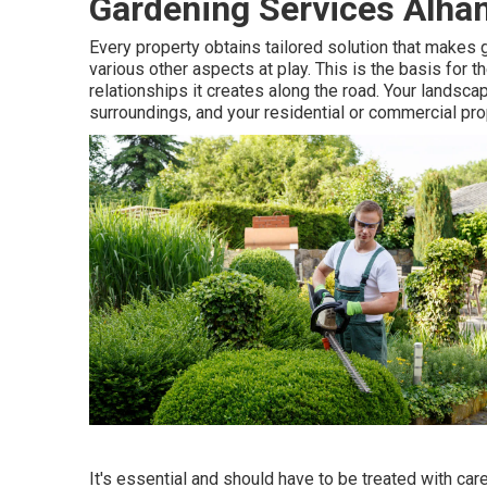
Gardening Services Alha
Every property obtains tailored solution that makes 
various other aspects at play. This is the basis for
relationships it creates along the road. Your landscap
surroundings, and your residential or commercial pro
It's essential and should have to be treated with ca