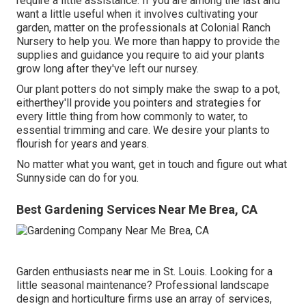
require a little assistance. If you are among the last and
want a little useful when it involves cultivating your
garden, matter on the professionals at Colonial Ranch
Nursery to help you. We more than happy to provide the
supplies and guidance you require to aid your plants
grow long after they've left our nursey.
Our plant potters do not simply make the swap to a pot,
eitherthey'll provide you pointers and strategies for
every little thing from how commonly to water, to
essential trimming and care. We desire your plants to
flourish for years and years.
No matter what you want, get in touch and figure out what
Sunnyside can do for you.
Best Gardening Services Near Me Brea, CA
Garden enthusiasts near me in St. Louis. Looking for a
little seasonal maintenance? Professional landscape
design and horticulture firms use an array of services,