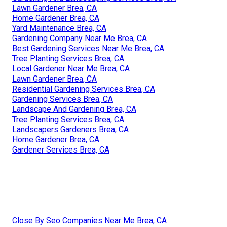
Lawn Gardener Brea, CA
Home Gardener Brea, CA
Yard Maintenance Brea, CA
Gardening Company Near Me Brea, CA
Best Gardening Services Near Me Brea, CA
Tree Planting Services Brea, CA
Local Gardener Near Me Brea, CA
Lawn Gardener Brea, CA
Residential Gardening Services Brea, CA
Gardening Services Brea, CA
Landscape And Gardening Brea, CA
Tree Planting Services Brea, CA
Landscapers Gardeners Brea, CA
Home Gardener Brea, CA
Gardener Services Brea, CA
Close By Seo Companies Near Me Brea, CA