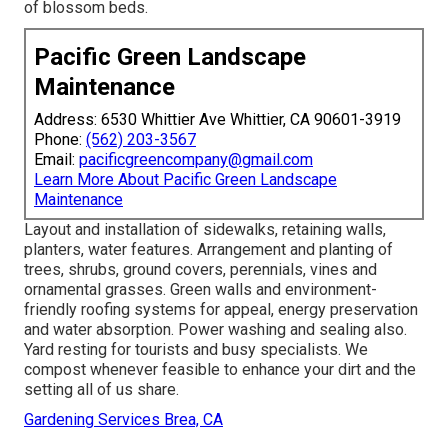
of blossom beds.
Pacific Green Landscape
Maintenance
Address: 6530 Whittier Ave Whittier, CA 90601-3919
Phone:
(562) 203-3567
Email:
pacificgreencompany@gmail.com
Learn More About Pacific Green Landscape
Maintenance
Layout and installation of sidewalks, retaining walls,
planters, water features. Arrangement and planting of
trees, shrubs, ground covers, perennials, vines and
ornamental grasses. Green walls and environment-
friendly roofing systems for appeal, energy preservation
and water absorption. Power washing and sealing also.
Yard resting for tourists and busy specialists. We
compost whenever feasible to enhance your dirt and the
setting all of us share.
Gardening Services Brea, CA