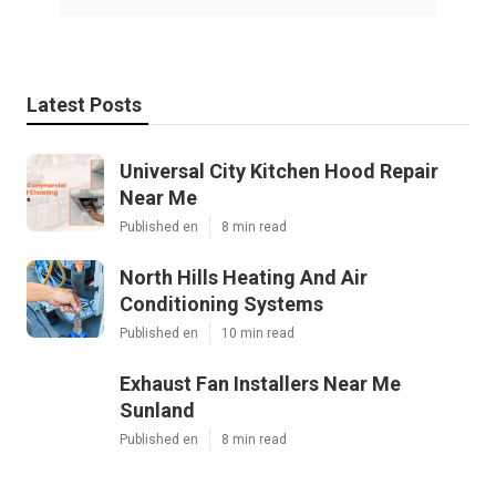
Latest Posts
Universal City Kitchen Hood Repair
Near Me
Published en
8 min read
North Hills Heating And Air
Conditioning Systems
Published en
10 min read
Exhaust Fan Installers Near Me
Sunland
Published en
8 min read