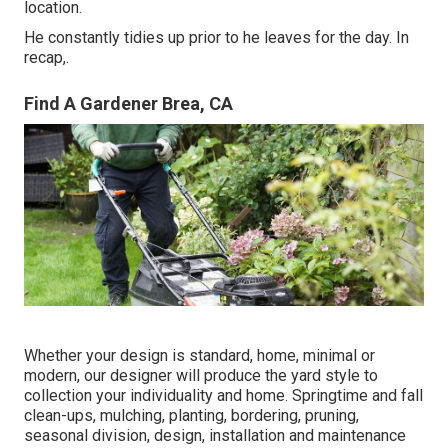
location.
He constantly tidies up prior to he leaves for the day. In
recap,.
Find A Gardener Brea, CA
Whether your design is standard, home, minimal or
modern, our designer will produce the yard style to
collection your individuality and home. Springtime and fall
clean-ups, mulching, planting, bordering, pruning,
seasonal division, design, installation and maintenance