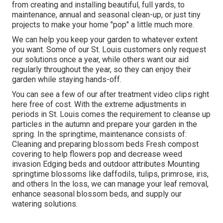
from creating and installing beautiful, full yards, to
maintenance, annual and seasonal clean-up, or just tiny
projects to make your home "pop" a little much more.
We can help you keep your garden to whatever extent
you want. Some of our St. Louis customers only request
our solutions once a year, while others want our aid
regularly throughout the year, so they can enjoy their
garden while staying hands-off.
You can see a few of our
after treatment video clips right
here
free of cost. With the extreme adjustments in
periods in St. Louis comes the requirement to cleanse up
particles in the autumn and prepare your garden in the
spring. In the springtime, maintenance consists of:
Cleaning and preparing blossom beds Fresh compost
covering to help flowers pop and decrease weed
invasion Edging beds and outdoor attributes Mounting
springtime blossoms like daffodils, tulips, primrose, iris,
and others In the loss, we can manage your leaf removal,
enhance seasonal blossom beds, and supply our
watering solutions
.