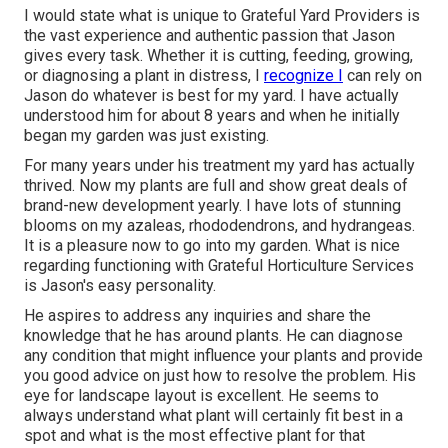
I would state what is unique to Grateful Yard Providers is
the vast experience and authentic passion that Jason
gives every task. Whether it is cutting, feeding, growing,
or diagnosing a plant in distress, I
recognize I
can rely on
Jason do whatever is best for my yard. I have actually
understood him for about 8 years and when he initially
began my garden was just existing.
For many years under his treatment my yard has actually
thrived. Now my plants are full and show great deals of
brand-new development yearly. I have lots of stunning
blooms on my azaleas, rhododendrons, and hydrangeas.
It is a pleasure now to go into my garden. What is nice
regarding functioning with Grateful Horticulture Services
is Jason's easy personality.
He aspires to address any inquiries and share the
knowledge that he has around plants. He can diagnose
any condition that might influence your plants and provide
you good advice on just how to resolve the problem. His
eye for landscape layout is excellent. He seems to
always understand what plant will certainly fit best in a
spot and what is the most effective plant for that