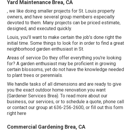
Yard Maintenance Brea, CA
, we like doing smaller projects for St. Louis property
owners, and have several group members especially
devoted to them. Many projects can be priced estimate,
designed, and executed quickly.
Louis, you'll want to make certain the job's done right the
initial time. Some things to look for in order to find a great
neighborhood garden enthusiast in St.
Areas of service Do they offer everything you're looking
for? A garden enthusiast may be proficient in growing
certain blossoms, yet do not have the knowledge needed
to plant trees or perennials.
We handle tasks of all dimensions and are ready to give
you the exact outdoor home renovation you want
(Gardener Services Brea). To read more about our
business, our services, or to schedule a quote, phone call
or contact our group at
636-256-2600
, or fill out
this form
right here
Commercial Gardening Brea, CA