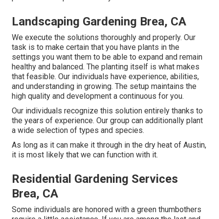
Landscaping Gardening Brea, CA
We execute the solutions thoroughly and properly. Our
task is to make certain that you have plants in the
settings you want them to be able to expand and remain
healthy and balanced. The planting itself is what makes
that feasible. Our individuals have experience, abilities,
and understanding in growing. The setup maintains the
high quality and development a continuous for you.
Our individuals recognize this solution entirely thanks to
the years of experience. Our group can additionally plant
a wide selection of types and species.
As long as it can make it through in the dry heat of Austin,
it is most likely that we can function with it.
Residential Gardening Services
Brea, CA
Some individuals are honored with a green thumbothers