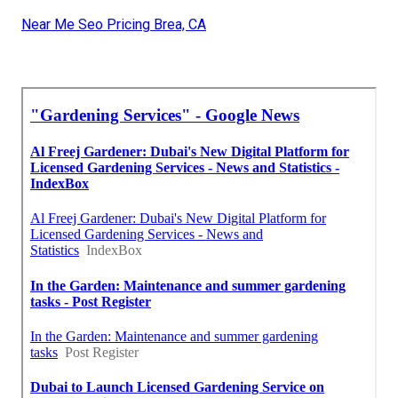
Near Me Seo Pricing Brea, CA