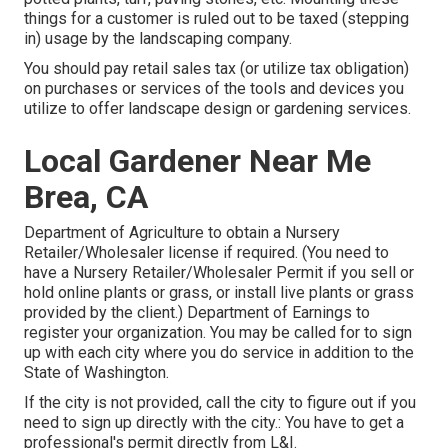
things for a customer is ruled out to be taxed (stepping
in) usage by the landscaping company.
You should pay retail sales tax (or utilize tax obligation)
on purchases or services of the tools and devices you
utilize to offer landscape design or gardening services.
Local Gardener Near Me
Brea, CA
Department of Agriculture to obtain a Nursery
Retailer/Wholesaler license if required. (You need to
have a Nursery Retailer/Wholesaler Permit if you sell or
hold online plants or grass, or install live plants or grass
provided by the client.) Department of Earnings to
register your organization. You may be called for to sign
up with each city where you do service in addition to the
State of Washington.
If the city is not provided, call the city to figure out if you
need to sign up directly with the city.: You have to get a
professional's permit directly from L&I.