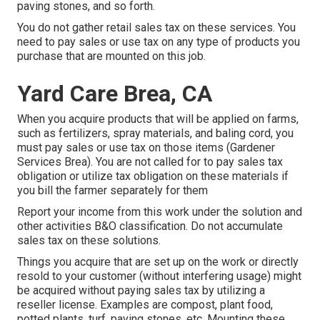
paving stones, and so forth.
You do not gather retail sales tax on these services. You
need to pay sales or use tax on any type of products you
purchase that are mounted on this job.
Yard Care Brea, CA
When you acquire products that will be applied on farms,
such as fertilizers, spray materials, and baling cord, you
must pay sales or use tax on those items (Gardener
Services Brea). You are not called for to pay sales tax
obligation or utilize tax obligation on these materials if
you bill the farmer separately for them
Report your income from this work under the solution and
other activities B&O classification. Do not accumulate
sales tax on these solutions.
Things you acquire that are set up on the work or directly
resold to your customer (without interfering usage) might
be acquired without paying sales tax by utilizing a
reseller license. Examples are compost, plant food,
potted plants, turf, paving stones, etc. Mounting these