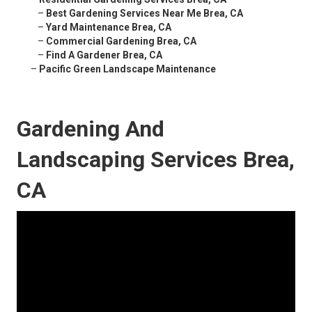
–
Best Gardening Services Near Me Brea, CA
–
Yard Maintenance Brea, CA
–
Commercial Gardening Brea, CA
–
Find A Gardener Brea, CA
–
Pacific Green Landscape Maintenance
Gardening And
Landscaping Services Brea,
CA