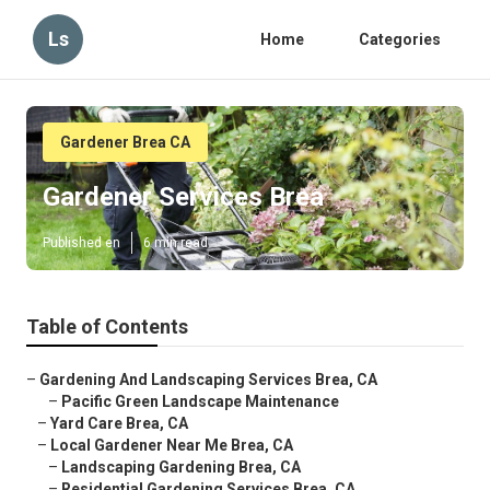
Ls
Home
Categories
Gardener Brea CA
Gardener Services Brea
Published en
6 min read
Table of Contents
–
Gardening And Landscaping Services Brea, CA
–
Pacific Green Landscape Maintenance
–
Yard Care Brea, CA
–
Local Gardener Near Me Brea, CA
–
Landscaping Gardening Brea, CA
–
Residential Gardening Services Brea, CA