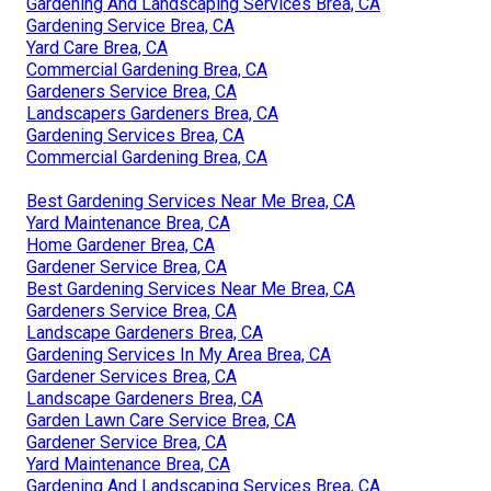
Gardening And Landscaping Services Brea, CA
Gardening Service Brea, CA
Yard Care Brea, CA
Commercial Gardening Brea, CA
Gardeners Service Brea, CA
Landscapers Gardeners Brea, CA
Gardening Services Brea, CA
Commercial Gardening Brea, CA
Best Gardening Services Near Me Brea, CA
Yard Maintenance Brea, CA
Home Gardener Brea, CA
Gardener Service Brea, CA
Best Gardening Services Near Me Brea, CA
Gardeners Service Brea, CA
Landscape Gardeners Brea, CA
Gardening Services In My Area Brea, CA
Gardener Services Brea, CA
Landscape Gardeners Brea, CA
Garden Lawn Care Service Brea, CA
Gardener Service Brea, CA
Yard Maintenance Brea, CA
Gardening And Landscaping Services Brea, CA