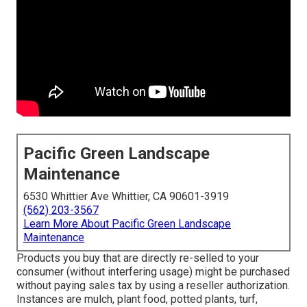
Pacific Green Landscape
Maintenance
6530 Whittier Ave Whittier, CA 90601-3919
(562) 203-3567
Learn More About Pacific Green Landscape
Maintenance
Products you buy that are directly re-selled to your
consumer (without interfering usage) might be purchased
without paying sales tax by using a reseller authorization.
Instances are mulch, plant food, potted plants, turf,