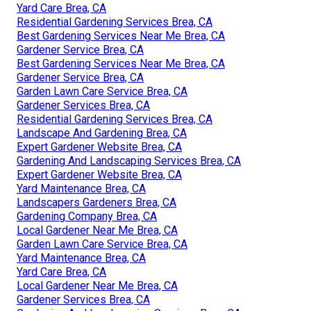
Yard Care Brea, CA
Residential Gardening Services Brea, CA
Best Gardening Services Near Me Brea, CA
Gardener Service Brea, CA
Best Gardening Services Near Me Brea, CA
Gardener Service Brea, CA
Garden Lawn Care Service Brea, CA
Gardener Services Brea, CA
Residential Gardening Services Brea, CA
Landscape And Gardening Brea, CA
Expert Gardener Website Brea, CA
Gardening And Landscaping Services Brea, CA
Expert Gardener Website Brea, CA
Yard Maintenance Brea, CA
Landscapers Gardeners Brea, CA
Gardening Company Brea, CA
Local Gardener Near Me Brea, CA
Garden Lawn Care Service Brea, CA
Yard Maintenance Brea, CA
Yard Care Brea, CA
Local Gardener Near Me Brea, CA
Gardener Services Brea, CA