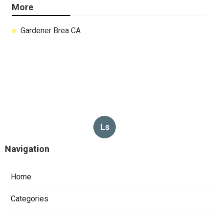
More
Gardener Brea CA
Ls
Navigation
Home
Categories