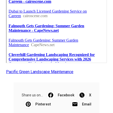
Pacific Green Landscape Maintenance
Share us on...
Facebook
X
Pinterest
Email