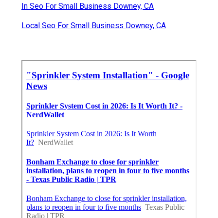
In Seo For Small Business Downey, CA
Local Seo For Small Business Downey, CA