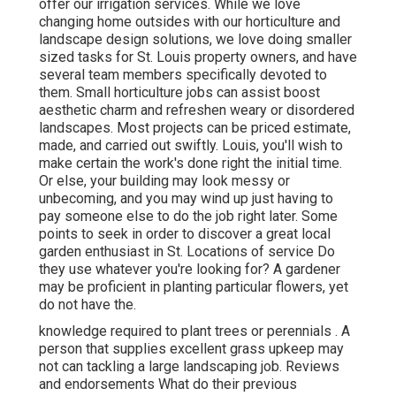
offer our irrigation services. While we love
changing home outsides with our horticulture and
landscape design solutions, we love doing smaller
sized tasks for St. Louis property owners, and have
several team members specifically devoted to
them. Small horticulture jobs can assist boost
aesthetic charm and refreshen weary or disordered
landscapes. Most projects can be priced estimate,
made, and carried out swiftly. Louis, you'll wish to
make certain the work's done right the initial time.
Or else, your building may look messy or
unbecoming, and you may wind up just having to
pay someone else to do the job right later. Some
points to seek in order to discover a great local
garden enthusiast in St. Locations of service Do
they use whatever you're looking for? A gardener
may be proficient in planting particular flowers, yet
do not have the.
knowledge required to plant trees or perennials
. A
person that supplies excellent grass upkeep may
not can tackling a large landscaping job. Reviews
and endorsements What do their previous