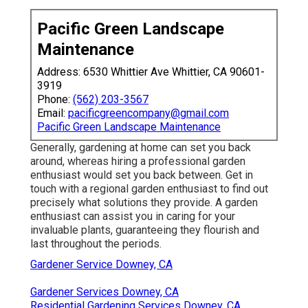
Pacific Green Landscape
Maintenance
Address: 6530 Whittier Ave Whittier, CA 90601-
3919
Phone:
(562) 203-3567
Email:
pacificgreencompany@gmail.com
Pacific Green Landscape Maintenance
Generally, gardening at home can set you back
around, whereas hiring a professional garden
enthusiast would set you back between. Get in
touch with a regional garden enthusiast to find out
precisely what solutions they provide. A garden
enthusiast can assist you in caring for your
invaluable plants, guaranteeing they flourish and
last throughout the periods.
Gardener Service Downey, CA
Gardener Services Downey, CA
Residential Gardening Services Downey, CA