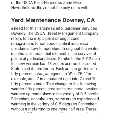
of the USDA Plant Hardiness Zone Map.
Nevertheless, they're not the only ones with.
Yard Maintenance Downey, CA
a need for this hardiness info. Gardener Services
Downey. The USDA Threat Management Company
refers to the map's plant strength zone
designations to set specific plant insurance
standards. Low temperature throughout the winter
months is an essential element in the survival of
plants at particular places. Similar to the 2012 map,
the new version has 13 zones across the United
States and its territories. Each area is gotten into
fifty percent areas, assigned as "A"and"B. "For
example, area 7 is separated right into 7a and 7b
fifty percent zones. That change to the following
warmer fifty percent area indicates those locations
warmed up someplace in the variety of 0-5 levels
Fahrenheit; nonetheless, some areas experienced
warming in the variety of 0-5 degrees Fahrenheit
without transferring to one more half area. These