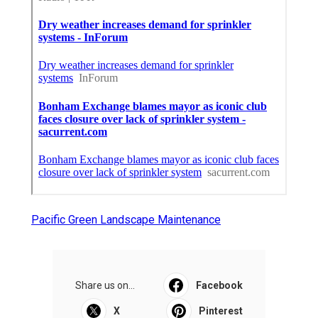
Pacific Green Landscape Maintenance
Share us on...
Facebook
X
Pinterest