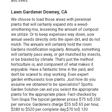
and trees.
Lawn Gardener Downey, CA
We choose to load those areas with perennial
plants that will certainly expand into a weed-
smothering mix, lessening the amount of compost
we utilize. Or to keep expenses way down, sow
annual seeds directly onto the open dirt, and do not
mulch. The annuals will certainly hold the room.
Gardens modification regularly. Annually, something
will certainly pass away, or get munched by insects,
or be blasted by climate. That's just the method
horticulture is, and component of what makes it
enjoyable. Have a fantastic time in the yard, and
don't be scared to stop working. Even expert
garden enthusiasts lose plants. Just how do you
assume we obtained to be specialists? Spotts
Garden Solution can aid you select the appropriate
plants for the appropriate place. Fact-checked by
Tom Grupa The typical gardener prices $75 to$ 250
per service. Gardeners charge $35 to$ 65 per hour,
$280 to $520 per complete day,$70 to$ 130