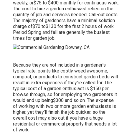
weekly, or$75 to $400 monthly for continuous work.
The cost to hire a garden enthusiast relies on the
quantity of job and services needed. Call-out costs
The majority of gardeners have a minimal solution
charge of$70 to$130 for the first 2 hours of work.
Period Spring and fall are generally the busiest
times for garden job.
Because they are not included in a gardener's
typical rate, points like costly weed awesome,
compost, or products to construct garden beds will
result in extra expenses if they're called for. The
typical cost of a garden enthusiast is $150 per
browse through, so for employing two gardeners it
would end up being$300 and so on. The expense
of working with two or more garden enthusiasts is
higher, yet they'll finish the job quicker, so the
overall cost may also out if you have a huge
residential or commercial property that needs a lot
of work.