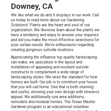
Downey, CA
We like what we do and it displays in our work. Call
us today to read more about our Gardening
Solutions! Plants are the heart and soul of our
organization. We likewise learn about the plants we
have a tendency and enjoy to answer your inquiries
and aid you make the most effective selections for
your certain needs. We're enthusiastic regarding
creating gorgeous outside locations.
Appreciating the influence top quality hardscaping
can make, we specialize in the layout and
installation of appealing and resilient outside
constructs to complement a wide range of
landscaping styles. We raise the standard for how
homes are built. Our job is to construct your house
that you will call home. One that is both stunning
and useful, showing your own design with timeless
appeal. We additionally use area additions,
remodels and modular homes. The Texas Master
Gardener program is an educational volunteer