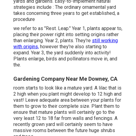
yards and gardens. Easy-to-implement natural
strategies include
: The ordinary ornamental yard
takes concerning three years to get established, a
procedure
we refer to as "Rest. Leap." Year 1, plants appear to,
placing their power right into setting origins rather
than enlarging. Year 2, plants. They're
still working
with origins,
however they're also starting to
expand. Year 3, the yard suddenly into activity!
Plants enlarge, birds and pollinators move in, and
the.
Gardening Company Near Me Downey, CA
room starts to look like a mature yard. A lilac that is
2 high when you plant might develop to 12 high and
vast! Leave adequate area between your plants for
them to grow to their complete size. Plant them to
ensure that mature plants will certainly go to the
very least 12 to 18 far from walls and fencings. A
recently grown yard will certainly seem to have
massive rooms between the future huge shrubs