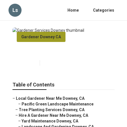
Ls
Home
Categories
Gardener Downey CA
Gardener Services Downey
Published en
12 min read
Table of Contents
–
Local Gardener Near Me Downey, CA
–
Pacific Green Landscape Maintenance
–
Tree Planting Services Downey, CA
–
Hire A Gardener Near Me Downey, CA
–
Yard Maintenance Downey, CA
–
Landscape And Gardening Downey, CA