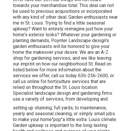
towards your merchandise total. This deal can not
be used to previous acquisitions or incorporated
with any kind of other deal. Garden enthusiasts near
me in St. Louis. Trying to find a little seasonal
upkeep? Want to entirely reimagine just how your
home's exterior looks? Whatever your gardening or
planting demands, Poynter Landscape design's
garden enthusiasts will be honored to give your
home the makeover your desire. We are an A-Z
shop for gardening services, and we like leaving
our imprint on how our neighborhood St. Read on
listed below for more information about the
services we offer, call us today 636-256-2600, or
call us online for horticulture services that are
relied on throughout the St. Louis location.
Specialist landscape design and gardening firms
use a variety of services, from developing and.
setting up stunning, full yards, to maintenance,
yearly and seasonal cleaning, or simply small jobs
to make your home"pop"a little extra. Louis climate.
Garden upkeep is important to the long-lasting