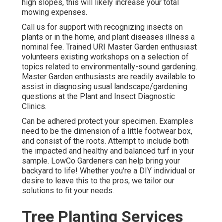
high slopes, this will likely increase your total
mowing expenses.
Call us for support with recognizing insects on
plants or in the home, and plant diseases illness a
nominal fee. Trained URI Master Garden enthusiast
volunteers existing workshops on a selection of
topics related to environmentally-sound gardening.
Master Garden enthusiasts are readily available to
assist in diagnosing usual landscape/gardening
questions at the Plant and Insect Diagnostic
Clinics.
Can be adhered protect your specimen. Examples
need to be the dimension of a little footwear box,
and consist of the roots. Attempt to include both
the impacted and healthy and balanced turf in your
sample. LowCo Gardeners can help bring your
backyard to life! Whether you're a DIY individual or
desire to leave this to the pros, we tailor our
solutions to fit your needs.
Tree Planting Services