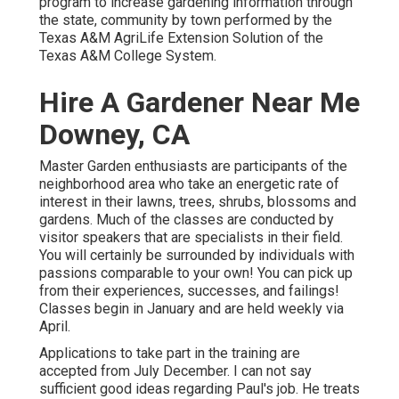
program to increase gardening information through
the state, community by town performed by the
Texas A&M AgriLife Extension Solution of the
Texas A&M College System.
Hire A Gardener Near Me
Downey, CA
Master Garden enthusiasts are participants of the
neighborhood area who take an energetic rate of
interest in their lawns, trees, shrubs, blossoms and
gardens. Much of the classes are conducted by
visitor speakers that are specialists in their field.
You will certainly be surrounded by individuals with
passions comparable to your own! You can pick up
from their experiences, successes, and failings!
Classes begin in January and are held weekly via
April.
Applications to take part in the training are
accepted from July December. I can not say
sufficient good ideas regarding Paul's job. He treats