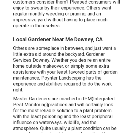
customers consider them? Pleased consumers will
enjoy to swear by
their experience. Others want
regular monthly weeding or pruning, and an
impressive yard without having to place much
operate in themselves.
Local Gardener Near Me Downey, CA
Others are someplace in between, and just want a
little extra aid around the backyard. Gardener
Services Downey. Whether you desire an entire
home outside makeover, or simply some extra
assistance with your least favored parts of garden
maintenance, Poynter Landscaping has the
experience and abilities required to do the work
right.
Master Gardeners are coached in IPM(Integrated
Pest Monitoring)practices and will certainly look
for the most reliable solution to a plant problem
with the least poisoning and the least peripheral
influence on waterways, wildlife, and the
atmosphere. Quite usually a plant condition can be