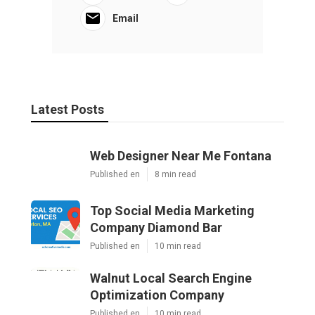
Email
Latest Posts
Web Designer Near Me Fontana
Published en
8 min read
Top Social Media Marketing
Company Diamond Bar
Published en
10 min read
Walnut Local Search Engine
Optimization Company
Published en
10 min read