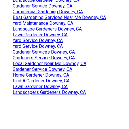
Landscape Gardener Downey, CA
Gardener Service Downey, CA
Commercial Gardening Downey, CA
Best Gardening Services Near Me Downey, CA
Yard Maintenance Downey, CA
Landscape Gardeners Downey, CA
Lawn Gardener Downey, CA
Yard Service Downey, CA
Yard Service Downey, CA
Gardener Services Downey, CA
Gardeners Service Downey, CA
Local Gardener Near Me Downey, CA
Gardener Service Downey, CA
Home Gardener Downey, CA
Find A Gardener Downey, CA
Lawn Gardener Downey, CA
Landscapers Gardeners Downey, CA