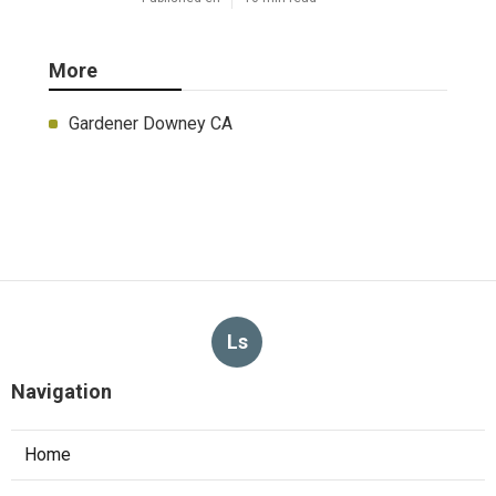
More
Gardener Downey CA
Ls
Navigation
Home