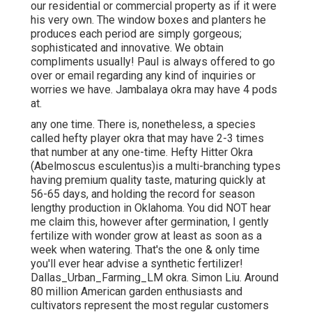
our residential or commercial property as if it were
his very own. The window boxes and planters he
produces each period are simply gorgeous;
sophisticated and innovative. We obtain
compliments usually! Paul is always offered to go
over or email regarding any kind of inquiries or
worries we have. Jambalaya okra may have 4 pods
at.
any one time. There is, nonetheless, a species
called hefty player okra that may have 2-3 times
that number at any one-time. Hefty Hitter Okra
(Abelmoscus esculentus)is a multi-branching types
having premium quality taste, maturing quickly at
56-65 days, and holding the record for season
lengthy production in Oklahoma. You did NOT hear
me claim this, however after germination, I gently
fertilize with wonder grow at least as soon as a
week when watering. That's the one & only time
you'll ever hear advise a synthetic fertilizer!
Dallas_Urban_Farming_LM okra. Simon Liu. Around
80 million American garden enthusiasts and
cultivators represent the most regular customers