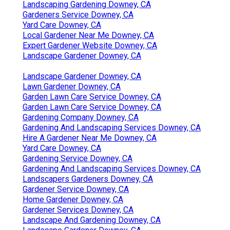
Landscaping Gardening Downey, CA
Gardeners Service Downey, CA
Yard Care Downey, CA
Local Gardener Near Me Downey, CA
Expert Gardener Website Downey, CA
Landscape Gardener Downey, CA
Landscape Gardener Downey, CA
Lawn Gardener Downey, CA
Garden Lawn Care Service Downey, CA
Garden Lawn Care Service Downey, CA
Gardening Company Downey, CA
Gardening And Landscaping Services Downey, CA
Hire A Gardener Near Me Downey, CA
Yard Care Downey, CA
Gardening Service Downey, CA
Gardening And Landscaping Services Downey, CA
Landscapers Gardeners Downey, CA
Gardener Service Downey, CA
Home Gardener Downey, CA
Gardener Services Downey, CA
Landscape And Gardening Downey, CA