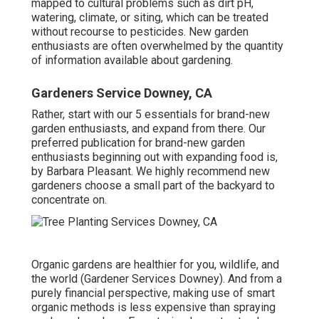
mapped to cultural problems such as dirt pH,
watering, climate, or siting, which can be treated
without recourse to pesticides. New garden
enthusiasts are often overwhelmed by the quantity
of information available about gardening.
Gardeners Service Downey, CA
Rather, start with our 5 essentials for brand-new
garden enthusiasts, and expand from there. Our
preferred publication for brand-new garden
enthusiasts beginning out with expanding food is,
by Barbara Pleasant. We highly recommend new
gardeners choose a small part of the backyard to
concentrate on.
Organic gardens are healthier for you, wildlife, and
the world (Gardener Services Downey). And from a
purely financial perspective, making use of smart
organic methods is less expensive than spraying