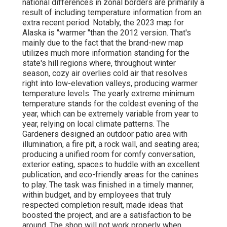
national differences in zonal borders are primarily a
result of including temperature information from an
extra recent period. Notably, the 2023 map for
Alaska is "warmer "than the 2012 version. That's
mainly due to the fact that the brand-new map
utilizes much more information standing for the
state's hill regions where, throughout winter
season, cozy air overlies cold air that resolves
right into low-elevation valleys, producing warmer
temperature levels. The yearly extreme minimum
temperature stands for the coldest evening of the
year, which can be extremely variable from year to
year, relying on local climate patterns. The
Gardeners designed an outdoor patio area with
illumination, a fire pit, a rock wall, and seating area;
producing a unified room for comfy conversation,
exterior eating, spaces to huddle with an excellent
publication, and eco-friendly areas for the canines
to play. The task was finished in a timely manner,
within budget, and by employees that truly
respected completion result, made ideas that
boosted the project, and are a satisfaction to be
around. The shop will not work properly when