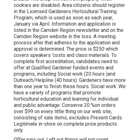
cookies are disabled. Area citizens should register
in the Licensed Gardeners Horticultural Training
Program, which is used as soon as each year,
January via April. Information and application is
listed in the Camden Region newsletter and on the
Camden Region website in the loss. A meeting
process after that adheres to the application and
approval is determined. The price is $250 which
covers speakers 'costs and class materials. To
complete first accreditation, candidates need to
offer at Qualified Gardener funded events and
programs, including Social work (20 hours )and
Outreach/Helpline (40 hours). Gardeners have more
than one year to finish these hours. Social work: We
have a variety of programs that promote
horticultural education and learning for individual
and public advantage. Conserve 20 %on orders
over $99 on every little thing on our web site,
consisting of sale items, excludes Present Cards.
Legitimate in-store on complete price products
only.
Offer runs out. Left out things will not count