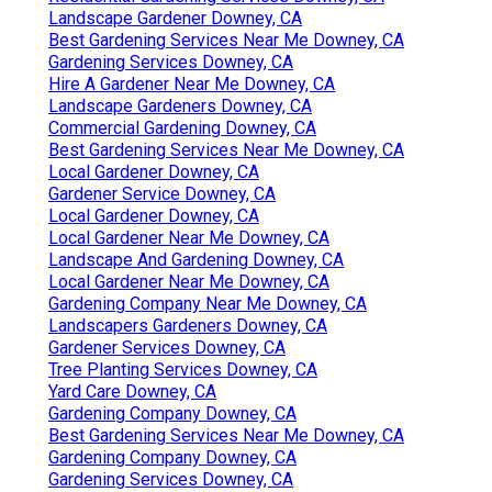
Landscape Gardener Downey, CA
Best Gardening Services Near Me Downey, CA
Gardening Services Downey, CA
Hire A Gardener Near Me Downey, CA
Landscape Gardeners Downey, CA
Commercial Gardening Downey, CA
Best Gardening Services Near Me Downey, CA
Local Gardener Downey, CA
Gardener Service Downey, CA
Local Gardener Downey, CA
Local Gardener Near Me Downey, CA
Landscape And Gardening Downey, CA
Local Gardener Near Me Downey, CA
Gardening Company Near Me Downey, CA
Landscapers Gardeners Downey, CA
Gardener Services Downey, CA
Tree Planting Services Downey, CA
Yard Care Downey, CA
Gardening Company Downey, CA
Best Gardening Services Near Me Downey, CA
Gardening Company Downey, CA
Gardening Services Downey, CA