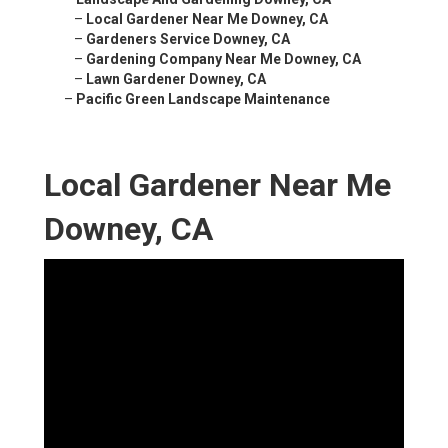
–
Local Gardener Near Me Downey, CA
–
Gardeners Service Downey, CA
–
Gardening Company Near Me Downey, CA
–
Lawn Gardener Downey, CA
–
Pacific Green Landscape Maintenance
Local Gardener Near Me
Downey, CA