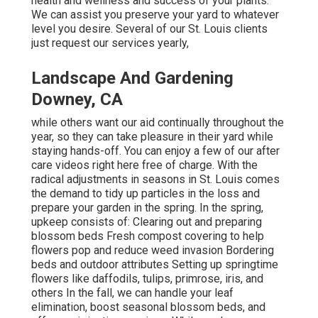
health and wellness and success of your plants.
We can assist you preserve your yard to whatever
level you desire. Several of our St. Louis clients
just request our services yearly,
Landscape And Gardening
Downey, CA
while others want our aid continually throughout the
year, so they can take pleasure in
their yard while
staying hands-off. You can enjoy a few of
our after
care videos
right here free of charge. With the
radical adjustments in seasons in St. Louis comes
the demand to tidy up particles in the loss and
prepare your garden in the spring. In the spring,
upkeep consists of: Clearing out and preparing
blossom beds Fresh compost covering to help
flowers pop and reduce weed invasion Bordering
beds and outdoor attributes Setting up springtime
flowers like daffodils, tulips, primrose, iris, and
others In the fall, we can handle your leaf
elimination, boost seasonal blossom beds, and