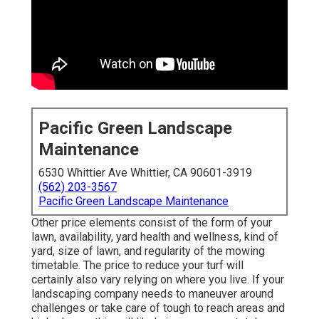
Pacific Green Landscape
Maintenance
6530 Whittier Ave Whittier, CA 90601-3919
(562) 203-3567
Pacific Green Landscape Maintenance
Other price elements consist of the form of your
lawn, availability, yard health and wellness, kind of
yard, size of lawn, and regularity of the mowing
timetable. The price to reduce your turf will
certainly also vary relying on where you live. If your
landscaping company needs to maneuver around
challenges or take care of tough to reach areas and