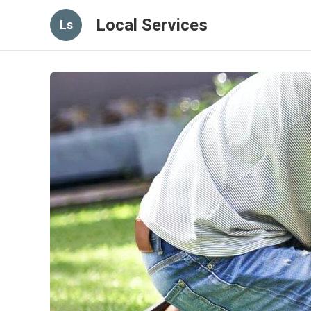
Local Services
Ls