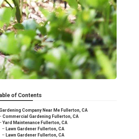
able of Contents
Gardening Company Near Me Fullerton, CA
–
Commercial Gardening Fullerton, CA
–
Yard Maintenance Fullerton, CA
–
Lawn Gardener Fullerton, CA
–
Lawn Gardener Fullerton, CA