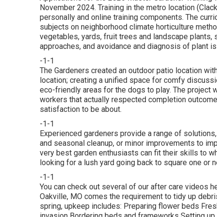
November 2024. Training in the metro location (Clac
personally and online training components. The curri
subjects on neighborhood climate horticulture meth
vegetables, yards, fruit trees and landscape plants, s
approaches, and avoidance and diagnosis of plant is
-1-1
The Gardeners created an outdoor patio location with i
location; creating a unified space for comfy discuss
eco-friendly areas for the dogs to play. The project 
workers that actually respected completion outcome,
satisfaction to be about.
-1-1
Experienced gardeners provide a range of solutions
and seasonal cleanup, or minor improvements to impr
very best garden enthusiasts can fit their skills to w
looking for a lush yard going back to square one or ne
-1-1
You can check out several of our
after care videos h
Oakville, MO comes the requirement to tidy up debris 
spring, upkeep includes: Preparing flower beds Fre
invasion Bordering beds and frameworks Setting up 