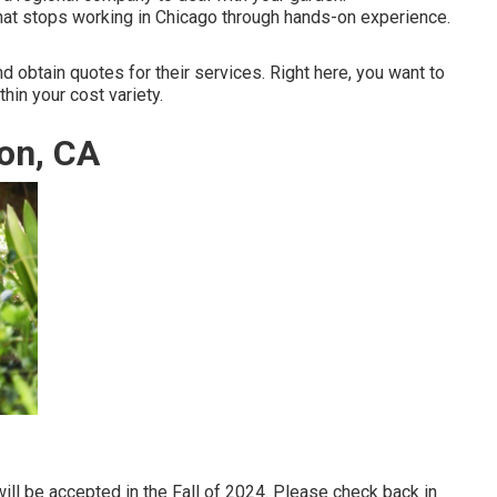
at stops working in Chicago through hands-on experience.
d obtain quotes for their services. Right here, you want to
thin your cost variety.
on, CA
ill be accepted in the Fall of 2024. Please check back in