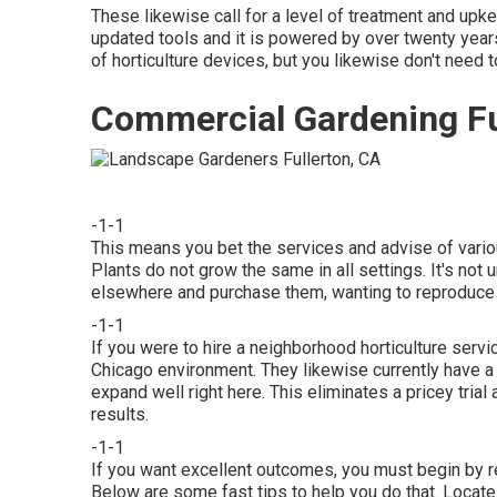
These likewise call for a level of treatment and upk
updated tools and it is powered by over twenty years
of horticulture devices, but you likewise don't need t
Commercial Gardening Fu
-1-1
This means you bet the services and advise of vario
Plants do not grow the same in all settings. It's no
elsewhere and purchase them, wanting to reproduce 
-1-1
If you were to hire a neighborhood horticulture servi
Chicago environment. They likewise currently have a 
expand well right here. This eliminates a pricey tri
results.
-1-1
If you want excellent outcomes, you must begin by r
Below are some fast tips to help you do that. Locate