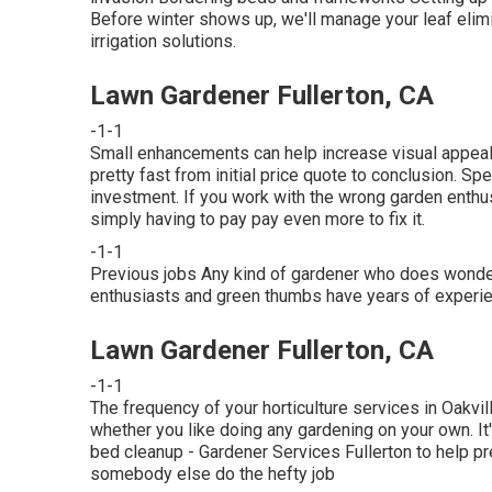
Before winter shows up, we'll manage your leaf eli
irrigation solutions
.
Lawn Gardener Fullerton, CA
-1-1
Small enhancements can help increase
visual appea
pretty fast from initial price quote to conclusion. Spe
investment. If you work with the wrong garden enthu
simply having to pay pay even more to fix it.
-1-1
Previous jobs Any kind of gardener who does wonderf
enthusiasts and green thumbs have years of experien
Lawn Gardener Fullerton, CA
-1-1
The frequency of your horticulture services in Oakvi
whether you like doing any gardening on your own. It
bed cleanup
- Gardener Services Fullerton to help p
somebody else do the hefty job