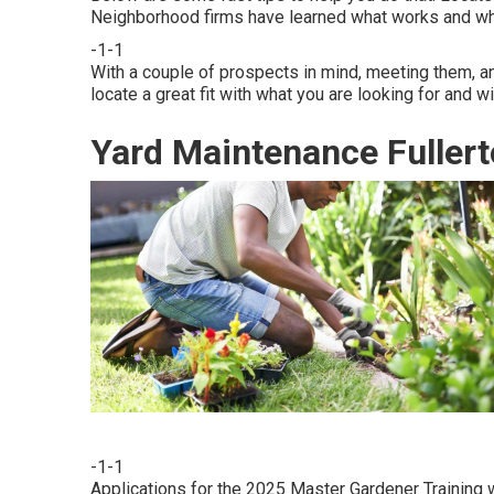
Neighborhood firms have learned what works and wh
-1-1
With a couple of prospects in mind, meeting them, an
locate a great fit with what you are looking for and wi
Yard Maintenance Fullert
-1-1
Applications for the 2025 Master Gardener Training w