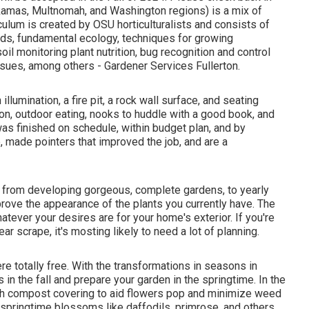
kamas, Multnomah, and Washington regions) is a mix of
culum is created by OSU horticulturalists and consists of
ods, fundamental ecology, techniques for growing
oil monitoring plant nutrition, bug recognition and control
sues, among others - Gardener Services Fullerton.
llumination, a fire pit, a rock wall surface, and seating
ion, outdoor eating, nooks to huddle with a good book, and
was finished on schedule, within budget plan, and by
 made pointers that improved the job, and are a
, from developing gorgeous, complete gardens, to yearly
ove the appearance of the plants you currently have. The
hatever your desires are for your home's exterior. If you're
ar scrape, it's mosting likely to need a lot of planning.
ere
totally free. With the transformations in seasons in
in the fall and prepare your garden in the springtime. In the
sh compost covering to aid flowers pop and minimize weed
springtime blossoms like daffodils, primrose, and others