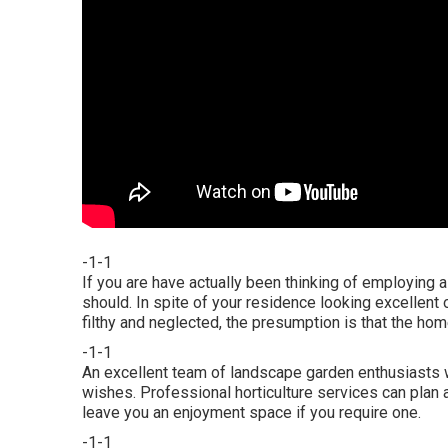
-1-1
If you are have actually been thinking of employing 
should. In spite of your residence looking excellent o
filthy and neglected, the presumption is that the home 
-1-1
An excellent team of landscape garden enthusiasts wi
wishes. Professional horticulture services can plan 
leave you an enjoyment space if you require one.
-1-1