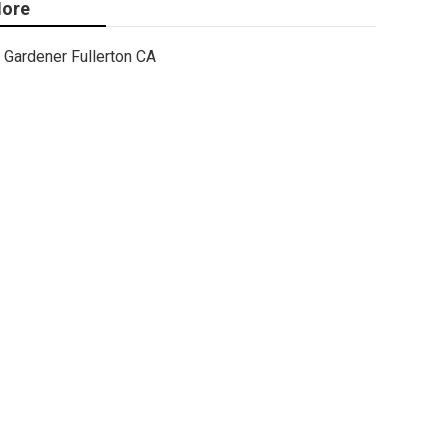
ore
Gardener Fullerton CA