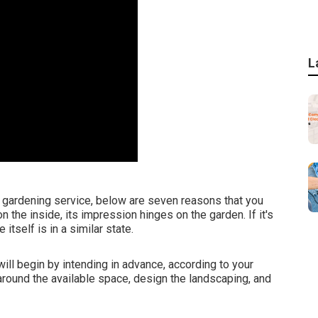
L
a gardening service, below are seven reasons that you
n the inside, its impression hinges on the garden. If it's
itself is in a similar state.
ll begin by intending in advance, according to your
around the available space, design the landscaping, and