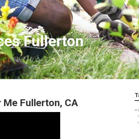
ces Fullerton
T
Me Fullerton, CA
–