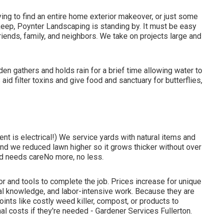
ing to find an entire home exterior makeover, or just some
keep, Poynter Landscaping is standing by. It must be easy
friends, family, and neighbors. We take on projects large and
en gathers and holds rain for a brief time allowing water to
aid filter toxins and give food and sanctuary for butterflies,
nt is electrical!) We service yards with natural items and
and we reduced lawn higher so it grows thicker without over
rd needs careNo more, no less.
or and tools to complete the job. Prices increase for unique
al knowledge, and labor-intensive work. Because they are
oints like costly weed killer, compost, or products to
nal costs if they're needed - Gardener Services Fullerton.