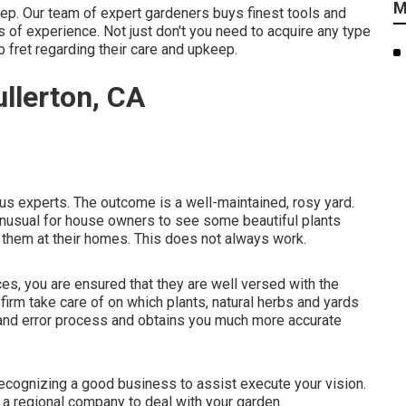
M
eep. Our team of expert gardeners buys finest tools and
 of experience. Not just don't you need to acquire any type
o fret regarding their care and upkeep.
llerton, CA
us experts. The outcome is a well-maintained, rosy yard.
t unusual for house owners to see some beautiful plants
them at their homes. This does not always work.
ces, you are ensured that they are well versed with the
firm take care of on which plants, natural herbs and yards
al and error process and obtains you much more accurate
ecognizing a good business to assist execute your vision.
 a regional company to deal with your garden.