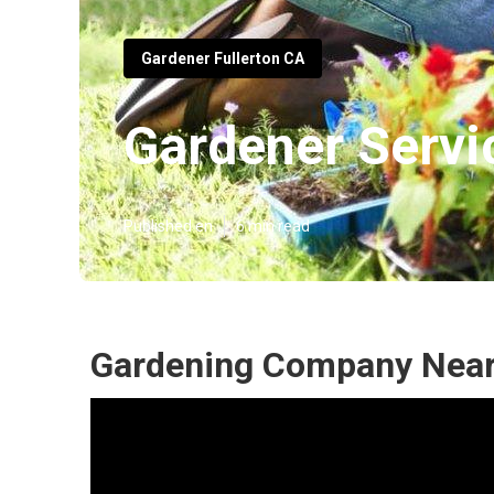
Gardener Fullerton CA
Gardener Servi
Published en
6 min read
Gardening Company Near 