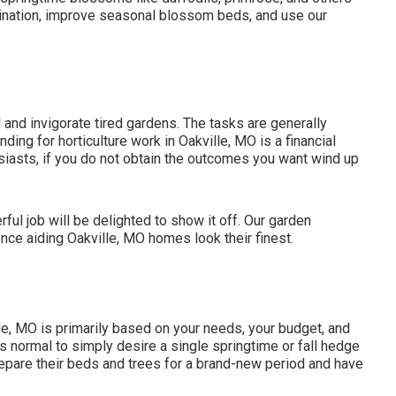
mination, improve seasonal blossom beds, and use our
l
and invigorate tired gardens. The tasks are generally
nding for horticulture work in Oakville, MO is a financial
siasts, if you do not obtain the outcomes you want wind up
ul job will be delighted to show it off. Our garden
ce aiding Oakville, MO homes look their finest.
lle, MO is primarily based on your needs, your budget, and
's normal to simply desire a single
springtime or fall hedge
repare their beds and trees for a brand-new period and have