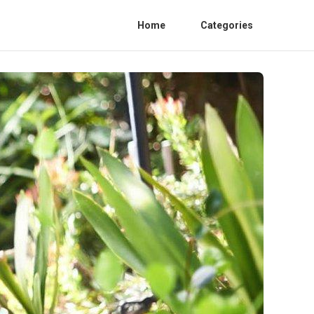
Home
Categories