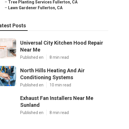
–
Tree Planting Services Fullerton, CA
–
Lawn Gardener Fullerton, CA
atest Posts
Universal City Kitchen Hood Repair
Near Me
Published en
8 min read
North Hills Heating And Air
Conditioning Systems
Published en
10 min read
Exhaust Fan Installers Near Me
Sunland
Published en
8 min read