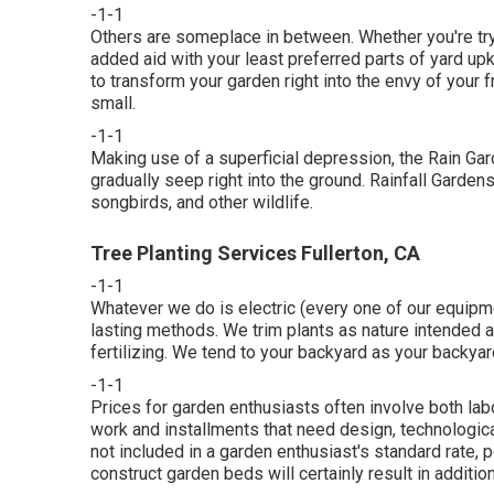
-1-1
Others are someplace in between. Whether you're try
added aid with your least preferred parts of yard up
to transform your garden right into the envy of your 
small.
-1-1
Making use of a superficial depression, the Rain Gard
gradually seep right into the ground. Rainfall Gardens 
songbirds, and other wildlife.
Tree Planting Services Fullerton, CA
-1-1
Whatever we do is electric (every one of our equipme
lasting methods. We trim plants as nature intended 
fertilizing. We tend to your backyard as your backya
-1-1
Prices for garden enthusiasts often involve both lab
work and installments that need design, technologic
not included in a garden enthusiast's standard rate, p
construct garden beds will certainly result in additio