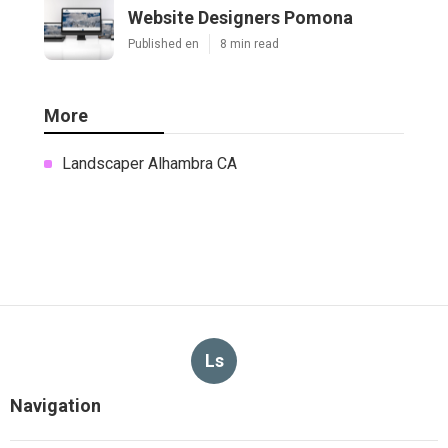
Website Designers Pomona
Published en
8 min read
More
Landscaper Alhambra CA
Ls
Navigation