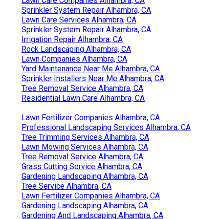
Lawn Care Companies Alhambra, CA
Sprinkler System Repair Alhambra, CA
Lawn Care Services Alhambra, CA
Sprinkler System Repair Alhambra, CA
Irrigation Repair Alhambra, CA
Rock Landscaping Alhambra, CA
Lawn Companies Alhambra, CA
Yard Maintenance Near Me Alhambra, CA
Sprinkler Installers Near Me Alhambra, CA
Tree Removal Service Alhambra, CA
Residential Lawn Care Alhambra, CA
Lawn Fertilizer Companies Alhambra, CA
Professional Landscaping Services Alhambra, CA
Tree Trimming Services Alhambra, CA
Lawn Mowing Services Alhambra, CA
Tree Removal Service Alhambra, CA
Grass Cutting Service Alhambra, CA
Gardening Landscaping Alhambra, CA
Tree Service Alhambra, CA
Lawn Fertilizer Companies Alhambra, CA
Gardening Landscaping Alhambra, CA
Gardening And Landscaping Alhambra, CA