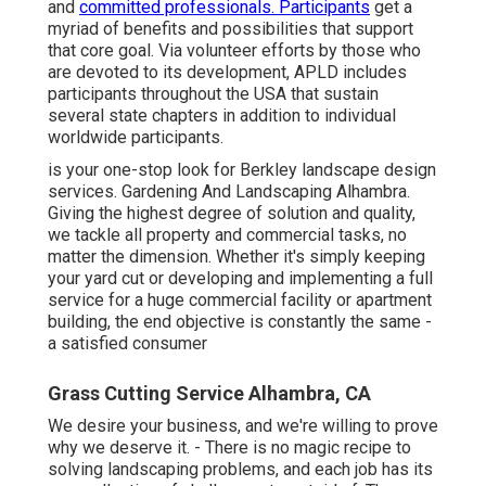
and
committed professionals. Participants
get a
myriad of benefits and possibilities that support
that core goal. Via volunteer efforts by those who
are devoted to its development, APLD includes
participants throughout the USA that sustain
several state chapters in addition to individual
worldwide participants.
is your one-stop look for Berkley landscape design
services. Gardening And Landscaping Alhambra.
Giving the highest degree of solution and quality,
we tackle all property and commercial tasks, no
matter the dimension. Whether it's simply keeping
your yard cut or developing and implementing a full
service for a huge commercial facility or apartment
building, the end objective is constantly the same -
a satisfied consumer
Grass Cutting Service Alhambra, CA
We desire your business, and we're willing to prove
why we deserve it. - There is no magic recipe to
solving landscaping problems, and each job has its