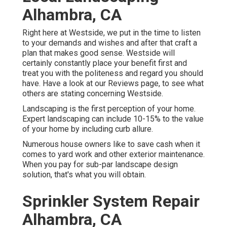
Alhambra, CA
Right here at Westside, we put in the time to listen
to your demands and wishes and after that craft a
plan that makes good sense. Westside will
certainly constantly place your benefit first and
treat you with the politeness and regard you should
have. Have a look at our Reviews page, to see what
others are stating concerning Westside.
Landscaping is the first perception of your home.
Expert landscaping can include 10-15% to the value
of your home by including curb allure.
Numerous house owners like to save cash when it
comes to yard work and other exterior maintenance.
When you pay for sub-par landscape design
solution, that's what you will obtain.
Sprinkler System Repair
Alhambra, CA