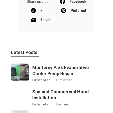
Share us on...
Facebook
X
Pinterest
Email
Latest Posts
Monterey Park Evaporative
Cooler Pump Repair
Published en
11 min read
Sunland Commercial Hood
Installation
Published en
8 min read