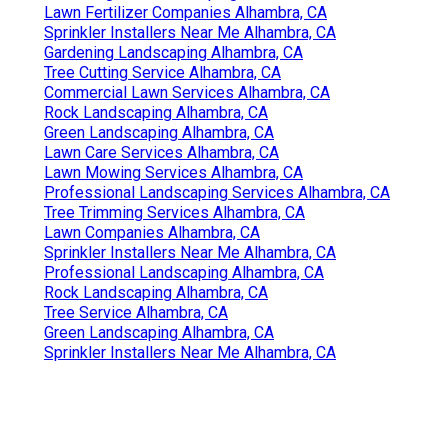
Lawn Fertilizer Companies Alhambra, CA
Sprinkler Installers Near Me Alhambra, CA
Gardening Landscaping Alhambra, CA
Tree Cutting Service Alhambra, CA
Commercial Lawn Services Alhambra, CA
Rock Landscaping Alhambra, CA
Green Landscaping Alhambra, CA
Lawn Care Services Alhambra, CA
Lawn Mowing Services Alhambra, CA
Professional Landscaping Services Alhambra, CA
Tree Trimming Services Alhambra, CA
Lawn Companies Alhambra, CA
Sprinkler Installers Near Me Alhambra, CA
Professional Landscaping Alhambra, CA
Rock Landscaping Alhambra, CA
Tree Service Alhambra, CA
Green Landscaping Alhambra, CA
Sprinkler Installers Near Me Alhambra, CA