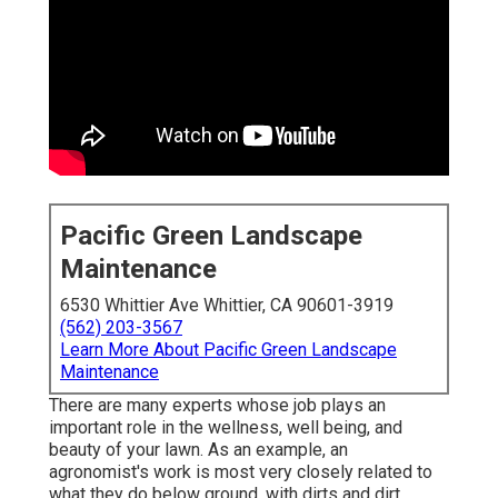
Pacific Green Landscape
Maintenance
6530 Whittier Ave Whittier, CA 90601-3919
(562) 203-3567
Learn More About Pacific Green Landscape
Maintenance
There are many experts whose job plays an
important role in the wellness, well being, and
beauty of your lawn. As an example, an
agronomist's work is most very closely related to
what they do below ground, with dirts and dirt