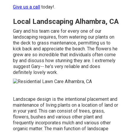
Give us a call
today!.
Local Landscaping Alhambra, CA
Gary and his team care for every one of our
landscaping requires, from watering our plants on
the deck to grass maintenance, permitting us to
kick back and appreciate the beach. The flowers he
grew are so incredible that individuals often come
by and discuss how stunning they are. I extremely
suggest Gary-- he's very reliable and does
definitely lovely work.
Landscape design is the intentional placement and
maintenance of living plants on a location of land or
in your yard. This can consist of trees, grass,
flowers, bushes and various other plant and
frequently incorporates mulch and various other
organic matter. The main function of landscape