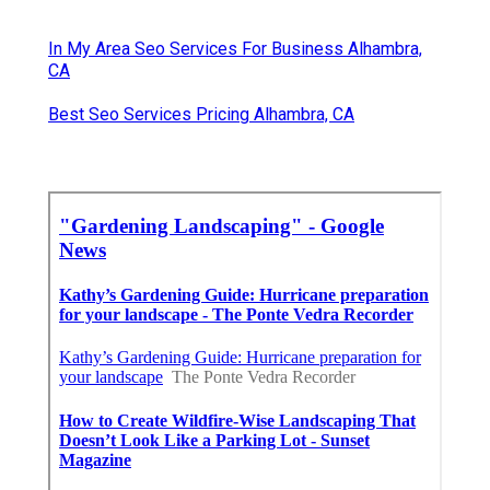
In My Area Seo Services For Business Alhambra,
CA
Best Seo Services Pricing Alhambra, CA