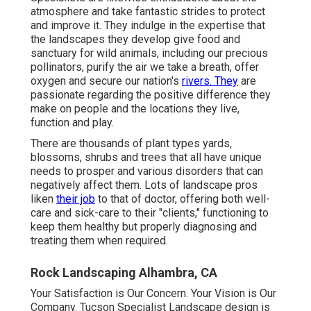
atmosphere and take fantastic strides to protect
and improve it. They indulge in the expertise that
the landscapes they develop give food and
sanctuary for wild animals, including our precious
pollinators, purify the air we take a breath, offer
oxygen and secure our nation's
rivers. They
are
passionate regarding the positive difference they
make on people and the locations they live,
function and play.
There are thousands of plant types yards,
blossoms, shrubs and trees that all have unique
needs to prosper and various disorders that can
negatively affect them. Lots of landscape pros
liken
their job
to that of doctor, offering both well-
care and sick-care to their "clients," functioning to
keep them healthy but properly diagnosing and
treating them when required.
Rock Landscaping Alhambra, CA
Your Satisfaction is Our Concern. Your Vision is Our
Company. Tucson Specialist Landscape design is