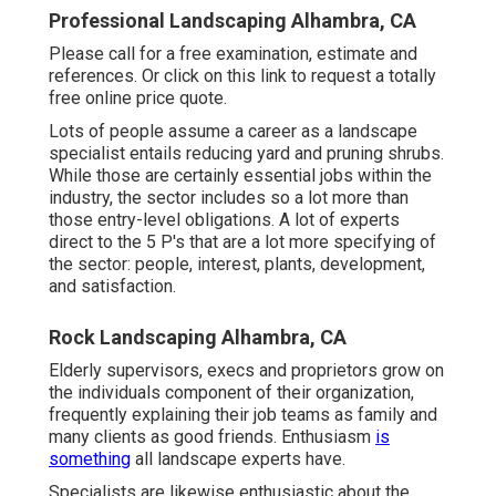
Professional Landscaping Alhambra, CA
Please call for a free examination, estimate and
references. Or
click on this link
to request a totally
free online price quote.
Lots of people assume a career as a landscape
specialist entails reducing yard and pruning shrubs.
While those are certainly essential jobs within the
industry, the sector includes so a lot more than
those entry-level obligations. A lot of experts
direct to the 5 P's that are a lot more specifying of
the sector: people, interest, plants, development,
and satisfaction.
Rock Landscaping Alhambra, CA
Elderly supervisors, execs and proprietors grow on
the individuals component of their organization,
frequently explaining their job teams as family and
many clients as good friends. Enthusiasm
is
something
all landscape experts have.
Specialists are likewise enthusiastic about the