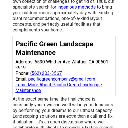
own collection of challenges to get rid of. Thus, our
specialists search
for ingenious methods to
bring
your outdoor room approximately day with exciting
plant recommendations, one-of-a-kind layout
concepts, and perfectly useful facilities that
complements your home.
Pacific Green Landscape
Maintenance
Address: 6530 Whittier Ave Whittier, CA 90601-
3919
Phone:
(562) 203-3567
Email:
pacificgreencompany@gmail.com
Learn More About Pacific Green Landscape
Maintenance
At the exact same time, the final choice is
constantly your own and we'll value your decisions
by performing your dreams to our utmost capacity.
Landscaping solutions are extra than a call-and-fix-
it situation - it's an open discussion where we
collaborate with clients to provide a lasting remedy.