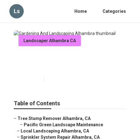
Ls
Home
Categories
Landscaper Alhambra CA
Gardening And Landscaping
Alhambra
Published en
8 min read
Table of Contents
–
Tree Stump Remover Alhambra, CA
–
Pacific Green Landscape Maintenance
–
Local Landscaping Alhambra, CA
–
Sprinkler System Repair Alhambra, CA