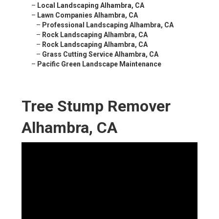
–
Local Landscaping Alhambra, CA
–
Lawn Companies Alhambra, CA
–
Professional Landscaping Alhambra, CA
–
Rock Landscaping Alhambra, CA
–
Rock Landscaping Alhambra, CA
–
Grass Cutting Service Alhambra, CA
–
Pacific Green Landscape Maintenance
Tree Stump Remover
Alhambra, CA