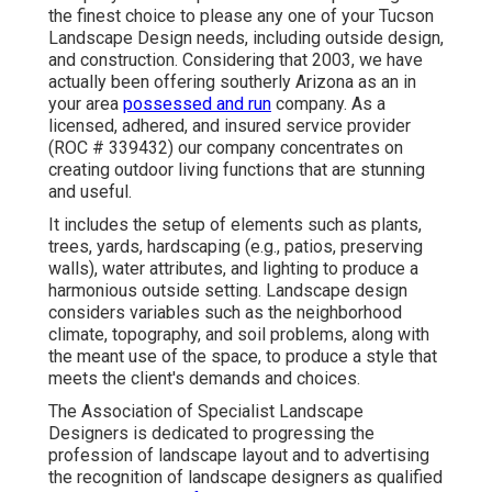
the finest choice to please any one of your Tucson
Landscape Design needs, including outside design,
and construction. Considering that 2003, we have
actually been offering southerly Arizona as an in
your area
possessed and run
company. As a
licensed, adhered, and insured service provider
(ROC # 339432) our company concentrates on
creating outdoor living functions that are stunning
and useful.
It includes the setup of elements such as plants,
trees, yards, hardscaping (e.g., patios, preserving
walls), water attributes, and lighting to produce a
harmonious outside setting. Landscape design
considers variables such as the neighborhood
climate, topography, and soil problems, along with
the meant use of the space, to produce a style that
meets the client's demands and choices.
The Association of Specialist Landscape
Designers is dedicated to progressing the
profession of landscape layout and to advertising
the recognition of landscape designers as qualified