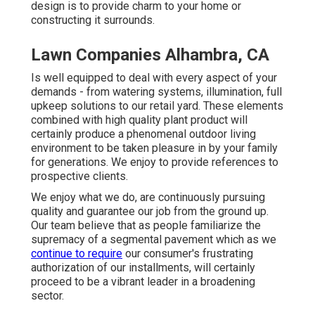
design is to provide charm to your home or
constructing it surrounds.
Lawn Companies Alhambra, CA
Is well equipped to deal with every aspect of your
demands - from watering systems, illumination, full
upkeep solutions to our retail yard. These elements
combined with high quality plant product will
certainly produce a phenomenal outdoor living
environment to be taken pleasure in by your family
for generations. We enjoy to provide references to
prospective clients.
We enjoy what we do, are continuously pursuing
quality and guarantee our job from the ground up.
Our team believe that as people familiarize the
supremacy of a segmental pavement which as we
continue to require
our consumer's frustrating
authorization of our installments, will certainly
proceed to be a vibrant leader in a broadening
sector.