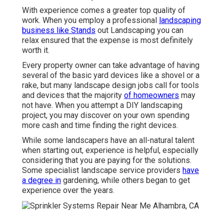
With experience comes a greater top quality of
work. When you employ a professional
landscaping
business like Stands
out Landscaping you can
relax ensured that the expense is most definitely
worth it.
Every property owner can take advantage of having
several of the basic yard devices like a shovel or a
rake, but many landscape design jobs call for tools
and devices that the majority
of homeowners
may
not have. When you attempt a DIY landscaping
project, you may discover on your own spending
more cash and time finding the right devices.
While some landscapers have an all-natural talent
when starting out, experience is helpful, especially
considering that you are paying for the solutions.
Some specialist landscape service providers
have
a degree in
gardening, while others began to get
experience over the years.