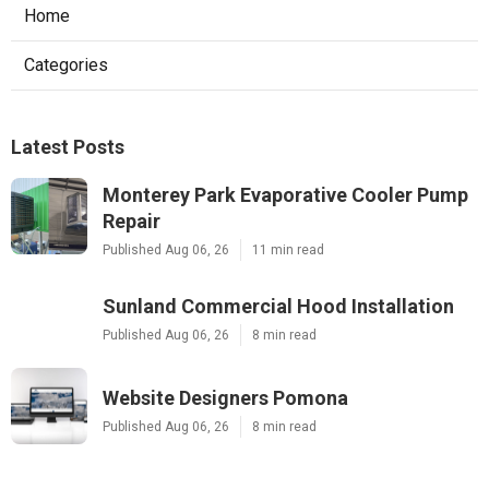
Home
Categories
Latest Posts
Monterey Park Evaporative Cooler Pump
Repair
Published Aug 06, 26
11 min read
Sunland Commercial Hood Installation
Published Aug 06, 26
8 min read
Website Designers Pomona
Published Aug 06, 26
8 min read