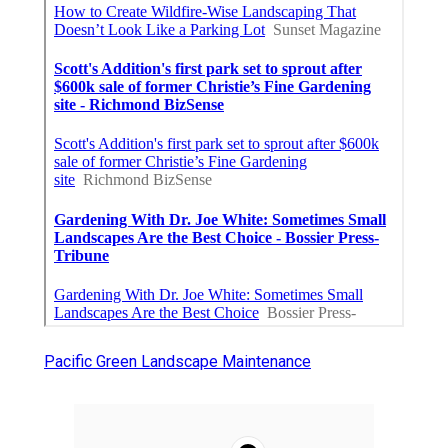
Pacific Green Landscape Maintenance