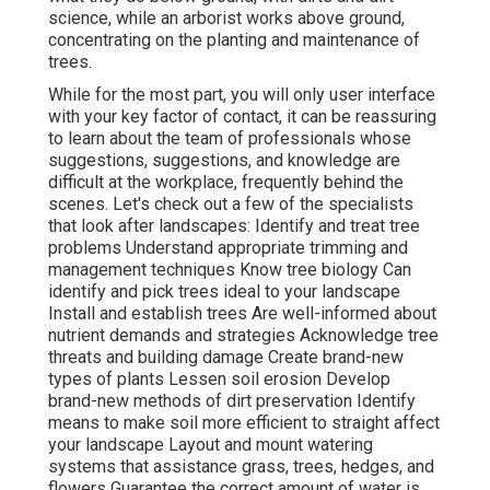
science, while an arborist works above ground,
concentrating on the planting and maintenance of
trees.
While for the most part, you will only user interface
with your key factor of contact, it can be reassuring
to learn about the team of professionals whose
suggestions, suggestions, and knowledge are
difficult at the workplace, frequently behind the
scenes. Let's check out a few of the specialists
that look after landscapes: Identify and treat
tree
problems
Understand appropriate
trimming
and
management techniques Know tree biology Can
identify and
pick trees
ideal to your landscape
Install and establish trees Are well-informed about
nutrient demands and strategies Acknowledge
tree
threats
and building damage Create brand-new
types of plants Lessen soil erosion Develop
brand-new methods of dirt preservation Identify
means to make soil more efficient to straight affect
your landscape Layout and mount
watering
systems
that assistance grass, trees, hedges, and
flowers Guarantee the correct amount of water is