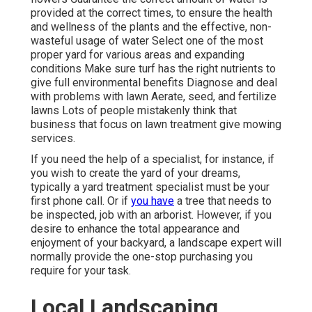
provided at the correct times, to ensure the health
and wellness of the plants and the effective, non-
wasteful usage of water Select one of the most
proper
yard
for various areas and expanding
conditions Make sure turf has the right nutrients to
give full environmental benefits Diagnose and deal
with problems with lawn Aerate, seed, and
fertilize
lawns Lots of people mistakenly think that
business that focus on lawn treatment give mowing
services.
If you need the help of a specialist, for instance, if
you wish to create the yard of your dreams,
typically a yard treatment specialist must be your
first phone call. Or if
you have
a tree that needs to
be inspected, job with an arborist. However, if you
desire to enhance the total appearance and
enjoyment of your backyard, a landscape expert will
normally provide the one-stop purchasing you
require for your task.
Local Landscaping