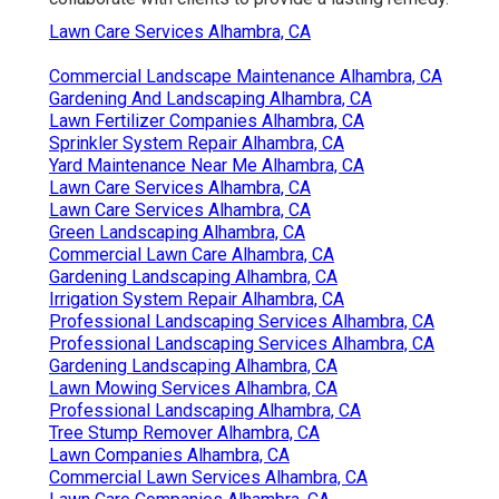
Lawn Care Services Alhambra, CA
Commercial Landscape Maintenance Alhambra, CA
Gardening And Landscaping Alhambra, CA
Lawn Fertilizer Companies Alhambra, CA
Sprinkler System Repair Alhambra, CA
Yard Maintenance Near Me Alhambra, CA
Lawn Care Services Alhambra, CA
Lawn Care Services Alhambra, CA
Green Landscaping Alhambra, CA
Commercial Lawn Care Alhambra, CA
Gardening Landscaping Alhambra, CA
Irrigation System Repair Alhambra, CA
Professional Landscaping Services Alhambra, CA
Professional Landscaping Services Alhambra, CA
Gardening Landscaping Alhambra, CA
Lawn Mowing Services Alhambra, CA
Professional Landscaping Alhambra, CA
Tree Stump Remover Alhambra, CA
Lawn Companies Alhambra, CA
Commercial Lawn Services Alhambra, CA