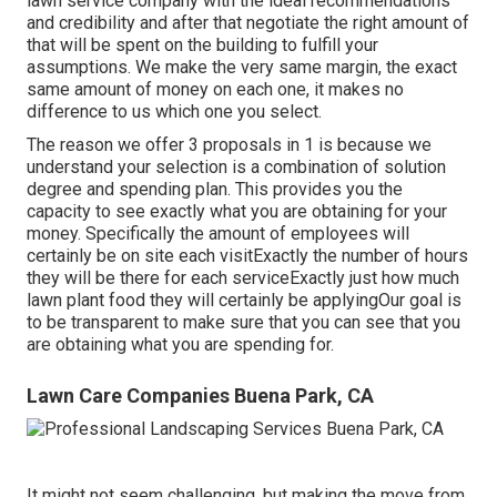
lawn service company with the ideal recommendations
and credibility and after that negotiate the right amount of
that will be spent on the building to fulfill your
assumptions. We make the very same margin, the exact
same amount of money on each one, it makes no
difference to us which one you select.
The reason we offer 3 proposals in 1 is because we
understand your selection is a combination of solution
degree and spending plan. This provides you the
capacity to see exactly what you are obtaining for your
money. Specifically the amount of employees will
certainly be on site each visitExactly the number of hours
they will be there for each serviceExactly just how much
lawn plant food they will certainly be applyingOur goal is
to be transparent to make sure that you can see that you
are obtaining what you are spending for.
Lawn Care Companies Buena Park, CA
It might not seem challenging, but making the move from