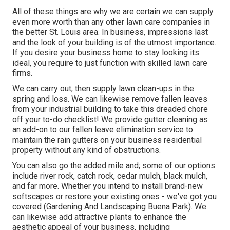
All of these things are why we are certain we can supply
even more worth than any other lawn care companies in
the better St. Louis area. In business, impressions last
and the look of your building is of the utmost importance.
If you desire your business home to stay looking its
ideal, you require to just function with skilled lawn care
firms.
We can carry out, then supply lawn clean-ups in the
spring and loss. We can likewise remove fallen leaves
from your industrial building to take this dreaded chore
off your to-do checklist! We provide gutter cleaning as
an add-on to our fallen leave elimination service to
maintain the rain gutters on your business residential
property without any kind of obstructions.
You can also go the added mile and; some of our options
include river rock, catch rock, cedar mulch, black mulch,
and far more. Whether you intend to install brand-new
softscapes or restore your existing ones - we've got you
covered (Gardening And Landscaping Buena Park). We
can likewise add attractive plants to enhance the
aesthetic appeal of your business, including