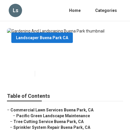
Ls
Home
Categories
Landscaper Buena Park CA
Gardening And Landscaping
Buena Park
Published en
6 min read
Table of Contents
–
Commercial Lawn Services Buena Park, CA
–
Pacific Green Landscape Maintenance
–
Tree Cutting Service Buena Park, CA
–
Sprinkler System Repair Buena Park, CA