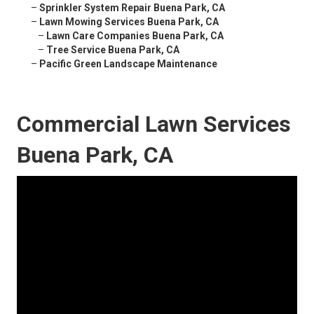
–
Sprinkler System Repair Buena Park, CA
–
Lawn Mowing Services Buena Park, CA
–
Lawn Care Companies Buena Park, CA
–
Tree Service Buena Park, CA
–
Pacific Green Landscape Maintenance
Commercial Lawn Services
Buena Park, CA