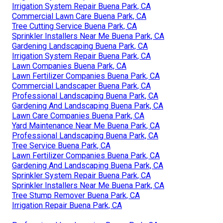
Irrigation System Repair Buena Park, CA
Commercial Lawn Care Buena Park, CA
Tree Cutting Service Buena Park, CA
Sprinkler Installers Near Me Buena Park, CA
Gardening Landscaping Buena Park, CA
Irrigation System Repair Buena Park, CA
Lawn Companies Buena Park, CA
Lawn Fertilizer Companies Buena Park, CA
Commercial Landscaper Buena Park, CA
Professional Landscaping Buena Park, CA
Gardening And Landscaping Buena Park, CA
Lawn Care Companies Buena Park, CA
Yard Maintenance Near Me Buena Park, CA
Professional Landscaping Buena Park, CA
Tree Service Buena Park, CA
Lawn Fertilizer Companies Buena Park, CA
Gardening And Landscaping Buena Park, CA
Sprinkler System Repair Buena Park, CA
Sprinkler Installers Near Me Buena Park, CA
Tree Stump Remover Buena Park, CA
Irrigation Repair Buena Park, CA