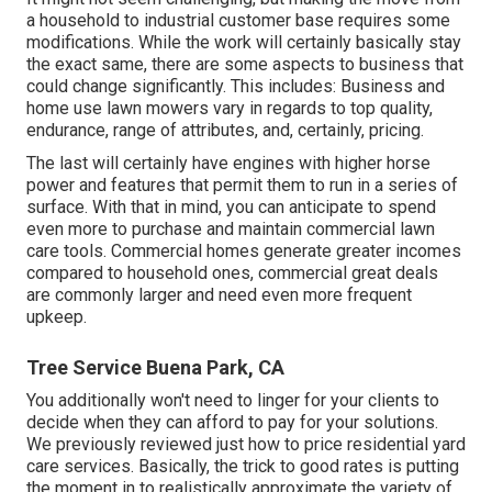
a household to industrial customer base requires some
modifications. While the work will certainly basically stay
the exact same, there are some aspects to business that
could change significantly. This includes: Business and
home use lawn mowers vary in regards to top quality,
endurance, range of attributes, and, certainly, pricing.
The last will certainly have engines with higher horse
power and features that permit them to run in a series of
surface. With that in mind, you can anticipate to spend
even more to purchase and maintain commercial lawn
care tools. Commercial homes generate greater incomes
compared to household ones, commercial great deals
are commonly larger and need even more frequent
upkeep.
Tree Service Buena Park, CA
You additionally won't need to linger for your clients to
decide when they can afford to pay for your solutions.
We previously reviewed
just how to price residential yard
care services
. Basically, the trick to good rates is putting
the moment in to realistically approximate the variety of