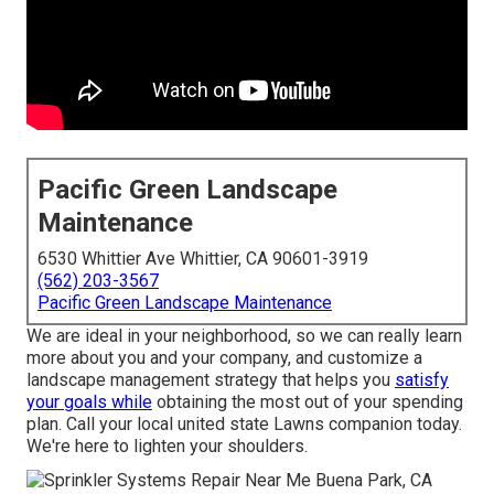
Pacific Green Landscape
Maintenance
6530 Whittier Ave Whittier, CA 90601-3919
(562) 203-3567
Pacific Green Landscape Maintenance
We are ideal in your neighborhood, so we can really learn
more about you and your company, and customize a
landscape management strategy that helps you
satisfy
your goals while
obtaining the most out of your spending
plan. Call your local united state Lawns companion today.
We're here to lighten your shoulders.