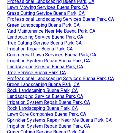
Professional Landscaping Buena Park, CA
Lawn Mowing Services Buena Park, CA
Grass Cutting Service Buena Park, CA
Professional Landscaping Services Buena Park, CA
Green Landscaping Buena Park, CA
Yard Maintenance Near Me Buena Park, CA
Landscaping Service Buena Park, CA
Tree Cutting Service Buena Park, CA
Irrigation Repair Buena Park, CA
Commercial Lawn Services Buena Park, CA
Irrigation System Repair Buena Park, CA
Landscaping Service Buena Park, CA
Tree Service Buena Park, CA
Professional Landscaping Services Buena Park, CA
Green Landscaping Buena Park, CA
Rock Landscaping Buena Park, CA
Landscaping Service Buena Park, CA
Irrigation System Repair Buena Park, CA
Rock Landscaping Buena Park, CA
Lawn Care Companies Buena Park, CA
Sprinkler Systems Repair Near Me Buena Park, CA
Irrigation System Repair Buena Park, CA
Grass Cutting Service Buena Park, CA