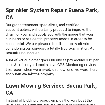
Sprinkler System Repair Buena Park,
CA
Our grass treatment specialists, and certified
subcontractors, will certainly proceed to improve the
charm of your and supply you with the image that your
business or residential property needs in order to be
successful. We are pleased to offer all new clients
considering our services a totally free examination. At
Beautiful Boundaries.
A lot of various other grass business pay around $12 per
hour. All of our yard trucks have GPS Monitoring devices
that report when we arrived, just how long we were there
and when we left the property.
Lawn Mowing Services Buena Park,
CA
Instead of bidding process employ the very best the