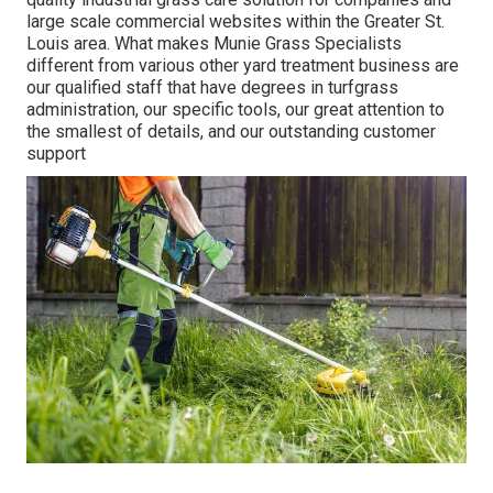
large scale commercial websites within the Greater St.
Louis area. What makes Munie Grass Specialists
different from various other yard treatment business are
our qualified staff that have degrees in turfgrass
administration, our specific tools, our great attention to
the smallest of details, and our outstanding customer
support