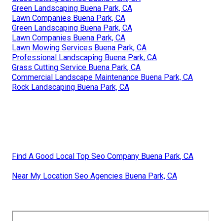
Green Landscaping Buena Park, CA
Lawn Companies Buena Park, CA
Green Landscaping Buena Park, CA
Lawn Companies Buena Park, CA
Lawn Mowing Services Buena Park, CA
Professional Landscaping Buena Park, CA
Grass Cutting Service Buena Park, CA
Commercial Landscape Maintenance Buena Park, CA
Rock Landscaping Buena Park, CA
Find A Good Local Top Seo Company Buena Park, CA
Near My Location Seo Agencies Buena Park, CA