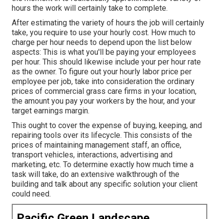
hours the work will certainly take to complete.
After estimating the variety of hours the job will certainly
take, you require to use your hourly cost. How much to
charge per hour needs to depend upon the list below
aspects: This is what you'll be paying your employees
per hour. This should likewise include your per hour rate
as the owner. To figure out your hourly labor price per
employee per job, take into consideration the ordinary
prices of commercial grass care firms in your location,
the amount you pay your workers by the hour, and your
target earnings margin.
This ought to cover the expense of buying, keeping, and
repairing tools over its lifecycle. This consists of the
prices of maintaining management staff, an office,
transport vehicles, interactions, advertising and
marketing, etc. To determine exactly how much time a
task will take, do an extensive walkthrough of the
building and talk about any specific solution your client
could need.
Pacific Green Landscape