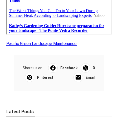
Pacific Green Landscape Maintenance
Share us on...
Facebook
X
Pinterest
Email
Latest Posts