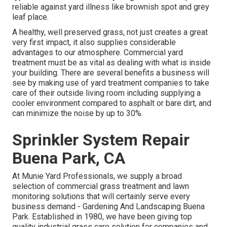
reliable against yard illness like brownish spot and grey
leaf place.
A healthy, well preserved grass, not just creates a great
very first impact, it also supplies considerable
advantages to our atmosphere. Commercial yard
treatment must be as vital as dealing with what is inside
your building. There are several benefits a business will
see by making use of yard treatment companies to take
care of their outside living room including supplying a
cooler environment compared to asphalt or bare dirt, and
can minimize the noise by up to 30%.
Sprinkler System Repair
Buena Park, CA
At Munie Yard Professionals, we supply a broad
selection of commercial grass treatment and lawn
monitoring solutions that will certainly serve every
business demand - Gardening And Landscaping Buena
Park. Established in 1980, we have been giving top
quality industrial grass care solution for companies and