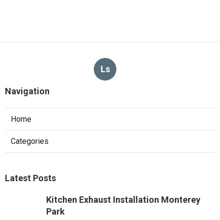
Ls
Navigation
Home
Categories
Latest Posts
Kitchen Exhaust Installation Monterey
Park