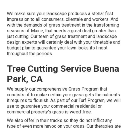
We make sure your landscape produces a stellar first
impression to all consumers, clientele and workers. And
with the demands of grass treatment in the transforming
seasons of Maine, that needs a great deal greater than
just cutting. Our team of grass treatment and landscape
design experts will certainly deal with your timetable and
budget plan to guarantee your lawn looks its finest
throughout the periods.
Tree Cutting Service Buena
Park, CA
We supply our comprehensive Grass Program that
consists of to make certain your grass gets the nutrients
it requires to flourish. As part of our Turf Program, we will
use to guarantee your commercial residential or
commercial property's grass is weed-free.
We also offer in their tracks so they do not inflict any
type of even more havoc on your grass. Our therapies are