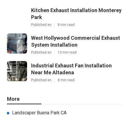
Kitchen Exhaust Installation Monterey
Park
Published en
8 min read
West Hollywood Commercial Exhaust
System Installation
Published en
13 min read
Industrial Exhaust Fan Installation
Near Me Altadena
Published en
8 min read
More
Landscaper Buena Park CA