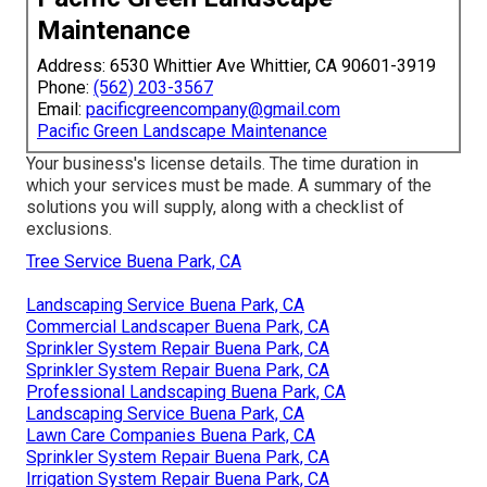
Maintenance
Address: 6530 Whittier Ave Whittier, CA 90601-3919
Phone:
(562) 203-3567
Email:
pacificgreencompany@gmail.com
Pacific Green Landscape Maintenance
Your business's license details. The time duration in
which your services must be made. A summary of the
solutions you will supply, along with a checklist of
exclusions.
Tree Service Buena Park, CA
Landscaping Service Buena Park, CA
Commercial Landscaper Buena Park, CA
Sprinkler System Repair Buena Park, CA
Sprinkler System Repair Buena Park, CA
Professional Landscaping Buena Park, CA
Landscaping Service Buena Park, CA
Lawn Care Companies Buena Park, CA
Sprinkler System Repair Buena Park, CA
Irrigation System Repair Buena Park, CA