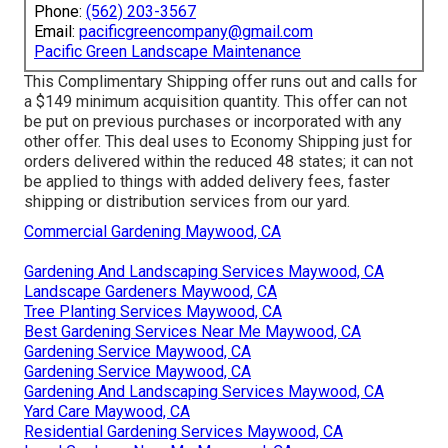
Phone:
(562) 203-3567
Email:
pacificgreencompany@gmail.com
Pacific Green Landscape Maintenance
This Complimentary Shipping offer runs out and calls for
a $149 minimum acquisition quantity. This offer can not
be put on previous purchases or incorporated with any
other offer. This deal uses to Economy Shipping just for
orders delivered within the reduced 48 states; it can not
be applied to things with added delivery fees, faster
shipping or distribution services from our yard.
Commercial Gardening Maywood, CA
Gardening And Landscaping Services Maywood, CA
Landscape Gardeners Maywood, CA
Tree Planting Services Maywood, CA
Best Gardening Services Near Me Maywood, CA
Gardening Service Maywood, CA
Gardening Service Maywood, CA
Gardening And Landscaping Services Maywood, CA
Yard Care Maywood, CA
Residential Gardening Services Maywood, CA