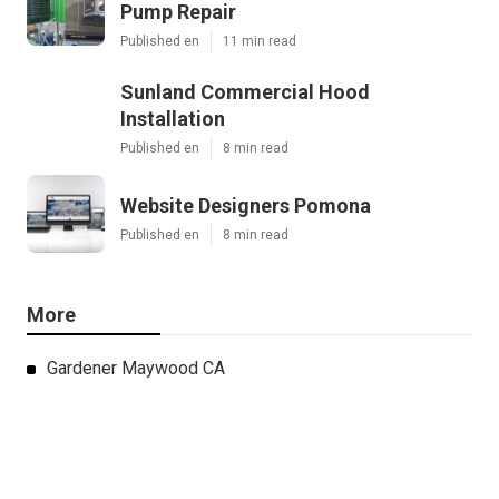
Pump Repair
Published en
11 min read
Sunland Commercial Hood
Installation
Published en
8 min read
Website Designers Pomona
Published en
8 min read
More
Gardener Maywood CA