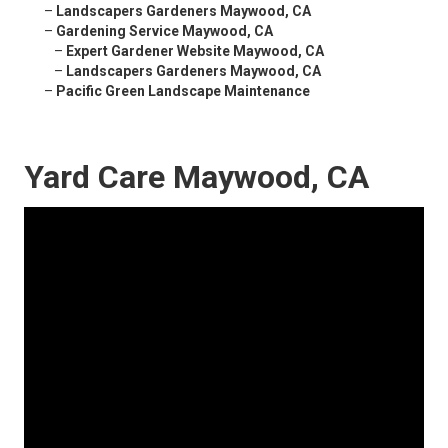
–
Landscapers Gardeners Maywood, CA
–
Gardening Service Maywood, CA
–
Expert Gardener Website Maywood, CA
–
Landscapers Gardeners Maywood, CA
–
Pacific Green Landscape Maintenance
Yard Care Maywood, CA