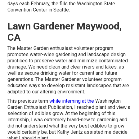
days each February, the fills the Washington State
Convention Center in Seattle.
Lawn Gardener Maywood,
CA
The Master Garden enthusiast volunteer program
promotes water-wise gardening and landscape design
practices to preserve water and minimize contaminated
drainage. We need clean and clear rivers and lakes, as
well as secure drinking water for current and future
generations. The Master Gardener volunteer program
educates ways to develop resistant landscapes that are
adapted to our altering environment.
This previous term
while interning at the
Washington
Garden Enthusiast Publication, I reached plant and view a
selection of edibles grow. At the beginning of this
internship, I was extremely brand-new to gardening and
did not understand what the very best edibles to grow
would certainly be, but Kathy Jentz assisted me decide
what I should plant.