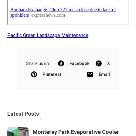
Pacific Green Landscape Maintenance
Share us on...
Facebook
X
Pinterest
Email
Latest Posts
Monterey Park Evaporative Cooler