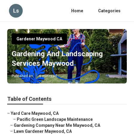
Ls
Home
Categories
Gardener Maywood CA
Gardening And Landscaping
Services Maywood
Published en
6 min read
Table of Contents
–
Yard Care Maywood, CA
–
Pacific Green Landscape Maintenance
–
Gardening Company Near Me Maywood, CA
–
Lawn Gardener Maywood, CA