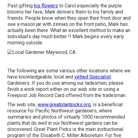
Past gifting
his flowers
to Carol especially the purple
blooms her fave, Mark delivers them to his family and
friends. People know when they open their front door and
see a mason jar with zinnias on the front patio, Mark has
actually been there. What an excellent method to make an
individual's day much better !! Mark begins every early
morning outside.
The following are some various other locations where we
have knowledgeable, local and
vetted Specialist
Gardeners. If you do use among our tadesmen, please
finish a work report either on our web site or using a
Freepost Job Record Card offered from the tradesman.
The web site,
www.greatplantpicks.org
, is a beneficial
resource for Pacific Northwest gardeners, where
summaries and photos of virtually 1000 recommended
plants that do well in our Northwest gardens can be
discovered. Great Plant Picks is the main instructional
program of the Elisabeth C. Miller Arboretum. For five