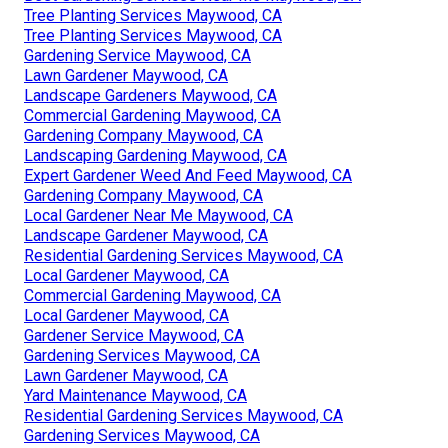
Tree Planting Services Maywood, CA
Tree Planting Services Maywood, CA
Gardening Service Maywood, CA
Lawn Gardener Maywood, CA
Landscape Gardeners Maywood, CA
Commercial Gardening Maywood, CA
Gardening Company Maywood, CA
Landscaping Gardening Maywood, CA
Expert Gardener Weed And Feed Maywood, CA
Gardening Company Maywood, CA
Local Gardener Near Me Maywood, CA
Landscape Gardener Maywood, CA
Residential Gardening Services Maywood, CA
Local Gardener Maywood, CA
Commercial Gardening Maywood, CA
Local Gardener Maywood, CA
Gardener Service Maywood, CA
Gardening Services Maywood, CA
Lawn Gardener Maywood, CA
Yard Maintenance Maywood, CA
Residential Gardening Services Maywood, CA
Gardening Services Maywood, CA