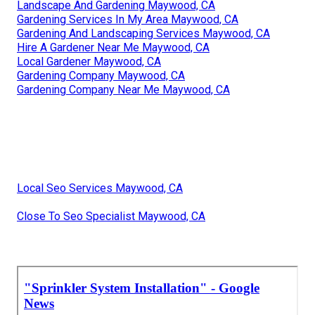
Landscape And Gardening Maywood, CA
Gardening Services In My Area Maywood, CA
Gardening And Landscaping Services Maywood, CA
Hire A Gardener Near Me Maywood, CA
Local Gardener Maywood, CA
Gardening Company Maywood, CA
Gardening Company Near Me Maywood, CA
Local Seo Services Maywood, CA
Close To Seo Specialist Maywood, CA