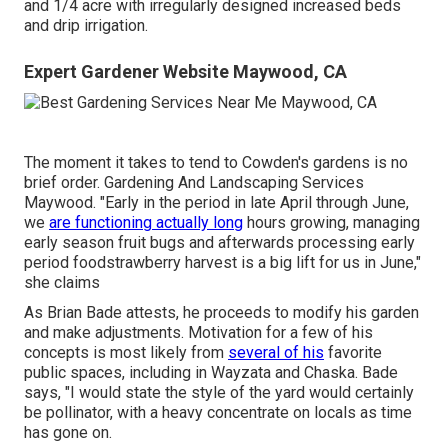
and 1/4 acre with irregularly designed increased beds
and drip irrigation.
Expert Gardener Website Maywood, CA
The moment it takes to tend to Cowden's gardens is no
brief order. Gardening And Landscaping Services
Maywood. "Early in the period in late April through June,
we
are functioning actually long
hours growing, managing
early season fruit bugs and afterwards processing early
period foodstrawberry harvest is a big lift for us in June,"
she claims
As Brian Bade attests, he proceeds to modify his garden
and make adjustments. Motivation for a few of his
concepts is most likely from
several of his
favorite
public spaces, including in Wayzata and Chaska. Bade
says, "I would state the style of the yard would certainly
be pollinator, with a heavy concentrate on locals as time
has gone on.