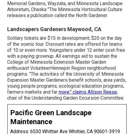
Memorial Gardens, Wayzata, and Minnesota Landscape
Arboretum, Chaska "The Minnesota Horticultural Culture
releases a publication called the North Gardener.
Landscapers Gardeners Maywood, CA
Solitary tickets are $15 in development; $20 on the day
of the scenic tour. Discount rates are offered for teams
of 10 or even more. Youngsters under 12 enter cost-free
with a paying grownup. All earnings aid to sustain the
College of Minnesota Extension Master Garden
enthusiast VolunteerHennepin Region neighborhood
programs. "The activities of the University of Minnesota
Expansion Master Gardeners benefit schools, area yards,
young people programs, ecological education programs,
farmers markets and far
more," claims Allison Reese,
chair of the Understanding Garden Excursion Committee.
Pacific Green Landscape
Maintenance
Address: 6530 Whittier Ave Whittier, CA 90601-3919