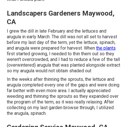
Landscapers Gardeners Maywood,
CA
I grew the dill in late February and the lettuces and
arugula in early March. The dill was not all set to harvest
before my last day of the term, yet the lettuce, spinach,
and arugula were prepared for harvest. When
the plants
first started growing, I needed to thin them out so they
weren't overcrowded, and I had to reduce a few of the tall
(overwintered) arugula that was planted alongside extract
so my arugula would not obtain shaded out
In the weeks after thinning the sprouts, the lettuce and
arugula completed every one of the gaps and were doing
far better with even more area. I actually appreciated
weeding and thinning the sprouts as they expanded over
the program of the term, as it was really relaxing. After
collecting on my last garden browse through, I utilized
the arugula, spinach.