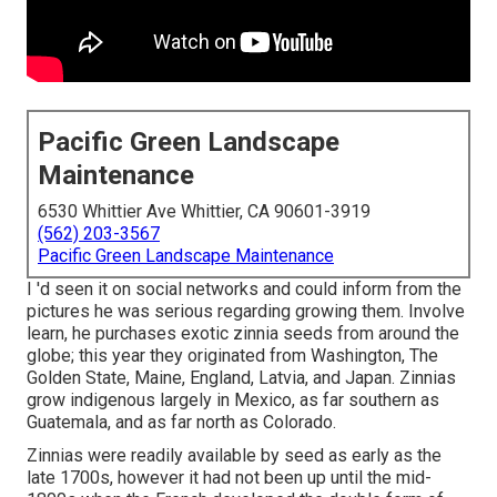
Pacific Green Landscape
Maintenance
6530 Whittier Ave Whittier, CA 90601-3919
(562) 203-3567
Pacific Green Landscape Maintenance
I 'd seen it on social networks and could inform from the
pictures he was serious regarding growing them. Involve
learn, he purchases exotic zinnia seeds from around the
globe; this year they originated from Washington, The
Golden State, Maine, England, Latvia, and Japan. Zinnias
grow indigenous largely in Mexico, as far southern as
Guatemala, and as far north as Colorado.
Zinnias were readily available by seed as early as the
late 1700s, however it had not been up until the mid-