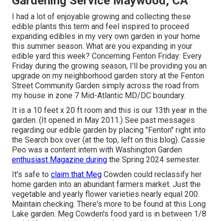
Gardening Service Maywood, CA
I had a lot of enjoyable growing and collecting these
edible plants this term and feel inspired to proceed
expanding edibles in my very own garden in your home
this summer season. What are you expanding in your
edible yard this week? Concerning Fenton Friday: Every
Friday during the growing season, I'll be providing you an
upgrade on my neighborhood garden story at the Fenton
Street Community Garden simply across the road from
my house in zone 7 Mid-Atlantic MD/DC boundary.
It is a 10 feet x 20 ft room and this is our 13th year in the
garden. (It opened in May 2011.) See past messages
regarding our edible garden by placing "Fenton" right into
the Search box over (at the top, left on this blog). Cassie
Peo was a content intern with Washington Garden
enthusiast Magazine during
the Spring 2024 semester.
It's safe to
claim that Meg
Cowden could reclassify her
home garden into an abundant farmers market. Just the
vegetable and yearly flower varieties nearly equal 200.
Maintain checking. There's more to be found at this Long
Lake garden. Meg Cowden's food yard is in between 1/8