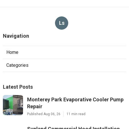
Ls
Navigation
Home
Categories
Latest Posts
Monterey Park Evaporative Cooler Pump
Repair
Published Aug 06, 26
11 min read
Sunland Commercial Hood Installation