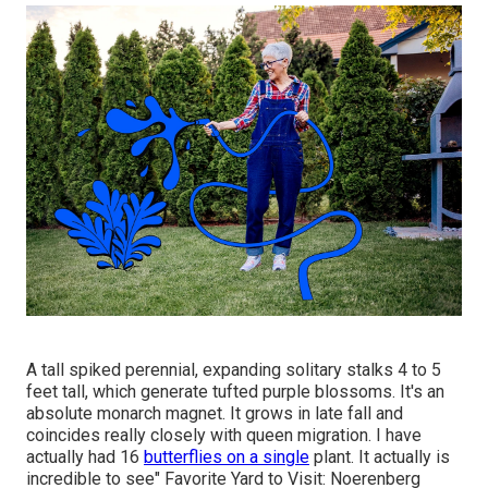
A tall spiked perennial, expanding solitary stalks 4 to 5
feet tall, which generate tufted purple blossoms. It's an
absolute monarch magnet. It grows in late fall and
coincides really closely with queen migration. I have
actually had 16
butterflies on a single
plant. It actually is
incredible to see" Favorite Yard to Visit: Noerenberg