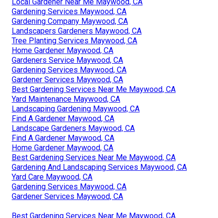
Local Gardener Near Me Maywood, CA
Gardening Services Maywood, CA
Gardening Company Maywood, CA
Landscapers Gardeners Maywood, CA
Tree Planting Services Maywood, CA
Home Gardener Maywood, CA
Gardeners Service Maywood, CA
Gardening Services Maywood, CA
Gardener Services Maywood, CA
Best Gardening Services Near Me Maywood, CA
Yard Maintenance Maywood, CA
Landscaping Gardening Maywood, CA
Find A Gardener Maywood, CA
Landscape Gardeners Maywood, CA
Find A Gardener Maywood, CA
Home Gardener Maywood, CA
Best Gardening Services Near Me Maywood, CA
Gardening And Landscaping Services Maywood, CA
Yard Care Maywood, CA
Gardening Services Maywood, CA
Gardener Services Maywood, CA
Best Gardening Services Near Me Maywood, CA