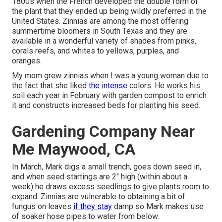
1800s when the French developed the double form of
the plant that they ended up being wildly preferred in the
United States. Zinnias are among the most offering
summertime bloomers in South Texas and they are
available in a wonderful variety of shades from pinks,
corals reefs, and whites to yellows, purples, and
oranges.
My mom grew zinnias when I was a young woman due to
the fact that she liked
the intense
colors. He works his
soil each year in February with garden compost to enrich
it and constructs increased beds for planting his seed.
Gardening Company Near
Me Maywood, CA
In March, Mark digs a small trench, goes down seed in,
and when seed startings are 2" high (within about a
week) he draws excess seedlings to give plants room to
expand. Zinnias are vulnerable to obtaining a bit of
fungus on leaves
if they stay
damp so Mark makes use
of soaker hose pipes to water from below.