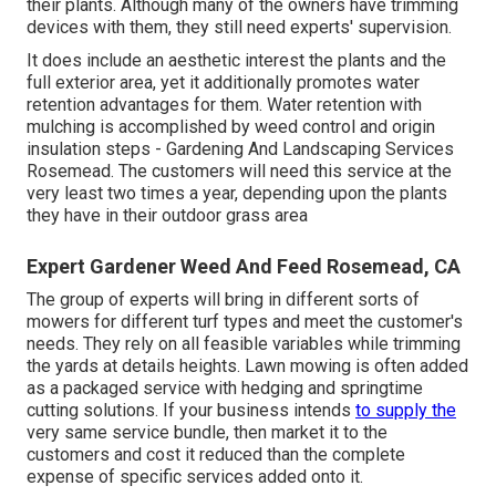
their plants. Although many of the owners have trimming
devices with them, they still need experts' supervision.
It does include an aesthetic interest the plants and the
full exterior area, yet it additionally promotes water
retention advantages for them. Water retention with
mulching is accomplished by weed control and origin
insulation steps - Gardening And Landscaping Services
Rosemead. The customers will need this service at the
very least two times a year, depending upon the plants
they have in their outdoor grass area
Expert Gardener Weed And Feed Rosemead, CA
The group of experts will bring in different sorts of
mowers for different turf types and meet the customer's
needs. They rely on all feasible variables while trimming
the yards at details heights. Lawn mowing is often added
as a packaged service with hedging and springtime
cutting solutions. If your business intends
to supply the
very same service bundle, then market it to the
customers and cost it reduced than the complete
expense of specific services added onto it.