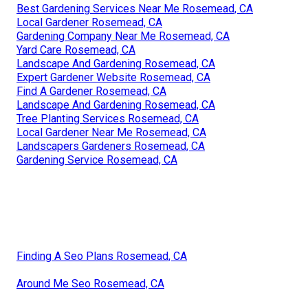
Best Gardening Services Near Me Rosemead, CA
Local Gardener Rosemead, CA
Gardening Company Near Me Rosemead, CA
Yard Care Rosemead, CA
Landscape And Gardening Rosemead, CA
Expert Gardener Website Rosemead, CA
Find A Gardener Rosemead, CA
Landscape And Gardening Rosemead, CA
Tree Planting Services Rosemead, CA
Local Gardener Near Me Rosemead, CA
Landscapers Gardeners Rosemead, CA
Gardening Service Rosemead, CA
Finding A Seo Plans Rosemead, CA
Around Me Seo Rosemead, CA