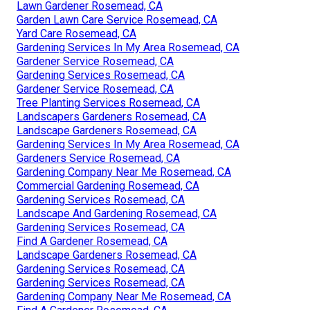
Lawn Gardener Rosemead, CA
Garden Lawn Care Service Rosemead, CA
Yard Care Rosemead, CA
Gardening Services In My Area Rosemead, CA
Gardener Service Rosemead, CA
Gardening Services Rosemead, CA
Gardener Service Rosemead, CA
Tree Planting Services Rosemead, CA
Landscapers Gardeners Rosemead, CA
Landscape Gardeners Rosemead, CA
Gardening Services In My Area Rosemead, CA
Gardeners Service Rosemead, CA
Gardening Company Near Me Rosemead, CA
Commercial Gardening Rosemead, CA
Gardening Services Rosemead, CA
Landscape And Gardening Rosemead, CA
Gardening Services Rosemead, CA
Find A Gardener Rosemead, CA
Landscape Gardeners Rosemead, CA
Gardening Services Rosemead, CA
Gardening Services Rosemead, CA
Gardening Company Near Me Rosemead, CA