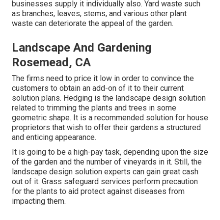
businesses supply it individually also. Yard waste such
as branches, leaves, stems, and various other plant
waste can deteriorate the appeal of the garden.
Landscape And Gardening
Rosemead, CA
The firms need to price it low in order to convince the
customers to obtain an add-on of it to their current
solution plans. Hedging is the landscape design solution
related to trimming the plants and trees in some
geometric shape. It is a recommended solution for house
proprietors that wish to offer their gardens a structured
and enticing appearance.
It is going to be a high-pay task, depending upon the size
of the garden and the number of vineyards in it. Still, the
landscape design solution experts can gain great cash
out of it. Grass safeguard services perform precaution
for the plants to aid protect against diseases from
impacting them.