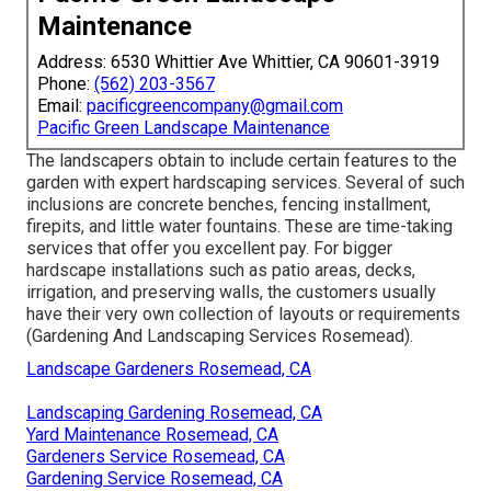
Maintenance
Address: 6530 Whittier Ave Whittier, CA 90601-3919
Phone:
(562) 203-3567
Email:
pacificgreencompany@gmail.com
Pacific Green Landscape Maintenance
The landscapers obtain to include certain features to the
garden with expert hardscaping services. Several of such
inclusions are concrete benches, fencing installment,
firepits, and little water fountains. These are time-taking
services that offer you excellent pay. For bigger
hardscape installations such as patio areas, decks,
irrigation, and preserving walls, the customers usually
have their very own collection of layouts or requirements
(Gardening And Landscaping Services Rosemead).
Landscape Gardeners Rosemead, CA
Landscaping Gardening Rosemead, CA
Yard Maintenance Rosemead, CA
Gardeners Service Rosemead, CA
Gardening Service Rosemead, CA