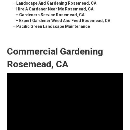
–
Landscape And Gardening Rosemead, CA
–
Hire A Gardener Near Me Rosemead, CA
–
Gardeners Service Rosemead, CA
–
Expert Gardener Weed And Feed Rosemead, CA
–
Pacific Green Landscape Maintenance
Commercial Gardening
Rosemead, CA