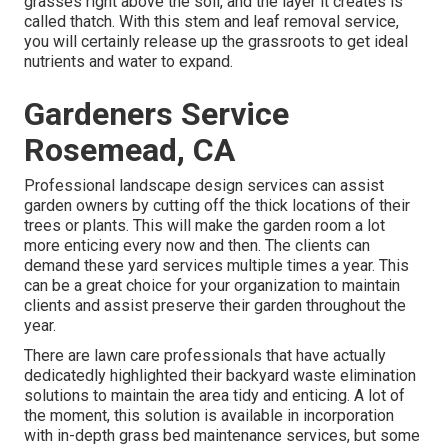
grasses right above the soil, and the layer it creates is
called thatch. With this stem and leaf removal service,
you will certainly release up the grassroots to get ideal
nutrients and water to expand.
Gardeners Service
Rosemead, CA
Professional landscape design services can assist
garden owners by cutting off the thick locations of their
trees or plants. This will make the garden room a lot
more enticing every now and then. The clients can
demand these yard services multiple times a year. This
can be a great choice for your organization to maintain
clients and assist preserve their garden throughout the
year.
There are lawn care professionals that have actually
dedicatedly highlighted their backyard waste elimination
solutions to maintain the area tidy and enticing. A lot of
the moment, this solution is available in incorporation
with in-depth grass bed maintenance services, but some