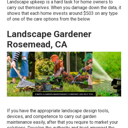
Landscape upkeep is a hard task for home owners to
carry out themselves. When you damage down the data, it
shows that each home invests around $503 on any type
of one of the care options from the below.
Landscape Gardener
Rosemead, CA
If you have the appropriate
landscape design tools
,
devices, and competence to carry out garden
maintenance easily, after that you require to market your
solutions. Develop the authority and trust amongst the