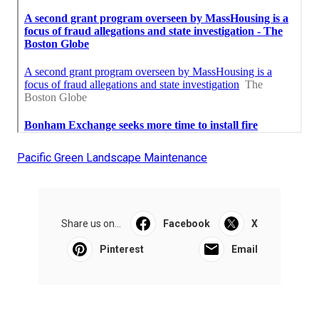
Pacific Green Landscape Maintenance
Share us on...
Facebook
X
Pinterest
Email