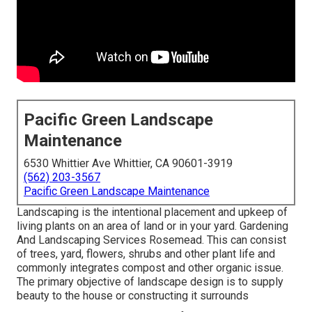
Pacific Green Landscape
Maintenance
6530 Whittier Ave Whittier, CA 90601-3919
(562) 203-3567
Pacific Green Landscape Maintenance
Landscaping is the intentional placement and upkeep of
living plants on an area of land or in your yard. Gardening
And Landscaping Services Rosemead. This can consist
of trees, yard, flowers, shrubs and other plant life and
commonly integrates compost and other organic issue.
The primary objective of landscape design is to supply
beauty to the house or constructing it surrounds