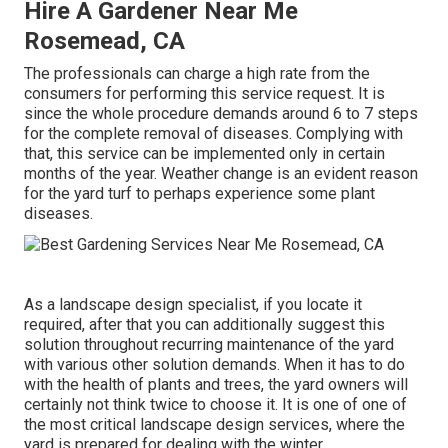
Hire A Gardener Near Me
Rosemead, CA
The professionals can charge a high rate from the
consumers for performing this service request. It is
since the whole procedure demands around 6 to 7 steps
for the complete removal of diseases. Complying with
that, this service can be implemented only in certain
months of the year. Weather change is an evident reason
for the yard turf to perhaps experience some plant
diseases.
As a landscape design specialist, if you locate it
required, after that you can additionally suggest this
solution throughout recurring maintenance of the yard
with various other solution demands. When it has to do
with the health of plants and trees, the yard owners will
certainly not think twice to choose it. It is one of one of
the most critical landscape design services, where the
yard is prepared for dealing with the winter.