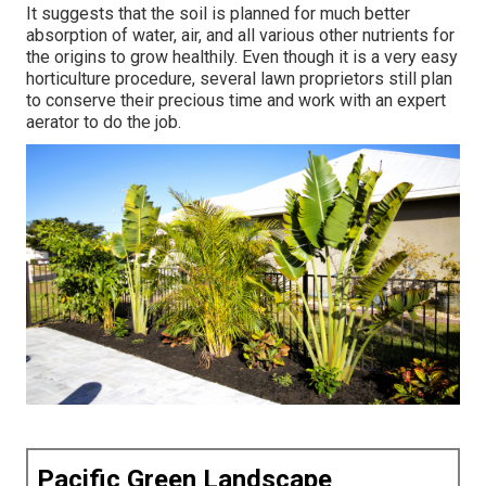
It suggests that the soil is planned for much better
absorption of water, air, and all various other nutrients for
the origins to grow healthily. Even though it is a very easy
horticulture procedure, several lawn proprietors still plan
to conserve their precious time and work with an expert
aerator to do the job.
Pacific Green Landscape