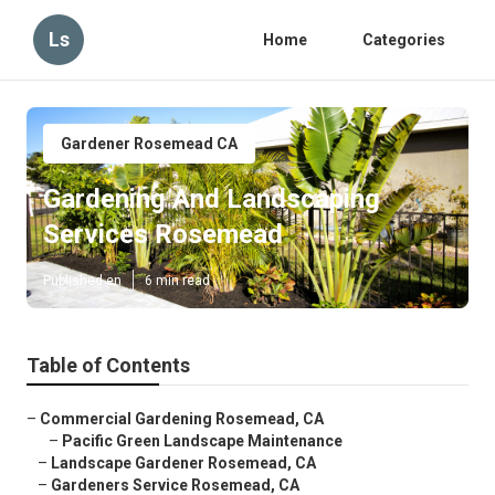
Ls
Home
Categories
Gardener Rosemead CA
Gardening And Landscaping
Services Rosemead
Published en
6 min read
Table of Contents
–
Commercial Gardening Rosemead, CA
–
Pacific Green Landscape Maintenance
–
Landscape Gardener Rosemead, CA
–
Gardeners Service Rosemead, CA