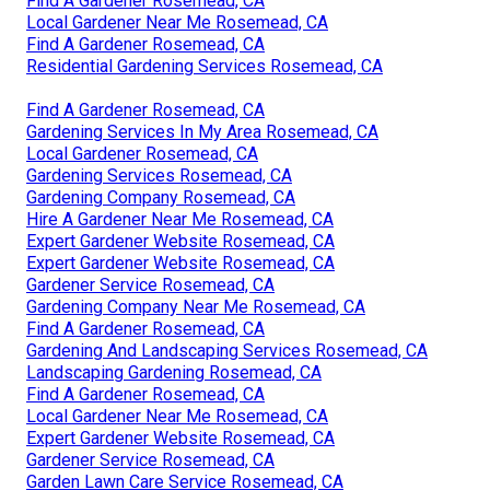
Find A Gardener Rosemead, CA
Local Gardener Near Me Rosemead, CA
Find A Gardener Rosemead, CA
Residential Gardening Services Rosemead, CA
Find A Gardener Rosemead, CA
Gardening Services In My Area Rosemead, CA
Local Gardener Rosemead, CA
Gardening Services Rosemead, CA
Gardening Company Rosemead, CA
Hire A Gardener Near Me Rosemead, CA
Expert Gardener Website Rosemead, CA
Expert Gardener Website Rosemead, CA
Gardener Service Rosemead, CA
Gardening Company Near Me Rosemead, CA
Find A Gardener Rosemead, CA
Gardening And Landscaping Services Rosemead, CA
Landscaping Gardening Rosemead, CA
Find A Gardener Rosemead, CA
Local Gardener Near Me Rosemead, CA
Expert Gardener Website Rosemead, CA
Gardener Service Rosemead, CA
Garden Lawn Care Service Rosemead, CA