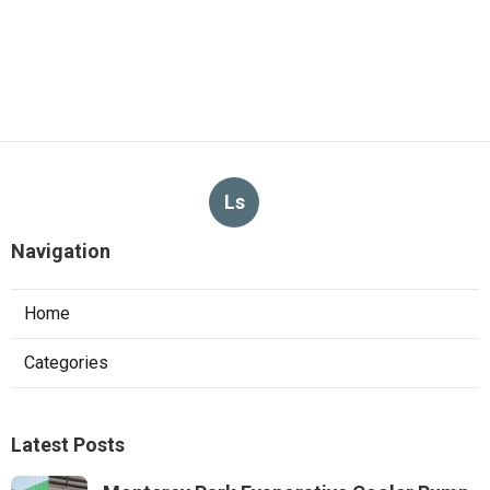
Ls
Navigation
Home
Categories
Latest Posts