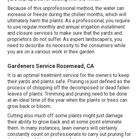
Because of this unprofessional method, the water can
increase or freeze during the chillier months, which will
ultimately harm the plants. As a professional, you require
to use regular monthly and annual irrigation installment
and closure services to make sure that the yards and
proprietors do not suffer. As expert landscapers, you
need to describe its necessity to the consumers while
you are on a various work in their garden.
Gardeners Service Rosemead, CA
It is an optimal treatment service for the owners to keep
their yards and plants safe. Pruning is just defined as the
process of chopping off the decomposed or dead fallen
leaves of plants. Trimming and pruning need to be done
at an ideal time of the year when the plants or trees can
grow back or bloom.
Cutting also much off some plants might just damage
their ability to grow back and at some point eliminate
them. In many instances, lawn owners will certainly
constantly count on professionals to carry out pruning for