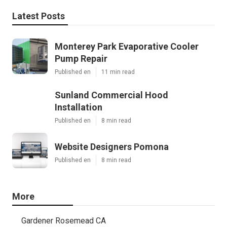
Latest Posts
Monterey Park Evaporative Cooler
Pump Repair
Published en
11 min read
Sunland Commercial Hood
Installation
Published en
8 min read
Website Designers Pomona
Published en
8 min read
More
Gardener Rosemead CA