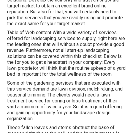
target market to obtain an excellent brand online
reputation. But also for that, you will certainly need to
pick the services that you are readily using and promote
the exact same for your target market.
Table of Web content With a wide variety of services
offered for landscaping services to supply, right here are
the leading ones that will without a doubt provide a good
revenue. Furthermore, not all start-up landscaping
solutions can be covered within this checklist. Below is
the for you to get a headstart in your company: Every
lawn proprietor will think that the routine upkeep of a yard
bed is important for the total wellness of the room.
Some of the gardening services that are executed with
this service demand are lawn division, mulch raking, and
seasonal trimming. The clients would need a lawn
treatment service for spring or loss treatment of their
yard a minimum of twice a year. So, it is a good offering
and gaining opportunity for your landscape design
organization.
These fallen leaves and stems obstruct the base of