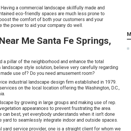
. Having a commercial landscape skillfully made and
maintained eco-friendly spaces are much less prone to
l boost the comfort of both your customers and your
 the power to aid your company do well.
M
Near Me Santa Fe Springs,
 a pillar of the neighborhood and enhance the total
 landscape style solution, believe very carefully regarding
 be made use of? Do you need amusement room?
vice industrial landscape design firm established in 1979.
ervices on the local location offering the Washington, D.C.,
ia.
ndscape by growing in large groups and making use of rep.
etation appearances to prevent frustrating the area.
e can best, yet everybody understands when it isn't done
the yard to seamlessly integrate indoor and outside spaces.
l yard service provider
, one is a straight client for whom we