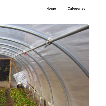
Home
Categories