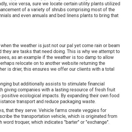
y, vice versa, sure we locate certain utility plants utilized
hancement of a variety of shrubs comprising most of the
nnials and even annuals and bed linens plants to bring that
 when the weather is just not our pal yet come rain or beam
d they are tasks that need doing. This is why we attempt to
 sees, as an example if the weather is too damp to allow
perhaps relocate on to another website returning the
 is drier, this ensures we offer our clients with a total
ging but additionally assists to stimulate financial
 giving companies with a lasting resource of fresh fruit
 positive ecological impacts. By expanding their own food
istance transport and reduce packaging waste.
ies, that they serve. Vehicle farms create veggies for
cribe the transportation vehicle, which is originated from
h word troquer, which indicates "barter" or "exchange".