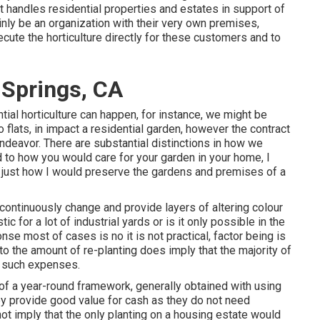
at handles residential properties and estates in support of
nly be an organization with their very own premises,
ute the horticulture directly for these customers and to
Springs, CA
ial horticulture can happen, for instance, we might be
o flats, in impact a residential garden, however the contract
endeavor. There are substantial distinctions in how we
 to how you would care for your garden in your home, I
 just how I would preserve the gardens and premises of a
 continuously change and provide layers of altering colour
tic for a lot of industrial yards or is it only possible in the
nse most of cases is no it is not practical, factor being is
 to the amount of re-planting does imply that the majority of
 such expenses.
 of a year-round framework, generally obtained with using
y provide good value for cash as they do not need
ot imply that the only planting on a housing estate would