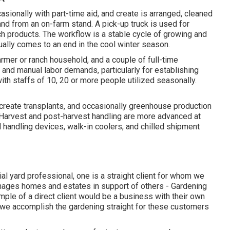
asionally with part-time aid, and create is arranged, cleaned
 and from an on-farm stand. A
pick-up truck
is used for
ch products. The workflow is a stable cycle of growing and
ually comes to an end in the cool winter season.
rmer or ranch household, and a couple of full-time
 and manual labor demands, particularly for establishing
 with staffs of 10, 20 or more people utilized seasonally.
 create transplants, and occasionally greenhouse production
 Harvest and
post-harvest handling
are more advanced at
handling devices, walk-in coolers, and chilled shipment
ial yard professional
, one is a straight client for whom we
manages homes and estates in support of others - Gardening
le of a direct client would be a business with their own
d we accomplish the gardening straight for these customers