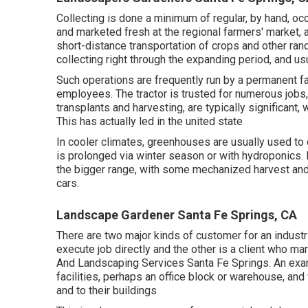
Collecting is done a minimum of regular, by hand, occ
and marketed fresh at the regional farmers' market,
short-distance transportation of crops and other ran
collecting right through the expanding period, and us
Such operations are frequently run by a permanent fa
employees. The tractor is trusted for numerous jobs,
transplants
and harvesting, are typically significant,
This has actually led in the united state
In cooler climates,
greenhouses
are usually used to
is prolonged via winter season or with
hydroponics
.
the bigger range, with some mechanized harvest and 
cars.
Landscape Gardener Santa Fe Springs, CA
There are two major
kinds of customer for an industr
execute job directly and the other is a client who 
And Landscaping Services Santa Fe Springs. An examp
facilities, perhaps an office block or warehouse, an
and to their buildings