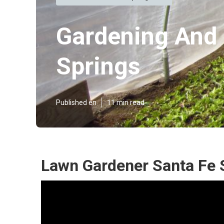
Gardening And 
Springs
Published en
11 min read
Lawn Gardener Santa Fe 