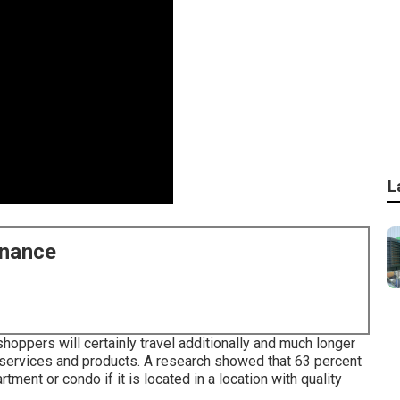
L
enance
oppers will certainly travel additionally and much longer
n services and products. A research showed that 63 percent
ment or condo if it is located in a location with quality