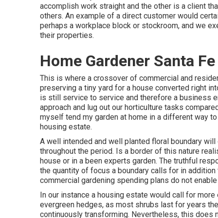
accomplish work straight and the other is a client th
others. An example of a direct customer would certai
perhaps a workplace block or stockroom, and we exec
their properties.
Home Gardener Santa Fe 
This is where a crossover of commercial and resident
preserving a tiny yard for a house converted right int
is still service to service and therefore a business 
approach and lug out our horticulture tasks compared
myself tend my garden at home in a different way to
housing estate.
A well intended and well planted floral boundary will
throughout the period. Is a border of this nature realis
house or in a been experts garden. The truthful respo
the quantity of focus a boundary calls for in addition
commercial gardening spending plans do not enable
In our instance a housing estate would call for more
evergreen hedges, as most shrubs last for years the
continuously transforming. Nevertheless, this does n