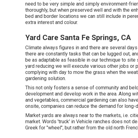
need to be very simple and simply environment-friendl
thoroughly, but when preserved well and with the en
bed and border locations we can still include in pere
extra interest and colour.
Yard Care Santa Fe Springs, CA
Climate always figures in and there are several days
there are constantly tasks that can be lugged out, an
be as adaptable as feasible in our technique to site
yard reducing we will execute various other jobs or 
complying with day to mow the grass when the weather
gardening solution.
This not only fosters a sense of community and belon
development and develop work in the area. Along with
and vegetables, commercial gardening can also have
onsite, companies can reduce the demand for long-d
Market yards are always near to the markets, i.e. cit
market. Words 'truck' in Vehicle ranches does not des
Greek for "wheel", but rather from the old north Frenc