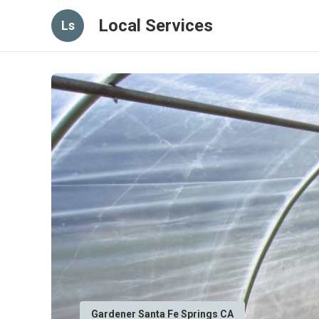
Local Services
Ls
Gardener Santa Fe Springs CA