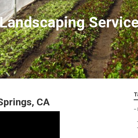
Landscaping Service
T
Springs, CA
–