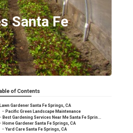
s Santa Fe
able of Contents
Lawn Gardener Santa Fe Springs, CA
–
Pacific Green Landscape Maintenance
–
Best Gardening Services Near Me Santa Fe Sprin...
–
Home Gardener Santa Fe Springs, CA
–
Yard Care Santa Fe Springs, CA