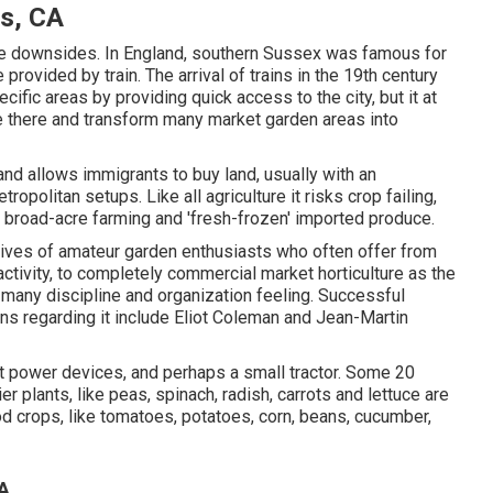
gs, CA
ve downsides. In
England
, southern
Sussex
was famous for
e provided by
train
. The arrival of
trains
in the 19th century
ific areas by providing quick access to the city, but it at
e there and transform many market garden areas into
and allows immigrants to buy land, usually with an
opolitan setups. Like all agriculture it risks crop failing,
 broad-acre farming and 'fresh-frozen' imported produce.
tives of
amateur
garden enthusiasts who often offer from
activity, to completely commercial market horticulture as the
e many discipline and organization feeling. Successful
ns regarding it include
Eliot Coleman
and
Jean-Martin
ht power devices, and perhaps a small
tractor
. Some 20
ier
plants
, like
peas
,
spinach
,
radish
,
carrots
and
lettuce
are
od crops, like
tomatoes
,
potatoes
,
corn
,
beans
,
cucumber
,
CA