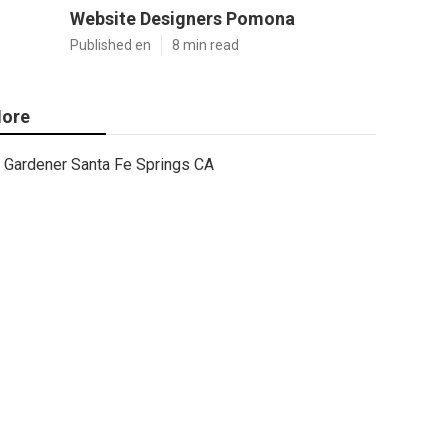
Website Designers Pomona
Published en
8 min read
ore
Gardener Santa Fe Springs CA