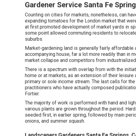
Gardener Service Santa Fe Sprin
Counting on cities for markets, nonetheless, can ha
expanding
tomatoes
for the
London
market that wer
at first promoted development of market yards in spec
some point allowed
commuting
residents to relocat
suburbs
.
Market-gardening land is generally fairly affordable 
accompanying house, far a lot more readily than in metr
market collapse and competitors from industrialized
There is a spectrum with overlap from with the initia
home or at markets, as an extension of their leisure 
primary or sole income stream. The last calls for th
practitioners who have actually composed publicatio
Fortier
.
The majority of work is performed with hand and lig
various plants are grown throughout the period. Hard
seeded first, in earlier spring, followed by main peri
onions
, and
summer squash
.
Landscapers Gardeners Santa Fe Springs, 