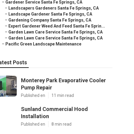
–
Gardener Service Santa Fe Springs, CA
–
Landscapers Gardeners Santa Fe Springs, CA
–
Landscape Gardener Santa Fe Springs, CA
–
Gardening Company Santa Fe Springs, CA
–
Expert Gardener Weed And Feed Santa Fe Sprin...
–
Garden Lawn Care Service Santa Fe Springs, CA
–
Garden Lawn Care Service Santa Fe Springs, CA
–
Pacific Green Landscape Maintenance
atest Posts
Monterey Park Evaporative Cooler
Pump Repair
Published en
11 min read
Sunland Commercial Hood
Installation
Published en
8 min read