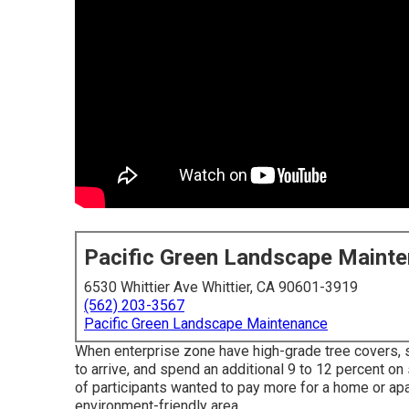
Pacific Green Landscape Maint
6530 Whittier Ave Whittier, CA 90601-3919
(562) 203-3567
Pacific Green Landscape Maintenance
When enterprise zone have high-grade tree covers, sh
to arrive, and spend an additional 9 to 12 percent o
of participants wanted to pay more for a home or apart
environment-friendly area.