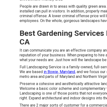
People are drawn in to areas with quality green area
installed can pull in visitors. In addition, properly 
criminal offense. A lower criminal offense price wil
employees. On the whole, gorgeous landscapes have
Best Gardening Services 
CA
It can communicate you are an effective company and
reputation of your business. When preparing to hire a
what your needs are: Just how will the landscape
Full Landscaping Service is a family-owned, full-ser
We are based
in Bowie, Maryland,
and we focus our s
metro area and parts of Maryland and Northern Virgin
Preserve a cohesive and aesthetically attractive la
Welcome a basic color scheme and complementary veg
Landscaping is one of those points that not everyon
right. Expand architectural and indoor designs into 
There are 2 major
sorts of customer for a commercia