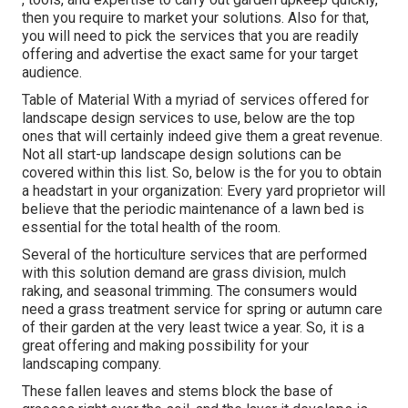
then you require to market your solutions. Also for that,
you will need to pick the services that you are readily
offering and advertise the exact same for your target
audience.
Table of Material With a myriad of services offered for
landscape design services to use, below are the top
ones that will certainly indeed give them a great revenue.
Not all start-up landscape design solutions can be
covered within this list. So, below is the for you to obtain
a headstart in your organization: Every yard proprietor will
believe that the periodic maintenance of a lawn bed is
essential for the total health of the room.
Several of the horticulture services that are performed
with this solution demand are grass division, mulch
raking, and seasonal trimming. The consumers would
need a grass treatment service for spring or autumn care
of their garden at the very least twice a year. So, it is a
great offering and making possibility for your
landscaping company.
These fallen leaves and stems block the base of