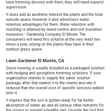
have trimming devices with them, they still need experts'
supervision.
It does add an aesthetic interest the plants and the total
outside space, however it also advertises water
retention advantages for them. Water retention with
mulching is attained by weed control and root insulation
measures - Gardening Company El Monte. The
consumers will need this solution at the very least two
times a year, relying on the plants they have in their
outdoor grass space
Lawn Gardener El Monte, CA
Grass mowing is usually included as a packaged solution
with hedging and springtime trimming solutions. If your
organization intends to supply the same solution
package, after that market it to the clients and rate it
reduced than the overall cost of specific services added
onto it.
It implies that the soil is gotten ready for far better
absorption of water, air, and all various other nutrients for
the origins to expand a healthy diet. Despite the fact that