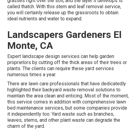
grasses right over the soil, and the layer it develops is
called thatch. With this stem and leaf removal service,
you will certainly release up the grassroots to obtain
ideal nutrients and water to expand.
Landscapers Gardeners El
Monte, CA
Expert landscape design services can help garden
proprietors by cutting off the thick areas of their trees or
plants. The clients can require these yard services
numerous times a year.
There are lawn care professionals that have dedicatedly
highlighted their backyard waste removal solutions to
maintain the area clean and enticing. Most of the moment,
this service comes in addition with comprehensive lawn
bed maintenance services, but some companies provide
it independently too. Yard waste such as branches,
leaves, stems, and other plant waste can degrade the
charm of the yard.