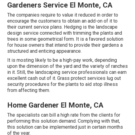
Gardeners Service El Monte, CA
The companies require to value it reduced in order to
encourage the customers to obtain an add-on of it to
their current service plans. Hedging is the landscape
design service connected with trimming the plants and
trees in some geometrical form. It is a favored solution
for house owners that intend to provide their gardens a
structured and enticing appearance.
It is mosting likely to be a high-pay work, depending
upon the dimension of the yard and the variety of ranches
in it. Still, the landscaping service professionals can earn
excellent cash out of it. Grass protect services lug out
security procedures for the plants to aid stop illness
from affecting them.
Home Gardener El Monte, CA
The specialists can bill a high rate from the clients for
performing this solution demand. Complying with that,
this solution can be implemented just in certain months
of the year.