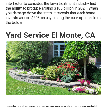
into factor to consider, the
lawn treatment industry had
the ability to produce around $105 billion
in 2021. When
you damage down the stats, it reveals that each home
invests around $503 on any among the care options from
the below.
Yard Service El Monte, CA
, tools, and expertise to carry out garden upkeep quickly,