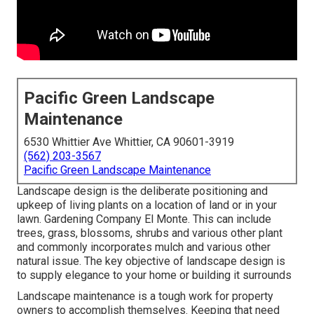
Pacific Green Landscape
Maintenance
6530 Whittier Ave Whittier, CA 90601-3919
(562) 203-3567
Pacific Green Landscape Maintenance
Landscape design is the deliberate positioning and
upkeep of living plants on a location of land or in your
lawn. Gardening Company El Monte. This can include
trees, grass, blossoms, shrubs and various other plant
and commonly incorporates mulch and various other
natural issue. The key objective of landscape design is
to supply elegance to your home or building it surrounds
Landscape maintenance is a tough work for property
owners to accomplish themselves. Keeping that need