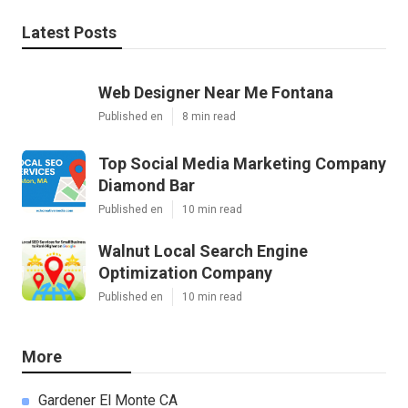
Latest Posts
Web Designer Near Me Fontana
Published en
8 min read
Top Social Media Marketing Company
Diamond Bar
Published en
10 min read
Walnut Local Search Engine
Optimization Company
Published en
10 min read
More
Gardener El Monte CA