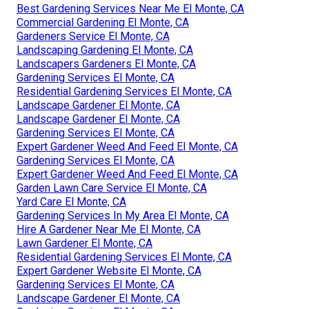
Best Gardening Services Near Me El Monte, CA
Commercial Gardening El Monte, CA
Gardeners Service El Monte, CA
Landscaping Gardening El Monte, CA
Landscapers Gardeners El Monte, CA
Gardening Services El Monte, CA
Residential Gardening Services El Monte, CA
Landscape Gardener El Monte, CA
Landscape Gardener El Monte, CA
Gardening Services El Monte, CA
Expert Gardener Weed And Feed El Monte, CA
Gardening Services El Monte, CA
Expert Gardener Weed And Feed El Monte, CA
Garden Lawn Care Service El Monte, CA
Yard Care El Monte, CA
Gardening Services In My Area El Monte, CA
Hire A Gardener Near Me El Monte, CA
Lawn Gardener El Monte, CA
Residential Gardening Services El Monte, CA
Expert Gardener Website El Monte, CA
Gardening Services El Monte, CA
Landscape Gardener El Monte, CA