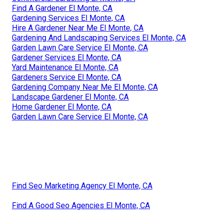
Find A Gardener El Monte, CA
Gardening Services El Monte, CA
Hire A Gardener Near Me El Monte, CA
Gardening And Landscaping Services El Monte, CA
Garden Lawn Care Service El Monte, CA
Gardener Services El Monte, CA
Yard Maintenance El Monte, CA
Gardeners Service El Monte, CA
Gardening Company Near Me El Monte, CA
Landscape Gardener El Monte, CA
Home Gardener El Monte, CA
Garden Lawn Care Service El Monte, CA
Find Seo Marketing Agency El Monte, CA
Find A Good Seo Agencies El Monte, CA