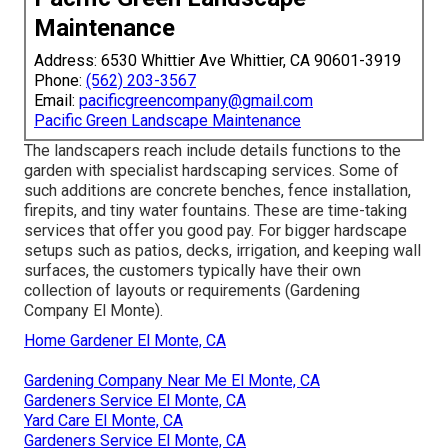
Maintenance
Address: 6530 Whittier Ave Whittier, CA 90601-3919
Phone:
(562) 203-3567
Email:
pacificgreencompany@gmail.com
Pacific Green Landscape Maintenance
The landscapers reach include details functions to the
garden with specialist hardscaping services. Some of
such additions are concrete benches, fence installation,
firepits, and tiny water fountains. These are time-taking
services that offer you good pay. For bigger hardscape
setups such as patios, decks, irrigation, and keeping wall
surfaces, the customers typically have their own
collection of layouts or requirements (Gardening
Company El Monte).
Home Gardener El Monte, CA
Gardening Company Near Me El Monte, CA
Gardeners Service El Monte, CA
Yard Care El Monte, CA
Gardeners Service El Monte, CA