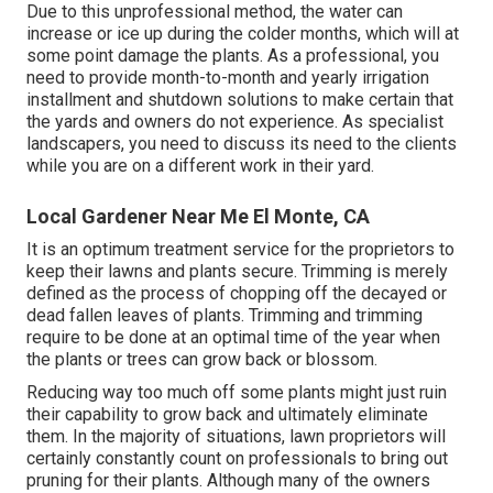
Due to this unprofessional method, the water can
increase or ice up during the colder months, which will at
some point damage the plants. As a professional, you
need to provide month-to-month and yearly irrigation
installment and shutdown solutions to make certain that
the yards and owners do not experience. As specialist
landscapers, you need to discuss its need to the clients
while you are on a different work in their yard.
Local Gardener Near Me El Monte, CA
It is an optimum treatment service for the proprietors to
keep their lawns and plants secure. Trimming is merely
defined as the process of chopping off the decayed or
dead fallen leaves of plants. Trimming and trimming
require to be done at an optimal time of the year when
the plants or trees can grow back or blossom.
Reducing way too much off some plants might just ruin
their capability to grow back and ultimately eliminate
them. In the majority of situations, lawn proprietors will
certainly constantly count on professionals to bring out
pruning for their plants. Although many of the owners