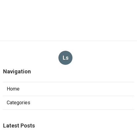
Ls
Navigation
Home
Categories
Latest Posts