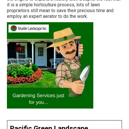
it is a simple horticulture process, lots of lawn
proprietors still mean to save their precious time and
employ an expert aerator to do the work.
Pacific Green Landscape