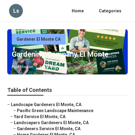
Ls
Home
Categories
Gardener El Monte CA
Gardening Company El Monte
Published en
6 min read
Table of Contents
–
Landscape Gardeners El Monte, CA
–
Pacific Green Landscape Maintenance
–
Yard Service El Monte, CA
–
Landscapers Gardeners El Monte, CA
–
Gardeners Service El Monte, CA
–
Home Gardener El Monte, CA