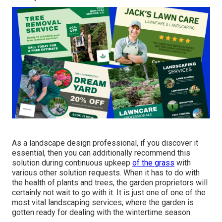
As a landscape design professional, if you discover it
essential, then you can additionally recommend this
solution during continuous upkeep
of the grass
with
various other solution requests. When it has to do with
the health of plants and trees, the garden proprietors will
certainly not wait to go with it. It is just one of one of the
most vital landscaping services, where the garden is
gotten ready for dealing with the wintertime season.