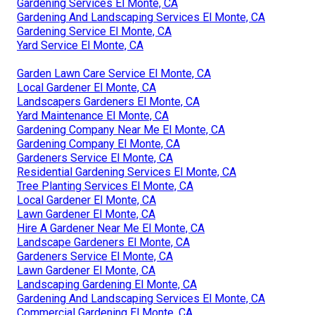
Gardening Services El Monte, CA
Gardening And Landscaping Services El Monte, CA
Gardening Service El Monte, CA
Yard Service El Monte, CA
Garden Lawn Care Service El Monte, CA
Local Gardener El Monte, CA
Landscapers Gardeners El Monte, CA
Yard Maintenance El Monte, CA
Gardening Company Near Me El Monte, CA
Gardening Company El Monte, CA
Gardeners Service El Monte, CA
Residential Gardening Services El Monte, CA
Tree Planting Services El Monte, CA
Local Gardener El Monte, CA
Lawn Gardener El Monte, CA
Hire A Gardener Near Me El Monte, CA
Landscape Gardeners El Monte, CA
Gardeners Service El Monte, CA
Lawn Gardener El Monte, CA
Landscaping Gardening El Monte, CA
Gardening And Landscaping Services El Monte, CA
Commercial Gardening El Monte, CA