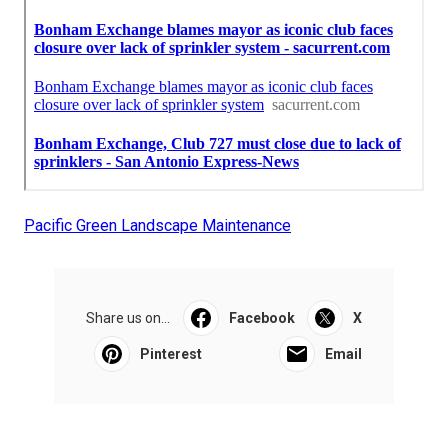
Pacific Green Landscape Maintenance
Share us on...
Facebook
X
Pinterest
Email