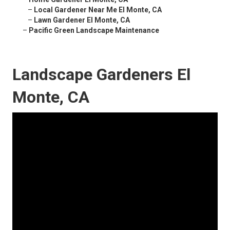
–
Local Gardener Near Me El Monte, CA
–
Lawn Gardener El Monte, CA
–
Pacific Green Landscape Maintenance
Landscape Gardeners El
Monte, CA