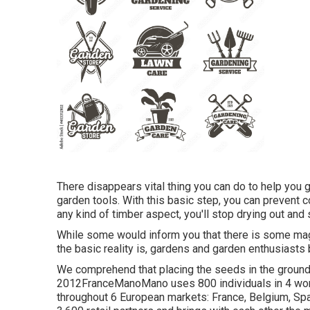
There disappears vital thing you can do to help you 
garden tools. With this basic step, you can prevent c
any kind of timber aspect, you'll stop drying out and s
While some would inform you that there is some magi
the basic reality is, gardens and garden enthusiasts 
We comprehend that placing the seeds in the ground 
2012FranceManoMano uses 800 individuals in 4 work
throughout 6 European markets: France, Belgium, Spa