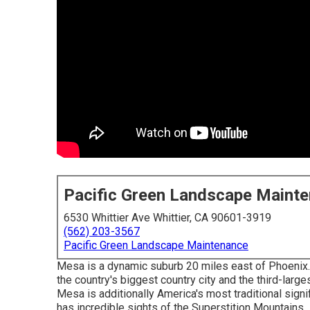
Pacific Green Landscape Maint
6530 Whittier Ave Whittier, CA 90601-3919
(562) 203-3567
Pacific Green Landscape Maintenance
Mesa is a dynamic suburb 20 miles east of Phoenix.
the country's biggest country city and the third-larg
Mesa is additionally America's most traditional signi
has incredible sights of the Superstition Mountains.