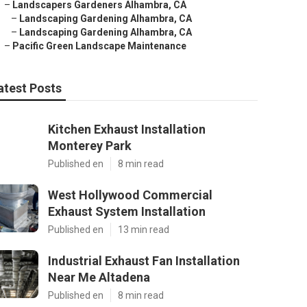
–
Landscapers Gardeners Alhambra, CA
–
Landscaping Gardening Alhambra, CA
–
Landscaping Gardening Alhambra, CA
–
Pacific Green Landscape Maintenance
atest Posts
Kitchen Exhaust Installation
Monterey Park
Published en
8 min read
West Hollywood Commercial
Exhaust System Installation
Published en
13 min read
Industrial Exhaust Fan Installation
Near Me Altadena
Published en
8 min read