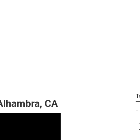
pany Near Me Alham
T
Alhambra, CA
–