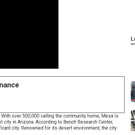
L
enance
 With over 500,000 calling the community home, Mesa is
est city in Arizona. According to Bench Research Center,
ficant city. Renowned for its desert environment, the city