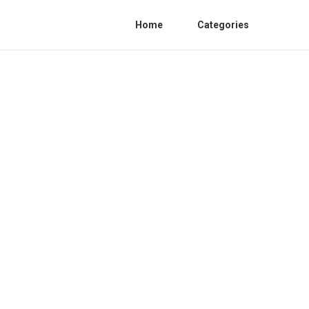
Home
Categories