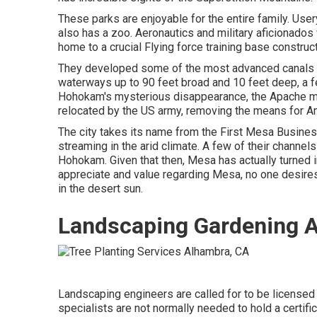
These parks are enjoyable for the entire family. Us
also has a zoo. Aeronautics and military aficionado
home to a crucial Flying force training base constr
They developed some of the most advanced canals in
waterways up to 90 feet broad and 10 feet deep, a f
Hohokam's mysterious disappearance, the Apache move
relocated by the US army, removing the means for A
The city takes its name from the First Mesa Business
streaming in the arid climate. A few of their channel
Hohokam. Given that then, Mesa has actually turned in
appreciate and value regarding Mesa, no one desire
in the desert sun.
Landscaping Gardening 
Landscaping engineers are called for to be licensed 
specialists are not normally needed to hold a certific