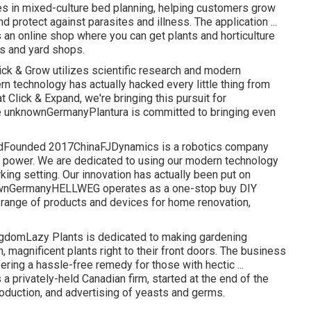
es in mixed-culture bed planning, helping customers grow
 protect against parasites and illness. The application ...
n online shop where you can get plants and horticulture
s and yard shops.
k & Grow utilizes scientific research and modern
n technology has actually hacked every little thing from
t Click & Expand, we're bringing this pursuit for
e unknownGermanyPlantura is committed to bringing even
HeldFounded 2017ChinaFJDynamics is a robotics company
en power. We are dedicated to using our modern technology
ing setting. Our innovation has actually been put on
nownGermanyHELLWEG operates as a one-stop buy DIY
 range of products and devices for home renovation,
domLazy Plants is dedicated to making gardening
, magnificent plants right to their front doors. The business
ring a hassle-free remedy for those with hectic ...
privately-held Canadian firm, started at the end of the
roduction, and advertising of yeasts and germs.