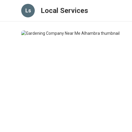
Local Services
Ls