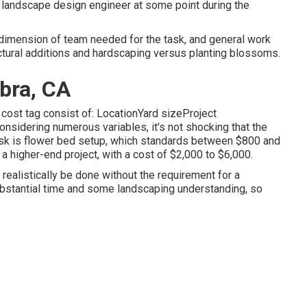
 a landscape design engineer at some point during the
 dimension of team needed for the task, and general work
uctural additions and hardscaping versus planting blossoms.
bra, CA
 cost tag consist of: LocationYard sizeProject
sidering numerous variables, it's not shocking that the
task is flower bed setup, which standards between $800 and
a higher-end project, with a cost of $2,000 to $6,000.
n realistically be done without the requirement for a
ubstantial time and some landscaping understanding, so