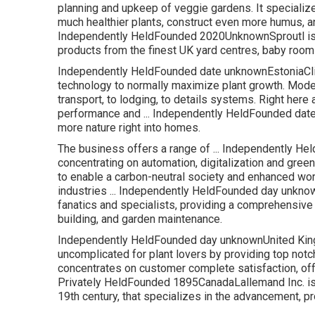
planning and upkeep of veggie gardens. It specializ
much healthier plants, construct even more humus, and
Independently HeldFounded 2020UnknownSproutl is a
products from the finest UK yard centres, baby room
Independently HeldFounded date unknownEstoniaClic
technology to normally maximize plant growth. Moder
transport, to lodging, to details systems. Right here a
performance and ... Independently HeldFounded dat
more nature right into homes.
The business offers a range of ... Independently 
concentrating on automation, digitalization and gre
to enable a carbon-neutral society and enhanced work
industries ... Independently HeldFounded day unk
fanatics and specialists, providing a comprehensive
building, and garden maintenance.
Independently HeldFounded day unknownUnited King
uncomplicated for plant lovers by providing top notch
concentrates on customer complete satisfaction, offe
Privately HeldFounded 1895CanadaLallemand Inc. is a 
19th century, that specializes in the advancement, p