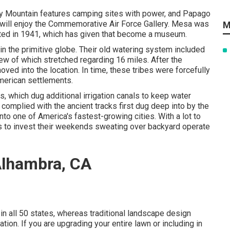
ery Mountain features camping sites with power, and Papago
s will enjoy the Commemorative Air Force Gallery. Mesa was
M
ucted in 1941, which has given that become a museum.
 the primitive globe. Their old watering system included
ew of which stretched regarding 16 miles. After the
d into the location. In time, these tribes were forcefully
merican settlements.
, which dug additional irrigation canals to keep water
s complied with the ancient tracks first dug deep into by the
to one of America's fastest-growing cities. With a lot to
s to invest their weekends sweating over backyard operate
Alhambra, CA
in all 50 states, whereas traditional landscape design
ation. If you are upgrading your entire lawn or including in