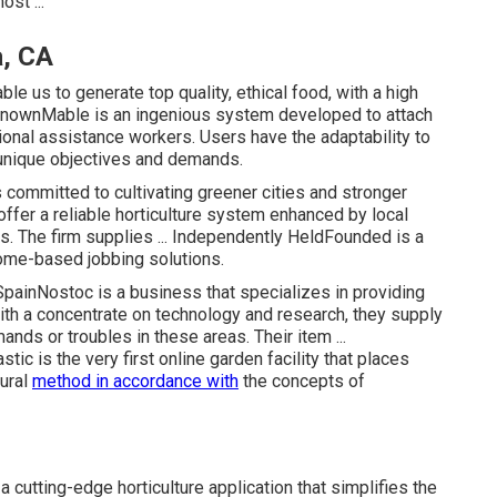
ost ...
, CA
le us to generate top quality, ethical food, with a high
knownMable is an ingenious system developed to attach
gional assistance workers. Users have the adaptability to
r unique objectives and demands.
ommitted to cultivating greener cities and stronger
ffer a reliable horticulture system enhanced by local
s. The firm supplies ... Independently HeldFounded is a
home-based jobbing solutions.
ainNostoc is a business that specializes in providing
ith a concentrate on technology and research, they supply
ands or troubles in these areas. Their item ...
 is the very first online garden facility that places
tural
method in accordance with
the concepts of
utting-edge horticulture application that simplifies the