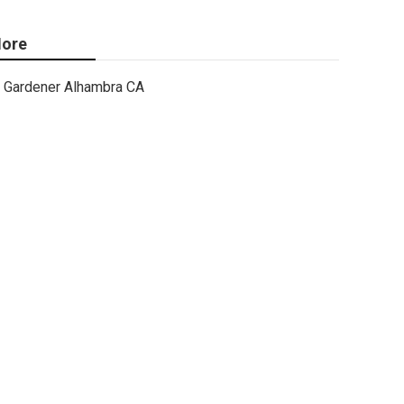
ore
Gardener Alhambra CA