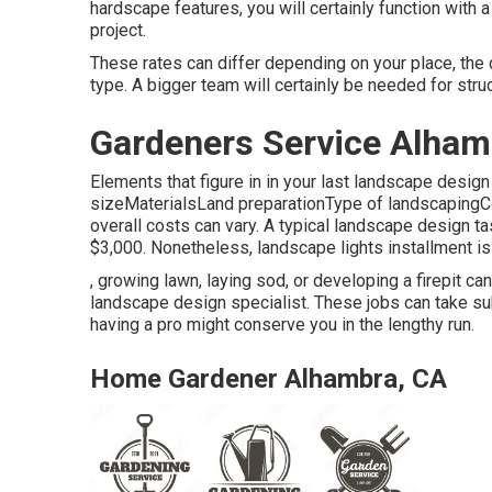
hardscape features, you will certainly function with
project.
These rates can differ depending on your place, the
type. A bigger team will certainly be needed for str
Gardeners Service Alham
Elements that figure in in your last landscape design
sizeMaterialsLand preparationType of landscapingCon
overall costs can vary. A typical landscape design 
$3,000. Nonetheless, landscape lights installment is 
, growing lawn, laying sod, or developing a firepit ca
landscape design specialist. These jobs can take s
having a pro might conserve you in the lengthy run.
Home Gardener Alhambra, CA