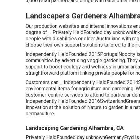
3,600 retail partners and brings with each other the m
Landscapers Gardeners Alhambra
Our production websites and internal innovations enab
degree of ... Privately HeldFounded day unknownUn
people with disabilities or older Australians with re
choose their own support solutions tailored to thei
Independently HeldFounded 2015PortugalNoocity is c
communities by advertising veggie gardening. They o
support to boost ecology and wellness in urban area
straightforward platform linking private people for 
Customers can ... Independently HeldFounded 2014Sp
environmental items for agriculture and gardening. W
customer-centric services to attend to particular dem
Independently HeldFounded 2016SwitzerlandGreenastic
innovation at the solution of Nature to garden in a na
permaculture.
Landscaping Gardening Alhambra, CA
Privately HeldFounded day unknownGermanyFryd is a c