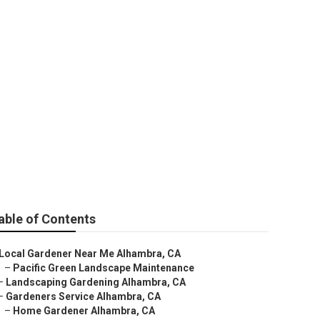
bra
able of Contents
Local Gardener Near Me Alhambra, CA
–
Pacific Green Landscape Maintenance
–
Landscaping Gardening Alhambra, CA
–
Gardeners Service Alhambra, CA
–
Home Gardener Alhambra, CA