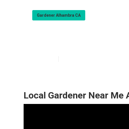
Gardener Alhambra CA
Gardening Com
Published en
6 min read
Local Gardener Near Me 