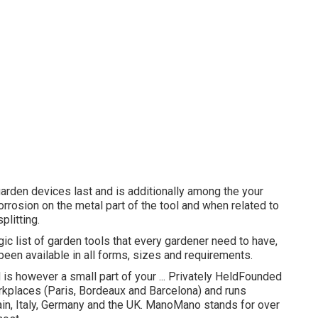
garden devices last and is additionally among the your
orrosion on the metal part of the tool and when related to
plitting.
c list of garden tools that every gardener need to have,
been available in all forms, sizes and requirements.
is however a small part of your ... Privately HeldFounded
places (Paris, Bordeaux and Barcelona) and runs
in, Italy, Germany and the UK. ManoMano stands for over