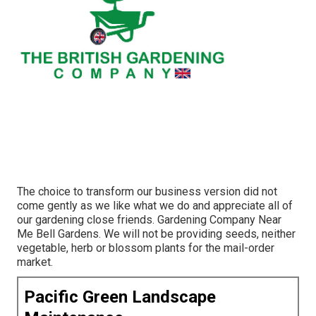
The choice to transform our business version did not
come gently as we like what we do and appreciate all of
our gardening close friends. Gardening Company Near
Me Bell Gardens. We will not be providing seeds, neither
vegetable, herb or blossom plants for the mail-order
market.
Pacific Green Landscape