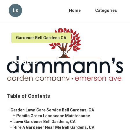
Ls
Home
Categories
Gardener Bell Gardens CA
Gardening Company Near Me Bell
Gardens
Published en
6 min read
Table of Contents
–
Garden Lawn Care Service Bell Gardens, CA
–
Pacific Green Landscape Maintenance
–
Lawn Gardener Bell Gardens, CA
–
Hire A Gardener Near Me Bell Gardens, CA