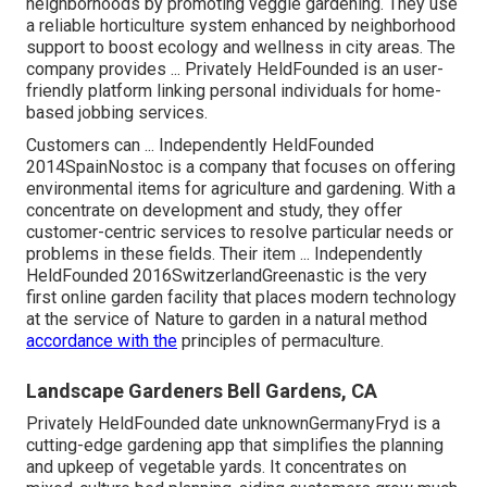
neighborhoods by promoting veggie gardening. They use
a reliable horticulture system enhanced by neighborhood
support to boost ecology and wellness in city areas. The
company provides ... Privately HeldFounded is an user-
friendly platform linking personal individuals for home-
based jobbing services.
Customers can ... Independently HeldFounded
2014SpainNostoc is a company that focuses on offering
environmental items for agriculture and gardening. With a
concentrate on development and study, they offer
customer-centric services to resolve particular needs or
problems in these fields. Their item ... Independently
HeldFounded 2016SwitzerlandGreenastic is the very
first online garden facility that places modern technology
at the service of Nature to garden in a natural method
accordance with the
principles of permaculture.
Landscape Gardeners Bell Gardens, CA
Privately HeldFounded date unknownGermanyFryd is a
cutting-edge gardening app that simplifies the planning
and upkeep of vegetable yards. It concentrates on