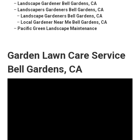
–
Landscape Gardener Bell Gardens, CA
–
Landscapers Gardeners Bell Gardens, CA
–
Landscape Gardeners Bell Gardens, CA
–
Local Gardener Near Me Bell Gardens, CA
–
Pacific Green Landscape Maintenance
Garden Lawn Care Service
Bell Gardens, CA