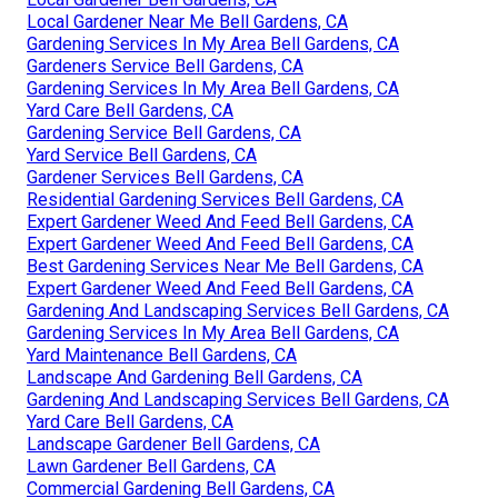
Local Gardener Near Me Bell Gardens, CA
Gardening Services In My Area Bell Gardens, CA
Gardeners Service Bell Gardens, CA
Gardening Services In My Area Bell Gardens, CA
Yard Care Bell Gardens, CA
Gardening Service Bell Gardens, CA
Yard Service Bell Gardens, CA
Gardener Services Bell Gardens, CA
Residential Gardening Services Bell Gardens, CA
Expert Gardener Weed And Feed Bell Gardens, CA
Expert Gardener Weed And Feed Bell Gardens, CA
Best Gardening Services Near Me Bell Gardens, CA
Expert Gardener Weed And Feed Bell Gardens, CA
Gardening And Landscaping Services Bell Gardens, CA
Gardening Services In My Area Bell Gardens, CA
Yard Maintenance Bell Gardens, CA
Landscape And Gardening Bell Gardens, CA
Gardening And Landscaping Services Bell Gardens, CA
Yard Care Bell Gardens, CA
Landscape Gardener Bell Gardens, CA
Lawn Gardener Bell Gardens, CA
Commercial Gardening Bell Gardens, CA