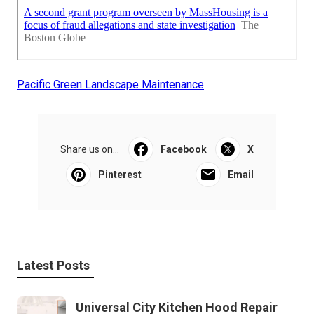
Pacific Green Landscape Maintenance
Share us on...
Facebook
X
Pinterest
Email
Latest Posts
Universal City Kitchen Hood Repair