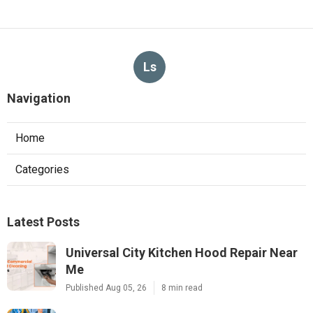
Ls
Navigation
Home
Categories
Latest Posts
Universal City Kitchen Hood Repair Near
Me
Published Aug 05, 26
8 min read