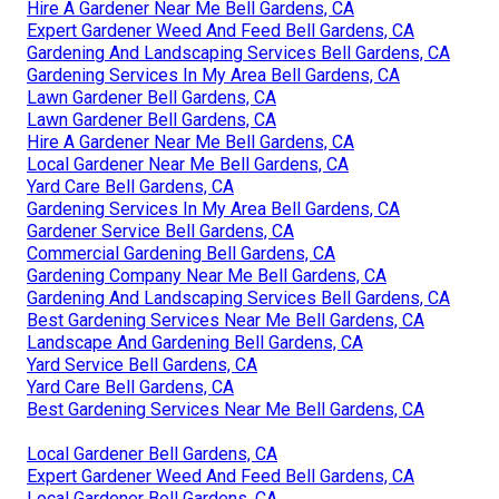
Hire A Gardener Near Me Bell Gardens, CA
Expert Gardener Weed And Feed Bell Gardens, CA
Gardening And Landscaping Services Bell Gardens, CA
Gardening Services In My Area Bell Gardens, CA
Lawn Gardener Bell Gardens, CA
Lawn Gardener Bell Gardens, CA
Hire A Gardener Near Me Bell Gardens, CA
Local Gardener Near Me Bell Gardens, CA
Yard Care Bell Gardens, CA
Gardening Services In My Area Bell Gardens, CA
Gardener Service Bell Gardens, CA
Commercial Gardening Bell Gardens, CA
Gardening Company Near Me Bell Gardens, CA
Gardening And Landscaping Services Bell Gardens, CA
Best Gardening Services Near Me Bell Gardens, CA
Landscape And Gardening Bell Gardens, CA
Yard Service Bell Gardens, CA
Yard Care Bell Gardens, CA
Best Gardening Services Near Me Bell Gardens, CA
Local Gardener Bell Gardens, CA
Expert Gardener Weed And Feed Bell Gardens, CA
Local Gardener Bell Gardens, CA