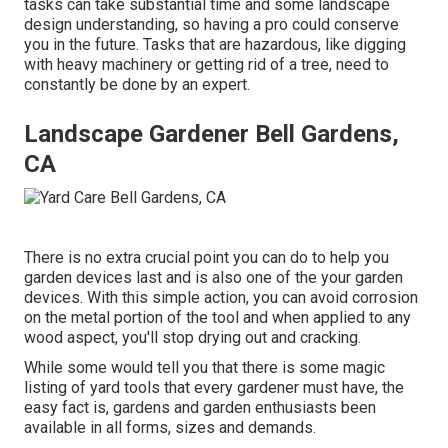
tasks can take substantial time and some landscape
design understanding, so having a pro could conserve
you in the future. Tasks that are hazardous, like digging
with heavy machinery or getting rid of a tree, need to
constantly be done by an expert.
Landscape Gardener Bell Gardens,
CA
There is no extra crucial point you can do to help you
garden devices last and is also one of the your garden
devices. With this simple action, you can avoid corrosion
on the metal portion of the tool and when applied to any
wood aspect, you'll stop drying out and cracking.
While some would tell you that there is some magic
listing of yard tools that every gardener must have, the
easy fact is, gardens and garden enthusiasts been
available in all forms, sizes and demands.