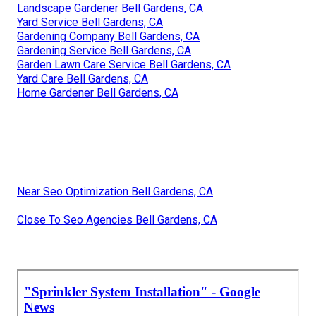
Landscape Gardener Bell Gardens, CA
Yard Service Bell Gardens, CA
Gardening Company Bell Gardens, CA
Gardening Service Bell Gardens, CA
Garden Lawn Care Service Bell Gardens, CA
Yard Care Bell Gardens, CA
Home Gardener Bell Gardens, CA
Near Seo Optimization Bell Gardens, CA
Close To Seo Agencies Bell Gardens, CA