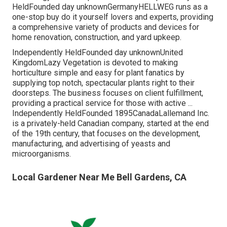
HeldFounded day unknownGermanyHELLWEG runs as a
one-stop buy do it yourself lovers and experts, providing
a comprehensive variety of products and devices for
home renovation, construction, and yard upkeep.
Independently HeldFounded day unknownUnited
KingdomLazy Vegetation is devoted to making
horticulture simple and easy for plant fanatics by
supplying top notch, spectacular plants right to their
doorsteps. The business focuses on client fulfillment,
providing a practical service for those with active ...
Independently HeldFounded 1895CanadaLallemand Inc.
is a privately-held Canadian company, started at the end
of the 19th century, that focuses on the development,
manufacturing, and advertising of yeasts and
microorganisms.
Local Gardener Near Me Bell Gardens, CA