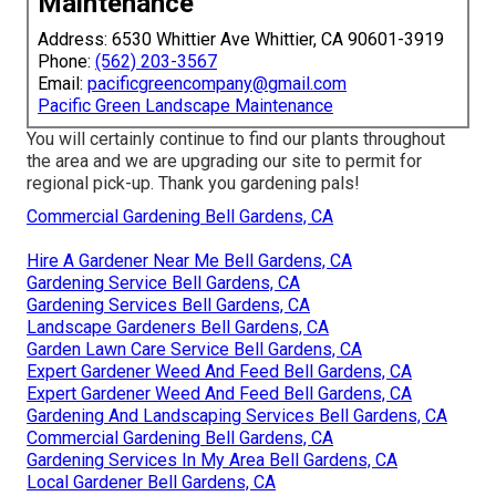
Maintenance
Address: 6530 Whittier Ave Whittier, CA 90601-3919
Phone:
(562) 203-3567
Email:
pacificgreencompany@gmail.com
Pacific Green Landscape Maintenance
You will certainly continue to find our plants throughout
the area and we are upgrading our site to permit for
regional pick-up. Thank you gardening pals!
Commercial Gardening Bell Gardens, CA
Hire A Gardener Near Me Bell Gardens, CA
Gardening Service Bell Gardens, CA
Gardening Services Bell Gardens, CA
Landscape Gardeners Bell Gardens, CA
Garden Lawn Care Service Bell Gardens, CA
Expert Gardener Weed And Feed Bell Gardens, CA
Expert Gardener Weed And Feed Bell Gardens, CA
Gardening And Landscaping Services Bell Gardens, CA
Commercial Gardening Bell Gardens, CA
Gardening Services In My Area Bell Gardens, CA
Local Gardener Bell Gardens, CA