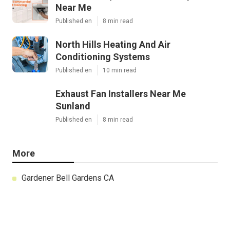
Near Me
Published en
8 min read
North Hills Heating And Air
Conditioning Systems
Published en
10 min read
Exhaust Fan Installers Near Me
Sunland
Published en
8 min read
More
Gardener Bell Gardens CA