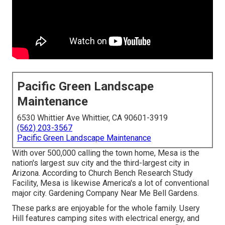
Pacific Green Landscape
Maintenance
6530 Whittier Ave Whittier, CA 90601-3919
(562) 203-3567
Pacific Green Landscape Maintenance
With over 500,000 calling the town home, Mesa is the
nation's largest suv city and the third-largest city in
Arizona. According to Church Bench Research Study
Facility, Mesa is likewise America's a lot of conventional
major city. Gardening Company Near Me Bell Gardens.
These parks are enjoyable for the whole family. Usery
Hill features camping sites with electrical energy, and