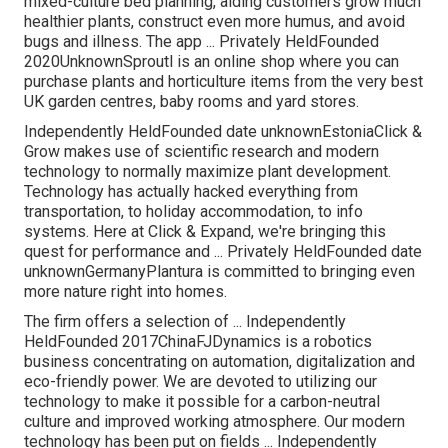
mixed-culture bed planning, aiding customers grow much
healthier plants, construct even more humus, and avoid
bugs and illness. The app ... Privately HeldFounded
2020UnknownSproutl is an online shop where you can
purchase plants and horticulture items from the very best
UK garden centres, baby rooms and yard stores.
Independently HeldFounded date unknownEstoniaClick &
Grow makes use of scientific research and modern
technology to normally maximize plant development.
Technology has actually hacked everything from
transportation, to holiday accommodation, to info
systems. Here at Click & Expand, we're bringing this
quest for performance and ... Privately HeldFounded date
unknownGermanyPlantura is committed to bringing even
more nature right into homes.
The firm offers a selection of ... Independently
HeldFounded 2017ChinaFJDynamics is a robotics
business concentrating on automation, digitalization and
eco-friendly power. We are devoted to utilizing our
technology to make it possible for a carbon-neutral
culture and improved working atmosphere. Our modern
technology has been put on fields ... Independently