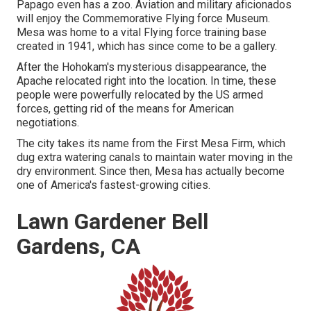
Papago even has a zoo. Aviation and military aficionados
will enjoy the Commemorative Flying force Museum.
Mesa was home to a vital Flying force training base
created in 1941, which has since come to be a gallery.
After the Hohokam's mysterious disappearance, the
Apache relocated right into the location. In time, these
people were powerfully relocated by the US armed
forces, getting rid of the means for American
negotiations.
The city takes its name from the First Mesa Firm, which
dug extra watering canals to maintain water moving in the
dry environment. Since then, Mesa has actually become
one of America's fastest-growing cities.
Lawn Gardener Bell
Gardens, CA