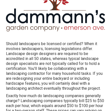
Should landscapers be licensed or certified? When it
involves landscapers, licensing legislations differ.
Landscape design designers are required to be
accredited in all 50 states, whereas typical landscape
design specialists are not typically called for to hold a
certification. You'll likely be collaborating with a
landscaping contractor for many household tasks. If you
are redesigning your entire backyard or including
hardscape features, you will certainly deal with a
landscaping architect eventually throughout the project.
Exactly how much do landscaping companies generally
charge? Landscaping companies typically bill $25 to $50
each per hour, which equals around $50 to $100 per hour
for a two-person staff. These prices can vary relying on