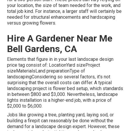
your location, the size of team needed for the work, and
total job kind. For instance, a larger staff will certainly be
needed for structural enhancements and hardscaping
versus growing flowers.
Hire A Gardener Near Me
Bell Gardens, CA
Elements that figure in in your last landscape design
price tag consist of: LocationYard sizeProject
sizeMaterialsLand preparationType of
landscapingConsidering so several factors, it's not
surprising that the overall costs can differ. A typical
landscaping project is flower bed setup, which standards
in between $800 and $3,000. Nevertheless, landscape
lights installation is a higher-end job, with a price of
$2,000 to $6,000.
Jobs like
growing a tree
, planting yard, laying sod, or
building a firepit can reasonably be done without the
demand for a landscape design expert. However, these