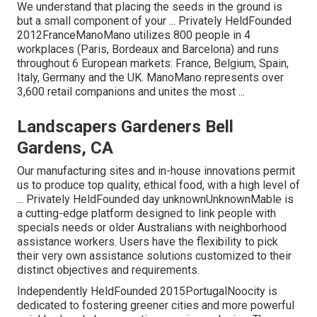
We understand that placing the seeds in the ground is
but a small component of your ... Privately HeldFounded
2012FranceManoMano utilizes 800 people in 4
workplaces (Paris, Bordeaux and Barcelona) and runs
throughout 6 European markets: France, Belgium, Spain,
Italy, Germany and the UK. ManoMano represents over
3,600 retail companions and unites the most ...
Landscapers Gardeners Bell
Gardens, CA
Our manufacturing sites and in-house innovations permit
us to produce top quality, ethical food, with a high level of
... Privately HeldFounded day unknownUnknownMable is
a cutting-edge platform designed to link people with
specials needs or older Australians with neighborhood
assistance workers. Users have the flexibility to pick
their very own assistance solutions customized to their
distinct objectives and requirements.
Independently HeldFounded 2015PortugalNoocity is
dedicated to fostering greener cities and more powerful