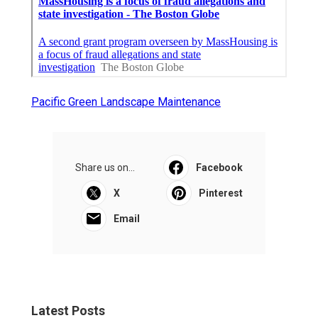
Pacific Green Landscape Maintenance
Share us on...
Facebook
X
Pinterest
Email
Latest Posts