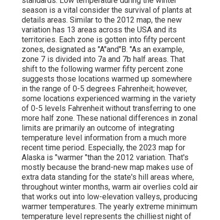
standards. Low temperature during the winter
season is a vital consider the survival of plants at
details areas. Similar to the 2012 map, the new
variation has 13 areas across the USA and its
territories. Each zone is gotten into fifty percent
zones, designated as "A"and"B. "As an example,
zone 7 is divided into 7a and 7b half areas. That
shift to the following warmer fifty percent zone
suggests those locations warmed up somewhere
in the range of 0-5 degrees Fahrenheit; however,
some locations experienced warming in the variety
of 0-5 levels Fahrenheit without transferring to one
more half zone. These national differences in zonal
limits are primarily an outcome of integrating
temperature level information from a much more
recent time period. Especially, the 2023 map for
Alaska is "warmer "than the 2012 variation. That's
mostly because the brand-new map makes use of
extra data standing for the state's hill areas where,
throughout winter months, warm air overlies cold air
that works out into low-elevation valleys, producing
warmer temperatures. The yearly extreme minimum
temperature level represents the chilliest night of