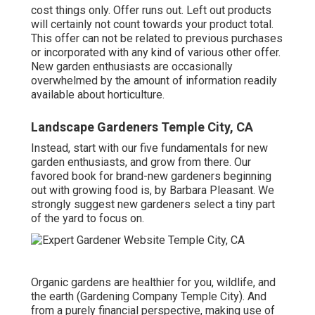
cost things only. Offer runs out. Left out products
will certainly not count towards your product total.
This offer can not be related to previous purchases
or incorporated with any kind of various other offer.
New garden enthusiasts are occasionally
overwhelmed by the amount of information readily
available about horticulture.
Landscape Gardeners Temple City, CA
Instead, start with our five fundamentals for new
garden enthusiasts, and grow from there. Our
favored book for brand-new gardeners beginning
out with growing food is, by Barbara Pleasant. We
strongly suggest new gardeners select a tiny part
of the yard to focus on.
Organic gardens are healthier for you, wildlife, and
the earth (Gardening Company Temple City). And
from a purely financial perspective, making use of