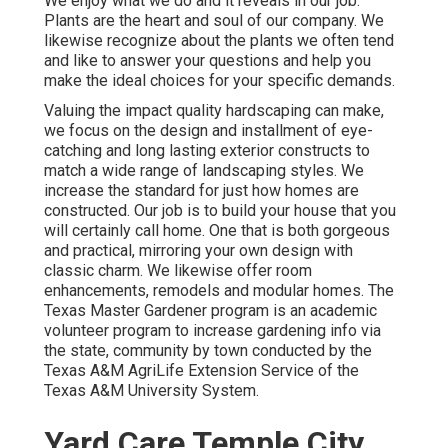
We enjoy what we do and it reveals in our job.
Plants are the heart and soul of our company. We
likewise recognize about the plants we often tend
and like to answer your questions and help you
make the ideal choices for your specific demands.
Valuing the impact quality hardscaping can make,
we focus on the design and installment of eye-
catching and long lasting exterior constructs to
match a wide range of landscaping styles. We
increase the standard for just how homes are
constructed. Our job is to build your house that you
will certainly call home. One that is both gorgeous
and practical, mirroring your own design with
classic charm. We likewise offer room
enhancements, remodels and modular homes. The
Texas Master Gardener program is an academic
volunteer program to increase gardening info via
the state, community by town conducted by the
Texas A&M AgriLife Extension Service of the
Texas A&M University System.
Yard Care Temple City,