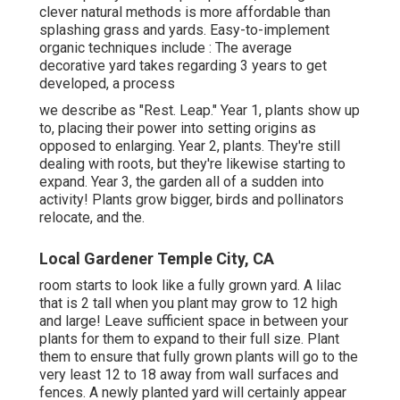
clever natural methods is more affordable than
splashing grass and yards. Easy-to-implement
organic techniques include
: The average
decorative yard takes regarding 3 years to get
developed, a process
we describe as "Rest. Leap." Year 1, plants show up
to, placing their power into setting origins as
opposed to enlarging. Year 2, plants. They're still
dealing with roots, but they're likewise starting to
expand. Year 3, the garden all of a sudden into
activity! Plants grow bigger, birds and pollinators
relocate, and the.
Local Gardener Temple City, CA
room starts to look like a fully grown yard. A lilac
that is 2 tall when you plant may grow to 12 high
and large! Leave sufficient space in between your
plants for them to expand to their full size. Plant
them to ensure that fully grown plants will go to the
very least 12 to 18 away from wall surfaces and
fences. A newly planted yard will certainly appear