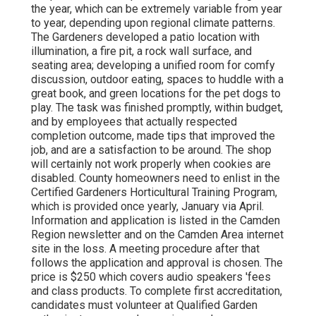
the year, which can be extremely variable from year
to year, depending upon regional climate patterns.
The Gardeners developed a patio location with
illumination, a fire pit, a rock wall surface, and
seating area; developing a unified room for comfy
discussion, outdoor eating, spaces to huddle with a
great book, and green locations for the pet dogs to
play. The task was finished promptly, within budget,
and by employees that actually respected
completion outcome, made tips that improved the
job, and are a satisfaction to be around. The shop
will certainly not work properly when cookies are
disabled. County homeowners need to enlist in the
Certified Gardeners Horticultural Training Program,
which is provided once yearly, January via April.
Information and application is listed in the Camden
Region newsletter and on the Camden Area internet
site in the loss. A meeting procedure after that
follows the application and approval is chosen. The
price is $250 which covers audio speakers 'fees
and class products. To complete first accreditation,
candidates must volunteer at Qualified Garden