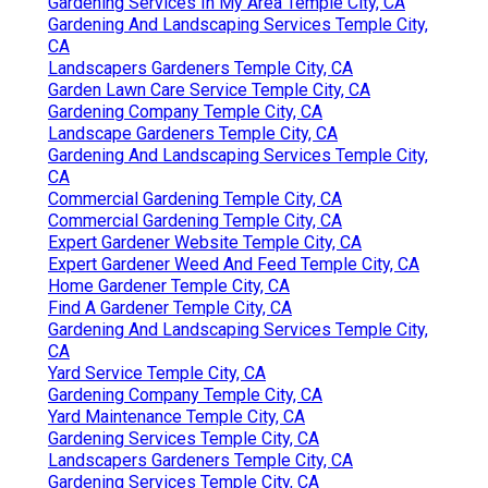
Gardening Services In My Area Temple City, CA
Gardening And Landscaping Services Temple City,
CA
Landscapers Gardeners Temple City, CA
Garden Lawn Care Service Temple City, CA
Gardening Company Temple City, CA
Landscape Gardeners Temple City, CA
Gardening And Landscaping Services Temple City,
CA
Commercial Gardening Temple City, CA
Commercial Gardening Temple City, CA
Expert Gardener Website Temple City, CA
Expert Gardener Weed And Feed Temple City, CA
Home Gardener Temple City, CA
Find A Gardener Temple City, CA
Gardening And Landscaping Services Temple City,
CA
Yard Service Temple City, CA
Gardening Company Temple City, CA
Yard Maintenance Temple City, CA
Gardening Services Temple City, CA
Landscapers Gardeners Temple City, CA
Gardening Services Temple City, CA