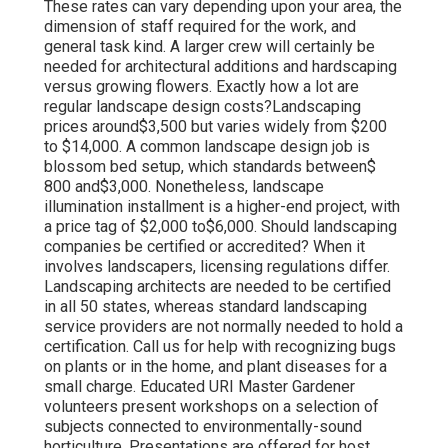
These rates can vary depending upon your area, the
dimension of staff required for the work, and
general task kind. A larger crew will certainly be
needed for architectural additions and hardscaping
versus growing flowers. Exactly how a lot are
regular landscape design costs?Landscaping
prices around$3,500 but varies widely from $200
to $14,000. A common landscape design job is
blossom bed setup, which standards between$
800 and$3,000. Nonetheless, landscape
illumination installment is a higher-end project, with
a price tag of $2,000 to$6,000. Should landscaping
companies be certified or accredited? When it
involves landscapers, licensing regulations differ.
Landscaping architects are needed to be certified
in all 50 states, whereas standard landscaping
service providers are not normally needed to hold a
certification. Call us for help with recognizing bugs
on plants or in the home, and plant diseases for a
small charge. Educated URI Master Gardener
volunteers present workshops on a selection of
subjects connected to environmentally-sound
horticulture. Presentations are offered for host