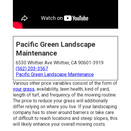
Pacific Green Landscape
Maintenance
6530 Whittier Ave Whittier, CA 90601-3919
(562) 203-3567
Pacific Green Landscape Maintenance
Various other price variables consist of the form of
your grass,
availability, lawn health, kind of yard,
length of turf, and frequency of the mowing routine.
The price to reduce your grass will additionally
differ relying on where you live. If your landscaping
company has to steer around barriers or take care
of difficult to reach locations and steep slopes, this
will likely enhance your overall mowing costs.