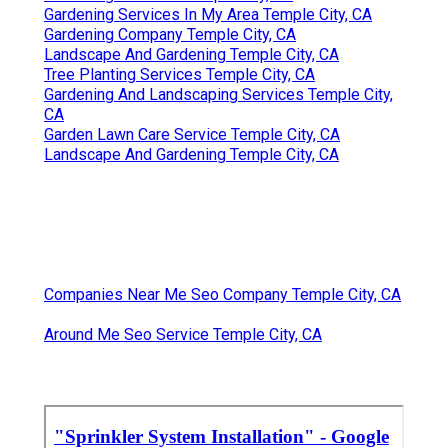
Gardening Services In My Area Temple City, CA
Gardening Company Temple City, CA
Landscape And Gardening Temple City, CA
Tree Planting Services Temple City, CA
Gardening And Landscaping Services Temple City,
CA
Garden Lawn Care Service Temple City, CA
Landscape And Gardening Temple City, CA
Companies Near Me Seo Company Temple City, CA
Around Me Seo Service Temple City, CA