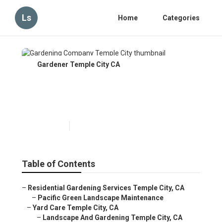
Ls
Home
Categories
Gardener Temple City CA
Gardening Company Temple
City
Published en
12 min read
Table of Contents
–
Residential Gardening Services Temple City, CA
–
Pacific Green Landscape Maintenance
–
Yard Care Temple City, CA
–
Landscape And Gardening Temple City, CA