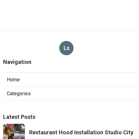
Ls
Navigation
Home
Categories
Latest Posts
Restaurant Hood Installation Studio City