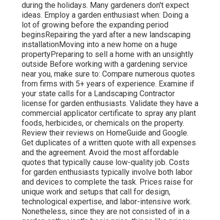
during the holidays. Many gardeners don't expect
ideas. Employ a garden enthusiast when: Doing a
lot of growing before the expanding period
beginsRepairing the yard after a new landscaping
installationMoving into a new home on a huge
propertyPreparing to sell a home with an unsightly
outside Before working with a gardening service
near you, make sure to: Compare numerous quotes
from firms with 5+ years of experience. Examine if
your state calls for a Landscaping Contractor
license for garden enthusiasts. Validate they have a
commercial applicator certificate to spray any plant
foods, herbicides, or chemicals on the property.
Review their reviews on HomeGuide and Google.
Get duplicates of a written quote with all expenses
and the agreement. Avoid the most affordable
quotes that typically cause low-quality job. Costs
for garden enthusiasts typically involve both labor
and devices to complete the task. Prices raise for
unique work and setups that call for design,
technological expertise, and labor-intensive work
.
Nonetheless, since they are not consisted of in a