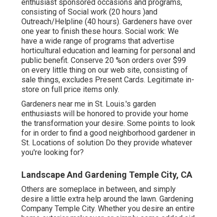
enthusiast sponsored occasions and programs,
consisting of Social work (20 hours )and
Outreach/Helpline (40 hours). Gardeners have over
one year to finish these hours. Social work: We
have a wide range of programs that advertise
horticultural education and learning for personal and
public benefit. Conserve 20 %on orders over $99
on every little thing on our web site, consisting of
sale things, excludes Present Cards. Legitimate in-
store on full price items only.
Gardeners near me in St. Louis.'s garden
enthusiasts will be honored to provide your home
the transformation your desire. Some points to look
for in order to find a good neighborhood gardener in
St. Locations of solution Do they provide whatever
you're looking for?
Landscape And Gardening Temple City, CA
Others are someplace in between, and simply
desire a little extra help around the lawn. Gardening
Company Temple City. Whether you desire an entire