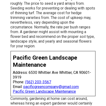
roughly. The price to seed a yard arrays from.
Seeding works for preventing or dealing with spots
of thinning turf. The average cost for hedge
trimming varieties from. The cost of upkeep may,
nevertheless, vary depending upon the
circumstance. Normally, the rate per bush ranges
from. A gardener might assist with mounting a
flower bed and recommend on the proper soil type,
landscape style, and yearly and seasonal flowers
for your region.
Pacific Green Landscape
Maintenance
Address: 6530 Whittier Ave Whittier, CA 90601-
3919
Phone:
(562) 203-3567
Email:
pacificgreencompany@gmail.com
Pacific Green Landscape Maintenance
Commonly, gardening at home can cost around,
whereas hiring an expert gardener would certainly