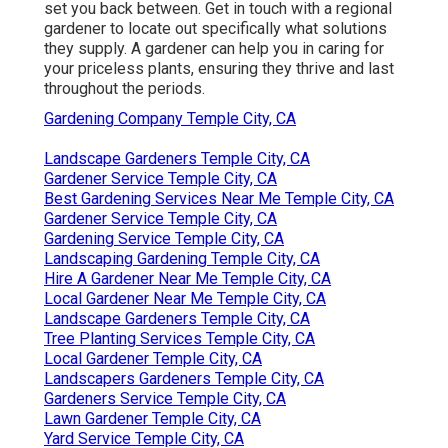
set you back between. Get in touch with a regional
gardener to locate out specifically what solutions
they supply. A gardener can help you in caring for
your priceless plants, ensuring they thrive and last
throughout the periods.
Gardening Company Temple City, CA
Landscape Gardeners Temple City, CA
Gardener Service Temple City, CA
Best Gardening Services Near Me Temple City, CA
Gardener Service Temple City, CA
Gardening Service Temple City, CA
Landscaping Gardening Temple City, CA
Hire A Gardener Near Me Temple City, CA
Local Gardener Near Me Temple City, CA
Landscape Gardeners Temple City, CA
Tree Planting Services Temple City, CA
Local Gardener Temple City, CA
Landscapers Gardeners Temple City, CA
Gardeners Service Temple City, CA
Lawn Gardener Temple City, CA
Yard Service Temple City, CA