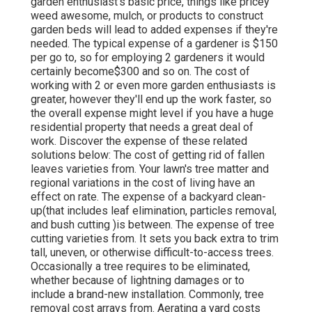
garden enthusiast's basic price, things like pricey
weed awesome, mulch, or products to construct
garden beds will lead to added expenses if they're
needed. The typical expense of a gardener is $150
per go to, so for employing 2 gardeners it would
certainly become$300 and so on. The cost of
working with 2 or even more garden enthusiasts is
greater, however they'll end up the work faster, so
the overall expense might level if you have a huge
residential property that needs a great deal of
work. Discover the expense of these related
solutions below: The cost of getting rid of fallen
leaves varieties from. Your lawn's tree matter and
regional variations in the cost of living have an
effect on rate. The expense of a backyard clean-
up(that includes leaf elimination, particles removal,
and bush cutting )is between. The expense of tree
cutting varieties from. It sets you back extra to trim
tall, uneven, or otherwise difficult-to-access trees.
Occasionally a tree requires to be eliminated,
whether because of lightning damages or to
include a brand-new installation. Commonly, tree
removal cost arrays from. Aerating a yard costs