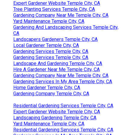
Expert Gardener Website Temple City, CA
Tree Planting Services Temple City, CA
Gardening Company Near Me Temple City, CA
Yard Maintenance Temple City, CA
Gardening And Landscaping Services Temple City,
CA
Landscapers Gardeners Temple City, CA
Local Gardener Temple City, CA
Gardening Services Temple City, CA
Gardening Services Temple City, CA
Landscape And Gardening Temple City, CA
Hire A Gardener Near Me Temple City, CA
Gardening Company Near Me Temple City, CA
Gardening Services In My Area Temple City, CA
Home Gardener Temple City, CA
Gardening Company Temple City, CA
Residential Gardening Services Temple City, CA
Expert Gardener Website Temple City, CA
Landscaping Gardening Temple City, CA
Yard Maintenance Temple City, CA
Residential Gardening Services Temple City, CA