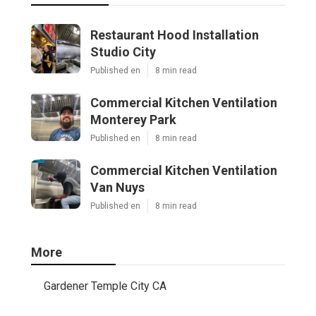
Restaurant Hood Installation
Studio City
Published en
8 min read
Commercial Kitchen Ventilation
Monterey Park
Published en
8 min read
Commercial Kitchen Ventilation
Van Nuys
Published en
8 min read
More
Gardener Temple City CA