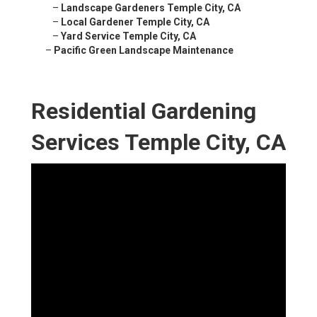
–
Landscape Gardeners Temple City, CA
–
Local Gardener Temple City, CA
–
Yard Service Temple City, CA
–
Pacific Green Landscape Maintenance
Residential Gardening
Services Temple City, CA