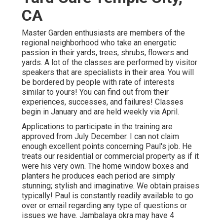
CA
Master Garden enthusiasts are members of the
regional neighborhood who take an energetic
passion in their yards, trees, shrubs, flowers and
yards. A lot of the classes are performed by visitor
speakers that are specialists in their area. You will
be bordered by people with rate of interests
similar to yours! You can find out from their
experiences, successes, and failures! Classes
begin in January and are held weekly via April.
Applications to participate in the training are
approved from July December. I can not claim
enough excellent points concerning Paul's job. He
treats our residential or commercial property as if it
were his very own. The home window boxes and
planters he produces each period are simply
stunning; stylish and imaginative. We obtain praises
typically! Paul is constantly readily available to go
over or email regarding any type of questions or
issues we have. Jambalaya okra may have 4