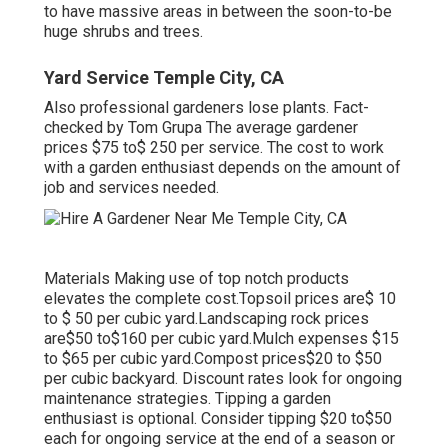
to have massive areas in between the soon-to-be
huge shrubs and trees.
Yard Service Temple City, CA
Also professional gardeners lose plants. Fact-
checked by Tom Grupa The average gardener
prices $75 to$ 250 per service. The cost to work
with a garden enthusiast depends on the amount of
job and services needed.
Materials Making use of top notch products
elevates the complete cost.Topsoil prices are$ 10
to $ 50 per cubic yard.Landscaping rock prices
are$50 to$160 per cubic yard.Mulch expenses $15
to $65 per cubic yard.Compost prices$20 to
$50
per cubic backyard. Discount rates look for ongoing
maintenance strategies. Tipping a garden
enthusiast is optional. Consider tipping $20 to$50
each for ongoing service at the end of a season or