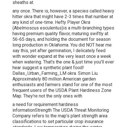
sheaths at.
any once. There is, however, a species called heavy
hitter okra that might have 2-3 times that number at
any kind of one-time. Hefty Player Okra
(Abelmoscus esculentus)is a multi-branching types
having premium quality flavor, maturing swiftly at
56-65 days, and holding the document for season
long production in Oklahoma. You did NOT hear me
say this, yet after germination, I delicately feed
with wonder expand at the very least once a week
when watering. That's the one & just time you'll ever
hear suggest a synthetic plant food!
Dallas_Urban_Farming_LM okra. Simon Liu.
Approximately 80 million American garden
enthusiasts and farmers stand for one of the most
frequent users of the USDA Plant Hardiness Zone
Map. They're not the only ones with
a need for requirement hardiness
informationStrength The USDA Threat Monitoring
Company refers to the map's plant strength area
classifications to set particular crop insurance