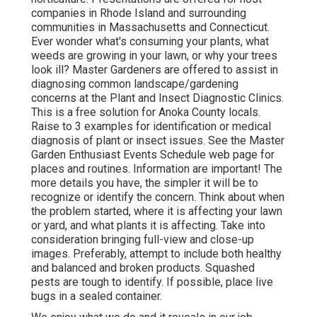
companies in Rhode Island and surrounding
communities in Massachusetts and Connecticut.
Ever wonder what's consuming your plants, what
weeds are growing in your lawn, or why your trees
look ill? Master Gardeners are offered to assist in
diagnosing common landscape/gardening
concerns at the Plant and Insect Diagnostic Clinics.
This is a free solution for Anoka County locals.
Raise to 3 examples for identification or medical
diagnosis of plant or insect issues. See the Master
Garden Enthusiast Events Schedule web page for
places and routines. Information are important! The
more details you have, the simpler it will be to
recognize or identify the concern. Think about when
the problem started, where it is affecting your lawn
or yard, and what plants it is affecting. Take into
consideration bringing full-view and close-up
images. Preferably, attempt to include both healthy
and balanced and broken products. Squashed
pests are tough to identify. If possible, place live
bugs in a sealed container.