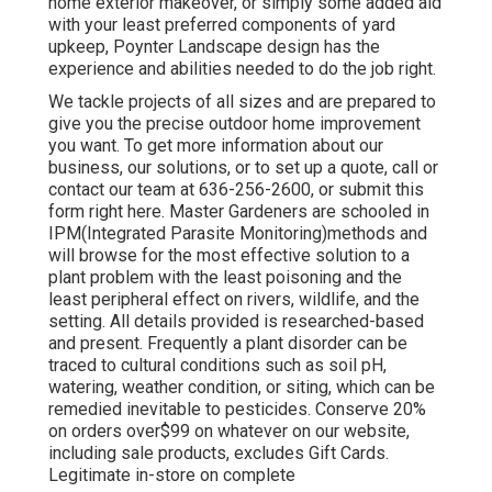
home exterior makeover, or simply some added aid
with your least preferred components of yard
upkeep, Poynter Landscape design has the
experience and abilities needed to do the job right.
We tackle projects of all sizes and are prepared to
give you the precise outdoor home improvement
you want. To get more information about our
business, our solutions, or to set up a quote, call or
contact our team at 636-256-2600, or submit this
form right here. Master Gardeners are schooled in
IPM(Integrated Parasite Monitoring)methods and
will browse for the most effective solution to a
plant problem with the least poisoning and the
least peripheral effect on rivers, wildlife, and the
setting. All details provided is researched-based
and present. Frequently a plant disorder can be
traced to cultural conditions such as soil pH,
watering, weather condition, or siting, which can be
remedied inevitable to pesticides. Conserve 20%
on orders over$99 on whatever on our website,
including sale products, excludes Gift Cards.
Legitimate in-store on complete