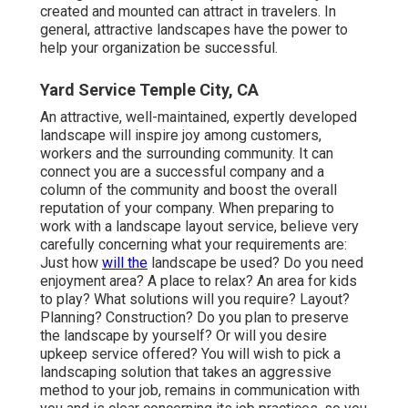
created and mounted can attract in travelers. In
general, attractive landscapes have the power to
help your organization be successful.
Yard Service Temple City, CA
An attractive, well-maintained, expertly developed
landscape will inspire joy among customers,
workers and the surrounding community. It can
connect you are a successful company and a
column of the community and boost the overall
reputation of your company. When preparing to
work with a landscape layout service, believe very
carefully concerning what your requirements are:
Just how
will the
landscape be used? Do you need
enjoyment area? A place to relax? An area for kids
to play? What solutions will you require? Layout?
Planning? Construction? Do you plan to preserve
the landscape by yourself? Or will you desire
upkeep service offered? You will wish to pick a
landscaping solution that takes an aggressive
method to your job, remains in communication with