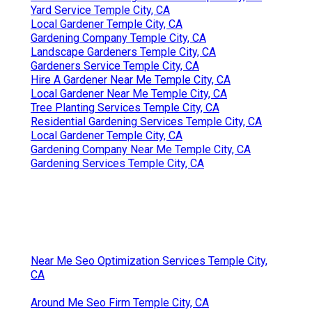
Yard Service Temple City, CA
Local Gardener Temple City, CA
Gardening Company Temple City, CA
Landscape Gardeners Temple City, CA
Gardeners Service Temple City, CA
Hire A Gardener Near Me Temple City, CA
Local Gardener Near Me Temple City, CA
Tree Planting Services Temple City, CA
Residential Gardening Services Temple City, CA
Local Gardener Temple City, CA
Gardening Company Near Me Temple City, CA
Gardening Services Temple City, CA
Near Me Seo Optimization Services Temple City,
CA
Around Me Seo Firm Temple City, CA