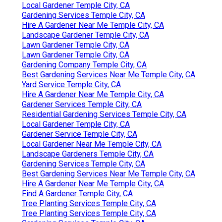
Local Gardener Temple City, CA
Gardening Services Temple City, CA
Hire A Gardener Near Me Temple City, CA
Landscape Gardener Temple City, CA
Lawn Gardener Temple City, CA
Lawn Gardener Temple City, CA
Gardening Company Temple City, CA
Best Gardening Services Near Me Temple City, CA
Yard Service Temple City, CA
Hire A Gardener Near Me Temple City, CA
Gardener Services Temple City, CA
Residential Gardening Services Temple City, CA
Local Gardener Temple City, CA
Gardener Service Temple City, CA
Local Gardener Near Me Temple City, CA
Landscape Gardeners Temple City, CA
Gardening Services Temple City, CA
Best Gardening Services Near Me Temple City, CA
Hire A Gardener Near Me Temple City, CA
Find A Gardener Temple City, CA
Tree Planting Services Temple City, CA
Tree Planting Services Temple City, CA