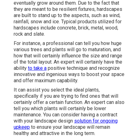
eventually grow around them. Due to the fact that
they are meant to be resilient fixtures, hardscapes
are built to stand up to the aspects, such as wind,
rainfall, snow and ice. Typical products utilized for
hardscapes include concrete, brick, metal, wood,
rock and slate.
For instance, a professional can tell you how huge
various trees and plants will go to maturation, and
how that will certainly influence the size and range
of the total layout. An expert will certainly have the
ability
to take a
positive technique and recognize
innovative and ingenious ways to boost your space
and offer maximum capability.
It can assist you select the ideal plants,
specifically if you are trying to find ones that will
certainly offer a certain function. An expert can also
tell you which plants will certainly be lower
maintenance. You can consider having a contract
with your landscape design
solution for ongoing
upkeep
to ensure your landscape will remain
healthy and attractive in the long term.