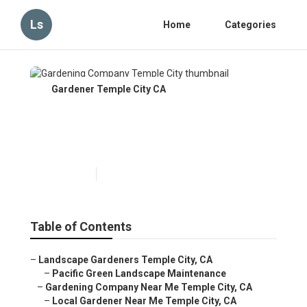
Ls
Home
Categories
Gardener Temple City CA
Gardening Company Temple
City
Published en
10 min read
Table of Contents
–
Landscape Gardeners Temple City, CA
–
Pacific Green Landscape Maintenance
–
Gardening Company Near Me Temple City, CA
–
Local Gardener Near Me Temple City, CA