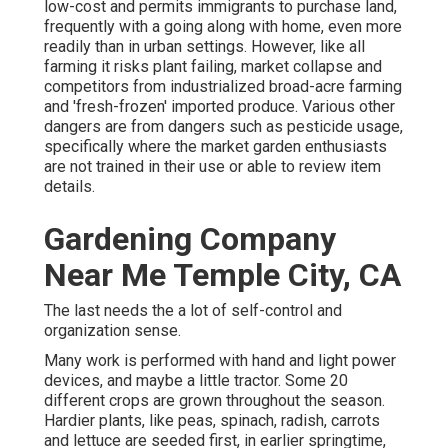
low-cost and permits immigrants to purchase land,
frequently with a going along with home, even more
readily than in urban settings. However, like all
farming it risks plant failing, market collapse and
competitors from industrialized broad-acre farming
and 'fresh-frozen' imported produce. Various other
dangers are from dangers such as
pesticide
usage,
specifically where the market garden enthusiasts
are not trained in their use or able to review item
details.
Gardening Company
Near Me Temple City, CA
The last needs the a lot of self-control and
organization sense.
Many work is performed with hand and light power
devices, and maybe a little
tractor
. Some 20
different crops are grown throughout the season.
Hardier
plants
, like
peas
,
spinach
,
radish
,
carrots
and
lettuce
are seeded first, in earlier springtime,