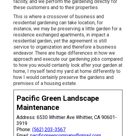
facility, and we perform the gardening directly for
these customers and to their properties.
This is where a crossover of business and
residential gardening can take location, for
instance, we may be preserving a little garden for a
residence exchanged apartments, in impact a
residential garden, yet the agreement is still
service to organization and therefore a business
endeavor. There are huge differences in how we
approach and execute our gardening jobs compared
to how you would certainly look after your garden at
home, I myself tend my yard at home differently to
how I would certainly preserve the gardens and
premises of a housing estate.
Pacific Green Landscape
Maintenance
Address: 6530 Whittier Ave Whittier, CA 90601-
3919
Phone:
(562) 203-3567
Email:
pacificgreencompany@gmail.com