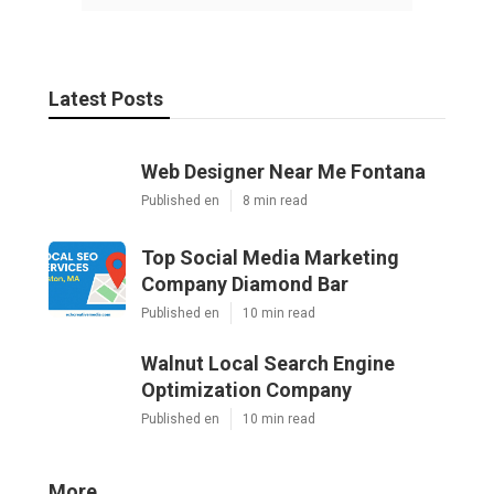
Latest Posts
Web Designer Near Me Fontana
Published en
8 min read
Top Social Media Marketing
Company Diamond Bar
Published en
10 min read
Walnut Local Search Engine
Optimization Company
Published en
10 min read
More