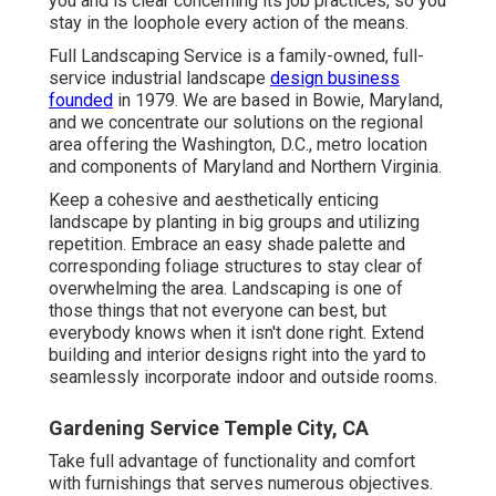
you and is clear concerning its job practices, so you
stay in the loophole every action of the means.
Full Landscaping Service is a family-owned, full-
service industrial landscape
design business
founded
in 1979. We are based in Bowie, Maryland,
and we concentrate our solutions on the regional
area offering the Washington, D.C., metro location
and components of Maryland and Northern Virginia.
Keep a cohesive and aesthetically enticing
landscape by planting in big groups and utilizing
repetition. Embrace an easy shade palette and
corresponding foliage structures to stay clear of
overwhelming the area. Landscaping is one of
those things that not everyone can best, but
everybody knows when it isn't done right. Extend
building and interior designs right into the yard to
seamlessly incorporate indoor and outside rooms.
Gardening Service Temple City, CA
Take full advantage of functionality and comfort
with furnishings that serves numerous objectives.