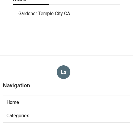
Gardener Temple City CA
Ls
Navigation
Home
Categories