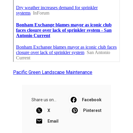
Pacific Green Landscape Maintenance
Share us on...
Facebook
X
Pinterest
Email