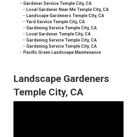
–
Gardener Service Temple City, CA
–
Local Gardener Near Me Temple City, CA
–
Landscape Gardeners Temple City, CA
–
Yard Service Temple City, CA
–
Gardening Service Temple City, CA
–
Local Gardener Temple City, CA
–
Gardening Service Temple City, CA
–
Gardening Service Temple City, CA
–
Pacific Green Landscape Maintenance
Landscape Gardeners
Temple City, CA