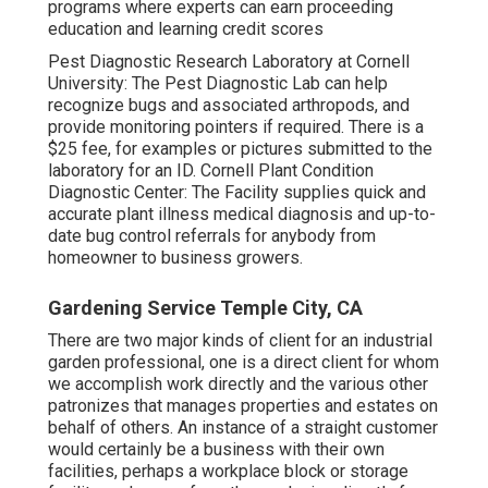
programs where experts can earn proceeding
education and learning credit scores
Pest Diagnostic Research Laboratory at Cornell
University:
The Pest Diagnostic Lab can help
recognize bugs and associated arthropods, and
provide monitoring pointers if required. There is a
$25 fee, for examples or pictures submitted to the
laboratory for an ID.
Cornell Plant Condition
Diagnostic Center:
The Facility supplies quick and
accurate plant illness medical diagnosis and up-to-
date bug control referrals for anybody from
homeowner to business growers.
Gardening Service Temple City, CA
There are two major
kinds of client for an industrial
garden professional
, one is a direct client for whom
we accomplish work directly and the various other
patronizes that manages properties and estates on
behalf of others. An instance of a straight customer
would certainly be a business with their own
facilities, perhaps a workplace block or storage