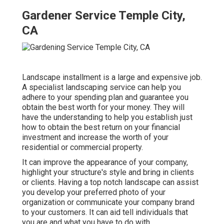
Gardener Service Temple City,
CA
Landscape installment is a large and expensive job.
A specialist landscaping service can help you
adhere to your spending plan and guarantee you
obtain the best worth for your money. They will
have the understanding to help you establish just
how to obtain the best return on your financial
investment and increase the worth of your
residential or commercial property.
It can improve the appearance of your company,
highlight your structure's style and bring in clients
or clients. Having a top notch landscape can assist
you develop your preferred photo of your
organization or communicate your company brand
to your customers. It can aid tell individuals that
you are and what you have to do with.