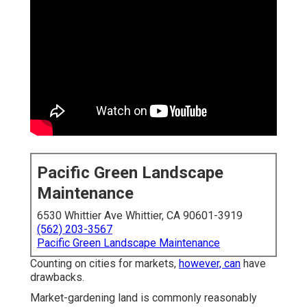
Pacific Green Landscape
Maintenance
6530 Whittier Ave Whittier, CA 90601-3919
(562) 203-3567
Pacific Green Landscape Maintenance
Counting on cities for markets,
however, can
have
drawbacks.
Market-gardening land is commonly reasonably