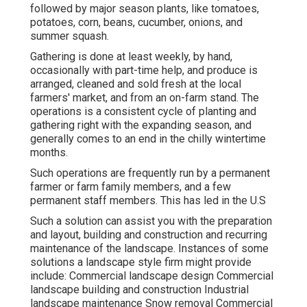
followed by major season plants, like
tomatoes
,
potatoes
,
corn
,
beans
,
cucumber
,
onions
, and
summer squash
.
Gathering is done at least weekly, by hand,
occasionally with part-time help, and produce is
arranged, cleaned and sold fresh at the local
farmers' market, and from an on-farm stand. The
operations is a consistent cycle of planting and
gathering right with the expanding season, and
generally comes to an end in the chilly wintertime
months.
Such operations are frequently run by a permanent
farmer or farm family members, and a few
permanent staff members. This has led in the U.S
Such a solution can assist you with the preparation
and layout, building and construction and recurring
maintenance of the landscape. Instances of some
solutions a landscape style firm might provide
include: Commercial landscape design Commercial
landscape building and construction Industrial
landscape maintenance Snow removal Commercial