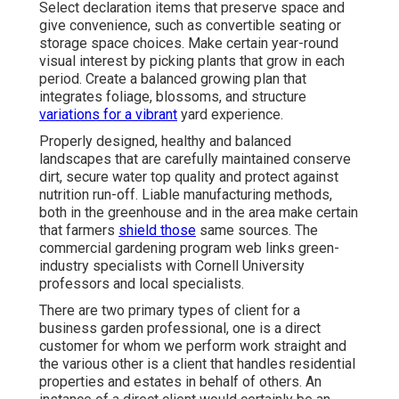
Select declaration items that preserve space and
give convenience, such as convertible seating or
storage space choices. Make certain year-round
visual interest by picking plants that grow in each
period. Create a balanced growing plan that
integrates foliage, blossoms, and structure
variations for a vibrant
yard experience.
Properly designed, healthy and balanced
landscapes that are carefully maintained conserve
dirt, secure water top quality and protect against
nutrition run-off. Liable manufacturing methods,
both in the greenhouse and in the area make certain
that farmers
shield those
same sources. The
commercial gardening program web links green-
industry specialists with Cornell University
professors and local specialists.
There are two primary
types of client for a
business garden professional
, one is a direct
customer for whom we perform work straight and
the various other is a client that handles residential
properties and estates in behalf of others. An