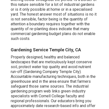
this nature sensible for a lot of industrial gardens
or is it only possible at home or in a specialised
yard. The honest answer most of situations is no it
is not sensible, factor being is the quantity of
attention a boundary requires together with the
quantity of re-planting does indicate that many
commercial gardening budget plans do not enable
such costs.
Gardening Service Temple City, CA
Properly designed, healthy and balanced
landscapes that are meticulously kept conserve
soil, protect water top quality and avoid nutrient
run-off (Gardening Company Temple City).
Accountable manufacturing techniques, both in the
greenhouse and in the area ensure that farmers
safeguard those same sources. The industrial
gardening program web links green-industry
specialists with Cornell College faculty and
regional professionals. Our educators bring you
approximately date research-based info and offer