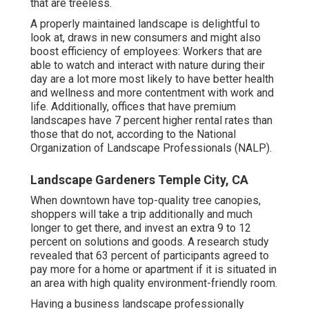
that are treeless.
A properly maintained landscape is delightful to
look at, draws in new consumers and might also
boost efficiency of employees: Workers that are
able to watch and interact with nature during their
day are a lot more most likely to have
better health
and wellness and more contentment with work and
life
. Additionally, offices that have premium
landscapes have
7 percent higher rental rates
than
those that do not, according to the National
Organization of Landscape Professionals (NALP).
Landscape Gardeners Temple City, CA
When downtown have top-quality tree canopies,
shoppers will take a trip additionally and much
longer to get there, and invest an extra 9 to 12
percent on solutions and goods. A research study
revealed that 63 percent of participants agreed to
pay more for a home or apartment if it is situated in
an area with high quality environment-friendly room.
Having a business landscape professionally