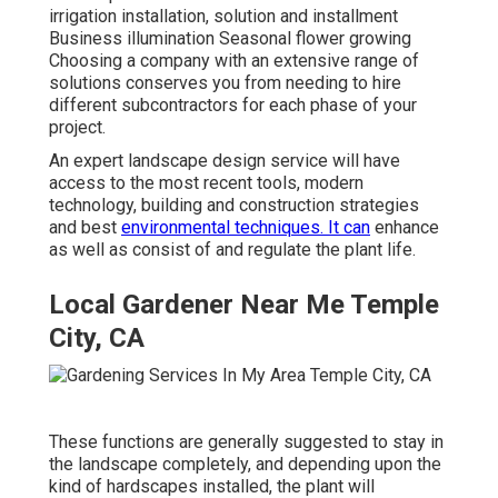
irrigation installation, solution and installment
Business illumination Seasonal flower growing
Choosing a company with an extensive range of
solutions conserves you from needing to hire
different subcontractors for each phase of your
project.
An expert landscape design service will have
access to the most recent tools, modern
technology, building and construction strategies
and best
environmental techniques. It can
enhance
as well as consist of and regulate the plant life.
Local Gardener Near Me Temple
City, CA
These functions are generally suggested to stay in
the landscape completely, and depending upon the
kind of hardscapes installed, the plant will