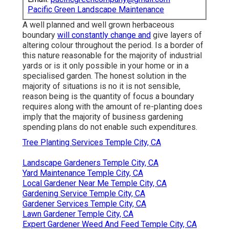
Pacific Green Landscape Maintenance
A well planned and well grown herbaceous
boundary
will constantly change and
give layers of
altering colour throughout the period. Is a border of
this nature reasonable for the majority of industrial
yards or is it only possible in your home or in a
specialised garden. The honest solution in the
majority of situations is no it is not sensible,
reason being is the quantity of focus a boundary
requires along with the amount of re-planting does
imply that the majority of business gardening
spending plans do not enable such expenditures.
Tree Planting Services Temple City, CA
Landscape Gardeners Temple City, CA
Yard Maintenance Temple City, CA
Local Gardener Near Me Temple City, CA
Gardening Service Temple City, CA
Gardener Services Temple City, CA
Lawn Gardener Temple City, CA
Expert Gardener Weed And Feed Temple City, CA