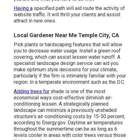
Having a
specified path will aid route the activity of
website traffic. It will thrill your clients and assist
attract in new ones.
Local Gardener Near Me Temple City, CA
Pick plants or hardscaping features that will allow
you to decrease water usage. Install a green roof
covering, which can assist lessen water runoff. A
specialist landscape design service can aid you
make optimum style decisions for your climate,
particularly if the firm is intimately familiar with your
region. In a temperate environment such as the D.C.
Adding trees for
shade is one of the most
economical ways cost-effective diminish air-
conditioning lessen. A strategically planned
landscape can minimize a previously unshaded
structure's air-conditioning costs by 15-50 percent,
according to Energy.gov. Daytime air temperatures
throughout the summertime can be as long as 6
levels cooler in areas with color trees versus those