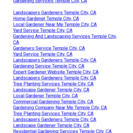
Gardening Services Temple City, CA
Landscapers Gardeners Temple City, CA
Home Gardener Temple City, CA
Local Gardener Near Me Temple City, CA
Yard Service Temple City, CA
Gardening And Landscaping Services Temple City,
CA
Gardeners Service Temple City, CA
Yard Service Temple City, CA
Landscapers Gardeners Temple City, CA
Gardening Service Temple City, CA
Expert Gardener Website Temple City, CA
Landscapers Gardeners Temple City, CA
Tree Planting Services Temple City, CA
Landscape Gardener Temple City, CA
Local Gardener Temple City, CA
Commercial Gardening Temple City, CA
Gardening Company Near Me Temple City, CA
Tree Planting Services Temple City, CA
Landscapers Gardeners Temple City, CA
Landscape Gardener Temple City, CA
Residential Gardening Services Temple City, CA