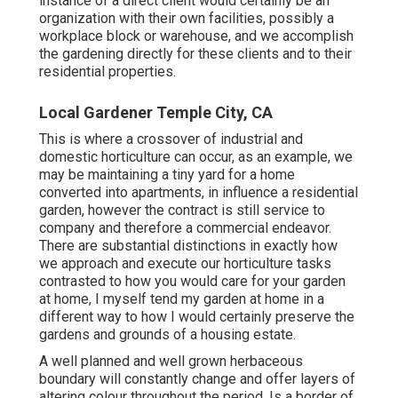
instance of a direct client would certainly be an
organization with their own facilities, possibly a
workplace block or warehouse, and we accomplish
the gardening directly for these clients and to their
residential properties.
Local Gardener Temple City, CA
This is where a crossover of industrial and
domestic horticulture can occur, as an example, we
may be maintaining a tiny yard for a home
converted into apartments, in influence a residential
garden, however the contract is still service to
company and therefore a commercial endeavor.
There are substantial distinctions in exactly how
we approach and execute our horticulture tasks
contrasted to how you would care for your garden
at home, I myself tend my garden at home in a
different way to how I would certainly preserve the
gardens and grounds of a housing estate.
A well planned and well grown herbaceous
boundary will constantly change and offer layers of
altering colour throughout the period. Is a border of