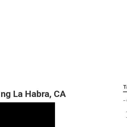
dscaping La Habra
T
ng La Habra, CA
–