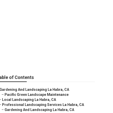
able of Contents
Gardening And Landscaping La Habra, CA
–
Pacific Green Landscape Maintenance
–
Local Landscaping La Habra, CA
–
Professional Landscaping Services La Habra, CA
–
Gardening And Landscaping La Habra, CA