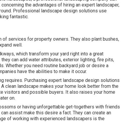
alk concerning the advantages of hiring an expert landscaper,
 around. Professional landscape design solutions use
ing fantastic.
 of services for property owners. They also plant bushes,
xpand well.
kways, which transform your yard right into a great
hey can add water attributes, exterior lighting, fire pits,
eds. Whether you need routine backyard job or desire a
anies have the abilities to make it occur.
ing requires. Purchasing expert landscape design solutions
 A clean landscape makes your home look better from the
ite visitors and possible buyers. It also raises your home
ater on.
ossoms or having unforgettable get-togethers with friends
 can assist make this desire a fact. They can create an
ntage of working with experienced landscapers is the