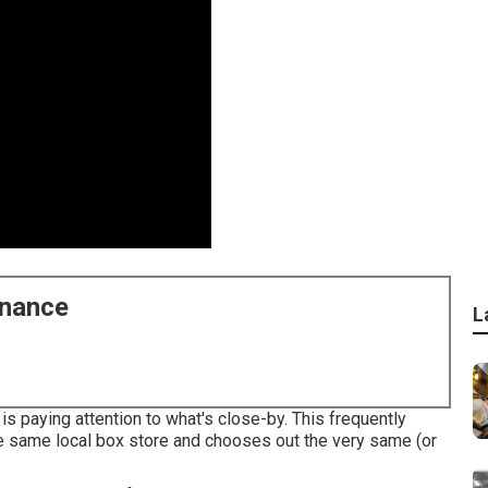
enance
L
s paying attention to what's close-by. This frequently
 same local box store and chooses out the very same (or