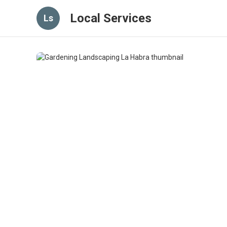
Local Services
Ls