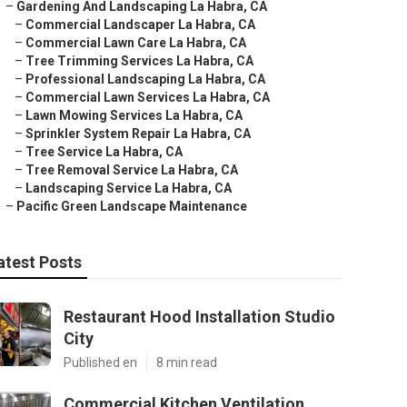
–
Gardening And Landscaping La Habra, CA
–
Commercial Landscaper La Habra, CA
–
Commercial Lawn Care La Habra, CA
–
Tree Trimming Services La Habra, CA
–
Professional Landscaping La Habra, CA
–
Commercial Lawn Services La Habra, CA
–
Lawn Mowing Services La Habra, CA
–
Sprinkler System Repair La Habra, CA
–
Tree Service La Habra, CA
–
Tree Removal Service La Habra, CA
–
Landscaping Service La Habra, CA
–
Pacific Green Landscape Maintenance
atest Posts
Restaurant Hood Installation Studio
City
Published en
8 min read
Commercial Kitchen Ventilation