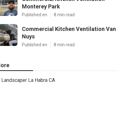
Monterey Park
Published en
8 min read
Commercial Kitchen Ventilation Van
Nuys
Published en
8 min read
ore
Landscaper La Habra CA