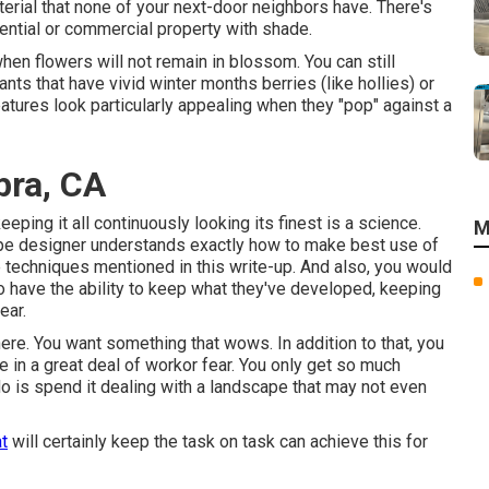
erial that none of your next-door neighbors have. There's
dential or commercial property with shade.
when flowers will not remain in blossom. You can still
nts that have vivid winter months berries (like hollies) or
features look particularly appealing when they "pop" against a
bra, CA
eeping it all continuously looking its finest is a science.
M
cape designer understands exactly how to make best use of
e techniques mentioned in this write-up. And also, you would
o have the ability to keep what they've developed, keeping
ear.
here. You want something that wows. In addition to that, you
ce in a great deal of workor fear. You only get so much
do is spend it dealing with a landscape that may not even
t
will certainly keep the task on task can achieve this for