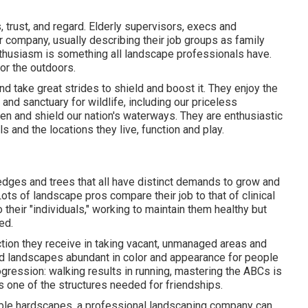
trust, and regard. Elderly supervisors, execs and
r company, usually describing their job groups as family
husiasm is something all landscape professionals have.
for the outdoors.
 take great strides to shield and boost it. They enjoy the
and sanctuary for wildlife, including our priceless
gen and shield our nation's waterways. They are enthusiastic
s and the locations they live, function and play.
hedges and trees that all have distinct demands to grow and
ots of landscape pros compare their job to that of clinical
 their "individuals," working to maintain them healthy but
ed.
ction they receive in taking vacant, unmanaged areas and
nd landscapes abundant in color and appearance for people
ogression: walking results in running, mastering the ABCs is
s one of the structures needed for friendships.
onable hardscapes, a professional landscaping company can