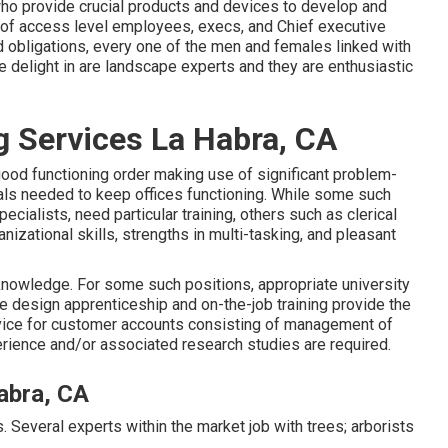
who provide crucial products and devices to develop and
of access level employees, execs, and Chief executive
nd obligations, every one of the men and females linked with
e delight in are landscape experts and they are enthusiastic
g Services La Habra, CA
good functioning order making use of significant problem-
duals needed to keep offices functioning. While some such
ecialists, need particular training, others such as clerical
zational skills, strengths in multi-tasking, and pleasant
 knowledge. For some such positions, appropriate university
e design apprenticeship and on-the-job training provide the
ice for customer accounts consisting of management of
rience and/or associated research studies are required.
abra, CA
s. Several experts within the market job with trees; arborists