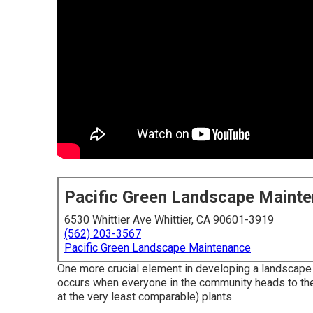
Pacific Green Landscape Maint
6530 Whittier Ave Whittier, CA 90601-3919
(562) 203-3567
Pacific Green Landscape Maintenance
One more crucial element in developing a landscape i
occurs when everyone in the community heads to the
at the very least comparable) plants.