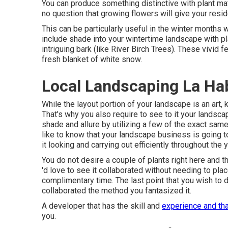
You can produce something distinctive with plant mat
no question that growing flowers will give your resi
This can be particularly useful in the winter months 
include shade into your wintertime landscape with pla
intriguing bark (like River Birch Trees). These vivid 
fresh blanket of white snow.
Local Landscaping La Ha
While the layout portion of your landscape is an art, k
That's why you also require to see to it your lands
shade and allure by utilizing a few of the exact sam
like to know that your landscape business is going t
it looking and carrying out efficiently throughout the y
You do not desire a couple of plants right here and t
'd love to see it collaborated without needing to pla
complimentary time. The last point that you wish to 
collaborated the method you fantasized it.
A developer that has the skill and
experience and tha
you.