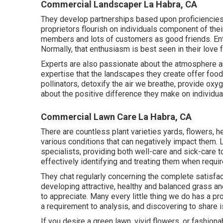
Commercial Landscaper La Habra, CA
They develop partnerships based upon proficiencies, 
proprietors flourish on individuals component of thei
members and lots of customers as good friends. Ent
Normally, that enthusiasm is best seen in their love 
Experts are also passionate about the atmosphere and
expertise that the landscapes they create offer food 
pollinators, detoxify the air we breathe, provide oxy
about the positive difference they make on individual
Commercial Lawn Care La Habra, CA
There are countless plant varieties yards, flowers, 
various conditions that can negatively impact them. L
specialists, providing both well-care and sick-care to
effectively identifying and treating them when requir
They chat regularly concerning the complete satisfa
developing attractive, healthy and balanced grass a
to appreciate. Many every little thing we do has a pr
a requirement to analysis, and discovering to share i
If you desire a green lawn, vivid flowers, or fashi