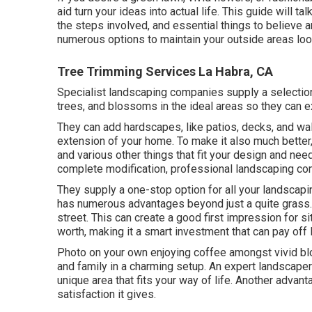
aid turn your ideas into actual life. This guide will t
the steps involved, and essential things to believe
numerous options to maintain your outside areas look
Tree Trimming Services La Habra, CA
Specialist landscaping companies supply a selection
trees, and blossoms in the ideal areas so they can e
They can add hardscapes, like patios, decks, and wal
extension of your home. To make it also much better, t
and various other things that fit your design and ne
complete modification, professional landscaping comp
They supply a one-stop option for all your landscap
has numerous advantages beyond just a quite grass.
street. This can create a good first impression for s
worth, making it a smart investment that can pay off l
Photo on your own enjoying coffee amongst vivid bl
and family in a charming setup. An expert landscaper
unique area that fits your way of life. Another adva
satisfaction it gives.