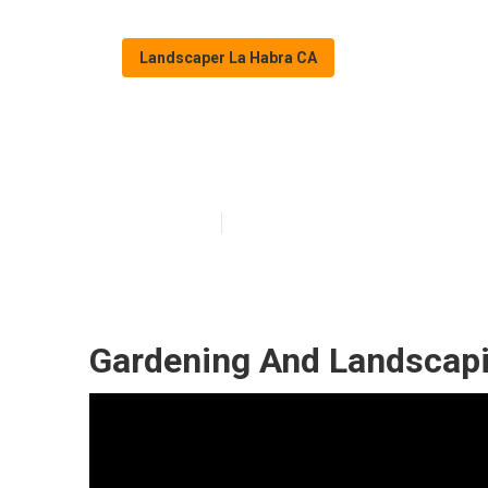
Landscaper La Habra CA
Gardening Lan
Published en
12 min read
Gardening And Landscapi