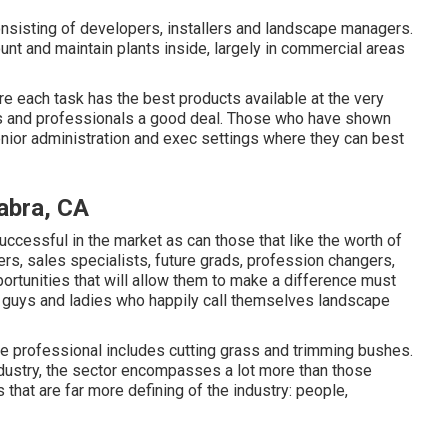
onsisting of developers, installers and landscape managers.
unt and maintain plants inside, largely in commercial areas
e each task has the best products available at the very
ors and professionals a good deal. Those who have shown
nior administration and exec settings where they can best
abra, CA
successful in the market as can those that like the worth of
rs, sales specialists, future grads, profession changers,
pportunities that will allow them to make a difference must
on guys and ladies who happily call themselves landscape
e professional includes cutting grass and trimming bushes.
industry, the sector encompasses a lot more than those
 that are far more defining of the industry: people,