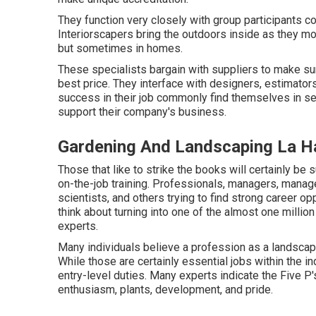
They function very closely with group participants c
Interiorscapers bring the outdoors inside as they mo
but sometimes in homes.
These specialists bargain with suppliers to make sur
best price. They interface with designers, estimat
success in their job commonly find themselves in se
support their company's business.
Gardening And Landscaping La H
Those that like to strike the books will certainly be 
on-the-job training. Professionals, managers, manage
scientists, and others trying to find strong career o
think about turning into one of the almost one milli
experts.
Many individuals believe a profession as a landscap
While those are certainly essential jobs within the 
entry-level duties. Many experts indicate the Five P's
enthusiasm, plants, development, and pride.