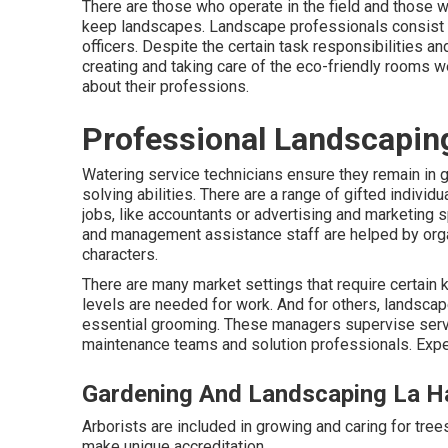
There are those who operate in the field and those 
keep landscapes. Landscape professionals consist 
officers. Despite the certain task responsibilities a
creating and taking care of the eco-friendly rooms w
about their professions.
Professional Landscapin
Watering service technicians ensure they remain in 
solving abilities. There are a range of gifted indivi
jobs, like accountants or advertising and marketing sp
and management assistance staff are helped by organi
characters.
There are many market settings that require certain
levels are needed for work. And for others, landscap
essential grooming. These managers supervise serv
maintenance teams and solution professionals. Expe
Gardening And Landscaping La H
Arborists are included in growing and caring for tree
make unique accreditation.