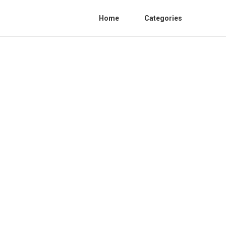
Home
Categories