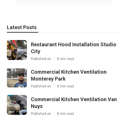
Latest Posts
Restaurant Hood Installation Studio
City
Published en
8 min read
Commercial Kitchen Ventilation
Monterey Park
Published en
8 min read
Commercial Kitchen Ventilation Van
Nuys
Published en
8 min read