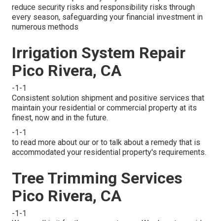
reduce security risks and responsibility risks through
every season, safeguarding your financial investment in
numerous methods
Irrigation System Repair
Pico Rivera, CA
-1-1
Consistent solution shipment and positive services that
maintain your residential or commercial property at its
finest, now and in the future.
-1-1
to read more about our or to talk about a remedy that is
accommodated your residential property's requirements.
Tree Trimming Services
Pico Rivera, CA
-1-1