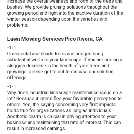
increase the overall wellness and form of the trees and
bushes. We provide pruning solutions throughout the
growing period and right into the inactive duration of the
winter season depending upon the varieties and
problems.
Lawn Mowing Services Pico Rivera, CA
-1-1
Ornamental and shade trees and hedges bring
substantial worth to your landscape. If you are seeing a
sluggish decrease in the health of your trees and
growings, please get to out to discuss our solution
offerings.
-1-1
Why does industrial landscape maintenance issue so a
lot? Because it intensifies your favorable perception to
others. Yes, the saying concerning very first impacts
holds true for organizations as long as individuals.
Aesthetic charm is crucial in driving attention to your
business and maintaining that rate of interest. This can
result in increased earnings.