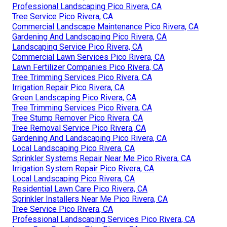
Professional Landscaping Pico Rivera, CA
Tree Service Pico Rivera, CA
Commercial Landscape Maintenance Pico Rivera, CA
Gardening And Landscaping Pico Rivera, CA
Landscaping Service Pico Rivera, CA
Commercial Lawn Services Pico Rivera, CA
Lawn Fertilizer Companies Pico Rivera, CA
Tree Trimming Services Pico Rivera, CA
Irrigation Repair Pico Rivera, CA
Green Landscaping Pico Rivera, CA
Tree Trimming Services Pico Rivera, CA
Tree Stump Remover Pico Rivera, CA
Tree Removal Service Pico Rivera, CA
Gardening And Landscaping Pico Rivera, CA
Local Landscaping Pico Rivera, CA
Sprinkler Systems Repair Near Me Pico Rivera, CA
Irrigation System Repair Pico Rivera, CA
Local Landscaping Pico Rivera, CA
Residential Lawn Care Pico Rivera, CA
Sprinkler Installers Near Me Pico Rivera, CA
Tree Service Pico Rivera, CA
Professional Landscaping Services Pico Rivera, CA