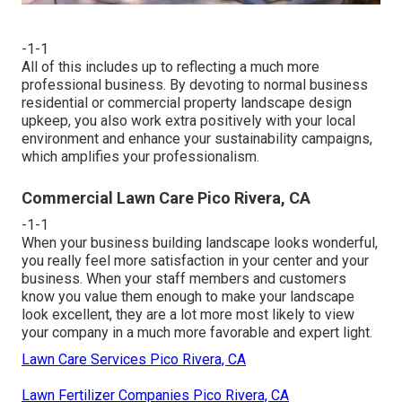
-1-1
All of this includes up to reflecting a much more
professional business. By devoting to normal business
residential or commercial property landscape design
upkeep, you also work extra positively with your local
environment and enhance your sustainability campaigns,
which amplifies your professionalism.
Commercial Lawn Care Pico Rivera, CA
-1-1
When your business building landscape looks wonderful,
you really feel more satisfaction in your center and your
business. When your staff members and customers
know you value them enough to make your landscape
look excellent, they are a lot more most likely to view
your company in a much more favorable and expert light.
Lawn Care Services Pico Rivera, CA
Lawn Fertilizer Companies Pico Rivera, CA