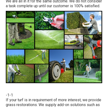
We are all in it for the same outcome. We do not consider
a task complete up until our customer is 100% satisfied.
-1-1
If your turf is in requirement of more interest, we provide
grass restorations. We supply add-on solutions such as