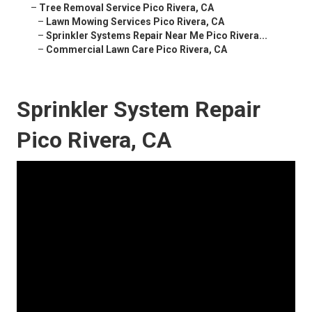
–
Tree Removal Service Pico Rivera, CA
–
Lawn Mowing Services Pico Rivera, CA
–
Sprinkler Systems Repair Near Me Pico Rivera...
–
Commercial Lawn Care Pico Rivera, CA
Sprinkler System Repair
Pico Rivera, CA