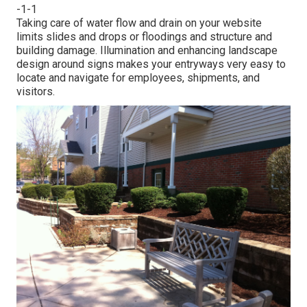
-1-1
Taking care of water flow and drain on your website
limits slides and drops or floodings and structure and
building damage. Illumination and enhancing landscape
design around signs makes your entryways very easy to
locate and navigate for employees, shipments, and
visitors.