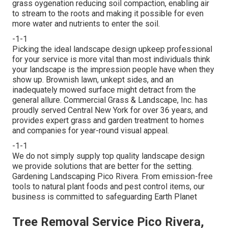
grass oygenation reducing soil compaction, enabling air
to stream to the roots and making it possible for even
more water and nutrients to enter the soil.
-1-1
Picking the ideal landscape design upkeep professional
for your service is more vital than most individuals think
your landscape is the impression people have when they
show up. Brownish lawn, unkept sides, and an
inadequately mowed surface might detract from the
general allure. Commercial Grass & Landscape, Inc. has
proudly served Central New York for over 36 years, and
provides expert grass and garden treatment to homes
and companies for year-round visual appeal.
-1-1
We do not simply supply top quality landscape design
we provide solutions that are better for the setting.
Gardening Landscaping Pico Rivera. From emission-free
tools to natural plant foods and pest control items, our
business is committed to safeguarding Earth Planet
Tree Removal Service Pico Rivera,