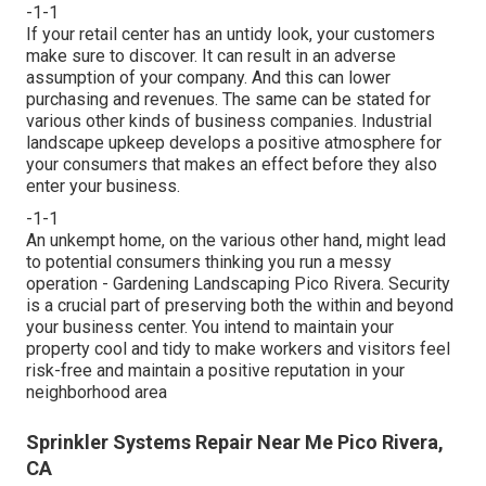
-1-1
If your retail center has an untidy look, your customers
make sure to discover. It can result in an adverse
assumption of your company. And this can lower
purchasing and revenues. The same can be stated for
various other kinds of business companies. Industrial
landscape upkeep develops a positive atmosphere for
your consumers that makes an effect before they also
enter your business.
-1-1
An unkempt home, on the various other hand, might lead
to potential consumers thinking you run a messy
operation - Gardening Landscaping Pico Rivera. Security
is a crucial part of preserving both the within and beyond
your business center. You intend to maintain your
property cool and tidy to make workers and visitors feel
risk-free and maintain a positive reputation in your
neighborhood area
Sprinkler Systems Repair Near Me Pico Rivera,
CA