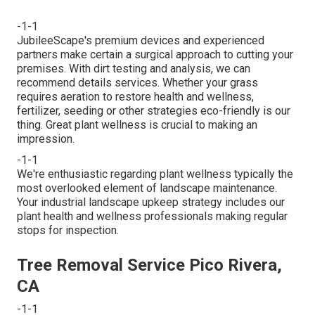
-1-1
JubileeScape's premium devices and experienced
partners make certain a surgical approach to cutting your
premises. With dirt testing and analysis, we can
recommend details services. Whether your grass
requires aeration to restore health and wellness,
fertilizer, seeding or other strategies eco-friendly is our
thing. Great plant wellness is crucial to making an
impression.
-1-1
We're enthusiastic regarding plant wellness typically the
most overlooked element of landscape maintenance.
Your industrial landscape upkeep strategy includes our
plant health and wellness professionals making regular
stops for inspection.
Tree Removal Service Pico Rivera,
CA
-1-1