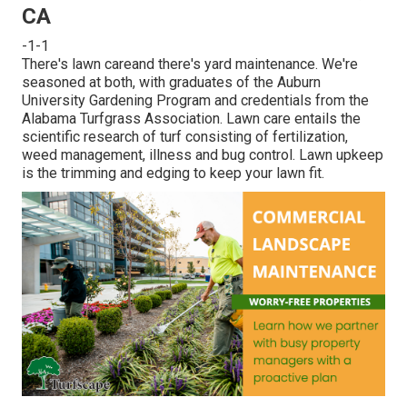
CA
-1-1
There's lawn careand there's yard maintenance. We're
seasoned at both, with graduates of the Auburn
University Gardening Program and credentials from the
Alabama Turfgrass Association. Lawn care entails the
scientific research of turf consisting of fertilization,
weed management, illness and bug control. Lawn upkeep
is the trimming and edging to keep your lawn fit.