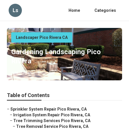
Ls
Home
Categories
Landscaper Pico Rivera CA
Gardening Landscaping Pico
Rivera
Published en
6 min read
Table of Contents
–
Sprinkler System Repair Pico Rivera, CA
–
Irrigation System Repair Pico Rivera, CA
–
Tree Trimming Services Pico Rivera, CA
–
Tree Removal Service Pico Rivera, CA