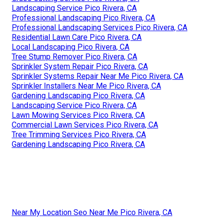
Landscaping Service Pico Rivera, CA
Professional Landscaping Pico Rivera, CA
Professional Landscaping Services Pico Rivera, CA
Residential Lawn Care Pico Rivera, CA
Local Landscaping Pico Rivera, CA
Tree Stump Remover Pico Rivera, CA
Sprinkler System Repair Pico Rivera, CA
Sprinkler Systems Repair Near Me Pico Rivera, CA
Sprinkler Installers Near Me Pico Rivera, CA
Gardening Landscaping Pico Rivera, CA
Landscaping Service Pico Rivera, CA
Lawn Mowing Services Pico Rivera, CA
Commercial Lawn Services Pico Rivera, CA
Tree Trimming Services Pico Rivera, CA
Gardening Landscaping Pico Rivera, CA
Near My Location Seo Near Me Pico Rivera, CA