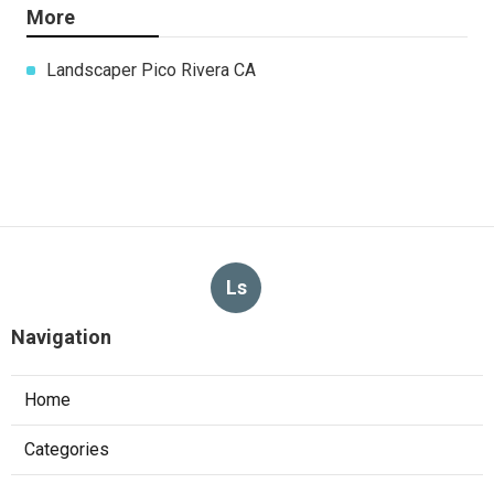
More
Landscaper Pico Rivera CA
Ls
Navigation
Home
Categories