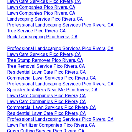
Lawn Care Services Pico Rivera, CA
Lawn Companies Pico Rivera, CA
Lawn Companies Pico Rivera, CA
Landscaping Service Pico Rivera, CA
Professional Landscaping Services Pico Rivera, CA
Tree Service Pico Rivera, CA
Rock Landscaping Pico Rivera, CA
Professional Landscaping Services Pico Rivera, CA
Lawn Care Services Pico Rivera, CA
Tree Stump Remover Pico Rivera, CA
Tree Removal Service Pico Rivera, CA
Residential Lawn Care Pico Rivera, CA
Commercial Lawn Services Pico Rivera, CA
Professional Landscaping Services Pico Rivera, CA
Sprinkler Installers Near Me Pico Rivera, CA
Lawn Care Companies Pico Rivera, CA
Lawn Care Companies Pico Rivera, CA
Commercial Lawn Services Pico Rivera, CA
Residential Lawn Care Pico Rivera, CA
Professional Landscaping Services Pico Rivera, CA
Lawn Fertilizer Companies Pico Rivera, CA
Grass Cutting Service Pico Rivera, CA