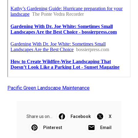
Pacific Green Landscape Maintenance
Share us on...
Facebook
X
Pinterest
Email