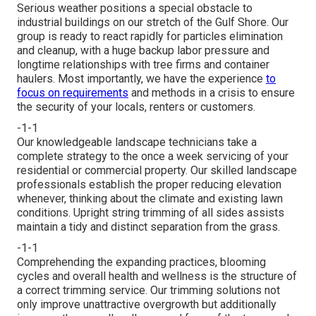
Serious weather positions a special obstacle to
industrial buildings on our stretch of the Gulf Shore. Our
group is ready to react rapidly for particles elimination
and cleanup, with a huge backup labor pressure and
longtime relationships with tree firms and container
haulers. Most importantly, we have the experience
to
focus on requirements
and methods in a crisis to ensure
the security of your locals, renters or customers.
-1-1
Our knowledgeable landscape technicians take a
complete strategy to the once a week servicing of your
residential or commercial property. Our skilled landscape
professionals establish the proper reducing elevation
whenever, thinking about the climate and existing lawn
conditions. Upright string trimming of all sides assists
maintain a tidy and distinct separation from the grass.
-1-1
Comprehending the expanding practices, blooming
cycles and overall health and wellness is the structure of
a correct trimming service. Our trimming solutions not
only improve unattractive overgrowth but additionally