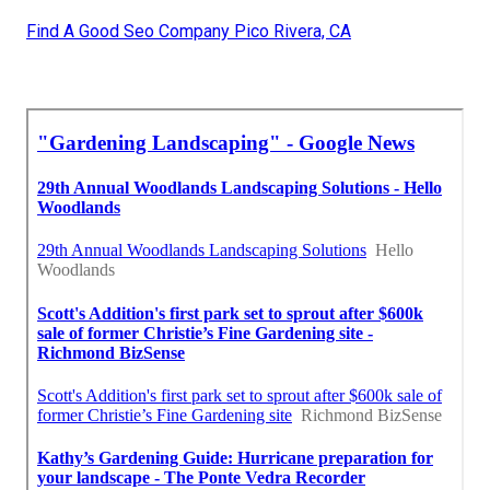
Find A Good Seo Company Pico Rivera, CA