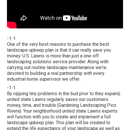
-1-1
One of the very best reasons to purchase the best
landscape upkeep plan is that it can really save you
money. U.S. Lawns is more than just a one-off
landscaping solutions service provider. Along with
carrying out routine landscape maintenance we're
devoted to building a real partnership with every
industrial home supervisor we offer.
-1-1
By nipping tiny problems in the bud prior to they expand,
united state Lawns regularly saves our customers
money, time, and trouble (Gardening Landscaping Pico
Rivera). Your neighborhood united state Lawns experts
will function with you to create and implement a full
landscape upkeep plan. This plan will be created to
extend the life expectancy of your landscape as well as