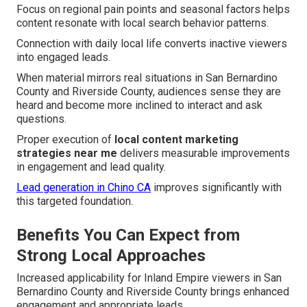
Focus on regional pain points and seasonal factors helps
content resonate with local search behavior patterns.
Connection with daily local life converts inactive viewers
into engaged leads.
When material mirrors real situations in San Bernardino
County and Riverside County, audiences sense they are
heard and become more inclined to interact and ask
questions.
Proper execution of
local content marketing
strategies near me
delivers measurable improvements
in engagement and lead quality.
Lead generation in Chino CA
improves significantly with
this targeted foundation.
Benefits You Can Expect from
Strong Local Approaches
Increased applicability for Inland Empire viewers in San
Bernardino County and Riverside County brings enhanced
engagement and appropriate leads.