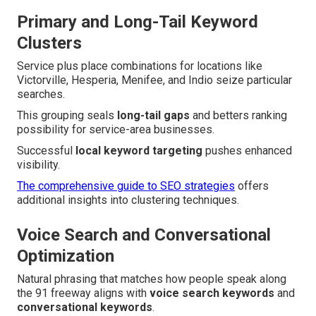
Primary and Long-Tail Keyword
Clusters
Service plus place combinations for locations like
Victorville, Hesperia, Menifee, and Indio seize particular
searches.
This grouping seals
long-tail gaps
and betters ranking
possibility for service-area businesses.
Successful
local keyword targeting
pushes enhanced
visibility.
The comprehensive guide to SEO strategies
offers
additional insights into clustering techniques.
Voice Search and Conversational
Optimization
Natural phrasing that matches how people speak along
the 91 freeway aligns with
voice search keywords
and
conversational keywords
.