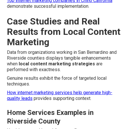
Top internet marketing companies in Chino California
demonstrate successful implementation.
Case Studies and Real
Results from Local Content
Marketing
Data from organizations working in San Bernardino and
Riverside counties displays tangible enhancements
when
local content marketing strategies
are
performed with exactness.
Genuine results exhibit the force of targeted local
techniques.
How internet marketing services help generate high-
quality leads
provides supporting context.
Home Services Examples in
Riverside County