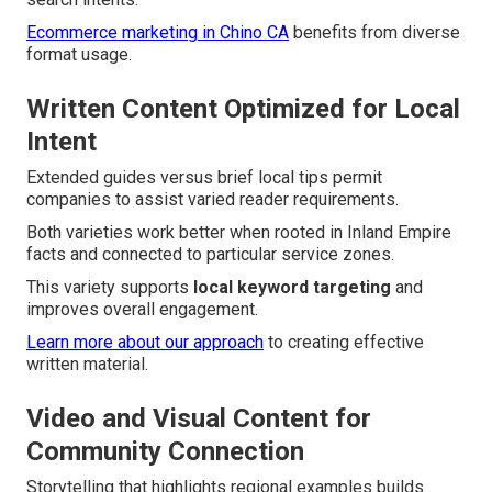
Ecommerce marketing in Chino CA
benefits from diverse
format usage.
Written Content Optimized for Local
Intent
Extended guides versus brief local tips permit
companies to assist varied reader requirements.
Both varieties work better when rooted in Inland Empire
facts and connected to particular service zones.
This variety supports
local keyword targeting
and
improves overall engagement.
Learn more about our approach
to creating effective
written material.
Video and Visual Content for
Community Connection
Storytelling that highlights regional examples builds