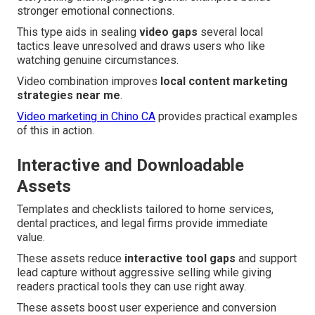
stronger emotional connections.
This type aids in sealing
video gaps
several local
tactics leave unresolved and draws users who like
watching genuine circumstances.
Video combination improves
local content marketing
strategies near me
.
Video marketing in Chino CA
provides practical examples
of this in action.
Interactive and Downloadable
Assets
Templates and checklists tailored to home services,
dental practices, and legal firms provide immediate
value.
These assets reduce
interactive tool gaps
and support
lead capture without aggressive selling while giving
readers practical tools they can use right away.
These assets boost user experience and conversion