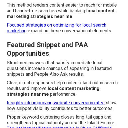
This method renders content easier to reach for mobile
and hands-free searches while backing
local content
marketing strategies near me
.
Focused strategies on optimizing for local search
marketing
expand on these conversational elements.
Featured Snippet and PAA
Opportunities
Structured answers that satisfy immediate local
questions increase chances of appearing in featured
snippets and People Also Ask results.
Clear, direct responses help content stand out in search
results and improve
local content marketing
strategies near me
performance.
Insights into improving website conversion rates
show
how snippet visibility contributes to better outcomes.
Proper keyword clustering closes long-tail gaps and
strengthens topical authority across the Inland Empire.