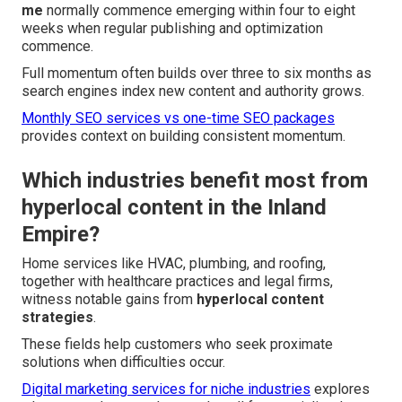
me
normally commence emerging within four to eight
weeks when regular publishing and optimization
commence.
Full momentum often builds over three to six months as
search engines index new content and authority grows.
Monthly SEO services vs one-time SEO packages
provides context on building consistent momentum.
Which industries benefit most from
hyperlocal content in the Inland
Empire?
Home services like HVAC, plumbing, and roofing,
together with healthcare practices and legal firms,
witness notable gains from
hyperlocal content
strategies
.
These fields help customers who seek proximate
solutions when difficulties occur.
Digital marketing services for niche industries
explores