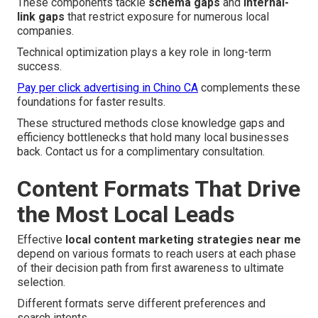
These components tackle
schema gaps
and
internal-
link gaps
that restrict exposure for numerous local
companies.
Technical optimization plays a key role in long-term
success.
Pay per click advertising in Chino CA
complements these
foundations for faster results.
These structured methods close knowledge gaps and
efficiency bottlenecks that hold many local businesses
back. Contact us for a complimentary consultation.
Content Formats That Drive
the Most Local Leads
Effective
local content marketing strategies near me
depend on various formats to reach users at each phase
of their decision path from first awareness to ultimate
selection.
Different formats serve different preferences and
search intents.