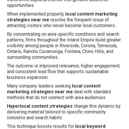
opportunities.
When implemented properly,
local content marketing
strategies near me
resolve the frequent issue of
attracting visitors who never become local customers.
By concentrating on area-specific conditions and search
patterns, firms throughout the Inland Empire build greater
visibility among people in Riverside, Corona, Temecula,
Ontario, Rancho Cucamonga, Fontana, Chino Hills, and
surrounding communities.
The outcome is improved relevance, higher engagement,
and consistent lead flow that supports sustainable
business expansion.
Many company leaders seeking
local content
marketing strategies near me
deal with standard
methods that do not connect with area audiences.
Hyperlocal content strategies
change this dynamic by
delivering material tailored to specific community
concerns and search habits.
This technique boosts results for
local keyword