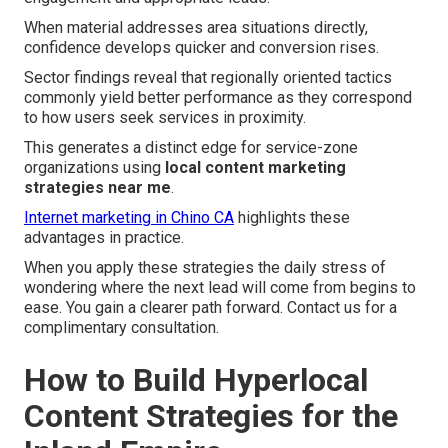
When material addresses area situations directly,
confidence develops quicker and conversion rises.
Sector findings reveal that regionally oriented tactics
commonly yield better performance as they correspond
to how users seek services in proximity.
This generates a distinct edge for service-zone
organizations using
local content marketing
strategies near me
.
Internet marketing in Chino CA
highlights these
advantages in practice.
When you apply these strategies the daily stress of
wondering where the next lead will come from begins to
ease. You gain a clearer path forward. Contact us for a
complimentary consultation.
How to Build Hyperlocal
Content Strategies for the