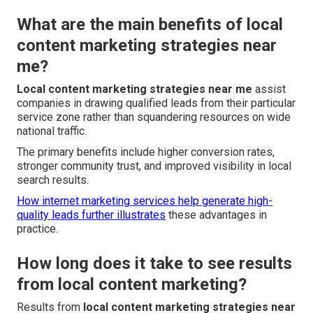
What are the main benefits of local
content marketing strategies near
me?
Local content marketing strategies near me
assist
companies in drawing qualified leads from their particular
service zone rather than squandering resources on wide
national traffic.
The primary benefits include higher conversion rates,
stronger community trust, and improved visibility in local
search results.
How internet marketing services help generate high-
quality leads
further illustrates
these advantages in
practice.
How long does it take to see results
from local content marketing?
Results from
local content marketing strategies near