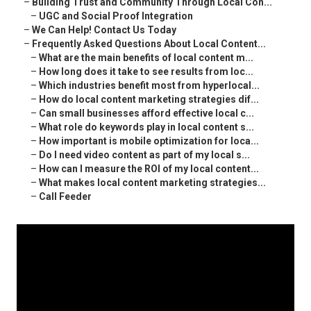
–
Building Trust and Community Through Local Con...
–
UGC and Social Proof Integration
–
We Can Help! Contact Us Today
–
Frequently Asked Questions About Local Content...
–
What are the main benefits of local content m...
–
How long does it take to see results from loc...
–
Which industries benefit most from hyperlocal...
–
How do local content marketing strategies dif...
–
Can small businesses afford effective local c...
–
What role do keywords play in local content s...
–
How important is mobile optimization for loca...
–
Do I need video content as part of my local s...
–
How can I measure the ROI of my local content...
–
What makes local content marketing strategies...
–
Call Feeder