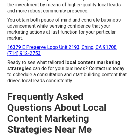
the investment by means of higher-quality local leads
and more robust community presence.
You obtain both peace of mind and concrete business
advancement while sensing confidence that your
marketing actions at last function for your particular
market.
16379 E Preserve Loop Unit 2193, Chino, CA 91708
,
(714) 912-2753
.
Ready to see what tailored
local content marketing
strategies
can do for your business? Contact us today
to schedule a consultation and start building content that
drives local leads consistently.
Frequently Asked
Questions About Local
Content Marketing
Strategies Near Me