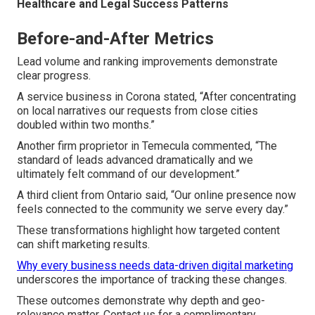
Healthcare and Legal Success Patterns
Before-and-After Metrics
Lead volume and ranking improvements demonstrate
clear progress.
A service business in Corona stated, “After concentrating
on local narratives our requests from close cities
doubled within two months.”
Another firm proprietor in Temecula commented, “The
standard of leads advanced dramatically and we
ultimately felt command of our development.”
A third client from Ontario said, “Our online presence now
feels connected to the community we serve every day.”
These transformations highlight how targeted content
can shift marketing results.
Why every business needs data-driven digital marketing
underscores the importance of tracking these changes.
These outcomes demonstrate why depth and geo-
relevance matter. Contact us for a complimentary