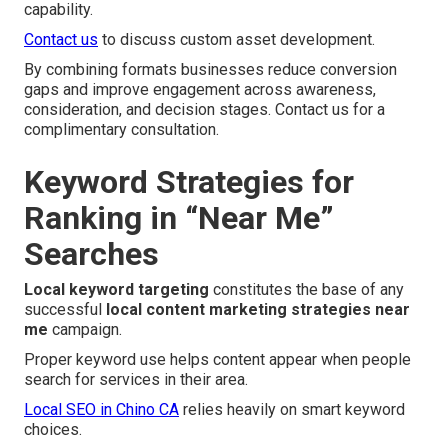
capability.
Contact us
to discuss custom asset development.
By combining formats businesses reduce conversion
gaps and improve engagement across awareness,
consideration, and decision stages. Contact us for a
complimentary consultation.
Keyword Strategies for
Ranking in “Near Me”
Searches
Local keyword targeting
constitutes the base of any
successful
local content marketing strategies near
me
campaign.
Proper keyword use helps content appear when people
search for services in their area.
Local SEO in Chino CA
relies heavily on smart keyword
choices.