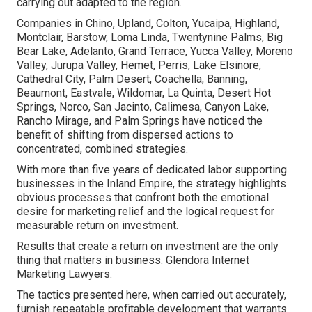
carrying out adapted to the region.
Companies in Chino, Upland, Colton, Yucaipa, Highland,
Montclair, Barstow, Loma Linda, Twentynine Palms, Big
Bear Lake, Adelanto, Grand Terrace, Yucca Valley, Moreno
Valley, Jurupa Valley, Hemet, Perris, Lake Elsinore,
Cathedral City, Palm Desert, Coachella, Banning,
Beaumont, Eastvale, Wildomar, La Quinta, Desert Hot
Springs, Norco, San Jacinto, Calimesa, Canyon Lake,
Rancho Mirage, and Palm Springs have noticed the
benefit of shifting from dispersed actions to
concentrated, combined strategies.
With more than five years of dedicated labor supporting
businesses in the Inland Empire, the strategy highlights
obvious processes that confront both the emotional
desire for marketing relief and the logical request for
measurable return on investment.
Results that create a return on investment are the only
thing that matters in business. Glendora Internet
Marketing Lawyers.
The tactics presented here, when carried out accurately,
furnish repeatable profitable development that warrants