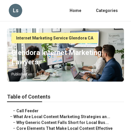
Ls
Home
Categories
Internet Marketing Service Glendora CA
Glendora Internet Marketing
Lawyers
Published en
10 min read
Table of Contents
–
Call Feeder
–
What Are Local Content Marketing Strategies an...
–
Why Generic Content Falls Short for Local Bus...
–
Core Elements That Make Local Content Effective