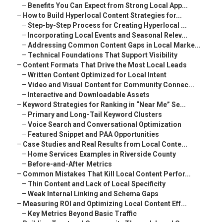
–
Benefits You Can Expect from Strong Local App...
–
How to Build Hyperlocal Content Strategies for...
–
Step-by-Step Process for Creating Hyperlocal ...
–
Incorporating Local Events and Seasonal Relev...
–
Addressing Common Content Gaps in Local Marke...
–
Technical Foundations That Support Visibility
–
Content Formats That Drive the Most Local Leads
–
Written Content Optimized for Local Intent
–
Video and Visual Content for Community Connec...
–
Interactive and Downloadable Assets
–
Keyword Strategies for Ranking in “Near Me” Se...
–
Primary and Long-Tail Keyword Clusters
–
Voice Search and Conversational Optimization
–
Featured Snippet and PAA Opportunities
–
Case Studies and Real Results from Local Conte...
–
Home Services Examples in Riverside County
–
Before-and-After Metrics
–
Common Mistakes That Kill Local Content Perfor...
–
Thin Content and Lack of Local Specificity
–
Weak Internal Linking and Schema Gaps
–
Measuring ROI and Optimizing Local Content Eff...
–
Key Metrics Beyond Basic Traffic