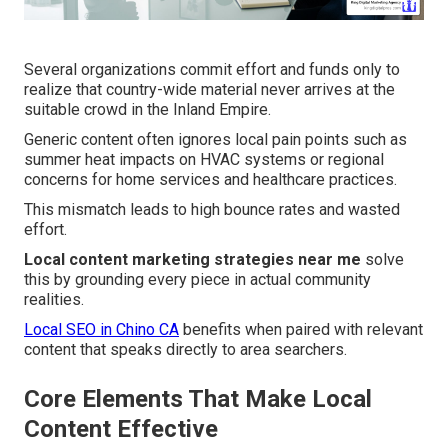
Several organizations commit effort and funds only to
realize that country-wide material never arrives at the
suitable crowd in the Inland Empire.
Generic content often ignores local pain points such as
summer heat impacts on HVAC systems or regional
concerns for home services and healthcare practices.
This mismatch leads to high bounce rates and wasted
effort.
Local content marketing strategies near me
solve
this by grounding every piece in actual community
realities.
Local SEO in Chino CA
benefits when paired with relevant
content that speaks directly to area searchers.
Core Elements That Make Local
Content Effective