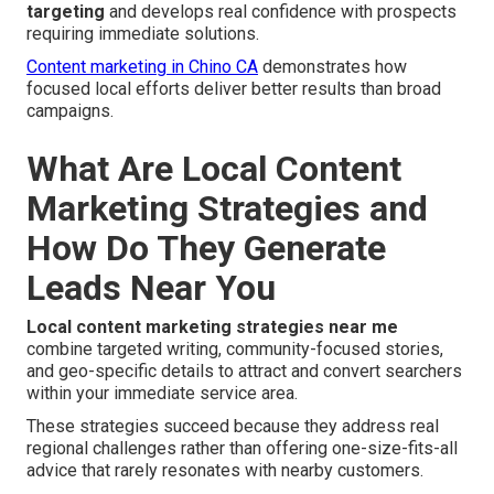
targeting
and develops real confidence with prospects
requiring immediate solutions.
Content marketing in Chino CA
demonstrates how
focused local efforts deliver better results than broad
campaigns.
What Are Local Content
Marketing Strategies and
How Do They Generate
Leads Near You
Local content marketing strategies near me
combine targeted writing, community-focused stories,
and geo-specific details to attract and convert searchers
within your immediate service area.
These strategies succeed because they address real
regional challenges rather than offering one-size-fits-all
advice that rarely resonates with nearby customers.