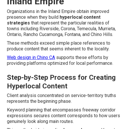
Inland Empire
Organizations in the Inland Empire obtain improved
presence when they build
hyperlocal content
strategies
that represent the particular realities of
towns including Riverside, Corona, Temecula, Murrieta,
Ontario, Rancho Cucamonga, Fontana, and Chino Hills.
These methods exceed simple place references to
produce content that seems inherent to the locality.
Web design in Chino CA
supports these efforts by
providing platforms optimized for local performance.
Step-by-Step Process for Creating
Hyperlocal Content
Client analysis concentrated on service-territory truths
represents the beginning phase.
Keyword planning that encompasses freeway corridor
expressions secures content corresponds to how users
genuinely look along main routes.