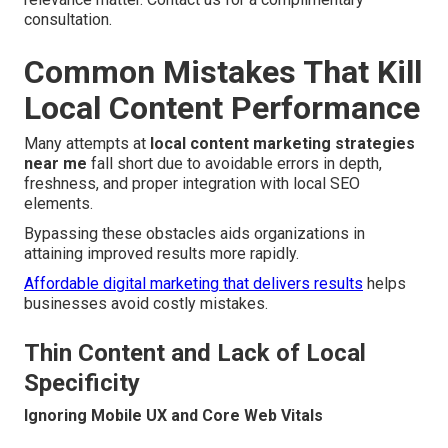
consultation.
Common Mistakes That Kill
Local Content Performance
Many attempts at
local content marketing strategies
near me
fall short due to avoidable errors in depth,
freshness, and proper integration with local SEO
elements.
Bypassing these obstacles aids organizations in
attaining improved results more rapidly.
Affordable digital marketing that delivers results
helps
businesses avoid costly mistakes.
Thin Content and Lack of Local
Specificity
Ignoring Mobile UX and Core Web Vitals