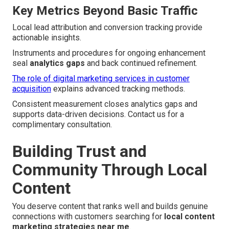
Key Metrics Beyond Basic Traffic
Local lead attribution and conversion tracking provide
actionable insights.
Instruments and procedures for ongoing enhancement
seal
analytics gaps
and back continued refinement.
The role of digital marketing services in customer
acquisition
explains advanced tracking methods.
Consistent measurement closes analytics gaps and
supports data-driven decisions. Contact us for a
complimentary consultation.
Building Trust and
Community Through Local
Content
You deserve content that ranks well and builds genuine
connections with customers searching for
local content
marketing strategies near me
.