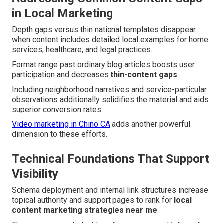
in Local Marketing
Depth gaps versus thin national templates disappear
when content includes detailed local examples for home
services, healthcare, and legal practices.
Format range past ordinary blog articles boosts user
participation and decreases
thin-content gaps
.
Including neighborhood narratives and service-particular
observations additionally solidifies the material and aids
superior conversion rates.
Video marketing in Chino CA
adds another powerful
dimension to these efforts.
Technical Foundations That Support
Visibility
Schema deployment and internal link structures increase
topical authority and support pages to rank for
local
content marketing strategies near me
.