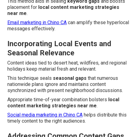
This method aids in sealing
keyword gaps
and boosts
placement for
local content marketing strategies
near me
.
Email marketing in Chino CA
can amplify these hyperlocal
messages effectively.
Incorporating Local Events and
Seasonal Relevance
Content ideas tied to desert heat, wildfires, and regional
holidays keep material fresh and relevant.
This technique seals
seasonal gaps
that numerous
nationwide plans ignore and maintains content
synchronized with present neighborhood discussions.
Appropriate time-of-year combination bolsters
local
content marketing strategies near me
.
Social media marketing in Chino CA
helps distribute this
timely content to the right audiences.
Addressing Common Content Gaps