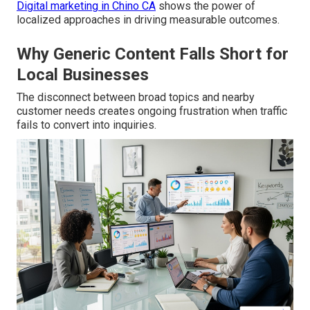
Digital marketing in Chino CA
shows the power of
localized approaches in driving measurable outcomes.
Why Generic Content Falls Short for
Local Businesses
The disconnect between broad topics and nearby
customer needs creates ongoing frustration when traffic
fails to convert into inquiries.