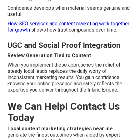
Confidence develops when material seems genuine and
useful.
How SEO services and content marketing work together
for growth
shows how trust compounds over time.
UGC and Social Proof Integration
Review Generation Tied to Content
When you implement these approaches the relief of
steady local leads replaces the daily worry of
inconsistent marketing results. You gain confidence
knowing your online presence accurately reflects the
expertise you deliver throughout the Inland Empire.
We Can Help! Contact Us
Today
Local content marketing strategies near me
generate the finest outcomes when aided by expert