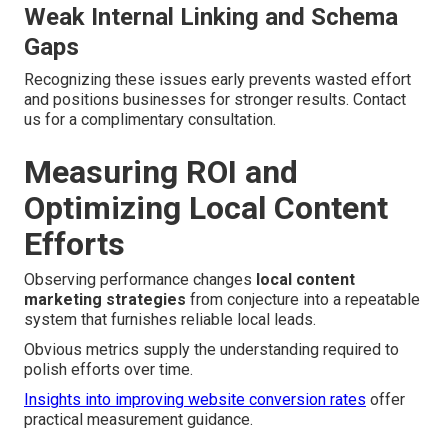
Weak Internal Linking and Schema
Gaps
Recognizing these issues early prevents wasted effort
and positions businesses for stronger results. Contact
us for a complimentary consultation.
Measuring ROI and
Optimizing Local Content
Efforts
Observing performance changes
local content
marketing strategies
from conjecture into a repeatable
system that furnishes reliable local leads.
Obvious metrics supply the understanding required to
polish efforts over time.
Insights into improving website conversion rates
offer
practical measurement guidance.