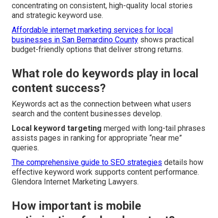
concentrating on consistent, high-quality local stories
and strategic keyword use.
Affordable internet marketing services for local
businesses in San Bernardino County
shows practical
budget-friendly options that deliver strong returns.
What role do keywords play in local
content success?
Keywords act as the connection between what users
search and the content businesses develop.
Local keyword targeting
merged with long-tail phrases
assists pages in ranking for appropriate “near me”
queries.
The comprehensive guide to SEO strategies
details how
effective keyword work supports content performance.
Glendora Internet Marketing Lawyers.
How important is mobile