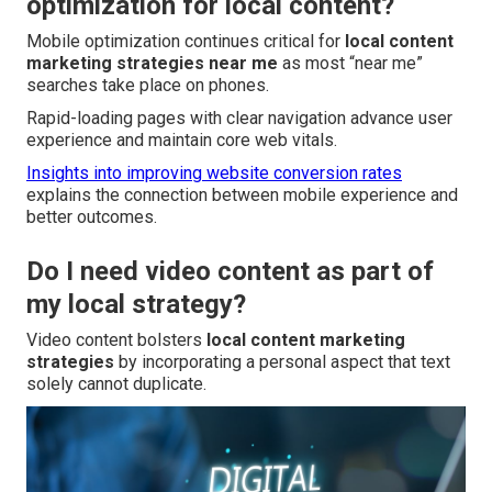
optimization for local content?
Mobile optimization continues critical for
local content
marketing strategies near me
as most “near me”
searches take place on phones.
Rapid-loading pages with clear navigation advance user
experience and maintain core web vitals.
Insights into improving website conversion rates
explains the connection between mobile experience and
better outcomes.
Do I need video content as part of
my local strategy?
Video content bolsters
local content marketing
strategies
by incorporating a personal aspect that text
solely cannot duplicate.