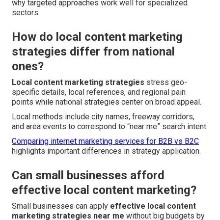
why targeted approaches work well for specialized
sectors.
How do local content marketing
strategies differ from national
ones?
Local content marketing strategies
stress geo-
specific details, local references, and regional pain
points while national strategies center on broad appeal.
Local methods include city names, freeway corridors,
and area events to correspond to “near me” search intent.
Comparing internet marketing services for B2B vs B2C
highlights important differences in strategy application.
Can small businesses afford
effective local content marketing?
Small businesses can apply
effective local content
marketing strategies near me
without big budgets by