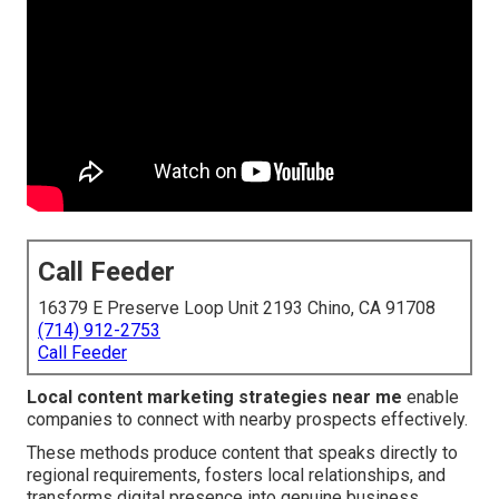
Call Feeder
16379 E Preserve Loop Unit 2193 Chino, CA 91708
(714) 912-2753
Call Feeder
Local content marketing strategies near me
enable
companies to connect with nearby prospects effectively.
These methods produce content that speaks directly to
regional requirements, fosters local relationships, and
transforms digital presence into genuine business