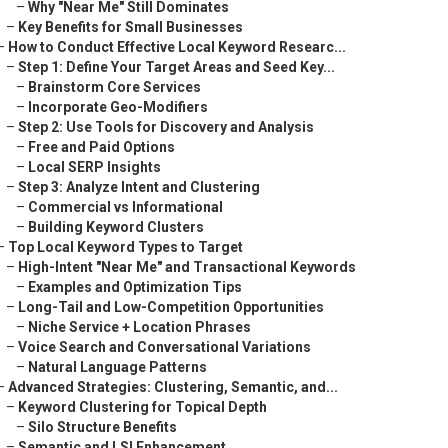
–
Why "Near Me" Still Dominates
–
Key Benefits for Small Businesses
–
How to Conduct Effective Local Keyword Researc...
–
Step 1: Define Your Target Areas and Seed Key...
–
Brainstorm Core Services
–
Incorporate Geo-Modifiers
–
Step 2: Use Tools for Discovery and Analysis
–
Free and Paid Options
–
Local SERP Insights
–
Step 3: Analyze Intent and Clustering
–
Commercial vs Informational
–
Building Keyword Clusters
–
Top Local Keyword Types to Target
–
High-Intent "Near Me" and Transactional Keywords
–
Examples and Optimization Tips
–
Long-Tail and Low-Competition Opportunities
–
Niche Service + Location Phrases
–
Voice Search and Conversational Variations
–
Natural Language Patterns
–
Advanced Strategies: Clustering, Semantic, and...
–
Keyword Clustering for Topical Depth
–
Silo Structure Benefits
–
Semantic and LSI Enhancement