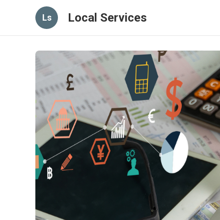
Local Services
Ls