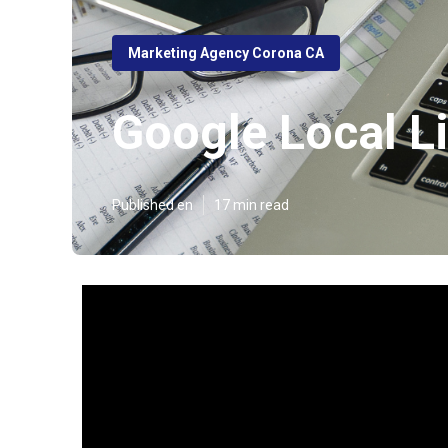
Marketing Agency Corona CA
Google Local L
Published en
17 min read