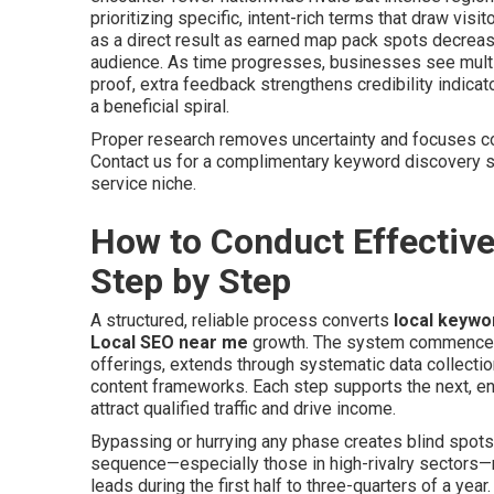
prioritizing specific, intent-rich terms that draw visi
as a direct result as earned map pack spots decreas
audience. As time progresses, businesses see multip
proof, extra feedback strengthens credibility indicat
a beneficial spiral.
Proper research removes uncertainty and focuses co
Contact us for a complimentary keyword discovery s
service niche.
How to Conduct Effectiv
Step by Step
A structured, reliable process converts
local keywo
Local SEO near me
growth. The system commences w
offerings, extends through systematic data collectio
content frameworks. Each step supports the next, e
attract qualified traffic and drive income.
Bypassing or hurrying any phase creates blind spots 
sequence—especially those in high-rivalry sectors—ro
leads during the first half to three-quarters of a ye