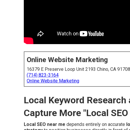
Online Website Marketing
16379 E Preserve Loop Unit 2193 Chino, CA 9170
(714) 823-3164
Online Website Marketing
Local Keyword Research a
Capture More "Local SEO
Local SEO near me
depends entirely on accurate
l