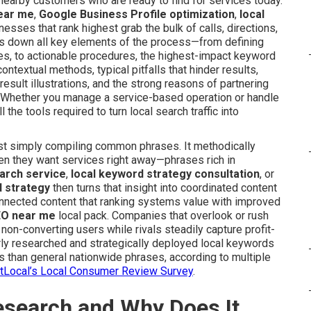
 nearby customers who are ready to find for services today.
near me
,
Google Business Profile optimization
,
local
inesses that rank highest grab the bulk of calls, directions,
s down all key elements of the process—from defining
es, to actionable procedures, the highest-impact keyword
ontextual methods, typical pitfalls that hinder results,
 result illustrations, and the strong reasons of partnering
e. Whether you manage a service-based operation or handle
 the tools required to turn local search traffic into
t simply compiling common phrases. It methodically
en they want services right away—phrases rich in
earch service
,
local keyword strategy consultation
, or
 strategy
then turns that insight into coordinated content
nnected content that ranking systems value with improved
EO near me
local pack. Companies that overlook or rush
 non-converting users while rivals steadily capture profit-
rly researched and strategically deployed local keywords
 than general nationwide phrases, according to multiple
htLocal’s Local Consumer Review Survey
.
esearch and Why Does It