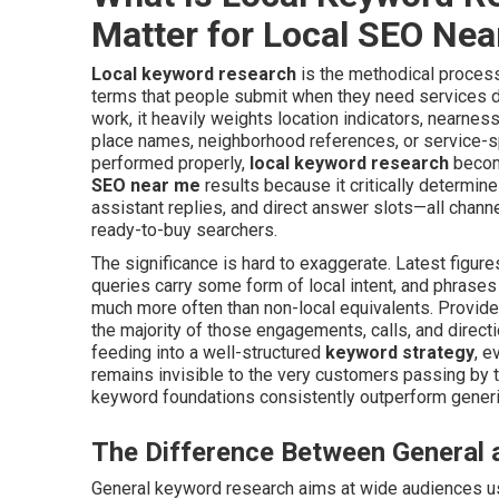
Matter for Local SEO Ne
Local keyword research
is the methodical process
terms that people submit when they need services de
work, it heavily weights location indicators, nearnes
place names, neighborhood references, or service-sp
performed properly,
local keyword research
become
SEO near me
results because it critically determine
assistant replies, and direct answer slots—all cha
ready-to-buy searchers.
The significance is hard to exaggerate. Latest figure
queries carry some form of local intent, and phrases
much more often than non-local equivalents. Provide
the majority of those engagements, calls, and direct
feeding into a well-structured
keyword strategy
, e
remains invisible to the very customers passing by 
keyword foundations consistently outperform gener
The Difference Between General
General keyword research aims at wide audiences u