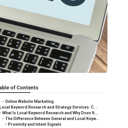
able of Contents
–
Online Website Marketing
Local Keyword Research and Strategy Services: C...
–
What Is Local Keyword Research and Why Does It...
–
The Difference Between General and Local Keyw...
–
Proximity and Intent Signals