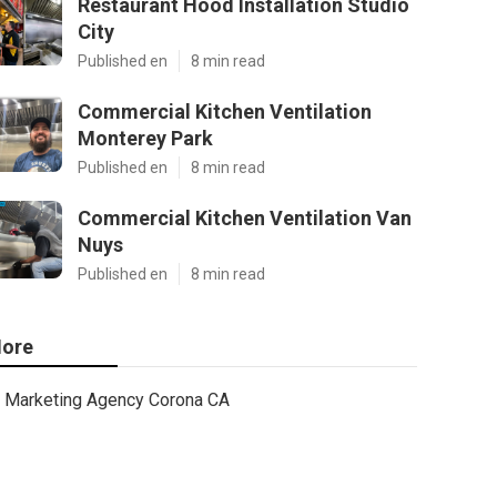
Restaurant Hood Installation Studio
City
Published en
8 min read
Commercial Kitchen Ventilation
Monterey Park
Published en
8 min read
Commercial Kitchen Ventilation Van
Nuys
Published en
8 min read
ore
Marketing Agency Corona CA