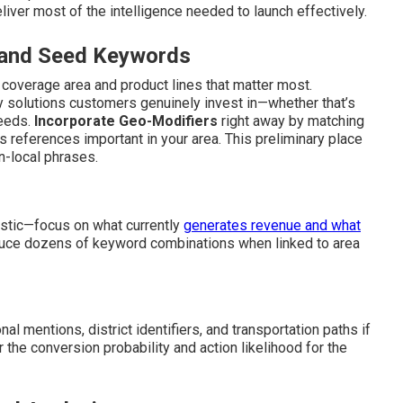
liver most of the intelligence needed to launch effectively.
s and Seed Keywords
y coverage area and product lines that matter most.
 solutions customers genuinely invest in—whether that’s
eeds.
Incorporate Geo-Modifiers
right away by matching
s references important in your area. This preliminary place
-local phrases.
istic—focus on what currently
generates revenue and what
duce dozens of keyword combinations when linked to area
al mentions, district identifiers, and transportation paths if
er the conversion probability and action likelihood for the