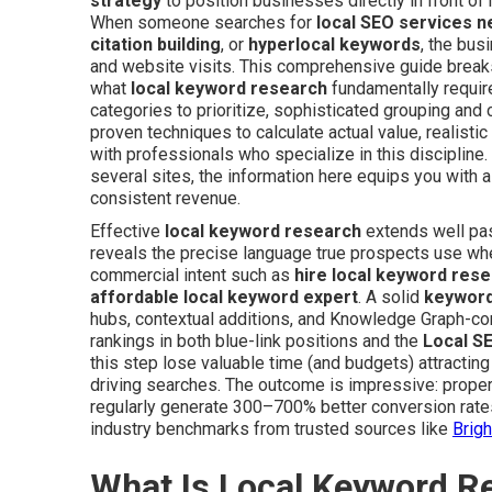
strategy
to position businesses directly in front of
When someone searches for
local SEO services 
citation building
, or
hyperlocal keywords
, the bus
and website visits. This comprehensive guide break
what
local keyword research
fundamentally requir
categories to prioritize, sophisticated grouping and c
proven techniques to calculate actual value, realistic
with professionals who specialize in this disciplin
several sites, the information here equips you with all
consistent revenue.
Effective
local keyword research
extends well pas
reveals the precise language true prospects use wh
commercial intent such as
hire local keyword res
affordable local keyword expert
. A solid
keyword
hubs, contextual additions, and Knowledge Graph-co
rankings in both blue-link positions and the
Local S
this step lose valuable time (and budgets) attracting
driving searches. The outcome is impressive: prope
regularly generate 300–700% better conversion rates
industry benchmarks from trusted sources like
Brig
What Is Local Keyword R