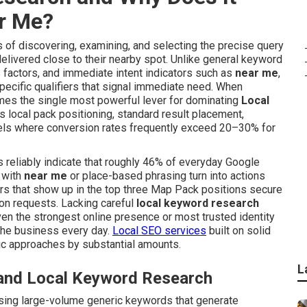
ar Me?
 of discovering, examining, and selecting the precise query
livered close to their nearby spot. Unlike general keyword
s factors, and immediate intent indicators such as
near me
,
ecific qualifiers that signal immediate need. When
s the single most powerful lever for dominating
Local
s local pack positioning, standard result placement,
nnels where conversion rates frequently exceed 20–30% for
s reliably indicate that roughly 46% of everyday Google
 with
near me
or place-based phrasing turn into actions
rs that show up in the top three Map Pack positions secure
ion requests. Lacking careful
local keyword research
ven the strongest online presence or most trusted identity
the business every day.
Local SEO services
built on solid
ic approaches by substantial amounts.
L
 and Local Keyword Research
sing large-volume generic keywords that generate