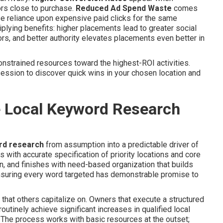
tors close to purchase.
Reduced Ad Spend Waste
comes
e reliance upon expensive paid clicks for the same
lying benefits: higher placements lead to greater social
ors, and better authority elevates placements even better in
nstrained resources toward the highest-ROI activities.
ession to discover quick wins in your chosen location and
e Local Keyword Research
rd research
from assumption into a predictable driver of
ith accurate specification of priority locations and core
n, and finishes with need-based organization that builds
nsuring every word targeted has demonstrable promise to
that others capitalize on. Owners that execute a structured
utinely achieve significant increases in qualified local
ar. The process works with basic resources at the outset;