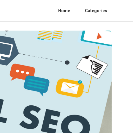
Home
Categories