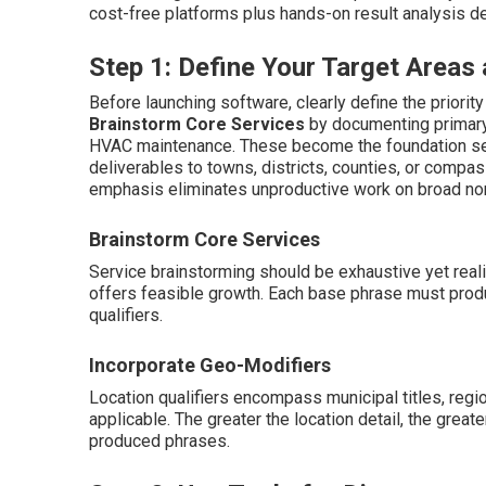
cost-free platforms plus hands-on result analysis de
Step 1: Define Your Target Area
Before launching software, clearly define the priorit
Brainstorm Core Services
by documenting primary
HVAC maintenance. These become the foundation s
deliverables to towns, districts, counties, or compas
emphasis eliminates unproductive work on broad non
Brainstorm Core Services
Service brainstorming should be exhaustive yet real
offers feasible growth. Each base phrase must pro
qualifiers.
Incorporate Geo-Modifiers
Location qualifiers encompass municipal titles, region
applicable. The greater the location detail, the great
produced phrases.