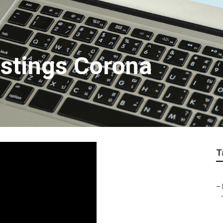
istings Corona
T
–