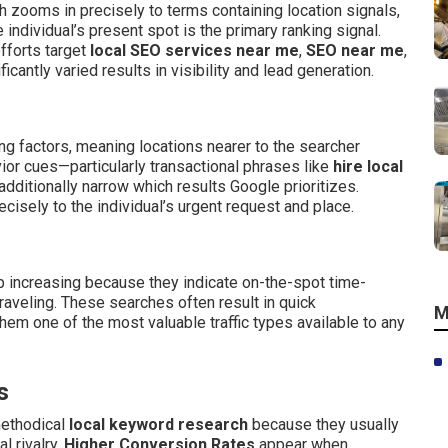
 zooms in precisely to terms containing location signals,
 individual’s present spot is the primary ranking signal.
fforts target
local SEO services near me
,
SEO near me
,
ficantly varied results in visibility and lead generation.
ing factors, meaning locations nearer to the searcher
ior cues—particularly transactional phrases like
hire local
dditionally narrow which results Google prioritizes.
sely to the individual’s urgent request and place.
increasing because they indicate on-the-spot time-
aveling. These searches often result in quick
M
m one of the most valuable traffic types available to any
s
methodical
local keyword research
because they usually
l rivalry.
Higher Conversion Rates
appear when