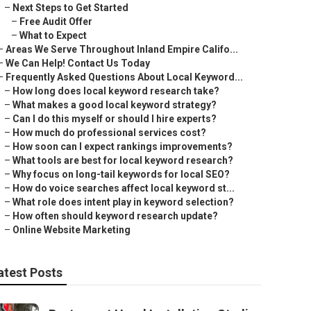
–
Next Steps to Get Started
–
Free Audit Offer
–
What to Expect
–
Areas We Serve Throughout Inland Empire Califo...
–
We Can Help! Contact Us Today
–
Frequently Asked Questions About Local Keyword...
–
How long does local keyword research take?
–
What makes a good local keyword strategy?
–
Can I do this myself or should I hire experts?
–
How much do professional services cost?
–
How soon can I expect rankings improvements?
–
What tools are best for local keyword research?
–
Why focus on long-tail keywords for local SEO?
–
How do voice searches affect local keyword st...
–
What role does intent play in keyword selection?
–
How often should keyword research update?
–
Online Website Marketing
atest Posts