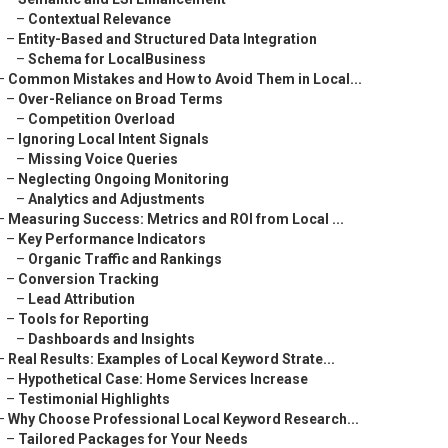
–
Contextual Relevance
–
Entity-Based and Structured Data Integration
–
Schema for LocalBusiness
–
Common Mistakes and How to Avoid Them in Local...
–
Over-Reliance on Broad Terms
–
Competition Overload
–
Ignoring Local Intent Signals
–
Missing Voice Queries
–
Neglecting Ongoing Monitoring
–
Analytics and Adjustments
–
Measuring Success: Metrics and ROI from Local ...
–
Key Performance Indicators
–
Organic Traffic and Rankings
–
Conversion Tracking
–
Lead Attribution
–
Tools for Reporting
–
Dashboards and Insights
–
Real Results: Examples of Local Keyword Strate...
–
Hypothetical Case: Home Services Increase
–
Testimonial Highlights
–
Why Choose Professional Local Keyword Research...
–
Tailored Packages for Your Needs