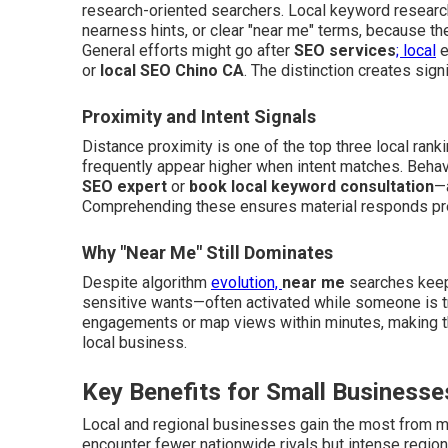
research-oriented searchers. Local keyword research
nearness hints, or clear "near me" terms, because the
General efforts might go after
SEO services
; local
e
or
local SEO Chino CA
. The distinction creates signi
Proximity and Intent Signals
Distance proximity is one of the top three local rank
frequently appear higher when intent matches. Behav
SEO expert
or
book local keyword consultation
—a
Comprehending these ensures material responds preci
Why "Near Me" Still Dominates
Despite algorithm
evolution,
near me
searches keep 
sensitive wants—often activated while someone is tr
engagements or map views within minutes, making the
local business.
Key Benefits for Small Businesse
Local and regional businesses gain the most from 
encounter fewer nationwide rivals but intense regiona