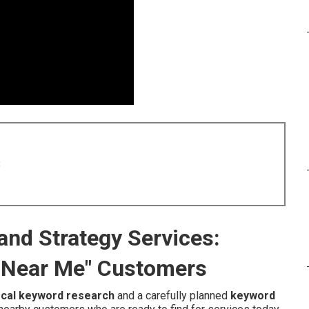
8
nd Strategy Services:
 Near Me" Customers
ocal keyword research
and a carefully planned
keyword