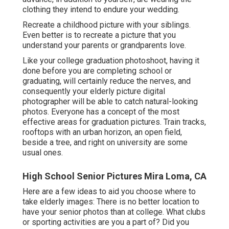
clothing they intend to endure your wedding.
Recreate a childhood picture with your siblings.
Even better is to recreate a picture that you
understand your parents or grandparents love.
Like your college graduation photoshoot, having it
done before you are completing school or
graduating, will certainly reduce the nerves, and
consequently your elderly picture digital
photographer will be able to catch natural-looking
photos. Everyone has a concept of the most
effective areas for graduation pictures. Train tracks,
rooftops with an urban horizon, an open field,
beside a tree, and right on university are some
usual ones.
High School Senior Pictures Mira Loma, CA
Here are a few ideas to aid you choose where to
take elderly images: There is no better location to
have your senior photos than at college. What clubs
or sporting activities are you a part of? Did you