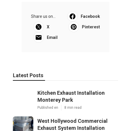
Share us on...
Facebook
X
Pinterest
Email
Latest Posts
Kitchen Exhaust Installation
Monterey Park
Published en
8 min read
West Hollywood Commercial
Exhaust System Installation