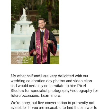
My other half and I are very delighted with our
wedding celebration day photos and video clips
and would certainly not hesitate to hire Pixel
Studios for specialist photography/videography for
future occasions. Learn more.
We're sorry, but live conversation is presently not
available.: If you are incapable to find the answer to