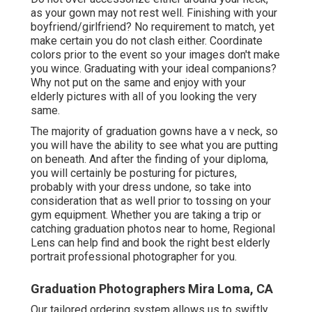
as your gown may not rest well. Finishing with your
boyfriend/girlfriend? No requirement to match, yet
make certain you do not clash either. Coordinate
colors prior to the event so your images don't make
you wince. Graduating with your ideal companions?
Why not put on the same and enjoy with your
elderly pictures with all of you looking the very
same.
The majority of graduation gowns have a v neck, so
you will have the ability to see what you are putting
on beneath. And after the finding of your diploma,
you will certainly be posturing for pictures,
probably with your dress undone, so take into
consideration that as well prior to tossing on your
gym equipment. Whether you are taking a trip or
catching graduation photos near to home, Regional
Lens can help find and book the right best elderly
portrait professional photographer for you.
Graduation Photographers Mira Loma, CA
Our tailored ordering system allows us to swiftly