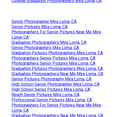
College Graduation Photographers Mira Loma, CA
Senior Photographer Mira Loma, CA
Senior Portraits Mira Loma, CA
Photographers For Senior Pictures Near Me Mira
Loma, CA
Graduation Photographers Mira Loma, CA
Senior Photographers Mira Loma, CA
Graduation Pictures Photographers Mira Loma, CA
Photographers Senior Pictures Mira Loma, CA
Photographers Senior Pictures Mira Loma, CA
Graduation Pictures Photographers Mira Loma, CA
Graduation Photographers Near Me Mira Loma, CA
Senior Pictures Photography Mira Loma, CA
High School Senior Photographer Mira Loma, CA
High School Senior Pictures Mira Loma, CA
Beach Senior Pictures Mira Loma, CA
Professional Senior Pictures Mira Loma, CA
Photographers For Senior Pictures Near Me Mira
Loma, CA
Graduation Photographers Near Me Mira Loma, CA