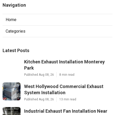
Navigation
Home
Categories
Latest Posts
Kitchen Exhaust Installation Monterey
Park
Published Aug 08, 26
8 min read
West Hollywood Commercial Exhaust
System Installation
Published Aug 08, 26
13 min read
Industrial Exhaust Fan Installation Near