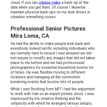
cloud. If you can,
please make
a back-up of the
data when you get them. Of course I likewise
maintain physical back-ups on my disk drives in
situation something occurs.
Professional Senior Pictures
Mira Loma, CA
He had the ability to make people kick back and
everybody looked terrific including individuals who
are normally hard to record I was amazed we did
not require to modify any images that did not taken
place to me before and we had professional
photographers for essential household events lot
of times. He was flexible moving to different
locations and managing all the commotion
bordering events that involve lots of people.
While I was finishing from MIT I had the enjoyment
to work with Ivan on an expert picture shoot. I was
impressed by his creative thinking and the
simplicity with which he arranged various setups,