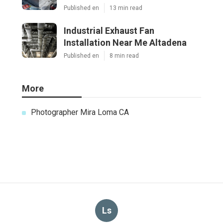
Published en
13 min read
Industrial Exhaust Fan
Installation Near Me Altadena
Published en
8 min read
More
Photographer Mira Loma CA
Ls