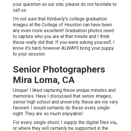
your question on our site, please do not hesitate to
call us.
I'm not sure that Kimberly's college graduation
images at the College of Houston can have been
any even more excellent! Graduation photos need
to capture who you are at that minute and I think
these really did that. If you were asking yourself, I
know it's hard, however ALWAYS bring your puppy
to your session.
Senior Photographers
Mira Loma, CA
Unique! I liked capturing these unique minutes and
memories. Have I discussed that senior images,
senior high school and university, these are my very
favored. I would certainly do these every single
night. They are so much enjoyable!.
For every single shoot, I supply the digital files via,,
or where they will certainly be supported in the