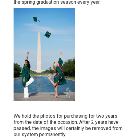
the spring graduation season every year.
We hold the photos for purchasing for two years
from the date of the occasion. After 2 years have
passed, the images will certainly be removed from
our system permanently.