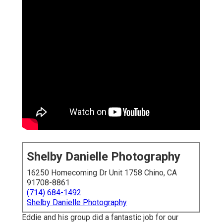
Shelby Danielle Photography
16250 Homecoming Dr Unit 1758 Chino, CA
91708-8861
(714) 684-1492
Shelby Danielle Photography
Eddie and his group did a fantastic job for our