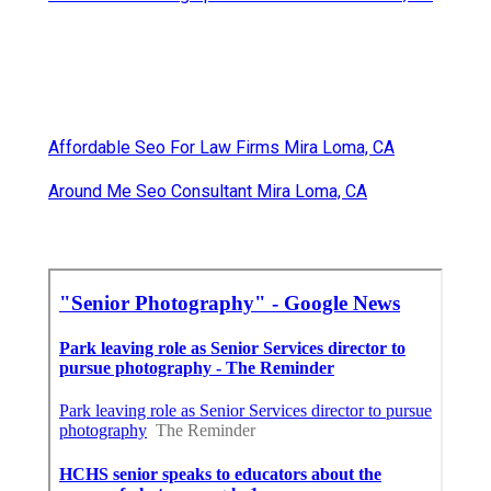
Affordable Seo For Law Firms Mira Loma, CA
Around Me Seo Consultant Mira Loma, CA