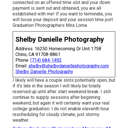
connected on an offered time slot and your down
payment is sent out and obtained, you are all
established with me! If you want to terminate, you
will loose your deposit and your session time port.
Graduation Photographers Mira Loma.
Shelby Danielle Photography
Address: 16250 Homecoming Dr Unit 1758
Chino, CA 91708-8861
Phone:
(714) 684-1492
Email:
shelby@shelbydaniellephotography.com
Shelby Danielle Photography
I likely will have a couple slots potentially open, but
if it's late in the season I will likely be totally
reserved up until after start weekend break. I still
continue to supply sessions after beginning
weekend, but again it will certainly want your real
college graduation. I do not enable eleventh hour
rescheduling for cloudy climate, just stormy
weather.