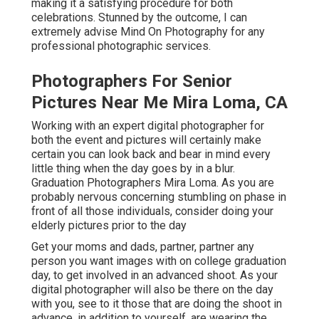
making it a satisfying procedure for both
celebrations. Stunned by the outcome, I can
extremely advise Mind On Photography for any
professional photographic services.
Photographers For Senior
Pictures Near Me Mira Loma, CA
Working with an expert digital photographer for
both the event and pictures will certainly make
certain you can look back and bear in mind every
little thing when the day goes by in a blur.
Graduation Photographers Mira Loma. As you are
probably nervous concerning stumbling on phase in
front of all those individuals, consider doing your
elderly pictures prior to the day
Get your moms and dads, partner, partner any
person you want images with on college graduation
day, to get involved in an advanced shoot. As your
digital photographer will also be there on the day
with you, see to it those that are doing the shoot in
advance, in addition to yourself, are wearing the