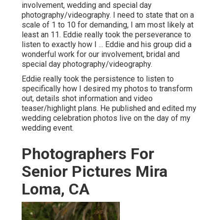
involvement, wedding and special day
photography/videography. I need to state that on a
scale of 1 to 10 for demanding, I am most likely at
least an 11. Eddie really took the perseverance to
listen to exactly how I ... Eddie and his group did a
wonderful work for our involvement, bridal and
special day photography/videography.
Eddie really took the persistence to listen to
specifically how I desired my photos to transform
out, details shot information and video
teaser/highlight plans. He published and edited my
wedding celebration photos live on the day of my
wedding event.
Photographers For
Senior Pictures Mira
Loma, CA