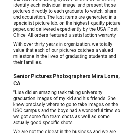
identify each individual image, and present those
pictures directly to each graduate to watch, share
and acquisition. The last items are generated in a
specialist picture lab, on the highest-quailty picture
paper, and delivered expediently by the USA Post
Office. All orders featured a satisfaction warranty.
With over thirty years in organization, we totally
value that each of our pictures catches a valued
milestone in the lives of graduating students and
their families.
Senior Pictures Photographers Mira Loma,
CA
"Lisa did an amazing task taking university
graduation images of my kid and his friends. She
knew precisely where to go to take images on the
USC campus and the boys had a wonderful time so
we got some fun team shots as well as some
actually good specific shots.
We are not the oldest in the business and we are