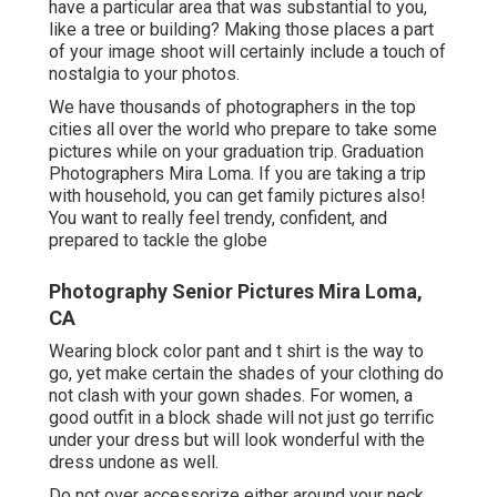
have a particular area that was substantial to you,
like a tree or building? Making those places a part
of your image shoot will certainly include a touch of
nostalgia to your photos.
We have thousands of photographers in the top
cities all over the world who prepare to take some
pictures while on your graduation trip. Graduation
Photographers Mira Loma. If you are taking a trip
with household, you can get family pictures also!
You want to really feel trendy, confident, and
prepared to tackle the globe
Photography Senior Pictures Mira Loma,
CA
Wearing block color pant and t shirt is the way to
go, yet make certain the shades of your clothing do
not clash with your gown shades. For women, a
good outfit in a block shade will not just go terrific
under your dress but will look wonderful with the
dress undone as well.
Do not over accessorize either around your neck,