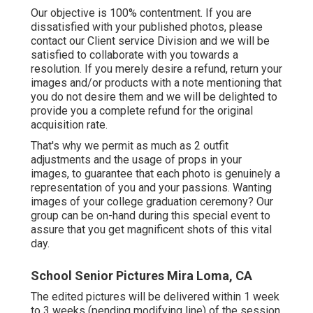
Our objective is 100% contentment. If you are
dissatisfied with your published photos, please
contact our Client service Division and we will be
satisfied to collaborate with you towards a
resolution. If you merely desire a refund, return your
images and/or products with a note mentioning that
you do not desire them and we will be delighted to
provide you a complete refund for the original
acquisition rate.
That's why we permit as much as 2 outfit
adjustments and the usage of props in your
images, to guarantee that each photo is genuinely a
representation of you and your passions. Wanting
images of your college graduation ceremony? Our
group can be on-hand during this special event to
assure that you get magnificent shots of this vital
day.
School Senior Pictures Mira Loma, CA
The edited pictures will be delivered within 1 week
to 3 weeks (pending modifying line) of the session