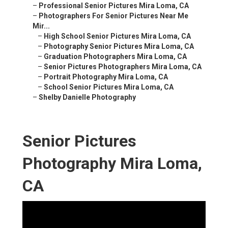
–
Professional Senior Pictures Mira Loma, CA
–
Photographers For Senior Pictures Near Me
Mir...
–
High School Senior Pictures Mira Loma, CA
–
Photography Senior Pictures Mira Loma, CA
–
Graduation Photographers Mira Loma, CA
–
Senior Pictures Photographers Mira Loma, CA
–
Portrait Photography Mira Loma, CA
–
School Senior Pictures Mira Loma, CA
–
Shelby Danielle Photography
Senior Pictures
Photography Mira Loma,
CA