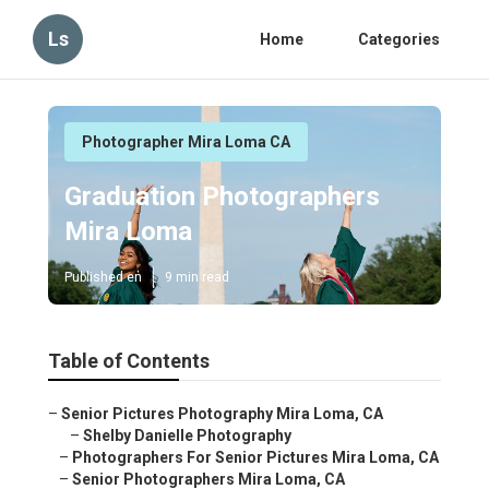
Ls
Home
Categories
Photographer Mira Loma CA
Graduation Photographers
Mira Loma
Published en
9 min read
Table of Contents
–
Senior Pictures Photography Mira Loma, CA
–
Shelby Danielle Photography
–
Photographers For Senior Pictures Mira Loma, CA
–
Senior Photographers Mira Loma, CA