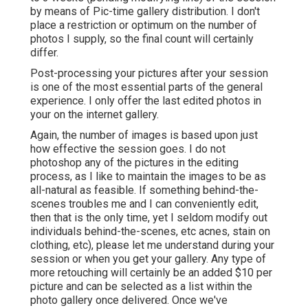
by means of Pic-time gallery distribution. I don't
place a restriction or optimum on the number of
photos I supply, so the final count will certainly
differ.
Post-processing your pictures after your session
is one of the most essential parts of the general
experience. I only offer the last edited photos in
your on the internet gallery.
Again, the number of images is based upon just
how effective the session goes. I do not
photoshop any of the pictures in the editing
process, as I like to maintain the images to be as
all-natural as feasible. If something behind-the-
scenes troubles me and I can conveniently edit,
then that is the only time, yet I seldom modify out
individuals behind-the-scenes, etc acnes, stain on
clothing, etc), please let me understand during your
session or when you get your gallery. Any type of
more retouching will certainly be an added $10 per
picture and can be selected as a list within the
photo gallery once delivered. Once we've