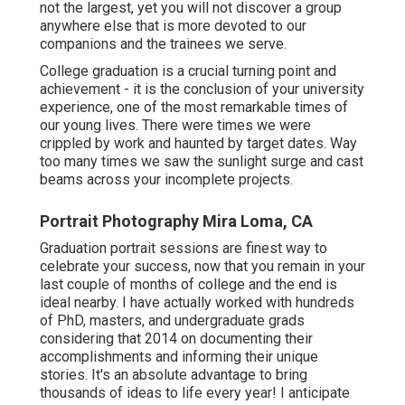
not the largest, yet you will not discover a group
anywhere else that is more devoted to our
companions and the trainees we serve.
College graduation is a crucial turning point and
achievement - it is the conclusion of your university
experience, one of the most remarkable times of
our young lives. There were times we were
crippled by work and haunted by target dates. Way
too many times we saw the sunlight surge and cast
beams across your incomplete projects.
Portrait Photography Mira Loma, CA
Graduation portrait sessions are finest way to
celebrate your success, now that you remain in your
last couple of months of college and the end is
ideal nearby. I have actually worked with hundreds
of PhD, masters, and undergraduate grads
considering that 2014 on documenting their
accomplishments and informing their unique
stories. It's an absolute advantage to bring
thousands of ideas to life every year! I anticipate