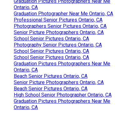
Graduation Pictures Photographers Near Me
Ontario, CA
Graduation Photographer Near Me Ontario, CA
Professional Senior Pictures Ontario, CA
Photographers Senior Pictures Ontario, CA
Senior Picture Photographers Ontario, CA
School Senior Pictures Ontario, CA
Photography Senior Pictures Ontario, CA
School Senior Pictures Ontario, CA
School Senior Pictures Ontario, CA
Graduation Pictures Photographers Near Me
Ontario, CA
Beach Senior Pictures Ontario, CA
Senior Picture Photographers Ontario, CA
Beach Senior Pictures Ontario, CA
High School Senior Photographer Ontario, CA
Graduation Pictures Photographers Near Me
Ontario, CA