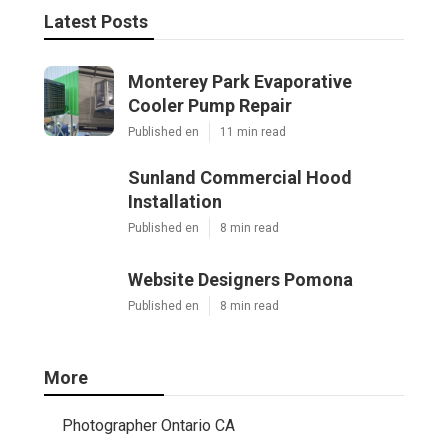
Latest Posts
Monterey Park Evaporative
Cooler Pump Repair
Published en
11 min read
Sunland Commercial Hood
Installation
Published en
8 min read
Website Designers Pomona
Published en
8 min read
More
Photographer Ontario CA