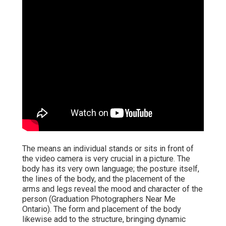
The means an individual stands or sits in front of
the video camera is very crucial in a picture. The
body has its very own language; the posture itself,
the lines of the body, and the placement of the
arms and legs reveal the mood and character of the
person (Graduation Photographers Near Me
Ontario). The form and placement of the body
likewise add to the structure, bringing dynamic