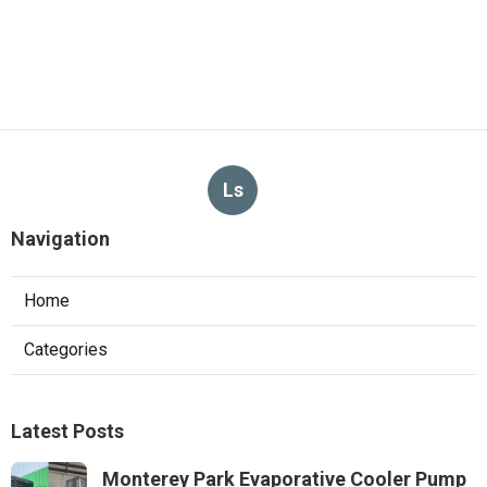
Ls
Navigation
Home
Categories
Latest Posts
Monterey Park Evaporative Cooler Pump