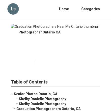
Ls
Home
Categories
Photographer Ontario CA
Graduation Photographers
Near Me Ontario
Published en
6 min read
Table of Contents
–
Senior Photos Ontario, CA
–
Shelby Danielle Photography
–
Shelby Danielle Photography
–
Graduation Photographers Ontario, CA