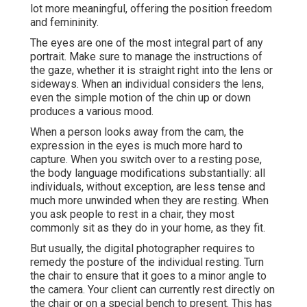
lot more meaningful, offering the position freedom
and femininity.
The eyes are one of the most integral part of any
portrait. Make sure to manage the instructions of
the gaze, whether it is straight right into the lens or
sideways. When an individual considers the lens,
even the simple motion of the chin up or down
produces a various mood.
When a person looks away from the cam, the
expression in the eyes is much more hard to
capture. When you switch over to a resting pose,
the body language modifications substantially: all
individuals, without exception, are less tense and
much more unwinded when they are resting. When
you ask people to rest in a chair, they most
commonly sit as they do in your home, as they fit.
But usually, the digital photographer requires to
remedy the posture of the individual resting. Turn
the chair to ensure that it goes to a minor angle to
the camera. Your client can currently rest directly on
the chair or on a special bench to present. This has