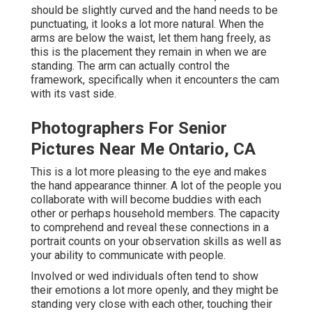
should be slightly curved and the hand needs to be
punctuating, it looks a lot more natural. When the
arms are below the waist, let them hang freely, as
this is the placement they remain in when we are
standing. The arm can actually control the
framework, specifically when it encounters the cam
with its vast side.
Photographers For Senior
Pictures Near Me Ontario, CA
This is a lot more pleasing to the eye and makes
the hand appearance thinner. A lot of the people you
collaborate with will become buddies with each
other or perhaps household members. The capacity
to comprehend and reveal these connections in a
portrait counts on your observation skills as well as
your ability to communicate with people.
Involved or wed individuals often tend to show
their emotions a lot more openly, and they might be
standing very close with each other, touching their