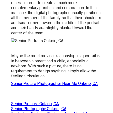
others in order to create a much more
complementary position and composition. In this
instance, the digital photographer usually positions
all the member of the family so that their shoulders
are transformed towards the middle of the portrait
and their heads are slightly slanted toward the
center of the team.
Maybe the most moving relationship in a portrait is
in between a parent and a child, especially a
newborn. With such a picture, there is no
requirement to design anything, simply allow the
feelings circulation.
Senior Picture Photographer Near Me Ontario, CA
Senior Pictures Ontario, CA
Senior Photography Ontario, CA