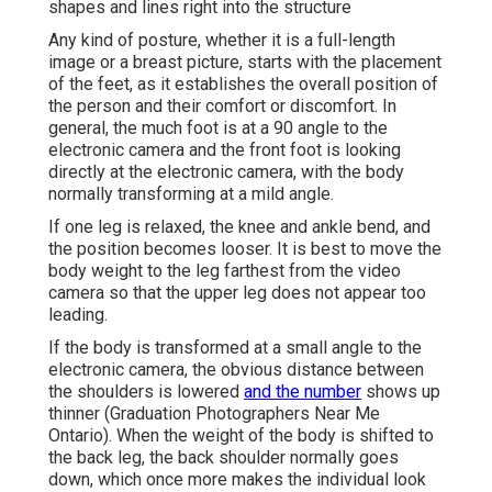
shapes and lines right into the structure
Any kind of posture, whether it is a full-length
image or a breast picture, starts with the placement
of the feet, as it establishes the overall position of
the person and their comfort or discomfort. In
general, the much foot is at a 90 angle to the
electronic camera and the front foot is looking
directly at the electronic camera, with the body
normally transforming at a mild angle.
If one leg is relaxed, the knee and ankle bend, and
the position becomes looser. It is best to move the
body weight to the leg farthest from the video
camera so that the upper leg does not appear too
leading.
If the body is transformed at a small angle to the
electronic camera, the obvious distance between
the shoulders is lowered
and the number
shows up
thinner (Graduation Photographers Near Me
Ontario). When the weight of the body is shifted to
the back leg, the back shoulder normally goes
down, which once more makes the individual look