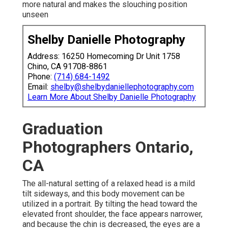
more natural and makes the slouching position
unseen
Shelby Danielle Photography
Address: 16250 Homecoming Dr Unit 1758
Chino, CA 91708-8861
Phone:
(714) 684-1492
Email:
shelby@shelbydaniellephotography.com
Learn More About Shelby Danielle Photography
Graduation
Photographers Ontario,
CA
The all-natural setting of a relaxed head is a mild
tilt sideways, and this body movement can be
utilized in a portrait. By tilting the head toward the
elevated front shoulder, the face appears narrower,
and because the chin is decreased, the eyes are a