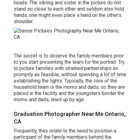
heads. The sibling and sister in the picture do not
stand so close to each other and seldom also hold
hands, one might even place a hand on the other's
shoulder.
The secret is to observe the family members prior
to you start presenting the team for the portrait. Try
to picture families with strained partnerships as
promptly as feasible, without spending a lot of time
establishing the lights. Typically, the core of the
household team is the moms and dads, so they are
placed in the facility and the youngsters border the
moms and dads, lined up by age.
Graduation Photographer Near Me Ontario,
CA
Frequently, they relate to the need to position a
participant of the family members behind the