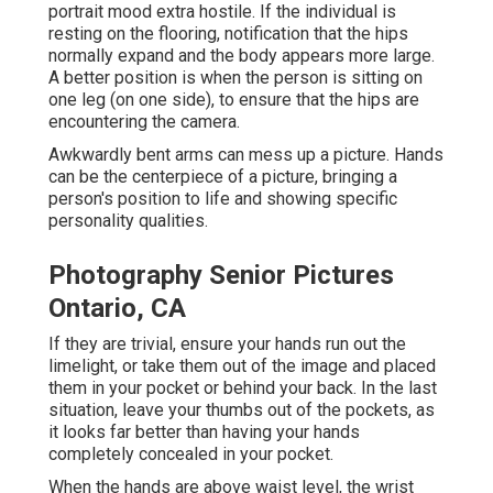
portrait mood extra hostile. If the individual is
resting on the flooring, notification that the hips
normally expand and the body appears more large.
A better position is when the person is sitting on
one leg (on one side), to ensure that the hips are
encountering the camera.
Awkwardly bent arms can mess up a picture. Hands
can be the centerpiece of a picture, bringing a
person's position to life and showing specific
personality qualities.
Photography Senior Pictures
Ontario, CA
If they are trivial, ensure your hands run out the
limelight, or take them out of the image and placed
them in your pocket or behind your back. In the last
situation, leave your thumbs out of the pockets, as
it looks far better than having your hands
completely concealed in your pocket.
When the hands are above waist level, the wrist