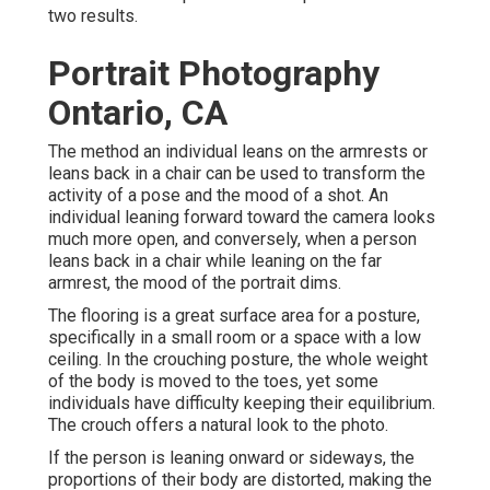
two results.
Portrait Photography
Ontario, CA
The method an individual leans on the armrests or
leans back in a chair can be used to transform the
activity of a pose and the mood of a shot. An
individual leaning forward toward the camera looks
much more open, and conversely, when a person
leans back in a chair while leaning on the far
armrest, the mood of the portrait dims.
The flooring is a great surface area for a posture,
specifically in a small room or a space with a low
ceiling. In the crouching posture, the whole weight
of the body is moved to the toes, yet some
individuals have difficulty keeping their equilibrium.
The crouch offers a natural look to the photo.
If the person is leaning onward or sideways, the
proportions of their body are distorted, making the