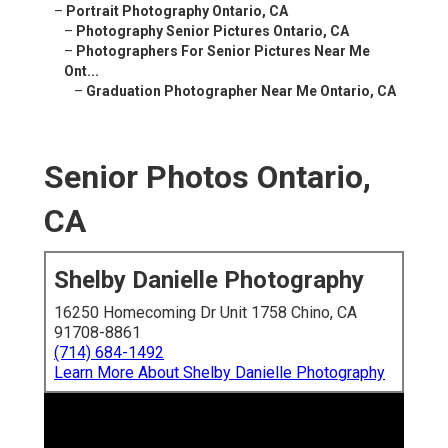
–
Portrait Photography Ontario, CA
–
Photography Senior Pictures Ontario, CA
–
Photographers For Senior Pictures Near Me
Ont...
–
Graduation Photographer Near Me Ontario, CA
Senior Photos Ontario,
CA
Shelby Danielle Photography
16250 Homecoming Dr Unit 1758 Chino, CA
91708-8861
(714) 684-1492
Learn More About Shelby Danielle Photography