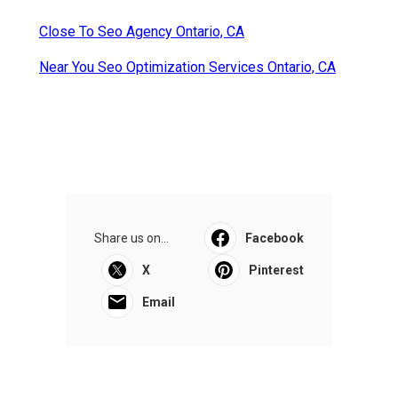
Close To Seo Agency Ontario, CA
Near You Seo Optimization Services Ontario, CA
Share us on...
Facebook
X
Pinterest
Email