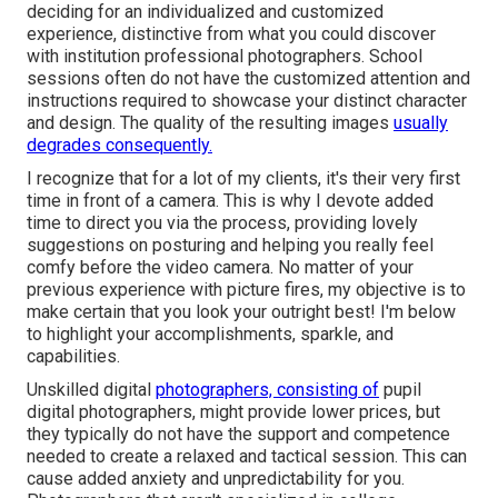
deciding for an individualized and customized
experience, distinctive from what you could discover
with institution professional photographers. School
sessions often do not have the customized attention and
instructions required to showcase your distinct character
and design. The quality of the resulting images
usually
degrades consequently.
I recognize that for a lot of my clients, it's their very first
time in front of a camera. This is why I devote added
time to direct you via the process, providing lovely
suggestions on posturing and helping you really feel
comfy before the video camera. No matter of your
previous experience with picture fires, my objective is to
make certain that you look your outright best! I'm below
to highlight your accomplishments, sparkle, and
capabilities.
Unskilled digital
photographers, consisting of
pupil
digital photographers, might provide lower prices, but
they typically do not have the support and competence
needed to create a relaxed and tactical session. This can
cause added anxiety and unpredictability for you.