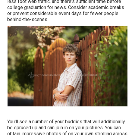
less foot web traffic, and there's sufficient time before
college graduation for news. Consider academic breaks
or prevent considerable event days for fewer people
behind-the-scenes.
You'll see a number of your buddies that will additionally
be spruced up and can join in on your pictures. You can
obtain impressive photos of on your own strolling across