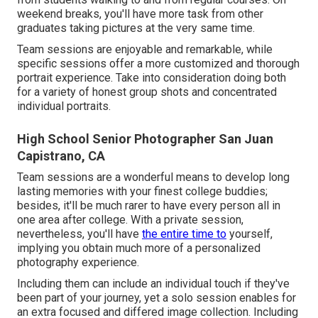
weekend breaks, you'll have more task from other
graduates taking pictures at the very same time.
Team sessions are enjoyable and remarkable, while
specific sessions offer a more customized and thorough
portrait experience. Take into consideration doing both
for a variety of honest group shots and concentrated
individual portraits.
High School Senior Photographer San Juan
Capistrano, CA
Team sessions are a wonderful means to develop long
lasting memories with your finest college buddies;
besides, it'll be much rarer to have every person all in
one area after college. With a private session,
nevertheless, you'll have
the entire time to
yourself,
implying you obtain much more of a personalized
photography experience.
Including them can include an individual touch if they've
been part of your journey, yet a solo session enables for
an extra focused and differed image collection. Including