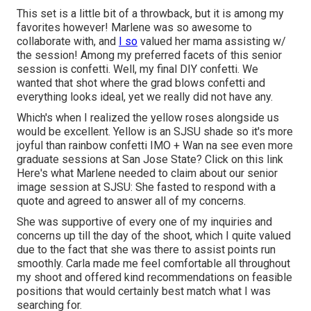
This set is a little bit of a throwback, but it is among my
favorites however! Marlene was so awesome to
collaborate with, and
I so
valued her mama assisting w/
the session! Among my preferred facets of this senior
session is confetti. Well, my final DIY confetti. We
wanted that shot where the grad blows confetti and
everything looks ideal, yet we really did not have any.
Which's when I realized the yellow roses alongside us
would be excellent. Yellow is an SJSU shade so it's more
joyful than rainbow confetti IMO + Wan na see even more
graduate sessions at San Jose State?
Click on this link
Here's what Marlene needed to claim about our senior
image session at SJSU: She fasted to respond with a
quote and agreed to answer all of my concerns.
She was supportive of every one of my inquiries and
concerns up till the day of the shoot, which I quite valued
due to the fact that she was there to assist points run
smoothly. Carla made me feel comfortable all throughout
my shoot and offered kind recommendations on feasible
positions that would certainly best match what I was
searching for.