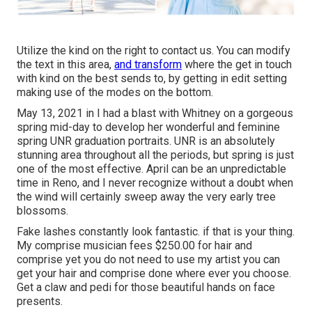
Utilize the kind on the right to contact us. You can modify
the text in this area,
and transform
where the get in touch
with kind on the best sends to, by getting in edit setting
making use of the modes on the bottom.
May 13, 2021 in I had a blast with Whitney on a gorgeous
spring mid-day to develop her wonderful and feminine
spring UNR graduation portraits. UNR is an absolutely
stunning area throughout all the periods, but spring is just
one of the most effective. April can be an unpredictable
time in Reno, and I never recognize without a doubt when
the wind will certainly sweep away the very early tree
blossoms.
Fake lashes constantly look fantastic. if that is your thing.
My comprise musician fees $250.00 for hair and
comprise yet you do not need to use my artist you can
get your hair and comprise done where ever you choose.
Get a claw and pedi for those beautiful hands on face
presents.