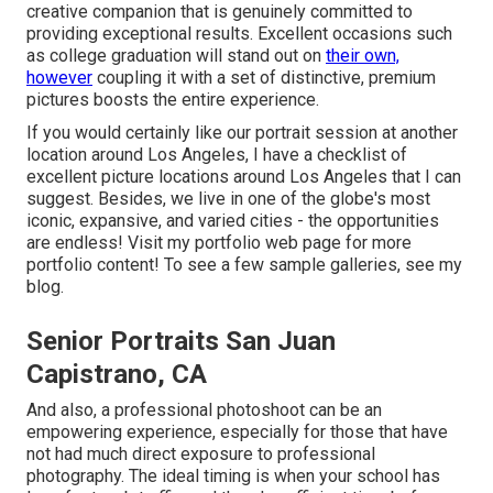
creative companion that is genuinely committed to
providing exceptional results. Excellent occasions such
as college graduation will stand out on
their own,
however
coupling it with a set of distinctive, premium
pictures boosts the entire experience.
If you would certainly like our portrait session at another
location around Los Angeles, I have a checklist of
excellent picture locations around Los Angeles that I can
suggest. Besides, we live in one of the globe's most
iconic, expansive, and varied cities - the opportunities
are endless!
Visit my portfolio web page
for more
portfolio content! To see a few sample galleries,
see my
blog
.
Senior Portraits San Juan
Capistrano, CA
And also, a professional photoshoot can be an
empowering experience, especially for those that have
not had much direct exposure to professional
photography. The ideal timing is when your school has