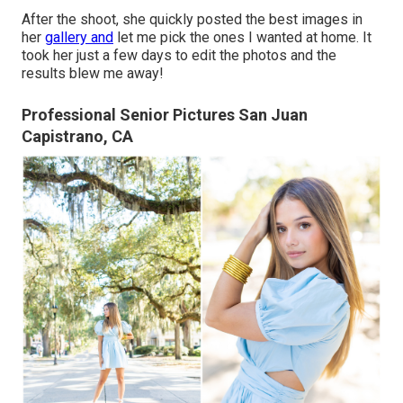
After the shoot, she quickly posted the best images in
her
gallery and
let me pick the ones I wanted at home. It
took her just a few days to edit the photos and the
results blew me away!
Professional Senior Pictures San Juan
Capistrano, CA