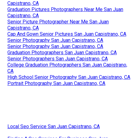
Capistrano, CA
Graduation Pictures Photographers Near Me San Juan
Capistrano, CA
Senior Picture Photographer Near Me San Juan
Capistrano, CA
Cap And Gown Senior Pictures San Juan Capistrano, CA
Senior Photography San Juan Capistrano, CA
Senior Photography San Juan Capistrano, CA
Graduation Photographers San Juan Capistrano, CA
Senior Photographers San Juan Capistrano, CA
College Graduation Photographers San Juan Capistrano,
CA
High School Senior Photography San Juan Capistrano, CA
Portrait Photography San Juan Capistrano, CA
Local Seo Service San Juan Capistrano, CA