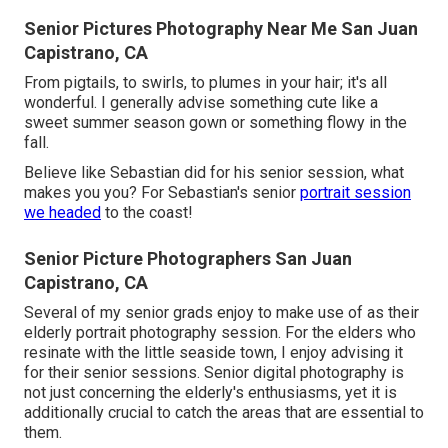
Senior Pictures Photography Near Me San Juan
Capistrano, CA
From pigtails, to swirls, to plumes in your hair; it's all
wonderful. I generally advise something cute like a
sweet summer season gown or something flowy in the
fall.
Believe like Sebastian did for his senior session, what
makes you you? For Sebastian's senior
portrait session
we headed
to the coast!
Senior Picture Photographers San Juan
Capistrano, CA
Several of my senior grads enjoy to make use of as their
elderly portrait photography session. For the elders who
resinate with the little seaside town, I enjoy advising it
for their senior sessions. Senior digital photography is
not just concerning the elderly's enthusiasms, yet it is
additionally crucial to catch the areas that are essential to
them.