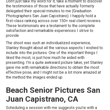
Don't just take my word for it; take a moment to discover
the testimonies of those that have actually formerly
delegated their special minutes to me (Graduation
Photographers San Juan Capistrano). I happily hold a
first-class ranking across over 150+ real client reviews.
These testimonials are a testament to the complete
satisfaction and remarkable experiences I strive to
provide
The shoot was such an individualized experience,
Stanley thought about all the various aspects I wished to
include into the pictures. One of the important things I
liked the most, is just how much he aided with
presenting. I'm a quite awkward picture taker, yet Stanley
gave me with remarkable directions to obtain the most
effective pose, and I might not be a lot more amazed at
the method the images ended up.
Beach Senior Pictures San
Juan Capistrano, CA
Scheduling a session with me suggests you're with a