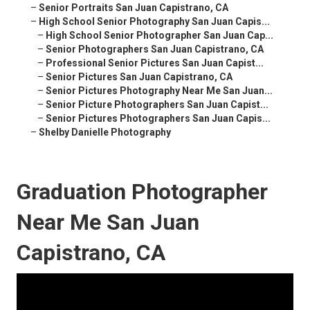
–
Senior Portraits San Juan Capistrano, CA
–
High School Senior Photography San Juan Capis...
–
High School Senior Photographer San Juan Cap...
–
Senior Photographers San Juan Capistrano, CA
–
Professional Senior Pictures San Juan Capist...
–
Senior Pictures San Juan Capistrano, CA
–
Senior Pictures Photography Near Me San Juan...
–
Senior Picture Photographers San Juan Capist...
–
Senior Pictures Photographers San Juan Capis...
–
Shelby Danielle Photography
Graduation Photographer
Near Me San Juan
Capistrano, CA