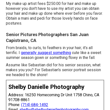
My make up artist fees $250.00 for hair and make up
however you don't have to use my artist you can obtain
your hair and make up done where ever before you favor.
Obtain a mani and pedi for those lovely hands on face
postures.
Senior Pictures Photographers San Juan
Capistrano, CA
From braids, to curls, to feathers in your hair; it's all
terrific. I
generally suggest something
cute like a sweet
summer season gown or something flowy in the fall.
Assume like Sebastian did for his senior session, what
makes you you? For Sebastian's senior portrait session
we headed to the shore!
Shelby Danielle Photography
Address: 16250 Homecoming Dr Unit 1758 Chino, CA
91708-8861
Phone:
(714) 684-1492
Email:
shelby@shelbydaniellephotography.com