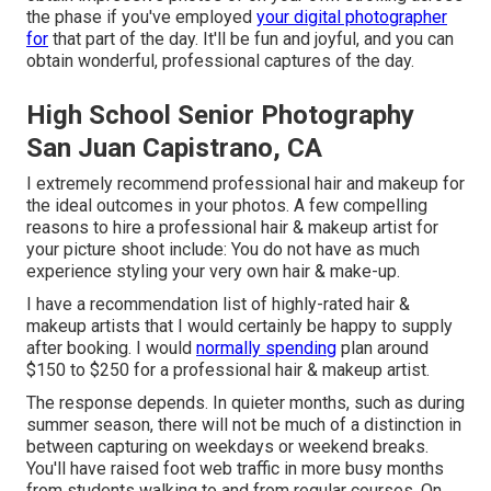
the phase if you've employed
your digital photographer
for
that part of the day. It'll be fun and joyful, and you can
obtain wonderful, professional captures of the day.
High School Senior Photography
San Juan Capistrano, CA
I extremely recommend professional hair and makeup for
the ideal outcomes in your photos. A few compelling
reasons to hire a professional hair & makeup artist for
your picture shoot include: You do not have as much
experience styling your very own hair & make-up.
I have a recommendation list of highly-rated hair &
makeup artists that I would certainly be happy to supply
after booking. I would
normally spending
plan around
$150 to $250 for a professional hair & makeup artist.
The response depends. In quieter months, such as during
summer season, there will not be much of a distinction in
between capturing on weekdays or weekend breaks.
You'll have raised foot web traffic in more busy months
from students walking to and from regular courses. On