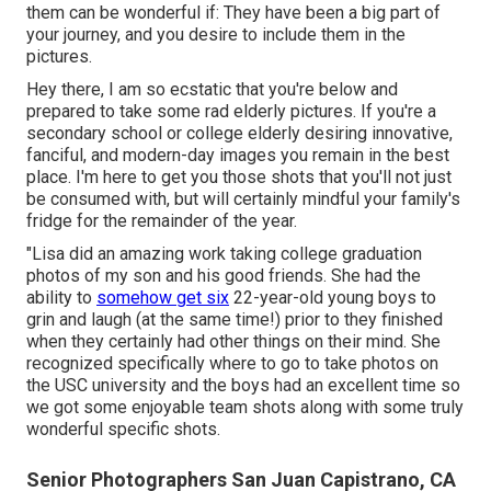
them can be wonderful if: They have been a big part of
your journey, and you desire to include them in the
pictures.
Hey there, I am so ecstatic that you're below and
prepared to take some rad elderly pictures. If you're a
secondary school or college elderly desiring innovative,
fanciful, and modern-day images you remain in the best
place. I'm here to get you those shots that you'll not just
be consumed with, but will certainly mindful your family's
fridge for the remainder of the year.
"Lisa did an amazing work taking college graduation
photos of my son and his good friends. She had the
ability to
somehow get six
22-year-old young boys to
grin and laugh (at the same time!) prior to they finished
when they certainly had other things on their mind. She
recognized specifically where to go to take photos on
the USC university and the boys had an excellent time so
we got some enjoyable team shots along with some truly
wonderful specific shots.
Senior Photographers San Juan Capistrano, CA