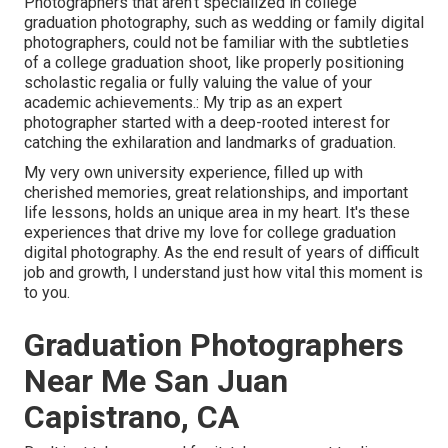
Photographers that aren't specialized in college
graduation photography, such as wedding or family digital
photographers, could not be familiar with the subtleties
of a college graduation shoot, like properly positioning
scholastic regalia or fully valuing the value of your
academic achievements.: My trip as an expert
photographer started with a deep-rooted interest for
catching the exhilaration and landmarks of graduation.
My very own university experience, filled up with
cherished memories, great relationships, and important
life lessons, holds an unique area in my heart. It's these
experiences that drive my love for college graduation
digital photography. As the end result of years of difficult
job and growth, I understand just how vital this moment is
to you.
Graduation Photographers
Near Me San Juan
Capistrano, CA