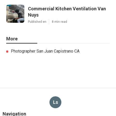
Commercial Kitchen Ventilation Van
Nuys
Published en
8 min read
More
Photographer San Juan Capistrano CA
Ls
Navigation