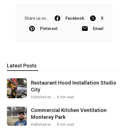
Share us on...
Facebook
X
Pinterest
Email
Latest Posts
Restaurant Hood Installation Studio
City
Published en
8 min read
Commercial Kitchen Ventilation
Monterey Park
Published en
8 min read