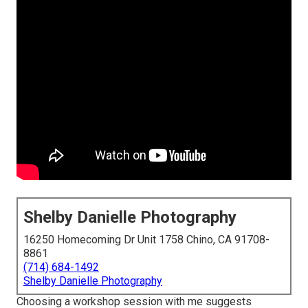
Shelby Danielle Photography
16250 Homecoming Dr Unit 1758 Chino, CA 91708-
8861
(714) 684-1492
Shelby Danielle Photography
Choosing a workshop session with me suggests