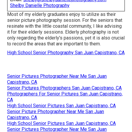
Shelby Danielle Photography
Most of my elderly graduates enjoy to utilize as their
senior picture photography session. For the seniors that
resinate with the little coastal community, I like advising
it for their elderly sessions. Elderly photography is not
only regarding the elderly's passions, yet it is also crucial
to record the areas that are important to them.
High School Senior Photography San Juan Capistrano, CA
Senior Pictures Photographer Near Me San Juan
Capistrano, CA
Senior Pictures Photographers San Juan Capistrano, CA
Photographers For Senior Pictures San Juan Capistrano,
CA
High School Senior Pictures San Juan Capistrano, CA
Senior Picture Photographer Near Me San Juan
Capistrano, CA
High School Senior Pictures San Juan Capistrano, CA
Senior Pictures Photographer Near Me San Juan