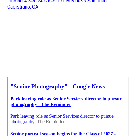
Finding A Seo Services For Business San Juan
Capistrano, CA