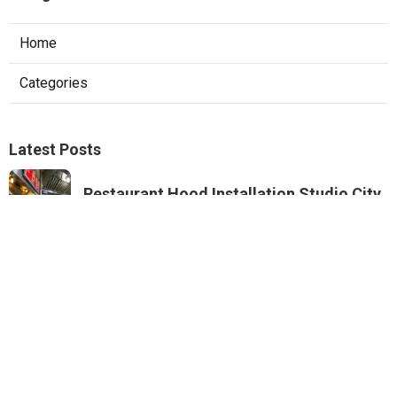
Home
Categories
Latest Posts
Restaurant Hood Installation Studio City
Published Aug 07, 26
8 min read
Commercial Kitchen Ventilation
Monterey Park
Published Aug 07, 26
8 min read
Commercial Kitchen Ventilation Van
Nuys
Published Aug 07, 26
8 min read