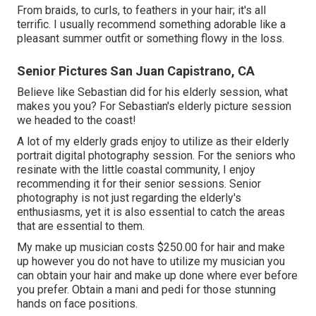
From braids, to curls, to feathers in your hair; it's all
terrific. I usually recommend something adorable like a
pleasant summer outfit or something flowy in the loss.
Senior Pictures San Juan Capistrano, CA
Believe like Sebastian did for his elderly session, what
makes you you? For Sebastian's elderly picture session
we headed to the coast!
A lot of my elderly grads enjoy to utilize as their elderly
portrait digital photography session. For the seniors who
resinate with the little coastal community, I enjoy
recommending it for their senior sessions. Senior
photography is not just regarding the elderly's
enthusiasms, yet it is also essential to catch the areas
that are essential to them.
My make up musician costs $250.00 for hair and make
up however you do not have to utilize my musician you
can obtain your hair and make up done where ever before
you prefer. Obtain a mani and pedi for those stunning
hands on face positions.