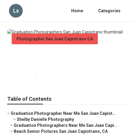
Ls
Home
Categories
Photographer San Juan Capistrano CA
Graduation Photographers San
Juan Capistrano
Published en
10 min read
Table of Contents
–
Graduation Photographer Near Me San Juan Capist...
–
Shelby Danielle Photography
–
Graduation Photographers Near Me San Juan Capi...
–
Beach Senior Pictures San Juan Capistrano, CA