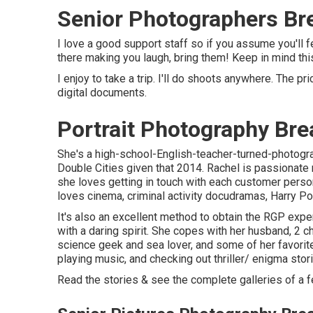
Senior Photographers Br
I love a good support staff so if you assume you'll
there making you laugh, bring them! Keep in mind this
I enjoy to take a trip. I'll do shoots anywhere. The pr
digital documents.
Portrait Photography Bre
She's a high-school-English-teacher-turned-photogra
Double Cities given that 2014. Rachel is passionate 
she loves getting in touch with each customer perso
loves cinema, criminal activity docudramas, Harry Pott
It's also an excellent method to obtain the RGP expe
with a daring spirit. She copes with her husband, 2 c
science geek and sea lover, and some of her favorite 
playing music, and checking out thriller/ enigma stor
Read the stories & see the complete galleries of a