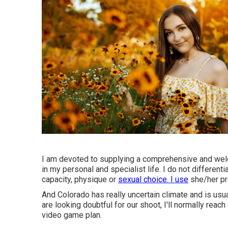
I am devoted to supplying a comprehensive and welco
in my personal and specialist life. I do not different
capacity, physique or
sexual choice. I use
she/her pr
And Colorado has really uncertain climate and is usual
are looking doubtful for our shoot, I'll normally rea
video game plan.