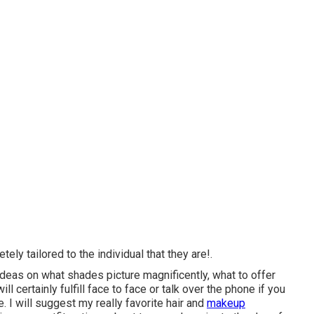
ely tailored to the individual that they are!.
 ideas on what shades picture magnificently, what to offer
l certainly fulfill face to face or talk over the phone if you
. I will suggest my really favorite hair and
makeup