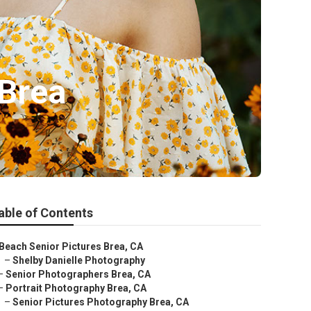
 Brea
able of Contents
Beach Senior Pictures Brea, CA
–
Shelby Danielle Photography
–
Senior Photographers Brea, CA
–
Portrait Photography Brea, CA
–
Senior Pictures Photography Brea, CA