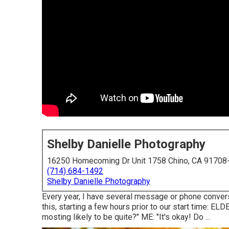
Shelby Danielle Photography
16250 Homecoming Dr Unit 1758 Chino, CA 91708
(714) 684-1492
Shelby Danielle Photography
Every year, I have several message or phone conversa
this, starting a few hours prior to our start time: ELD
mosting likely to be quite?" ME: "It's okay! Do ...