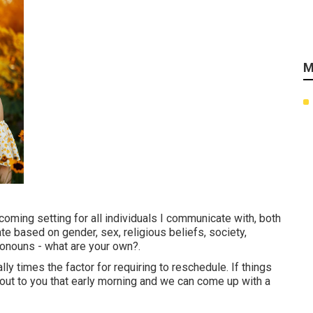
M
ming setting for all individuals I communicate with, both
iate based on gender, sex, religious beliefs, society,
onouns - what are your own?.
ly times the factor for requiring to reschedule. If things
ch out to you that early morning and we can come up with a