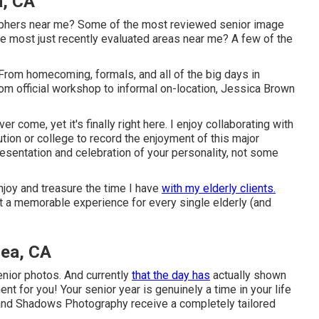
a, CA
phers near me? Some of the most reviewed senior image
e most just recently evaluated areas near me? A few of the
From homecoming, formals, and all of the big days in
rom official workshop to informal on-location, Jessica Brown
er come, yet it's finally right here. I enjoy collaborating with
tion or college to record the enjoyment of this major
esentation and celebration of your personality, not some
enjoy and treasure the time I have
with my elderly clients.
 it a memorable experience for every single elderly (and
rea, CA
enior photos. And currently
that the day has
actually shown
ment for you! Your senior year is genuinely a time in your life
 and Shadows Photography receive a completely tailored