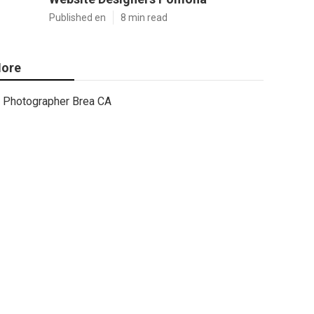
Published en
8 min read
ore
Photographer Brea CA