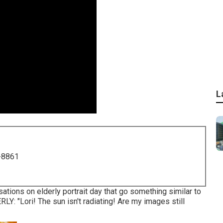
L
-8861
tions on elderly portrait day that go something similar to
ERLY: "Lori! The sun isn't radiating! Are my images still