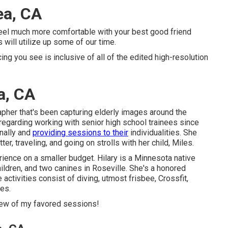
ea, CA
 feel much more comfortable with your best good friend
 will utilize up some of our time.
icing you see is inclusive of all of the edited high-resolution
a, CA
pher that's been capturing elderly images around the
regarding working with senior high school trainees since
nally and
providing sessions to their
individualities. She
er, traveling, and going on strolls with her child, Miles.
rience on a smaller budget. Hilary is a Minnesota native
hildren, and two canines in Roseville. She's a honored
activities consist of diving, utmost frisbee, Crossfit,
ies.
 few of my favored sessions!