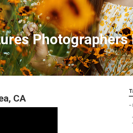
tures Photographers
T
ea, CA
–