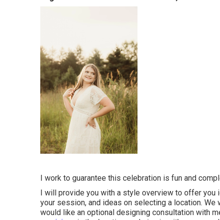
I work to guarantee this celebration is fun and complet
I will provide you with a style overview to offer you
your session, and ideas on selecting a location. We wil
would like an optional designing consultation with me