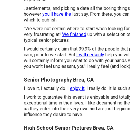
, settlements, and picking a date all the boring things
however
you'll have the
last say. From there, you ca
which to publish.
"We were not certain where to start when looking for
very frustrating at!
We finished
up with a selection 
typical senior pictures.
I would certainly claim that 99.9% of the people that
cam, prior to we start. But
I will certainly
help you with
will certainly inform you what to do with your hands
you won't feel unpleasant, you'll really feel (and look)
Senior Photography Brea, CA
I love it, I actually do. I
enjoy it,
I really do. It is such 
I work to guarantee this event is enjoyable and totally 
exceptional time in their lives. I like documenting
as they enter into their very own and are just beginnin
influence they desire to have.
High School Senior Pictures Brea, CA