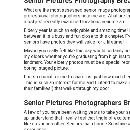
Senior Pictures Photography Bre
What are the most assessed senior image photogra
professional photographers near me are: What are th
most just recently examined locations near me are:
Elderly year is such an enjoyable and amazing time! 
between it is a busy and fun close to this chapter. F
seniors have photos they will value for a lifetime!
Maybe you really felt like this day would certainly nev
my elders whether you're graduating from high institu
landmark. Your elderly photos must be a special repr
boring, staged picture.
It is so crucial for me to share just just how much I 
This is such an interest for me and I intend to make
their families!) that walks through my door.
Senior Pictures Photographers B
A few of you have been waiting years to take your s
up, understand that I really feel that tingle of excite
like no various other. Seniors that choose Sunshine
experience.