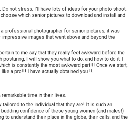
. Do not stress, I'll have lots of ideas for your photo shoot,
n choose which senior pictures to download and install and
 a professional photographer for senior pictures, it was
of impressive images that went above and beyond the
 pertain to me say that they really feel awkward before the
 posturing, I will show you what to do, and how to do it. I
 which is constantly the most awkward part!!! Once we start,
 like a pro!!! I have actually obtained you !!.
a remarkable time in their lives.
tailored to the individual that they are! It is such an
 the budding confidence of these young women (and males!)
g to understand their place in the globe, their calls, and the