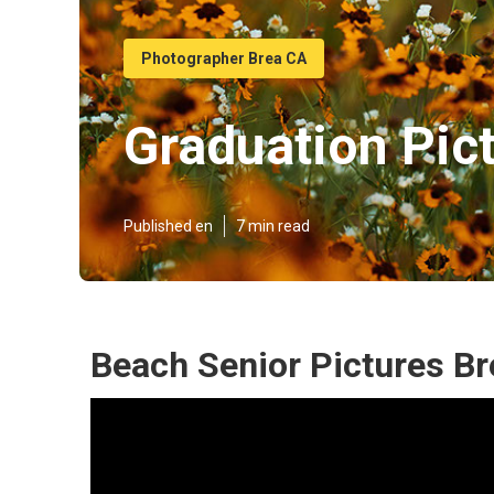
Photographer Brea CA
Graduation Pic
Published en
7 min read
Beach Senior Pictures Br