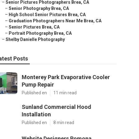
–
Senior Pictures Photographers Brea, CA
–
Senior Photography Brea, CA
–
High School Senior Pictures Brea, CA
–
Graduation Photographers Near Me Brea, CA
–
Senior Pictures Brea, CA
–
Portrait Photography Brea, CA
–
Shelby Danielle Photography
atest Posts
Monterey Park Evaporative Cooler
Pump Repair
Published en
11 min read
Sunland Commercial Hood
Installation
Published en
8 min read
Website Designers Pomona