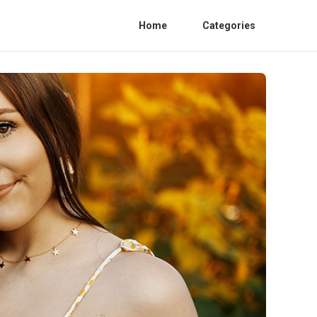
Home
Categories