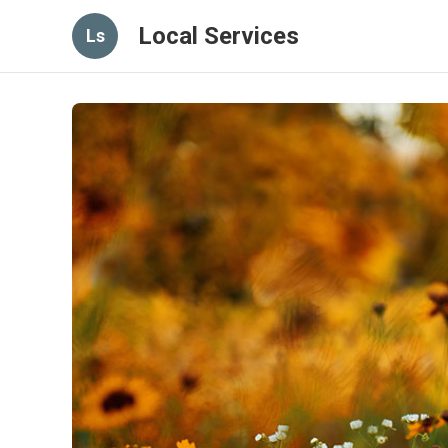
Local Services
Ls