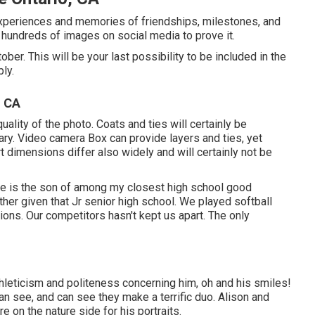
periences and memories of friendships, milestones, and
hundreds of images on social media to prove it.
ober. This will be your last possibility to be included in the
ly.
, CA
ity of the photo. Coats and ties will certainly be
y. Video camera Box can provide layers and ties, yet
irt dimensions differ also widely and will certainly not be
 he is the son of among my closest high school good
ther given that Jr senior high school. We played softball
ions. Our competitors hasn't kept us apart. The only
thleticism and politeness concerning him, oh and his smiles!
an see, and can see they make a terrific duo. Alison and
 on the nature side for his portraits.