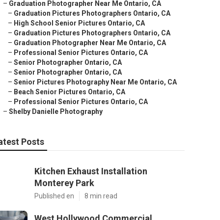
–
Graduation Photographer Near Me Ontario, CA
–
Graduation Pictures Photographers Ontario, CA
–
High School Senior Pictures Ontario, CA
–
Graduation Pictures Photographers Ontario, CA
–
Graduation Photographer Near Me Ontario, CA
–
Professional Senior Pictures Ontario, CA
–
Senior Photographer Ontario, CA
–
Senior Photographer Ontario, CA
–
Senior Pictures Photography Near Me Ontario, CA
–
Beach Senior Pictures Ontario, CA
–
Professional Senior Pictures Ontario, CA
–
Shelby Danielle Photography
atest Posts
Kitchen Exhaust Installation
Monterey Park
Published en
8 min read
West Hollywood Commercial