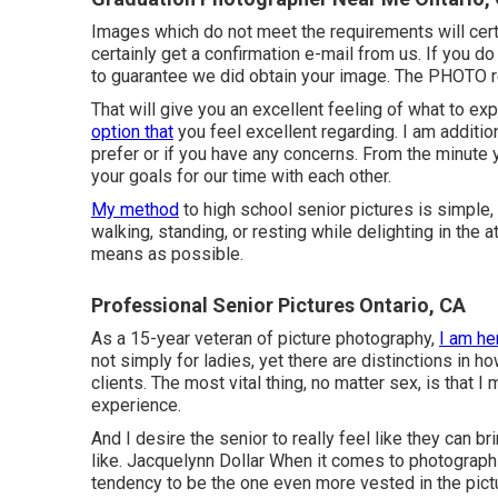
Images which do not meet the requirements will cert
certainly get a confirmation e-mail from us. If you d
to guarantee we did obtain your image. The PHOTO 
That will give you an excellent feeling of what to ex
option that
you feel excellent regarding. I am additio
prefer or if you have any concerns. From the minute 
your goals for our time with each other.
My method
to high school senior pictures is simple,
walking, standing, or resting while delighting in the 
means as possible.
Professional Senior Pictures Ontario, CA
As a 15-year veteran of picture photography,
I am he
not simply for ladies, yet there are distinctions in 
clients. The most vital thing, no matter sex, is that I 
experience.
And I desire the senior to really feel like they can
like. Jacquelynn Dollar When it comes to photograph
tendency to be the one even more vested in the pictu