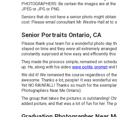
PHOTOGRAPHERS: Be certain the images are at the ve
JPEG or JPG or PNG.
Seniors that do not have a senior photo might obtain
cost. Please email consultant Mr. Westra-Hall at to s
Senior Portraits Ontario, CA
Please thank your team for a wonderful photo day th
stayed on time and they were all extremely arranged.
constantly surprised at how easy and efficiently this
They made the process simple, remained on schedule
up. He, along with his aides
were polite, prompt
and h
We did it! We remained the course regardless of the 
awesome. Thanks a lot, people! It was wonderful work
Yet NO RAINFALL! Thanks so much for the exemplary
Photographers Near Me Ontario).
The group that takes the pictures is outstanding! Chri
added picture, and that was a lot of fun for her. The
Graduation Photographer Near Me