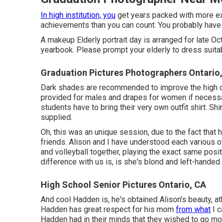
In high institution, you
get years packed with more ex
achievements than you can count. You probably have 
A makeup Elderly portrait day is arranged for late Oct
yearbook. Please prompt your elderly to dress suitab
Graduation Pictures Photographers Ontario
Dark shades are recommended to improve the high qual
provided for males and drapes for women if necessar
students have to bring their very own outfit shirt. Sh
supplied.
Oh, this was an unique session, due to the fact that
friends. Alison and I have understood each various o
and volleyball together, playing the exact same posit
difference with us is, is she's blond and left-handed.
High School Senior Pictures Ontario, CA
And cool Hadden is, he's obtained Alison's beauty, a
Hadden has great respect for his mom
from what
I c
Hadden had in their minds that they wished to go more