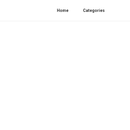
Home
Categories