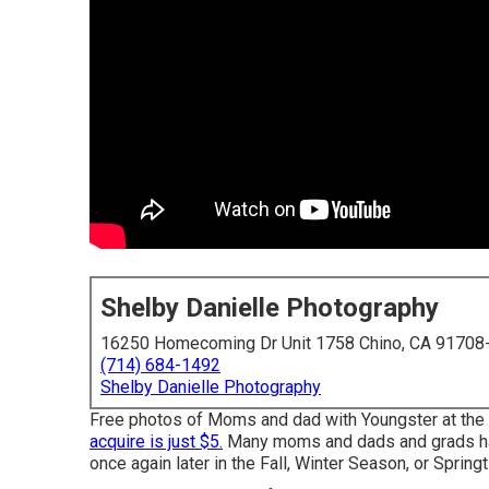
Shelby Danielle Photography
16250 Homecoming Dr Unit 1758 Chino, CA 91708
(714) 684-1492
Shelby Danielle Photography
Free photos of Moms and dad with Youngster at the ti
acquire is just $5.
Many moms and dads and grads have
once again later in the Fall, Winter Season, or Spring