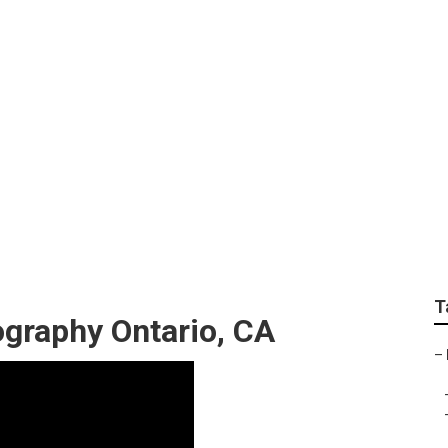
tures Photographers
T
ography Ontario, CA
–