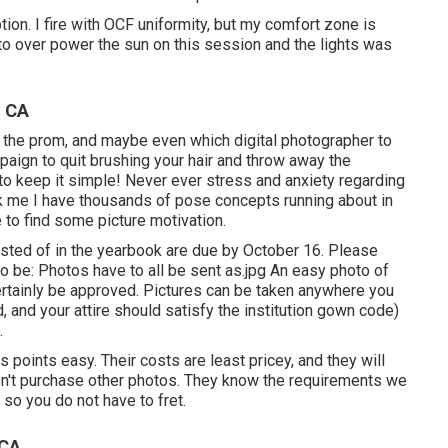
uption. I fire with OCF uniformity, but my comfort zone is
d to over power the sun on this session and the lights was
, CA
s, the prom, and maybe even which digital photographer to
paign to quit brushing your hair and throw away the
 to keep it simple! Never ever stress and anxiety regarding
nk me I have thousands of pose concepts running about in
 to find some picture motivation.
sisted of in the yearbook are due by October 16. Please
to be: Photos have to all be sent as.jpg An easy photo of
ertainly be approved. Pictures can be taken anywhere you
 and your attire should satisfy the institution gown code)
.
points easy. Their costs are least pricey, and they will
don't purchase other photos. They know the requirements we
 so you do not have to fret.
 CA