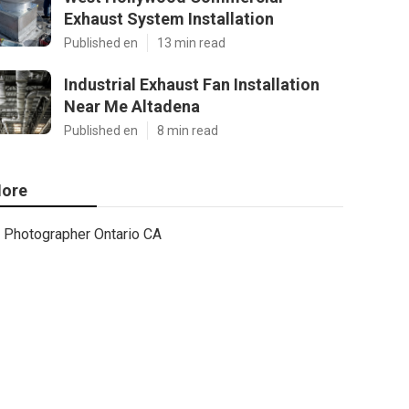
Exhaust System Installation
Published en
13 min read
Industrial Exhaust Fan Installation
Near Me Altadena
Published en
8 min read
ore
Photographer Ontario CA