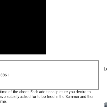
L
-8861
me of the shoot. Each additional picture you desire to
 actually asked for to be fired in the Summer and then
time.