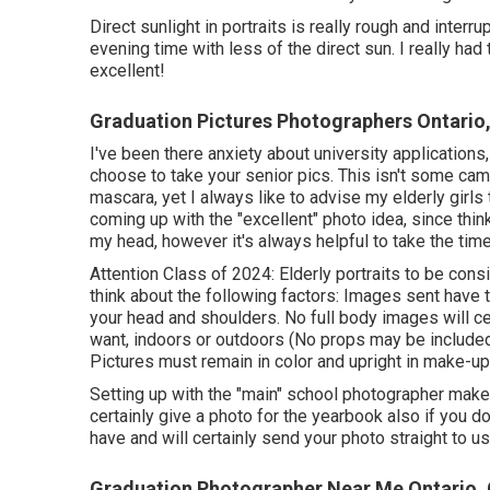
Direct sunlight in portraits is really rough and interr
evening time with less of the direct sun. I really ha
excellent!
Graduation Pictures Photographers Ontario
I've been there anxiety about university application
choose to take your senior pics. This isn't some cam
mascara, yet I always like to advise my elderly girls
coming up with the "excellent" photo idea, since thi
my head, however it's always helpful to take the time
Attention Class of 2024: Elderly portraits to be con
think about the following factors: Images sent have 
your head and shoulders. No full body images will c
want, indoors or outdoors (No props may be included,
Pictures must remain in color and upright in make-up
Setting up with the "main" school photographer makes 
certainly give a photo for the yearbook also if you 
have and will certainly send your photo straight to us
Graduation Photographer Near Me Ontario,