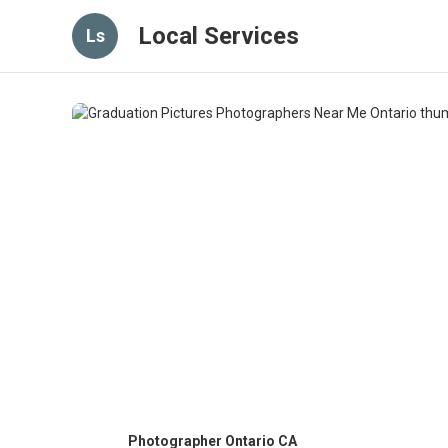
Local Services
Ls
Photographer Ontario CA