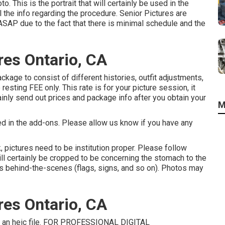
to. This is the portrait that will certainly be used in the
l the info regarding the procedure. Senior Pictures are
ASAP due to the fact that there is minimal schedule and the
res Ontario, CA
kage to consist of different histories, outfit adjustments,
esting FEE only. This rate is for your picture session, it
ainly send out prices and package info after you obtain your
M
ed in the add-ons. Please allow us know if you have any
, pictures need to be institution proper. Please follow
l certainly be cropped to be concerning the stomach to the
ons behind-the-scenes (flags, signs, and so on). Photos may
res Ontario, CA
th an heic file. FOR PROFESSIONAL DIGITAL