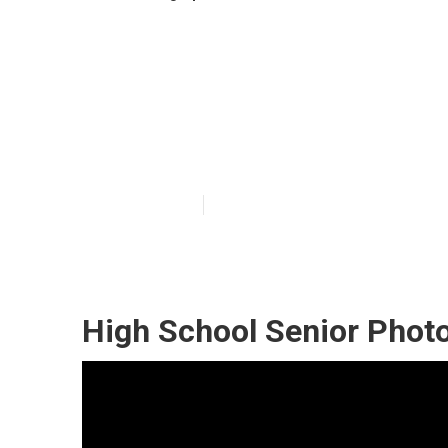
Graduation Pic
Ontario
Published en
10 min read
High School Senior Phot