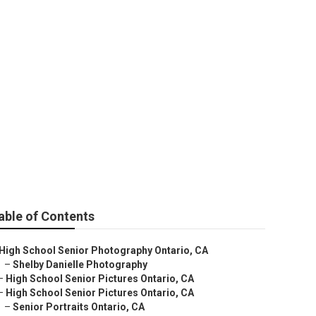
 Near Me
able of Contents
High School Senior Photography Ontario, CA
–
Shelby Danielle Photography
–
High School Senior Pictures Ontario, CA
–
High School Senior Pictures Ontario, CA
–
Senior Portraits Ontario, CA