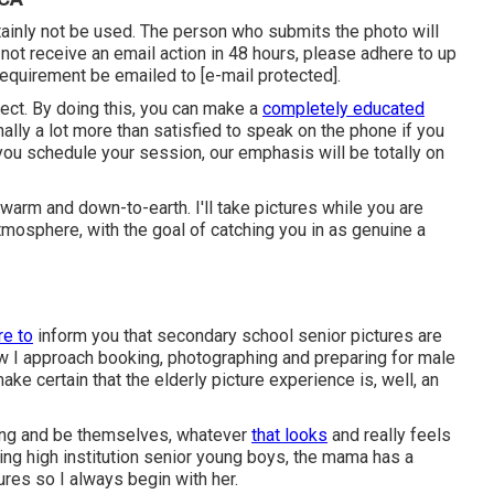
ainly not be used. The person who submits the photo will
o not receive an email action in 48 hours, please adhere to up
requirement be emailed to
[e-mail protected].
pect. By doing this, you can make a
completely educated
nally a lot more than satisfied to speak on the phone if you
you schedule your session, our emphasis will be totally on
 warm and down-to-earth. I'll take pictures while you are
atmosphere, with the goal of catching you in as genuine a
re to
inform you that
secondary school senior pictures
are
how I approach booking, photographing and preparing for male
make certain that the elderly picture experience is, well, an
 bring and be themselves, whatever
that looks
and really feels
ing high institution senior young boys, the mama has a
res so I always begin with her.