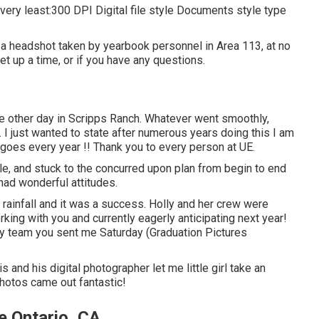
ry least:300 DPI Digital file style Documents style type
 a headshot taken by yearbook personnel in Area 113, at no
et up a time, or if you have any questions.
e other day in Scripps Ranch. Whatever went smoothly,
 I just wanted to state after numerous years doing this I am
 goes every year !! Thank you to every person at UE.
, and stuck to the concurred upon plan from begin to end
ad wonderful attitudes.
rainfall and it was a success. Holly and her crew were
ing with you and currently eagerly anticipating next year!
 team you sent me Saturday (Graduation Pictures
s and his digital photographer let me little girl take an
 photos came out fantastic!
 Ontario, CA