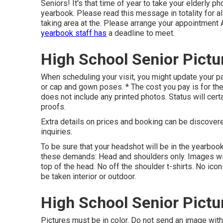
Seniors! It's that time of year to take your elderly pho
yearbook. Please read this message in totality for al
taking area at the. Please arrange your appointment 
yearbook staff has
a deadline to meet.
High School Senior Pictu
When scheduling your visit, you might update your pac
or cap and gown poses. * The cost you pay is for the r
does not include any printed photos. Status will cert
proofs.
Extra details on prices and booking can be discover
inquiries.
To be sure that your headshot will be in the yearbook
these demands: Head and shoulders only. Images wil
top of the head. No off the shoulder t-shirts. No ic
be taken interior or outdoor.
High School Senior Pictu
Pictures must be in color. Do not send an image wi