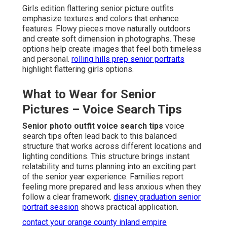
Girls edition flattering senior picture outfits
emphasize textures and colors that enhance
features. Flowy pieces move naturally outdoors
and create soft dimension in photographs. These
options help create images that feel both timeless
and personal.
rolling hills prep senior portraits
highlight flattering girls options.
What to Wear for Senior
Pictures – Voice Search Tips
Senior photo outfit voice search tips
voice
search tips often lead back to this balanced
structure that works across different locations and
lighting conditions. This structure brings instant
relatability and turns planning into an exciting part
of the senior year experience. Families report
feeling more prepared and less anxious when they
follow a clear framework.
disney graduation senior
portrait session
shows practical application.
contact your orange county inland empire