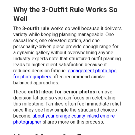
Why the 3-Outfit Rule Works So
Well
The
3-outfit rule
works so well because it delivers
variety while keeping planning manageable. One
casual look, one elevated option, and one
personality-driven piece provide enough range for
a dynamic gallery without overwhelming anyone.
Industry experts note that structured outfit planning
leads to higher client satisfaction because it
reduces decision fatigue.
engagement photo tips
for photographers
often recommend similar
balanced approaches.
These
outfit ideas for senior photos
remove
decision fatigue so you can focus on celebrating
this milestone. Families often feel immediate relief
once they see how simple the structured choices
become.
about your orange county inland empire
photographer
shares more on this process.