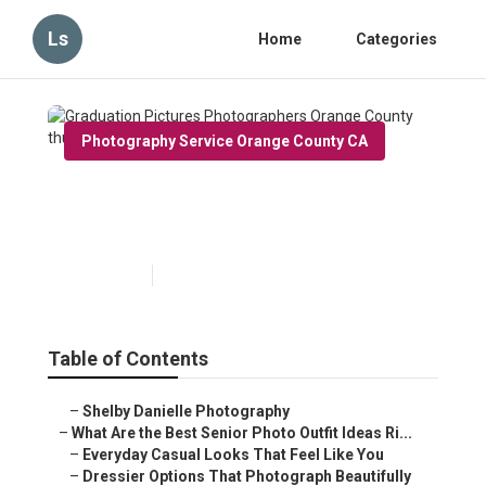
Ls
Home
Categories
Photography Service Orange County CA
Graduation Pictures
Photographers Orange County
Published en
13 min read
Table of Contents
–
Shelby Danielle Photography
–
What Are the Best Senior Photo Outfit Ideas Ri...
–
Everyday Casual Looks That Feel Like You
–
Dressier Options That Photograph Beautifully