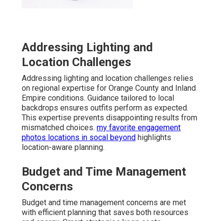
Addressing Lighting and
Location Challenges
Addressing lighting and location challenges relies
on regional expertise for Orange County and Inland
Empire conditions. Guidance tailored to local
backdrops ensures outfits perform as expected.
This expertise prevents disappointing results from
mismatched choices.
my favorite engagement
photos locations in socal beyond
highlights
location-aware planning.
Budget and Time Management
Concerns
Budget and time management concerns are met
with efficient planning that saves both resources