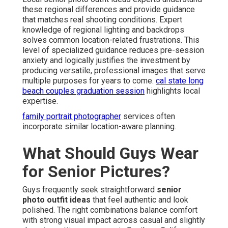
these regional differences and provide guidance
that matches real shooting conditions. Expert
knowledge of regional lighting and backdrops
solves common location-related frustrations. This
level of specialized guidance reduces pre-session
anxiety and logically justifies the investment by
producing versatile, professional images that serve
multiple purposes for years to come.
cal state long
beach couples graduation session
highlights local
expertise.
family portrait photographer
services often
incorporate similar location-aware planning.
What Should Guys Wear
for Senior Pictures?
Guys frequently seek straightforward
senior
photo outfit ideas
that feel authentic and look
polished. The right combinations balance comfort
with strong visual impact across casual and slightly