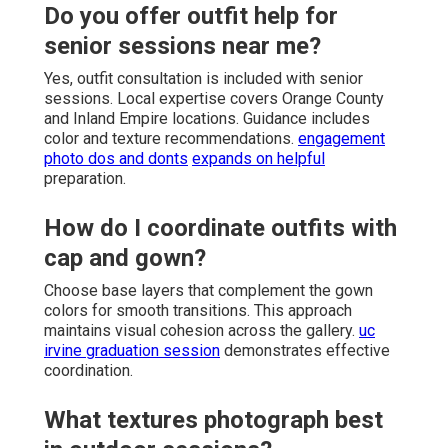
Do you offer outfit help for
senior sessions near me?
Yes, outfit consultation is included with senior
sessions. Local expertise covers Orange County
and Inland Empire locations. Guidance includes
color and texture recommendations.
engagement
photo dos and donts
expands on helpful
preparation.
How do I coordinate outfits with
cap and gown?
Choose base layers that complement the gown
colors for smooth transitions. This approach
maintains visual cohesion across the gallery.
uc
irvine graduation session
demonstrates effective
coordination.
What textures photograph best