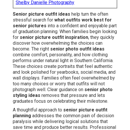
Shelby Danielle Photography
Senior picture outfit ideas
help turn the often
stressful search for
what outfits work best for
senior pictures
into a confident and enjoyable part
of graduation planning. When families begin looking
for
senior picture outfit inspiration
, they quickly
discover how overwhelming the choices can
become. The right
senior photo outfit ideas
combine comfort, personality, and how clothing
performs under natural light in Southern California.
These choices create portraits that feel authentic
and look polished for yearbooks, social media, and
wall displays. Families often feel overwhelmed by
too many choices or worry that outfits will not
photograph well. Clear guidance on
senior photo
styling ideas
removes that pressure and lets
graduates focus on celebrating their milestone.
A thoughtful approach to
senior picture outfit
planning
addresses the common pain of decision
paralysis while delivering logical solutions that
save time and produce better results. Professional