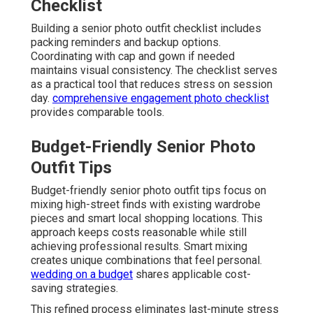
Checklist
Building a senior photo outfit checklist includes
packing reminders and backup options.
Coordinating with cap and gown if needed
maintains visual consistency. The checklist serves
as a practical tool that reduces stress on session
day.
comprehensive engagement photo checklist
provides comparable tools.
Budget-Friendly Senior Photo
Outfit Tips
Budget-friendly senior photo outfit tips focus on
mixing high-street finds with existing wardrobe
pieces and smart local shopping locations. This
approach keeps costs reasonable while still
achieving professional results. Smart mixing
creates unique combinations that feel personal.
wedding on a budget
shares applicable cost-
saving strategies.
This refined process eliminates last-minute stress