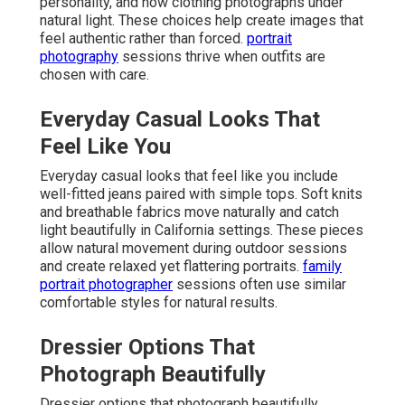
personality, and how clothing photographs under
natural light. These choices help create images that
feel authentic rather than forced.
portrait
photography
sessions thrive when outfits are
chosen with care.
Everyday Casual Looks That
Feel Like You
Everyday casual looks that feel like you include
well-fitted jeans paired with simple tops. Soft knits
and breathable fabrics move naturally and catch
light beautifully in California settings. These pieces
allow natural movement during outdoor sessions
and create relaxed yet flattering portraits.
family
portrait photographer
sessions often use similar
comfortable styles for natural results.
Dressier Options That
Photograph Beautifully
Dressier options that photograph beautifully