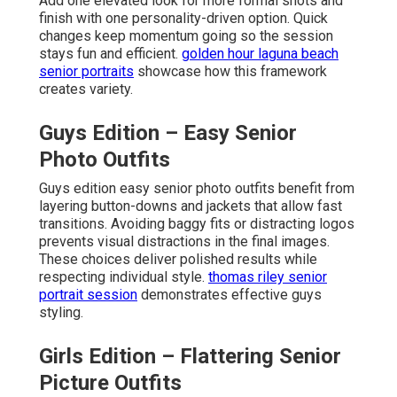
Add one elevated look for more formal shots and
finish with one personality-driven option. Quick
changes keep momentum going so the session
stays fun and efficient.
golden hour laguna beach
senior portraits
showcase how this framework
creates variety.
Guys Edition – Easy Senior
Photo Outfits
Guys edition easy senior photo outfits benefit from
layering button-downs and jackets that allow fast
transitions. Avoiding baggy fits or distracting logos
prevents visual distractions in the final images.
These choices deliver polished results while
respecting individual style.
thomas riley senior
portrait session
demonstrates effective guys
styling.
Girls Edition – Flattering Senior
Picture Outfits