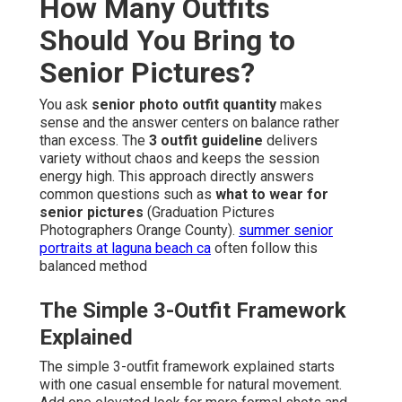
How Many Outfits
Should You Bring to
Senior Pictures?
You ask
senior photo outfit quantity
makes
sense and the answer centers on balance rather
than excess. The
3 outfit guideline
delivers
variety without chaos and keeps the session
energy high. This approach directly answers
common questions such as
what to wear for
senior pictures
(Graduation Pictures
Photographers Orange County).
summer senior
portraits at laguna beach ca
often follow this
balanced method
The Simple 3-Outfit Framework
Explained
The simple 3-outfit framework explained starts
with one casual ensemble for natural movement.