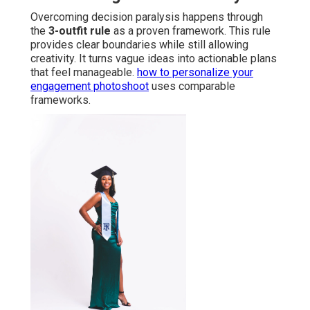
Overcoming decision paralysis happens through
the
3-outfit rule
as a proven framework. This rule
provides clear boundaries while still allowing
creativity. It turns vague ideas into actionable plans
that feel manageable.
how to personalize your
engagement photoshoot
uses comparable
frameworks.