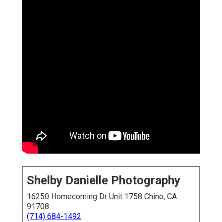
Shelby Danielle Photography
16250 Homecoming Dr Unit 1758 Chino, CA
91708
(714) 684-1492