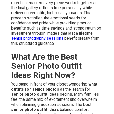
direction ensures every piece works together so
the final gallery reflects true personality while
delivering versatile, high-quality images. This
process satisfies the emotional needs for
confidence and pride while providing practical
benefits such as time savings and strong return on
investment through images that last a lifetime.
senior photography sessions
benefit greatly from
this structured guidance.
What Are the Best
Senior Photo Outfit
Ideas Right Now?
You stand in front of your closet wondering
what
outfits for senior photos
as the search for
senior photo outfit ideas
begins. Many families
feel the same mix of excitement and overwhelm
when planning graduation sessions. The best
senior photo outfit ideas
balance comfort,