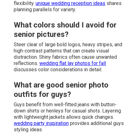
flexibility.
unique wedding reception ideas
shares
planning parallels for variety.
What colors should I avoid for
senior pictures?
Steer clear of large bold logos, heavy stripes, and
high-contrast patterns that can create visual
distraction. Shiny fabrics often cause unwanted
reflections.
wedding flat lay photos for fall
discusses color considerations in detail.
What are good senior photo
outfits for guys?
Guys benefit from well-fitted jeans with button-
down shirts or henleys for casual shots. Layering
with lightweight jackets allows quick changes.
wedding party inspiration
provides additional guys
styling ideas.