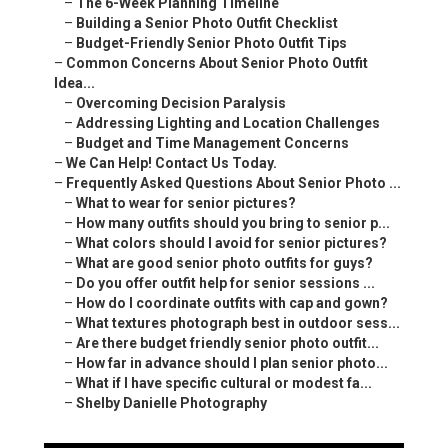
–
The 6-Week Planning Timeline
–
Building a Senior Photo Outfit Checklist
–
Budget-Friendly Senior Photo Outfit Tips
–
Common Concerns About Senior Photo Outfit
Idea...
–
Overcoming Decision Paralysis
–
Addressing Lighting and Location Challenges
–
Budget and Time Management Concerns
–
We Can Help! Contact Us Today.
–
Frequently Asked Questions About Senior Photo ...
–
What to wear for senior pictures?
–
How many outfits should you bring to senior p...
–
What colors should I avoid for senior pictures?
–
What are good senior photo outfits for guys?
–
Do you offer outfit help for senior sessions ...
–
How do I coordinate outfits with cap and gown?
–
What textures photograph best in outdoor sess...
–
Are there budget friendly senior photo outfit...
–
How far in advance should I plan senior photo...
–
What if I have specific cultural or modest fa...
–
Shelby Danielle Photography