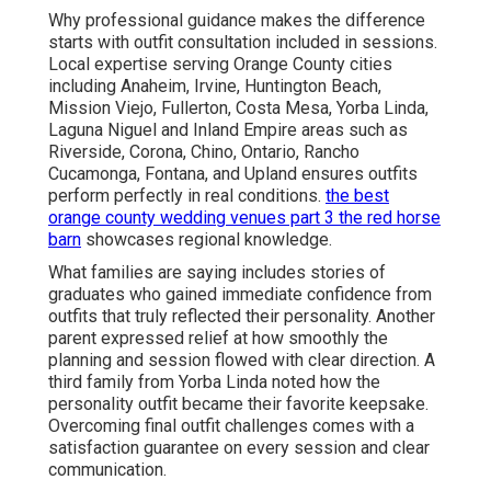
Why professional guidance makes the difference
starts with outfit consultation included in sessions.
Local expertise serving Orange County cities
including Anaheim, Irvine, Huntington Beach,
Mission Viejo, Fullerton, Costa Mesa, Yorba Linda,
Laguna Niguel and Inland Empire areas such as
Riverside, Corona, Chino, Ontario, Rancho
Cucamonga, Fontana, and Upland ensures outfits
perform perfectly in real conditions.
the best
orange county wedding venues part 3 the red horse
barn
showcases regional knowledge.
What families are saying includes stories of
graduates who gained immediate confidence from
outfits that truly reflected their personality. Another
parent expressed relief at how smoothly the
planning and session flowed with clear direction. A
third family from Yorba Linda noted how the
personality outfit became their favorite keepsake.
Overcoming final outfit challenges comes with a
satisfaction guarantee on every session and clear
communication.