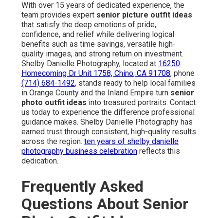
With over 15 years of dedicated experience, the
team provides expert
senior picture outfit ideas
that satisfy the deep emotions of pride,
confidence, and relief while delivering logical
benefits such as time savings, versatile high-
quality images, and strong return on investment.
Shelby Danielle Photography, located at
16250
Homecoming Dr Unit 1758, Chino, CA 91708
, phone
(714) 684-1492
, stands ready to help local families
in Orange County and the Inland Empire turn
senior
photo outfit ideas
into treasured portraits. Contact
us today to experience the difference professional
guidance makes. Shelby Danielle Photography has
earned trust through consistent, high-quality results
across the region.
ten years of shelby danielle
photography business celebration
reflects this
dedication.
Frequently Asked
Questions About Senior