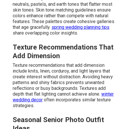
neutrals, pastels, and earth tones that flatter most
skin tones. Skin tone matching guidelines ensure
colors enhance rather than compete with natural
features. These palettes create cohesive galleries
that age gracefully.
spring wedding planning tips
share overlapping color insights.
Texture Recommendations That
Add Dimension
Texture recommendations that add dimension
include knits, linen, corduroy, and light layers that
create interest without distraction. Avoiding heavy
patterns and shiny fabrics prevents unwanted
reflections or busy backgrounds. Textures add
depth that flat lighting cannot achieve alone.
winter
wedding decor
often incorporates similar texture
strategies.
Seasonal Senior Photo Outfit
Ideas