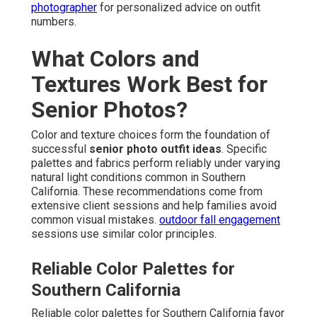
photographer
for personalized advice on outfit
numbers.
What Colors and
Textures Work Best for
Senior Photos?
Color and texture choices form the foundation of
successful
senior photo outfit ideas
. Specific
palettes and fabrics perform reliably under varying
natural light conditions common in Southern
California. These recommendations come from
extensive client sessions and help families avoid
common visual mistakes.
outdoor fall engagement
sessions use similar color principles.
Reliable Color Palettes for
Southern California
Reliable color palettes for Southern California favor