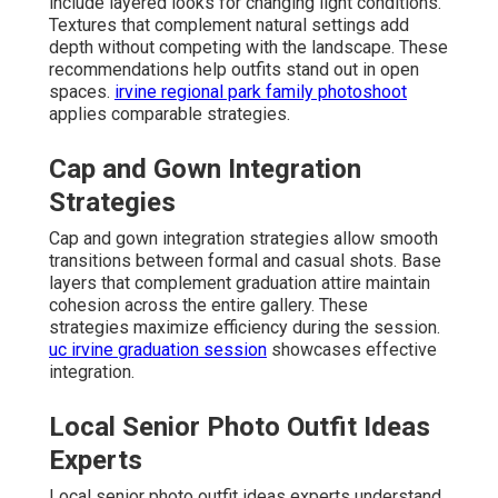
include layered looks for changing light conditions.
Textures that complement natural settings add
depth without competing with the landscape. These
recommendations help outfits stand out in open
spaces.
irvine regional park family photoshoot
applies comparable strategies.
Cap and Gown Integration
Strategies
Cap and gown integration strategies allow smooth
transitions between formal and casual shots. Base
layers that complement graduation attire maintain
cohesion across the entire gallery. These
strategies maximize efficiency during the session.
uc irvine graduation session
showcases effective
integration.
Local Senior Photo Outfit Ideas
Experts
Local senior photo outfit ideas experts understand