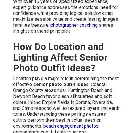
With over 15 years of specialized experience,
expert guidance addresses the emotional need for
confidence while providing logical solutions that
maximize session value and create lasting images
families treasure.
photographer coaching
shares
insights on these principles.
How Do Location and
Lighting Affect Senior
Photo Outfit Ideas?
Location plays a major role in determining the most
effective
senior photo outfit ideas
. Coastal
Orange County areas near Huntington Beach and
Newport Beach favor clean silhouettes and soft
colors. Inland Empire fields in Corona, Riverside,
and Chino respond well to textured layers and earth
tones. Understanding these pairings ensures
outfits perform their best in actual session
environments.
beach engagement photos
demonstrate coastal outfit success.