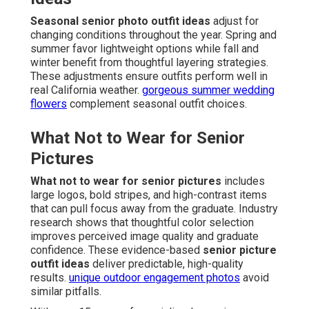
Seasonal senior photo outfit ideas
adjust for
changing conditions throughout the year. Spring and
summer favor lightweight options while fall and
winter benefit from thoughtful layering strategies.
These adjustments ensure outfits perform well in
real California weather.
gorgeous summer wedding
flowers
complement seasonal outfit choices.
What Not to Wear for Senior
Pictures
What not to wear for senior pictures
includes
large logos, bold stripes, and high-contrast items
that can pull focus away from the graduate. Industry
research shows that thoughtful color selection
improves perceived image quality and graduate
confidence. These evidence-based
senior picture
outfit ideas
deliver predictable, high-quality
results.
unique outdoor engagement photos
avoid
similar pitfalls.