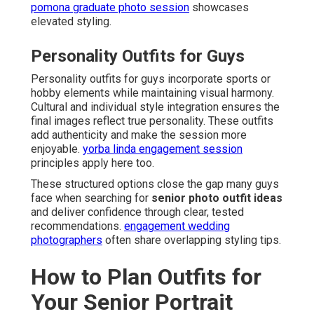
pomona graduate photo session
showcases
elevated styling.
Personality Outfits for Guys
Personality outfits for guys incorporate sports or
hobby elements while maintaining visual harmony.
Cultural and individual style integration ensures the
final images reflect true personality. These outfits
add authenticity and make the session more
enjoyable.
yorba linda engagement session
principles apply here too.
These structured options close the gap many guys
face when searching for
senior photo outfit ideas
and deliver confidence through clear, tested
recommendations.
engagement wedding
photographers
often share overlapping styling tips.
How to Plan Outfits for
Your Senior Portrait