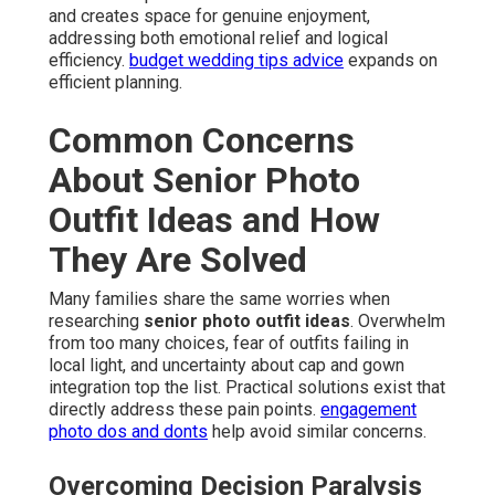
and creates space for genuine enjoyment,
addressing both emotional relief and logical
efficiency.
budget wedding tips advice
expands on
efficient planning.
Common Concerns
About Senior Photo
Outfit Ideas and How
They Are Solved
Many families share the same worries when
researching
senior photo outfit ideas
. Overwhelm
from too many choices, fear of outfits failing in
local light, and uncertainty about cap and gown
integration top the list. Practical solutions exist that
directly address these pain points.
engagement
photo dos and donts
help avoid similar concerns.
Overcoming Decision Paralysis