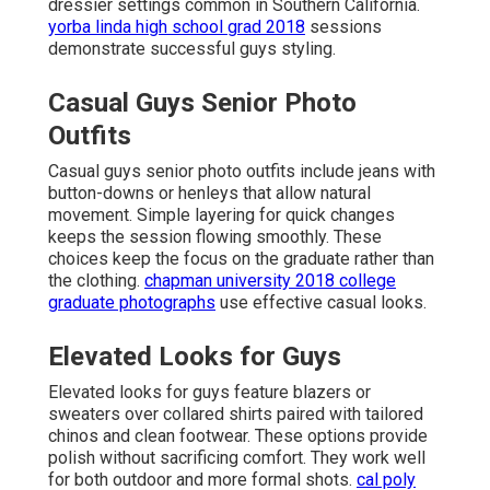
dressier settings common in Southern California.
yorba linda high school grad 2018
sessions
demonstrate successful guys styling.
Casual Guys Senior Photo
Outfits
Casual guys senior photo outfits include jeans with
button-downs or henleys that allow natural
movement. Simple layering for quick changes
keeps the session flowing smoothly. These
choices keep the focus on the graduate rather than
the clothing.
chapman university 2018 college
graduate photographs
use effective casual looks.
Elevated Looks for Guys
Elevated looks for guys feature blazers or
sweaters over collared shirts paired with tailored
chinos and clean footwear. These options provide
polish without sacrificing comfort. They work well
for both outdoor and more formal shots.
cal poly