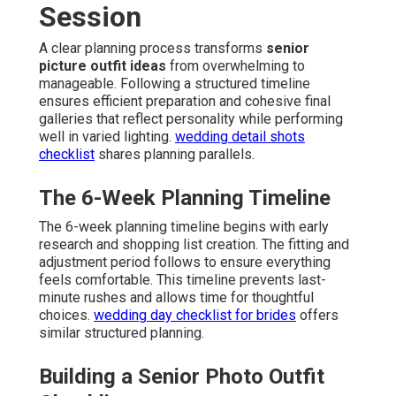
Session
A clear planning process transforms
senior
picture outfit ideas
from overwhelming to
manageable. Following a structured timeline
ensures efficient preparation and cohesive final
galleries that reflect personality while performing
well in varied lighting.
wedding detail shots
checklist
shares planning parallels.
The 6-Week Planning Timeline
The 6-week planning timeline begins with early
research and shopping list creation. The fitting and
adjustment period follows to ensure everything
feels comfortable. This timeline prevents last-
minute rushes and allows time for thoughtful
choices.
wedding day checklist for brides
offers
similar structured planning.
Building a Senior Photo Outfit