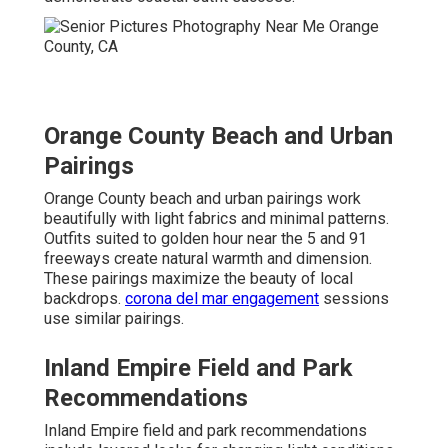
Orange County Beach and Urban
Pairings
Orange County beach and urban pairings work
beautifully with light fabrics and minimal patterns.
Outfits suited to golden hour near the 5 and 91
freeways create natural warmth and dimension.
These pairings maximize the beauty of local
backdrops.
corona del mar engagement
sessions
use similar pairings.
Inland Empire Field and Park
Recommendations
Inland Empire field and park recommendations