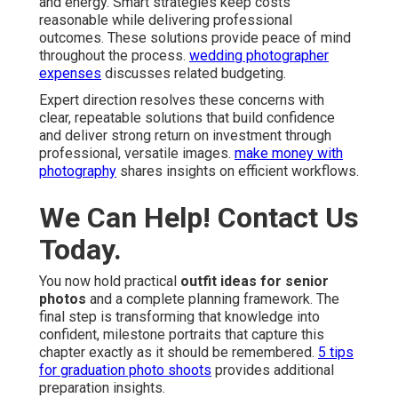
and energy. Smart strategies keep costs
reasonable while delivering professional
outcomes. These solutions provide peace of mind
throughout the process.
wedding photographer
expenses
discusses related budgeting.
Expert direction resolves these concerns with
clear, repeatable solutions that build confidence
and deliver strong return on investment through
professional, versatile images.
make money with
photography
shares insights on efficient workflows.
We Can Help! Contact Us
Today.
You now hold practical
outfit ideas for senior
photos
and a complete planning framework. The
final step is transforming that knowledge into
confident, milestone portraits that capture this
chapter exactly as it should be remembered.
5 tips
for graduation photo shoots
provides additional
preparation insights.