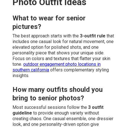
Photo Outfit Ideas
What to wear for senior
pictures?
The best approach starts with the
3-outfit rule
that
includes one casual look for natural movement, one
elevated option for polished shots, and one
personality piece that shows your unique side.
Focus on colors and textures that flatter your skin
tone.
outdoor engagement photo locations in
southern california
offers complementary styling
insights.
How many outfits should you
bring to senior photos?
Most successful sessions follow the
3 outfit
guideline
to provide enough variety without
creating chaos. One casual ensemble, one dressier
look, and one personality-driven option give