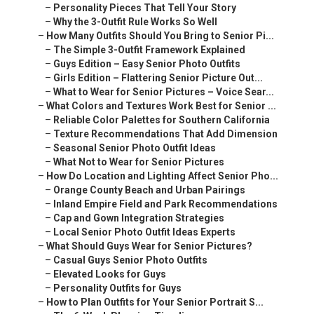
–
Personality Pieces That Tell Your Story
–
Why the 3-Outfit Rule Works So Well
–
How Many Outfits Should You Bring to Senior Pi...
–
The Simple 3-Outfit Framework Explained
–
Guys Edition – Easy Senior Photo Outfits
–
Girls Edition – Flattering Senior Picture Out...
–
What to Wear for Senior Pictures – Voice Sear...
–
What Colors and Textures Work Best for Senior ...
–
Reliable Color Palettes for Southern California
–
Texture Recommendations That Add Dimension
–
Seasonal Senior Photo Outfit Ideas
–
What Not to Wear for Senior Pictures
–
How Do Location and Lighting Affect Senior Pho...
–
Orange County Beach and Urban Pairings
–
Inland Empire Field and Park Recommendations
–
Cap and Gown Integration Strategies
–
Local Senior Photo Outfit Ideas Experts
–
What Should Guys Wear for Senior Pictures?
–
Casual Guys Senior Photo Outfits
–
Elevated Looks for Guys
–
Personality Outfits for Guys
–
How to Plan Outfits for Your Senior Portrait S...