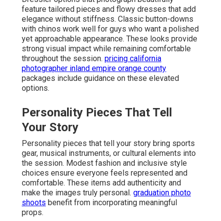
feature tailored pieces and flowy dresses that add
elegance without stiffness. Classic button-downs
with chinos work well for guys who want a polished
yet approachable appearance. These looks provide
strong visual impact while remaining comfortable
throughout the session.
pricing california
photographer inland empire orange county
packages include guidance on these elevated
options.
Personality Pieces That Tell
Your Story
Personality pieces that tell your story bring sports
gear, musical instruments, or cultural elements into
the session. Modest fashion and inclusive style
choices ensure everyone feels represented and
comfortable. These items add authenticity and
make the images truly personal.
graduation photo
shoots
benefit from incorporating meaningful
props.