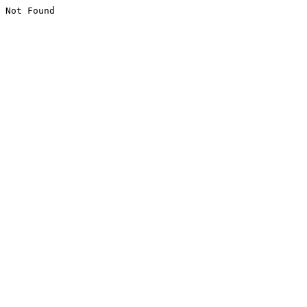
Not Found